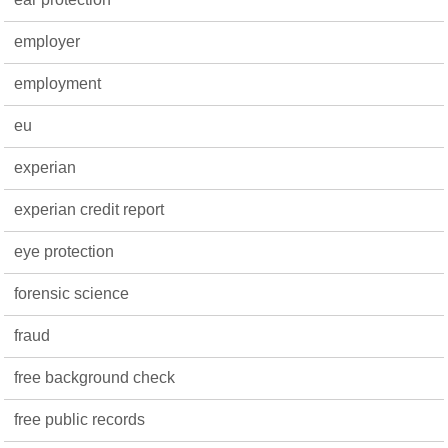
employer
employment
eu
experian
experian credit report
eye protection
forensic science
fraud
free background check
free public records