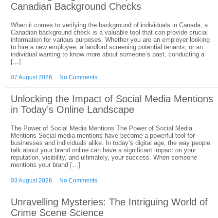
Canadian Background Checks
When it comes to verifying the background of individuals in Canada, a
Canadian background check is a valuable tool that can provide crucial
information for various purposes. Whether you are an employer looking
to hire a new employee, a landlord screening potential tenants, or an
individual wanting to know more about someone’s past, conducting a
[…]
07 August 2026
No Comments
Unlocking the Impact of Social Media Mentions
in Today’s Online Landscape
The Power of Social Media Mentions The Power of Social Media
Mentions Social media mentions have become a powerful tool for
businesses and individuals alike. In today’s digital age, the way people
talk about your brand online can have a significant impact on your
reputation, visibility, and ultimately, your success. When someone
mentions your brand […]
03 August 2026
No Comments
Unravelling Mysteries: The Intriguing World of
Crime Scene Science