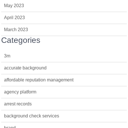
May 2023
April 2023
March 2023
Categories
3m
accurate background
affordable reputation management
agency platform
arrest records
background check services
brand