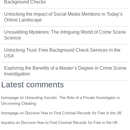
Background Checks
Unlocking the Impact of Social Media Mentions in Today’s
Online Landscape
Unravelling Mysteries: The Intriguing World of Crime Scene
Science
Unlocking Trust: Free Background Check Services in the
USA
Exploring the Benefits of a Master’s Degree in Crime Scene
Investigation
Latest comments
homepage
on
Unraveling Secrets: The Role of a Private Investigator in
Uncovering Cheating
homepage
on
Discover How to Find Criminal Records for Free in the UK
boyarka
on
Discover How to Find Criminal Records for Free in the UK