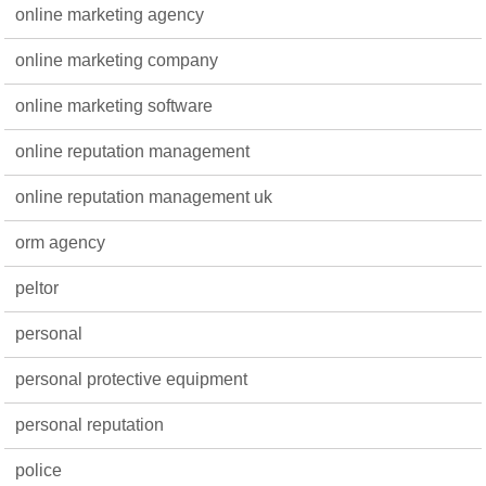
online marketing agency
online marketing company
online marketing software
online reputation management
online reputation management uk
orm agency
peltor
personal
personal protective equipment
personal reputation
police