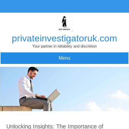
Skip
to
content
privateinvestigatoruk.com
Your partner in reliability and discretion
Menu
Unlocking Insights: The Importance of