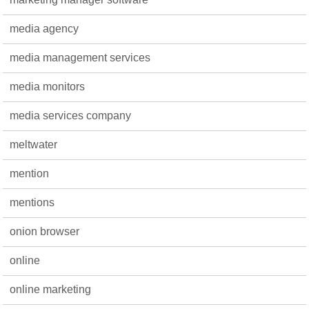
media agency
media management services
media monitors
media services company
meltwater
mention
mentions
onion browser
online
online marketing