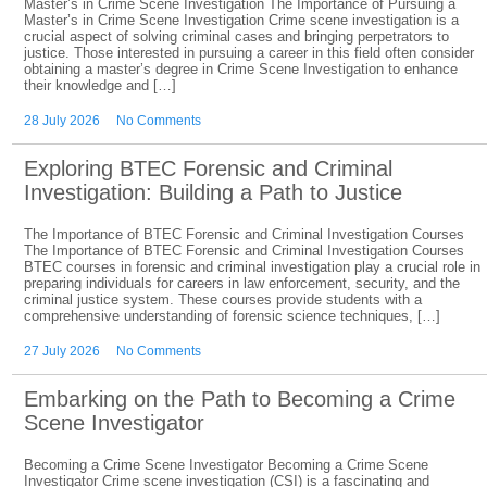
Master’s in Crime Scene Investigation The Importance of Pursuing a
Master’s in Crime Scene Investigation Crime scene investigation is a
crucial aspect of solving criminal cases and bringing perpetrators to
justice. Those interested in pursuing a career in this field often consider
obtaining a master’s degree in Crime Scene Investigation to enhance
their knowledge and […]
28 July 2026
No Comments
Exploring BTEC Forensic and Criminal
Investigation: Building a Path to Justice
The Importance of BTEC Forensic and Criminal Investigation Courses
The Importance of BTEC Forensic and Criminal Investigation Courses
BTEC courses in forensic and criminal investigation play a crucial role in
preparing individuals for careers in law enforcement, security, and the
criminal justice system. These courses provide students with a
comprehensive understanding of forensic science techniques, […]
27 July 2026
No Comments
Embarking on the Path to Becoming a Crime
Scene Investigator
Becoming a Crime Scene Investigator Becoming a Crime Scene
Investigator Crime scene investigation (CSI) is a fascinating and