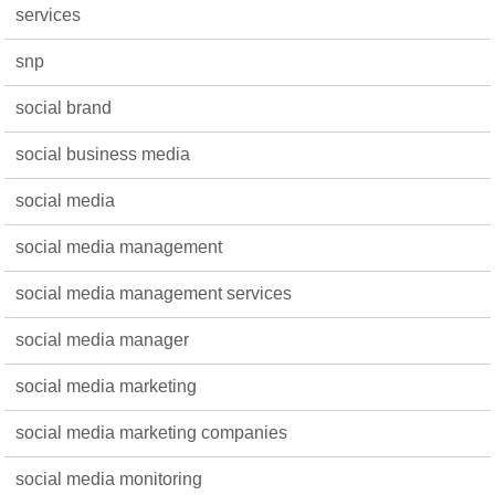
services
snp
social brand
social business media
social media
social media management
social media management services
social media manager
social media marketing
social media marketing companies
social media monitoring