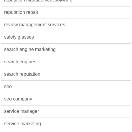
reputation repair
review management services
safety glasses
search engine marketing
search engines
search reputation
seo
seo company
service manager
service marketing