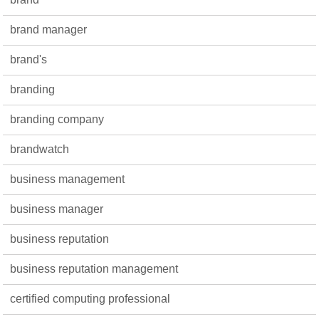
brand manager
brand's
branding
branding company
brandwatch
business management
business manager
business reputation
business reputation management
certified computing professional