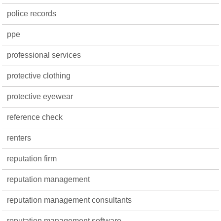
police records
ppe
professional services
protective clothing
protective eyewear
reference check
renters
reputation firm
reputation management
reputation management consultants
reputation management software