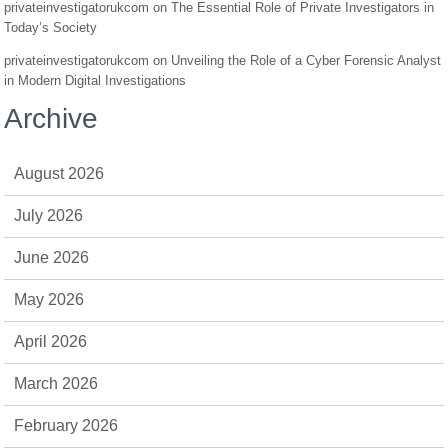
privateinvestigatorukcom
on
The Essential Role of Private Investigators in
Today’s Society
privateinvestigatorukcom
on
Unveiling the Role of a Cyber Forensic Analyst
in Modern Digital Investigations
Archive
August 2026
July 2026
June 2026
May 2026
April 2026
March 2026
February 2026