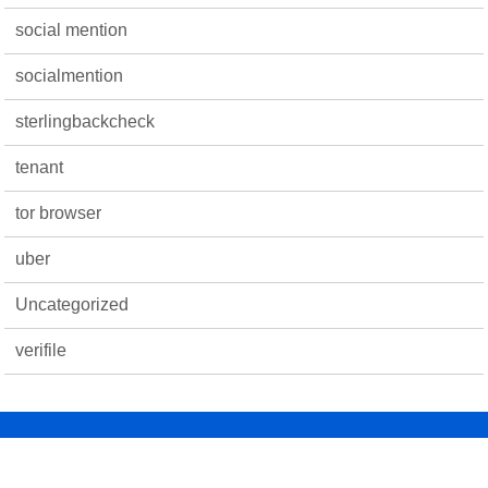
social mention
socialmention
sterlingbackcheck
tenant
tor browser
uber
Uncategorized
verifile