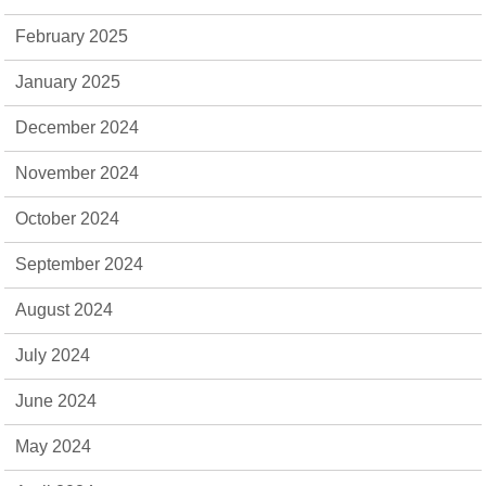
February 2025
January 2025
December 2024
November 2024
October 2024
September 2024
August 2024
July 2024
June 2024
May 2024