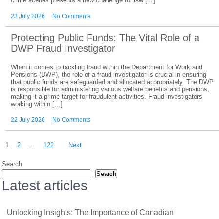
crime scenes presents a new challenge for law […]
23 July 2026
No Comments
Protecting Public Funds: The Vital Role of a
DWP Fraud Investigator
When it comes to tackling fraud within the Department for Work and
Pensions (DWP), the role of a fraud investigator is crucial in ensuring
that public funds are safeguarded and allocated appropriately. The DWP
is responsible for administering various welfare benefits and pensions,
making it a prime target for fraudulent activities. Fraud investigators
working within […]
22 July 2026
No Comments
Posts
1
2
…
122
Next
pagination
Search
Search
Latest articles
Unlocking Insights: The Importance of Canadian