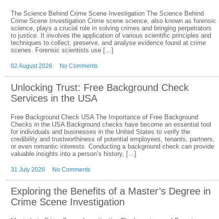
The Science Behind Crime Scene Investigation The Science Behind
Crime Scene Investigation Crime scene science, also known as forensic
science, plays a crucial role in solving crimes and bringing perpetrators
to justice. It involves the application of various scientific principles and
techniques to collect, preserve, and analyse evidence found at crime
scenes. Forensic scientists use […]
02 August 2026
No Comments
Unlocking Trust: Free Background Check
Services in the USA
Free Background Check USA The Importance of Free Background
Checks in the USA Background checks have become an essential tool
for individuals and businesses in the United States to verify the
credibility and trustworthiness of potential employees, tenants, partners,
or even romantic interests. Conducting a background check can provide
valuable insights into a person’s history, […]
31 July 2026
No Comments
Exploring the Benefits of a Master’s Degree in
Crime Scene Investigation