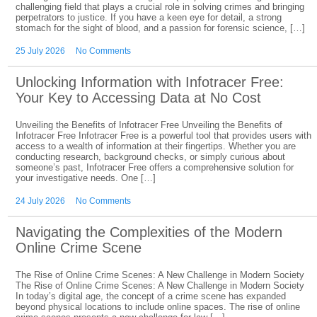
challenging field that plays a crucial role in solving crimes and bringing
perpetrators to justice. If you have a keen eye for detail, a strong
stomach for the sight of blood, and a passion for forensic science, […]
25 July 2026
No Comments
Unlocking Information with Infotracer Free:
Your Key to Accessing Data at No Cost
Unveiling the Benefits of Infotracer Free Unveiling the Benefits of
Infotracer Free Infotracer Free is a powerful tool that provides users with
access to a wealth of information at their fingertips. Whether you are
conducting research, background checks, or simply curious about
someone’s past, Infotracer Free offers a comprehensive solution for
your investigative needs. One […]
24 July 2026
No Comments
Navigating the Complexities of the Modern
Online Crime Scene
The Rise of Online Crime Scenes: A New Challenge in Modern Society
The Rise of Online Crime Scenes: A New Challenge in Modern Society
In today’s digital age, the concept of a crime scene has expanded
beyond physical locations to include online spaces. The rise of online