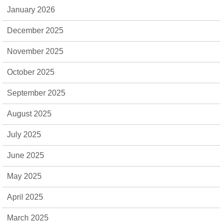
January 2026
December 2025
November 2025
October 2025
September 2025
August 2025
July 2025
June 2025
May 2025
April 2025
March 2025