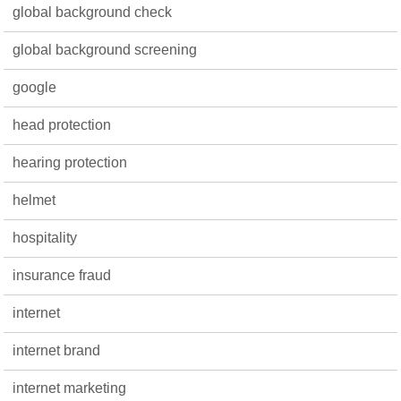
global background check
global background screening
google
head protection
hearing protection
helmet
hospitality
insurance fraud
internet
internet brand
internet marketing