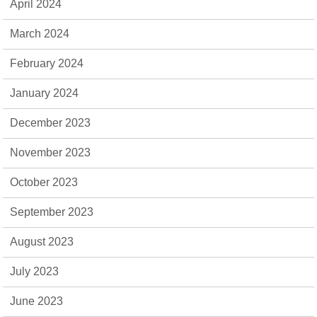
April 2024
March 2024
February 2024
January 2024
December 2023
November 2023
October 2023
September 2023
August 2023
July 2023
June 2023