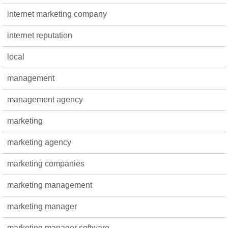
internet marketing company
internet reputation
local
management
management agency
marketing
marketing agency
marketing companies
marketing management
marketing manager
marketing manager software