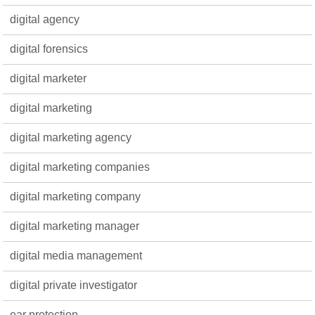
digital agency
digital forensics
digital marketer
digital marketing
digital marketing agency
digital marketing companies
digital marketing company
digital marketing manager
digital media management
digital private investigator
ear protection