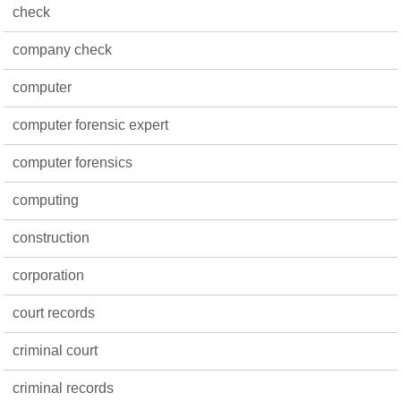
check
company check
computer
computer forensic expert
computer forensics
computing
construction
corporation
court records
criminal court
criminal records