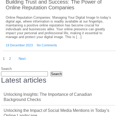
Building Trust and Success: The Power of
Online Reputation Companies
Online Reputation Companies: Managing Your Digital Image In today’s
digital age, where information is readily available at our fingertips,
maintaining a positive online reputation has become crucial for
individuals and businesses alike. Your online presence can greatly
impact your personal and professional life, making it essential to
manage and protect your digital image. This is […]
19 December 2023
No Comments
Posts
1
2
Next
pagination
Search
Search
Latest articles
Unlocking Insights: The Importance of Canadian
Background Checks
Unlocking the Impact of Social Media Mentions in Today’s
Online Landscape