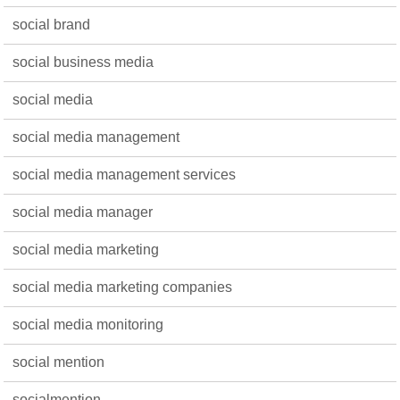
social brand
social business media
social media
social media management
social media management services
social media manager
social media marketing
social media marketing companies
social media monitoring
social mention
socialmention