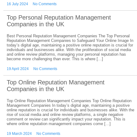
16 July 2024
No Comments
Top Personal Reputation Management
Companies in the UK
Best Personal Reputation Management Companies The Top Personal
Reputation Management Companies to Safeguard Your Online Image In
today’s digital age, maintaining a positive online reputation is crucial for
individuals and businesses alike. With the proliferation of social media
and online review platforms, managing your personal reputation has
become more challenging than ever. This is where […]
19 April 2024
No Comments
Top Online Reputation Management
Companies in the UK
Top Online Reputation Management Companies Top Online Reputation
Management Companies In today’s digital age, maintaining a positive
online reputation is crucial for individuals and businesses alike. With the
rise of social media and online review platforms, a single negative
comment or review can significantly impact your reputation. This is
where online reputation management companies come […]
19 March 2024
No Comments