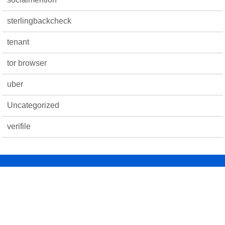
sterlingbackcheck
tenant
tor browser
uber
Uncategorized
verifile