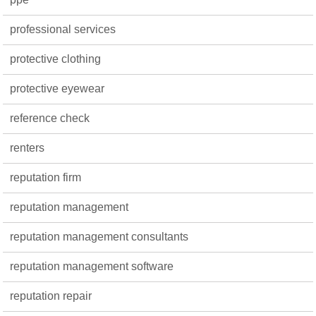
professional services
protective clothing
protective eyewear
reference check
renters
reputation firm
reputation management
reputation management consultants
reputation management software
reputation repair