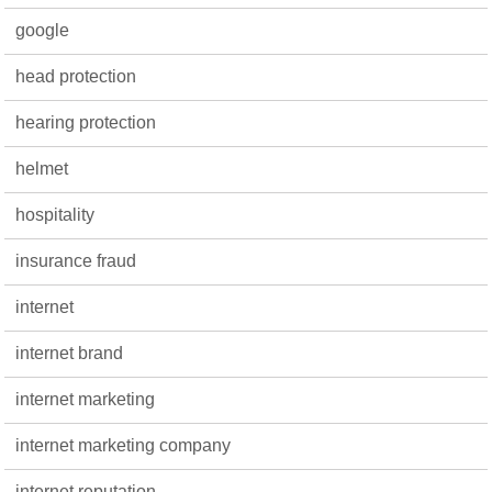
google
head protection
hearing protection
helmet
hospitality
insurance fraud
internet
internet brand
internet marketing
internet marketing company
internet reputation