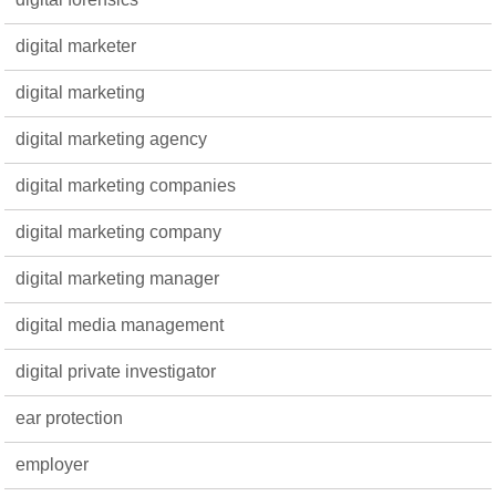
digital marketer
digital marketing
digital marketing agency
digital marketing companies
digital marketing company
digital marketing manager
digital media management
digital private investigator
ear protection
employer