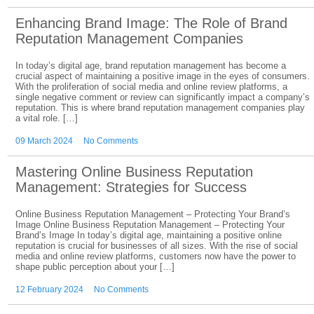
Enhancing Brand Image: The Role of Brand
Reputation Management Companies
In today’s digital age, brand reputation management has become a
crucial aspect of maintaining a positive image in the eyes of consumers.
With the proliferation of social media and online review platforms, a
single negative comment or review can significantly impact a company’s
reputation. This is where brand reputation management companies play
a vital role. […]
09 March 2024
No Comments
Mastering Online Business Reputation
Management: Strategies for Success
Online Business Reputation Management – Protecting Your Brand’s
Image Online Business Reputation Management – Protecting Your
Brand’s Image In today’s digital age, maintaining a positive online
reputation is crucial for businesses of all sizes. With the rise of social
media and online review platforms, customers now have the power to
shape public perception about your […]
12 February 2024
No Comments