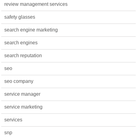
review management services
safety glasses
search engine marketing
search engines
search reputation
seo
seo company
service manager
service marketing
services
snp