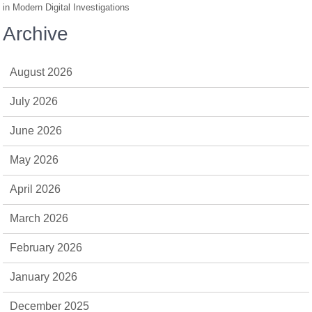
in Modern Digital Investigations
Archive
August 2026
July 2026
June 2026
May 2026
April 2026
March 2026
February 2026
January 2026
December 2025