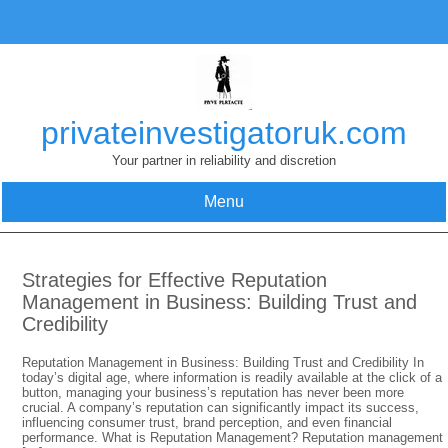
Skip
to
content
privateinvestigatoruk.com
Your partner in reliability and discretion
Menu
Strategies for Effective Reputation
Management in Business: Building Trust and
Credibility
Reputation Management in Business: Building Trust and Credibility In
today’s digital age, where information is readily available at the click of a
button, managing your business’s reputation has never been more
crucial. A company’s reputation can significantly impact its success,
influencing consumer trust, brand perception, and even financial
performance. What is Reputation Management? Reputation management