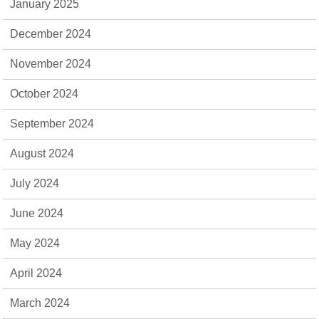
January 2025
December 2024
November 2024
October 2024
September 2024
August 2024
July 2024
June 2024
May 2024
April 2024
March 2024