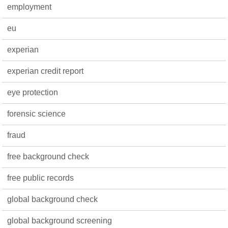
employment
eu
experian
experian credit report
eye protection
forensic science
fraud
free background check
free public records
global background check
global background screening