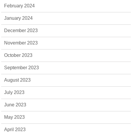
February 2024
January 2024
December 2023
November 2023
October 2023
September 2023
August 2023
July 2023
June 2023
May 2023
April 2023