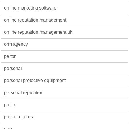
online marketing software
online reputation management
online reputation management uk
orm agency
peltor
personal
personal protective equipment
personal reputation
police
police records
ppe