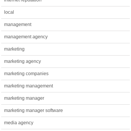
local
management
management agency
marketing
marketing agency
marketing companies
marketing management
marketing manager
marketing manager software
media agency