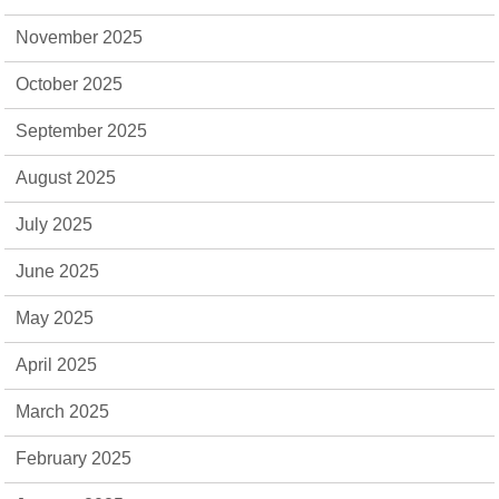
November 2025
October 2025
September 2025
August 2025
July 2025
June 2025
May 2025
April 2025
March 2025
February 2025