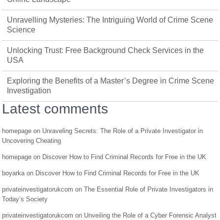
Unravelling Mysteries: The Intriguing World of Crime Scene
Science
Unlocking Trust: Free Background Check Services in the
USA
Exploring the Benefits of a Master’s Degree in Crime Scene
Investigation
Latest comments
homepage
on
Unraveling Secrets: The Role of a Private Investigator in
Uncovering Cheating
homepage
on
Discover How to Find Criminal Records for Free in the UK
boyarka
on
Discover How to Find Criminal Records for Free in the UK
privateinvestigatorukcom
on
The Essential Role of Private Investigators in
Today’s Society
privateinvestigatorukcom
on
Unveiling the Role of a Cyber Forensic Analyst