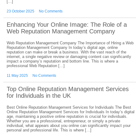
[…]
23 October 2025
No Comments
Enhancing Your Online Image: The Role of a
Web Reputation Management Company
Web Reputation Management Company The Importance of Hiring a Web
Reputation Management Company In today’s digital age, online
reputation can make or break a business. With the vast reach of the
internet, a single negative review or damaging content can significantly
impact a company’s reputation and bottom line. This is where a
professional Web Reputation […]
11 May 2025
No Comments
Top Online Reputation Management Services
for Individuals in the UK
Best Online Reputation Management Services for Individuals The Best
Online Reputation Management Services for Individuals In today’s digital
age, maintaining a positive online reputation is crucial for individuals.
Whether you are a professional, entrepreneur, or simply a private
individual, what appears about you online can significantly impact your
personal and professional life. This is where […]