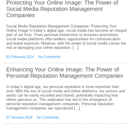
Protecting Your Online Image: The Power of
Social Media Reputation Management
Companies
Social Media Reputation Management Companies: Protecting Your
Online Image In today’s digital age, social media has become an integral
part of our lives. From personal interactions to business promotions,
social media platforms offer endless opportunities for communication
and brand exposure. However, with the power of social media comes the
risk of damaging your online reputation. […]
01 February 2024
No Comments
Enhancing Your Online Image: The Power of
Personal Reputation Management Companies
In today’s digital age, our personal reputation is more important than
ever. With the rise of social media and online platforms, our actions and
words can be easily recorded and shared, potentially impacting how
others perceive us. This realization has led to the emergence of
personal reputation management companies. Personal reputation
management companies are specialized […]
07 January 2024
No Comments