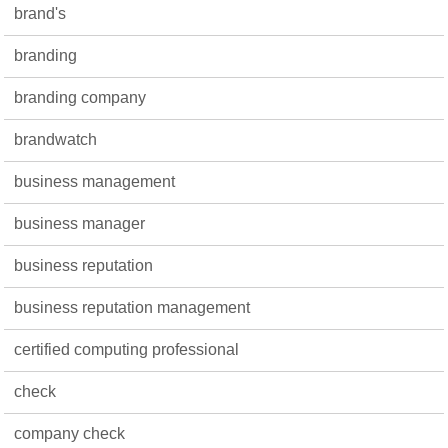
brand's
branding
branding company
brandwatch
business management
business manager
business reputation
business reputation management
certified computing professional
check
company check