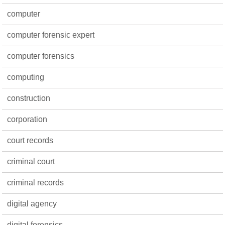
computer
computer forensic expert
computer forensics
computing
construction
corporation
court records
criminal court
criminal records
digital agency
digital forensics