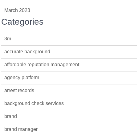
March 2023
Categories
3m
accurate background
affordable reputation management
agency platform
arrest records
background check services
brand
brand manager