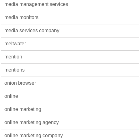
media management services
media monitors
media services company
meltwater
mention
mentions
onion browser
online
online marketing
online marketing agency
online marketing company