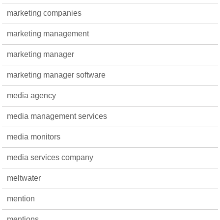
marketing companies
marketing management
marketing manager
marketing manager software
media agency
media management services
media monitors
media services company
meltwater
mention
mentions