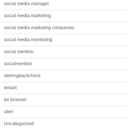
social media manager
social media marketing
social media marketing companies
social media monitoring
social mention
socialmention
sterlingbackcheck
tenant
tor browser
uber
Uncategorized