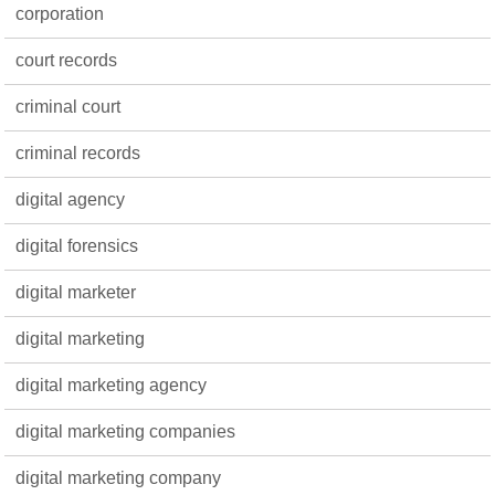
corporation
court records
criminal court
criminal records
digital agency
digital forensics
digital marketer
digital marketing
digital marketing agency
digital marketing companies
digital marketing company