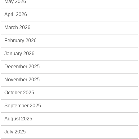
May 2026
April 2026
March 2026
February 2026
January 2026
December 2025
November 2025
October 2025
September 2025
August 2025
July 2025