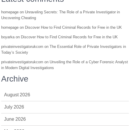
homepage
on
Unraveling Secrets: The Role of a Private Investigator in
Uncovering Cheating
homepage
on
Discover How to Find Criminal Records for Free in the UK
boyarka
on
Discover How to Find Criminal Records for Free in the UK
privateinvestigatorukcom
on
The Essential Role of Private Investigators in
Today’s Society
privateinvestigatorukcom
on
Unveiling the Role of a Cyber Forensic Analyst
in Modern Digital Investigations
Archive
August 2026
July 2026
June 2026