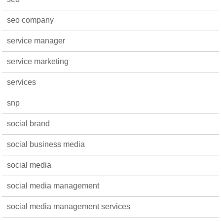
seo company
service manager
service marketing
services
snp
social brand
social business media
social media
social media management
social media management services