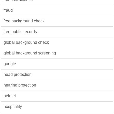
fraud
free background check
free public records
global background check
global background screening
google
head protection
hearing protection
helmet
hospitality