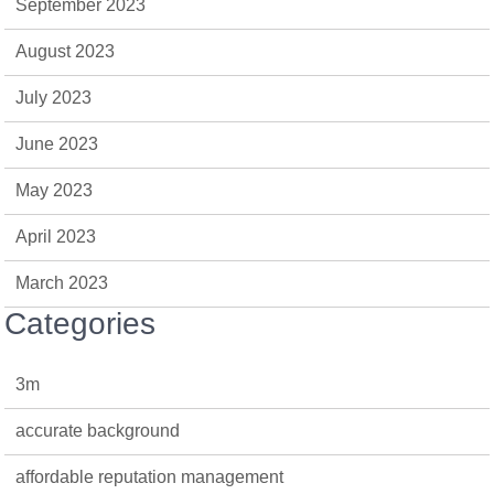
September 2023
August 2023
July 2023
June 2023
May 2023
April 2023
March 2023
Categories
3m
accurate background
affordable reputation management