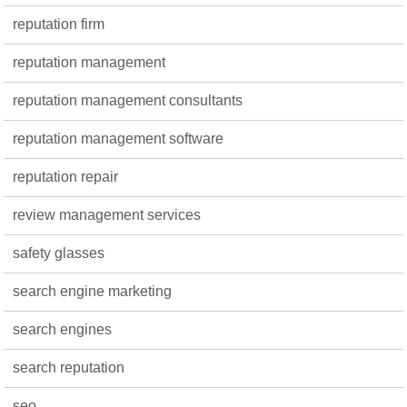
reputation firm
reputation management
reputation management consultants
reputation management software
reputation repair
review management services
safety glasses
search engine marketing
search engines
search reputation
seo