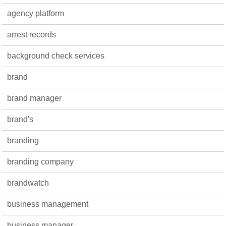
agency platform
arrest records
background check services
brand
brand manager
brand's
branding
branding company
brandwatch
business management
business manager