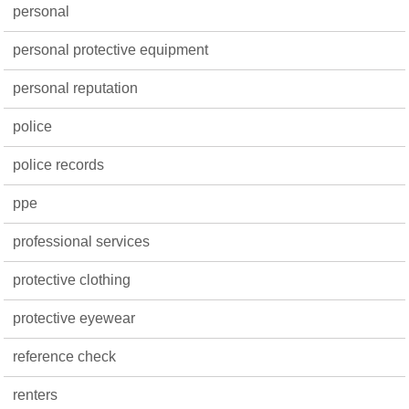
personal
personal protective equipment
personal reputation
police
police records
ppe
professional services
protective clothing
protective eyewear
reference check
renters