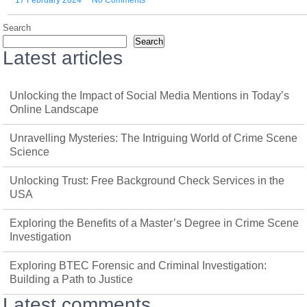
17 February 2024
No Comments
Search
Search
Latest articles
Unlocking the Impact of Social Media Mentions in Today’s
Online Landscape
Unravelling Mysteries: The Intriguing World of Crime Scene
Science
Unlocking Trust: Free Background Check Services in the
USA
Exploring the Benefits of a Master’s Degree in Crime Scene
Investigation
Exploring BTEC Forensic and Criminal Investigation:
Building a Path to Justice
Latest comments