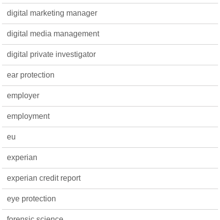
digital marketing manager
digital media management
digital private investigator
ear protection
employer
employment
eu
experian
experian credit report
eye protection
forensic science