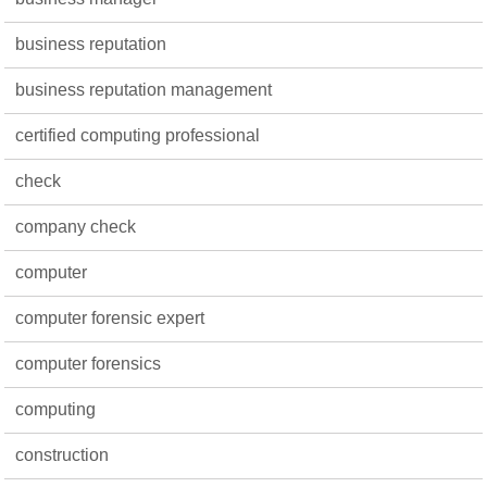
business reputation
business reputation management
certified computing professional
check
company check
computer
computer forensic expert
computer forensics
computing
construction