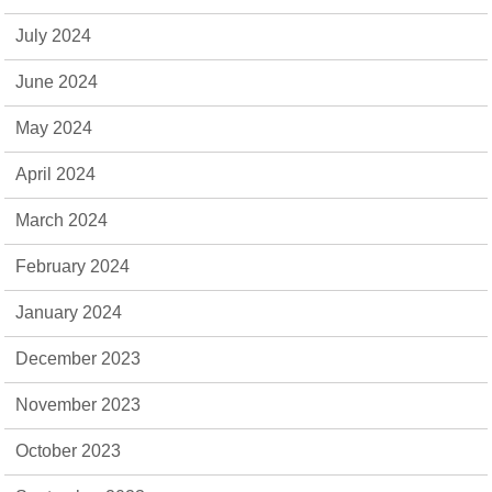
July 2024
June 2024
May 2024
April 2024
March 2024
February 2024
January 2024
December 2023
November 2023
October 2023