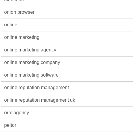
onion browser
online
online marketing
online marketing agency
online marketing company
online marketing software
online reputation management
online reputation management uk
orm agency
peltor