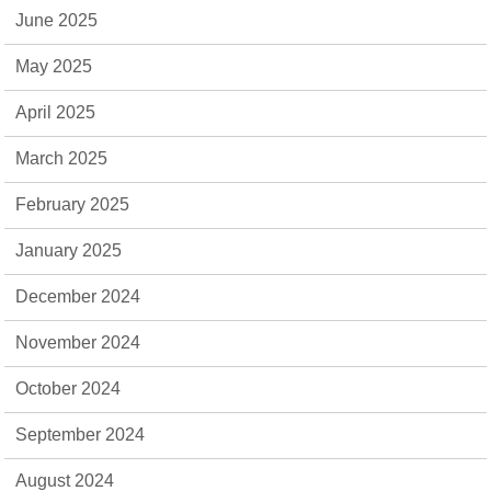
June 2025
May 2025
April 2025
March 2025
February 2025
January 2025
December 2024
November 2024
October 2024
September 2024
August 2024