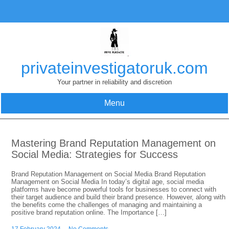
Skip
to
content
privateinvestigatoruk.com
Your partner in reliability and discretion
Menu
Mastering Brand Reputation Management on
Social Media: Strategies for Success
Brand Reputation Management on Social Media Brand Reputation
Management on Social Media In today’s digital age, social media
platforms have become powerful tools for businesses to connect with
their target audience and build their brand presence. However, along with
the benefits come the challenges of managing and maintaining a
positive brand reputation online. The Importance […]