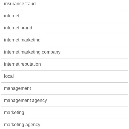
insurance fraud
internet
internet brand
internet marketing
internet marketing company
internet reputation
local
management
management agency
marketing
marketing agency