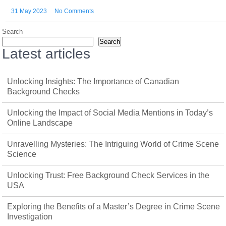
31 May 2023
No Comments
Search
Search
Latest articles
Unlocking Insights: The Importance of Canadian
Background Checks
Unlocking the Impact of Social Media Mentions in Today’s
Online Landscape
Unravelling Mysteries: The Intriguing World of Crime Scene
Science
Unlocking Trust: Free Background Check Services in the
USA
Exploring the Benefits of a Master’s Degree in Crime Scene
Investigation