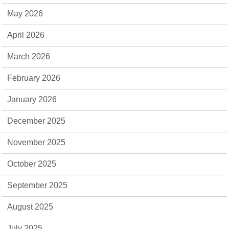
May 2026
April 2026
March 2026
February 2026
January 2026
December 2025
November 2025
October 2025
September 2025
August 2025
July 2025