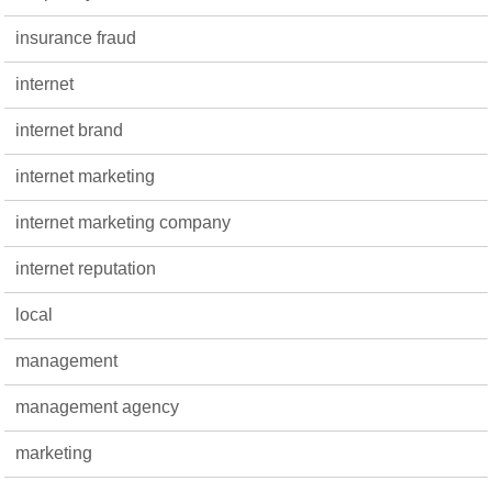
insurance fraud
internet
internet brand
internet marketing
internet marketing company
internet reputation
local
management
management agency
marketing