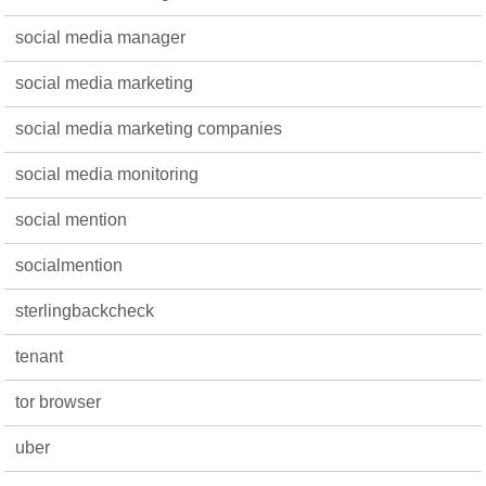
social media manager
social media marketing
social media marketing companies
social media monitoring
social mention
socialmention
sterlingbackcheck
tenant
tor browser
uber