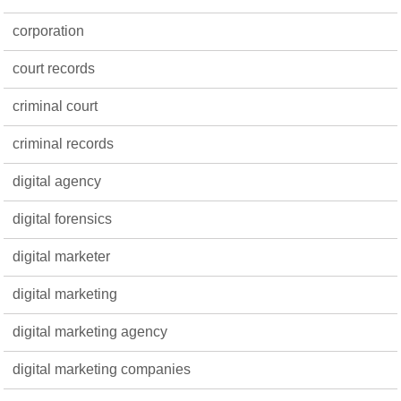
corporation
court records
criminal court
criminal records
digital agency
digital forensics
digital marketer
digital marketing
digital marketing agency
digital marketing companies