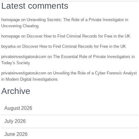
Latest comments
homepage
on
Unraveling Secrets: The Role of a Private Investigator in
Uncovering Cheating
homepage
on
Discover How to Find Criminal Records for Free in the UK
boyarka
on
Discover How to Find Criminal Records for Free in the UK
privateinvestigatorukcom
on
The Essential Role of Private Investigators in
Today’s Society
privateinvestigatorukcom
on
Unveiling the Role of a Cyber Forensic Analyst
in Modern Digital Investigations
Archive
August 2026
July 2026
June 2026