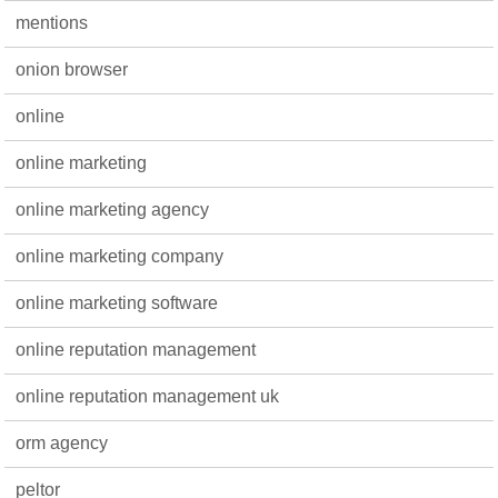
mentions
onion browser
online
online marketing
online marketing agency
online marketing company
online marketing software
online reputation management
online reputation management uk
orm agency
peltor