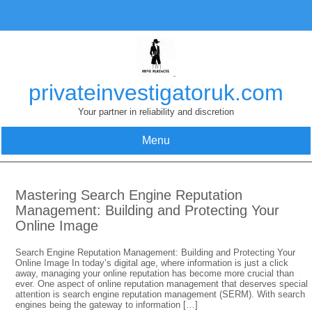
Skip
to
content
privateinvestigatoruk.com
Your partner in reliability and discretion
Menu
Mastering Search Engine Reputation
Management: Building and Protecting Your
Online Image
Search Engine Reputation Management: Building and Protecting Your
Online Image In today’s digital age, where information is just a click
away, managing your online reputation has become more crucial than
ever. One aspect of online reputation management that deserves special
attention is search engine reputation management (SERM). With search
engines being the gateway to information […]