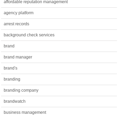
affordable reputation management
agency platform
arrest records
background check services
brand
brand manager
brand's
branding
branding company
brandwatch
business management