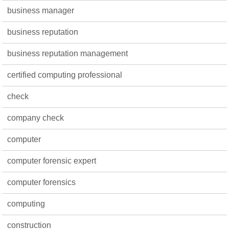
business manager
business reputation
business reputation management
certified computing professional
check
company check
computer
computer forensic expert
computer forensics
computing
construction