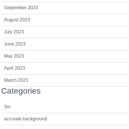
September 2023
August 2023
July 2023
June 2023
May 2023
April 2023
March 2023
Categories
3m
accurate background