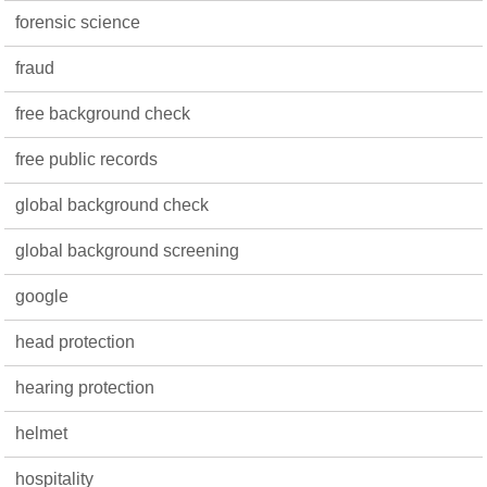
forensic science
fraud
free background check
free public records
global background check
global background screening
google
head protection
hearing protection
helmet
hospitality