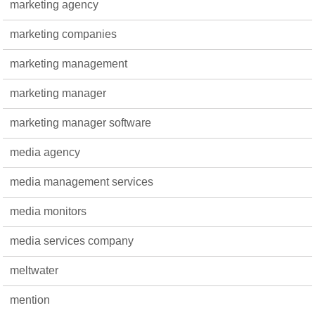
marketing agency
marketing companies
marketing management
marketing manager
marketing manager software
media agency
media management services
media monitors
media services company
meltwater
mention