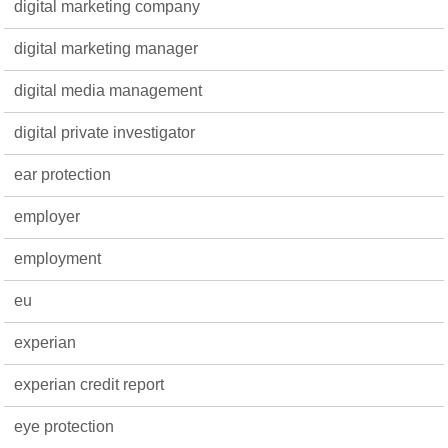
digital marketing company
digital marketing manager
digital media management
digital private investigator
ear protection
employer
employment
eu
experian
experian credit report
eye protection