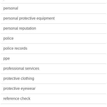
personal
personal protective equipment
personal reputation
police
police records
ppe
professional services
protective clothing
protective eyewear
reference check