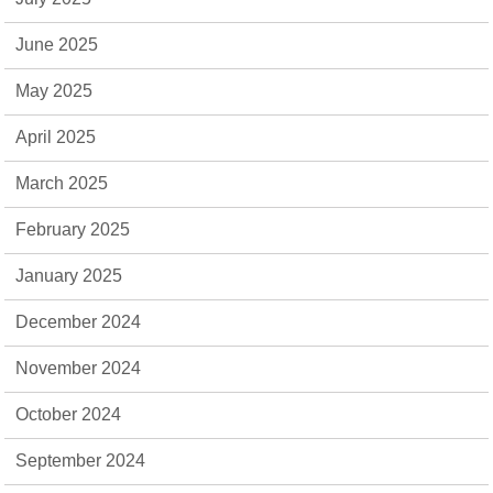
June 2025
May 2025
April 2025
March 2025
February 2025
January 2025
December 2024
November 2024
October 2024
September 2024