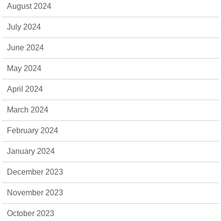
August 2024
July 2024
June 2024
May 2024
April 2024
March 2024
February 2024
January 2024
December 2023
November 2023
October 2023