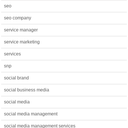
seo
seo company
service manager
service marketing
services
snp
social brand
social business media
social media
social media management
social media management services