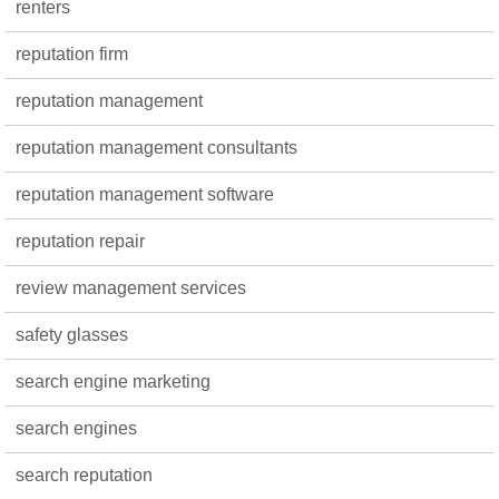
renters
reputation firm
reputation management
reputation management consultants
reputation management software
reputation repair
review management services
safety glasses
search engine marketing
search engines
search reputation