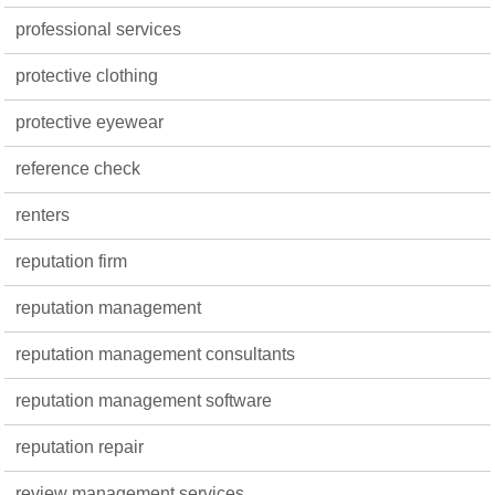
professional services
protective clothing
protective eyewear
reference check
renters
reputation firm
reputation management
reputation management consultants
reputation management software
reputation repair
review management services