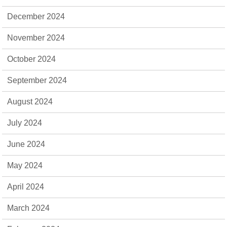
December 2024
November 2024
October 2024
September 2024
August 2024
July 2024
June 2024
May 2024
April 2024
March 2024