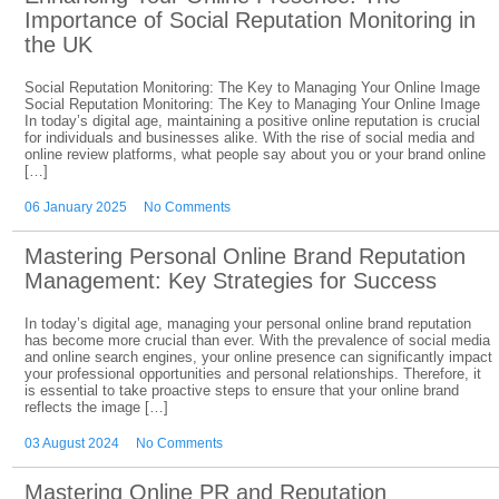
Importance of Social Reputation Monitoring in
the UK
Social Reputation Monitoring: The Key to Managing Your Online Image
Social Reputation Monitoring: The Key to Managing Your Online Image
In today’s digital age, maintaining a positive online reputation is crucial
for individuals and businesses alike. With the rise of social media and
online review platforms, what people say about you or your brand online
[…]
06 January 2025
No Comments
Mastering Personal Online Brand Reputation
Management: Key Strategies for Success
In today’s digital age, managing your personal online brand reputation
has become more crucial than ever. With the prevalence of social media
and online search engines, your online presence can significantly impact
your professional opportunities and personal relationships. Therefore, it
is essential to take proactive steps to ensure that your online brand
reflects the image […]
03 August 2024
No Comments
Mastering Online PR and Reputation