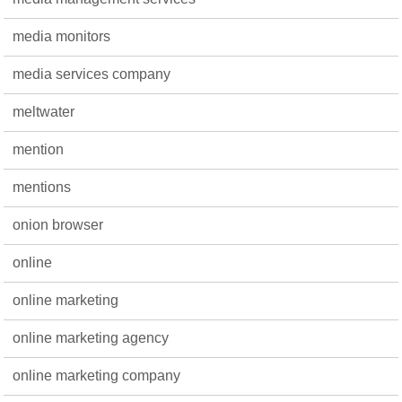
media monitors
media services company
meltwater
mention
mentions
onion browser
online
online marketing
online marketing agency
online marketing company