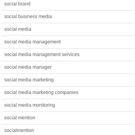
social brand
social business media
social media
social media management
social media management services
social media manager
social media marketing
social media marketing companies
social media monitoring
social mention
socialmention