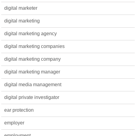
digital marketer
digital marketing
digital marketing agency
digital marketing companies
digital marketing company
digital marketing manager
digital media management
digital private investigator
ear protection
employer
employment