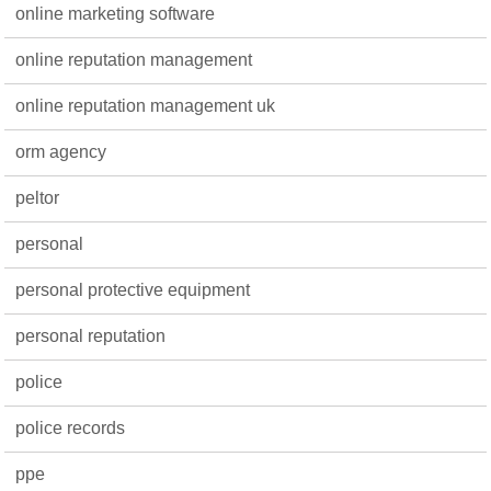
online marketing software
online reputation management
online reputation management uk
orm agency
peltor
personal
personal protective equipment
personal reputation
police
police records
ppe