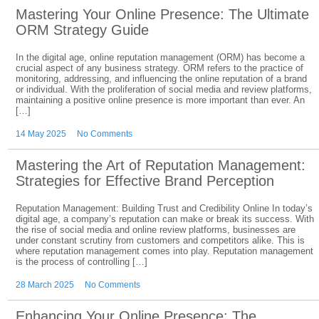
Mastering Your Online Presence: The Ultimate
ORM Strategy Guide
In the digital age, online reputation management (ORM) has become a
crucial aspect of any business strategy. ORM refers to the practice of
monitoring, addressing, and influencing the online reputation of a brand
or individual. With the proliferation of social media and review platforms,
maintaining a positive online presence is more important than ever. An
[…]
14 May 2025
No Comments
Mastering the Art of Reputation Management:
Strategies for Effective Brand Perception
Reputation Management: Building Trust and Credibility Online In today’s
digital age, a company’s reputation can make or break its success. With
the rise of social media and online review platforms, businesses are
under constant scrutiny from customers and competitors alike. This is
where reputation management comes into play. Reputation management
is the process of controlling […]
28 March 2025
No Comments
Enhancing Your Online Presence: The