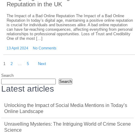
Reputation in the UK
The Impact of a Bad Online Reputation The Impact of a Bad Online
Reputation In today’s digital age, maintaining a positive online reputation
is crucial for individuals and businesses alike. A bad online reputation
can have far-reaching consequences, affecting everything from personal
relationships to professional opportunities. Loss of Trust and Credibility
One of the most […]
13 April 2024
No Comments
Posts
1
2
…
5
Next
pagination
Search
Search
Latest articles
Unlocking the Impact of Social Media Mentions in Today’s
Online Landscape
Unravelling Mysteries: The Intriguing World of Crime Scene
Science