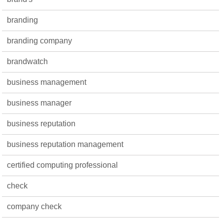
branding
branding company
brandwatch
business management
business manager
business reputation
business reputation management
certified computing professional
check
company check