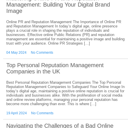
Management: Building Your Digital Brand
Image
Online PR and Reputation Management The Importance of Online PR
and Reputation Management In today’s digital age, online presence
plays a crucial role in shaping the reputation of individuals and
businesses. Effective online Public Relations (PR) and reputation
management are essential for maintaining a positive image and building
trust with your audience. Online PR Strategies […]
04 May 2024
No Comments
Top Personal Reputation Management
Companies in the UK
Best Personal Reputation Management Companies The Top Personal
Reputation Management Companies to Safeguard Your Online Image In
today’s digital age, maintaining a positive online reputation is crucial for
individuals and businesses alike. With the proliferation of social media
and online review platforms, managing your personal reputation has
become more challenging than ever. This is where […]
19 April 2024
No Comments
Navigating the Challenges of a Bad Online