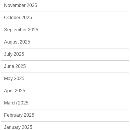
November 2025
October 2025
September 2025
August 2025
July 2025
June 2025
May 2025
April 2025
March 2025
February 2025
January 2025