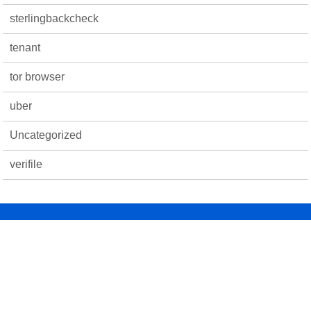
sterlingbackcheck
tenant
tor browser
uber
Uncategorized
verifile