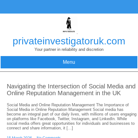
Skip
to
content
privateinvestigatoruk.com
Your partner in reliability and discretion
Menu
Navigating the Intersection of Social Media and
Online Reputation Management in the UK
Social Media and Online Reputation Management The Importance of
Social Media in Online Reputation Management Social media has
become an integral part of our daily lives, with millions of users engaging
on platforms like Facebook, Twitter, Instagram, and LinkedIn. While
social media offers great opportunities for individuals and businesses to
connect and share information, it […]