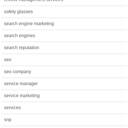
safety glasses
search engine marketing
search engines
search reputation
seo
seo company
service manager
service marketing
services
snp