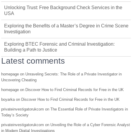
Unlocking Trust: Free Background Check Services in the
USA
Exploring the Benefits of a Master’s Degree in Crime Scene
Investigation
Exploring BTEC Forensic and Criminal Investigation:
Building a Path to Justice
Latest comments
homepage
on
Unraveling Secrets: The Role of a Private Investigator in
Uncovering Cheating
homepage
on
Discover How to Find Criminal Records for Free in the UK
boyarka
on
Discover How to Find Criminal Records for Free in the UK
privateinvestigatorukcom
on
The Essential Role of Private Investigators in
Today’s Society
privateinvestigatorukcom
on
Unveiling the Role of a Cyber Forensic Analyst
in Modern Digital Investigations