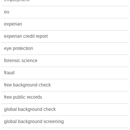
eu
experian
experian credit report
eye protection
forensic science
fraud
free background check
free public records
global background check
global background screening