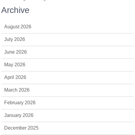
Archive
August 2026
July 2026
June 2026
May 2026
April 2026
March 2026
February 2026
January 2026
December 2025