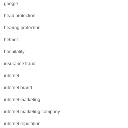
google
head protection
hearing protection
helmet
hospitality
insurance fraud
internet
internet brand
internet marketing
internet marketing company
internet reputation