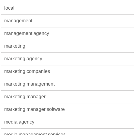
local
management
management agency
marketing
marketing agency
marketing companies
marketing management
marketing manager
marketing manager software
media agency
media management services