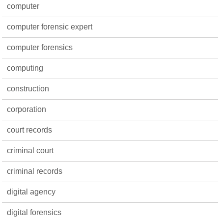
computer
computer forensic expert
computer forensics
computing
construction
corporation
court records
criminal court
criminal records
digital agency
digital forensics