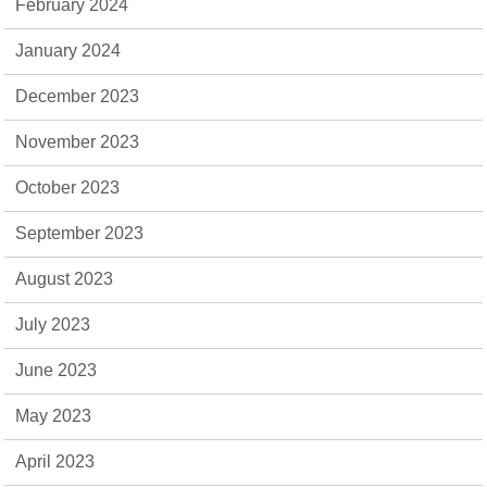
February 2024
January 2024
December 2023
November 2023
October 2023
September 2023
August 2023
July 2023
June 2023
May 2023
April 2023