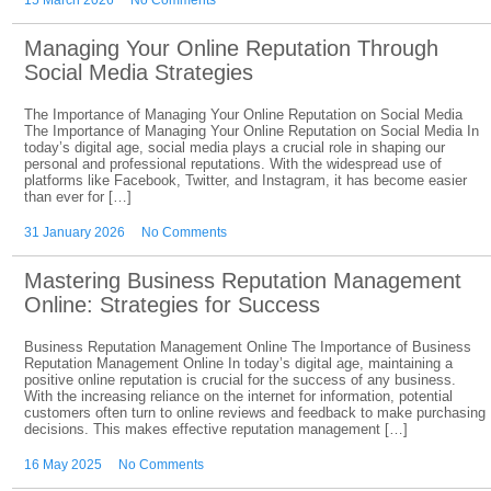
15 March 2026
No Comments
Managing Your Online Reputation Through
Social Media Strategies
The Importance of Managing Your Online Reputation on Social Media
The Importance of Managing Your Online Reputation on Social Media In
today’s digital age, social media plays a crucial role in shaping our
personal and professional reputations. With the widespread use of
platforms like Facebook, Twitter, and Instagram, it has become easier
than ever for […]
31 January 2026
No Comments
Mastering Business Reputation Management
Online: Strategies for Success
Business Reputation Management Online The Importance of Business
Reputation Management Online In today’s digital age, maintaining a
positive online reputation is crucial for the success of any business.
With the increasing reliance on the internet for information, potential
customers often turn to online reviews and feedback to make purchasing
decisions. This makes effective reputation management […]
16 May 2025
No Comments