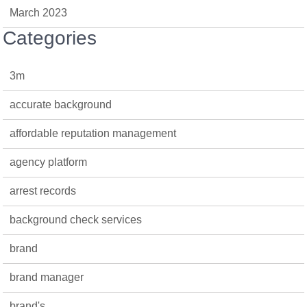
March 2023
Categories
3m
accurate background
affordable reputation management
agency platform
arrest records
background check services
brand
brand manager
brand's