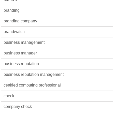
branding
branding company
brandwatch
business management
business manager
business reputation
business reputation management
certified computing professional
check
company check