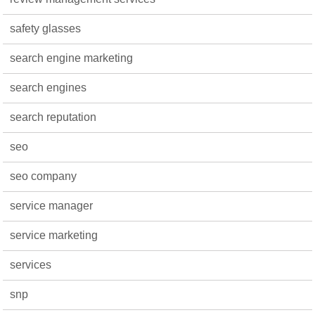
safety glasses
search engine marketing
search engines
search reputation
seo
seo company
service manager
service marketing
services
snp