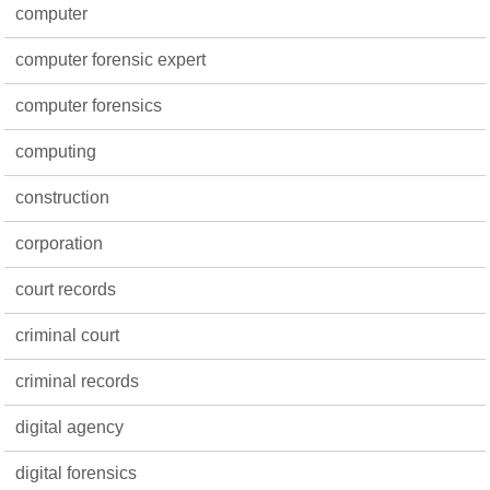
computer
computer forensic expert
computer forensics
computing
construction
corporation
court records
criminal court
criminal records
digital agency
digital forensics