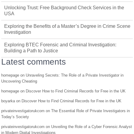
Unlocking Trust: Free Background Check Services in the
USA
Exploring the Benefits of a Master’s Degree in Crime Scene
Investigation
Exploring BTEC Forensic and Criminal Investigation:
Building a Path to Justice
Latest comments
homepage
on
Unraveling Secrets: The Role of a Private Investigator in
Uncovering Cheating
homepage
on
Discover How to Find Criminal Records for Free in the UK
boyarka
on
Discover How to Find Criminal Records for Free in the UK
privateinvestigatorukcom
on
The Essential Role of Private Investigators in
Today’s Society
privateinvestigatorukcom
on
Unveiling the Role of a Cyber Forensic Analyst
in Modern Digital Investigations