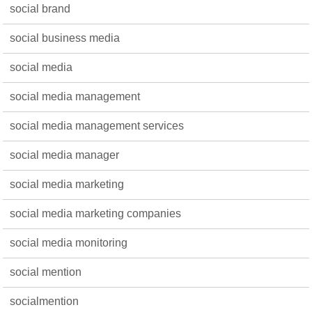
social brand
social business media
social media
social media management
social media management services
social media manager
social media marketing
social media marketing companies
social media monitoring
social mention
socialmention