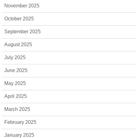
November 2025
October 2025
September 2025
August 2025
July 2025
June 2025
May 2025
April 2025
March 2025
February 2025
January 2025