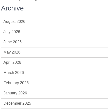
Archive
August 2026
July 2026
June 2026
May 2026
April 2026
March 2026
February 2026
January 2026
December 2025