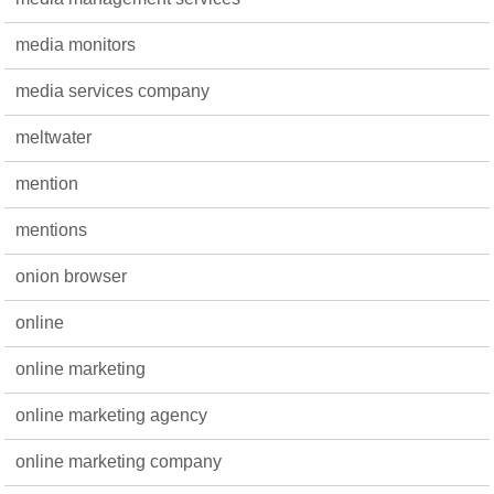
media monitors
media services company
meltwater
mention
mentions
onion browser
online
online marketing
online marketing agency
online marketing company