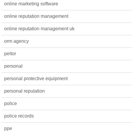
online marketing software
online reputation management
online reputation management uk
orm agency
peltor
personal
personal protective equipment
personal reputation
police
police records
ppe