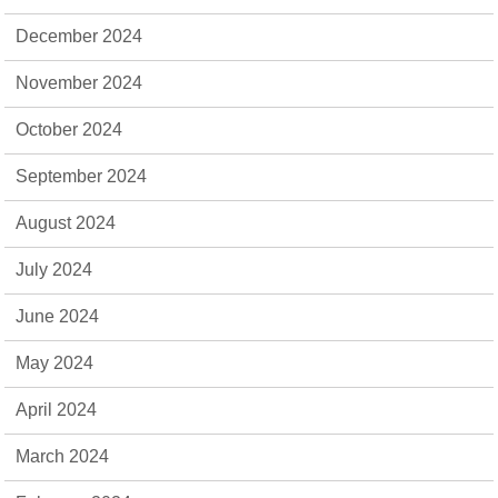
December 2024
November 2024
October 2024
September 2024
August 2024
July 2024
June 2024
May 2024
April 2024
March 2024