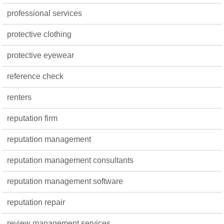
professional services
protective clothing
protective eyewear
reference check
renters
reputation firm
reputation management
reputation management consultants
reputation management software
reputation repair
review management services