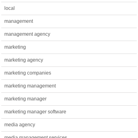
local
management
management agency
marketing
marketing agency
marketing companies
marketing management
marketing manager
marketing manager software
media agency
media management services