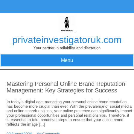
Skip
to
content
privateinvestigatoruk.com
Your partner in reliability and discretion
Menu
Mastering Personal Online Brand Reputation
Management: Key Strategies for Success
In today’s digital age, managing your personal online brand reputation
has become more crucial than ever. With the prevalence of social media
and online search engines, your online presence can significantly impact
your professional opportunities and personal relationships. Therefore, it
is essential to take proactive steps to ensure that your online brand
reflects the image […]