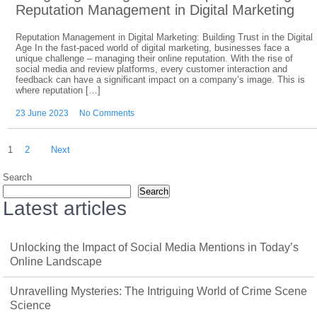
Reputation Management in Digital Marketing
Reputation Management in Digital Marketing: Building Trust in the Digital
Age In the fast-paced world of digital marketing, businesses face a
unique challenge – managing their online reputation. With the rise of
social media and review platforms, every customer interaction and
feedback can have a significant impact on a company’s image. This is
where reputation […]
23 June 2023
No Comments
Posts
1
2
Next
pagination
Search
Search
Latest articles
Unlocking the Impact of Social Media Mentions in Today’s
Online Landscape
Unravelling Mysteries: The Intriguing World of Crime Scene
Science