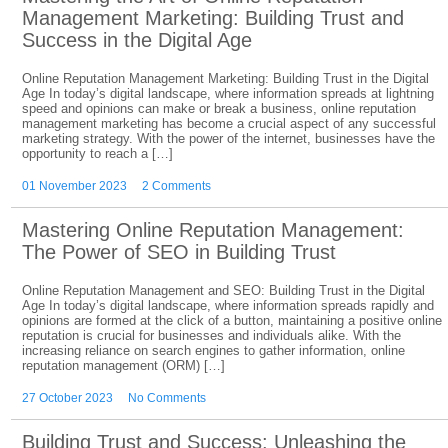
Management Marketing: Building Trust and
Success in the Digital Age
Online Reputation Management Marketing: Building Trust in the Digital
Age In today’s digital landscape, where information spreads at lightning
speed and opinions can make or break a business, online reputation
management marketing has become a crucial aspect of any successful
marketing strategy. With the power of the internet, businesses have the
opportunity to reach a […]
01 November 2023
2 Comments
Mastering Online Reputation Management:
The Power of SEO in Building Trust
Online Reputation Management and SEO: Building Trust in the Digital
Age In today’s digital landscape, where information spreads rapidly and
opinions are formed at the click of a button, maintaining a positive online
reputation is crucial for businesses and individuals alike. With the
increasing reliance on search engines to gather information, online
reputation management (ORM) […]
27 October 2023
No Comments
Building Trust and Success: Unleashing the