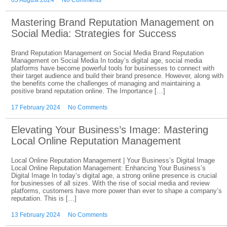
03 August 2024
No Comments
Mastering Brand Reputation Management on
Social Media: Strategies for Success
Brand Reputation Management on Social Media Brand Reputation
Management on Social Media In today’s digital age, social media
platforms have become powerful tools for businesses to connect with
their target audience and build their brand presence. However, along with
the benefits come the challenges of managing and maintaining a
positive brand reputation online. The Importance […]
17 February 2024
No Comments
Elevating Your Business’s Image: Mastering
Local Online Reputation Management
Local Online Reputation Management | Your Business’s Digital Image
Local Online Reputation Management: Enhancing Your Business’s
Digital Image In today’s digital age, a strong online presence is crucial
for businesses of all sizes. With the rise of social media and review
platforms, customers have more power than ever to shape a company’s
reputation. This is […]
13 February 2024
No Comments