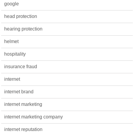
google
head protection
hearing protection
helmet
hospitality
insurance fraud
internet
internet brand
internet marketing
internet marketing company
internet reputation