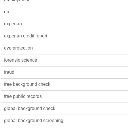
eu
experian
experian credit report
eye protection
forensic science
fraud
free background check
free public records
global background check
global background screening