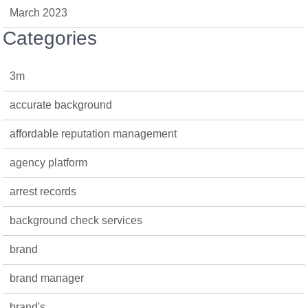
March 2023
Categories
3m
accurate background
affordable reputation management
agency platform
arrest records
background check services
brand
brand manager
brand's