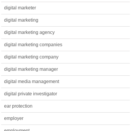
digital marketer
digital marketing
digital marketing agency
digital marketing companies
digital marketing company
digital marketing manager
digital media management
digital private investigator
ear protection
employer
employment