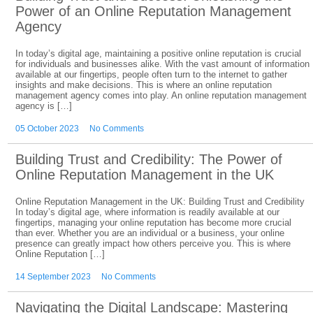
Power of an Online Reputation Management
Agency
In today’s digital age, maintaining a positive online reputation is crucial
for individuals and businesses alike. With the vast amount of information
available at our fingertips, people often turn to the internet to gather
insights and make decisions. This is where an online reputation
management agency comes into play. An online reputation management
agency is […]
05 October 2023
No Comments
Building Trust and Credibility: The Power of
Online Reputation Management in the UK
Online Reputation Management in the UK: Building Trust and Credibility
In today’s digital age, where information is readily available at our
fingertips, managing your online reputation has become more crucial
than ever. Whether you are an individual or a business, your online
presence can greatly impact how others perceive you. This is where
Online Reputation […]
14 September 2023
No Comments
Navigating the Digital Landscape: Mastering