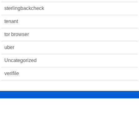
sterlingbackcheck
tenant
tor browser
uber
Uncategorized
verifile