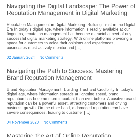
Navigating the Digital Landscape: The Power of
Reputation Management in Digital Marketing
Reputation Management in Digital Marketing: Building Trust in the Digital
Era In today’s digital age, where information is readily available at our
fingertips, reputation management has become a crucial aspect of any
successful digital marketing strategy. With online platforms providing a
space for customers to voice their opinions and experiences,
businesses must actively monitor and […]
02 January 2024
No Comments
Navigating the Path to Success: Mastering
Brand Reputation Management
Brand Reputation Management: Building Trust and Credibility In today’s
digital age, where information spreads at lightning speed, brand
reputation has become more important than ever before. A positive brand
reputation can be a powerful asset, attracting customers and driving
business growth. On the other hand, a damaged reputation can have
severe consequences, leading to customer […]
04 November 2023
No Comments
Mastering the Art of Online Reputation