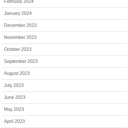
February 2024
January 2024
December 2023
November 2023
October 2023
September 2023
August 2023
July 2023
June 2023
May 2023
April 2023