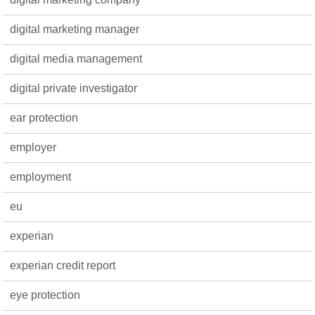
digital marketing manager
digital media management
digital private investigator
ear protection
employer
employment
eu
experian
experian credit report
eye protection