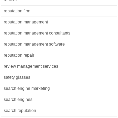
reputation firm
reputation management
reputation management consultants
reputation management software
reputation repair
review management services
safety glasses
search engine marketing
search engines
search reputation