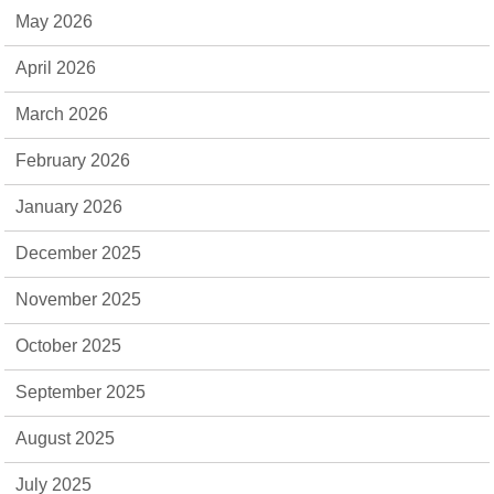
May 2026
April 2026
March 2026
February 2026
January 2026
December 2025
November 2025
October 2025
September 2025
August 2025
July 2025