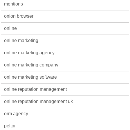
mentions
onion browser
online
online marketing
online marketing agency
online marketing company
online marketing software
online reputation management
online reputation management uk
orm agency
peltor