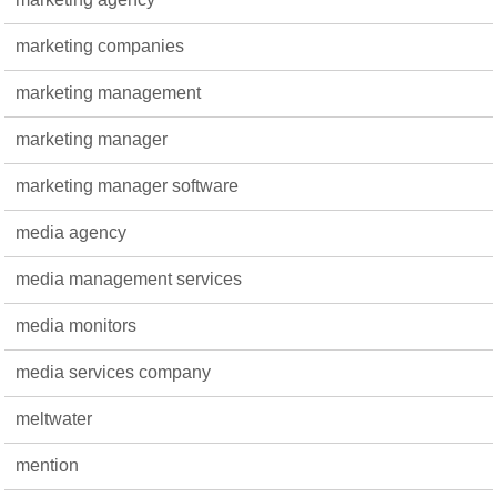
marketing companies
marketing management
marketing manager
marketing manager software
media agency
media management services
media monitors
media services company
meltwater
mention