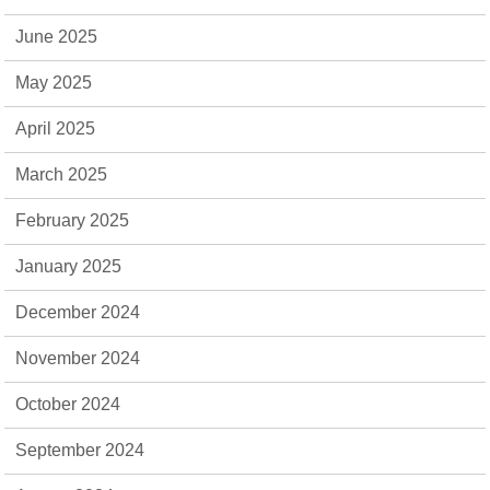
June 2025
May 2025
April 2025
March 2025
February 2025
January 2025
December 2024
November 2024
October 2024
September 2024