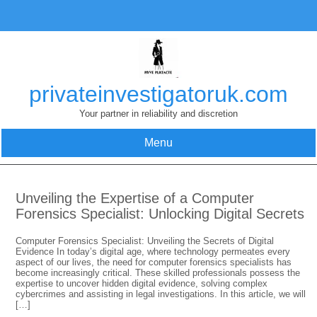
Skip
to
content
privateinvestigatoruk.com
Your partner in reliability and discretion
Menu
Unveiling the Expertise of a Computer
Forensics Specialist: Unlocking Digital Secrets
Computer Forensics Specialist: Unveiling the Secrets of Digital
Evidence In today’s digital age, where technology permeates every
aspect of our lives, the need for computer forensics specialists has
become increasingly critical. These skilled professionals possess the
expertise to uncover hidden digital evidence, solving complex
cybercrimes and assisting in legal investigations. In this article, we will
[…]