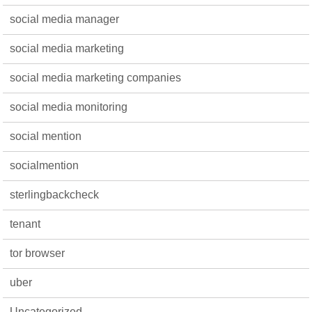
social media manager
social media marketing
social media marketing companies
social media monitoring
social mention
socialmention
sterlingbackcheck
tenant
tor browser
uber
Uncategorized