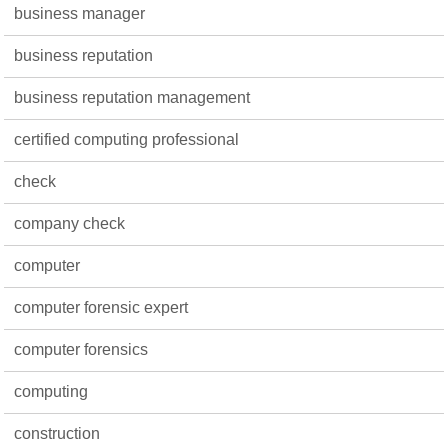
business manager
business reputation
business reputation management
certified computing professional
check
company check
computer
computer forensic expert
computer forensics
computing
construction