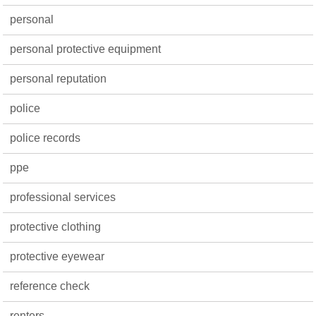
personal
personal protective equipment
personal reputation
police
police records
ppe
professional services
protective clothing
protective eyewear
reference check
renters