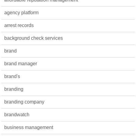
agency platform
arrest records
background check services
brand
brand manager
brand's
branding
branding company
brandwatch
business management