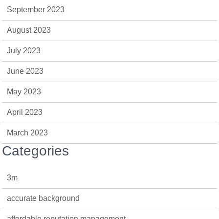
September 2023
August 2023
July 2023
June 2023
May 2023
April 2023
March 2023
Categories
3m
accurate background
affordable reputation management