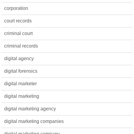
corporation
court records
criminal court
criminal records
digital agency
digital forensics
digital marketer
digital marketing
digital marketing agency
digital marketing companies
digital marketing company