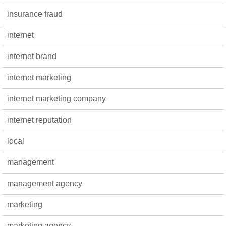
insurance fraud
internet
internet brand
internet marketing
internet marketing company
internet reputation
local
management
management agency
marketing
marketing agency