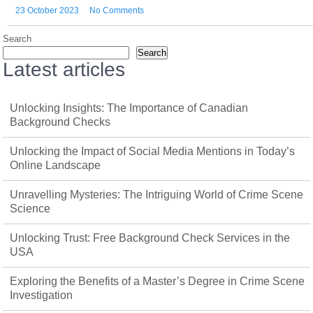
23 October 2023
No Comments
Search
Search
Latest articles
Unlocking Insights: The Importance of Canadian
Background Checks
Unlocking the Impact of Social Media Mentions in Today’s
Online Landscape
Unravelling Mysteries: The Intriguing World of Crime Scene
Science
Unlocking Trust: Free Background Check Services in the
USA
Exploring the Benefits of a Master’s Degree in Crime Scene
Investigation