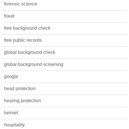
forensic science
fraud
free background check
free public records
global background check
global background screening
google
head protection
hearing protection
helmet
hospitality