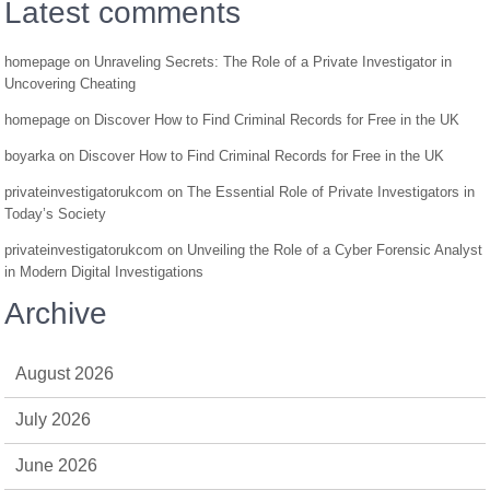
Latest comments
homepage
on
Unraveling Secrets: The Role of a Private Investigator in
Uncovering Cheating
homepage
on
Discover How to Find Criminal Records for Free in the UK
boyarka
on
Discover How to Find Criminal Records for Free in the UK
privateinvestigatorukcom
on
The Essential Role of Private Investigators in
Today’s Society
privateinvestigatorukcom
on
Unveiling the Role of a Cyber Forensic Analyst
in Modern Digital Investigations
Archive
August 2026
July 2026
June 2026