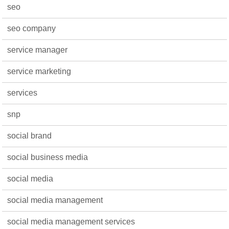
seo
seo company
service manager
service marketing
services
snp
social brand
social business media
social media
social media management
social media management services