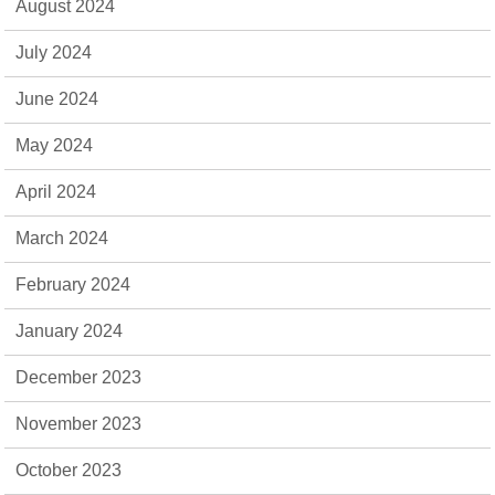
August 2024
July 2024
June 2024
May 2024
April 2024
March 2024
February 2024
January 2024
December 2023
November 2023
October 2023