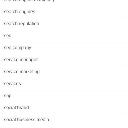
search engines
search reputation
seo
seo company
service manager
service marketing
services
snp
social brand
social business media