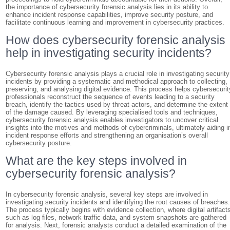
the importance of cybersecurity forensic analysis lies in its ability to
enhance incident response capabilities, improve security posture, and
facilitate continuous learning and improvement in cybersecurity practices.
How does cybersecurity forensic analysis
help in investigating security incidents?
Cybersecurity forensic analysis plays a crucial role in investigating security
incidents by providing a systematic and methodical approach to collecting,
preserving, and analysing digital evidence. This process helps cybersecurit
professionals reconstruct the sequence of events leading to a security
breach, identify the tactics used by threat actors, and determine the extent
of the damage caused. By leveraging specialised tools and techniques,
cybersecurity forensic analysis enables investigators to uncover critical
insights into the motives and methods of cybercriminals, ultimately aiding i
incident response efforts and strengthening an organisation’s overall
cybersecurity posture.
What are the key steps involved in
cybersecurity forensic analysis?
In cybersecurity forensic analysis, several key steps are involved in
investigating security incidents and identifying the root causes of breaches
The process typically begins with evidence collection, where digital artifact
such as log files, network traffic data, and system snapshots are gathered
for analysis. Next, forensic analysts conduct a detailed examination of the