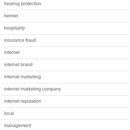
hearing protection
helmet
hospitality
insurance fraud
internet
internet brand
internet marketing
internet marketing company
internet reputation
local
management