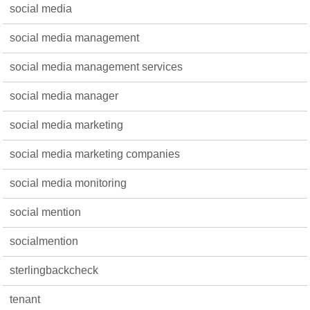
social media
social media management
social media management services
social media manager
social media marketing
social media marketing companies
social media monitoring
social mention
socialmention
sterlingbackcheck
tenant