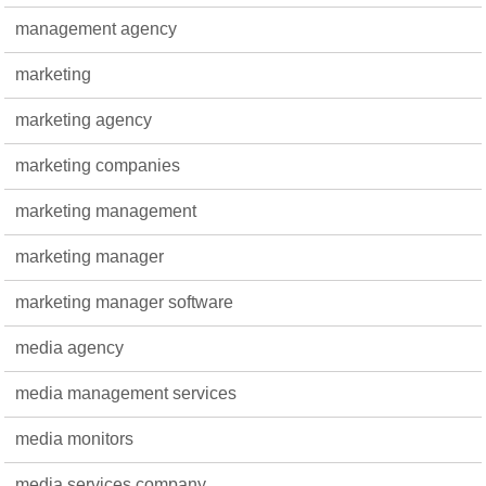
management agency
marketing
marketing agency
marketing companies
marketing management
marketing manager
marketing manager software
media agency
media management services
media monitors
media services company