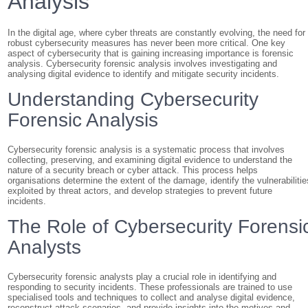
Analysis
In the digital age, where cyber threats are constantly evolving, the need for
robust cybersecurity measures has never been more critical. One key
aspect of cybersecurity that is gaining increasing importance is forensic
analysis. Cybersecurity forensic analysis involves investigating and
analysing digital evidence to identify and mitigate security incidents.
Understanding Cybersecurity
Forensic Analysis
Cybersecurity forensic analysis is a systematic process that involves
collecting, preserving, and examining digital evidence to understand the
nature of a security breach or cyber attack. This process helps
organisations determine the extent of the damage, identify the vulnerabilitie
exploited by threat actors, and develop strategies to prevent future
incidents.
The Role of Cybersecurity Forensi
Analysts
Cybersecurity forensic analysts play a crucial role in identifying and
responding to security incidents. These professionals are trained to use
specialised tools and techniques to collect and analyse digital evidence,
reconstruct attack scenarios, and provide insights into the motives and