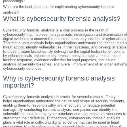
proceedings?
What are the best practices for implementing cybersecurity forensic
analysis?
What is cybersecurity forensic analysis?
Cybersecurity forensic analysis is a vital process in the realm of
cybersecurity that involves the systematic investigation and examination o
digital evidence to uncover the details of a security incident or cyber attack
This meticulous analysis helps organisations understand the tactics used 
threat actors, identify vulnerabilities in their systems, and develop strategie
to prevent future breaches. By delving into the digital footprints left behind
by cybercriminals, cybersecurity forensic analysis plays a crucial role in
incident response, evidence collection for legal purposes, root cause
analysis of security breaches, and overall improvement of an organisation’
cybersecurity defences.
Why is cybersecurity forensic analysis
important?
Cybersecurity forensic analysis is crucial for several reasons. Firstly, it
helps organisations understand the nature and scope of security incidents,
enabling them to respond swiftly and effectively to mitigate potential
damage. By conducting forensic analysis, companies can identify the
vulnerabilities exploited by cyber attackers and take proactive measures to
strengthen their defences. Furthermore, cybersecurity forensic analysis
plays a vital role in collecting digital evidence that can be used in legal
proceedings to hold cybercriminals accountable for their actions. Overall,