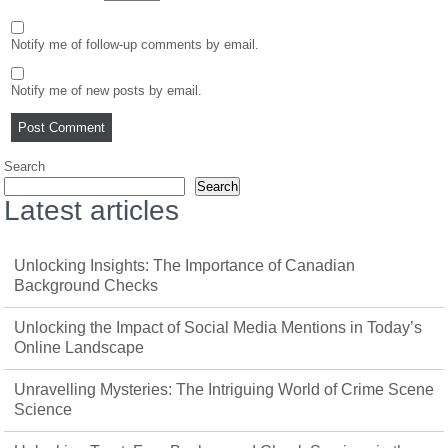
Notify me of follow-up comments by email.
Notify me of new posts by email.
Search
Search
Latest articles
Unlocking Insights: The Importance of Canadian
Background Checks
Unlocking the Impact of Social Media Mentions in Today’s
Online Landscape
Unravelling Mysteries: The Intriguing World of Crime Scene
Science