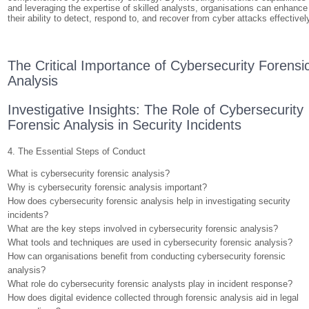
and leveraging the expertise of skilled analysts, organisations can enhance
their ability to detect, respond to, and recover from cyber attacks effectivel
The Critical Importance of Cybersecurity Forensi
Analysis
Investigative Insights: The Role of Cybersecurity
Forensic Analysis in Security Incidents
4. The Essential Steps of Conduct
What is cybersecurity forensic analysis?
Why is cybersecurity forensic analysis important?
How does cybersecurity forensic analysis help in investigating security
incidents?
What are the key steps involved in cybersecurity forensic analysis?
What tools and techniques are used in cybersecurity forensic analysis?
How can organisations benefit from conducting cybersecurity forensic
analysis?
What role do cybersecurity forensic analysts play in incident response?
How does digital evidence collected through forensic analysis aid in legal