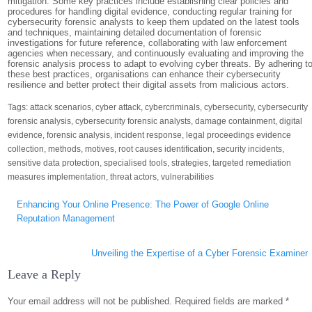
mitigation. Some key practices include establishing clear policies and
procedures for handling digital evidence, conducting regular training for
cybersecurity forensic analysts to keep them updated on the latest tools
and techniques, maintaining detailed documentation of forensic
investigations for future reference, collaborating with law enforcement
agencies when necessary, and continuously evaluating and improving the
forensic analysis process to adapt to evolving cyber threats. By adhering t
these best practices, organisations can enhance their cybersecurity
resilience and better protect their digital assets from malicious actors.
Tags:
attack scenarios
,
cyber attack
,
cybercriminals
,
cybersecurity
,
cybersecurity
forensic analysis
,
cybersecurity forensic analysts
,
damage containment
,
digital
evidence
,
forensic analysis
,
incident response
,
legal proceedings evidence
collection
,
methods
,
motives
,
root causes identification
,
security incidents
,
sensitive data protection
,
specialised tools
,
strategies
,
targeted remediation
measures implementation
,
threat actors
,
vulnerabilities
Post
Enhancing Your Online Presence: The Power of Google Online
navigation
Reputation Management
Unveiling the Expertise of a Cyber Forensic Examiner
Leave a Reply
Your email address will not be published.
Required fields are marked
*