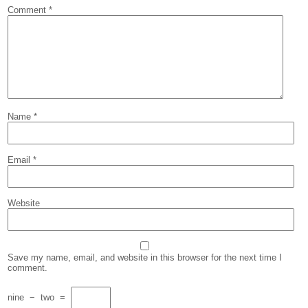
Comment
*
Name
*
Email
*
Website
Save my name, email, and website in this browser for the next time I
comment.
nine
−
two
=