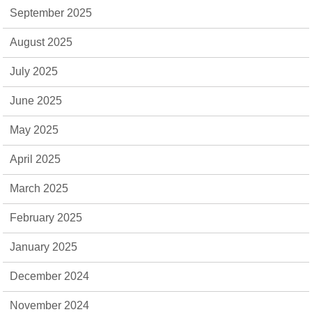
September 2025
August 2025
July 2025
June 2025
May 2025
April 2025
March 2025
February 2025
January 2025
December 2024
November 2024