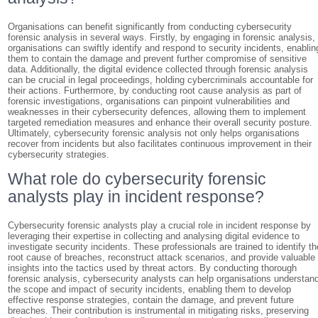
Organisations can benefit significantly from conducting cybersecurity
forensic analysis in several ways. Firstly, by engaging in forensic analysis,
organisations can swiftly identify and respond to security incidents, enablin
them to contain the damage and prevent further compromise of sensitive
data. Additionally, the digital evidence collected through forensic analysis
can be crucial in legal proceedings, holding cybercriminals accountable for
their actions. Furthermore, by conducting root cause analysis as part of
forensic investigations, organisations can pinpoint vulnerabilities and
weaknesses in their cybersecurity defences, allowing them to implement
targeted remediation measures and enhance their overall security posture.
Ultimately, cybersecurity forensic analysis not only helps organisations
recover from incidents but also facilitates continuous improvement in their
cybersecurity strategies.
What role do cybersecurity forensic
analysts play in incident response?
Cybersecurity forensic analysts play a crucial role in incident response by
leveraging their expertise in collecting and analysing digital evidence to
investigate security incidents. These professionals are trained to identify th
root cause of breaches, reconstruct attack scenarios, and provide valuable
insights into the tactics used by threat actors. By conducting thorough
forensic analysis, cybersecurity analysts can help organisations understan
the scope and impact of security incidents, enabling them to develop
effective response strategies, contain the damage, and prevent future
breaches. Their contribution is instrumental in mitigating risks, preserving