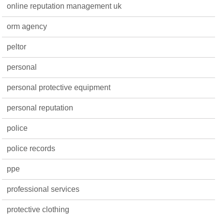
online reputation management uk
orm agency
peltor
personal
personal protective equipment
personal reputation
police
police records
ppe
professional services
protective clothing