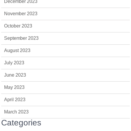
December 2023
November 2023
October 2023
September 2023
August 2023
July 2023
June 2023
May 2023
April 2023
March 2023
Categories