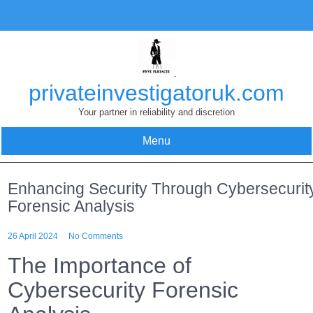
Skip
to
content
privateinvestigatoruk.com
Your partner in reliability and discretion
Menu
Enhancing Security Through Cybersecurit
Forensic Analysis
26 April 2024
No Comments
The Importance of
Cybersecurity Forensic