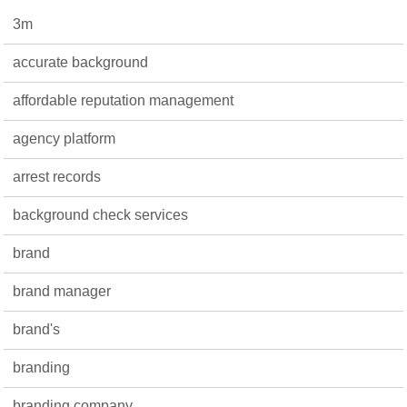
3m
accurate background
affordable reputation management
agency platform
arrest records
background check services
brand
brand manager
brand's
branding
branding company