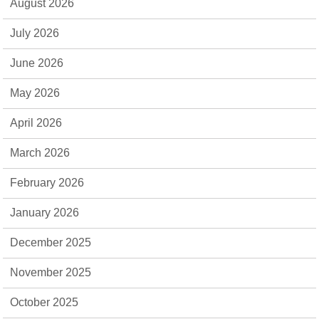
August 2026
July 2026
June 2026
May 2026
April 2026
March 2026
February 2026
January 2026
December 2025
November 2025
October 2025