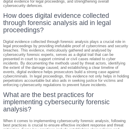
digital evidence for legal proceedings, and strengthening overall
cybersecurity defences.
How does digital evidence collected
through forensic analysis aid in legal
proceedings?
Digital evidence collected through forensic analysis plays a crucial role in
legal proceedings by providing irrefutable proof of cybercrimes and security
breaches. This evidence, meticulously gathered and analysed by
cybersecurity forensic experts, serves as a digital trail that can be
presented in court to support criminal or civil cases related to cyber
incidents. By documenting the methods used by threat actors, identifying
the extent of the damage caused, and establishing a clear timeline of
events, digital evidence helps prosecutors build a strong case against
cybercriminals. In legal proceedings, this evidence not only helps in holdin
perpetrators accountable but also aids in seeking justice for victims and
enforcing cybersecurity regulations to prevent future incidents.
What are the best practices for
implementing cybersecurity forensic
analysis?
When it comes to implementing cybersecurity forensic analysis, following
best practices is crucial to ensure effective incident response and threat