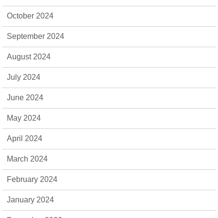
October 2024
September 2024
August 2024
July 2024
June 2024
May 2024
April 2024
March 2024
February 2024
January 2024