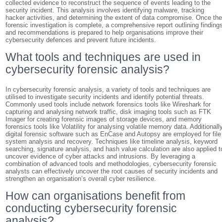
collected evidence to reconstruct the sequence of events leading to the
security incident. This analysis involves identifying malware, tracking
hacker activities, and determining the extent of data compromise. Once th
forensic investigation is complete, a comprehensive report outlining finding
and recommendations is prepared to help organisations improve their
cybersecurity defences and prevent future incidents.
What tools and techniques are used in
cybersecurity forensic analysis?
In cybersecurity forensic analysis, a variety of tools and techniques are
utilised to investigate security incidents and identify potential threats.
Commonly used tools include network forensics tools like Wireshark for
capturing and analysing network traffic, disk imaging tools such as FTK
Imager for creating forensic images of storage devices, and memory
forensics tools like Volatility for analysing volatile memory data. Additionally
digital forensic software such as EnCase and Autopsy are employed for file
system analysis and recovery. Techniques like timeline analysis, keyword
searching, signature analysis, and hash value calculation are also applied t
uncover evidence of cyber attacks and intrusions. By leveraging a
combination of advanced tools and methodologies, cybersecurity forensic
analysts can effectively uncover the root causes of security incidents and
strengthen an organisation’s overall cyber resilience.
How can organisations benefit from
conducting cybersecurity forensic
analysis?