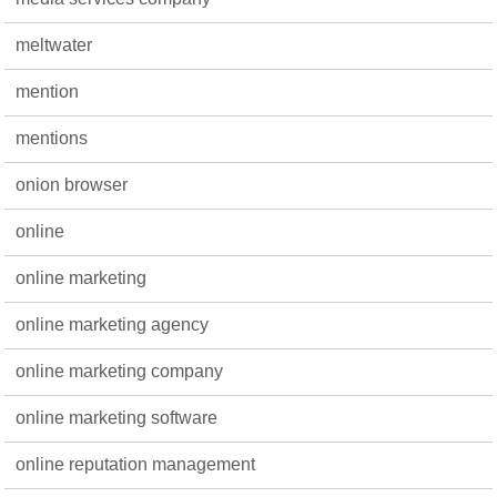
meltwater
mention
mentions
onion browser
online
online marketing
online marketing agency
online marketing company
online marketing software
online reputation management