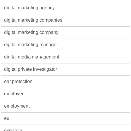
digital marketing agency
digital marketing companies
digital marketing company
digital marketing manager
digital media management
digital private investigator
ear protection
employer
employment
eu
experian