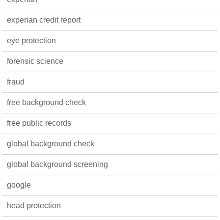
experian credit report
eye protection
forensic science
fraud
free background check
free public records
global background check
global background screening
google
head protection