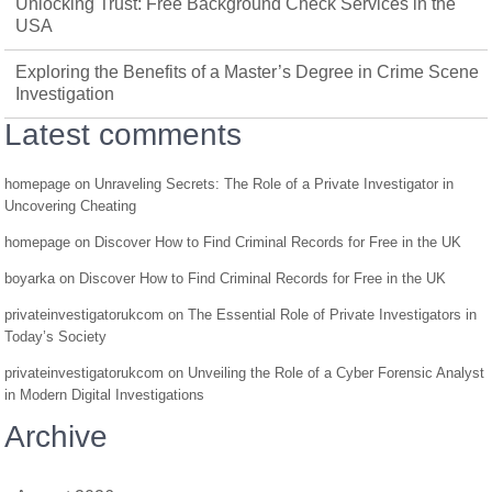
Unlocking Trust: Free Background Check Services in the
USA
Exploring the Benefits of a Master’s Degree in Crime Scene
Investigation
Latest comments
homepage
on
Unraveling Secrets: The Role of a Private Investigator in
Uncovering Cheating
homepage
on
Discover How to Find Criminal Records for Free in the UK
boyarka
on
Discover How to Find Criminal Records for Free in the UK
privateinvestigatorukcom
on
The Essential Role of Private Investigators in
Today’s Society
privateinvestigatorukcom
on
Unveiling the Role of a Cyber Forensic Analyst
in Modern Digital Investigations
Archive