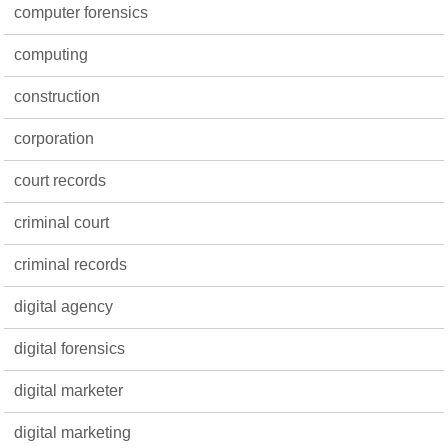
computer forensics
computing
construction
corporation
court records
criminal court
criminal records
digital agency
digital forensics
digital marketer
digital marketing