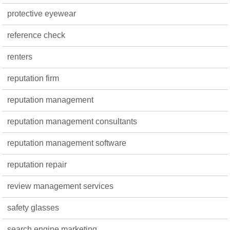
protective eyewear
reference check
renters
reputation firm
reputation management
reputation management consultants
reputation management software
reputation repair
review management services
safety glasses
search engine marketing