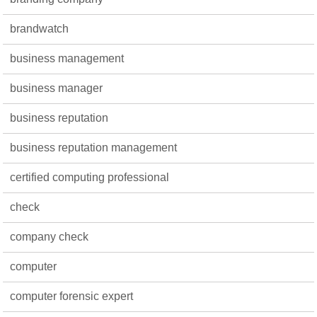
brandwatch
business management
business manager
business reputation
business reputation management
certified computing professional
check
company check
computer
computer forensic expert