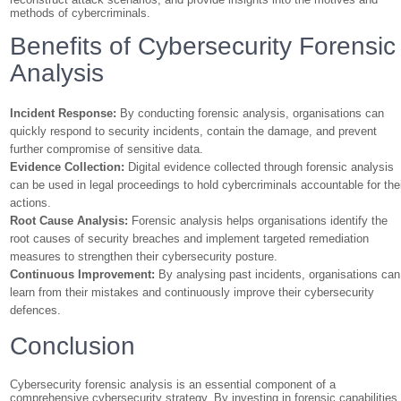
methods of cybercriminals.
Benefits of Cybersecurity Forensic
Analysis
Incident Response:
By conducting forensic analysis, organisations can
quickly respond to security incidents, contain the damage, and prevent
further compromise of sensitive data.
Evidence Collection:
Digital evidence collected through forensic analysis
can be used in legal proceedings to hold cybercriminals accountable for the
actions.
Root Cause Analysis:
Forensic analysis helps organisations identify the
root causes of security breaches and implement targeted remediation
measures to strengthen their cybersecurity posture.
Continuous Improvement:
By analysing past incidents, organisations can
learn from their mistakes and continuously improve their cybersecurity
defences.
Conclusion
Cybersecurity forensic analysis is an essential component of a
comprehensive cybersecurity strategy. By investing in forensic capabilities