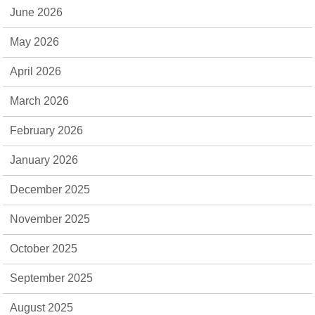
June 2026
May 2026
April 2026
March 2026
February 2026
January 2026
December 2025
November 2025
October 2025
September 2025
August 2025