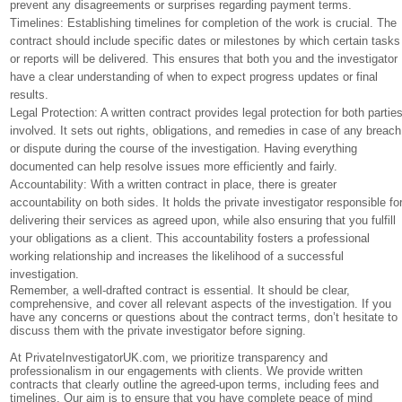
prevent any disagreements or surprises regarding payment terms.
Timelines: Establishing timelines for completion of the work is crucial. The
contract should include specific dates or milestones by which certain tasks
or reports will be delivered. This ensures that both you and the investigator
have a clear understanding of when to expect progress updates or final
results.
Legal Protection: A written contract provides legal protection for both partie
involved. It sets out rights, obligations, and remedies in case of any breach
or dispute during the course of the investigation. Having everything
documented can help resolve issues more efficiently and fairly.
Accountability: With a written contract in place, there is greater
accountability on both sides. It holds the private investigator responsible fo
delivering their services as agreed upon, while also ensuring that you fulfill
your obligations as a client. This accountability fosters a professional
working relationship and increases the likelihood of a successful
investigation.
Remember, a well-drafted contract is essential. It should be clear,
comprehensive, and cover all relevant aspects of the investigation. If you
have any concerns or questions about the contract terms, don’t hesitate to
discuss them with the private investigator before signing.
At PrivateInvestigatorUK.com, we prioritize transparency and
professionalism in our engagements with clients. We provide written
contracts that clearly outline the agreed-upon terms, including fees and
timelines. Our aim is to ensure that you have complete peace of mind