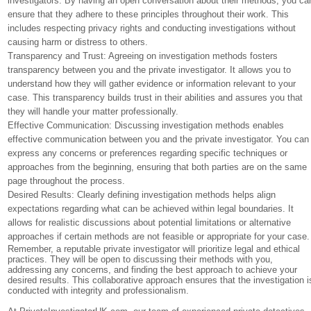
investigators. By having an open conversation about their methods, you ca
ensure that they adhere to these principles throughout their work. This
includes respecting privacy rights and conducting investigations without
causing harm or distress to others.
Transparency and Trust: Agreeing on investigation methods fosters
transparency between you and the private investigator. It allows you to
understand how they will gather evidence or information relevant to your
case. This transparency builds trust in their abilities and assures you that
they will handle your matter professionally.
Effective Communication: Discussing investigation methods enables
effective communication between you and the private investigator. You can
express any concerns or preferences regarding specific techniques or
approaches from the beginning, ensuring that both parties are on the same
page throughout the process.
Desired Results: Clearly defining investigation methods helps align
expectations regarding what can be achieved within legal boundaries. It
allows for realistic discussions about potential limitations or alternative
approaches if certain methods are not feasible or appropriate for your case.
Remember, a reputable private investigator will prioritize legal and ethical
practices. They will be open to discussing their methods with you,
addressing any concerns, and finding the best approach to achieve your
desired results. This collaborative approach ensures that the investigation i
conducted with integrity and professionalism.