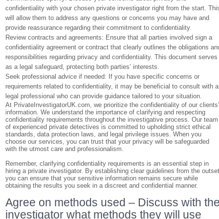
confidentiality with your chosen private investigator right from the start. Thi
will allow them to address any questions or concerns you may have and
provide reassurance regarding their commitment to confidentiality.
Review contracts and agreements: Ensure that all parties involved sign a
confidentiality agreement or contract that clearly outlines the obligations an
responsibilities regarding privacy and confidentiality. This document serves
as a legal safeguard, protecting both parties’ interests.
Seek professional advice if needed: If you have specific concerns or
requirements related to confidentiality, it may be beneficial to consult with a
legal professional who can provide guidance tailored to your situation.
At PrivateInvestigatorUK.com, we prioritize the confidentiality of our clients
information. We understand the importance of clarifying and respecting
confidentiality requirements throughout the investigative process. Our team
of experienced private detectives is committed to upholding strict ethical
standards, data protection laws, and legal privilege issues. When you
choose our services, you can trust that your privacy will be safeguarded
with the utmost care and professionalism.
Remember, clarifying confidentiality requirements is an essential step in
hiring a private investigator. By establishing clear guidelines from the outset
you can ensure that your sensitive information remains secure while
obtaining the results you seek in a discreet and confidential manner.
Agree on methods used – Discuss with th
investigator what methods they will use