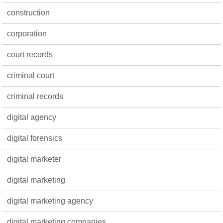
construction
corporation
court records
criminal court
criminal records
digital agency
digital forensics
digital marketer
digital marketing
digital marketing agency
digital marketing companies