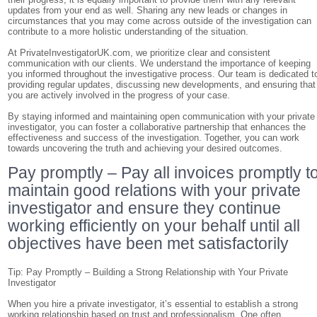
updates from your end as well. Sharing any new leads or changes in
circumstances that you may come across outside of the investigation can
contribute to a more holistic understanding of the situation.
At PrivateInvestigatorUK.com, we prioritize clear and consistent
communication with our clients. We understand the importance of keeping
you informed throughout the investigative process. Our team is dedicated t
providing regular updates, discussing new developments, and ensuring that
you are actively involved in the progress of your case.
By staying informed and maintaining open communication with your private
investigator, you can foster a collaborative partnership that enhances the
effectiveness and success of the investigation. Together, you can work
towards uncovering the truth and achieving your desired outcomes.
Pay promptly – Pay all invoices promptly t
maintain good relations with your private
investigator and ensure they continue
working efficiently on your behalf until all
objectives have been met satisfactorily
Tip: Pay Promptly – Building a Strong Relationship with Your Private
Investigator
When you hire a private investigator, it’s essential to establish a strong
working relationship based on trust and professionalism. One often