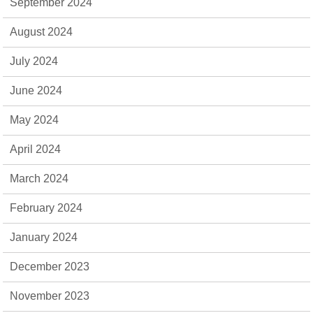
September 2024
August 2024
July 2024
June 2024
May 2024
April 2024
March 2024
February 2024
January 2024
December 2023
November 2023