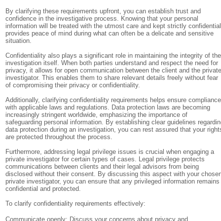
By clarifying these requirements upfront, you can establish trust and
confidence in the investigative process. Knowing that your personal
information will be treated with the utmost care and kept strictly confidentia
provides peace of mind during what can often be a delicate and sensitive
situation.
Confidentiality also plays a significant role in maintaining the integrity of th
investigation itself. When both parties understand and respect the need for
privacy, it allows for open communication between the client and the privat
investigator. This enables them to share relevant details freely without fear
of compromising their privacy or confidentiality.
Additionally, clarifying confidentiality requirements helps ensure complianc
with applicable laws and regulations. Data protection laws are becoming
increasingly stringent worldwide, emphasizing the importance of
safeguarding personal information. By establishing clear guidelines regardi
data protection during an investigation, you can rest assured that your right
are protected throughout the process.
Furthermore, addressing legal privilege issues is crucial when engaging a
private investigator for certain types of cases. Legal privilege protects
communications between clients and their legal advisors from being
disclosed without their consent. By discussing this aspect with your chose
private investigator, you can ensure that any privileged information remains
confidential and protected.
To clarify confidentiality requirements effectively:
Communicate openly: Discuss your concerns about privacy and