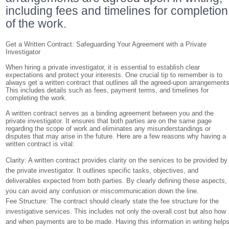
including fees and timelines for completion
of the work.
Get a Written Contract: Safeguarding Your Agreement with a Private
Investigator
When hiring a private investigator, it is essential to establish clear
expectations and protect your interests. One crucial tip to remember is to
always get a written contract that outlines all the agreed-upon arrangements
This includes details such as fees, payment terms, and timelines for
completing the work.
A written contract serves as a binding agreement between you and the
private investigator. It ensures that both parties are on the same page
regarding the scope of work and eliminates any misunderstandings or
disputes that may arise in the future. Here are a few reasons why having a
written contract is vital:
Clarity: A written contract provides clarity on the services to be provided by
the private investigator. It outlines specific tasks, objectives, and
deliverables expected from both parties. By clearly defining these aspects,
you can avoid any confusion or miscommunication down the line.
Fee Structure: The contract should clearly state the fee structure for the
investigative services. This includes not only the overall cost but also how
and when payments are to be made. Having this information in writing help