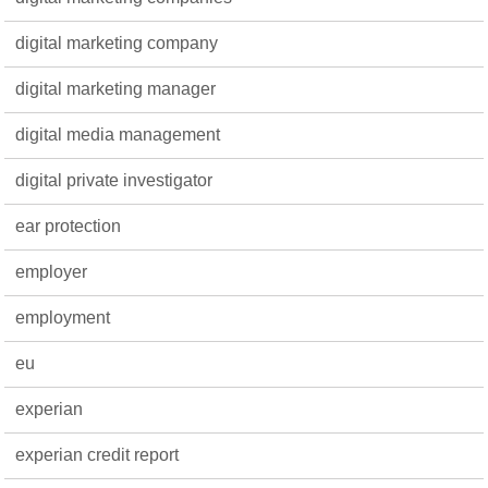
digital marketing company
digital marketing manager
digital media management
digital private investigator
ear protection
employer
employment
eu
experian
experian credit report