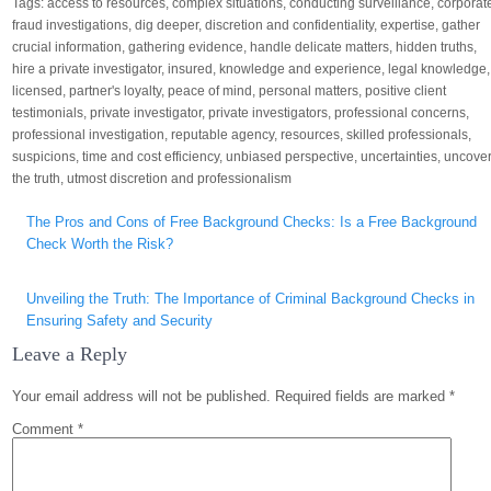
Tags:
access to resources
,
complex situations
,
conducting surveillance
,
corporat
fraud investigations
,
dig deeper
,
discretion and confidentiality
,
expertise
,
gather
crucial information
,
gathering evidence
,
handle delicate matters
,
hidden truths
,
hire a private investigator
,
insured
,
knowledge and experience
,
legal knowledge
,
licensed
,
partner's loyalty
,
peace of mind
,
personal matters
,
positive client
testimonials
,
private investigator
,
private investigators
,
professional concerns
,
professional investigation
,
reputable agency
,
resources
,
skilled professionals
,
suspicions
,
time and cost efficiency
,
unbiased perspective
,
uncertainties
,
uncove
the truth
,
utmost discretion and professionalism
Post
The Pros and Cons of Free Background Checks: Is a Free Background
navigation
Check Worth the Risk?
Unveiling the Truth: The Importance of Criminal Background Checks in
Ensuring Safety and Security
Leave a Reply
Your email address will not be published.
Required fields are marked
*
Comment
*