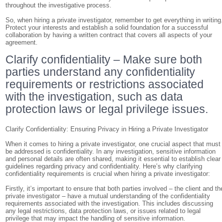
throughout the investigative process.
So, when hiring a private investigator, remember to get everything in writing
Protect your interests and establish a solid foundation for a successful
collaboration by having a written contract that covers all aspects of your
agreement.
Clarify confidentiality – Make sure both
parties understand any confidentiality
requirements or restrictions associated
with the investigation, such as data
protection laws or legal privilege issues.
Clarify Confidentiality: Ensuring Privacy in Hiring a Private Investigator
When it comes to hiring a private investigator, one crucial aspect that must
be addressed is confidentiality. In any investigation, sensitive information
and personal details are often shared, making it essential to establish clear
guidelines regarding privacy and confidentiality. Here’s why clarifying
confidentiality requirements is crucial when hiring a private investigator:
Firstly, it’s important to ensure that both parties involved – the client and th
private investigator – have a mutual understanding of the confidentiality
requirements associated with the investigation. This includes discussing
any legal restrictions, data protection laws, or issues related to legal
privilege that may impact the handling of sensitive information.