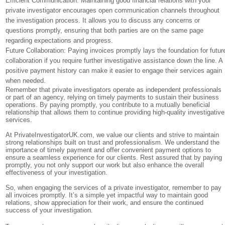
Efficient Communication: Maintaining good financial relations with your
private investigator encourages open communication channels throughout
the investigation process. It allows you to discuss any concerns or
questions promptly, ensuring that both parties are on the same page
regarding expectations and progress.
Future Collaboration: Paying invoices promptly lays the foundation for futur
collaboration if you require further investigative assistance down the line. A
positive payment history can make it easier to engage their services again
when needed.
Remember that private investigators operate as independent professionals
or part of an agency, relying on timely payments to sustain their business
operations. By paying promptly, you contribute to a mutually beneficial
relationship that allows them to continue providing high-quality investigative
services.
At PrivateInvestigatorUK.com, we value our clients and strive to maintain
strong relationships built on trust and professionalism. We understand the
importance of timely payment and offer convenient payment options to
ensure a seamless experience for our clients. Rest assured that by paying
promptly, you not only support our work but also enhance the overall
effectiveness of your investigation.
So, when engaging the services of a private investigator, remember to pay
all invoices promptly. It’s a simple yet impactful way to maintain good
relations, show appreciation for their work, and ensure the continued
success of your investigation.