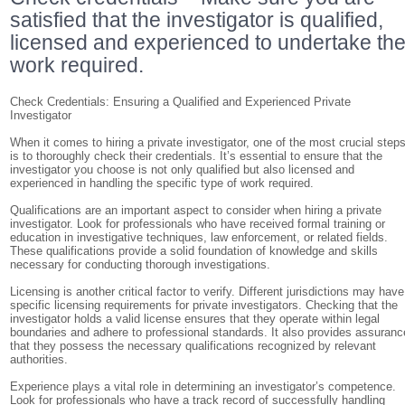
satisfied that the investigator is qualified,
licensed and experienced to undertake th
work required.
Check Credentials: Ensuring a Qualified and Experienced Private
Investigator
When it comes to hiring a private investigator, one of the most crucial step
is to thoroughly check their credentials. It’s essential to ensure that the
investigator you choose is not only qualified but also licensed and
experienced in handling the specific type of work required.
Qualifications are an important aspect to consider when hiring a private
investigator. Look for professionals who have received formal training or
education in investigative techniques, law enforcement, or related fields.
These qualifications provide a solid foundation of knowledge and skills
necessary for conducting thorough investigations.
Licensing is another critical factor to verify. Different jurisdictions may have
specific licensing requirements for private investigators. Checking that the
investigator holds a valid license ensures that they operate within legal
boundaries and adhere to professional standards. It also provides assuranc
that they possess the necessary qualifications recognized by relevant
authorities.
Experience plays a vital role in determining an investigator’s competence.
Look for professionals who have a track record of successfully handling