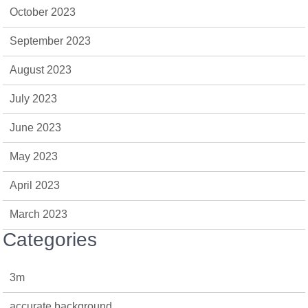
October 2023
September 2023
August 2023
July 2023
June 2023
May 2023
April 2023
March 2023
Categories
3m
accurate background