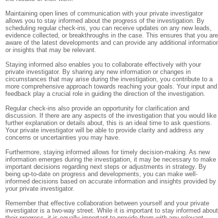
Maintaining open lines of communication with your private investigator
allows you to stay informed about the progress of the investigation. By
scheduling regular check-ins, you can receive updates on any new leads,
evidence collected, or breakthroughs in the case. This ensures that you ar
aware of the latest developments and can provide any additional informatio
or insights that may be relevant.
Staying informed also enables you to collaborate effectively with your
private investigator. By sharing any new information or changes in
circumstances that may arise during the investigation, you contribute to a
more comprehensive approach towards reaching your goals. Your input and
feedback play a crucial role in guiding the direction of the investigation.
Regular check-ins also provide an opportunity for clarification and
discussion. If there are any aspects of the investigation that you would like
further explanation or details about, this is an ideal time to ask questions.
Your private investigator will be able to provide clarity and address any
concerns or uncertainties you may have.
Furthermore, staying informed allows for timely decision-making. As new
information emerges during the investigation, it may be necessary to make
important decisions regarding next steps or adjustments in strategy. By
being up-to-date on progress and developments, you can make well-
informed decisions based on accurate information and insights provided by
your private investigator.
Remember that effective collaboration between yourself and your private
investigator is a two-way street. While it is important to stay informed abou
their progress, it is equally important to provide them with any relevant