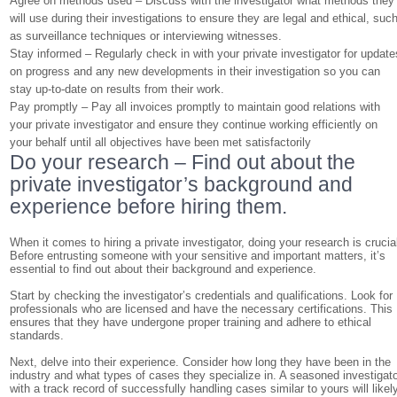
Agree on methods used – Discuss with the investigator what methods they
will use during their investigations to ensure they are legal and ethical, suc
as surveillance techniques or interviewing witnesses.
Stay informed – Regularly check in with your private investigator for update
on progress and any new developments in their investigation so you can
stay up-to-date on results from their work.
Pay promptly – Pay all invoices promptly to maintain good relations with
your private investigator and ensure they continue working efficiently on
your behalf until all objectives have been met satisfactorily
Do your research – Find out about the
private investigator’s background and
experience before hiring them.
When it comes to hiring a private investigator, doing your research is crucia
Before entrusting someone with your sensitive and important matters, it’s
essential to find out about their background and experience.
Start by checking the investigator’s credentials and qualifications. Look for
professionals who are licensed and have the necessary certifications. This
ensures that they have undergone proper training and adhere to ethical
standards.
Next, delve into their experience. Consider how long they have been in the
industry and what types of cases they specialize in. A seasoned investigat
with a track record of successfully handling cases similar to yours will likel