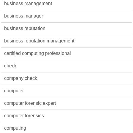
business management
business manager
business reputation
business reputation management
certified computing professional
check
company check
computer
computer forensic expert
computer forensics
computing