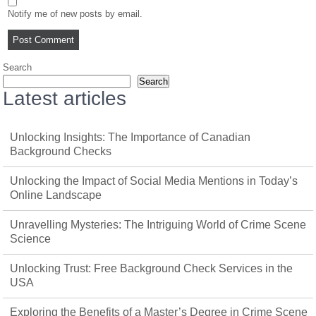
Notify me of new posts by email.
Search
Search
Latest articles
Unlocking Insights: The Importance of Canadian
Background Checks
Unlocking the Impact of Social Media Mentions in Today’s
Online Landscape
Unravelling Mysteries: The Intriguing World of Crime Scene
Science
Unlocking Trust: Free Background Check Services in the
USA
Exploring the Benefits of a Master’s Degree in Crime Scene