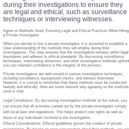
during their investigations to ensure they
are legal and ethical, such as surveillance
techniques or interviewing witnesses.
Agree on Methods Used: Ensuring Legal and Ethical Practices When Hiring
a Private Investigator
When you decide to hire a private investigator, it is essential to establish a
clear understanding of the methods they will employ during their
investigations. This step ensures that the investigation remains within legal
boundaries and adheres to ethical standards. By discussing surveillance
techniques, interviewing witnesses, and other investigative methods upfront
you can maintain confidence in the integrity of the process.
Private investigators are well-versed in various investigative techniques,
including surveillance, background checks, and witness interviews.
However, it is crucial to remember that these methods must be conducted
lawfully and ethically. Here are some reasons why agreeing on the methods
used is vital:
Legal Compliance: By discussing investigative methods at the outset, you
can ensure that all activities carried out by the private investigator comply
with local laws and regulations. This helps protect your rights as well as
those of any individuals involved in the investigation.
Ethical Considerations: Ethical guidelines govern the conduct of private