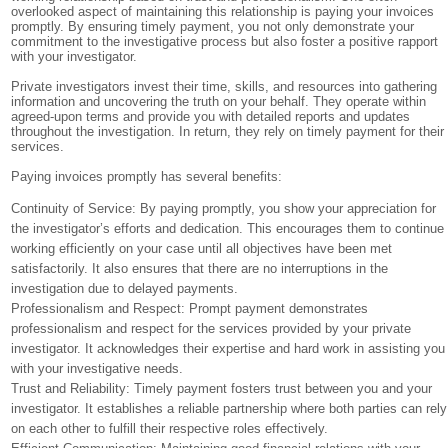
overlooked aspect of maintaining this relationship is paying your invoices
promptly. By ensuring timely payment, you not only demonstrate your
commitment to the investigative process but also foster a positive rapport
with your investigator.
Private investigators invest their time, skills, and resources into gathering
information and uncovering the truth on your behalf. They operate within
agreed-upon terms and provide you with detailed reports and updates
throughout the investigation. In return, they rely on timely payment for their
services.
Paying invoices promptly has several benefits:
Continuity of Service: By paying promptly, you show your appreciation for
the investigator’s efforts and dedication. This encourages them to continue
working efficiently on your case until all objectives have been met
satisfactorily. It also ensures that there are no interruptions in the
investigation due to delayed payments.
Professionalism and Respect: Prompt payment demonstrates
professionalism and respect for the services provided by your private
investigator. It acknowledges their expertise and hard work in assisting you
with your investigative needs.
Trust and Reliability: Timely payment fosters trust between you and your
investigator. It establishes a reliable partnership where both parties can rely
on each other to fulfill their respective roles effectively.