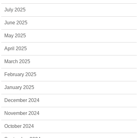
July 2025
June 2025
May 2025
April 2025
March 2025
February 2025
January 2025
December 2024
November 2024
October 2024