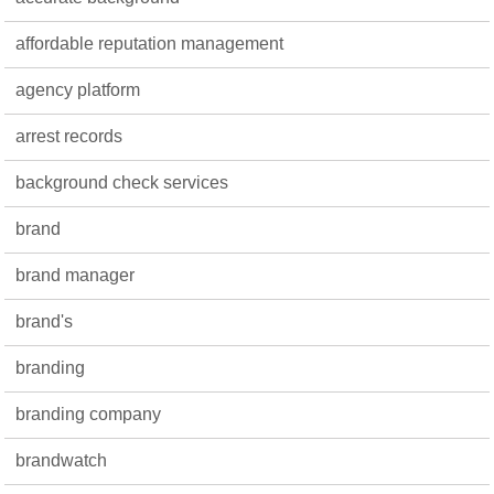
affordable reputation management
agency platform
arrest records
background check services
brand
brand manager
brand's
branding
branding company
brandwatch