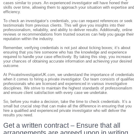
cases similar to yours. An experienced investigator will have honed their
skills over time, allowing them to approach your situation with expertise an
efficiency.
To check an investigator’s credentials, you can request references or seek
testimonials from previous clients. This will give you insights into their
professionalism, reliability, and ability to deliver results. Additionally, online
reviews or recommendations from trusted sources can help you gauge their
reputation within the industry.
Remember, verifying credentials is not just about ticking boxes; it’s about
ensuring that you hire someone who has the knowledge and experience
required to handle your case effectively. By taking this step, you increase
your chances of obtaining accurate information and achieving your desired
outcome.
At PrivateInvestigatorUK.com, we understand the importance of credential
when it comes to hiring a private investigator. Our team consists of qualifie
professionals who are licensed and experienced in various investigative
disciplines. We strive to maintain the highest standards of professionalism
and ensure client satisfaction with every case we undertake.
So, before you make a decision, take the time to check credentials. It’s a
small but crucial step that can make all the difference in ensuring that you
hire a qualified and experienced private investigator who will deliver the
results you need.
Get a written contract – Ensure that all
arrangements are agreed upon in writing,