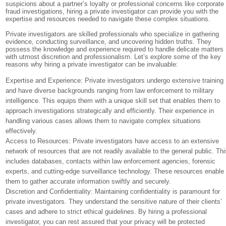
suspicions about a partner’s loyalty or professional concerns like corporate
fraud investigations, hiring a private investigator can provide you with the
expertise and resources needed to navigate these complex situations.
Private investigators are skilled professionals who specialize in gathering
evidence, conducting surveillance, and uncovering hidden truths. They
possess the knowledge and experience required to handle delicate matters
with utmost discretion and professionalism. Let’s explore some of the key
reasons why hiring a private investigator can be invaluable:
Expertise and Experience: Private investigators undergo extensive training
and have diverse backgrounds ranging from law enforcement to military
intelligence. This equips them with a unique skill set that enables them to
approach investigations strategically and efficiently. Their experience in
handling various cases allows them to navigate complex situations
effectively.
Access to Resources: Private investigators have access to an extensive
network of resources that are not readily available to the general public. Thi
includes databases, contacts within law enforcement agencies, forensic
experts, and cutting-edge surveillance technology. These resources enable
them to gather accurate information swiftly and securely.
Discretion and Confidentiality: Maintaining confidentiality is paramount for
private investigators. They understand the sensitive nature of their clients’
cases and adhere to strict ethical guidelines. By hiring a professional
investigator, you can rest assured that your privacy will be protected