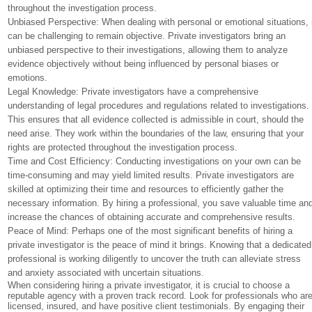
throughout the investigation process.
Unbiased Perspective: When dealing with personal or emotional situations, 
can be challenging to remain objective. Private investigators bring an
unbiased perspective to their investigations, allowing them to analyze
evidence objectively without being influenced by personal biases or
emotions.
Legal Knowledge: Private investigators have a comprehensive
understanding of legal procedures and regulations related to investigations.
This ensures that all evidence collected is admissible in court, should the
need arise. They work within the boundaries of the law, ensuring that your
rights are protected throughout the investigation process.
Time and Cost Efficiency: Conducting investigations on your own can be
time-consuming and may yield limited results. Private investigators are
skilled at optimizing their time and resources to efficiently gather the
necessary information. By hiring a professional, you save valuable time an
increase the chances of obtaining accurate and comprehensive results.
Peace of Mind: Perhaps one of the most significant benefits of hiring a
private investigator is the peace of mind it brings. Knowing that a dedicated
professional is working diligently to uncover the truth can alleviate stress
and anxiety associated with uncertain situations.
When considering hiring a private investigator, it is crucial to choose a
reputable agency with a proven track record. Look for professionals who ar
licensed, insured, and have positive client testimonials. By engaging their