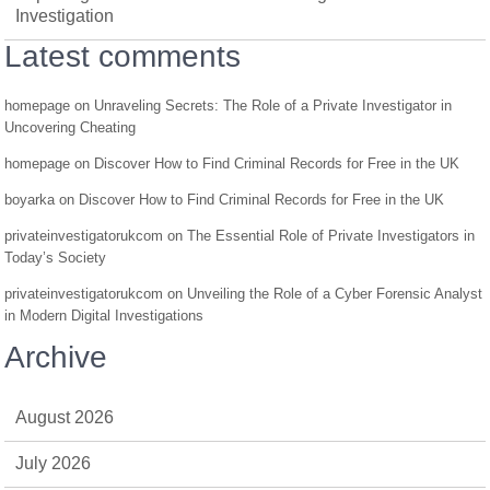
Investigation
Latest comments
homepage
on
Unraveling Secrets: The Role of a Private Investigator in
Uncovering Cheating
homepage
on
Discover How to Find Criminal Records for Free in the UK
boyarka
on
Discover How to Find Criminal Records for Free in the UK
privateinvestigatorukcom
on
The Essential Role of Private Investigators in
Today’s Society
privateinvestigatorukcom
on
Unveiling the Role of a Cyber Forensic Analyst
in Modern Digital Investigations
Archive
August 2026
July 2026