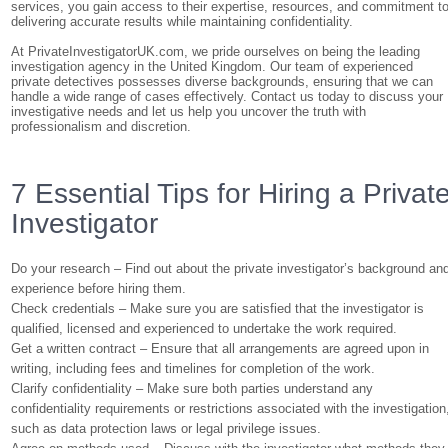
services, you gain access to their expertise, resources, and commitment t
delivering accurate results while maintaining confidentiality.
At PrivateInvestigatorUK.com, we pride ourselves on being the leading
investigation agency in the United Kingdom. Our team of experienced
private detectives possesses diverse backgrounds, ensuring that we can
handle a wide range of cases effectively. Contact us today to discuss your
investigative needs and let us help you uncover the truth with
professionalism and discretion.
7 Essential Tips for Hiring a Privat
Investigator
Do your research – Find out about the private investigator’s background an
experience before hiring them.
Check credentials – Make sure you are satisfied that the investigator is
qualified, licensed and experienced to undertake the work required.
Get a written contract – Ensure that all arrangements are agreed upon in
writing, including fees and timelines for completion of the work.
Clarify confidentiality – Make sure both parties understand any
confidentiality requirements or restrictions associated with the investigation
such as data protection laws or legal privilege issues.