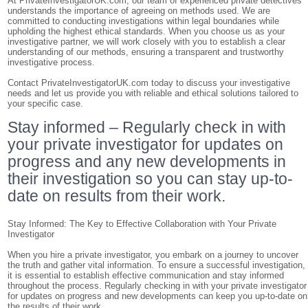
At PrivateInvestigatorUK.com, our team of experienced private detectives
understands the importance of agreeing on methods used. We are
committed to conducting investigations within legal boundaries while
upholding the highest ethical standards. When you choose us as your
investigative partner, we will work closely with you to establish a clear
understanding of our methods, ensuring a transparent and trustworthy
investigative process.
Contact PrivateInvestigatorUK.com today to discuss your investigative
needs and let us provide you with reliable and ethical solutions tailored to
your specific case.
Stay informed – Regularly check in with
your private investigator for updates on
progress and any new developments in
their investigation so you can stay up-to-
date on results from their work.
Stay Informed: The Key to Effective Collaboration with Your Private
Investigator
When you hire a private investigator, you embark on a journey to uncover
the truth and gather vital information. To ensure a successful investigation,
it is essential to establish effective communication and stay informed
throughout the process. Regularly checking in with your private investigator
for updates on progress and new developments can keep you up-to-date on
the results of their work.