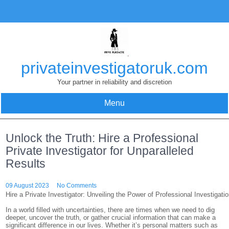
Skip
to
content
privateinvestigatoruk.com
Your partner in reliability and discretion
Menu
Unlock the Truth: Hire a Professional
Private Investigator for Unparalleled
Results
09 August 2023
No Comments
Hire a Private Investigator: Unveiling the Power of Professional Investigati
In a world filled with uncertainties, there are times when we need to dig
deeper, uncover the truth, or gather crucial information that can make a
significant difference in our lives. Whether it’s personal matters such as