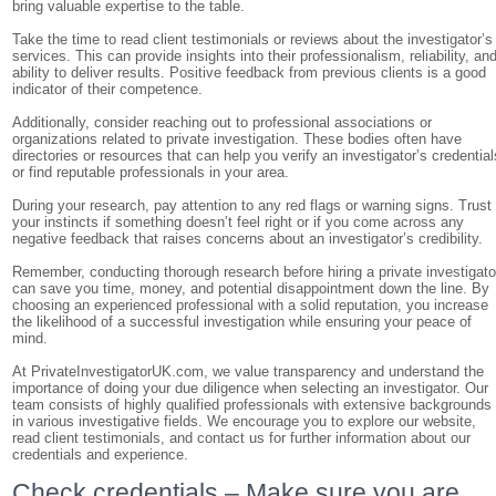
bring valuable expertise to the table.
Take the time to read client testimonials or reviews about the investigator’s
services. This can provide insights into their professionalism, reliability, an
ability to deliver results. Positive feedback from previous clients is a good
indicator of their competence.
Additionally, consider reaching out to professional associations or
organizations related to private investigation. These bodies often have
directories or resources that can help you verify an investigator’s credential
or find reputable professionals in your area.
During your research, pay attention to any red flags or warning signs. Trust
your instincts if something doesn’t feel right or if you come across any
negative feedback that raises concerns about an investigator’s credibility.
Remember, conducting thorough research before hiring a private investigato
can save you time, money, and potential disappointment down the line. By
choosing an experienced professional with a solid reputation, you increase
the likelihood of a successful investigation while ensuring your peace of
mind.
At PrivateInvestigatorUK.com, we value transparency and understand the
importance of doing your due diligence when selecting an investigator. Our
team consists of highly qualified professionals with extensive backgrounds
in various investigative fields. We encourage you to explore our website,
read client testimonials, and contact us for further information about our
credentials and experience.
Check credentials – Make sure you are