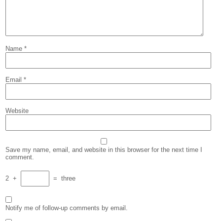
Name
*
Email
*
Website
Save my name, email, and website in this browser for the next time I
comment.
2
+
=
three
Notify me of follow-up comments by email.