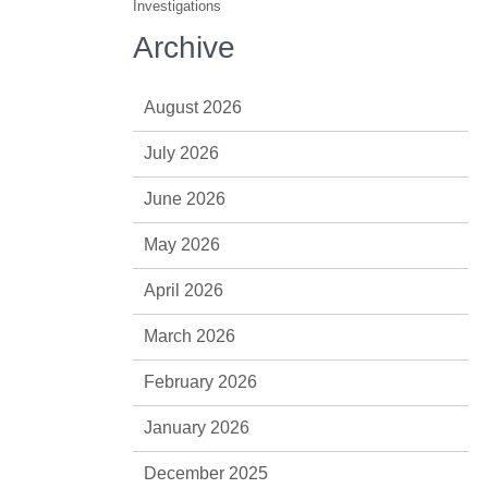
Investigations
Archive
August 2026
July 2026
June 2026
May 2026
April 2026
March 2026
February 2026
January 2026
December 2025