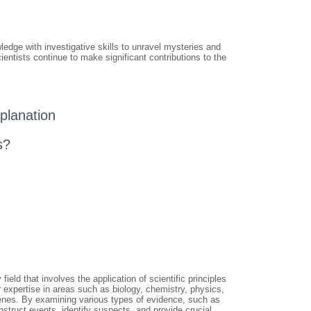
ledge with investigative skills to unravel mysteries and
ientists continue to make significant contributions to the
planation
s?
ield that involves the application of scientific principles
r expertise in areas such as biology, chemistry, physics,
cenes. By examining various types of evidence, such as
nstruct events, identify suspects, and provide crucial