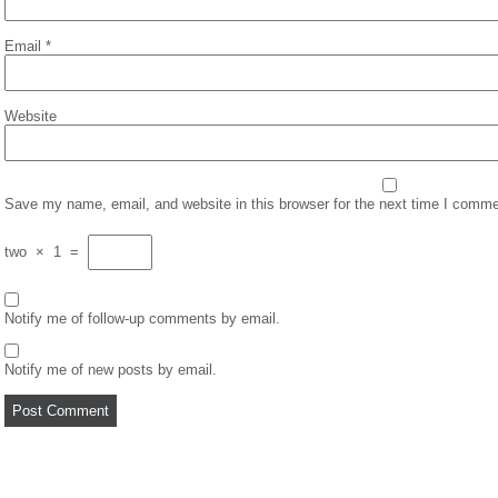
Email
*
Website
Save my name, email, and website in this browser for the next time I comme
two
×
1
=
Notify me of follow-up comments by email.
Notify me of new posts by email.