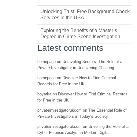
Unlocking Trust: Free Background Check
Services in the USA
Exploring the Benefits of a Master’s
Degree in Crime Scene Investigation
Latest comments
homepage
on
Unraveling Secrets: The Role of a
Private Investigator in Uncovering Cheating
homepage
on
Discover How to Find Criminal
Records for Free in the UK
boyarka
on
Discover How to Find Criminal Records
for Free in the UK
privateinvestigatorukcom
on
The Essential Role of
Private Investigators in Today’s Society
privateinvestigatorukcom
on
Unveiling the Role of a
Cyber Forensic Analyst in Modern Digital