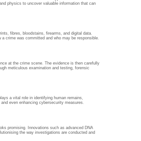
 and physics to uncover valuable information that can
s, fibres, bloodstains, firearms, and digital data.
 how a crime was committed and who may be responsible.
dence at the crime scene. The evidence is then carefully
ough meticulous examination and testing, forensic
lays a vital role in identifying human remains,
ts, and even enhancing cybersecurity measures.
 looks promising. Innovations such as advanced DNA
evolutionising the way investigations are conducted and