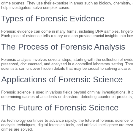
crime scenes. They use their expertise in areas such as biology, chemistry,
help investigators solve complex cases.
Types of Forensic Evidence
Forensic evidence can come in many forms, including DNA samples, fingerprint
Each piece of evidence tells a story and can provide crucial insights into
The Process of Forensic Analysis
Forensic analysis involves several steps, starting with the collection of evi
preserved, documented, and analysed in a controlled laboratory setting. Thr
scientists can uncover hidden details that may be crucial to solving a case.
Applications of Forensic Science
Forensic science is used in various fields beyond criminal investigations. It p
determining causes of accidents or disasters, detecting counterfeit produc
The Future of Forensic Science
As technology continues to advance rapidly, the future of forensic science
analysis techniques, digital forensics tools, and artificial intelligence are r
crimes are solved.