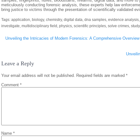
samples, fingerprints, fibres, bloodstains, firearms, digital data, and more to 
meticulously conducting forensic analysis, these experts help law enforceme
bring justice to victims through the presentation of scientifically validated e
Tags:
application
,
biology
,
chemistry
,
digital data
,
dna samples
,
evidence analysis
investigate
,
multidisciplinary field
,
physics
,
scientific principles
,
solve crimes
,
study
Post
Unveiling the Intricacies of Modern Forensics: A Comprehensive Overview
navigation
Unveili
Leave a Reply
Your email address will not be published.
Required fields are marked
*
Comment
*
Name
*