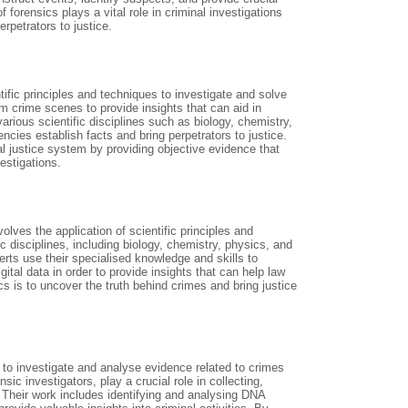
forensics plays a vital role in criminal investigations
rpetrators to justice.
ntific principles and techniques to investigate and solve
rom crime scenes to provide insights that can aid in
arious scientific disciplines such as biology, chemistry,
cies establish facts and bring perpetrators to justice.
al justice system by providing objective evidence that
estigations.
volves the application of scientific principles and
 disciplines, including biology, chemistry, physics, and
ts use their specialised knowledge and skills to
tal data in order to provide insights that can help law
s is to uncover the truth behind crimes and bring justice
s to investigate and analyse evidence related to crimes
sic investigators, play a crucial role in collecting,
 Their work includes identifying and analysing DNA