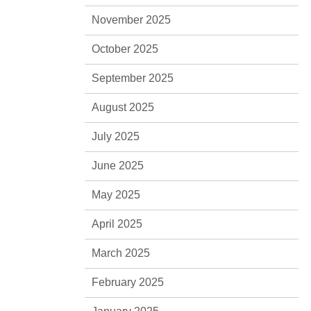
November 2025
October 2025
September 2025
August 2025
July 2025
June 2025
May 2025
April 2025
March 2025
February 2025