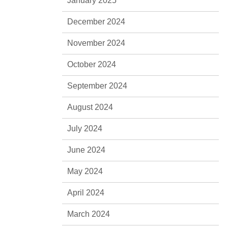
January 2025
December 2024
November 2024
October 2024
September 2024
August 2024
July 2024
June 2024
May 2024
April 2024
March 2024