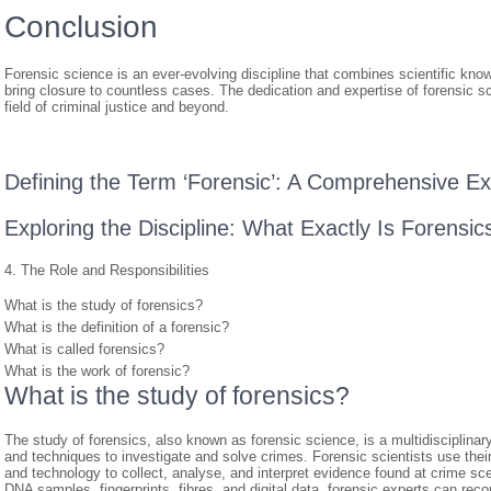
Conclusion
Forensic science is an ever-evolving discipline that combines scientific know
bring closure to countless cases. The dedication and expertise of forensic sc
field of criminal justice and beyond.
Defining the Term ‘Forensic’: A Comprehensive Ex
Exploring the Discipline: What Exactly Is Forensic
4. The Role and Responsibilities
What is the study of forensics?
What is the definition of a forensic?
What is called forensics?
What is the work of forensic?
What is the study of forensics?
The study of forensics, also known as forensic science, is a multidisciplinary f
and techniques to investigate and solve crimes. Forensic scientists use thei
and technology to collect, analyse, and interpret evidence found at crime s
DNA samples, fingerprints, fibres, and digital data, forensic experts can reco