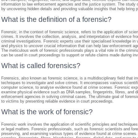
information to law enforcement agencies and the justice system. The study of 
by uncovering hidden details and providing valuable insights that help bring pe
What is the definition of a forensic?
Forensic, in the context of forensic science, refers to the application of scie
crimes. It involves the collection, analysis, and interpretation of evidence f
criminal investigations. Forensic experts use their specialised knowledge in v
and physics to uncover crucial information that can help law enforcement agen
The meticulous work of forensic professionals plays a vital role in the crimin
can be used in court proceedings to support or refute claims made during inv
What is called forensics?
Forensics, also known as forensic science, is a multidisciplinary field that in
techniques to investigate and solve crimes. It encompasses various scientific
computer science, to analyse evidence found at crime scenes. Forensic exper
examine physical evidence such as DNA samples, fingerprints, fibres, and digi
enforcement agencies in solving criminal cases. The ultimate goal of forensic
to victims by presenting reliable evidence in court proceedings.
What is the work of forensic?
Forensic work involves the application of scientific principles and technique
or legal matters. Forensic professionals, such as forensic scientists and foren
preserving, and examining various types of evidence found at crime scenes.