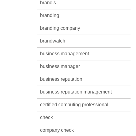
brand's
branding
branding company
brandwatch
business management
business manager
business reputation
business reputation management
certified computing professional
check
company check