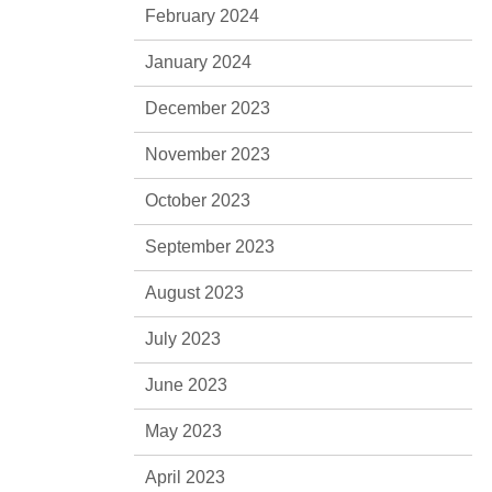
February 2024
January 2024
December 2023
November 2023
October 2023
September 2023
August 2023
July 2023
June 2023
May 2023
April 2023