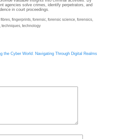
provide valuable insights into criminal activities. By
nt agencies solve crimes, identify perpetrators, and
vidence in court proceedings.
,
fibres
,
fingerprints
,
forensic
,
forensic science
,
forensics
,
,
techniques
,
technology
ng the Cyber World: Navigating Through Digital Realms