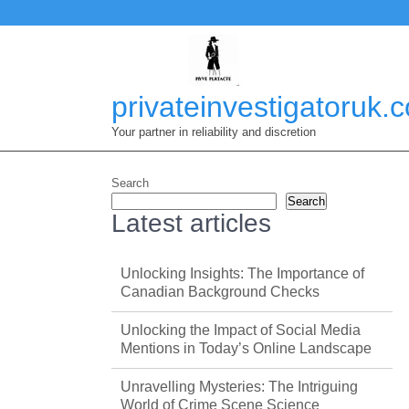
Skip
to
content
privateinvestigatoruk.
Your partner in reliability and discretion
Search
Search
Latest articles
Unlocking Insights: The Importance of
Canadian Background Checks
Unlocking the Impact of Social Media
Mentions in Today’s Online Landscape
Unravelling Mysteries: The Intriguing
World of Crime Scene Science