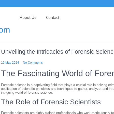
About Us
Contact
com
Unveiling the Intricacies of Forensic Scien
15 May 2024
No Comments
The Fascinating World of Fore
Forensic science is a captivating field that plays a crucial role in solving cri
application of scientific principles and techniques to gather, analyze, and in
intriguing world of forensic science.
The Role of Forensic Scientists
Forensic scientists are highly trained professionals who work meticulously t