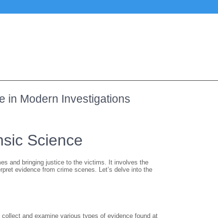
ce in Modern Investigations
nsic Science
mes and bringing justice to the victims. It involves the
terpret evidence from crime scenes. Let’s delve into the
o collect and examine various types of evidence found at