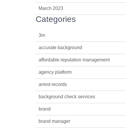
March 2023
Categories
3m
accurate background
affordable reputation management
agency platform
arrest records
background check services
brand
brand manager