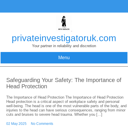
Skip
to
content
privateinvestigatoruk.com
Your partner in reliability and discretion
Menu
Safeguarding Your Safety: The Importance of
Head Protection
The Importance of Head Protection The Importance of Head Protection
Head protection is a critical aspect of workplace safety and personal
well-being. The head is one of the most vulnerable parts of the body, and
injuries to the head can have serious consequences, ranging from minor
cuts and bruises to severe head trauma. Whether you […]
02 May 2025
No Comments