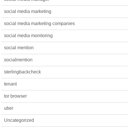
social media marketing
social media marketing companies
social media monitoring
social mention
socialmention
sterlingbackcheck
tenant
tor browser
uber
Uncategorized