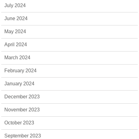
July 2024
June 2024
May 2024
April 2024
March 2024
February 2024
January 2024
December 2023
November 2023
October 2023
September 2023