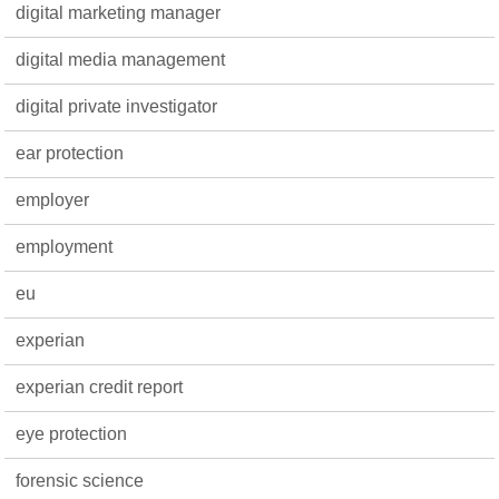
digital marketing manager
digital media management
digital private investigator
ear protection
employer
employment
eu
experian
experian credit report
eye protection
forensic science