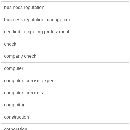
business reputation
business reputation management
certified computing professional
check
company check
computer
computer forensic expert
computer forensics
computing
construction
corporation