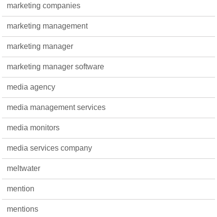
marketing companies
marketing management
marketing manager
marketing manager software
media agency
media management services
media monitors
media services company
meltwater
mention
mentions