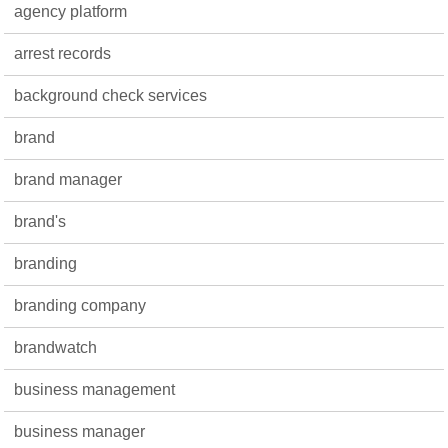
agency platform
arrest records
background check services
brand
brand manager
brand's
branding
branding company
brandwatch
business management
business manager