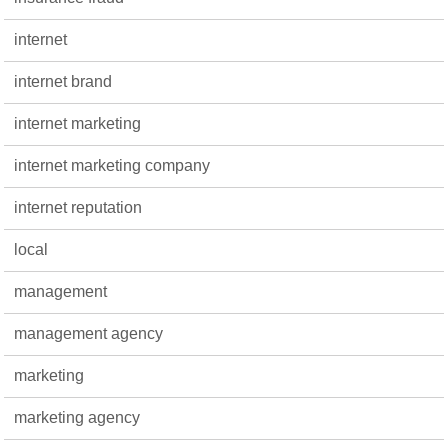
internet
internet brand
internet marketing
internet marketing company
internet reputation
local
management
management agency
marketing
marketing agency