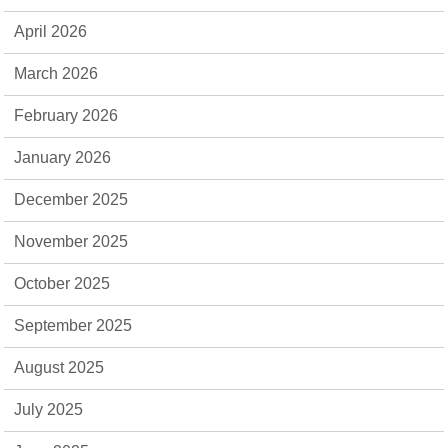
April 2026
March 2026
February 2026
January 2026
December 2025
November 2025
October 2025
September 2025
August 2025
July 2025