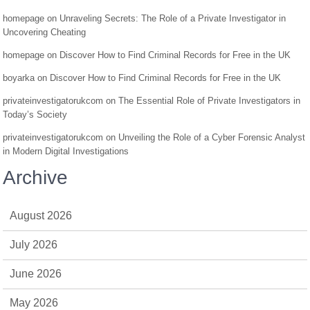
homepage
on
Unraveling Secrets: The Role of a Private Investigator in
Uncovering Cheating
homepage
on
Discover How to Find Criminal Records for Free in the UK
boyarka
on
Discover How to Find Criminal Records for Free in the UK
privateinvestigatorukcom
on
The Essential Role of Private Investigators in
Today’s Society
privateinvestigatorukcom
on
Unveiling the Role of a Cyber Forensic Analyst
in Modern Digital Investigations
Archive
August 2026
July 2026
June 2026
May 2026