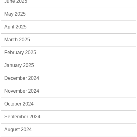
June 2025
May 2025
April 2025
March 2025
February 2025
January 2025
December 2024
November 2024
October 2024
September 2024
August 2024