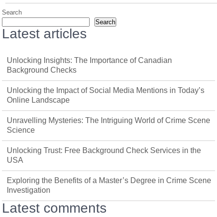
Search
Search
Latest articles
Unlocking Insights: The Importance of Canadian
Background Checks
Unlocking the Impact of Social Media Mentions in Today’s
Online Landscape
Unravelling Mysteries: The Intriguing World of Crime Scene
Science
Unlocking Trust: Free Background Check Services in the
USA
Exploring the Benefits of a Master’s Degree in Crime Scene
Investigation
Latest comments