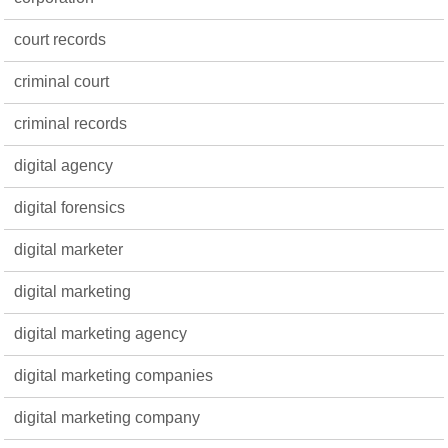
court records
criminal court
criminal records
digital agency
digital forensics
digital marketer
digital marketing
digital marketing agency
digital marketing companies
digital marketing company