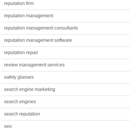
reputation firm
reputation management
reputation management consultants
reputation management software
reputation repair
review management services
safety glasses
search engine marketing
search engines
search reputation
seo