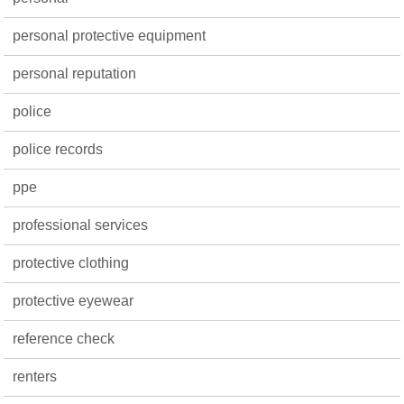
personal protective equipment
personal reputation
police
police records
ppe
professional services
protective clothing
protective eyewear
reference check
renters