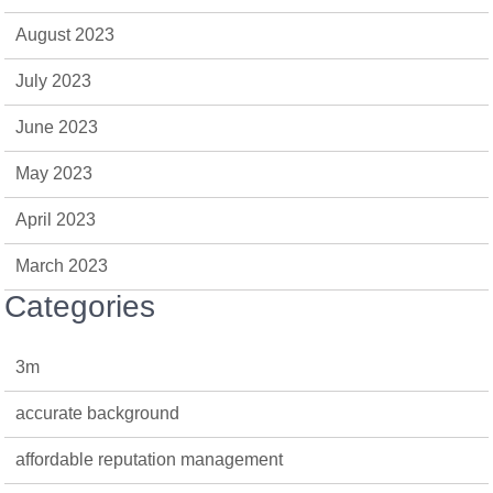
August 2023
July 2023
June 2023
May 2023
April 2023
March 2023
Categories
3m
accurate background
affordable reputation management