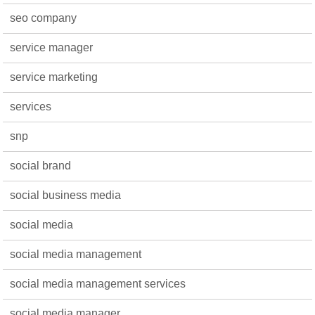
seo company
service manager
service marketing
services
snp
social brand
social business media
social media
social media management
social media management services
social media manager