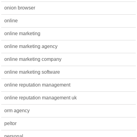
onion browser
online
online marketing
online marketing agency
online marketing company
online marketing software
online reputation management
online reputation management uk
orm agency
peltor
personal