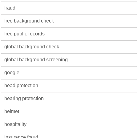
fraud
free background check
free public records
global background check
global background screening
google
head protection
hearing protection
helmet
hospitality
insurance fraud