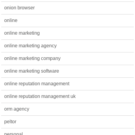
onion browser
online
online marketing
online marketing agency
online marketing company
online marketing software
online reputation management
online reputation management uk
orm agency
peltor
personal