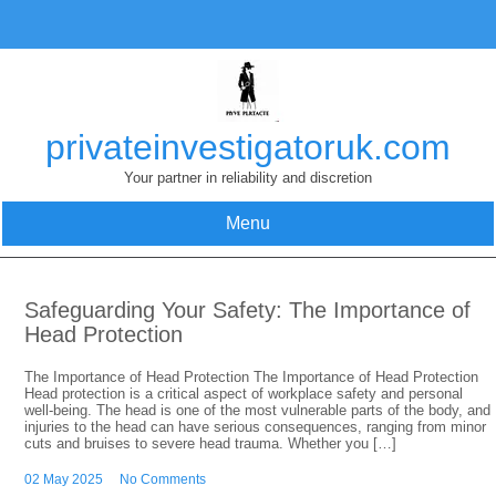
Skip
to
content
privateinvestigatoruk.com
Your partner in reliability and discretion
Menu
Safeguarding Your Safety: The Importance of
Head Protection
The Importance of Head Protection The Importance of Head Protection
Head protection is a critical aspect of workplace safety and personal
well-being. The head is one of the most vulnerable parts of the body, and
injuries to the head can have serious consequences, ranging from minor
cuts and bruises to severe head trauma. Whether you […]
02 May 2025
No Comments