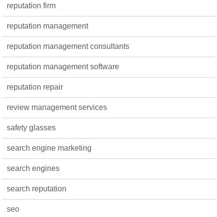
reputation firm
reputation management
reputation management consultants
reputation management software
reputation repair
review management services
safety glasses
search engine marketing
search engines
search reputation
seo