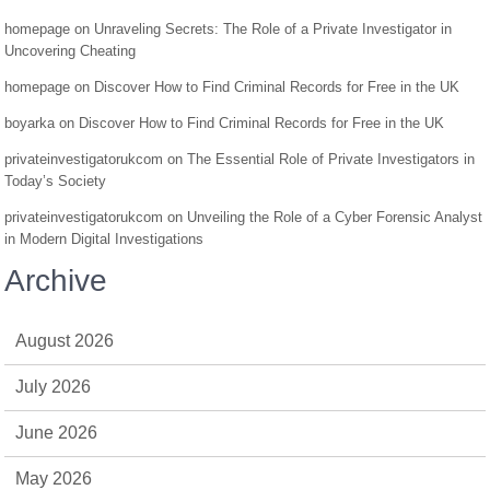
homepage
on
Unraveling Secrets: The Role of a Private Investigator in
Uncovering Cheating
homepage
on
Discover How to Find Criminal Records for Free in the UK
boyarka
on
Discover How to Find Criminal Records for Free in the UK
privateinvestigatorukcom
on
The Essential Role of Private Investigators in
Today’s Society
privateinvestigatorukcom
on
Unveiling the Role of a Cyber Forensic Analyst
in Modern Digital Investigations
Archive
August 2026
July 2026
June 2026
May 2026