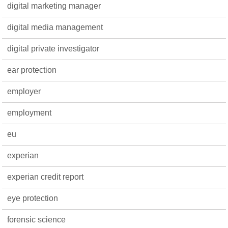
digital marketing manager
digital media management
digital private investigator
ear protection
employer
employment
eu
experian
experian credit report
eye protection
forensic science