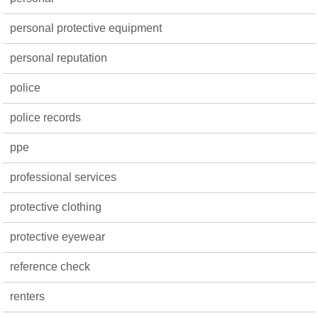
personal protective equipment
personal reputation
police
police records
ppe
professional services
protective clothing
protective eyewear
reference check
renters