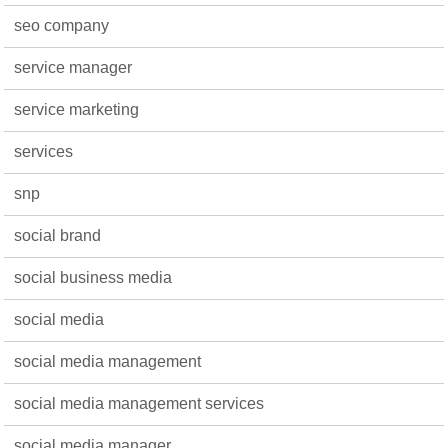
seo company
service manager
service marketing
services
snp
social brand
social business media
social media
social media management
social media management services
social media manager