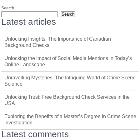
Search
Search
Latest articles
Unlocking Insights: The Importance of Canadian
Background Checks
Unlocking the Impact of Social Media Mentions in Today’s
Online Landscape
Unravelling Mysteries: The Intriguing World of Crime Scene
Science
Unlocking Trust: Free Background Check Services in the
USA
Exploring the Benefits of a Master’s Degree in Crime Scene
Investigation
Latest comments