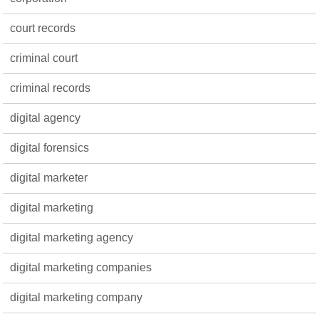
court records
criminal court
criminal records
digital agency
digital forensics
digital marketer
digital marketing
digital marketing agency
digital marketing companies
digital marketing company