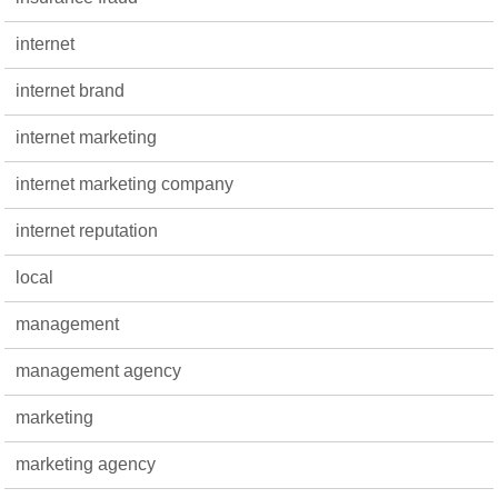
internet
internet brand
internet marketing
internet marketing company
internet reputation
local
management
management agency
marketing
marketing agency