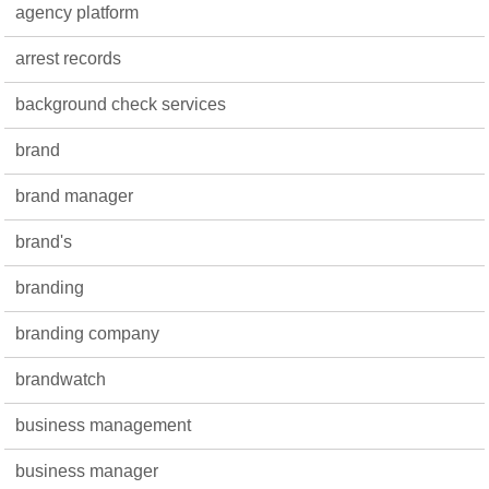
agency platform
arrest records
background check services
brand
brand manager
brand's
branding
branding company
brandwatch
business management
business manager