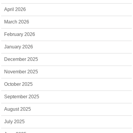
April 2026
March 2026
February 2026
January 2026
December 2025
November 2025
October 2025
September 2025
August 2025
July 2025