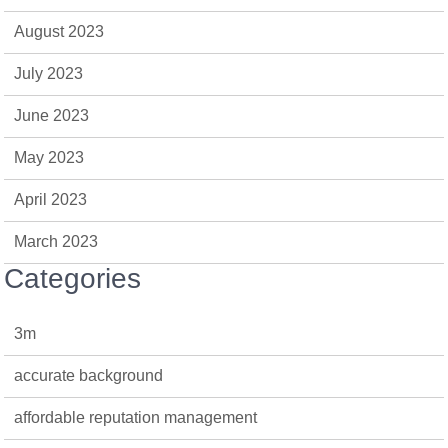
August 2023
July 2023
June 2023
May 2023
April 2023
March 2023
Categories
3m
accurate background
affordable reputation management