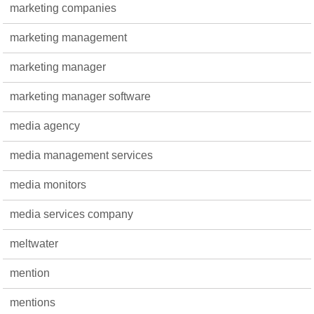
marketing companies
marketing management
marketing manager
marketing manager software
media agency
media management services
media monitors
media services company
meltwater
mention
mentions