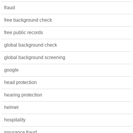
fraud
free background check
free public records
global background check
global background screening
google
head protection
hearing protection
helmet
hospitality
insurance fraud