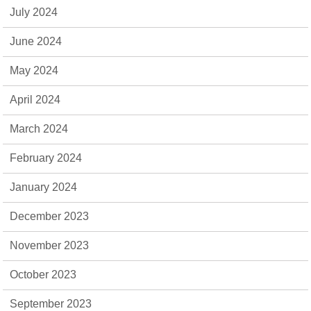
July 2024
June 2024
May 2024
April 2024
March 2024
February 2024
January 2024
December 2023
November 2023
October 2023
September 2023