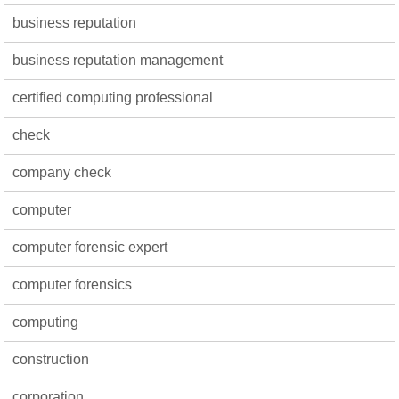
business reputation
business reputation management
certified computing professional
check
company check
computer
computer forensic expert
computer forensics
computing
construction
corporation