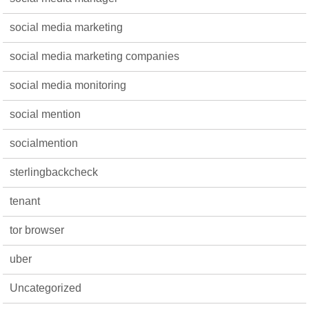
social media marketing
social media marketing companies
social media monitoring
social mention
socialmention
sterlingbackcheck
tenant
tor browser
uber
Uncategorized