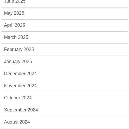
June 2025
May 2025
April 2025
March 2025
February 2025
January 2025
December 2024
November 2024
October 2024
September 2024
August 2024