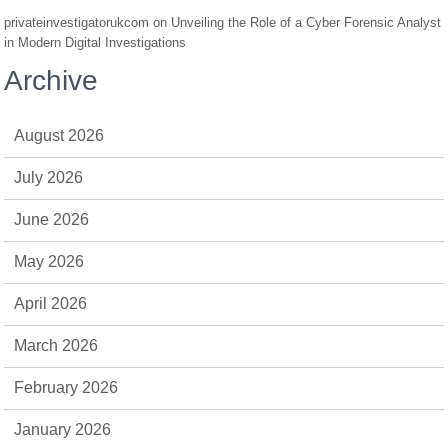
privateinvestigatorukcom
on
Unveiling the Role of a Cyber Forensic Analyst
in Modern Digital Investigations
Archive
August 2026
July 2026
June 2026
May 2026
April 2026
March 2026
February 2026
January 2026