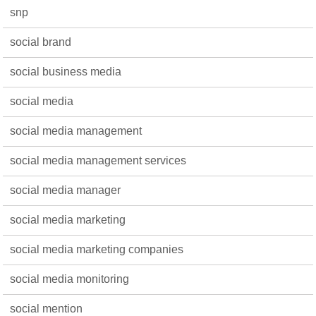
snp
social brand
social business media
social media
social media management
social media management services
social media manager
social media marketing
social media marketing companies
social media monitoring
social mention