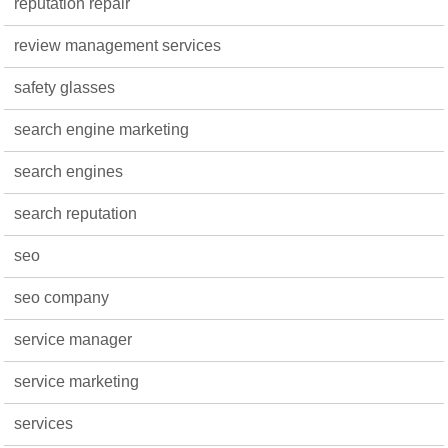
reputation repair
review management services
safety glasses
search engine marketing
search engines
search reputation
seo
seo company
service manager
service marketing
services