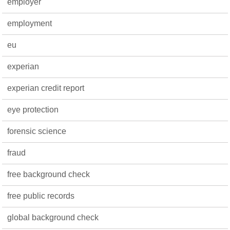
employer
employment
eu
experian
experian credit report
eye protection
forensic science
fraud
free background check
free public records
global background check