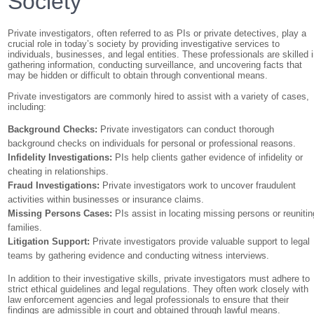
Society
Private investigators, often referred to as PIs or private detectives, play a
crucial role in today’s society by providing investigative services to
individuals, businesses, and legal entities. These professionals are skilled 
gathering information, conducting surveillance, and uncovering facts that
may be hidden or difficult to obtain through conventional means.
Private investigators are commonly hired to assist with a variety of cases,
including:
Background Checks:
Private investigators can conduct thorough
background checks on individuals for personal or professional reasons.
Infidelity Investigations:
PIs help clients gather evidence of infidelity or
cheating in relationships.
Fraud Investigations:
Private investigators work to uncover fraudulent
activities within businesses or insurance claims.
Missing Persons Cases:
PIs assist in locating missing persons or reunitin
families.
Litigation Support:
Private investigators provide valuable support to legal
teams by gathering evidence and conducting witness interviews.
In addition to their investigative skills, private investigators must adhere to
strict ethical guidelines and legal regulations. They often work closely with
law enforcement agencies and legal professionals to ensure that their
findings are admissible in court and obtained through lawful means.