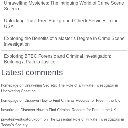
Unravelling Mysteries: The Intriguing World of Crime Scene
Science
Unlocking Trust: Free Background Check Services in the
USA
Exploring the Benefits of a Master’s Degree in Crime Scene
Investigation
Exploring BTEC Forensic and Criminal Investigation:
Building a Path to Justice
Latest comments
homepage
on
Unraveling Secrets: The Role of a Private Investigator in
Uncovering Cheating
homepage
on
Discover How to Find Criminal Records for Free in the UK
boyarka
on
Discover How to Find Criminal Records for Free in the UK
privateinvestigatorukcom
on
The Essential Role of Private Investigators in
Today’s Society