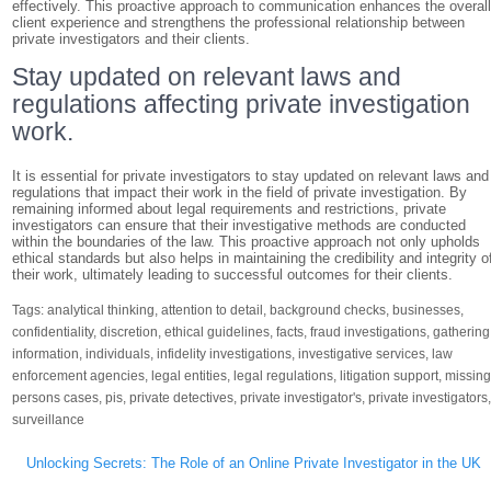
effectively. This proactive approach to communication enhances the overal
client experience and strengthens the professional relationship between
private investigators and their clients.
Stay updated on relevant laws and
regulations affecting private investigation
work.
It is essential for private investigators to stay updated on relevant laws and
regulations that impact their work in the field of private investigation. By
remaining informed about legal requirements and restrictions, private
investigators can ensure that their investigative methods are conducted
within the boundaries of the law. This proactive approach not only upholds
ethical standards but also helps in maintaining the credibility and integrity o
their work, ultimately leading to successful outcomes for their clients.
Tags:
analytical thinking
,
attention to detail
,
background checks
,
businesses
,
confidentiality
,
discretion
,
ethical guidelines
,
facts
,
fraud investigations
,
gathering
information
,
individuals
,
infidelity investigations
,
investigative services
,
law
enforcement agencies
,
legal entities
,
legal regulations
,
litigation support
,
missin
persons cases
,
pis
,
private detectives
,
private investigator's
,
private investigators
surveillance
Post
Unlocking Secrets: The Role of an Online Private Investigator in the UK
navigation