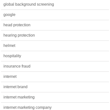
global background screening
google
head protection
hearing protection
helmet
hospitality
insurance fraud
internet
internet brand
internet marketing
internet marketing company