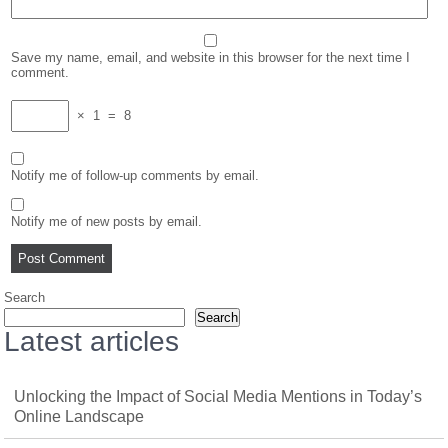
Save my name, email, and website in this browser for the next time I
comment.
×
1
=
8
Notify me of follow-up comments by email.
Notify me of new posts by email.
Search
Search
Latest articles
Unlocking the Impact of Social Media Mentions in Today’s
Online Landscape