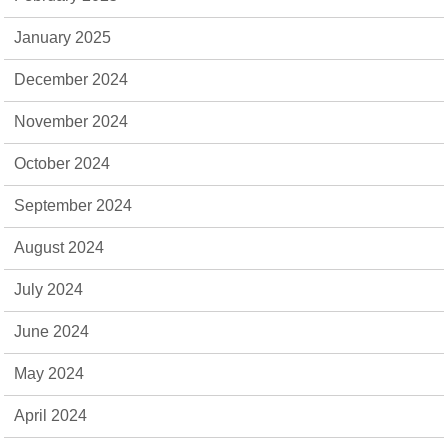
January 2025
December 2024
November 2024
October 2024
September 2024
August 2024
July 2024
June 2024
May 2024
April 2024