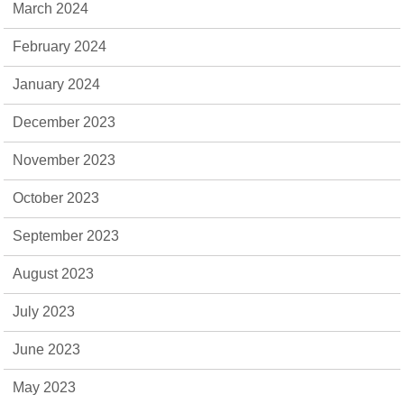
March 2024
February 2024
January 2024
December 2023
November 2023
October 2023
September 2023
August 2023
July 2023
June 2023
May 2023