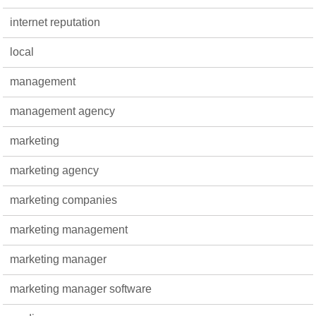
internet reputation
local
management
management agency
marketing
marketing agency
marketing companies
marketing management
marketing manager
marketing manager software