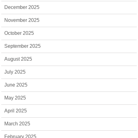
December 2025
November 2025
October 2025
September 2025
August 2025
July 2025
June 2025
May 2025
April 2025
March 2025
February 2025