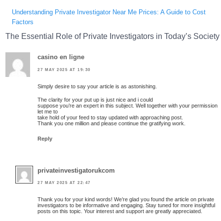
Understanding Private Investigator Near Me Prices: A Guide to Cost
Factors
The Essential Role of Private Investigators in Today’s Society
casino en ligne
27 MAY 2025 AT 19:30
Simply desire to say your article is as astonishing.
The clarity for your put up is just nice and i could
suppose you’re an expert in this subject. Well together with your permission
let me to
take hold of your feed to stay updated with approaching post.
Thank you one million and please continue the gratifying work.
Reply
privateinvestigatorukcom
27 MAY 2025 AT 22:47
Thank you for your kind words! We’re glad you found the article on private
investigators to be informative and engaging. Stay tuned for more insightful
posts on this topic. Your interest and support are greatly appreciated.