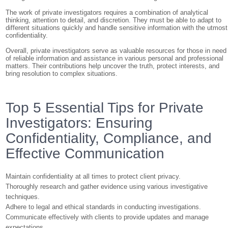
The work of private investigators requires a combination of analytical
thinking, attention to detail, and discretion. They must be able to adapt to
different situations quickly and handle sensitive information with the utmost
confidentiality.
Overall, private investigators serve as valuable resources for those in need
of reliable information and assistance in various personal and professional
matters. Their contributions help uncover the truth, protect interests, and
bring resolution to complex situations.
Top 5 Essential Tips for Private
Investigators: Ensuring
Confidentiality, Compliance, and
Effective Communication
Maintain confidentiality at all times to protect client privacy.
Thoroughly research and gather evidence using various investigative
techniques.
Adhere to legal and ethical standards in conducting investigations.
Communicate effectively with clients to provide updates and manage
expectations.