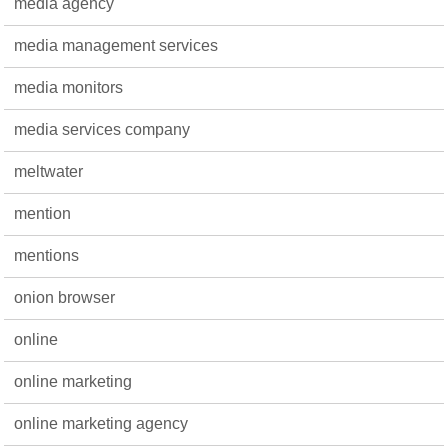
media agency
media management services
media monitors
media services company
meltwater
mention
mentions
onion browser
online
online marketing
online marketing agency