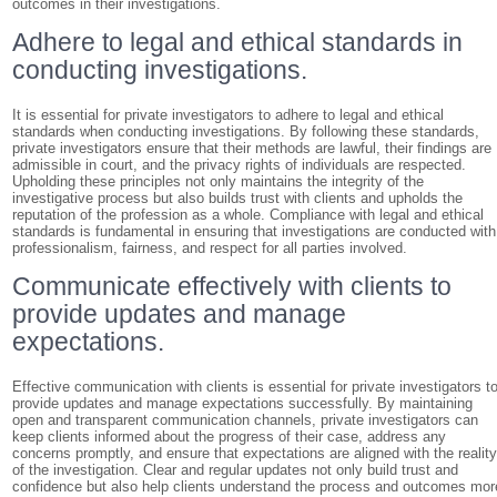
outcomes in their investigations.
Adhere to legal and ethical standards in
conducting investigations.
It is essential for private investigators to adhere to legal and ethical
standards when conducting investigations. By following these standards,
private investigators ensure that their methods are lawful, their findings are
admissible in court, and the privacy rights of individuals are respected.
Upholding these principles not only maintains the integrity of the
investigative process but also builds trust with clients and upholds the
reputation of the profession as a whole. Compliance with legal and ethical
standards is fundamental in ensuring that investigations are conducted with
professionalism, fairness, and respect for all parties involved.
Communicate effectively with clients to
provide updates and manage
expectations.
Effective communication with clients is essential for private investigators t
provide updates and manage expectations successfully. By maintaining
open and transparent communication channels, private investigators can
keep clients informed about the progress of their case, address any
concerns promptly, and ensure that expectations are aligned with the realit
of the investigation. Clear and regular updates not only build trust and
confidence but also help clients understand the process and outcomes mor