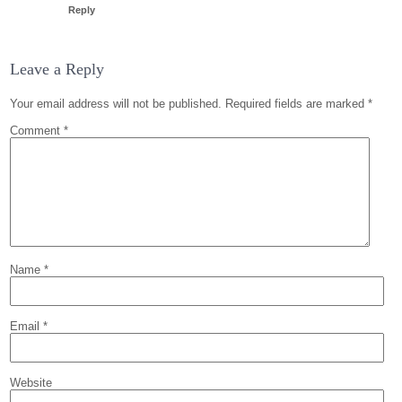
Reply
Leave a Reply
Your email address will not be published.
Required fields are marked
*
Comment
*
Name
*
Email
*
Website