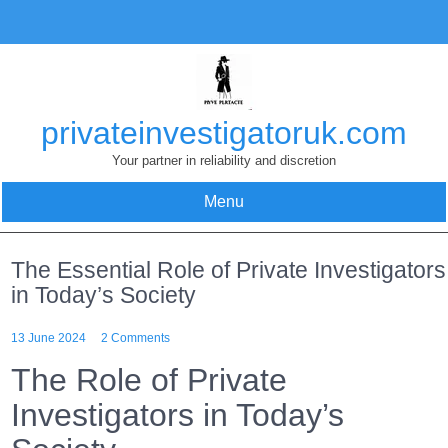
Skip
to
content
privateinvestigatoruk.com
Your partner in reliability and discretion
Menu
The Essential Role of Private Investigators
in Today’s Society
13 June 2024
2 Comments
The Role of Private
Investigators in Today’s