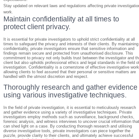
Stay updated on relevant laws and regulations affecting private investigatio
work.
Maintain confidentiality at all times to
protect client privacy.
It is essential for private investigators to uphold strict confidentiality at all
times to safeguard the privacy and interests of their clients. By maintaining
confidentiality, private investigators ensure that sensitive information and
findings remain secure and protected from unauthorised disclosure. This
commitment to privacy not only builds trust between the investigator and t
client but also upholds professional ethics and legal standards in the field o
investigation. Confidentiality is a cornerstone of effective investigative work
allowing clients to feel assured that their personal or sensitive matters are
handled with the utmost discretion and respect.
Thoroughly research and gather evidence
using various investigative techniques.
In the field of private investigation, it is essential to meticulously research
and gather evidence using a variety of investigative techniques. Private
investigators employ methods such as surveillance, background checks,
forensic analysis, and witness interviews to uncover crucial information tha
can shed light on a case. By conducting thorough research and utilising
diverse investigative tools, private investigators can piece together the
puzzle, provide clarity to their clients, and ultimately achieve successful