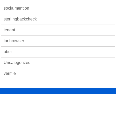
socialmention
sterlingbackcheck
tenant
tor browser
uber
Uncategorized
verifile