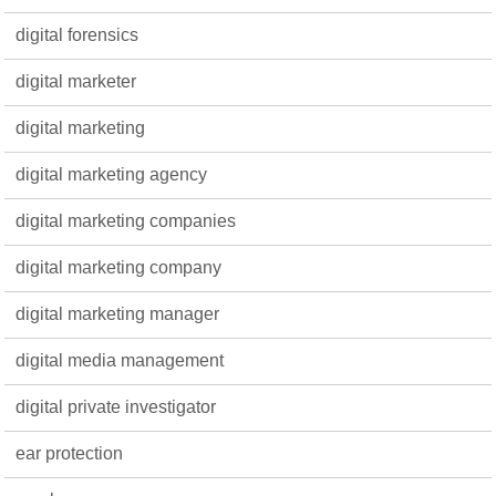
digital forensics
digital marketer
digital marketing
digital marketing agency
digital marketing companies
digital marketing company
digital marketing manager
digital media management
digital private investigator
ear protection