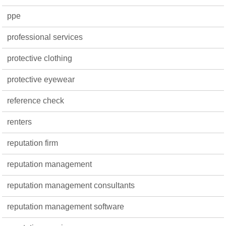
ppe
professional services
protective clothing
protective eyewear
reference check
renters
reputation firm
reputation management
reputation management consultants
reputation management software