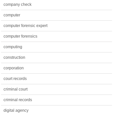
company check
computer
computer forensic expert
computer forensics
computing
construction
corporation
court records
criminal court
criminal records
digital agency