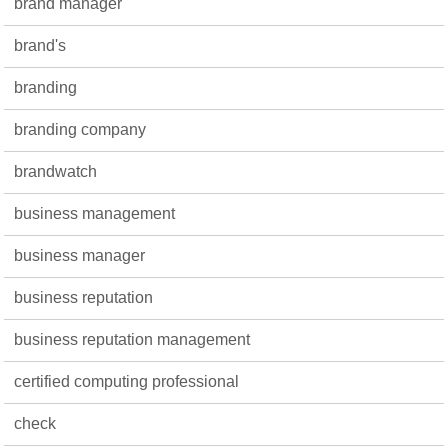
brand manager
brand's
branding
branding company
brandwatch
business management
business manager
business reputation
business reputation management
certified computing professional
check