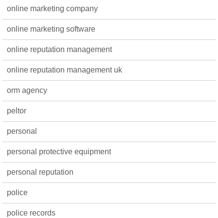
online marketing company
online marketing software
online reputation management
online reputation management uk
orm agency
peltor
personal
personal protective equipment
personal reputation
police
police records