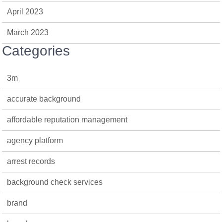
April 2023
March 2023
Categories
3m
accurate background
affordable reputation management
agency platform
arrest records
background check services
brand