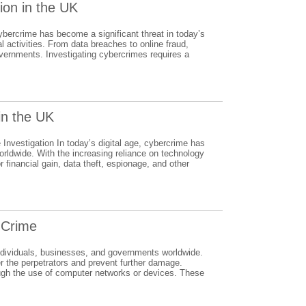
tion in the UK
bercrime has become a significant threat in today’s
al activities. From data breaches to online fraud,
overnments. Investigating cybercrimes requires a
in the UK
nvestigation In today’s digital age, cybercrime has
orldwide. With the increasing reliance on technology
r financial gain, data theft, espionage, and other
r Crime
o individuals, businesses, and governments worldwide.
er the perpetrators and prevent further damage.
ough the use of computer networks or devices. These