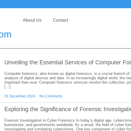
About Us
Contact
com
Unveiling the Essential Services of Computer Fo
Computer forensics, also known as digital forensics, is a crucial branch of
analysis of digital devices and data. In an increasingly digital world, th
important than ever. Computer forensics services involve the collection, pr
[…]
31 December 2024
No Comments
Exploring the Significance of Forensic Investigat
Forensic Investigation in Cyber Forensics In today’s digital age, cybercrim
businesses, and governments worldwide. As a result, the field of cyber fo
investigating and combating cybercrimes. One key component of cyber foren