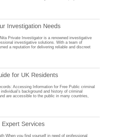
our Investigation Needs
Nita Private Investigator is a renowned investigative
essional investigative solutions. With a team of
ned a reputation for delivering reliable and discreet
uide for UK Residents
cords: Accessing Information for Free Public criminal
 individual’s background and history of criminal
nd are accessible to the public in many countries,
s Expert Services
uth When you find yourself in need of professional