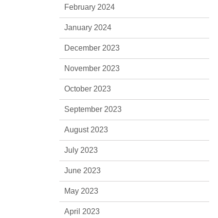
February 2024
January 2024
December 2023
November 2023
October 2023
September 2023
August 2023
July 2023
June 2023
May 2023
April 2023