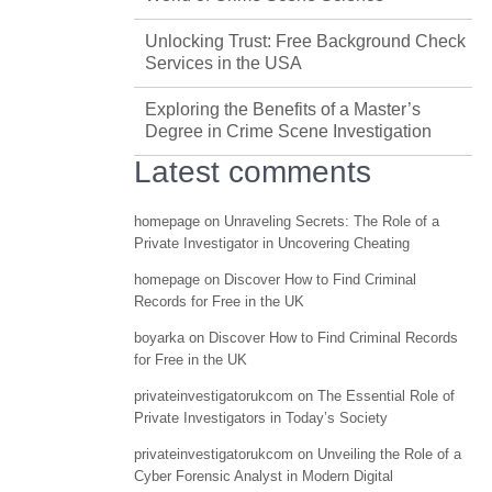
Unlocking Trust: Free Background Check
Services in the USA
Exploring the Benefits of a Master’s
Degree in Crime Scene Investigation
Latest comments
homepage
on
Unraveling Secrets: The Role of a
Private Investigator in Uncovering Cheating
homepage
on
Discover How to Find Criminal
Records for Free in the UK
boyarka
on
Discover How to Find Criminal Records
for Free in the UK
privateinvestigatorukcom
on
The Essential Role of
Private Investigators in Today’s Society
privateinvestigatorukcom
on
Unveiling the Role of a
Cyber Forensic Analyst in Modern Digital