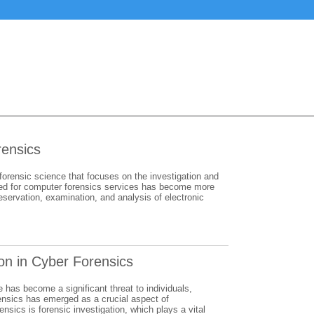
rensics
 forensic science that focuses on the investigation and
e need for computer forensics services has become more
eservation, examination, and analysis of electronic
ion in Cyber Forensics
e has become a significant threat to individuals,
rensics has emerged as a crucial aspect of
sics is forensic investigation, which plays a vital