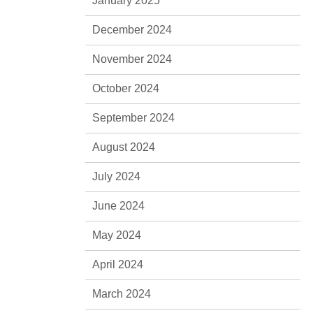
January 2025
December 2024
November 2024
October 2024
September 2024
August 2024
July 2024
June 2024
May 2024
April 2024
March 2024