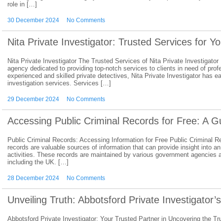
role in […]
30 December 2024
No Comments
Nita Private Investigator: Trusted Services for Y
Nita Private Investigator The Trusted Services of Nita Private Investigator 
agency dedicated to providing top-notch services to clients in need of prof
experienced and skilled private detectives, Nita Private Investigator has ear
investigation services. Services […]
29 December 2024
No Comments
Accessing Public Criminal Records for Free: A G
Public Criminal Records: Accessing Information for Free Public Criminal Re
records are valuable sources of information that can provide insight into an
activities. These records are maintained by various government agencies a
including the UK. […]
28 December 2024
No Comments
Unveiling Truth: Abbotsford Private Investigator’
Abbotsford Private Investigator: Your Trusted Partner in Uncovering the Tr