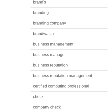
brand's
branding
branding company
brandwatch
business management
business manager
business reputation
business reputation management
certified computing professional
check
company check