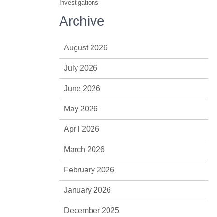
Investigations
Archive
August 2026
July 2026
June 2026
May 2026
April 2026
March 2026
February 2026
January 2026
December 2025