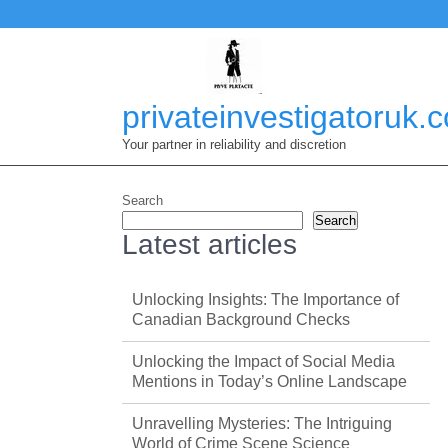
Skip
to
content
privateinvestigatoruk.
Your partner in reliability and discretion
Search
Search
Latest articles
Unlocking Insights: The Importance of
Canadian Background Checks
Unlocking the Impact of Social Media
Mentions in Today’s Online Landscape
Unravelling Mysteries: The Intriguing
World of Crime Scene Science