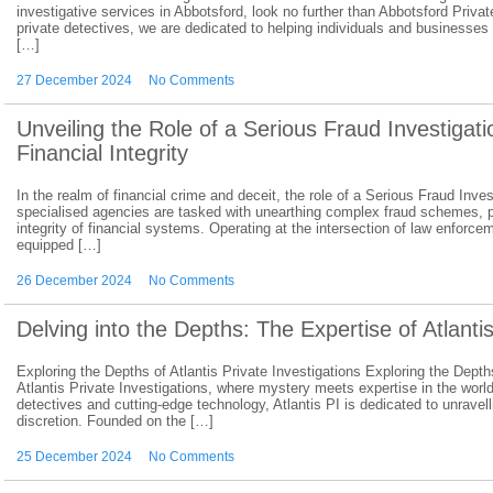
investigative services in Abbotsford, look no further than Abbotsford Priva
private detectives, we are dedicated to helping individuals and businesses 
[…]
27 December 2024
No Comments
Unveiling the Role of a Serious Fraud Investigat
Financial Integrity
In the realm of financial crime and deceit, the role of a Serious Fraud In
specialised agencies are tasked with unearthing complex fraud schemes, pr
integrity of financial systems. Operating at the intersection of law enforce
equipped […]
26 December 2024
No Comments
Delving into the Depths: The Expertise of Atlantis
Exploring the Depths of Atlantis Private Investigations Exploring the Depth
Atlantis Private Investigations, where mystery meets expertise in the worl
detectives and cutting-edge technology, Atlantis PI is dedicated to unrave
discretion. Founded on the […]
25 December 2024
No Comments