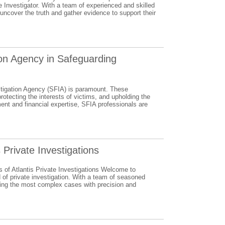
te Investigator. With a team of experienced and skilled
uncover the truth and gather evidence to support their
ion Agency in Safeguarding
vestigation Agency (SFIA) is paramount. These
otecting the interests of victims, and upholding the
ment and financial expertise, SFIA professionals are
 Private Investigations
s of Atlantis Private Investigations Welcome to
d of private investigation. With a team of seasoned
lling the most complex cases with precision and