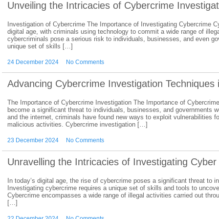
Unveiling the Intricacies of Cybercrime Investiga
Investigation of Cybercrime The Importance of Investigating Cybercrime Cy
digital age, with criminals using technology to commit a wide range of illeg
cybercriminals pose a serious risk to individuals, businesses, and even g
unique set of skills […]
24 December 2024
No Comments
Advancing Cybercrime Investigation Techniques 
The Importance of Cybercrime Investigation The Importance of Cybercrime I
become a significant threat to individuals, businesses, and governments w
and the internet, criminals have found new ways to exploit vulnerabilities fo
malicious activities. Cybercrime investigation […]
23 December 2024
No Comments
Unravelling the Intricacies of Investigating Cybe
In today’s digital age, the rise of cybercrime poses a significant threat t
Investigating cybercrime requires a unique set of skills and tools to uncov
Cybercrime encompasses a wide range of illegal activities carried out thr
[…]
22 December 2024
No Comments