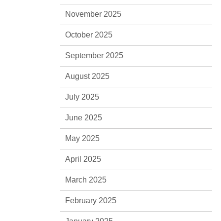
November 2025
October 2025
September 2025
August 2025
July 2025
June 2025
May 2025
April 2025
March 2025
February 2025