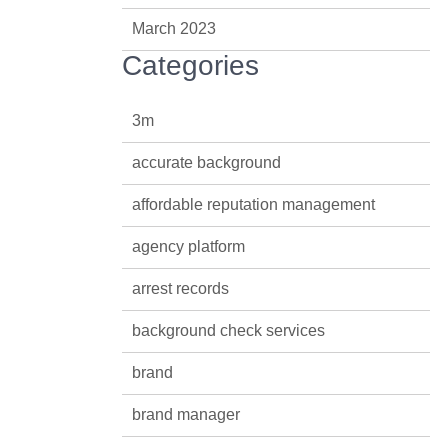
March 2023
Categories
3m
accurate background
affordable reputation management
agency platform
arrest records
background check services
brand
brand manager