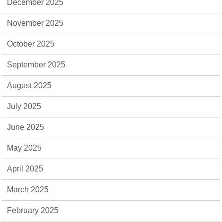
December 2025
November 2025
October 2025
September 2025
August 2025
July 2025
June 2025
May 2025
April 2025
March 2025
February 2025