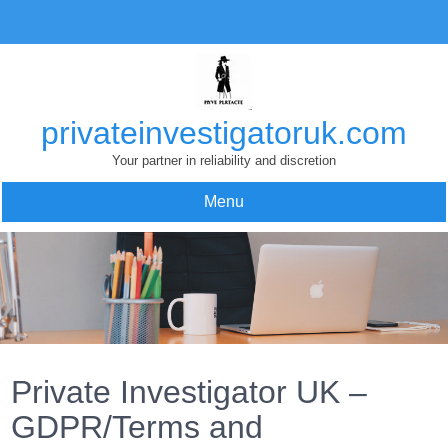
Skip
to
content
privateinvestigatoruk.com
Your partner in reliability and discretion
Menu
Private Investigator UK –
GDPR/Terms and