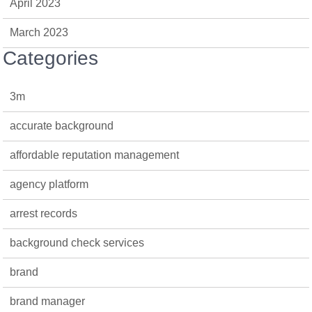
April 2023
March 2023
Categories
3m
accurate background
affordable reputation management
agency platform
arrest records
background check services
brand
brand manager