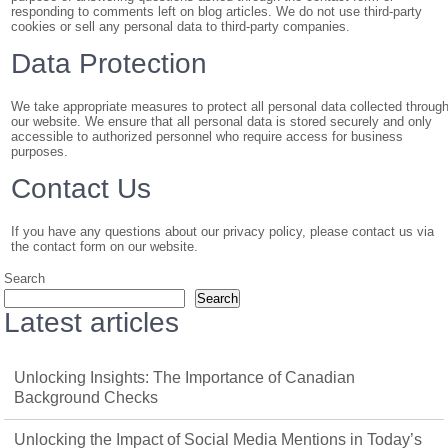
responding to comments left on blog articles. We do not use third-party
cookies or sell any personal data to third-party companies.
Data Protection
We take appropriate measures to protect all personal data collected throug
our website. We ensure that all personal data is stored securely and only
accessible to authorized personnel who require access for business
purposes.
Contact Us
If you have any questions about our privacy policy, please contact us via
the contact form on our website.
Search
Search
Latest articles
Unlocking Insights: The Importance of Canadian
Background Checks
Unlocking the Impact of Social Media Mentions in Today’s