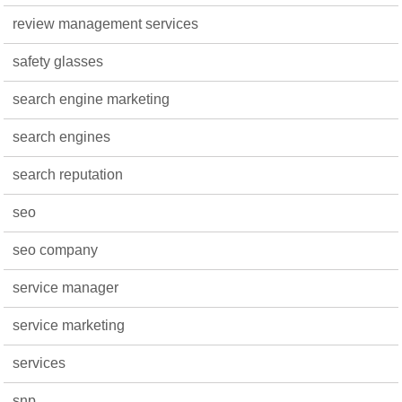
review management services
safety glasses
search engine marketing
search engines
search reputation
seo
seo company
service manager
service marketing
services
snp