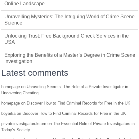
Online Landscape
Unravelling Mysteries: The Intriguing World of Crime Scene
Science
Unlocking Trust: Free Background Check Services in the
USA
Exploring the Benefits of a Master’s Degree in Crime Scene
Investigation
Latest comments
homepage
on
Unraveling Secrets: The Role of a Private Investigator in
Uncovering Cheating
homepage
on
Discover How to Find Criminal Records for Free in the UK
boyarka
on
Discover How to Find Criminal Records for Free in the UK
privateinvestigatorukcom
on
The Essential Role of Private Investigators in
Today’s Society