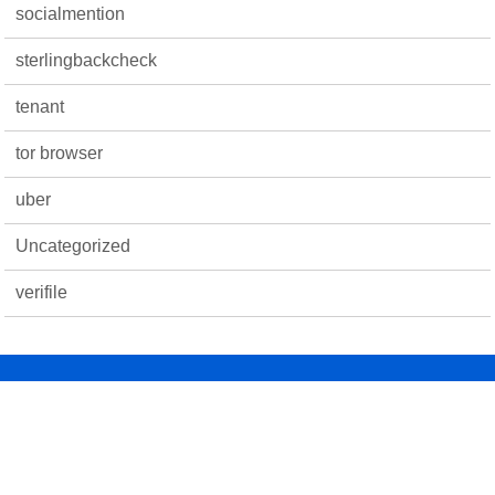
socialmention
sterlingbackcheck
tenant
tor browser
uber
Uncategorized
verifile