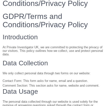
Conditions/Privacy Policy
GDPR/Terms and
Conditions/Privacy Policy
Introduction
At Private Investigator UK, we are committed to protecting the privacy of
our visitors. This policy outlines how we collect, use and protect personal
data.
Data Collection
We only collect personal data through two forms on our website:
Contact Form: This form asks for name, email and a question.
Comment Section: This section asks for name, website and comment.
Data Usage
The personal data collected through our website is used solely for the
purpose of answering questions asked through the contact form or