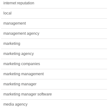
internet reputation
local
management
management agency
marketing
marketing agency
marketing companies
marketing management
marketing manager
marketing manager software
media agency