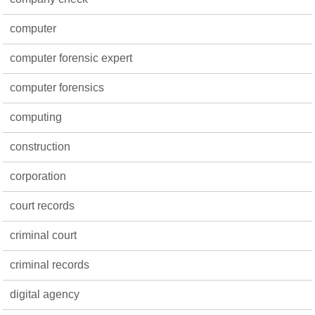
computer
computer forensic expert
computer forensics
computing
construction
corporation
court records
criminal court
criminal records
digital agency