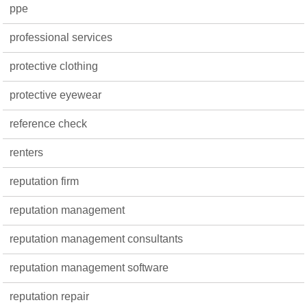
ppe
professional services
protective clothing
protective eyewear
reference check
renters
reputation firm
reputation management
reputation management consultants
reputation management software
reputation repair