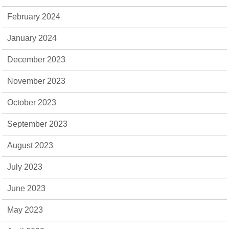
February 2024
January 2024
December 2023
November 2023
October 2023
September 2023
August 2023
July 2023
June 2023
May 2023