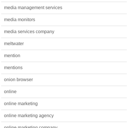
media management services
media monitors
media services company
meltwater
mention
mentions
onion browser
online
online marketing
online marketing agency
online marketing company