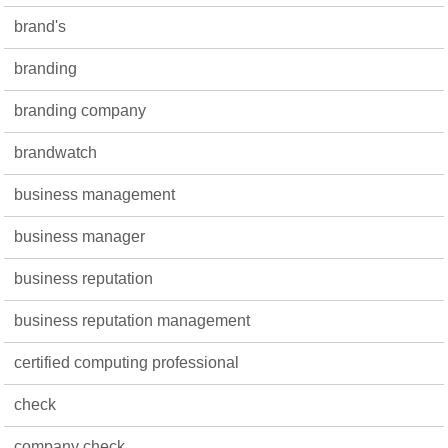
brand's
branding
branding company
brandwatch
business management
business manager
business reputation
business reputation management
certified computing professional
check
company check