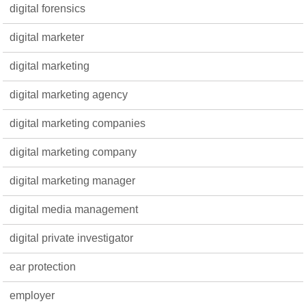
digital forensics
digital marketer
digital marketing
digital marketing agency
digital marketing companies
digital marketing company
digital marketing manager
digital media management
digital private investigator
ear protection
employer