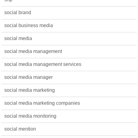
social brand
social business media
social media
social media management
social media management services
social media manager
social media marketing
social media marketing companies
social media monitoring
social mention