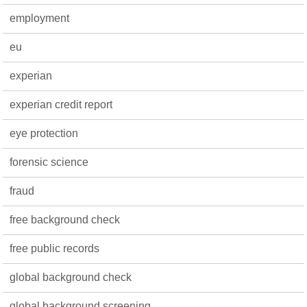
employment
eu
experian
experian credit report
eye protection
forensic science
fraud
free background check
free public records
global background check
global background screening