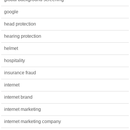
google
head protection
hearing protection
helmet
hospitality
insurance fraud
internet
internet brand
internet marketing
internet marketing company