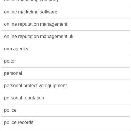
online marketing software
online reputation management
online reputation management uk
orm agency
peltor
personal
personal protective equipment
personal reputation
police
police records