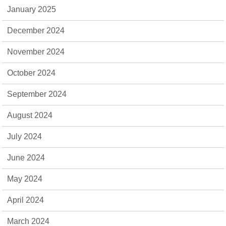
January 2025
December 2024
November 2024
October 2024
September 2024
August 2024
July 2024
June 2024
May 2024
April 2024
March 2024