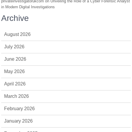
privateinvestigatorukcom
on
Unveiling the Role of a Cyber Forensic Analyst
in Modern Digital Investigations
Archive
August 2026
July 2026
June 2026
May 2026
April 2026
March 2026
February 2026
January 2026