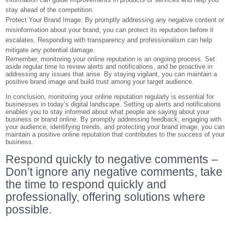
stay ahead of the competition.
Protect Your Brand Image: By promptly addressing any negative content or
misinformation about your brand, you can protect its reputation before it
escalates. Responding with transparency and professionalism can help
mitigate any potential damage.
Remember, monitoring your online reputation is an ongoing process. Set
aside regular time to review alerts and notifications, and be proactive in
addressing any issues that arise. By staying vigilant, you can maintain a
positive brand image and build trust among your target audience.
In conclusion, monitoring your online reputation regularly is essential for
businesses in today’s digital landscape. Setting up alerts and notifications
enables you to stay informed about what people are saying about your
business or brand online. By promptly addressing feedback, engaging with
your audience, identifying trends, and protecting your brand image, you can
maintain a positive online reputation that contributes to the success of your
business.
Respond quickly to negative comments –
Don’t ignore any negative comments, take
the time to respond quickly and
professionally, offering solutions where
possible.