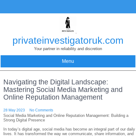
Skip
to
content
privateinvestigatoruk.com
Your partner in reliability and discretion
Menu
Navigating the Digital Landscape:
Mastering Social Media Marketing and
Online Reputation Management
28 May 2023
No Comments
Social Media Marketing and Online Reputation Management: Building a
Strong Digital Presence
In today’s digital age, social media has become an integral part of our daily
lives. It has transformed the way we communicate, share information, and