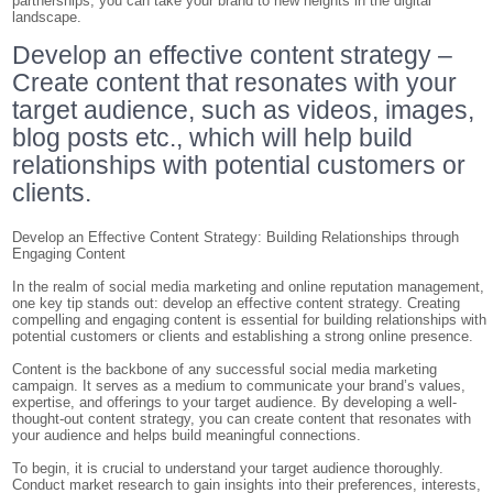
partnerships, you can take your brand to new heights in the digital
landscape.
Develop an effective content strategy –
Create content that resonates with your
target audience, such as videos, images,
blog posts etc., which will help build
relationships with potential customers or
clients.
Develop an Effective Content Strategy: Building Relationships through
Engaging Content
In the realm of social media marketing and online reputation management,
one key tip stands out: develop an effective content strategy. Creating
compelling and engaging content is essential for building relationships with
potential customers or clients and establishing a strong online presence.
Content is the backbone of any successful social media marketing
campaign. It serves as a medium to communicate your brand’s values,
expertise, and offerings to your target audience. By developing a well-
thought-out content strategy, you can create content that resonates with
your audience and helps build meaningful connections.
To begin, it is crucial to understand your target audience thoroughly.
Conduct market research to gain insights into their preferences, interests,