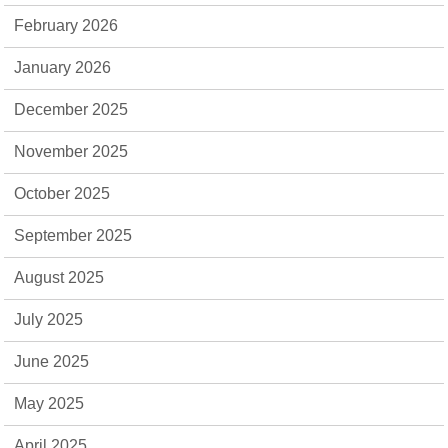
February 2026
January 2026
December 2025
November 2025
October 2025
September 2025
August 2025
July 2025
June 2025
May 2025
April 2025