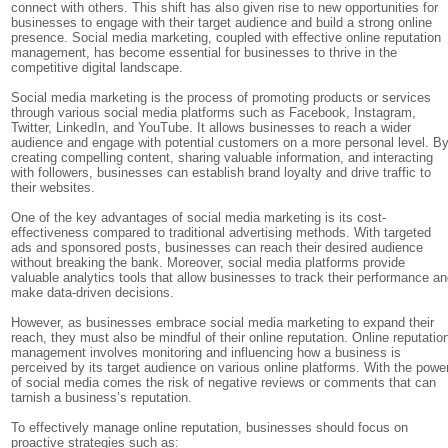
connect with others. This shift has also given rise to new opportunities for
businesses to engage with their target audience and build a strong online
presence. Social media marketing, coupled with effective online reputation
management, has become essential for businesses to thrive in the
competitive digital landscape.
Social media marketing is the process of promoting products or services
through various social media platforms such as Facebook, Instagram,
Twitter, LinkedIn, and YouTube. It allows businesses to reach a wider
audience and engage with potential customers on a more personal level. B
creating compelling content, sharing valuable information, and interacting
with followers, businesses can establish brand loyalty and drive traffic to
their websites.
One of the key advantages of social media marketing is its cost-
effectiveness compared to traditional advertising methods. With targeted
ads and sponsored posts, businesses can reach their desired audience
without breaking the bank. Moreover, social media platforms provide
valuable analytics tools that allow businesses to track their performance a
make data-driven decisions.
However, as businesses embrace social media marketing to expand their
reach, they must also be mindful of their online reputation. Online reputatio
management involves monitoring and influencing how a business is
perceived by its target audience on various online platforms. With the powe
of social media comes the risk of negative reviews or comments that can
tarnish a business’s reputation.
To effectively manage online reputation, businesses should focus on
proactive strategies such as: