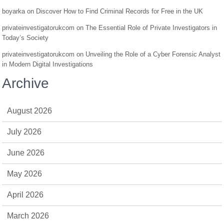
boyarka
on
Discover How to Find Criminal Records for Free in the UK
privateinvestigatorukcom
on
The Essential Role of Private Investigators in
Today’s Society
privateinvestigatorukcom
on
Unveiling the Role of a Cyber Forensic Analyst
in Modern Digital Investigations
Archive
August 2026
July 2026
June 2026
May 2026
April 2026
March 2026