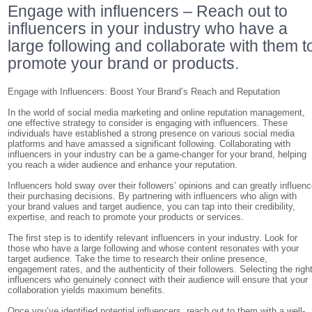
Engage with influencers – Reach out to
influencers in your industry who have a
large following and collaborate with them t
promote your brand or products.
Engage with Influencers: Boost Your Brand’s Reach and Reputation
In the world of social media marketing and online reputation management,
one effective strategy to consider is engaging with influencers. These
individuals have established a strong presence on various social media
platforms and have amassed a significant following. Collaborating with
influencers in your industry can be a game-changer for your brand, helping
you reach a wider audience and enhance your reputation.
Influencers hold sway over their followers’ opinions and can greatly influen
their purchasing decisions. By partnering with influencers who align with
your brand values and target audience, you can tap into their credibility,
expertise, and reach to promote your products or services.
The first step is to identify relevant influencers in your industry. Look for
those who have a large following and whose content resonates with your
target audience. Take the time to research their online presence,
engagement rates, and the authenticity of their followers. Selecting the righ
influencers who genuinely connect with their audience will ensure that your
collaboration yields maximum benefits.
Once you’ve identified potential influencers, reach out to them with a well-