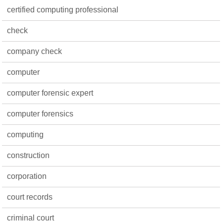
certified computing professional
check
company check
computer
computer forensic expert
computer forensics
computing
construction
corporation
court records
criminal court