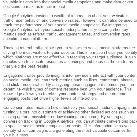
valuable insights into their social media campaigns and make data-driven
decisions to maximize their impact.
Google Analytics provides a wealth of information about your website’s
traffic, user behavior, and conversion rates. However, it can also be used t
track the performance of your social media campaigns. By integrating
Google Analytics with your social media platforms, you can gather key
metrics such as referral traffic, engagement rates, and conversion rates
specific to each platform.
Tracking referral traffic allows you to see which social media platforms are
driving the most visitors to your website. This information helps you identif
which platforms are most effective in reaching your target audience. It also
enables you to allocate resources accordingly and focus on the platforms
that yield the best results.
Engagement rates provide insights into how users interact with your conten
on social media. You can track metrics such as likes, comments, shares,
and click-through rates. By analyzing these engagement metrics, you can
determine which types of content resonate best with your audience. This
knowledge allows you to refine your content strategy and create more
engaging posts that drive higher levels of interaction.
Conversion rates measure how effectively your social media campaigns ar
turning visitors into customers or achieving other desired actions (such as
signing up for a newsletter or downloading a resource). By setting up
conversion tracking in Google Analytics, you can attribute conversions bac
to specific social media campaigns or posts. This information helps you
identify which campaigns are generating the most valuable outcomes for
your business.