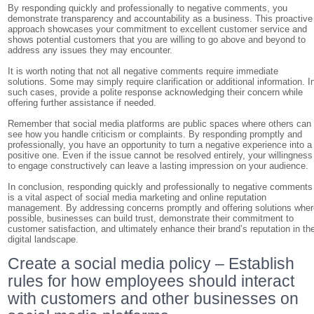
By responding quickly and professionally to negative comments, you
demonstrate transparency and accountability as a business. This proactive
approach showcases your commitment to excellent customer service and
shows potential customers that you are willing to go above and beyond to
address any issues they may encounter.
It is worth noting that not all negative comments require immediate
solutions. Some may simply require clarification or additional information. I
such cases, provide a polite response acknowledging their concern while
offering further assistance if needed.
Remember that social media platforms are public spaces where others can
see how you handle criticism or complaints. By responding promptly and
professionally, you have an opportunity to turn a negative experience into a
positive one. Even if the issue cannot be resolved entirely, your willingness
to engage constructively can leave a lasting impression on your audience.
In conclusion, responding quickly and professionally to negative comments
is a vital aspect of social media marketing and online reputation
management. By addressing concerns promptly and offering solutions wher
possible, businesses can build trust, demonstrate their commitment to
customer satisfaction, and ultimately enhance their brand’s reputation in th
digital landscape.
Create a social media policy – Establish
rules for how employees should interact
with customers and other businesses on