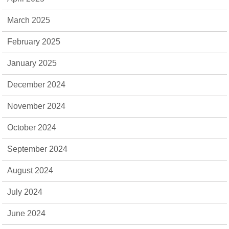
March 2025
February 2025
January 2025
December 2024
November 2024
October 2024
September 2024
August 2024
July 2024
June 2024