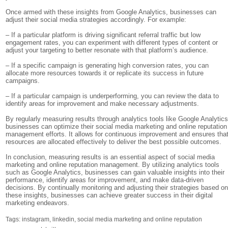
Once armed with these insights from Google Analytics, businesses can
adjust their social media strategies accordingly. For example:
– If a particular platform is driving significant referral traffic but low
engagement rates, you can experiment with different types of content or
adjust your targeting to better resonate with that platform’s audience.
– If a specific campaign is generating high conversion rates, you can
allocate more resources towards it or replicate its success in future
campaigns.
– If a particular campaign is underperforming, you can review the data to
identify areas for improvement and make necessary adjustments.
By regularly measuring results through analytics tools like Google Analytics
businesses can optimize their social media marketing and online reputation
management efforts. It allows for continuous improvement and ensures tha
resources are allocated effectively to deliver the best possible outcomes.
In conclusion, measuring results is an essential aspect of social media
marketing and online reputation management. By utilizing analytics tools
such as Google Analytics, businesses can gain valuable insights into their
performance, identify areas for improvement, and make data-driven
decisions. By continually monitoring and adjusting their strategies based o
these insights, businesses can achieve greater success in their digital
marketing endeavors.
Tags:
instagram
,
linkedin
,
social media marketing and online reputation