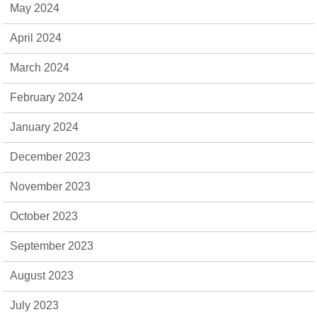
May 2024
April 2024
March 2024
February 2024
January 2024
December 2023
November 2023
October 2023
September 2023
August 2023
July 2023