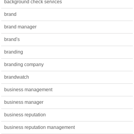
background check services
brand
brand manager
brand's
branding
branding company
brandwatch
business management
business manager
business reputation
business reputation management