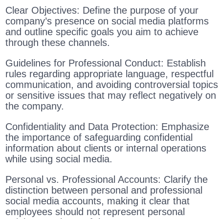
Clear Objectives: Define the purpose of your
company’s presence on social media platforms
and outline specific goals you aim to achieve
through these channels.
Guidelines for Professional Conduct: Establish
rules regarding appropriate language, respectful
communication, and avoiding controversial topics
or sensitive issues that may reflect negatively on
the company.
Confidentiality and Data Protection: Emphasize
the importance of safeguarding confidential
information about clients or internal operations
while using social media.
Personal vs. Professional Accounts: Clarify the
distinction between personal and professional
social media accounts, making it clear that
employees should not represent personal