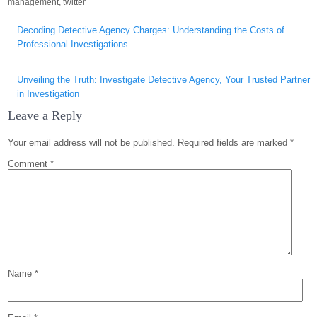
management
,
twitter
Post
Decoding Detective Agency Charges: Understanding the Costs of
navigation
Professional Investigations
Unveiling the Truth: Investigate Detective Agency, Your Trusted Partner
in Investigation
Leave a Reply
Your email address will not be published.
Required fields are marked
*
Comment
*
Name
*