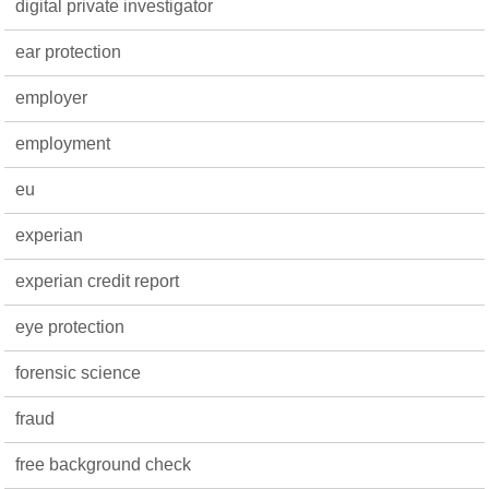
digital private investigator
ear protection
employer
employment
eu
experian
experian credit report
eye protection
forensic science
fraud
free background check