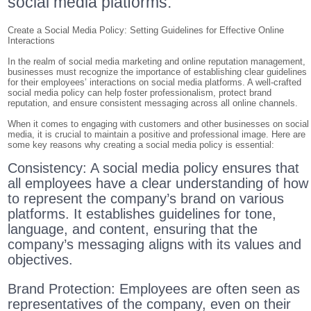
social media platforms.
Create a Social Media Policy: Setting Guidelines for Effective Online
Interactions
In the realm of social media marketing and online reputation management,
businesses must recognize the importance of establishing clear guidelines
for their employees’ interactions on social media platforms. A well-crafted
social media policy can help foster professionalism, protect brand
reputation, and ensure consistent messaging across all online channels.
When it comes to engaging with customers and other businesses on social
media, it is crucial to maintain a positive and professional image. Here are
some key reasons why creating a social media policy is essential:
Consistency: A social media policy ensures that
all employees have a clear understanding of how
to represent the company’s brand on various
platforms. It establishes guidelines for tone,
language, and content, ensuring that the
company’s messaging aligns with its values and
objectives.
Brand Protection: Employees are often seen as
representatives of the company, even on their