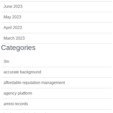
June 2023
May 2023
April 2023
March 2023
Categories
3m
accurate background
affordable reputation management
agency platform
arrest records