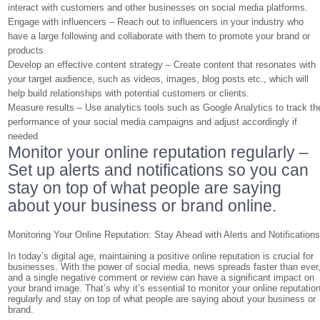
interact with customers and other businesses on social media platforms.
Engage with influencers – Reach out to influencers in your industry who
have a large following and collaborate with them to promote your brand or
products.
Develop an effective content strategy – Create content that resonates with
your target audience, such as videos, images, blog posts etc., which will
help build relationships with potential customers or clients.
Measure results – Use analytics tools such as Google Analytics to track th
performance of your social media campaigns and adjust accordingly if
needed
Monitor your online reputation regularly –
Set up alerts and notifications so you can
stay on top of what people are saying
about your business or brand online.
Monitoring Your Online Reputation: Stay Ahead with Alerts and Notification
In today’s digital age, maintaining a positive online reputation is crucial for
businesses. With the power of social media, news spreads faster than ever
and a single negative comment or review can have a significant impact on
your brand image. That’s why it’s essential to monitor your online reputatio
regularly and stay on top of what people are saying about your business or
brand.