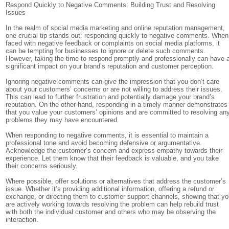
Respond Quickly to Negative Comments: Building Trust and Resolving
Issues
In the realm of social media marketing and online reputation management,
one crucial tip stands out: responding quickly to negative comments. When
faced with negative feedback or complaints on social media platforms, it
can be tempting for businesses to ignore or delete such comments.
However, taking the time to respond promptly and professionally can have 
significant impact on your brand’s reputation and customer perception.
Ignoring negative comments can give the impression that you don’t care
about your customers’ concerns or are not willing to address their issues.
This can lead to further frustration and potentially damage your brand’s
reputation. On the other hand, responding in a timely manner demonstrates
that you value your customers’ opinions and are committed to resolving an
problems they may have encountered.
When responding to negative comments, it is essential to maintain a
professional tone and avoid becoming defensive or argumentative.
Acknowledge the customer’s concern and express empathy towards their
experience. Let them know that their feedback is valuable, and you take
their concerns seriously.
Where possible, offer solutions or alternatives that address the customer’s
issue. Whether it’s providing additional information, offering a refund or
exchange, or directing them to customer support channels, showing that y
are actively working towards resolving the problem can help rebuild trust
with both the individual customer and others who may be observing the
interaction.