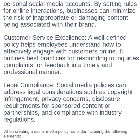
personal social media accounts. By setting rules
for online interactions, businesses can minimize
the risk of inappropriate or damaging content
being associated with their brand.
Customer Service Excellence: A well-defined
policy helps employees understand how to
effectively engage with customers online. It
outlines best practices for responding to inquiries
complaints, or feedback in a timely and
professional manner.
Legal Compliance: Social media policies can
address legal considerations such as copyright
infringement, privacy concerns, disclosure
requirements for sponsored content or
partnerships, and compliance with industry
regulations.
When creating a social media policy, consider including the following
elements: