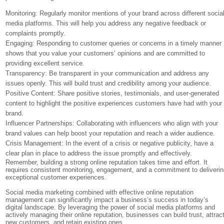
Monitoring: Regularly monitor mentions of your brand across different socia
media platforms. This will help you address any negative feedback or
complaints promptly.
Engaging: Responding to customer queries or concerns in a timely manner
shows that you value your customers’ opinions and are committed to
providing excellent service.
Transparency: Be transparent in your communication and address any
issues openly. This will build trust and credibility among your audience.
Positive Content: Share positive stories, testimonials, and user-generated
content to highlight the positive experiences customers have had with your
brand.
Influencer Partnerships: Collaborating with influencers who align with your
brand values can help boost your reputation and reach a wider audience.
Crisis Management: In the event of a crisis or negative publicity, have a
clear plan in place to address the issue promptly and effectively.
Remember, building a strong online reputation takes time and effort. It
requires consistent monitoring, engagement, and a commitment to deliveri
exceptional customer experiences.
Social media marketing combined with effective online reputation
management can significantly impact a business’s success in today’s
digital landscape. By leveraging the power of social media platforms and
actively managing their online reputation, businesses can build trust, attrac
new customers, and retain existing ones.