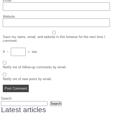
Email
*
Website
Save my name, email, and website in this browser for the next time I
comment.
9
−
=
two
Notify me of follow-up comments by email.
Notify me of new posts by email.
Search
Search
Latest articles