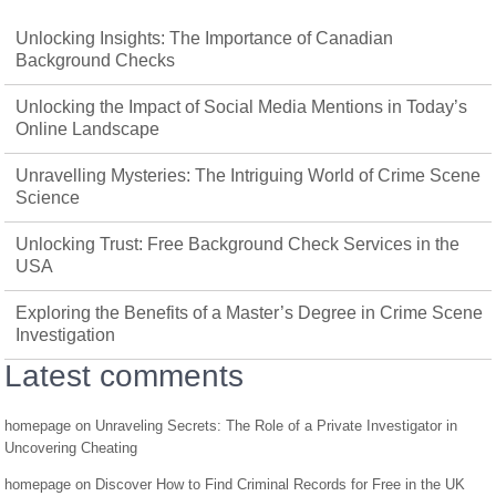
Unlocking Insights: The Importance of Canadian
Background Checks
Unlocking the Impact of Social Media Mentions in Today’s
Online Landscape
Unravelling Mysteries: The Intriguing World of Crime Scene
Science
Unlocking Trust: Free Background Check Services in the
USA
Exploring the Benefits of a Master’s Degree in Crime Scene
Investigation
Latest comments
homepage
on
Unraveling Secrets: The Role of a Private Investigator in
Uncovering Cheating
homepage
on
Discover How to Find Criminal Records for Free in the UK