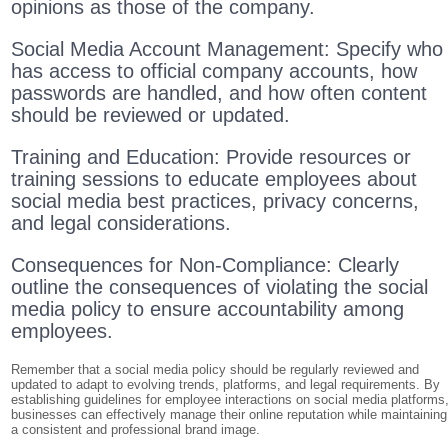
opinions as those of the company.
Social Media Account Management: Specify who
has access to official company accounts, how
passwords are handled, and how often content
should be reviewed or updated.
Training and Education: Provide resources or
training sessions to educate employees about
social media best practices, privacy concerns,
and legal considerations.
Consequences for Non-Compliance: Clearly
outline the consequences of violating the social
media policy to ensure accountability among
employees.
Remember that a social media policy should be regularly reviewed and
updated to adapt to evolving trends, platforms, and legal requirements. By
establishing guidelines for employee interactions on social media platforms
businesses can effectively manage their online reputation while maintaining
a consistent and professional brand image.