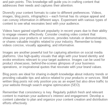
and pain points. This knowledge will guide you in crafting content that
addresses their needs and captures their attention.
Diversify your content formats to cater to different preferences. Videos,
images, blog posts, infographics – each format has its unique appeal and
can convey information in different ways. Experiment with various types of
content to see what resonates best with your audience.
Videos have gained significant popularity in recent years due to their ability
to engage viewers effectively. Consider creating video content that
showcases your products or services, provides tutorials or demonstrations,
or shares valuable insights related to your industry. Remember to keep
videos concise, visually appealing, and informative.
Images are another powerful tool for capturing attention on social media
platforms. Use high-quality visuals that align with your brand identity and
evoke emotions relevant to your target audience. Images can be used for
product showcases, behind-the-scenes glimpses of your business
operations, or inspirational quotes that resonate with your brand values.
Blog posts are ideal for sharing in-depth knowledge about industry trends or
providing valuable tips and advice related to your products or services. Well
written blog posts not only position you as an expert but also drive traffic to
your website through search engine optimization (SEO).
Remember that consistency is key. Regularly publish fresh and relevant
content to maintain your audience’s interest and engagement. Develop a
content calendar to plan and organize your content creation and distribution
efforts effectively.