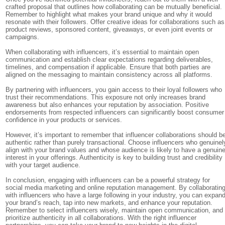
crafted proposal that outlines how collaborating can be mutually beneficial.
Remember to highlight what makes your brand unique and why it would
resonate with their followers. Offer creative ideas for collaborations such as
product reviews, sponsored content, giveaways, or even joint events or
campaigns.
When collaborating with influencers, it’s essential to maintain open
communication and establish clear expectations regarding deliverables,
timelines, and compensation if applicable. Ensure that both parties are
aligned on the messaging to maintain consistency across all platforms.
By partnering with influencers, you gain access to their loyal followers who
trust their recommendations. This exposure not only increases brand
awareness but also enhances your reputation by association. Positive
endorsements from respected influencers can significantly boost consumer
confidence in your products or services.
However, it’s important to remember that influencer collaborations should b
authentic rather than purely transactional. Choose influencers who genuinel
align with your brand values and whose audience is likely to have a genuin
interest in your offerings. Authenticity is key to building trust and credibility
with your target audience.
In conclusion, engaging with influencers can be a powerful strategy for
social media marketing and online reputation management. By collaboratin
with influencers who have a large following in your industry, you can expan
your brand’s reach, tap into new markets, and enhance your reputation.
Remember to select influencers wisely, maintain open communication, and
prioritize authenticity in all collaborations. With the right influencer