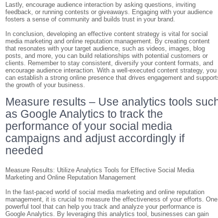
Lastly, encourage audience interaction by asking questions, inviting
feedback, or running contests or giveaways. Engaging with your audience
fosters a sense of community and builds trust in your brand.
In conclusion, developing an effective content strategy is vital for social
media marketing and online reputation management. By creating content
that resonates with your target audience, such as videos, images, blog
posts, and more, you can build relationships with potential customers or
clients. Remember to stay consistent, diversify your content formats, and
encourage audience interaction. With a well-executed content strategy, you
can establish a strong online presence that drives engagement and support
the growth of your business.
Measure results – Use analytics tools suc
as Google Analytics to track the
performance of your social media
campaigns and adjust accordingly if
needed
Measure Results: Utilize Analytics Tools for Effective Social Media
Marketing and Online Reputation Management
In the fast-paced world of social media marketing and online reputation
management, it is crucial to measure the effectiveness of your efforts. One
powerful tool that can help you track and analyze your performance is
Google Analytics. By leveraging this analytics tool, businesses can gain