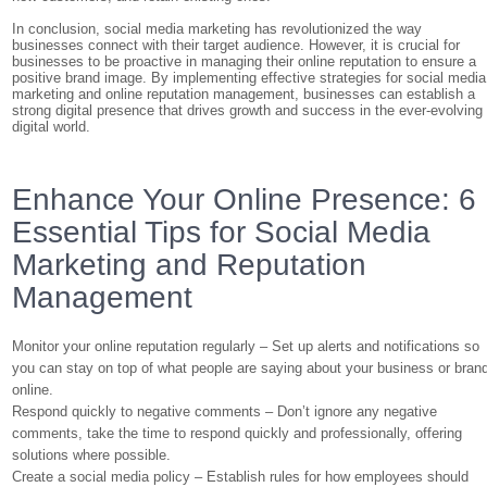
In conclusion, social media marketing has revolutionized the way
businesses connect with their target audience. However, it is crucial for
businesses to be proactive in managing their online reputation to ensure a
positive brand image. By implementing effective strategies for social media
marketing and online reputation management, businesses can establish a
strong digital presence that drives growth and success in the ever-evolving
digital world.
Enhance Your Online Presence: 6
Essential Tips for Social Media
Marketing and Reputation
Management
Monitor your online reputation regularly – Set up alerts and notifications so
you can stay on top of what people are saying about your business or bran
online.
Respond quickly to negative comments – Don’t ignore any negative
comments, take the time to respond quickly and professionally, offering
solutions where possible.
Create a social media policy – Establish rules for how employees should