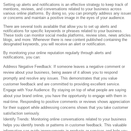
Setting up alerts and notifications is an effective strategy to keep track of
mentions, reviews, and conversations related to your business across
various online platforms. By doing so, you can promptly address any issue
or concerns and maintain a positive image in the eyes of your audience.
There are several tools available that allow you to set up alerts and
notifications for specific keywords or phrases related to your business.
These tools can monitor social media platforms, review sites, news articles
blogs, and more. Whenever there is new content published containing the
designated keywords, you will receive an alert or notification.
By monitoring your online reputation regularly through alerts and
notifications, you can:
Address Negative Feedback: If someone leaves a negative comment or
review about your business, being aware of it allows you to respond
promptly and resolve any issues. This demonstrates that you value
customer feedback and are committed to providing excellent service.
Engage with Your Audience: By staying on top of what people are saying
about your brand online, you have the opportunity to engage with them in
real-time. Responding to positive comments or reviews shows appreciation
for their support while addressing concerns shows that you take customer
satisfaction seriously.
Identify Trends: Monitoring online conversations related to your business
helps you identify trends or patterns in customer feedback. This valuable
information can guide improvements in products or services and help you