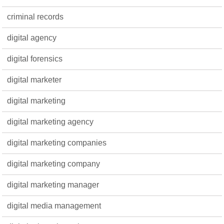
criminal records
digital agency
digital forensics
digital marketer
digital marketing
digital marketing agency
digital marketing companies
digital marketing company
digital marketing manager
digital media management