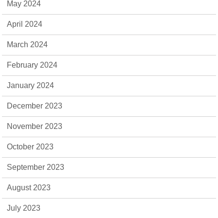
May 2024
April 2024
March 2024
February 2024
January 2024
December 2023
November 2023
October 2023
September 2023
August 2023
July 2023