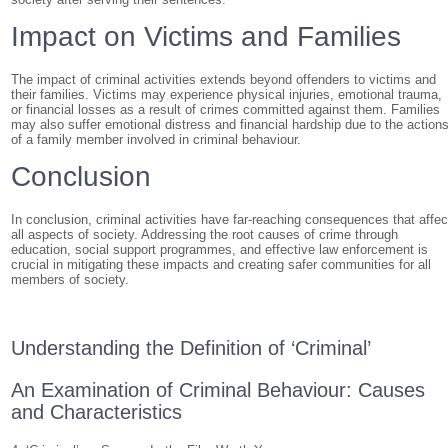
Impact on Victims and Families
The impact of criminal activities extends beyond offenders to victims and
their families. Victims may experience physical injuries, emotional trauma,
or financial losses as a result of crimes committed against them. Families
may also suffer emotional distress and financial hardship due to the action
of a family member involved in criminal behaviour.
Conclusion
In conclusion, criminal activities have far-reaching consequences that affec
all aspects of society. Addressing the root causes of crime through
education, social support programmes, and effective law enforcement is
crucial in mitigating these impacts and creating safer communities for all
members of society.
Understanding the Definition of ‘Criminal’
An Examination of Criminal Behaviour: Causes
and Characteristics