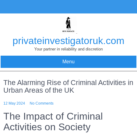
Skip
to
content
privateinvestigatoruk.com
Your partner in reliability and discretion
Menu
The Alarming Rise of Criminal Activities in
Urban Areas of the UK
12 May 2024
No Comments
The Impact of Criminal
Activities on Society