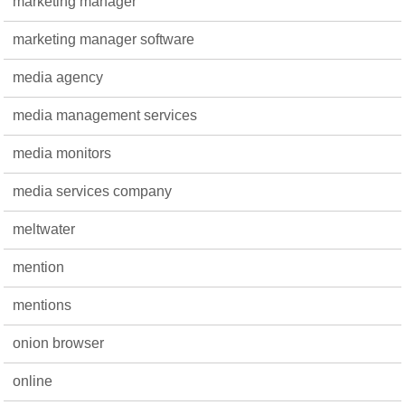
marketing manager
marketing manager software
media agency
media management services
media monitors
media services company
meltwater
mention
mentions
onion browser
online