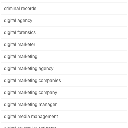
criminal records
digital agency
digital forensics
digital marketer
digital marketing
digital marketing agency
digital marketing companies
digital marketing company
digital marketing manager
digital media management