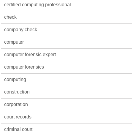
certified computing professional
check
company check
computer
computer forensic expert
computer forensics
computing
construction
corporation
court records
criminal court