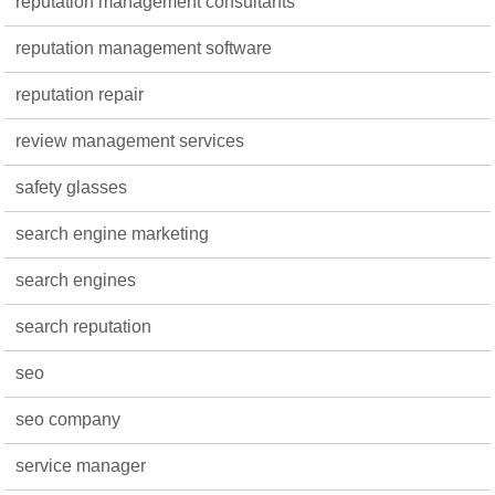
reputation management consultants
reputation management software
reputation repair
review management services
safety glasses
search engine marketing
search engines
search reputation
seo
seo company
service manager