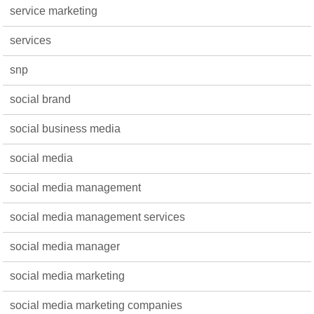
service marketing
services
snp
social brand
social business media
social media
social media management
social media management services
social media manager
social media marketing
social media marketing companies