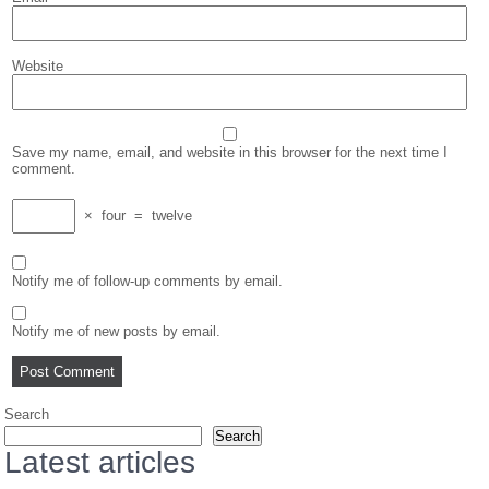
Website
Save my name, email, and website in this browser for the next time I
comment.
×
four
=
twelve
Notify me of follow-up comments by email.
Notify me of new posts by email.
Search
Search
Latest articles