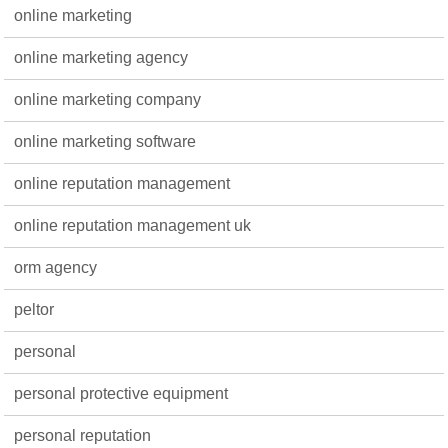
online marketing
online marketing agency
online marketing company
online marketing software
online reputation management
online reputation management uk
orm agency
peltor
personal
personal protective equipment
personal reputation