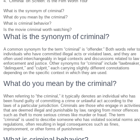
4. ‘Criminal’ on Screen: Is the Film Worth Your
What is the synonym of criminal?
What do you mean by the criminal?
What is criminal behavior?
Is the movie criminal worth watching?
What is the synonym of criminal?
A common synonym for the term “criminal” is “offender.” Both words refer t
individuals who have committed illegal acts or violated laws, and they are
often used interchangeably in legal contexts and discussions related to law
enforcement and justice. Other synonyms for “criminal” include “lawbreaker,
“delinquent,” and “culprit,” each carrying slightly different connotations
depending on the specific context in which they are used.
What do you mean by the criminal?
When referring to “the criminal,” it typically denotes an individual who has
been found guilty of committing a crime or unlawful act according to the
laws of a particular jurisdiction. Criminals are those who engage in activitie
that are deemed illegal and punishable by law, ranging from minor offences
such as theft to more serious crimes like murder or fraud. The term
“criminal” is used to describe someone who has violated societal norms an
regulations, often resulting in legal consequences such as fines,
imprisonment, or other forms of punishment.
What is criminal behavior?