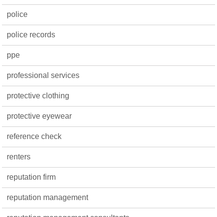
police
police records
ppe
professional services
protective clothing
protective eyewear
reference check
renters
reputation firm
reputation management