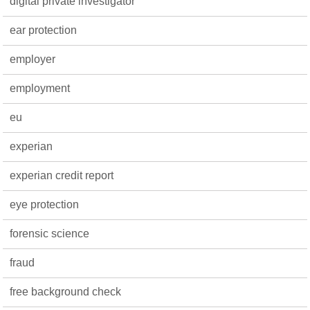
digital private investigator
ear protection
employer
employment
eu
experian
experian credit report
eye protection
forensic science
fraud
free background check