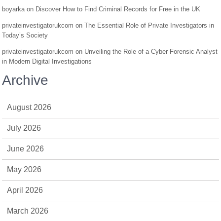
boyarka
on
Discover How to Find Criminal Records for Free in the UK
privateinvestigatorukcom
on
The Essential Role of Private Investigators in
Today’s Society
privateinvestigatorukcom
on
Unveiling the Role of a Cyber Forensic Analyst
in Modern Digital Investigations
Archive
August 2026
July 2026
June 2026
May 2026
April 2026
March 2026