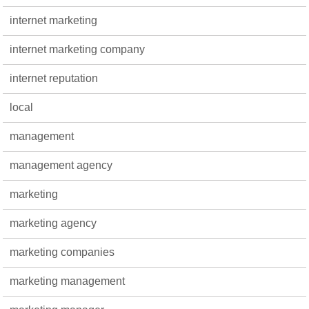
internet marketing
internet marketing company
internet reputation
local
management
management agency
marketing
marketing agency
marketing companies
marketing management