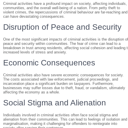
Criminal activities have a profound impact on society, affecting individuals,
communities, and the overall well-being of a nation. From petty theft to
violent crimes, the repercussions of criminal behaviour are far-reaching and
can have devastating consequences.
Disruption of Peace and Security
One of the most significant impacts of criminal activities is the disruption o
peace and security within communities. The fear of crime can lead to a
breakdown in trust among residents, affecting social cohesion and leading 
increased levels of stress and anxiety.
Economic Consequences
Criminal activities also have severe economic consequences for society.
The costs associated with law enforcement, judicial proceedings, and
incarceration place a significant burden on taxpayers. Furthermore,
businesses may suffer losses due to theft, fraud, or vandalism, ultimately
affecting the economy as a whole.
Social Stigma and Alienation
Individuals involved in criminal activities often face social stigma and
alienation from their communities. This can lead to feelings of isolation and
marginalisation, making it challenging for offenders to reintegrate into
society after serving their sentences.