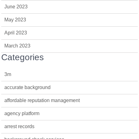
June 2023
May 2023
April 2023
March 2023
Categories
3m
accurate background
affordable reputation management
agency platform
arrest records