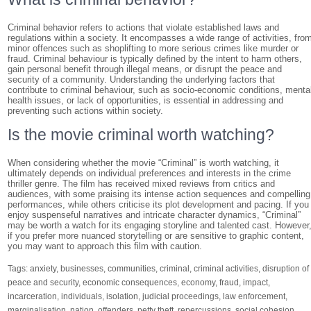
Criminal behavior refers to actions that violate established laws and
regulations within a society. It encompasses a wide range of activities, fro
minor offences such as shoplifting to more serious crimes like murder or
fraud. Criminal behaviour is typically defined by the intent to harm others,
gain personal benefit through illegal means, or disrupt the peace and
security of a community. Understanding the underlying factors that
contribute to criminal behaviour, such as socio-economic conditions, menta
health issues, or lack of opportunities, is essential in addressing and
preventing such actions within society.
Is the movie criminal worth watching?
When considering whether the movie “Criminal” is worth watching, it
ultimately depends on individual preferences and interests in the crime
thriller genre. The film has received mixed reviews from critics and
audiences, with some praising its intense action sequences and compelling
performances, while others criticise its plot development and pacing. If you
enjoy suspenseful narratives and intricate character dynamics, “Criminal”
may be worth a watch for its engaging storyline and talented cast. However
if you prefer more nuanced storytelling or are sensitive to graphic content,
you may want to approach this film with caution.
Tags:
anxiety
,
businesses
,
communities
,
criminal
,
criminal activities
,
disruption of
peace and security
,
economic consequences
,
economy
,
fraud
,
impact
,
incarceration
,
individuals
,
isolation
,
judicial proceedings
,
law enforcement
,
marginalisation
,
nation
,
offenders
,
petty theft
,
repercussions
,
social cohesion
,