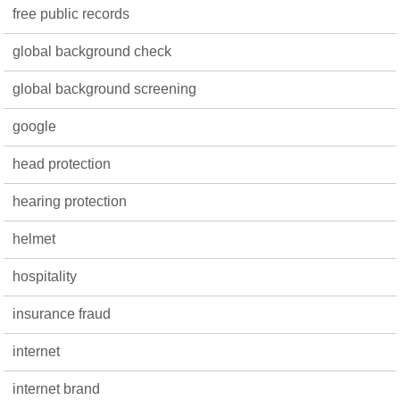
free public records
global background check
global background screening
google
head protection
hearing protection
helmet
hospitality
insurance fraud
internet
internet brand