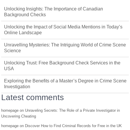
Unlocking Insights: The Importance of Canadian
Background Checks
Unlocking the Impact of Social Media Mentions in Today’s
Online Landscape
Unravelling Mysteries: The Intriguing World of Crime Scene
Science
Unlocking Trust: Free Background Check Services in the
USA
Exploring the Benefits of a Master’s Degree in Crime Scene
Investigation
Latest comments
homepage
on
Unraveling Secrets: The Role of a Private Investigator in
Uncovering Cheating
homepage
on
Discover How to Find Criminal Records for Free in the UK