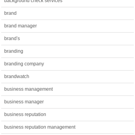
background check services
brand
brand manager
brand's
branding
branding company
brandwatch
business management
business manager
business reputation
business reputation management