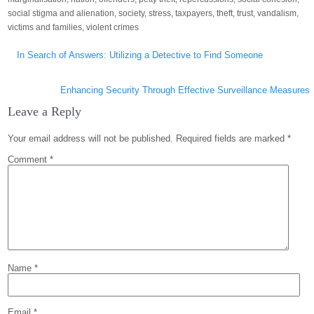
social stigma and alienation
,
society
,
stress
,
taxpayers
,
theft
,
trust
,
vandalism
,
victims and families
,
violent crimes
Post
In Search of Answers: Utilizing a Detective to Find Someone
navigation
Enhancing Security Through Effective Surveillance Measures
Leave a Reply
Your email address will not be published.
Required fields are marked
*
Comment
*
Name
*
Email
*