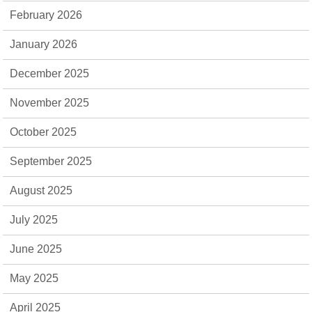
February 2026
January 2026
December 2025
November 2025
October 2025
September 2025
August 2025
July 2025
June 2025
May 2025
April 2025