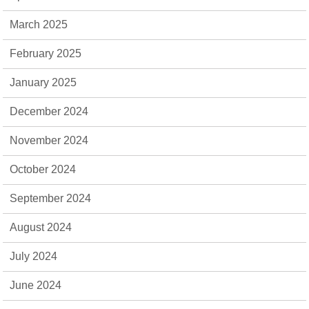
March 2025
February 2025
January 2025
December 2024
November 2024
October 2024
September 2024
August 2024
July 2024
June 2024