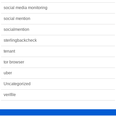
social media monitoring
social mention
socialmention
sterlingbackcheck
tenant
tor browser
uber
Uncategorized
verifile