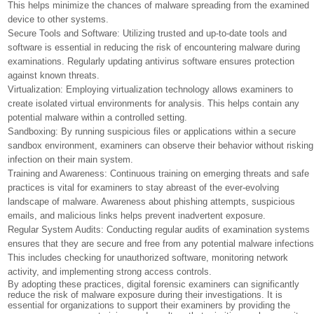
This helps minimize the chances of malware spreading from the examined
device to other systems.
Secure Tools and Software: Utilizing trusted and up-to-date tools and
software is essential in reducing the risk of encountering malware during
examinations. Regularly updating antivirus software ensures protection
against known threats.
Virtualization: Employing virtualization technology allows examiners to
create isolated virtual environments for analysis. This helps contain any
potential malware within a controlled setting.
Sandboxing: By running suspicious files or applications within a secure
sandbox environment, examiners can observe their behavior without risking
infection on their main system.
Training and Awareness: Continuous training on emerging threats and safe
practices is vital for examiners to stay abreast of the ever-evolving
landscape of malware. Awareness about phishing attempts, suspicious
emails, and malicious links helps prevent inadvertent exposure.
Regular System Audits: Conducting regular audits of examination systems
ensures that they are secure and free from any potential malware infections
This includes checking for unauthorized software, monitoring network
activity, and implementing strong access controls.
By adopting these practices, digital forensic examiners can significantly
reduce the risk of malware exposure during their investigations. It is
essential for organizations to support their examiners by providing the