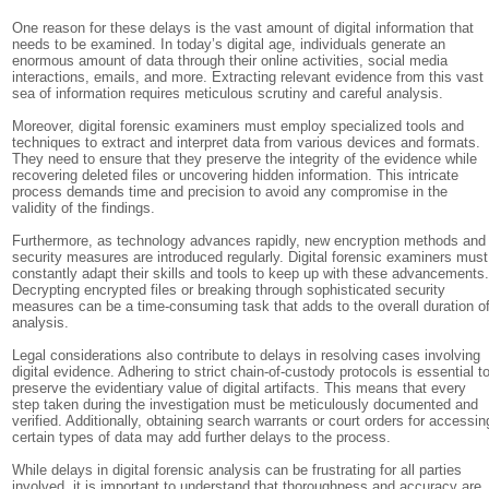
One reason for these delays is the vast amount of digital information that
needs to be examined. In today’s digital age, individuals generate an
enormous amount of data through their online activities, social media
interactions, emails, and more. Extracting relevant evidence from this vast
sea of information requires meticulous scrutiny and careful analysis.
Moreover, digital forensic examiners must employ specialized tools and
techniques to extract and interpret data from various devices and formats.
They need to ensure that they preserve the integrity of the evidence while
recovering deleted files or uncovering hidden information. This intricate
process demands time and precision to avoid any compromise in the
validity of the findings.
Furthermore, as technology advances rapidly, new encryption methods and
security measures are introduced regularly. Digital forensic examiners must
constantly adapt their skills and tools to keep up with these advancements
Decrypting encrypted files or breaking through sophisticated security
measures can be a time-consuming task that adds to the overall duration o
analysis.
Legal considerations also contribute to delays in resolving cases involving
digital evidence. Adhering to strict chain-of-custody protocols is essential t
preserve the evidentiary value of digital artifacts. This means that every
step taken during the investigation must be meticulously documented and
verified. Additionally, obtaining search warrants or court orders for accessin
certain types of data may add further delays to the process.
While delays in digital forensic analysis can be frustrating for all parties
involved, it is important to understand that thoroughness and accuracy are