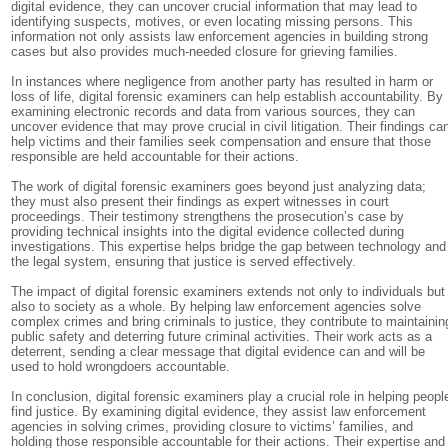
digital evidence, they can uncover crucial information that may lead to
identifying suspects, motives, or even locating missing persons. This
information not only assists law enforcement agencies in building strong
cases but also provides much-needed closure for grieving families.
In instances where negligence from another party has resulted in harm or
loss of life, digital forensic examiners can help establish accountability. By
examining electronic records and data from various sources, they can
uncover evidence that may prove crucial in civil litigation. Their findings ca
help victims and their families seek compensation and ensure that those
responsible are held accountable for their actions.
The work of digital forensic examiners goes beyond just analyzing data;
they must also present their findings as expert witnesses in court
proceedings. Their testimony strengthens the prosecution’s case by
providing technical insights into the digital evidence collected during
investigations. This expertise helps bridge the gap between technology and
the legal system, ensuring that justice is served effectively.
The impact of digital forensic examiners extends not only to individuals but
also to society as a whole. By helping law enforcement agencies solve
complex crimes and bring criminals to justice, they contribute to maintainin
public safety and deterring future criminal activities. Their work acts as a
deterrent, sending a clear message that digital evidence can and will be
used to hold wrongdoers accountable.
In conclusion, digital forensic examiners play a crucial role in helping peopl
find justice. By examining digital evidence, they assist law enforcement
agencies in solving crimes, providing closure to victims’ families, and
holding those responsible accountable for their actions. Their expertise and