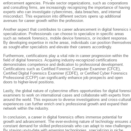
enforcement agencies. Private sector organizations, such as corporations
and consulting firms, are increasingly recognizing the importance of having
experts who can investigate cybercrimes, data breaches, and internal
misconduct. This expansion into different sectors opens up additional
avenues for career growth within the profession.
Another aspect that contributes to career advancement in digital forensics i
specialization. Professionals can choose to specialize in specific areas
such as network forensics, mobile device forensics, or incident response.
By developing expertise in niche areas, individuals can position themselve
as sought-after specialists and elevate their careers accordingly.
Furthermore, certifications play a vital role in career progression within the
field of digital forensics. Acquiring industry-recognized certifications
demonstrates competence and dedication to professional development.
Certifications such as Certified Forensic Computer Examiner (CFCE),
Certified Digital Forensics Examiner (CDFE), or Certified Cyber Forensics
Professional (CCFP) can significantly enhance job prospects and open
doors to higher-level positions.
Lastly, the global nature of cybercrime offers opportunities for digital forens
examiners to work on international cases and collaborate with experts from
around the world. This exposure to diverse investigations and cross-cultura
experiences can further enrich one’s professional growth and expand their
network within the industry.
In conclusion, a career in digital forensics offers immense potential for
growth and advancement. The ever-evolving nature of technology ensures 
constant demand for skilled professionals who can adapt to new challenges
By staying up-to-date with emerging technologies, specializing in niche