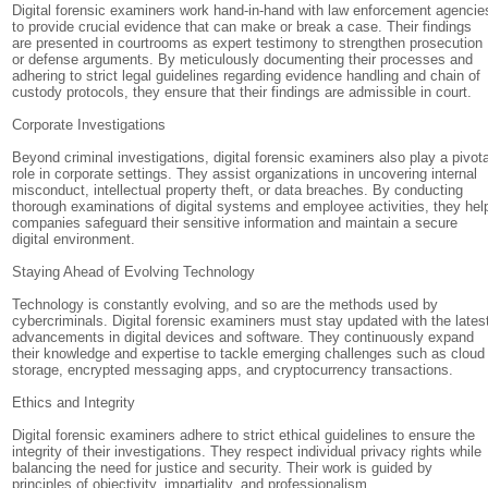
Digital forensic examiners work hand-in-hand with law enforcement agencie
to provide crucial evidence that can make or break a case. Their findings
are presented in courtrooms as expert testimony to strengthen prosecution
or defense arguments. By meticulously documenting their processes and
adhering to strict legal guidelines regarding evidence handling and chain of
custody protocols, they ensure that their findings are admissible in court.
Corporate Investigations
Beyond criminal investigations, digital forensic examiners also play a pivota
role in corporate settings. They assist organizations in uncovering internal
misconduct, intellectual property theft, or data breaches. By conducting
thorough examinations of digital systems and employee activities, they hel
companies safeguard their sensitive information and maintain a secure
digital environment.
Staying Ahead of Evolving Technology
Technology is constantly evolving, and so are the methods used by
cybercriminals. Digital forensic examiners must stay updated with the lates
advancements in digital devices and software. They continuously expand
their knowledge and expertise to tackle emerging challenges such as cloud
storage, encrypted messaging apps, and cryptocurrency transactions.
Ethics and Integrity
Digital forensic examiners adhere to strict ethical guidelines to ensure the
integrity of their investigations. They respect individual privacy rights while
balancing the need for justice and security. Their work is guided by
principles of objectivity, impartiality, and professionalism.