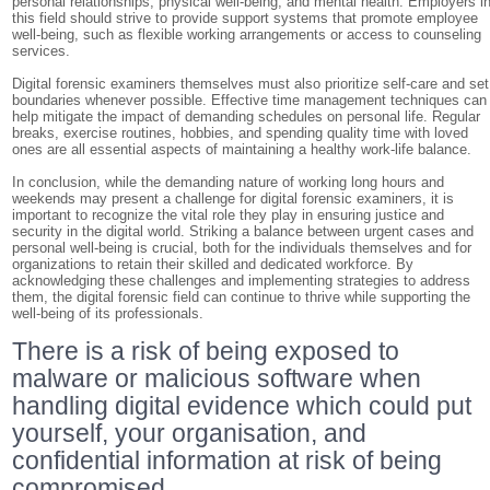
personal relationships, physical well-being, and mental health. Employers i
this field should strive to provide support systems that promote employee
well-being, such as flexible working arrangements or access to counseling
services.
Digital forensic examiners themselves must also prioritize self-care and set
boundaries whenever possible. Effective time management techniques can
help mitigate the impact of demanding schedules on personal life. Regular
breaks, exercise routines, hobbies, and spending quality time with loved
ones are all essential aspects of maintaining a healthy work-life balance.
In conclusion, while the demanding nature of working long hours and
weekends may present a challenge for digital forensic examiners, it is
important to recognize the vital role they play in ensuring justice and
security in the digital world. Striking a balance between urgent cases and
personal well-being is crucial, both for the individuals themselves and for
organizations to retain their skilled and dedicated workforce. By
acknowledging these challenges and implementing strategies to address
them, the digital forensic field can continue to thrive while supporting the
well-being of its professionals.
There is a risk of being exposed to
malware or malicious software when
handling digital evidence which could put
yourself, your organisation, and
confidential information at risk of being
compromised