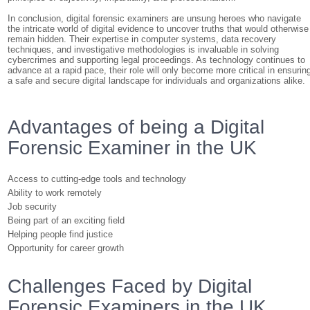
In conclusion, digital forensic examiners are unsung heroes who navigate
the intricate world of digital evidence to uncover truths that would otherwise
remain hidden. Their expertise in computer systems, data recovery
techniques, and investigative methodologies is invaluable in solving
cybercrimes and supporting legal proceedings. As technology continues to
advance at a rapid pace, their role will only become more critical in ensurin
a safe and secure digital landscape for individuals and organizations alike.
Advantages of being a Digital
Forensic Examiner in the UK
Access to cutting-edge tools and technology
Ability to work remotely
Job security
Being part of an exciting field
Helping people find justice
Opportunity for career growth
Challenges Faced by Digital
Forensic Examiners in the UK