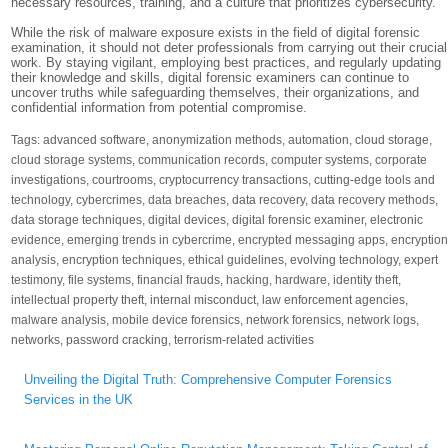
necessary resources, training, and a culture that prioritizes cybersecurity.
While the risk of malware exposure exists in the field of digital forensic
examination, it should not deter professionals from carrying out their crucial
work. By staying vigilant, employing best practices, and regularly updating
their knowledge and skills, digital forensic examiners can continue to
uncover truths while safeguarding themselves, their organizations, and
confidential information from potential compromise.
Tags:
advanced software
,
anonymization methods
,
automation
,
cloud storage
,
cloud storage systems
,
communication records
,
computer systems
,
corporate
investigations
,
courtrooms
,
cryptocurrency transactions
,
cutting-edge tools and
technology
,
cybercrimes
,
data breaches
,
data recovery
,
data recovery methods
,
data storage techniques
,
digital devices
,
digital forensic examiner
,
electronic
evidence
,
emerging trends in cybercrime
,
encrypted messaging apps
,
encryptio
analysis
,
encryption techniques
,
ethical guidelines
,
evolving technology
,
expert
testimony
,
file systems
,
financial frauds
,
hacking
,
hardware
,
identity theft
,
intellectual property theft
,
internal misconduct
,
law enforcement agencies
,
malware analysis
,
mobile device forensics
,
network forensics
,
network logs
,
networks
,
password cracking
,
terrorism-related activities
Post
Unveiling the Digital Truth: Comprehensive Computer Forensics
navigation
Services in the UK