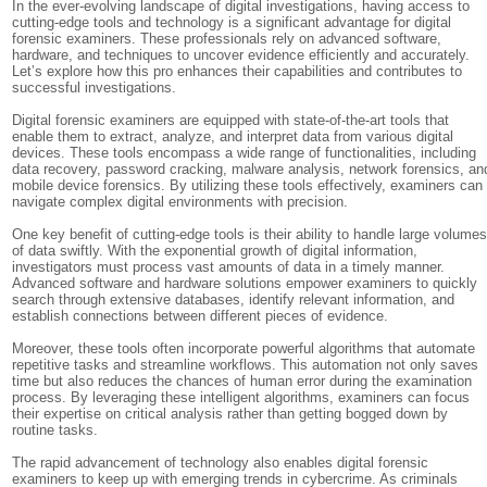
In the ever-evolving landscape of digital investigations, having access to
cutting-edge tools and technology is a significant advantage for digital
forensic examiners. These professionals rely on advanced software,
hardware, and techniques to uncover evidence efficiently and accurately.
Let’s explore how this pro enhances their capabilities and contributes to
successful investigations.
Digital forensic examiners are equipped with state-of-the-art tools that
enable them to extract, analyze, and interpret data from various digital
devices. These tools encompass a wide range of functionalities, including
data recovery, password cracking, malware analysis, network forensics, an
mobile device forensics. By utilizing these tools effectively, examiners can
navigate complex digital environments with precision.
One key benefit of cutting-edge tools is their ability to handle large volume
of data swiftly. With the exponential growth of digital information,
investigators must process vast amounts of data in a timely manner.
Advanced software and hardware solutions empower examiners to quickly
search through extensive databases, identify relevant information, and
establish connections between different pieces of evidence.
Moreover, these tools often incorporate powerful algorithms that automate
repetitive tasks and streamline workflows. This automation not only saves
time but also reduces the chances of human error during the examination
process. By leveraging these intelligent algorithms, examiners can focus
their expertise on critical analysis rather than getting bogged down by
routine tasks.
The rapid advancement of technology also enables digital forensic
examiners to keep up with emerging trends in cybercrime. As criminals