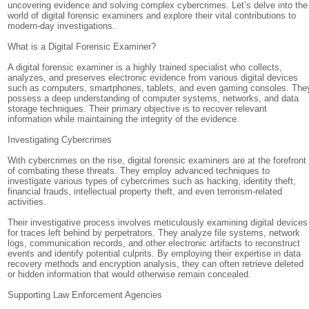
uncovering evidence and solving complex cybercrimes. Let’s delve into the
world of digital forensic examiners and explore their vital contributions to
modern-day investigations.
What is a Digital Forensic Examiner?
A digital forensic examiner is a highly trained specialist who collects,
analyzes, and preserves electronic evidence from various digital devices
such as computers, smartphones, tablets, and even gaming consoles. The
possess a deep understanding of computer systems, networks, and data
storage techniques. Their primary objective is to recover relevant
information while maintaining the integrity of the evidence.
Investigating Cybercrimes
With cybercrimes on the rise, digital forensic examiners are at the forefront
of combating these threats. They employ advanced techniques to
investigate various types of cybercrimes such as hacking, identity theft,
financial frauds, intellectual property theft, and even terrorism-related
activities.
Their investigative process involves meticulously examining digital devices
for traces left behind by perpetrators. They analyze file systems, network
logs, communication records, and other electronic artifacts to reconstruct
events and identify potential culprits. By employing their expertise in data
recovery methods and encryption analysis, they can often retrieve deleted
or hidden information that would otherwise remain concealed.
Supporting Law Enforcement Agencies