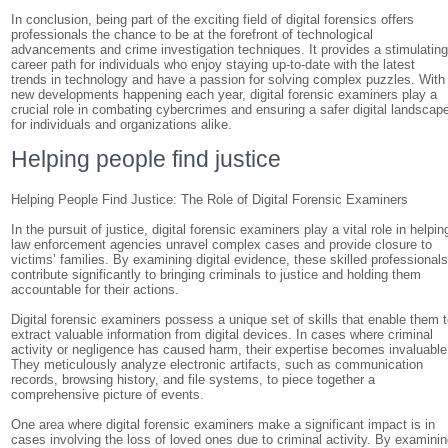
In conclusion, being part of the exciting field of digital forensics offers
professionals the chance to be at the forefront of technological
advancements and crime investigation techniques. It provides a stimulatin
career path for individuals who enjoy staying up-to-date with the latest
trends in technology and have a passion for solving complex puzzles. With
new developments happening each year, digital forensic examiners play a
crucial role in combating cybercrimes and ensuring a safer digital landscap
for individuals and organizations alike.
Helping people find justice
Helping People Find Justice: The Role of Digital Forensic Examiners
In the pursuit of justice, digital forensic examiners play a vital role in helpin
law enforcement agencies unravel complex cases and provide closure to
victims’ families. By examining digital evidence, these skilled professional
contribute significantly to bringing criminals to justice and holding them
accountable for their actions.
Digital forensic examiners possess a unique set of skills that enable them 
extract valuable information from digital devices. In cases where criminal
activity or negligence has caused harm, their expertise becomes invaluable
They meticulously analyze electronic artifacts, such as communication
records, browsing history, and file systems, to piece together a
comprehensive picture of events.
One area where digital forensic examiners make a significant impact is in
cases involving the loss of loved ones due to criminal activity. By examini