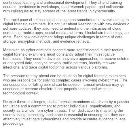
continuous learning and professional development. They attend training
courses, participate in workshops, read research papers, and collaborate
with colleagues to stay abreast of the latest trends in cybersecurity.
The rapid pace of technological change can sometimes be overwhelming fo
digital forensic examiners. It’s not just about keeping up with new devices o
software updates; they also need to understand the intricacies of cloud
computing, mobile apps, social media platforms, blockchain technology, an
more. Each new development brings unique challenges in terms of data
storage, encryption methods, and evidence retrieval.
Moreover, as cyber criminals become more sophisticated in their tactics,
digital forensic examiners must constantly adapt their investigative
techniques. They need to develop innovative approaches to recover delete
or encrypted data, analyze network traffic patterns, identify malware
infections, and trace digital footprints across various platforms.
The pressure to stay ahead can be daunting for digital forensic examiners
who are responsible for solving complex cases involving cybercrimes. The
consequences of falling behind can be severe – crucial evidence may go
unnoticed or become obsolete if not properly understood within its
technological context.
Despite these challenges, digital forensic examiners are driven by a passio
for justice and a commitment to protect individuals, organizations, and
society as a whole from cyber threats. Their dedication to mastering the
ever-evolving technology landscape is essential in ensuring that they can
effectively investigate cybercrimes and provide accurate evidence in legal
proceedings.