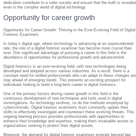
dedication contribute to a safer society and ensure that the truth is revealed
even in the complex world of digital technology.
Opportunity for career growth
Opportunity for Career Growth: Thriving in the Ever-Evolving Field of Digital
Forensic Examiners
In today’s digital age, where technology is advancing at an unprecedented
rate, the role of a digital forensic examiner has become more crucial than
ever. One significant advantage of pursuing a career in this field is the
abundance of opportunities for professional growth and advancement.
Digital forensics is an ever-evolving field, with new technologies being
developed and adopted across various industries. As a result, there is a
constant need for skilled professionals who can adapt to these changes an
stay ahead of emerging trends. This presents an exciting prospect for
individuals looking to build a long-term career in digital forensics.
One of the primary factors driving career growth in this field is the
continuous development of new techniques and tools used in digital
investigations. As technology evolves, so do the methods employed by
cybercriminals. Digital forensic examiners must constantly update their
skills to effectively investigate and counteract these evolving threats. This
ongoing learning process provides professionals with opportunities to
enhance their knowledge and expertise, making them invaluable assets to
organizations seeking to protect their digital assets.
Moreover, the demand for digital forensic examiners extends beyond law