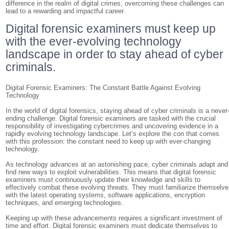
difference in the realm of digital crimes, overcoming these challenges can
lead to a rewarding and impactful career.
Digital forensic examiners must keep up
with the ever-evolving technology
landscape in order to stay ahead of cyber
criminals.
Digital Forensic Examiners: The Constant Battle Against Evolving
Technology
In the world of digital forensics, staying ahead of cyber criminals is a never
ending challenge. Digital forensic examiners are tasked with the crucial
responsibility of investigating cybercrimes and uncovering evidence in a
rapidly evolving technology landscape. Let’s explore the con that comes
with this profession: the constant need to keep up with ever-changing
technology.
As technology advances at an astonishing pace, cyber criminals adapt and
find new ways to exploit vulnerabilities. This means that digital forensic
examiners must continuously update their knowledge and skills to
effectively combat these evolving threats. They must familiarize themselv
with the latest operating systems, software applications, encryption
techniques, and emerging technologies.
Keeping up with these advancements requires a significant investment of
time and effort. Digital forensic examiners must dedicate themselves to