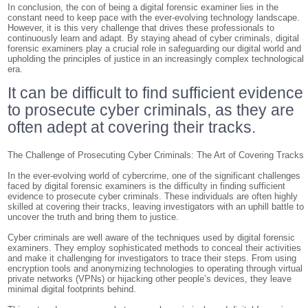
In conclusion, the con of being a digital forensic examiner lies in the
constant need to keep pace with the ever-evolving technology landscape.
However, it is this very challenge that drives these professionals to
continuously learn and adapt. By staying ahead of cyber criminals, digital
forensic examiners play a crucial role in safeguarding our digital world and
upholding the principles of justice in an increasingly complex technological
era.
It can be difficult to find sufficient evidence
to prosecute cyber criminals, as they are
often adept at covering their tracks.
The Challenge of Prosecuting Cyber Criminals: The Art of Covering Tracks
In the ever-evolving world of cybercrime, one of the significant challenges
faced by digital forensic examiners is the difficulty in finding sufficient
evidence to prosecute cyber criminals. These individuals are often highly
skilled at covering their tracks, leaving investigators with an uphill battle to
uncover the truth and bring them to justice.
Cyber criminals are well aware of the techniques used by digital forensic
examiners. They employ sophisticated methods to conceal their activities
and make it challenging for investigators to trace their steps. From using
encryption tools and anonymizing technologies to operating through virtual
private networks (VPNs) or hijacking other people’s devices, they leave
minimal digital footprints behind.