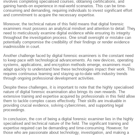
involves completing specialised courses, obtaining certifications, and
gaining hands-on experience in real-world scenarios. This can be time-
consuming and demanding, requiring individuals to invest significant effort
and commitment to acquire the necessary expertise.
Moreover, the technical nature of this field means that digital forensic
examiners must possess an analytical mindset and attention to detail. The
need to meticulously examine digital evidence while ensuring its integrity
throughout the investigation process. One small oversight or mistake can
potentially compromise the credibility of their findings or render evidence
inadmissible in court.
Another challenge faced by digital forensic examiners is the constant need
to keep pace with technological advancements. As new devices, operating
systems, applications, and encryption methods emerge, examiners must
adapt quickly to understand how these technologies impact their work. This
requires continuous learning and staying up-to-date with industry trends
through ongoing professional development activities.
Despite these challenges, it is important to note that the highly specialised
nature of digital forensic examination also brings its own rewards. The
extensive training and expertise acquired by professionals in this field allow
them to tackle complex cases effectively. Their skills are invaluable in
providing crucial evidence, solving cybercrimes, and supporting legal
proceedings.
In conclusion, the con of being a digital forensic examiner lies in the highly
specialised and technical nature of the field. The significant training and
expertise required can be demanding and time-consuming. However, for
those who are passionate about technology, investigation, and making a