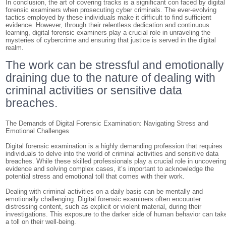
In conclusion, the art of covering tracks is a significant con faced by digital
forensic examiners when prosecuting cyber criminals. The ever-evolving
tactics employed by these individuals make it difficult to find sufficient
evidence. However, through their relentless dedication and continuous
learning, digital forensic examiners play a crucial role in unraveling the
mysteries of cybercrime and ensuring that justice is served in the digital
realm.
The work can be stressful and emotionally
draining due to the nature of dealing with
criminal activities or sensitive data
breaches.
The Demands of Digital Forensic Examination: Navigating Stress and
Emotional Challenges
Digital forensic examination is a highly demanding profession that requires
individuals to delve into the world of criminal activities and sensitive data
breaches. While these skilled professionals play a crucial role in uncoverin
evidence and solving complex cases, it’s important to acknowledge the
potential stress and emotional toll that comes with their work.
Dealing with criminal activities on a daily basis can be mentally and
emotionally challenging. Digital forensic examiners often encounter
distressing content, such as explicit or violent material, during their
investigations. This exposure to the darker side of human behavior can tak
a toll on their well-being.