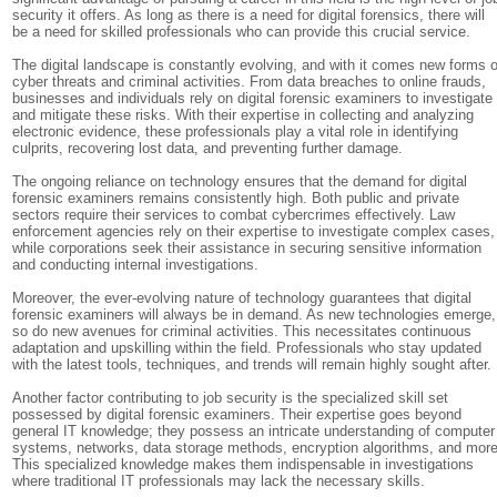
security it offers. As long as there is a need for digital forensics, there will
be a need for skilled professionals who can provide this crucial service.
The digital landscape is constantly evolving, and with it comes new forms o
cyber threats and criminal activities. From data breaches to online frauds,
businesses and individuals rely on digital forensic examiners to investigate
and mitigate these risks. With their expertise in collecting and analyzing
electronic evidence, these professionals play a vital role in identifying
culprits, recovering lost data, and preventing further damage.
The ongoing reliance on technology ensures that the demand for digital
forensic examiners remains consistently high. Both public and private
sectors require their services to combat cybercrimes effectively. Law
enforcement agencies rely on their expertise to investigate complex cases,
while corporations seek their assistance in securing sensitive information
and conducting internal investigations.
Moreover, the ever-evolving nature of technology guarantees that digital
forensic examiners will always be in demand. As new technologies emerge,
so do new avenues for criminal activities. This necessitates continuous
adaptation and upskilling within the field. Professionals who stay updated
with the latest tools, techniques, and trends will remain highly sought after.
Another factor contributing to job security is the specialized skill set
possessed by digital forensic examiners. Their expertise goes beyond
general IT knowledge; they possess an intricate understanding of computer
systems, networks, data storage methods, encryption algorithms, and more
This specialized knowledge makes them indispensable in investigations
where traditional IT professionals may lack the necessary skills.