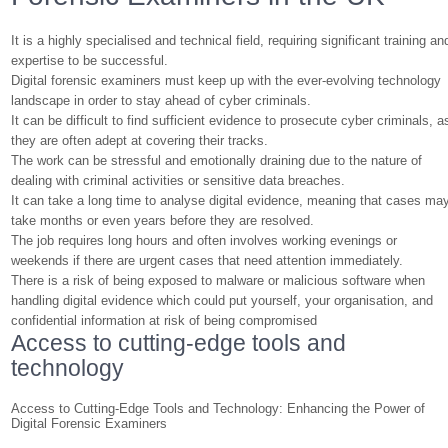
It is a highly specialised and technical field, requiring significant training an
expertise to be successful.
Digital forensic examiners must keep up with the ever-evolving technology
landscape in order to stay ahead of cyber criminals.
It can be difficult to find sufficient evidence to prosecute cyber criminals, a
they are often adept at covering their tracks.
The work can be stressful and emotionally draining due to the nature of
dealing with criminal activities or sensitive data breaches.
It can take a long time to analyse digital evidence, meaning that cases ma
take months or even years before they are resolved.
The job requires long hours and often involves working evenings or
weekends if there are urgent cases that need attention immediately.
There is a risk of being exposed to malware or malicious software when
handling digital evidence which could put yourself, your organisation, and
confidential information at risk of being compromised
Access to cutting-edge tools and
technology
Access to Cutting-Edge Tools and Technology: Enhancing the Power of
Digital Forensic Examiners