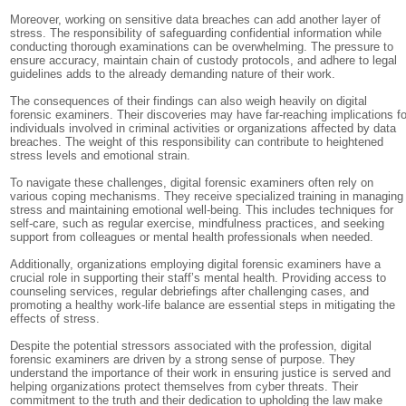
Moreover, working on sensitive data breaches can add another layer of
stress. The responsibility of safeguarding confidential information while
conducting thorough examinations can be overwhelming. The pressure to
ensure accuracy, maintain chain of custody protocols, and adhere to legal
guidelines adds to the already demanding nature of their work.
The consequences of their findings can also weigh heavily on digital
forensic examiners. Their discoveries may have far-reaching implications fo
individuals involved in criminal activities or organizations affected by data
breaches. The weight of this responsibility can contribute to heightened
stress levels and emotional strain.
To navigate these challenges, digital forensic examiners often rely on
various coping mechanisms. They receive specialized training in managing
stress and maintaining emotional well-being. This includes techniques for
self-care, such as regular exercise, mindfulness practices, and seeking
support from colleagues or mental health professionals when needed.
Additionally, organizations employing digital forensic examiners have a
crucial role in supporting their staff’s mental health. Providing access to
counseling services, regular debriefings after challenging cases, and
promoting a healthy work-life balance are essential steps in mitigating the
effects of stress.
Despite the potential stressors associated with the profession, digital
forensic examiners are driven by a strong sense of purpose. They
understand the importance of their work in ensuring justice is served and
helping organizations protect themselves from cyber threats. Their
commitment to the truth and their dedication to upholding the law make