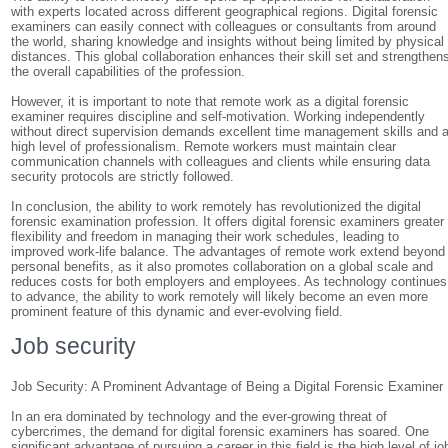
with experts located across different geographical regions. Digital forensic
examiners can easily connect with colleagues or consultants from around
the world, sharing knowledge and insights without being limited by physical
distances. This global collaboration enhances their skill set and strengthen
the overall capabilities of the profession.
However, it is important to note that remote work as a digital forensic
examiner requires discipline and self-motivation. Working independently
without direct supervision demands excellent time management skills and 
high level of professionalism. Remote workers must maintain clear
communication channels with colleagues and clients while ensuring data
security protocols are strictly followed.
In conclusion, the ability to work remotely has revolutionized the digital
forensic examination profession. It offers digital forensic examiners greater
flexibility and freedom in managing their work schedules, leading to
improved work-life balance. The advantages of remote work extend beyond
personal benefits, as it also promotes collaboration on a global scale and
reduces costs for both employers and employees. As technology continues
to advance, the ability to work remotely will likely become an even more
prominent feature of this dynamic and ever-evolving field.
Job security
Job Security: A Prominent Advantage of Being a Digital Forensic Examiner
In an era dominated by technology and the ever-growing threat of
cybercrimes, the demand for digital forensic examiners has soared. One
significant advantage of pursuing a career in this field is the high level of jo