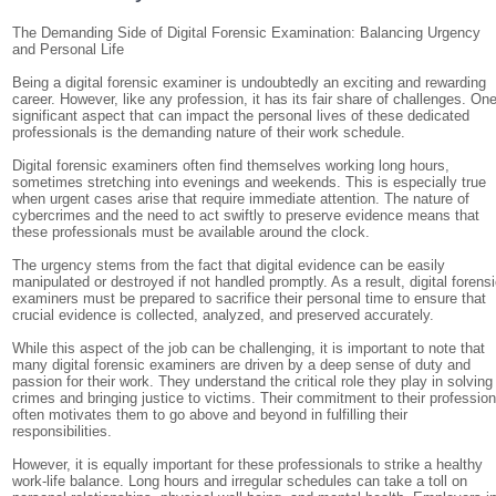
The Demanding Side of Digital Forensic Examination: Balancing Urgency
and Personal Life
Being a digital forensic examiner is undoubtedly an exciting and rewarding
career. However, like any profession, it has its fair share of challenges. On
significant aspect that can impact the personal lives of these dedicated
professionals is the demanding nature of their work schedule.
Digital forensic examiners often find themselves working long hours,
sometimes stretching into evenings and weekends. This is especially true
when urgent cases arise that require immediate attention. The nature of
cybercrimes and the need to act swiftly to preserve evidence means that
these professionals must be available around the clock.
The urgency stems from the fact that digital evidence can be easily
manipulated or destroyed if not handled promptly. As a result, digital forens
examiners must be prepared to sacrifice their personal time to ensure that
crucial evidence is collected, analyzed, and preserved accurately.
While this aspect of the job can be challenging, it is important to note that
many digital forensic examiners are driven by a deep sense of duty and
passion for their work. They understand the critical role they play in solving
crimes and bringing justice to victims. Their commitment to their professio
often motivates them to go above and beyond in fulfilling their
responsibilities.
However, it is equally important for these professionals to strike a healthy
work-life balance. Long hours and irregular schedules can take a toll on