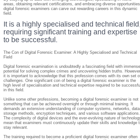
areas, obtaining relevant certifications, and embracing diverse opportunities
digital forensic examiners can carve out rewarding careers in this dynamic
field.
It is a highly specialised and technical field
requiring significant training and expertise
to be successful.
The Con of Digital Forensic Examiner: A Highly Specialised and Technical
Field
Digital forensic examination is undoubtedly a fascinating field with immens
potential for solving complex crimes and uncovering hidden truths. However
it is important to acknowledge that this profession comes with its own set o
challenges. One significant con of being a digital forensic examiner is the
high level of specialisation and technical expertise required to be successfu
in this field.
Unlike some other professions, becoming a digital forensic examiner is not
something that can be achieved overnight or through minimal training. It
demands an extensive understanding of computer systems, networks, data
storage methods, encryption techniques, and various software applications
The complexity of digital devices and the ever-evolving nature of technolog
mean that examiners must continuously update their skills and knowledge 
stay relevant.
The training required to become a proficient digital forensic examiner often