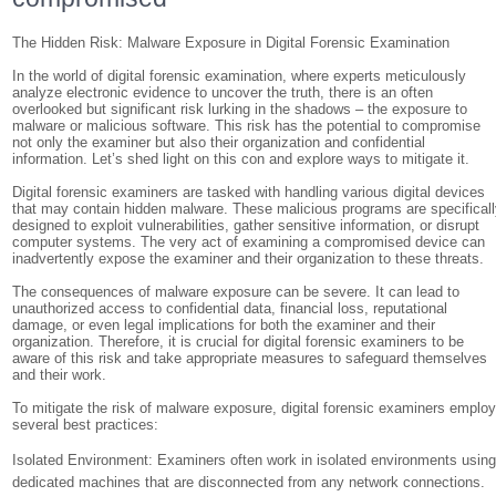
The Hidden Risk: Malware Exposure in Digital Forensic Examination
In the world of digital forensic examination, where experts meticulously
analyze electronic evidence to uncover the truth, there is an often
overlooked but significant risk lurking in the shadows – the exposure to
malware or malicious software. This risk has the potential to compromise
not only the examiner but also their organization and confidential
information. Let’s shed light on this con and explore ways to mitigate it.
Digital forensic examiners are tasked with handling various digital devices
that may contain hidden malware. These malicious programs are specifical
designed to exploit vulnerabilities, gather sensitive information, or disrupt
computer systems. The very act of examining a compromised device can
inadvertently expose the examiner and their organization to these threats.
The consequences of malware exposure can be severe. It can lead to
unauthorized access to confidential data, financial loss, reputational
damage, or even legal implications for both the examiner and their
organization. Therefore, it is crucial for digital forensic examiners to be
aware of this risk and take appropriate measures to safeguard themselves
and their work.
To mitigate the risk of malware exposure, digital forensic examiners emplo
several best practices:
Isolated Environment: Examiners often work in isolated environments usin
dedicated machines that are disconnected from any network connections.