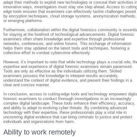
adapt their methods to exploit new technologies or conceal their activities i
innovative ways, investigators must stay one step ahead. Access to cuttin
edge tools ensures that examiners can effectively tackle challenges posed
by encryption techniques, cloud storage systems, anonymization methods,
or emerging platforms.
Furthermore, collaboration within the digital forensics community is essenti
for staying at the forefront of technological advancements. Digital forensic
examiners often share knowledge and expertise through professional
networks, conferences, and online forums. This exchange of information
helps them stay updated on the latest tools and techniques, fostering a
collective effort to combat cybercrime effectively.
However, it’s important to note that while technology plays a crucial role, th
expertise and experience of digital forensic examiners remain paramount.
Tools are only as effective as the individuals utilizing them. Skilled
examiners possess the knowledge to interpret results accurately,
understand the context of digital evidence, and present their findings in a
clear and concise manner.
In conclusion, access to cutting-edge tools and technology empowers digita
forensic examiners to conduct thorough investigations in an increasingly
complex digital landscape. These tools enhance their efficiency, accuracy,
and ability to adapt to evolving cyber threats. By combining advanced
technology with their expertise, these professionals play a vital role in
uncovering digital evidence that can bring criminals to justice and protect
individuals and organizations from harm.
Ability to work remotely