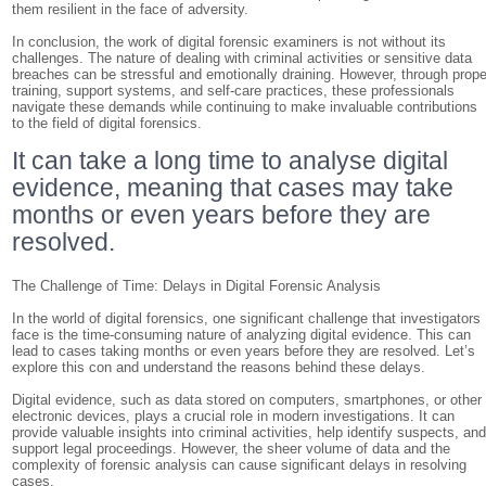
them resilient in the face of adversity.
In conclusion, the work of digital forensic examiners is not without its
challenges. The nature of dealing with criminal activities or sensitive data
breaches can be stressful and emotionally draining. However, through prope
training, support systems, and self-care practices, these professionals
navigate these demands while continuing to make invaluable contributions
to the field of digital forensics.
It can take a long time to analyse digital
evidence, meaning that cases may take
months or even years before they are
resolved.
The Challenge of Time: Delays in Digital Forensic Analysis
In the world of digital forensics, one significant challenge that investigators
face is the time-consuming nature of analyzing digital evidence. This can
lead to cases taking months or even years before they are resolved. Let’s
explore this con and understand the reasons behind these delays.
Digital evidence, such as data stored on computers, smartphones, or other
electronic devices, plays a crucial role in modern investigations. It can
provide valuable insights into criminal activities, help identify suspects, an
support legal proceedings. However, the sheer volume of data and the
complexity of forensic analysis can cause significant delays in resolving
cases.