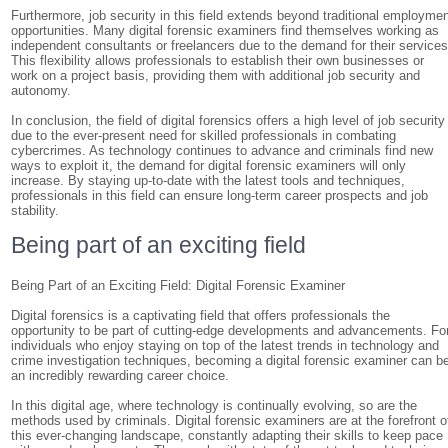
Furthermore, job security in this field extends beyond traditional employme
opportunities. Many digital forensic examiners find themselves working as
independent consultants or freelancers due to the demand for their services
This flexibility allows professionals to establish their own businesses or
work on a project basis, providing them with additional job security and
autonomy.
In conclusion, the field of digital forensics offers a high level of job security
due to the ever-present need for skilled professionals in combating
cybercrimes. As technology continues to advance and criminals find new
ways to exploit it, the demand for digital forensic examiners will only
increase. By staying up-to-date with the latest tools and techniques,
professionals in this field can ensure long-term career prospects and job
stability.
Being part of an exciting field
Being Part of an Exciting Field: Digital Forensic Examiner
Digital forensics is a captivating field that offers professionals the
opportunity to be part of cutting-edge developments and advancements. Fo
individuals who enjoy staying on top of the latest trends in technology and
crime investigation techniques, becoming a digital forensic examiner can b
an incredibly rewarding career choice.
In this digital age, where technology is continually evolving, so are the
methods used by criminals. Digital forensic examiners are at the forefront o
this ever-changing landscape, constantly adapting their skills to keep pace