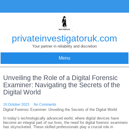
Skip
to
content
privateinvestigatoruk.com
Your partner in reliability and discretion
Menu
Unveiling the Role of a Digital Forensic
Examiner: Navigating the Secrets of the
Digital World
10 October 2023
No Comments
Digital Forensic Examiner: Unveiling the Secrets of the Digital World
In today’s technologically advanced world, where digital devices have
become an integral part of our lives, the need for digital forensic examiners
has skyrocketed. These skilled professionals play a crucial role in