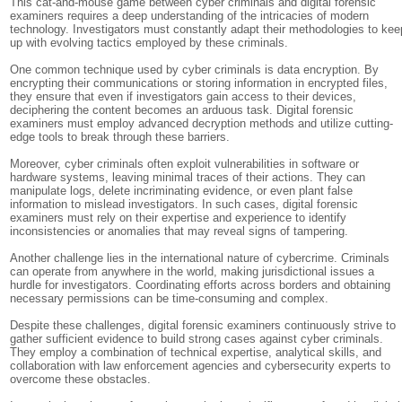
This cat-and-mouse game between cyber criminals and digital forensic
examiners requires a deep understanding of the intricacies of modern
technology. Investigators must constantly adapt their methodologies to kee
up with evolving tactics employed by these criminals.
One common technique used by cyber criminals is data encryption. By
encrypting their communications or storing information in encrypted files,
they ensure that even if investigators gain access to their devices,
deciphering the content becomes an arduous task. Digital forensic
examiners must employ advanced decryption methods and utilize cutting-
edge tools to break through these barriers.
Moreover, cyber criminals often exploit vulnerabilities in software or
hardware systems, leaving minimal traces of their actions. They can
manipulate logs, delete incriminating evidence, or even plant false
information to mislead investigators. In such cases, digital forensic
examiners must rely on their expertise and experience to identify
inconsistencies or anomalies that may reveal signs of tampering.
Another challenge lies in the international nature of cybercrime. Criminals
can operate from anywhere in the world, making jurisdictional issues a
hurdle for investigators. Coordinating efforts across borders and obtaining
necessary permissions can be time-consuming and complex.
Despite these challenges, digital forensic examiners continuously strive to
gather sufficient evidence to build strong cases against cyber criminals.
They employ a combination of technical expertise, analytical skills, and
collaboration with law enforcement agencies and cybersecurity experts to
overcome these obstacles.