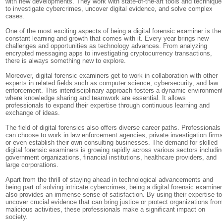
with new developments. They work with state-of-the-art tools and techniqu
to investigate cybercrimes, uncover digital evidence, and solve complex
cases.
One of the most exciting aspects of being a digital forensic examiner is the
constant learning and growth that comes with it. Every year brings new
challenges and opportunities as technology advances. From analyzing
encrypted messaging apps to investigating cryptocurrency transactions,
there is always something new to explore.
Moreover, digital forensic examiners get to work in collaboration with other
experts in related fields such as computer science, cybersecurity, and law
enforcement. This interdisciplinary approach fosters a dynamic environmen
where knowledge sharing and teamwork are essential. It allows
professionals to expand their expertise through continuous learning and
exchange of ideas.
The field of digital forensics also offers diverse career paths. Professionals
can choose to work in law enforcement agencies, private investigation firm
or even establish their own consulting businesses. The demand for skilled
digital forensic examiners is growing rapidly across various sectors includi
government organizations, financial institutions, healthcare providers, and
large corporations.
Apart from the thrill of staying ahead in technological advancements and
being part of solving intricate cybercrimes, being a digital forensic examine
also provides an immense sense of satisfaction. By using their expertise t
uncover crucial evidence that can bring justice or protect organizations fro
malicious activities, these professionals make a significant impact on
society.