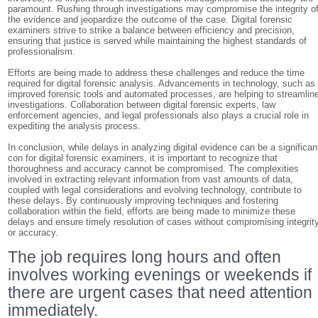
paramount. Rushing through investigations may compromise the integrity o
the evidence and jeopardize the outcome of the case. Digital forensic
examiners strive to strike a balance between efficiency and precision,
ensuring that justice is served while maintaining the highest standards of
professionalism.
Efforts are being made to address these challenges and reduce the time
required for digital forensic analysis. Advancements in technology, such as
improved forensic tools and automated processes, are helping to streamlin
investigations. Collaboration between digital forensic experts, law
enforcement agencies, and legal professionals also plays a crucial role in
expediting the analysis process.
In conclusion, while delays in analyzing digital evidence can be a significan
con for digital forensic examiners, it is important to recognize that
thoroughness and accuracy cannot be compromised. The complexities
involved in extracting relevant information from vast amounts of data,
coupled with legal considerations and evolving technology, contribute to
these delays. By continuously improving techniques and fostering
collaboration within the field, efforts are being made to minimize these
delays and ensure timely resolution of cases without compromising integrit
or accuracy.
The job requires long hours and often
involves working evenings or weekends if
there are urgent cases that need attention
immediately.