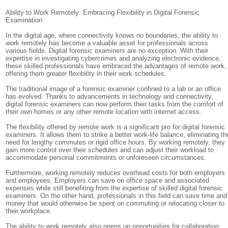
Ability to Work Remotely: Embracing Flexibility in Digital Forensic
Examination
In the digital age, where connectivity knows no boundaries, the ability to
work remotely has become a valuable asset for professionals across
various fields. Digital forensic examiners are no exception. With their
expertise in investigating cybercrimes and analyzing electronic evidence,
these skilled professionals have embraced the advantages of remote work,
offering them greater flexibility in their work schedules.
The traditional image of a forensic examiner confined to a lab or an office
has evolved. Thanks to advancements in technology and connectivity,
digital forensic examiners can now perform their tasks from the comfort of
their own homes or any other remote location with internet access.
The flexibility offered by remote work is a significant pro for digital forensic
examiners. It allows them to strike a better work-life balance, eliminating th
need for lengthy commutes or rigid office hours. By working remotely, they
gain more control over their schedules and can adjust their workload to
accommodate personal commitments or unforeseen circumstances.
Furthermore, working remotely reduces overhead costs for both employers
and employees. Employers can save on office space and associated
expenses while still benefiting from the expertise of skilled digital forensic
examiners. On the other hand, professionals in this field can save time and
money that would otherwise be spent on commuting or relocating closer to
their workplace.
The ability to work remotely also opens up opportunities for collaboration