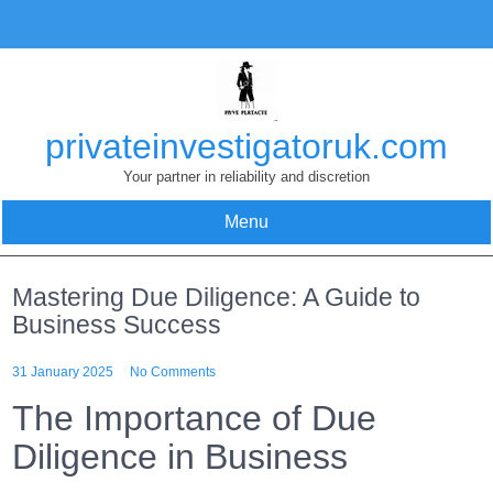
Skip
to
content
privateinvestigatoruk.com
Your partner in reliability and discretion
Menu
Mastering Due Diligence: A Guide to
Business Success
31 January 2025
No Comments
The Importance of Due
Diligence in Business