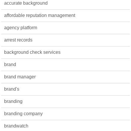
accurate background
affordable reputation management
agency platform
arrest records
background check services
brand
brand manager
brand's
branding
branding company
brandwatch