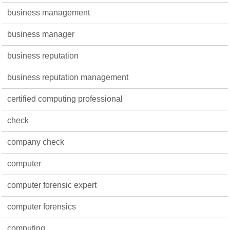
business management
business manager
business reputation
business reputation management
certified computing professional
check
company check
computer
computer forensic expert
computer forensics
computing