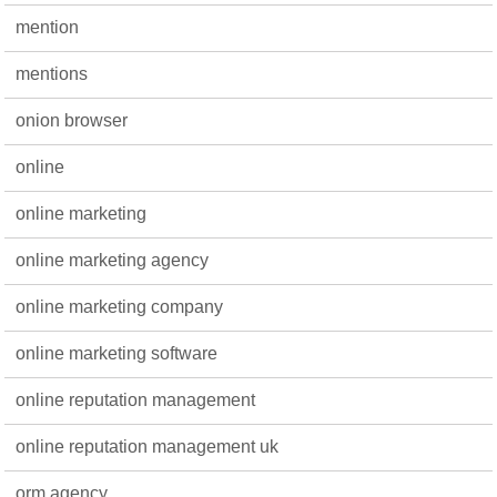
mention
mentions
onion browser
online
online marketing
online marketing agency
online marketing company
online marketing software
online reputation management
online reputation management uk
orm agency