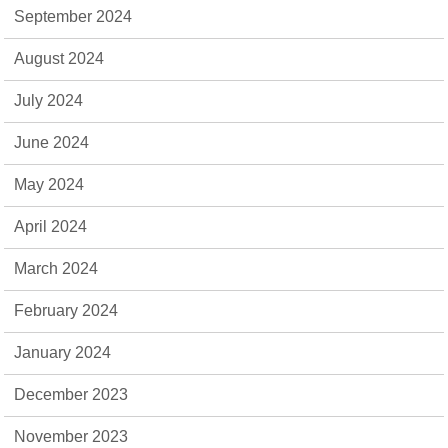
September 2024
August 2024
July 2024
June 2024
May 2024
April 2024
March 2024
February 2024
January 2024
December 2023
November 2023