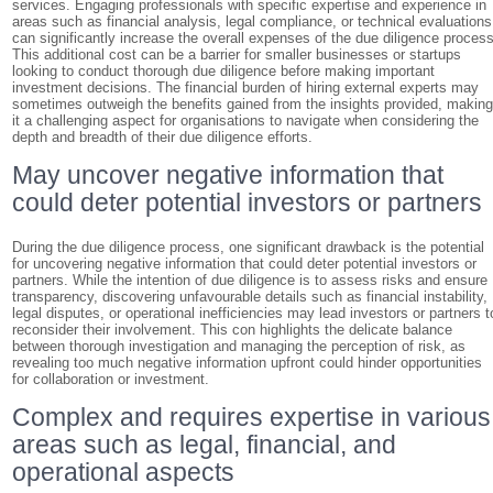
services. Engaging professionals with specific expertise and experience in
areas such as financial analysis, legal compliance, or technical evaluations
can significantly increase the overall expenses of the due diligence process
This additional cost can be a barrier for smaller businesses or startups
looking to conduct thorough due diligence before making important
investment decisions. The financial burden of hiring external experts may
sometimes outweigh the benefits gained from the insights provided, makin
it a challenging aspect for organisations to navigate when considering the
depth and breadth of their due diligence efforts.
May uncover negative information that
could deter potential investors or partners
During the due diligence process, one significant drawback is the potential
for uncovering negative information that could deter potential investors or
partners. While the intention of due diligence is to assess risks and ensure
transparency, discovering unfavourable details such as financial instability,
legal disputes, or operational inefficiencies may lead investors or partners t
reconsider their involvement. This con highlights the delicate balance
between thorough investigation and managing the perception of risk, as
revealing too much negative information upfront could hinder opportunities
for collaboration or investment.
Complex and requires expertise in various
areas such as legal, financial, and
operational aspects