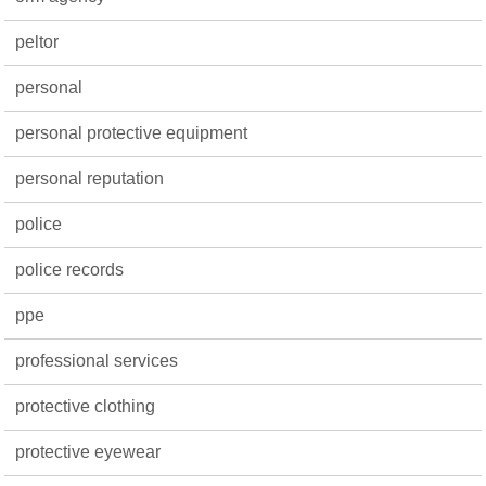
peltor
personal
personal protective equipment
personal reputation
police
police records
ppe
professional services
protective clothing
protective eyewear