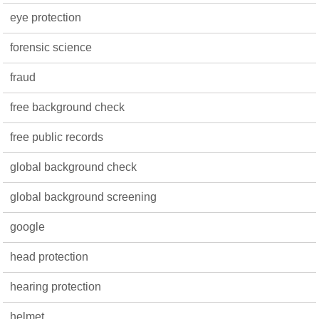
eye protection
forensic science
fraud
free background check
free public records
global background check
global background screening
google
head protection
hearing protection
helmet