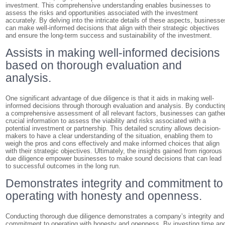
investment. This comprehensive understanding enables businesses to
assess the risks and opportunities associated with the investment
accurately. By delving into the intricate details of these aspects, businesse
can make well-informed decisions that align with their strategic objectives
and ensure the long-term success and sustainability of the investment.
Assists in making well-informed decisions
based on thorough evaluation and
analysis.
One significant advantage of due diligence is that it aids in making well-
informed decisions through thorough evaluation and analysis. By conductin
a comprehensive assessment of all relevant factors, businesses can gathe
crucial information to assess the viability and risks associated with a
potential investment or partnership. This detailed scrutiny allows decision-
makers to have a clear understanding of the situation, enabling them to
weigh the pros and cons effectively and make informed choices that align
with their strategic objectives. Ultimately, the insights gained from rigorous
due diligence empower businesses to make sound decisions that can lead
to successful outcomes in the long run.
Demonstrates integrity and commitment to
operating with honesty and openness.
Conducting thorough due diligence demonstrates a company’s integrity and
commitment to operating with honesty and openness. By investing time an