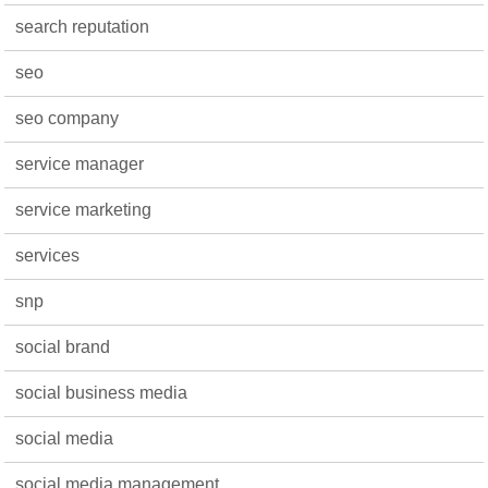
search reputation
seo
seo company
service manager
service marketing
services
snp
social brand
social business media
social media
social media management