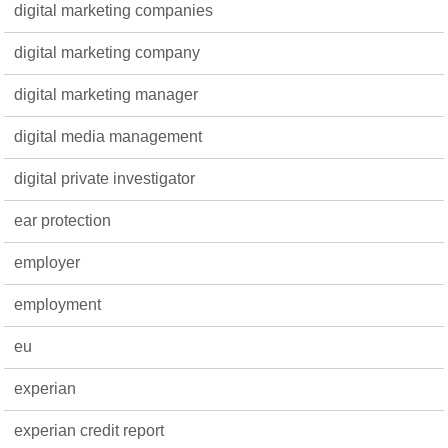
digital marketing companies
digital marketing company
digital marketing manager
digital media management
digital private investigator
ear protection
employer
employment
eu
experian
experian credit report