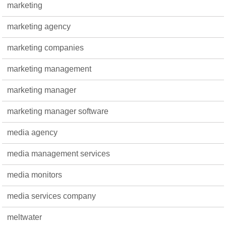
marketing
marketing agency
marketing companies
marketing management
marketing manager
marketing manager software
media agency
media management services
media monitors
media services company
meltwater