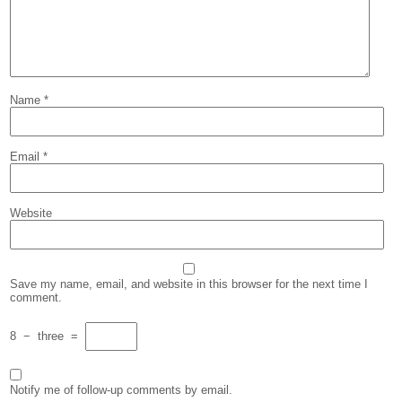
Name
*
Email
*
Website
Save my name, email, and website in this browser for the next time I
comment.
8
−
three
=
Notify me of follow-up comments by email.