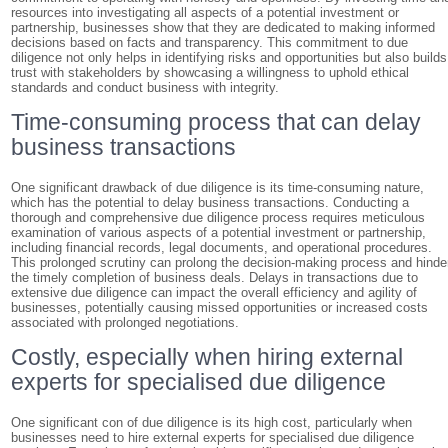
resources into investigating all aspects of a potential investment or
partnership, businesses show that they are dedicated to making informed
decisions based on facts and transparency. This commitment to due
diligence not only helps in identifying risks and opportunities but also builds
trust with stakeholders by showcasing a willingness to uphold ethical
standards and conduct business with integrity.
Time-consuming process that can delay
business transactions
One significant drawback of due diligence is its time-consuming nature,
which has the potential to delay business transactions. Conducting a
thorough and comprehensive due diligence process requires meticulous
examination of various aspects of a potential investment or partnership,
including financial records, legal documents, and operational procedures.
This prolonged scrutiny can prolong the decision-making process and hinde
the timely completion of business deals. Delays in transactions due to
extensive due diligence can impact the overall efficiency and agility of
businesses, potentially causing missed opportunities or increased costs
associated with prolonged negotiations.
Costly, especially when hiring external
experts for specialised due diligence
One significant con of due diligence is its high cost, particularly when
businesses need to hire external experts for specialised due diligence