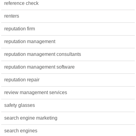
reference check
renters
reputation firm
reputation management
reputation management consultants
reputation management software
reputation repair
review management services
safety glasses
search engine marketing
search engines