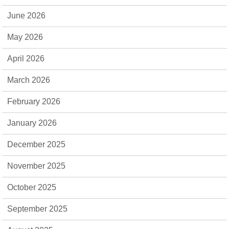
June 2026
May 2026
April 2026
March 2026
February 2026
January 2026
December 2025
November 2025
October 2025
September 2025