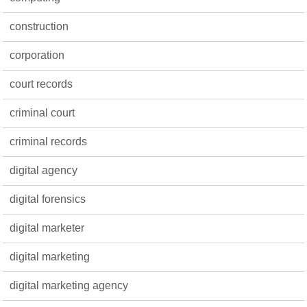
construction
corporation
court records
criminal court
criminal records
digital agency
digital forensics
digital marketer
digital marketing
digital marketing agency