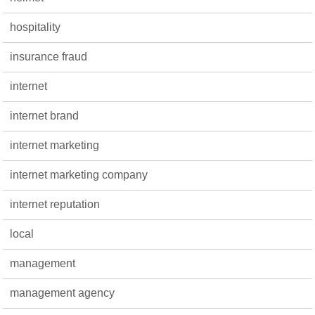
hospitality
insurance fraud
internet
internet brand
internet marketing
internet marketing company
internet reputation
local
management
management agency