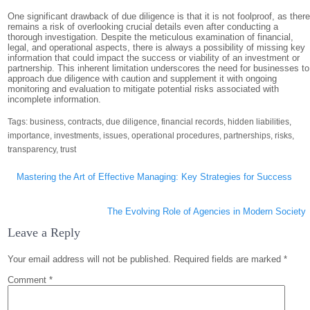
One significant drawback of due diligence is that it is not foolproof, as ther
remains a risk of overlooking crucial details even after conducting a
thorough investigation. Despite the meticulous examination of financial,
legal, and operational aspects, there is always a possibility of missing key
information that could impact the success or viability of an investment or
partnership. This inherent limitation underscores the need for businesses to
approach due diligence with caution and supplement it with ongoing
monitoring and evaluation to mitigate potential risks associated with
incomplete information.
Tags:
business
,
contracts
,
due diligence
,
financial records
,
hidden liabilities
,
importance
,
investments
,
issues
,
operational procedures
,
partnerships
,
risks
,
transparency
,
trust
Post
Mastering the Art of Effective Managing: Key Strategies for Success
navigation
The Evolving Role of Agencies in Modern Society
Leave a Reply
Your email address will not be published.
Required fields are marked
*
Comment
*