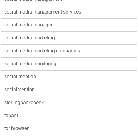
social media management services
social media manager
social media marketing
social media marketing companies
social media monitoring
social mention
socialmention
sterlingbackcheck
tenant
tor browser