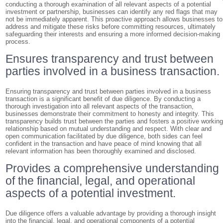
conducting a thorough examination of all relevant aspects of a potential
investment or partnership, businesses can identify any red flags that may
not be immediately apparent. This proactive approach allows businesses to
address and mitigate these risks before committing resources, ultimately
safeguarding their interests and ensuring a more informed decision-making
process.
Ensures transparency and trust between
parties involved in a business transaction.
Ensuring transparency and trust between parties involved in a business
transaction is a significant benefit of due diligence. By conducting a
thorough investigation into all relevant aspects of the transaction,
businesses demonstrate their commitment to honesty and integrity. This
transparency builds trust between the parties and fosters a positive workin
relationship based on mutual understanding and respect. With clear and
open communication facilitated by due diligence, both sides can feel
confident in the transaction and have peace of mind knowing that all
relevant information has been thoroughly examined and disclosed.
Provides a comprehensive understanding
of the financial, legal, and operational
aspects of a potential investment.
Due diligence offers a valuable advantage by providing a thorough insight
into the financial, legal, and operational components of a potential