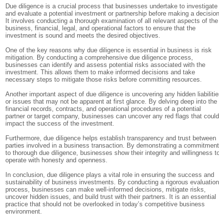
Due diligence is a crucial process that businesses undertake to investigate
and evaluate a potential investment or partnership before making a decision
It involves conducting a thorough examination of all relevant aspects of the
business, financial, legal, and operational factors to ensure that the
investment is sound and meets the desired objectives.
One of the key reasons why due diligence is essential in business is risk
mitigation. By conducting a comprehensive due diligence process,
businesses can identify and assess potential risks associated with the
investment. This allows them to make informed decisions and take
necessary steps to mitigate those risks before committing resources.
Another important aspect of due diligence is uncovering any hidden liabiliti
or issues that may not be apparent at first glance. By delving deep into the
financial records, contracts, and operational procedures of a potential
partner or target company, businesses can uncover any red flags that coul
impact the success of the investment.
Furthermore, due diligence helps establish transparency and trust between
parties involved in a business transaction. By demonstrating a commitmen
to thorough due diligence, businesses show their integrity and willingness t
operate with honesty and openness.
In conclusion, due diligence plays a vital role in ensuring the success and
sustainability of business investments. By conducting a rigorous evaluatio
process, businesses can make well-informed decisions, mitigate risks,
uncover hidden issues, and build trust with their partners. It is an essential
practice that should not be overlooked in today’s competitive business
environment.