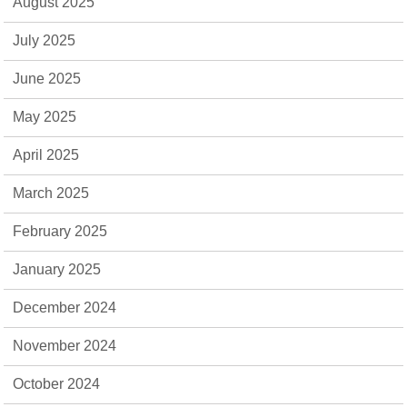
August 2025
July 2025
June 2025
May 2025
April 2025
March 2025
February 2025
January 2025
December 2024
November 2024
October 2024