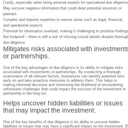
Costly, especially when hiring external experts for specialised due diligence
May uncover negative information that could deter potential investors or
partners
Complex and requires expertise in various areas such as legal, financial,
and operational aspects
Potential for information overload, making it challenging to prioritise finding
Not foolproof – there is still a risk of missing crucial details despite thoroug
due diligence
Mitigates risks associated with investment
or partnerships.
One of the key advantages of due diligence is its ability to mitigate risks
associated with investments or partnerships. By conducting a thorough
examination of all relevant factors, businesses can identify potential risks
early on and take proactive measures to address them. This helps in
making informed decisions and minimising the likelihood of encountering
unforeseen challenges that could impact the success of the investment or
partnership in the long run.
Helps uncover hidden liabilities or issues
that may impact the investment.
One of the key benefits of due diligence is its ability to uncover hidden
liabilities or issues that may have a significant impact on the investment. 