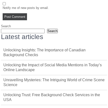
Notify me of new posts by email.
Search
Search
Latest articles
Unlocking Insights: The Importance of Canadian
Background Checks
Unlocking the Impact of Social Media Mentions in Today’s
Online Landscape
Unravelling Mysteries: The Intriguing World of Crime Scene
Science
Unlocking Trust: Free Background Check Services in the
USA