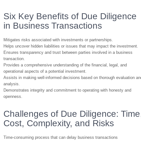
Six Key Benefits of Due Diligence
in Business Transactions
Mitigates risks associated with investments or partnerships.
Helps uncover hidden liabilities or issues that may impact the investment.
Ensures transparency and trust between parties involved in a business
transaction.
Provides a comprehensive understanding of the financial, legal, and
operational aspects of a potential investment.
Assists in making well-informed decisions based on thorough evaluation an
analysis.
Demonstrates integrity and commitment to operating with honesty and
openness.
Challenges of Due Diligence: Time
Cost, Complexity, and Risks
Time-consuming process that can delay business transactions