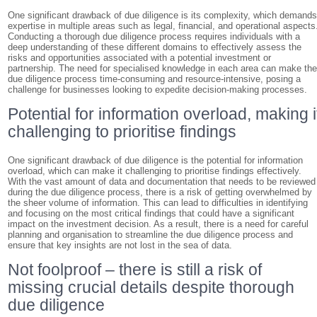
One significant drawback of due diligence is its complexity, which demand
expertise in multiple areas such as legal, financial, and operational aspects
Conducting a thorough due diligence process requires individuals with a
deep understanding of these different domains to effectively assess the
risks and opportunities associated with a potential investment or
partnership. The need for specialised knowledge in each area can make th
due diligence process time-consuming and resource-intensive, posing a
challenge for businesses looking to expedite decision-making processes.
Potential for information overload, making i
challenging to prioritise findings
One significant drawback of due diligence is the potential for information
overload, which can make it challenging to prioritise findings effectively.
With the vast amount of data and documentation that needs to be reviewed
during the due diligence process, there is a risk of getting overwhelmed by
the sheer volume of information. This can lead to difficulties in identifying
and focusing on the most critical findings that could have a significant
impact on the investment decision. As a result, there is a need for careful
planning and organisation to streamline the due diligence process and
ensure that key insights are not lost in the sea of data.
Not foolproof – there is still a risk of
missing crucial details despite thorough
due diligence