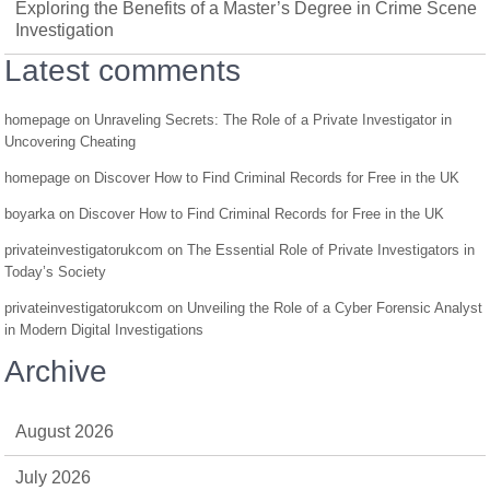
Exploring the Benefits of a Master’s Degree in Crime Scene
Investigation
Latest comments
homepage
on
Unraveling Secrets: The Role of a Private Investigator in
Uncovering Cheating
homepage
on
Discover How to Find Criminal Records for Free in the UK
boyarka
on
Discover How to Find Criminal Records for Free in the UK
privateinvestigatorukcom
on
The Essential Role of Private Investigators in
Today’s Society
privateinvestigatorukcom
on
Unveiling the Role of a Cyber Forensic Analyst
in Modern Digital Investigations
Archive
August 2026
July 2026