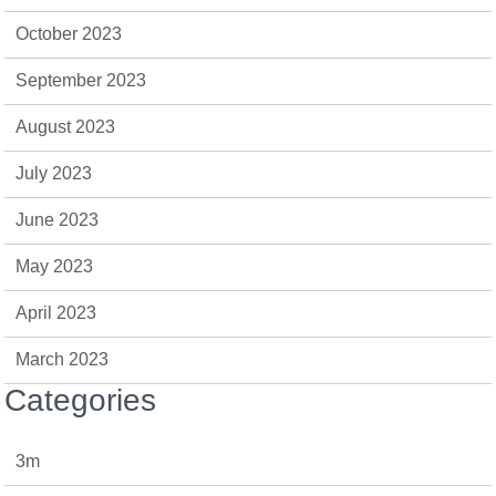
October 2023
September 2023
August 2023
July 2023
June 2023
May 2023
April 2023
March 2023
Categories
3m