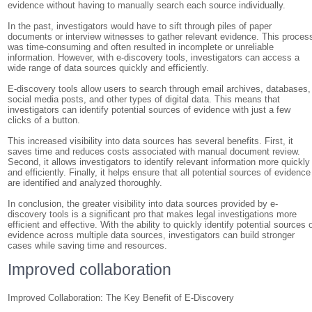
evidence without having to manually search each source individually.
In the past, investigators would have to sift through piles of paper
documents or interview witnesses to gather relevant evidence. This proces
was time-consuming and often resulted in incomplete or unreliable
information. However, with e-discovery tools, investigators can access a
wide range of data sources quickly and efficiently.
E-discovery tools allow users to search through email archives, databases,
social media posts, and other types of digital data. This means that
investigators can identify potential sources of evidence with just a few
clicks of a button.
This increased visibility into data sources has several benefits. First, it
saves time and reduces costs associated with manual document review.
Second, it allows investigators to identify relevant information more quickly
and efficiently. Finally, it helps ensure that all potential sources of evidence
are identified and analyzed thoroughly.
In conclusion, the greater visibility into data sources provided by e-
discovery tools is a significant pro that makes legal investigations more
efficient and effective. With the ability to quickly identify potential sources 
evidence across multiple data sources, investigators can build stronger
cases while saving time and resources.
Improved collaboration
Improved Collaboration: The Key Benefit of E-Discovery