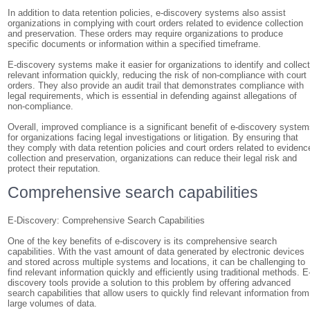
In addition to data retention policies, e-discovery systems also assist
organizations in complying with court orders related to evidence collection
and preservation. These orders may require organizations to produce
specific documents or information within a specified timeframe.
E-discovery systems make it easier for organizations to identify and collec
relevant information quickly, reducing the risk of non-compliance with court
orders. They also provide an audit trail that demonstrates compliance with
legal requirements, which is essential in defending against allegations of
non-compliance.
Overall, improved compliance is a significant benefit of e-discovery syste
for organizations facing legal investigations or litigation. By ensuring that
they comply with data retention policies and court orders related to evidenc
collection and preservation, organizations can reduce their legal risk and
protect their reputation.
Comprehensive search capabilities
E-Discovery: Comprehensive Search Capabilities
One of the key benefits of e-discovery is its comprehensive search
capabilities. With the vast amount of data generated by electronic devices
and stored across multiple systems and locations, it can be challenging to
find relevant information quickly and efficiently using traditional methods. E
discovery tools provide a solution to this problem by offering advanced
search capabilities that allow users to quickly find relevant information from
large volumes of data.