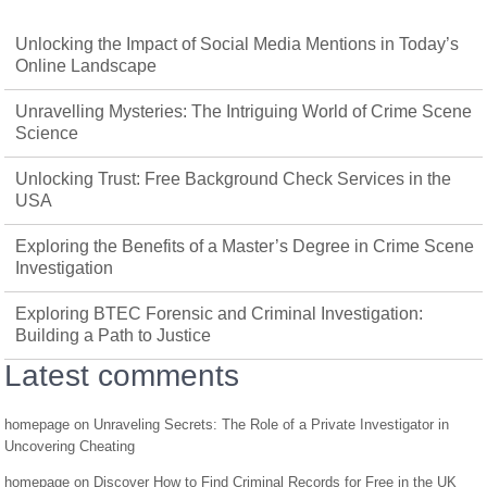
Unlocking the Impact of Social Media Mentions in Today’s
Online Landscape
Unravelling Mysteries: The Intriguing World of Crime Scene
Science
Unlocking Trust: Free Background Check Services in the
USA
Exploring the Benefits of a Master’s Degree in Crime Scene
Investigation
Exploring BTEC Forensic and Criminal Investigation:
Building a Path to Justice
Latest comments
homepage
on
Unraveling Secrets: The Role of a Private Investigator in
Uncovering Cheating
homepage
on
Discover How to Find Criminal Records for Free in the UK