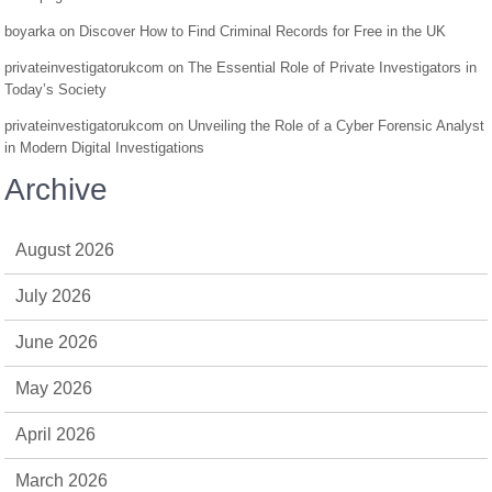
boyarka
on
Discover How to Find Criminal Records for Free in the UK
privateinvestigatorukcom
on
The Essential Role of Private Investigators in
Today’s Society
privateinvestigatorukcom
on
Unveiling the Role of a Cyber Forensic Analyst
in Modern Digital Investigations
Archive
August 2026
July 2026
June 2026
May 2026
April 2026
March 2026