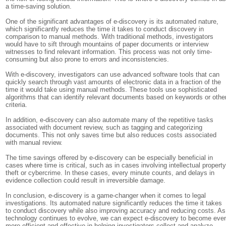
a time-saving solution.
One of the significant advantages of e-discovery is its automated nature,
which significantly reduces the time it takes to conduct discovery in
comparison to manual methods. With traditional methods, investigators
would have to sift through mountains of paper documents or interview
witnesses to find relevant information. This process was not only time-
consuming but also prone to errors and inconsistencies.
With e-discovery, investigators can use advanced software tools that can
quickly search through vast amounts of electronic data in a fraction of the
time it would take using manual methods. These tools use sophisticated
algorithms that can identify relevant documents based on keywords or othe
criteria.
In addition, e-discovery can also automate many of the repetitive tasks
associated with document review, such as tagging and categorizing
documents. This not only saves time but also reduces costs associated
with manual review.
The time savings offered by e-discovery can be especially beneficial in
cases where time is critical, such as in cases involving intellectual propert
theft or cybercrime. In these cases, every minute counts, and delays in
evidence collection could result in irreversible damage.
In conclusion, e-discovery is a game-changer when it comes to legal
investigations. Its automated nature significantly reduces the time it takes
to conduct discovery while also improving accuracy and reducing costs. As
technology continues to evolve, we can expect e-discovery to become eve
more efficient and effective in helping investigators collect and analyze