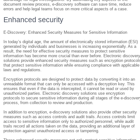
document review process, e-discovery software can save time, reduce
errors and help legal teams focus on more critical aspects of a case.
Enhanced security
E-Discovery: Enhanced Security Measures for Sensitive Information
In today’s digital age, the amount of electronically stored information (ESI)
generated by individuals and businesses is increasing exponentially. As a
result, the need for effective security measures to protect sensitive
information has become more crucial than ever before. Electronic discover
solutions provide enhanced security measures such as encryption protocol
that protect sensitive information while ensuring compliance with applicable
laws and regulations.
Encryption protocols are designed to protect data by converting it into an
unreadable format that can only be accessed with a decryption key. This
ensures that even if the data is intercepted, it cannot be read or used by
unauthorized parties. Electronic discovery solutions use encryption
protocols to secure sensitive information during all stages of the e-discover
process, from collection to review and production.
In addition to encryption, e-discovery solutions also provide other security
measures such as access controls and audit trails. Access controls limit
access to sensitive information only to authorized personnel, while audit
trails record all actions taken on the data, providing an additional layer of
protection against unauthorized access or tampering.