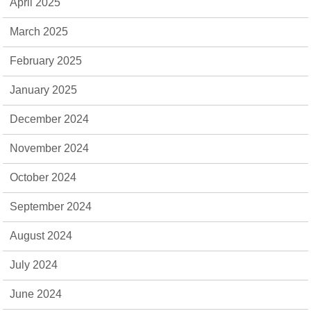
April 2025
March 2025
February 2025
January 2025
December 2024
November 2024
October 2024
September 2024
August 2024
July 2024
June 2024