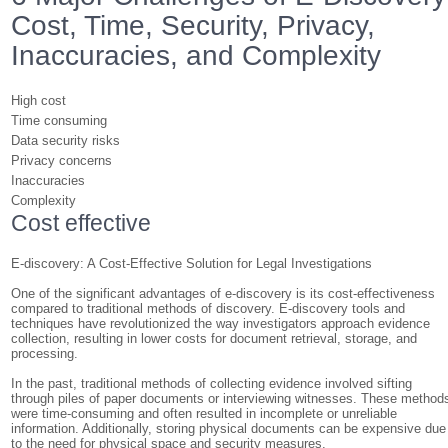
Cost, Time, Security, Privacy,
Inaccuracies, and Complexity
High cost
Time consuming
Data security risks
Privacy concerns
Inaccuracies
Complexity
Cost effective
E-discovery: A Cost-Effective Solution for Legal Investigations
One of the significant advantages of e-discovery is its cost-effectiveness
compared to traditional methods of discovery. E-discovery tools and
techniques have revolutionized the way investigators approach evidence
collection, resulting in lower costs for document retrieval, storage, and
processing.
In the past, traditional methods of collecting evidence involved sifting
through piles of paper documents or interviewing witnesses. These method
were time-consuming and often resulted in incomplete or unreliable
information. Additionally, storing physical documents can be expensive due
to the need for physical space and security measures.