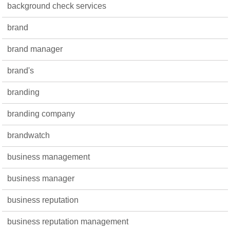
background check services
brand
brand manager
brand's
branding
branding company
brandwatch
business management
business manager
business reputation
business reputation management