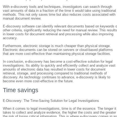
With e-discovery tools and techniques, investigators can search through
vast amounts of data in a fraction of the time it would take using traditional
methods. This not only saves time but also reduces costs associated with
manual document review.
E-discovery software can identify relevant documents based on keywords o
other criteria, significantly reducing the need for manual review. This result
in lower costs for document retrieval and processing while also improving
accuracy.
Furthermore, electronic storage is much cheaper than physical storage.
Electronic documents can be stored on servers or cloud-based platforms
that are more cost-effective than maintaining physical storage facilities.
In conclusion, e-discovery has become a cost-effective solution for legal
investigations. Its ability to quickly and efficiently collect and analyze vast
amounts of electronic data has resulted in lower costs for document
retrieval, storage, and processing compared to traditional methods of
discovery. As technology continues to advance, e-discovery is likely to
become even more cost-effective in the future.
Time savings
E-Discovery: The Time-Saving Solution for Legal Investigations
When it comes to legal investigations, time is of the essence. The longer it
takes to collect and analyze evidence, the higher the costs and the greater
the risk of losing critical information. This is where e-discovery comes in a