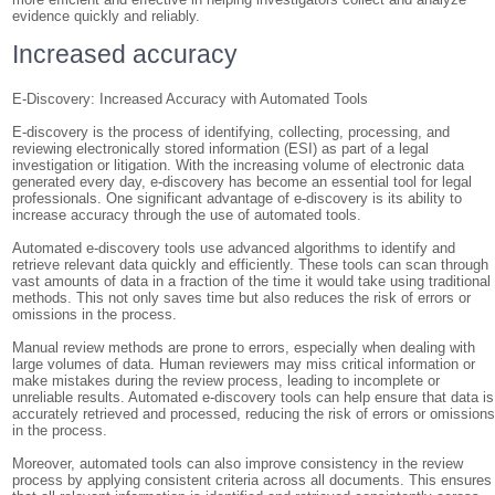
evidence quickly and reliably.
Increased accuracy
E-Discovery: Increased Accuracy with Automated Tools
E-discovery is the process of identifying, collecting, processing, and
reviewing electronically stored information (ESI) as part of a legal
investigation or litigation. With the increasing volume of electronic data
generated every day, e-discovery has become an essential tool for legal
professionals. One significant advantage of e-discovery is its ability to
increase accuracy through the use of automated tools.
Automated e-discovery tools use advanced algorithms to identify and
retrieve relevant data quickly and efficiently. These tools can scan through
vast amounts of data in a fraction of the time it would take using traditional
methods. This not only saves time but also reduces the risk of errors or
omissions in the process.
Manual review methods are prone to errors, especially when dealing with
large volumes of data. Human reviewers may miss critical information or
make mistakes during the review process, leading to incomplete or
unreliable results. Automated e-discovery tools can help ensure that data is
accurately retrieved and processed, reducing the risk of errors or omission
in the process.
Moreover, automated tools can also improve consistency in the review
process by applying consistent criteria across all documents. This ensures