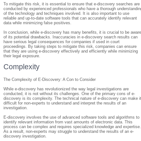
To mitigate this risk, it is essential to ensure that e-discovery searches are
conducted by experienced professionals who have a thorough understandin
of the technology and techniques involved. It is also important to use
reliable and up-to-date software tools that can accurately identify relevant
data while minimizing false positives.
In conclusion, while e-discovery has many benefits, it is crucial to be awar
of its potential drawbacks. Inaccuracies in e-discovery search results can
have serious legal consequences for companies if used in court
proceedings. By taking steps to mitigate this risk, companies can ensure
that they are using e-discovery effectively and efficiently while minimizing
their legal exposure.
Complexity
The Complexity of E-Discovery: A Con to Consider
While e-discovery has revolutionized the way legal investigations are
conducted, it is not without its challenges. One of the primary cons of e-
discovery is its complexity. The technical nature of e-discovery can make i
difficult for non-experts to understand and interpret the results of an
investigation.
E-discovery involves the use of advanced software tools and algorithms to
identify relevant information from vast amounts of electronic data. This
process can be complex and requires specialized knowledge and expertise
As a result, non-experts may struggle to understand the results of an e-
discovery investigation.