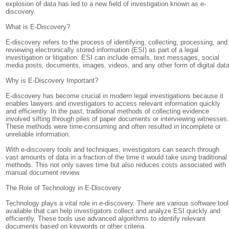
explosion of data has led to a new field of investigation known as e-
discovery.
What is E-Discovery?
E-discovery refers to the process of identifying, collecting, processing, and
reviewing electronically stored information (ESI) as part of a legal
investigation or litigation. ESI can include emails, text messages, social
media posts, documents, images, videos, and any other form of digital data
Why is E-Discovery Important?
E-discovery has become crucial in modern legal investigations because it
enables lawyers and investigators to access relevant information quickly
and efficiently. In the past, traditional methods of collecting evidence
involved sifting through piles of paper documents or interviewing witnesses
These methods were time-consuming and often resulted in incomplete or
unreliable information.
With e-discovery tools and techniques, investigators can search through
vast amounts of data in a fraction of the time it would take using traditional
methods. This not only saves time but also reduces costs associated with
manual document review.
The Role of Technology in E-Discovery
Technology plays a vital role in e-discovery. There are various software too
available that can help investigators collect and analyze ESI quickly and
efficiently. These tools use advanced algorithms to identify relevant
documents based on keywords or other criteria.