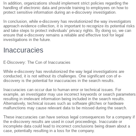
In addition, organizations should implement strict policies regarding the
handling of electronic data and provide training to employees on how to
protect sensitive information during an e-discovery investigation.
In conclusion, while e-discovery has revolutionized the way investigators
approach evidence collection, it is important to recognize its potential risks
and take steps to protect individuals’ privacy rights. By doing so, we can
ensure that e-discovery remains a reliable and effective tool for legal
investigations in the future.
Inaccuracies
E-Discovery: The Con of Inaccuracies
While e-discovery has revolutionized the way legal investigations are
conducted, it is not without its challenges. One significant con of e-
discovery is the potential for inaccuracies in the search results.
Inaccuracies can occur due to human error or technical issues. For
example, an investigator may use incorrect keywords or search parameters
resulting in irrelevant information being included in the search results.
Alternatively, technical issues such as software glitches or hardware
malfunctions may cause relevant data to be missed during the search.
These inaccuracies can have serious legal consequences for a company if
the e-discovery results are used in court proceedings. Inaccurate or
incomplete data could lead to incorrect conclusions being drawn about a
case, potentially resulting in a loss for the company.