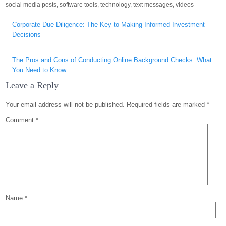
social media posts
,
software tools
,
technology
,
text messages
,
videos
Post
Corporate Due Diligence: The Key to Making Informed Investment
navigation
Decisions
The Pros and Cons of Conducting Online Background Checks: What
You Need to Know
Leave a Reply
Your email address will not be published.
Required fields are marked
*
Comment
*
Name
*