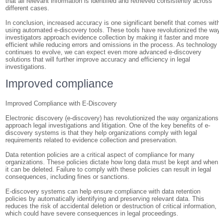
that all relevant information is identified and retrieved consistently across
different cases.
In conclusion, increased accuracy is one significant benefit that comes wit
using automated e-discovery tools. These tools have revolutionized the wa
investigators approach evidence collection by making it faster and more
efficient while reducing errors and omissions in the process. As technology
continues to evolve, we can expect even more advanced e-discovery
solutions that will further improve accuracy and efficiency in legal
investigations.
Improved compliance
Improved Compliance with E-Discovery
Electronic discovery (e-discovery) has revolutionized the way organizations
approach legal investigations and litigation. One of the key benefits of e-
discovery systems is that they help organizations comply with legal
requirements related to evidence collection and preservation.
Data retention policies are a critical aspect of compliance for many
organizations. These policies dictate how long data must be kept and when
it can be deleted. Failure to comply with these policies can result in legal
consequences, including fines or sanctions.
E-discovery systems can help ensure compliance with data retention
policies by automatically identifying and preserving relevant data. This
reduces the risk of accidental deletion or destruction of critical information,
which could have severe consequences in legal proceedings.