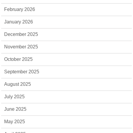
February 2026
January 2026
December 2025
November 2025
October 2025
September 2025
August 2025
July 2025
June 2025
May 2025