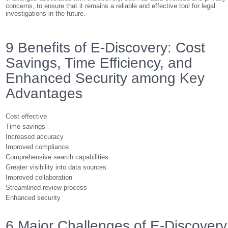
concerns, to ensure that it remains a reliable and effective tool for legal
investigations in the future.
9 Benefits of E-Discovery: Cost
Savings, Time Efficiency, and
Enhanced Security among Key
Advantages
Cost effective
Time savings
Increased accuracy
Improved compliance
Comprehensive search capabilities
Greater visibility into data sources
Improved collaboration
Streamlined review process
Enhanced security
6 Major Challenges of E-Discovery