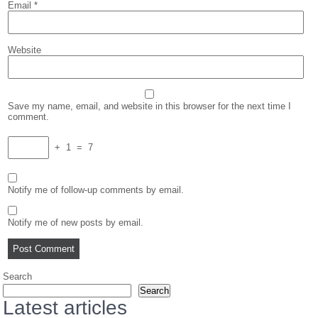
Email
*
Website
Save my name, email, and website in this browser for the next time I
comment.
+
1
=
7
Notify me of follow-up comments by email.
Notify me of new posts by email.
Search
Search
Latest articles