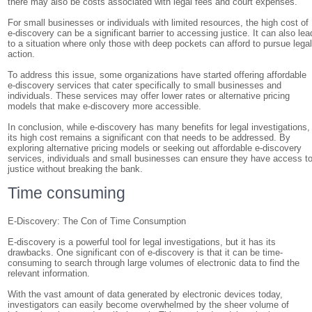
there may also be costs associated with legal fees and court expenses.
For small businesses or individuals with limited resources, the high cost of
e-discovery can be a significant barrier to accessing justice. It can also lea
to a situation where only those with deep pockets can afford to pursue lega
action.
To address this issue, some organizations have started offering affordable
e-discovery services that cater specifically to small businesses and
individuals. These services may offer lower rates or alternative pricing
models that make e-discovery more accessible.
In conclusion, while e-discovery has many benefits for legal investigations,
its high cost remains a significant con that needs to be addressed. By
exploring alternative pricing models or seeking out affordable e-discovery
services, individuals and small businesses can ensure they have access t
justice without breaking the bank.
Time consuming
E-Discovery: The Con of Time Consumption
E-discovery is a powerful tool for legal investigations, but it has its
drawbacks. One significant con of e-discovery is that it can be time-
consuming to search through large volumes of electronic data to find the
relevant information.
With the vast amount of data generated by electronic devices today,
investigators can easily become overwhelmed by the sheer volume of