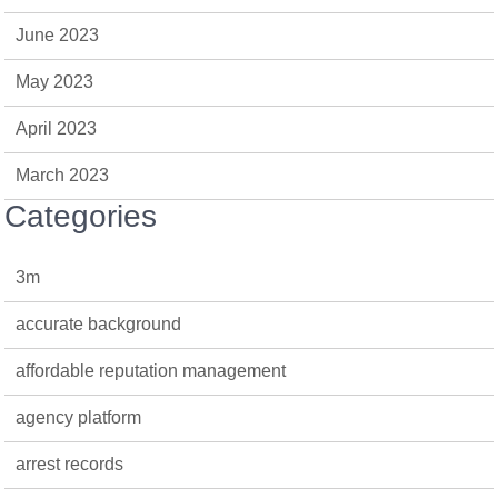
June 2023
May 2023
April 2023
March 2023
Categories
3m
accurate background
affordable reputation management
agency platform
arrest records