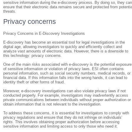
sensitive information during the e-discovery process. By doing so, they ca
ensure that their electronic data remains secure and protected from potentia
threats.
Privacy concerns
Privacy Concerns in E-Discovery Investigations
E-discovery has become an essential tool for legal investigations in the
digital age, allowing investigators to quickly and efficiently collect and
analyze vast amounts of electronic data. However, there is a downside to
this technology: privacy concerns.
One of the main risks associated with e-discovery is the potential exposure
of sensitive information or violation of privacy laws. ESI often contains
personal information, such as social security numbers, medical records, or
financial data. If this information falls into the wrong hands, it can lead to
identity theft or other forms of fraud.
Moreover, e-discovery investigations can also violate privacy laws if not
conducted properly. For example, investigators may inadvertently access
private communications between individuals without proper authorization or
obtain information that is not relevant to the investigation.
To address these concerns, it is essential for investigators to comply with
privacy regulations and ensure that they do not infringe on individuals’
rights. This involves obtaining proper authorization before accessing
sensitive information and limiting access to only those who need it.