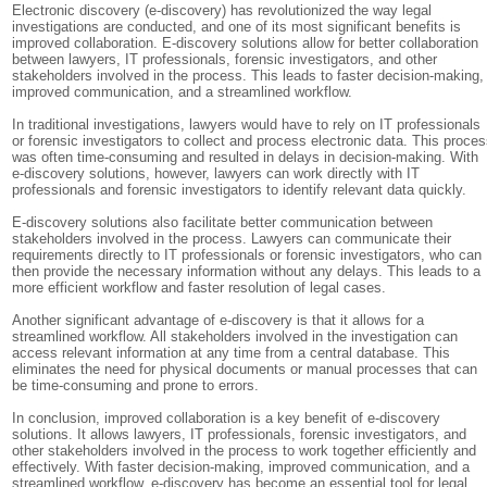
Electronic discovery (e-discovery) has revolutionized the way legal
investigations are conducted, and one of its most significant benefits is
improved collaboration. E-discovery solutions allow for better collaboration
between lawyers, IT professionals, forensic investigators, and other
stakeholders involved in the process. This leads to faster decision-making,
improved communication, and a streamlined workflow.
In traditional investigations, lawyers would have to rely on IT professionals
or forensic investigators to collect and process electronic data. This proce
was often time-consuming and resulted in delays in decision-making. With
e-discovery solutions, however, lawyers can work directly with IT
professionals and forensic investigators to identify relevant data quickly.
E-discovery solutions also facilitate better communication between
stakeholders involved in the process. Lawyers can communicate their
requirements directly to IT professionals or forensic investigators, who can
then provide the necessary information without any delays. This leads to a
more efficient workflow and faster resolution of legal cases.
Another significant advantage of e-discovery is that it allows for a
streamlined workflow. All stakeholders involved in the investigation can
access relevant information at any time from a central database. This
eliminates the need for physical documents or manual processes that can
be time-consuming and prone to errors.
In conclusion, improved collaboration is a key benefit of e-discovery
solutions. It allows lawyers, IT professionals, forensic investigators, and
other stakeholders involved in the process to work together efficiently and
effectively. With faster decision-making, improved communication, and a
streamlined workflow, e-discovery has become an essential tool for legal