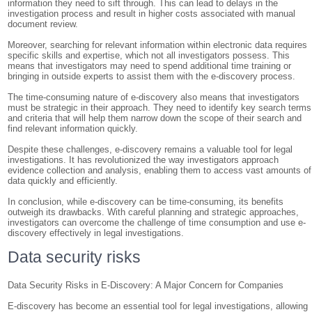
information they need to sift through. This can lead to delays in the
investigation process and result in higher costs associated with manual
document review.
Moreover, searching for relevant information within electronic data requires
specific skills and expertise, which not all investigators possess. This
means that investigators may need to spend additional time training or
bringing in outside experts to assist them with the e-discovery process.
The time-consuming nature of e-discovery also means that investigators
must be strategic in their approach. They need to identify key search terms
and criteria that will help them narrow down the scope of their search and
find relevant information quickly.
Despite these challenges, e-discovery remains a valuable tool for legal
investigations. It has revolutionized the way investigators approach
evidence collection and analysis, enabling them to access vast amounts of
data quickly and efficiently.
In conclusion, while e-discovery can be time-consuming, its benefits
outweigh its drawbacks. With careful planning and strategic approaches,
investigators can overcome the challenge of time consumption and use e-
discovery effectively in legal investigations.
Data security risks
Data Security Risks in E-Discovery: A Major Concern for Companies
E-discovery has become an essential tool for legal investigations, allowing