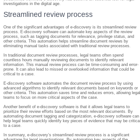
investigations in the digital age.
Streamlined review process
One of the significant advantages of e-discovery is its streamlined review
process. E-discovery software can automate key aspects of the review
process, such as tagging documents for relevance, privilege status, and
other criteria. This automation helps streamline document reviews by
eliminating manual tasks associated with traditional review processes.
In traditional document review processes, legal teams often spend
countless hours manually reviewing documents to identify relevant
information. This manual review process can be time-consuming and error-
prone. It can also lead to missed or overlooked information that could be
critical to a case.
E-discovery software automates the document review process by using
advanced algorithms to identify relevant documents based on keywords or
other criteria. This automation saves time and reduces errors, allowing lega
teams to focus on more critical aspects of the case.
Another benefit of e-discovery software is that it allows legal teams to
prioritize their review efforts based on the most relevant documents. By
automating document tagging and categorization, e-discovery software can
help legal teams quickly identify key pieces of evidence that may be critica
to a case.
In summary, e-discovery’s streamlined review process is a significant
advantage for legal investigations. By automating key aspects of the