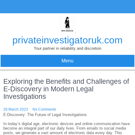
Skip
to
content
privateinvestigatoruk.com
Your partner in reliability and discretion
Menu
Exploring the Benefits and Challenges of
E-Discovery in Modern Legal
Investigations
28 March 2023
No Comments
E-Discovery: The Future of Legal Investigations
In today’s digital age, electronic devices and online communication have
become an integral part of our daily lives. From emails to social media
posts, we generate a vast amount of electronic data every day. This