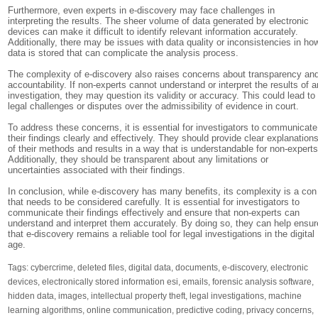
Furthermore, even experts in e-discovery may face challenges in
interpreting the results. The sheer volume of data generated by electronic
devices can make it difficult to identify relevant information accurately.
Additionally, there may be issues with data quality or inconsistencies in ho
data is stored that can complicate the analysis process.
The complexity of e-discovery also raises concerns about transparency an
accountability. If non-experts cannot understand or interpret the results of a
investigation, they may question its validity or accuracy. This could lead to
legal challenges or disputes over the admissibility of evidence in court.
To address these concerns, it is essential for investigators to communicate
their findings clearly and effectively. They should provide clear explanation
of their methods and results in a way that is understandable for non-experts
Additionally, they should be transparent about any limitations or
uncertainties associated with their findings.
In conclusion, while e-discovery has many benefits, its complexity is a con
that needs to be considered carefully. It is essential for investigators to
communicate their findings effectively and ensure that non-experts can
understand and interpret them accurately. By doing so, they can help ensur
that e-discovery remains a reliable tool for legal investigations in the digital
age.
Tags:
cybercrime
,
deleted files
,
digital data
,
documents
,
e-discovery
,
electronic
devices
,
electronically stored information esi
,
emails
,
forensic analysis software
,
hidden data
,
images
,
intellectual property theft
,
legal investigations
,
machine
learning algorithms
,
online communication
,
predictive coding
,
privacy concerns
,