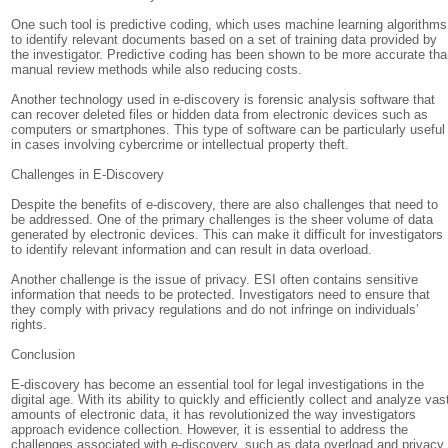
One such tool is predictive coding, which uses machine learning algorithms
to identify relevant documents based on a set of training data provided by
the investigator. Predictive coding has been shown to be more accurate th
manual review methods while also reducing costs.
Another technology used in e-discovery is forensic analysis software that
can recover deleted files or hidden data from electronic devices such as
computers or smartphones. This type of software can be particularly useful
in cases involving cybercrime or intellectual property theft.
Challenges in E-Discovery
Despite the benefits of e-discovery, there are also challenges that need to
be addressed. One of the primary challenges is the sheer volume of data
generated by electronic devices. This can make it difficult for investigators
to identify relevant information and can result in data overload.
Another challenge is the issue of privacy. ESI often contains sensitive
information that needs to be protected. Investigators need to ensure that
they comply with privacy regulations and do not infringe on individuals’
rights.
Conclusion
E-discovery has become an essential tool for legal investigations in the
digital age. With its ability to quickly and efficiently collect and analyze vas
amounts of electronic data, it has revolutionized the way investigators
approach evidence collection. However, it is essential to address the
challenges associated with e-discovery, such as data overload and privacy