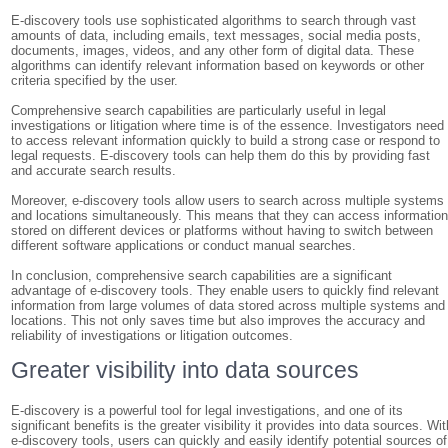
E-discovery tools use sophisticated algorithms to search through vast
amounts of data, including emails, text messages, social media posts,
documents, images, videos, and any other form of digital data. These
algorithms can identify relevant information based on keywords or other
criteria specified by the user.
Comprehensive search capabilities are particularly useful in legal
investigations or litigation where time is of the essence. Investigators need
to access relevant information quickly to build a strong case or respond to
legal requests. E-discovery tools can help them do this by providing fast
and accurate search results.
Moreover, e-discovery tools allow users to search across multiple systems
and locations simultaneously. This means that they can access informatio
stored on different devices or platforms without having to switch between
different software applications or conduct manual searches.
In conclusion, comprehensive search capabilities are a significant
advantage of e-discovery tools. They enable users to quickly find relevant
information from large volumes of data stored across multiple systems and
locations. This not only saves time but also improves the accuracy and
reliability of investigations or litigation outcomes.
Greater visibility into data sources
E-discovery is a powerful tool for legal investigations, and one of its
significant benefits is the greater visibility it provides into data sources. Wit
e-discovery tools, users can quickly and easily identify potential sources of