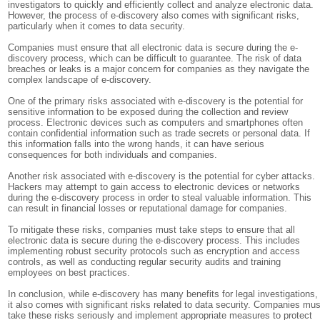
investigators to quickly and efficiently collect and analyze electronic data.
However, the process of e-discovery also comes with significant risks,
particularly when it comes to data security.
Companies must ensure that all electronic data is secure during the e-
discovery process, which can be difficult to guarantee. The risk of data
breaches or leaks is a major concern for companies as they navigate the
complex landscape of e-discovery.
One of the primary risks associated with e-discovery is the potential for
sensitive information to be exposed during the collection and review
process. Electronic devices such as computers and smartphones often
contain confidential information such as trade secrets or personal data. If
this information falls into the wrong hands, it can have serious
consequences for both individuals and companies.
Another risk associated with e-discovery is the potential for cyber attacks.
Hackers may attempt to gain access to electronic devices or networks
during the e-discovery process in order to steal valuable information. This
can result in financial losses or reputational damage for companies.
To mitigate these risks, companies must take steps to ensure that all
electronic data is secure during the e-discovery process. This includes
implementing robust security protocols such as encryption and access
controls, as well as conducting regular security audits and training
employees on best practices.
In conclusion, while e-discovery has many benefits for legal investigations,
it also comes with significant risks related to data security. Companies mus
take these risks seriously and implement appropriate measures to protect