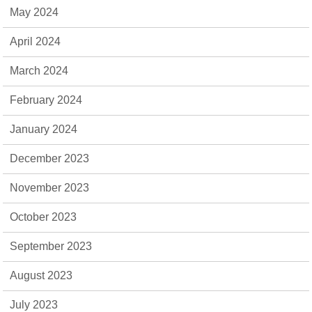
May 2024
April 2024
March 2024
February 2024
January 2024
December 2023
November 2023
October 2023
September 2023
August 2023
July 2023