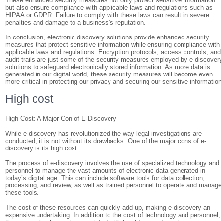
These enhanced security measures not only protect sensitive information
but also ensure compliance with applicable laws and regulations such as
HIPAA or GDPR. Failure to comply with these laws can result in severe
penalties and damage to a business’s reputation.
In conclusion, electronic discovery solutions provide enhanced security
measures that protect sensitive information while ensuring compliance with
applicable laws and regulations. Encryption protocols, access controls, and
audit trails are just some of the security measures employed by e-discover
solutions to safeguard electronically stored information. As more data is
generated in our digital world, these security measures will become even
more critical in protecting our privacy and securing our sensitive information
High cost
High Cost: A Major Con of E-Discovery
While e-discovery has revolutionized the way legal investigations are
conducted, it is not without its drawbacks. One of the major cons of e-
discovery is its high cost.
The process of e-discovery involves the use of specialized technology and
personnel to manage the vast amounts of electronic data generated in
today’s digital age. This can include software tools for data collection,
processing, and review, as well as trained personnel to operate and manag
these tools.
The cost of these resources can quickly add up, making e-discovery an
expensive undertaking. In addition to the cost of technology and personnel,