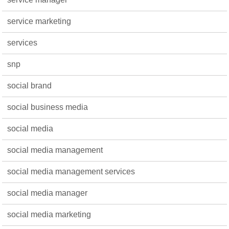
service marketing
services
snp
social brand
social business media
social media
social media management
social media management services
social media manager
social media marketing