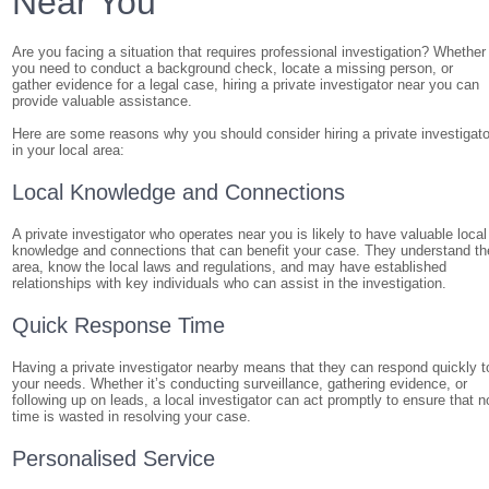
Near You
Are you facing a situation that requires professional investigation? Whether
you need to conduct a background check, locate a missing person, or
gather evidence for a legal case, hiring a private investigator near you can
provide valuable assistance.
Here are some reasons why you should consider hiring a private investigato
in your local area:
Local Knowledge and Connections
A private investigator who operates near you is likely to have valuable local
knowledge and connections that can benefit your case. They understand th
area, know the local laws and regulations, and may have established
relationships with key individuals who can assist in the investigation.
Quick Response Time
Having a private investigator nearby means that they can respond quickly t
your needs. Whether it’s conducting surveillance, gathering evidence, or
following up on leads, a local investigator can act promptly to ensure that n
time is wasted in resolving your case.
Personalised Service