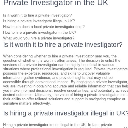
Private Investigator in the UK
Is it worth it to hire a private investigator?
Is hiring a private investigator illegal in UK?
How much does a local private investigator cost?
How to hire a private investigator in the UK?
What would you hire a private investigator?
Is it worth it to hire a private investigator?
When considering whether to hire a private investigator near you, the
question of whether it is worth it often arises. The decision to enlist the
services of a private investigator can be highly beneficial in various
situations where professional investigation is required. Private investigators
possess the expertise, resources, and skills to uncover valuable
information, gather evidence, and provide insights that may not be
accessible through conventional means. By engaging a private investigator
you are investing in obtaining accurate and reliable information that can hel
you make informed decisions, resolve uncertainties, and potentially achiev
desired outcomes. Ultimately, the value of hiring a private investigator lies i
their ability to offer tailored solutions and support in navigating complex or
sensitive matters effectively.
Is hiring a private investigator illegal in UK
Hiring a private investigator is not illegal in the UK. In fact, private