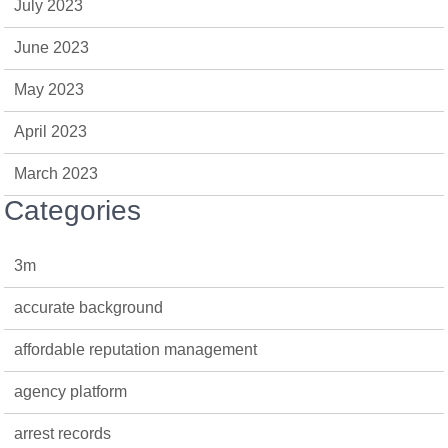
July 2023
June 2023
May 2023
April 2023
March 2023
Categories
3m
accurate background
affordable reputation management
agency platform
arrest records