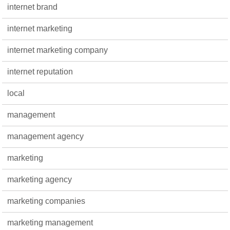
internet brand
internet marketing
internet marketing company
internet reputation
local
management
management agency
marketing
marketing agency
marketing companies
marketing management