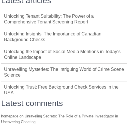
Latest articles
Unlocking Tenant Suitability: The Power of a
Comprehensive Tenant Screening Report
Unlocking Insights: The Importance of Canadian
Background Checks
Unlocking the Impact of Social Media Mentions in Today’s
Online Landscape
Unravelling Mysteries: The Intriguing World of Crime Scene
Science
Unlocking Trust: Free Background Check Services in the
USA
Latest comments
homepage
on
Unraveling Secrets: The Role of a Private Investigator in
Uncovering Cheating