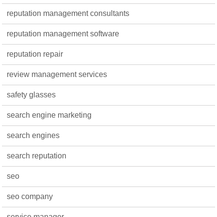
reputation management consultants
reputation management software
reputation repair
review management services
safety glasses
search engine marketing
search engines
search reputation
seo
seo company
service manager