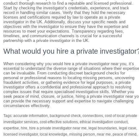
conduct thorough research to find a reputable and licensed professional.
Start by checking the investigator’s credentials, experience, and track
record in handling similar cases. Verify that they hold the necessary
licenses and certifications required by law to operate as a private
investigator in the UK. Additionally, discuss your specific needs and
objectives with the investigator to ensure they have the expertise and
resources to meet your expectations. Transparency regarding fees,
timelines, and communication channels is crucial for a successful
partnership with a private investigator in the UK.
What would you hire a private investigator
When considering why you would hire a private investigator near you, it’s
essential to understand the diverse range of situations where their expertis
can be invaluable. From conducting discreet background checks for
personal or professional reasons to locating missing persons, uncovering
fraudulent activities, or gathering evidence for legal purposes, a private
investigator offers a confidential and professional approach to resolving
complex issues that require specialised investigative skills. Whether you
seek peace of mind, closure, or justice, hiring a private investigator near y
can provide the necessary support and expertise to navigate challenging
circumstances effectively.
Tags:
accurate information
,
background check
,
connections
,
cost of local private
investigator services
,
cost-effective solutions
,
ethical investigation conduct
,
expertise
,
hire
,
hire a private investigator near me
,
legal boundaries
,
legal case
,
licensed investigator
,
local knowledge
,
missing person
,
near me
,
peace of mind
,