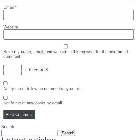
Email
*
Website
Save my name, email, and website in this browser for the next time I
comment.
+
three
=
8
Notify me of follow-up comments by email.
Notify me of new posts by email.
Search
Search