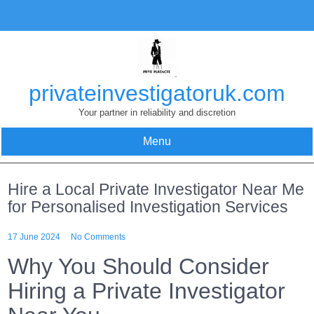
Skip
to
content
privateinvestigatoruk.com
Your partner in reliability and discretion
Menu
Hire a Local Private Investigator Near Me
for Personalised Investigation Services
17 June 2024
No Comments
Why You Should Consider
Hiring a Private Investigator