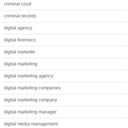
criminal court
criminal records
digital agency
digital forensics
digital marketer
digital marketing
digital marketing agency
digital marketing companies
digital marketing company
digital marketing manager
digital media management