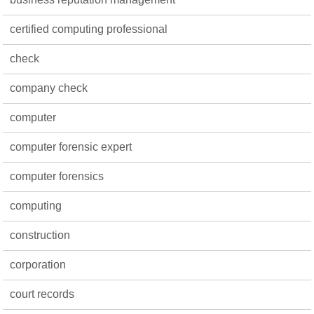
certified computing professional
check
company check
computer
computer forensic expert
computer forensics
computing
construction
corporation
court records