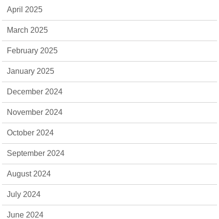
April 2025
March 2025
February 2025
January 2025
December 2024
November 2024
October 2024
September 2024
August 2024
July 2024
June 2024