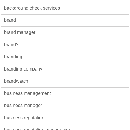
background check services
brand
brand manager
brand's
branding
branding company
brandwatch
business management
business manager
business reputation
business reputation management