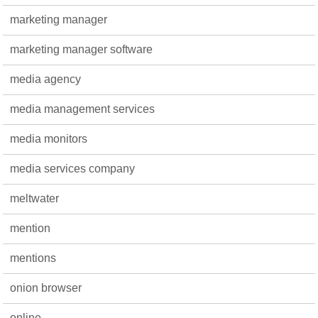
marketing manager
marketing manager software
media agency
media management services
media monitors
media services company
meltwater
mention
mentions
onion browser
online