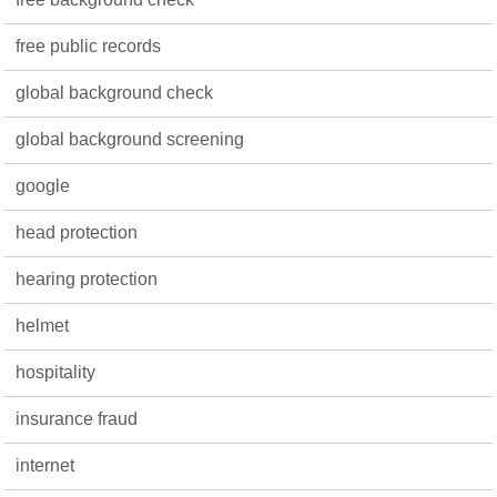
free public records
global background check
global background screening
google
head protection
hearing protection
helmet
hospitality
insurance fraud
internet