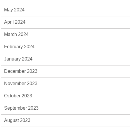
May 2024
April 2024
March 2024
February 2024
January 2024
December 2023
November 2023
October 2023
September 2023
August 2023