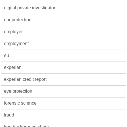
digital private investigator
ear protection
employer
employment
eu
experian
experian credit report
eye protection
forensic science
fraud
free background check