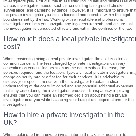
investigators play a crucial role in assisting individuals and businesses wit
various investigative needs, such as conducting background checks,
surveillance, and gathering evidence. However, it is important to ensure tha
the private investigator you hire is licensed and operates within the legal
boundaries set by the law. Working with a reputable and professional
investigator can help you navigate any legal requirements and ensure that
the investigation is conducted ethically and within the confines of the law.
How much does a local private investigato
cost?
When considering hiring a local private investigator, the cost is often a
common concern. The fees charged by private investigators can vary
depending on various factors such as the complexity of the case, the
services required, and the location. Typically, local private investigators ma
charge an hourly rate or a flat fee for their services. It is advisable to
discuss your specific needs with the investigator to obtain a clear
understanding of the costs involved and any potential additional expenses
that may arise during the investigation process. Transparency in pricing
ensures that you can make an informed decision about hiring a private
investigator near you while balancing your budget and expectations for the
investigation.
How to hire a private investigator in the
UK?
When seeking to hire a private investigator in the UK, it is essential to