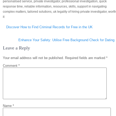
personalised service
,
private investigator
,
professional investigation
,
quick
response time
,
reliable information
,
resources
,
skills
,
support in navigating
complex matters
,
tailored solutions
,
uk legality of hiring private investigator
,
wort
it
Post
Discover How to Find Criminal Records for Free in the UK
navigation
Enhance Your Safety: Utilise Free Background Check for Dating
Leave a Reply
Your email address will not be published.
Required fields are marked
*
Comment
*
Name
*