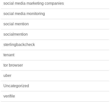
social media marketing companies
social media monitoring
social mention
socialmention
sterlingbackcheck
tenant
tor browser
uber
Uncategorized
verifile