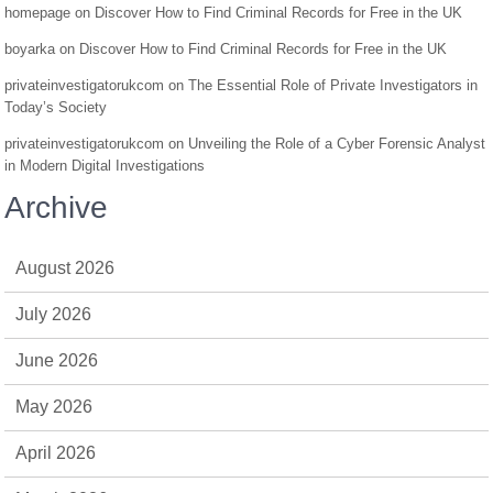
homepage
on
Discover How to Find Criminal Records for Free in the UK
boyarka
on
Discover How to Find Criminal Records for Free in the UK
privateinvestigatorukcom
on
The Essential Role of Private Investigators in
Today’s Society
privateinvestigatorukcom
on
Unveiling the Role of a Cyber Forensic Analyst
in Modern Digital Investigations
Archive
August 2026
July 2026
June 2026
May 2026
April 2026