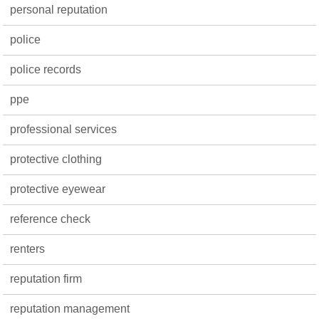
personal reputation
police
police records
ppe
professional services
protective clothing
protective eyewear
reference check
renters
reputation firm
reputation management