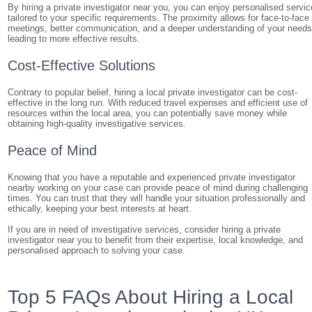
By hiring a private investigator near you, you can enjoy personalised servic
tailored to your specific requirements. The proximity allows for face-to-face
meetings, better communication, and a deeper understanding of your needs
leading to more effective results.
Cost-Effective Solutions
Contrary to popular belief, hiring a local private investigator can be cost-
effective in the long run. With reduced travel expenses and efficient use of
resources within the local area, you can potentially save money while
obtaining high-quality investigative services.
Peace of Mind
Knowing that you have a reputable and experienced private investigator
nearby working on your case can provide peace of mind during challenging
times. You can trust that they will handle your situation professionally and
ethically, keeping your best interests at heart.
If you are in need of investigative services, consider hiring a private
investigator near you to benefit from their expertise, local knowledge, and
personalised approach to solving your case.
Top 5 FAQs About Hiring a Local