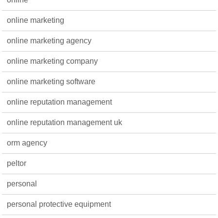
online marketing
online marketing agency
online marketing company
online marketing software
online reputation management
online reputation management uk
orm agency
peltor
personal
personal protective equipment