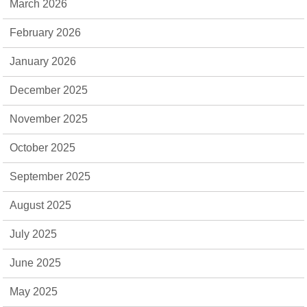
March 2026
February 2026
January 2026
December 2025
November 2025
October 2025
September 2025
August 2025
July 2025
June 2025
May 2025