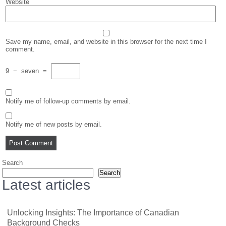
Website
Save my name, email, and website in this browser for the next time I
comment.
9
−
seven
=
Notify me of follow-up comments by email.
Notify me of new posts by email.
Search
Search
Latest articles
Unlocking Insights: The Importance of Canadian
Background Checks