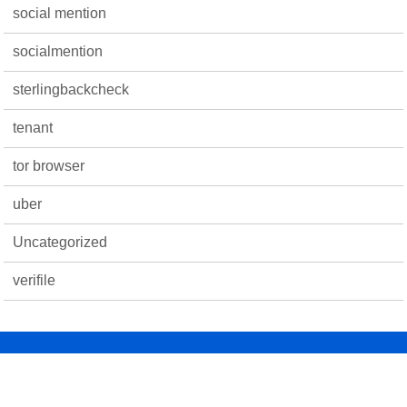
social mention
socialmention
sterlingbackcheck
tenant
tor browser
uber
Uncategorized
verifile