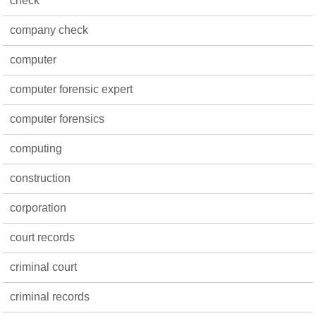
check
company check
computer
computer forensic expert
computer forensics
computing
construction
corporation
court records
criminal court
criminal records