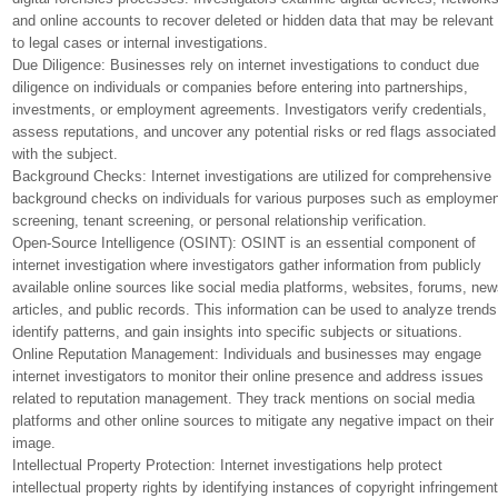
and online accounts to recover deleted or hidden data that may be relevant
to legal cases or internal investigations.
Due Diligence: Businesses rely on internet investigations to conduct due
diligence on individuals or companies before entering into partnerships,
investments, or employment agreements. Investigators verify credentials,
assess reputations, and uncover any potential risks or red flags associated
with the subject.
Background Checks: Internet investigations are utilized for comprehensive
background checks on individuals for various purposes such as employmen
screening, tenant screening, or personal relationship verification.
Open-Source Intelligence (OSINT): OSINT is an essential component of
internet investigation where investigators gather information from publicly
available online sources like social media platforms, websites, forums, ne
articles, and public records. This information can be used to analyze trends
identify patterns, and gain insights into specific subjects or situations.
Online Reputation Management: Individuals and businesses may engage
internet investigators to monitor their online presence and address issues
related to reputation management. They track mentions on social media
platforms and other online sources to mitigate any negative impact on their
image.
Intellectual Property Protection: Internet investigations help protect
intellectual property rights by identifying instances of copyright infringemen