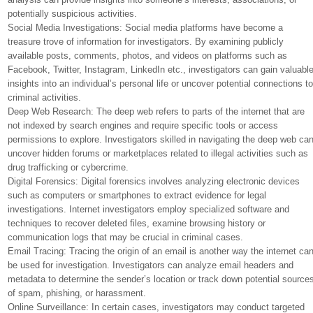
potentially suspicious activities.
Social Media Investigations: Social media platforms have become a
treasure trove of information for investigators. By examining publicly
available posts, comments, photos, and videos on platforms such as
Facebook, Twitter, Instagram, LinkedIn etc., investigators can gain valuabl
insights into an individual’s personal life or uncover potential connections t
criminal activities.
Deep Web Research: The deep web refers to parts of the internet that are
not indexed by search engines and require specific tools or access
permissions to explore. Investigators skilled in navigating the deep web ca
uncover hidden forums or marketplaces related to illegal activities such as
drug trafficking or cybercrime.
Digital Forensics: Digital forensics involves analyzing electronic devices
such as computers or smartphones to extract evidence for legal
investigations. Internet investigators employ specialized software and
techniques to recover deleted files, examine browsing history or
communication logs that may be crucial in criminal cases.
Email Tracing: Tracing the origin of an email is another way the internet ca
be used for investigation. Investigators can analyze email headers and
metadata to determine the sender’s location or track down potential source
of spam, phishing, or harassment.
Online Surveillance: In certain cases, investigators may conduct targeted