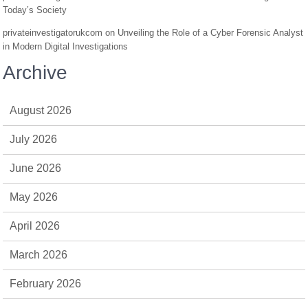
Today’s Society
privateinvestigatorukcom
on
Unveiling the Role of a Cyber Forensic Analyst
in Modern Digital Investigations
Archive
August 2026
July 2026
June 2026
May 2026
April 2026
March 2026
February 2026