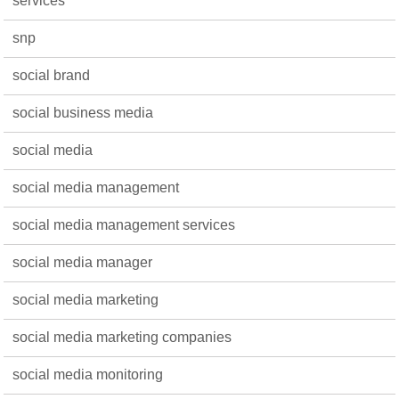
services
snp
social brand
social business media
social media
social media management
social media management services
social media manager
social media marketing
social media marketing companies
social media monitoring