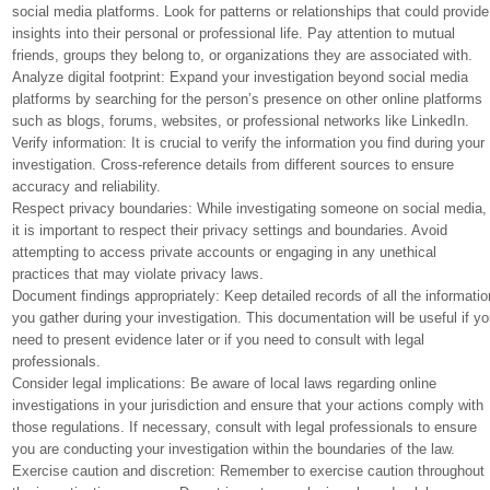
social media platforms. Look for patterns or relationships that could provide
insights into their personal or professional life. Pay attention to mutual
friends, groups they belong to, or organizations they are associated with.
Analyze digital footprint: Expand your investigation beyond social media
platforms by searching for the person’s presence on other online platforms
such as blogs, forums, websites, or professional networks like LinkedIn.
Verify information: It is crucial to verify the information you find during your
investigation. Cross-reference details from different sources to ensure
accuracy and reliability.
Respect privacy boundaries: While investigating someone on social media,
it is important to respect their privacy settings and boundaries. Avoid
attempting to access private accounts or engaging in any unethical
practices that may violate privacy laws.
Document findings appropriately: Keep detailed records of all the informatio
you gather during your investigation. This documentation will be useful if y
need to present evidence later or if you need to consult with legal
professionals.
Consider legal implications: Be aware of local laws regarding online
investigations in your jurisdiction and ensure that your actions comply with
those regulations. If necessary, consult with legal professionals to ensure
you are conducting your investigation within the boundaries of the law.
Exercise caution and discretion: Remember to exercise caution throughout