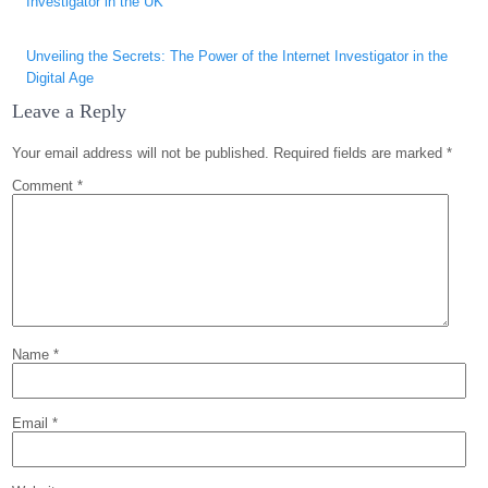
Investigator in the UK
Unveiling the Secrets: The Power of the Internet Investigator in the
Digital Age
Leave a Reply
Your email address will not be published.
Required fields are marked
*
Comment
*
Name
*
Email
*