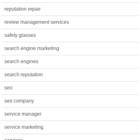
reputation repair
review management services
safety glasses
search engine marketing
search engines
search reputation
seo
seo company
service manager
service marketing