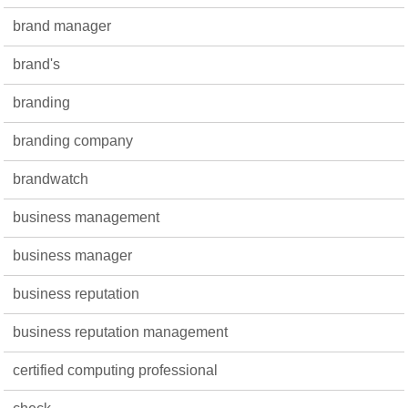
brand manager
brand's
branding
branding company
brandwatch
business management
business manager
business reputation
business reputation management
certified computing professional