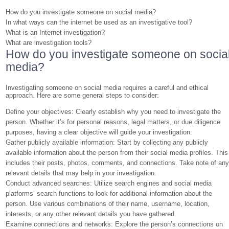
How do you investigate someone on social media?
In what ways can the internet be used as an investigative tool?
What is an Internet investigation?
What are investigation tools?
How do you investigate someone on socia
media?
Investigating someone on social media requires a careful and ethical
approach. Here are some general steps to consider:
Define your objectives: Clearly establish why you need to investigate the
person. Whether it’s for personal reasons, legal matters, or due diligence
purposes, having a clear objective will guide your investigation.
Gather publicly available information: Start by collecting any publicly
available information about the person from their social media profiles. This
includes their posts, photos, comments, and connections. Take note of an
relevant details that may help in your investigation.
Conduct advanced searches: Utilize search engines and social media
platforms’ search functions to look for additional information about the
person. Use various combinations of their name, username, location,
interests, or any other relevant details you have gathered.
Examine connections and networks: Explore the person’s connections on