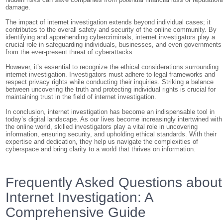
damage.
The impact of internet investigation extends beyond individual cases; it
contributes to the overall safety and security of the online community. By
identifying and apprehending cybercriminals, internet investigators play a
crucial role in safeguarding individuals, businesses, and even governments
from the ever-present threat of cyberattacks.
However, it’s essential to recognize the ethical considerations surrounding
internet investigation. Investigators must adhere to legal frameworks and
respect privacy rights while conducting their inquiries. Striking a balance
between uncovering the truth and protecting individual rights is crucial for
maintaining trust in the field of internet investigation.
In conclusion, internet investigation has become an indispensable tool in
today’s digital landscape. As our lives become increasingly intertwined with
the online world, skilled investigators play a vital role in uncovering
information, ensuring security, and upholding ethical standards. With their
expertise and dedication, they help us navigate the complexities of
cyberspace and bring clarity to a world that thrives on information.
Frequently Asked Questions about
Internet Investigation: A
Comprehensive Guide