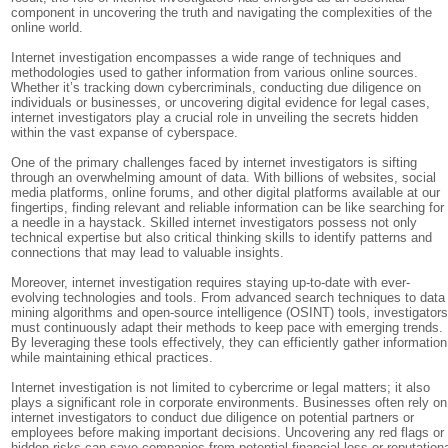
component in uncovering the truth and navigating the complexities of the
online world.
Internet investigation encompasses a wide range of techniques and
methodologies used to gather information from various online sources.
Whether it’s tracking down cybercriminals, conducting due diligence on
individuals or businesses, or uncovering digital evidence for legal cases,
internet investigators play a crucial role in unveiling the secrets hidden
within the vast expanse of cyberspace.
One of the primary challenges faced by internet investigators is sifting
through an overwhelming amount of data. With billions of websites, social
media platforms, online forums, and other digital platforms available at our
fingertips, finding relevant and reliable information can be like searching for
a needle in a haystack. Skilled internet investigators possess not only
technical expertise but also critical thinking skills to identify patterns and
connections that may lead to valuable insights.
Moreover, internet investigation requires staying up-to-date with ever-
evolving technologies and tools. From advanced search techniques to data
mining algorithms and open-source intelligence (OSINT) tools, investigator
must continuously adapt their methods to keep pace with emerging trends.
By leveraging these tools effectively, they can efficiently gather information
while maintaining ethical practices.
Internet investigation is not limited to cybercrime or legal matters; it also
plays a significant role in corporate environments. Businesses often rely on
internet investigators to conduct due diligence on potential partners or
employees before making important decisions. Uncovering any red flags or
hidden risks can save companies from potential financial loss or reputation