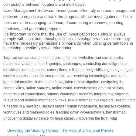
connections between locations and individuals.
Case Management Software: Investigators often rely on case management
software to organize and track the progress of their investigations. These
tools assist in managing evidence, documenting interviews, creating
timelines, and generating reports.
It’s important to note that the use of investigation tools should always
comply with legal and ethical guidelines. Investigators must ensure they
have the necessary permissions or warrants when utilizing certain tools or
accessing specific types of information.
Tags:
advanced search techniques
,
billions of websites and social media
platforms available at our fingertips
,
challenges
,
conducting due diligence on
individuals or businesses
,
connections
,
critical thinking skills
,
digital age
,
digital
world's secrets
,
essential component
,
ever-evolving technologies and tools
,
gather information
,
information flows
,
internet investigation
,
navigating the
complexities
,
online sources
,
online world
,
overwhelming amount of data
,
patterns and connections
,
primary challenges faced by internet investigators
,
relevant and reliable information
,
risks
,
role of internet investigators
,
searching fo
a needle in a haystack
,
secrets hidden within cyberspace
,
technical expertise
,
techniques and methodologies
,
tracking down cybercriminals
,
transformed
,
uncovering digital evidence for legal cases
,
uncovering the truth
,
vital
Post
Unveiling the Unsung Heroes: The Role of a National Private
navigation