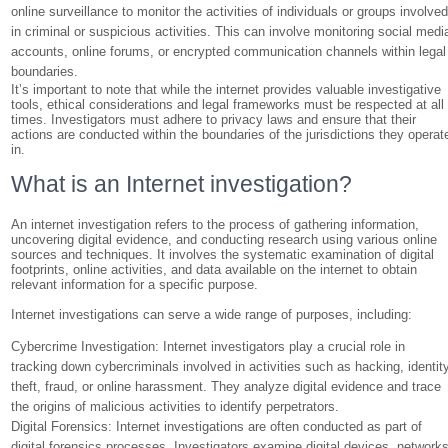
online surveillance to monitor the activities of individuals or groups involve
in criminal or suspicious activities. This can involve monitoring social medi
accounts, online forums, or encrypted communication channels within legal
boundaries.
It’s important to note that while the internet provides valuable investigative
tools, ethical considerations and legal frameworks must be respected at all
times. Investigators must adhere to privacy laws and ensure that their
actions are conducted within the boundaries of the jurisdictions they operat
in.
What is an Internet investigation?
An internet investigation refers to the process of gathering information,
uncovering digital evidence, and conducting research using various online
sources and techniques. It involves the systematic examination of digital
footprints, online activities, and data available on the internet to obtain
relevant information for a specific purpose.
Internet investigations can serve a wide range of purposes, including:
Cybercrime Investigation: Internet investigators play a crucial role in
tracking down cybercriminals involved in activities such as hacking, identit
theft, fraud, or online harassment. They analyze digital evidence and trace
the origins of malicious activities to identify perpetrators.
Digital Forensics: Internet investigations are often conducted as part of
digital forensics processes. Investigators examine digital devices, networks