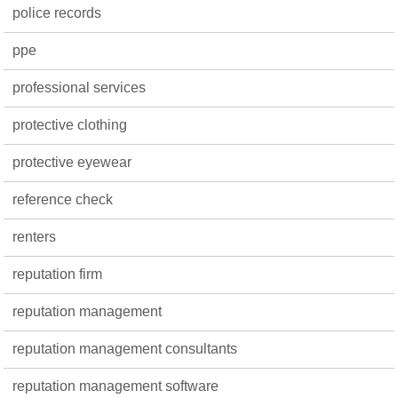
police records
ppe
professional services
protective clothing
protective eyewear
reference check
renters
reputation firm
reputation management
reputation management consultants
reputation management software