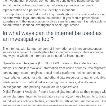
the investigation process. Do not jump to conclusions based solely on
social media profiles, as they may not always provide an accurate
representation of a person’s true identity or intentions.
It is important to note that conducting investigations on social media shoul
be done within legal and ethical boundaries. If you require professional
expertise or if the investigation involves sensitive matters, it is advisable t
consult with a licensed investigator or seek legal advice.
In what ways can the internet be used as
an investigative tool?
The internet, with its vast amount of information and interconnectedness,
serves as a powerful investigative tool in numerous ways. Here are some
key ways in which the internet can be used for investigation:
Open-Source Intelligence (OSINT): OSINT refers to the collection and
analysis of publicly available information from online sources. Investigators
can leverage search engines, social media platforms, online databases,
news articles, public records, and other digital resources to gather valuable
intelligence. This method helps in background checks, due diligence
investigations, and profiling individuals or organizations.
Digital Footprint Analysis: People leave digital footprints as they engage wi
online platforms. Internet investigators can analyze these footprints to trac
an individual’s online activities, connections, affiliations, and behaviors. Th
analysis can provide insights into someone’s interests, associations, or