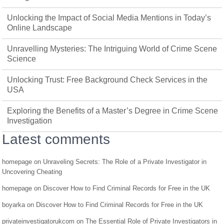
Unlocking the Impact of Social Media Mentions in Today’s
Online Landscape
Unravelling Mysteries: The Intriguing World of Crime Scene
Science
Unlocking Trust: Free Background Check Services in the
USA
Exploring the Benefits of a Master’s Degree in Crime Scene
Investigation
Latest comments
homepage
on
Unraveling Secrets: The Role of a Private Investigator in
Uncovering Cheating
homepage
on
Discover How to Find Criminal Records for Free in the UK
boyarka
on
Discover How to Find Criminal Records for Free in the UK
privateinvestigatorukcom
on
The Essential Role of Private Investigators in