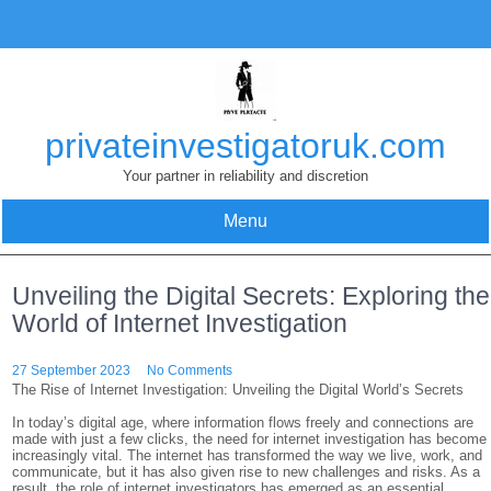
Skip
to
content
privateinvestigatoruk.com
Your partner in reliability and discretion
Menu
Unveiling the Digital Secrets: Exploring the
World of Internet Investigation
27 September 2023
No Comments
The Rise of Internet Investigation: Unveiling the Digital World’s Secrets
In today’s digital age, where information flows freely and connections are
made with just a few clicks, the need for internet investigation has become
increasingly vital. The internet has transformed the way we live, work, and
communicate, but it has also given rise to new challenges and risks. As a
result, the role of internet investigators has emerged as an essential