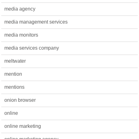
media agency
media management services
media monitors
media services company
meltwater
mention
mentions
onion browser
online
online marketing