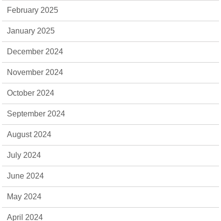
February 2025
January 2025
December 2024
November 2024
October 2024
September 2024
August 2024
July 2024
June 2024
May 2024
April 2024