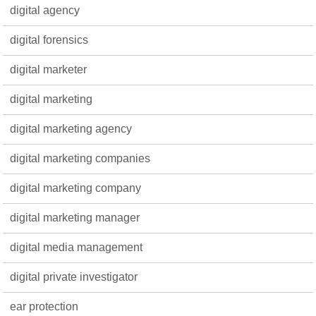
digital agency
digital forensics
digital marketer
digital marketing
digital marketing agency
digital marketing companies
digital marketing company
digital marketing manager
digital media management
digital private investigator
ear protection