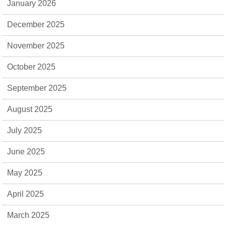
January 2026
December 2025
November 2025
October 2025
September 2025
August 2025
July 2025
June 2025
May 2025
April 2025
March 2025