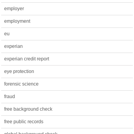
employer
employment
eu
experian
experian credit report
eye protection
forensic science
fraud
free background check
free public records