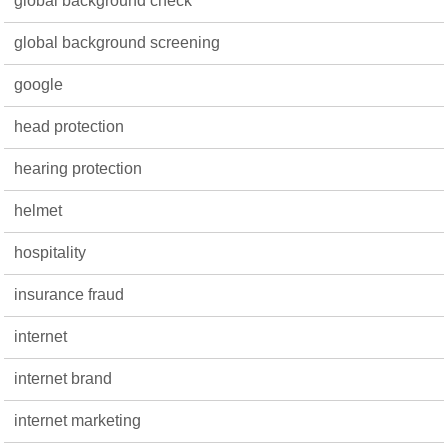
global background check
global background screening
google
head protection
hearing protection
helmet
hospitality
insurance fraud
internet
internet brand
internet marketing