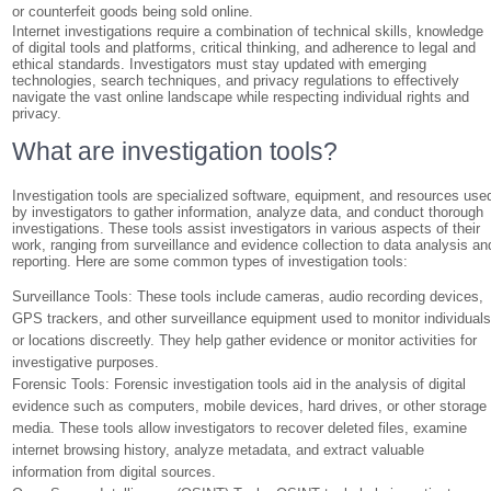
or counterfeit goods being sold online.
Internet investigations require a combination of technical skills, knowledge
of digital tools and platforms, critical thinking, and adherence to legal and
ethical standards. Investigators must stay updated with emerging
technologies, search techniques, and privacy regulations to effectively
navigate the vast online landscape while respecting individual rights and
privacy.
What are investigation tools?
Investigation tools are specialized software, equipment, and resources use
by investigators to gather information, analyze data, and conduct thorough
investigations. These tools assist investigators in various aspects of their
work, ranging from surveillance and evidence collection to data analysis an
reporting. Here are some common types of investigation tools:
Surveillance Tools: These tools include cameras, audio recording devices,
GPS trackers, and other surveillance equipment used to monitor individual
or locations discreetly. They help gather evidence or monitor activities for
investigative purposes.
Forensic Tools: Forensic investigation tools aid in the analysis of digital
evidence such as computers, mobile devices, hard drives, or other storage
media. These tools allow investigators to recover deleted files, examine
internet browsing history, analyze metadata, and extract valuable
information from digital sources.