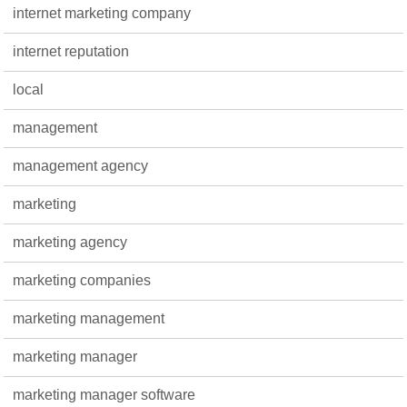
internet marketing company
internet reputation
local
management
management agency
marketing
marketing agency
marketing companies
marketing management
marketing manager
marketing manager software