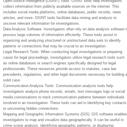
Open-Source Intelligence (OSINT) Tools: OSINT tools help investigators
collect information from publicly available sources on the internet. This
includes social media platforms, online databases, public records, news
articles, and more. OSINT tools facilitate data mining and analysis to
uncover relevant information for investigations.
Data Analysis Software: Investigators often rely on data analysis software 
process large volumes of information efficiently. These tools assist in
organizing and analyzing structured or unstructured data sets to identify
patterns or connections that may be crucial to an investigation.
Legal Research Tools: When conducting legal investigations or preparing
cases for legal proceedings, investigators utilize legal research tools such
as online databases or search engines specifically designed for legal
professionals. These resources provide access to statutes, case law
precedents, regulations, and other legal documents necessary for building 
solid case.
Communication Analysis Tools: Communication analysis tools help
investigators analyze phone records, emails, text messages logs or social
media conversations to track communication patterns between individuals
involved in an investigation. These tools can aid in identifying key contacts
or uncovering hidden connections.
Mapping and Geographic Information Systems (GIS): GIS software enable
investigators to map and visualize data geographically. It can be useful in
crime scene analysis, identifying geographic patterns, or displaying