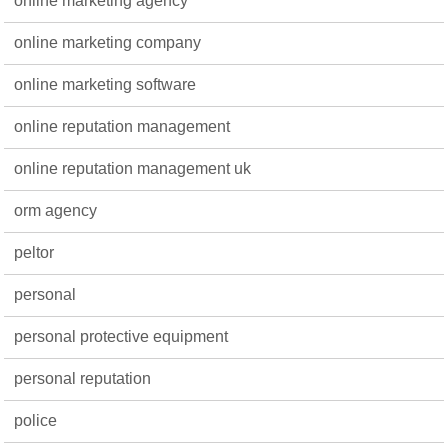
online marketing agency
online marketing company
online marketing software
online reputation management
online reputation management uk
orm agency
peltor
personal
personal protective equipment
personal reputation
police