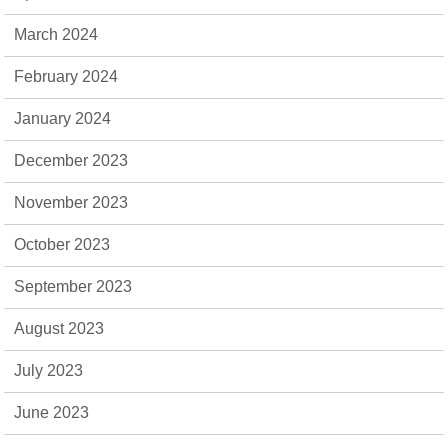
March 2024
February 2024
January 2024
December 2023
November 2023
October 2023
September 2023
August 2023
July 2023
June 2023