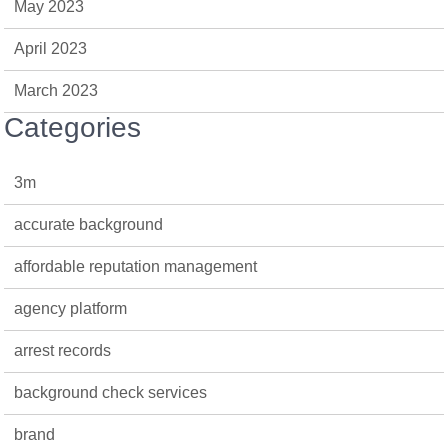
May 2023
April 2023
March 2023
Categories
3m
accurate background
affordable reputation management
agency platform
arrest records
background check services
brand