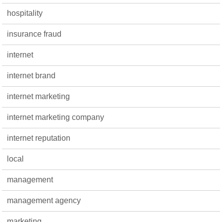
hospitality
insurance fraud
internet
internet brand
internet marketing
internet marketing company
internet reputation
local
management
management agency
marketing