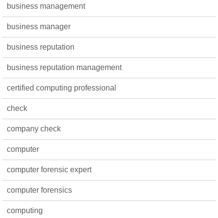
business management
business manager
business reputation
business reputation management
certified computing professional
check
company check
computer
computer forensic expert
computer forensics
computing