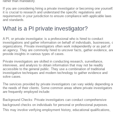
rather than mandatory.
If you are considering hiring a private investigator or becoming one yourself
it is crucial to research and understand the specific regulations and
requirements in your jurisdiction to ensure compliance with applicable laws
and standards.
What is a PI private investigator?
A PI, or private investigator, is a professional who is hired to conduct
investigations and gather information on behalf of individuals, businesses, 
organizations. Private investigators often work independently or as part of
an agency. They are commonly hired to uncover facts, gather evidence, an
provide insights in various types of cases.
Private investigators are skilled in conducting research, surveillance,
interviews, and analysis to obtain information that may not be readily
accessible to the general public. They use a combination of traditional
investigative techniques and modern technology to gather evidence and
solve cases.
The services provided by private investigators can vary widely depending o
the needs of their clients. Some common areas where private investigators
are frequently employed include:
Background Checks: Private investigators can conduct comprehensive
background checks on individuals for personal or professional purposes.
This may involve verifying employment history, educational qualifications,