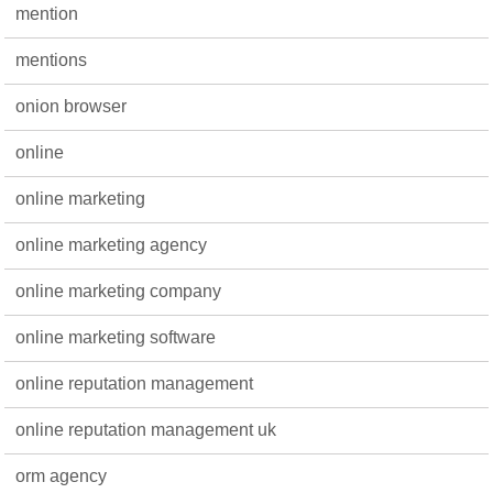
mention
mentions
onion browser
online
online marketing
online marketing agency
online marketing company
online marketing software
online reputation management
online reputation management uk
orm agency