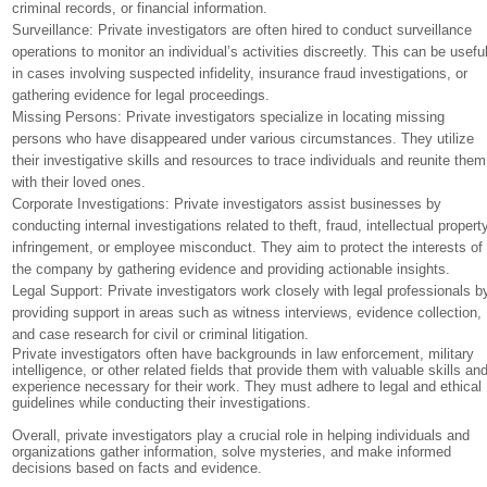
criminal records, or financial information.
Surveillance: Private investigators are often hired to conduct surveillance
operations to monitor an individual’s activities discreetly. This can be usefu
in cases involving suspected infidelity, insurance fraud investigations, or
gathering evidence for legal proceedings.
Missing Persons: Private investigators specialize in locating missing
persons who have disappeared under various circumstances. They utilize
their investigative skills and resources to trace individuals and reunite them
with their loved ones.
Corporate Investigations: Private investigators assist businesses by
conducting internal investigations related to theft, fraud, intellectual propert
infringement, or employee misconduct. They aim to protect the interests of
the company by gathering evidence and providing actionable insights.
Legal Support: Private investigators work closely with legal professionals b
providing support in areas such as witness interviews, evidence collection,
and case research for civil or criminal litigation.
Private investigators often have backgrounds in law enforcement, military
intelligence, or other related fields that provide them with valuable skills an
experience necessary for their work. They must adhere to legal and ethical
guidelines while conducting their investigations.
Overall, private investigators play a crucial role in helping individuals and
organizations gather information, solve mysteries, and make informed
decisions based on facts and evidence.