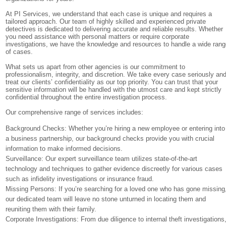
At PI Services, we understand that each case is unique and requires a
tailored approach. Our team of highly skilled and experienced private
detectives is dedicated to delivering accurate and reliable results. Whether
you need assistance with personal matters or require corporate
investigations, we have the knowledge and resources to handle a wide ran
of cases.
What sets us apart from other agencies is our commitment to
professionalism, integrity, and discretion. We take every case seriously an
treat our clients’ confidentiality as our top priority. You can trust that your
sensitive information will be handled with the utmost care and kept strictly
confidential throughout the entire investigation process.
Our comprehensive range of services includes:
Background Checks: Whether you’re hiring a new employee or entering into
a business partnership, our background checks provide you with crucial
information to make informed decisions.
Surveillance: Our expert surveillance team utilizes state-of-the-art
technology and techniques to gather evidence discreetly for various cases
such as infidelity investigations or insurance fraud.
Missing Persons: If you’re searching for a loved one who has gone missing
our dedicated team will leave no stone unturned in locating them and
reuniting them with their family.
Corporate Investigations: From due diligence to internal theft investigations