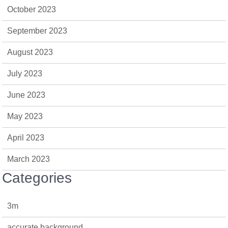
October 2023
September 2023
August 2023
July 2023
June 2023
May 2023
April 2023
March 2023
Categories
3m
accurate background