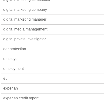
digital marketing company
digital marketing manager
digital media management
digital private investigator
ear protection
employer
employment
eu
experian
experian credit report