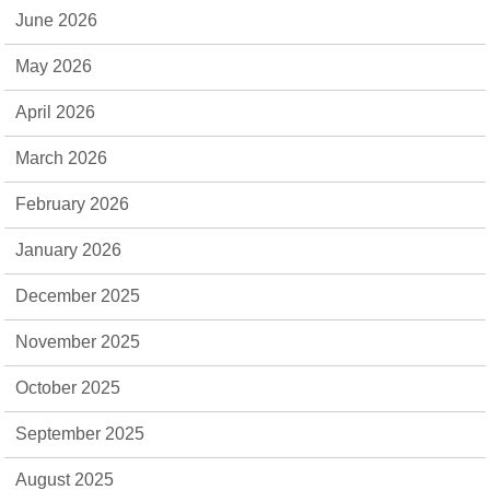
June 2026
May 2026
April 2026
March 2026
February 2026
January 2026
December 2025
November 2025
October 2025
September 2025
August 2025