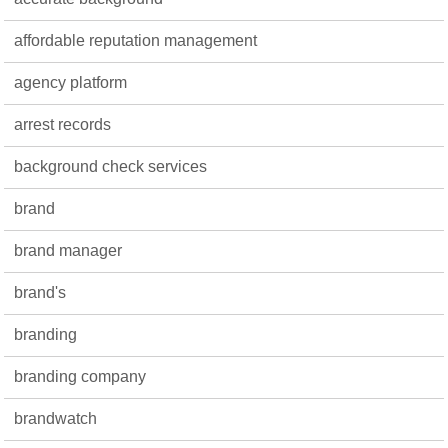
affordable reputation management
agency platform
arrest records
background check services
brand
brand manager
brand's
branding
branding company
brandwatch