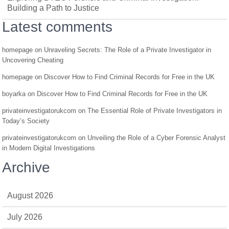
Building a Path to Justice
Latest comments
homepage
on
Unraveling Secrets: The Role of a Private Investigator in
Uncovering Cheating
homepage
on
Discover How to Find Criminal Records for Free in the UK
boyarka
on
Discover How to Find Criminal Records for Free in the UK
privateinvestigatorukcom
on
The Essential Role of Private Investigators in
Today’s Society
privateinvestigatorukcom
on
Unveiling the Role of a Cyber Forensic Analyst
in Modern Digital Investigations
Archive
August 2026
July 2026