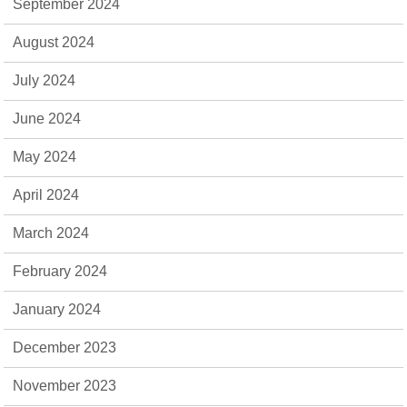
September 2024
August 2024
July 2024
June 2024
May 2024
April 2024
March 2024
February 2024
January 2024
December 2023
November 2023