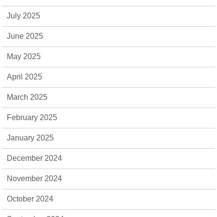
July 2025
June 2025
May 2025
April 2025
March 2025
February 2025
January 2025
December 2024
November 2024
October 2024