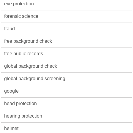
eye protection
forensic science
fraud
free background check
free public records
global background check
global background screening
google
head protection
hearing protection
helmet