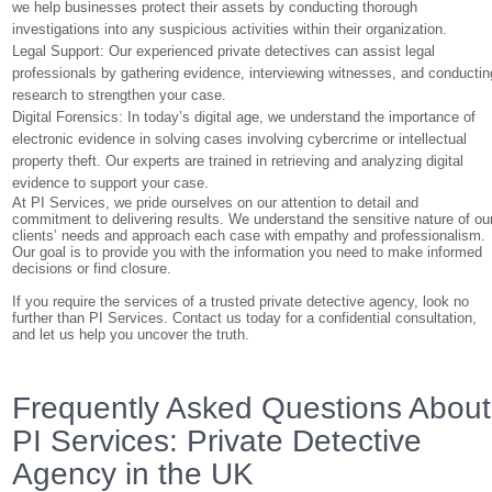
we help businesses protect their assets by conducting thorough
investigations into any suspicious activities within their organization.
Legal Support: Our experienced private detectives can assist legal
professionals by gathering evidence, interviewing witnesses, and conductin
research to strengthen your case.
Digital Forensics: In today’s digital age, we understand the importance of
electronic evidence in solving cases involving cybercrime or intellectual
property theft. Our experts are trained in retrieving and analyzing digital
evidence to support your case.
At PI Services, we pride ourselves on our attention to detail and
commitment to delivering results. We understand the sensitive nature of ou
clients’ needs and approach each case with empathy and professionalism.
Our goal is to provide you with the information you need to make informed
decisions or find closure.
If you require the services of a trusted private detective agency, look no
further than PI Services. Contact us today for a confidential consultation,
and let us help you uncover the truth.
Frequently Asked Questions About
PI Services: Private Detective
Agency in the UK