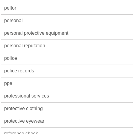
peltor
personal
personal protective equipment
personal reputation
police
police records
ppe
professional services
protective clothing
protective eyewear
reference check