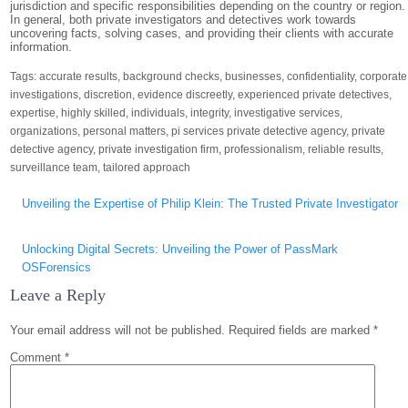
jurisdiction and specific responsibilities depending on the country or region.
In general, both private investigators and detectives work towards
uncovering facts, solving cases, and providing their clients with accurate
information.
Tags:
accurate results
,
background checks
,
businesses
,
confidentiality
,
corporate
investigations
,
discretion
,
evidence discreetly
,
experienced private detectives
,
expertise
,
highly skilled
,
individuals
,
integrity
,
investigative services
,
organizations
,
personal matters
,
pi services private detective agency
,
private
detective agency
,
private investigation firm
,
professionalism
,
reliable results
,
surveillance team
,
tailored approach
Post
Unveiling the Expertise of Philip Klein: The Trusted Private Investigator
navigation
Unlocking Digital Secrets: Unveiling the Power of PassMark
OSForensics
Leave a Reply
Your email address will not be published.
Required fields are marked
*
Comment
*