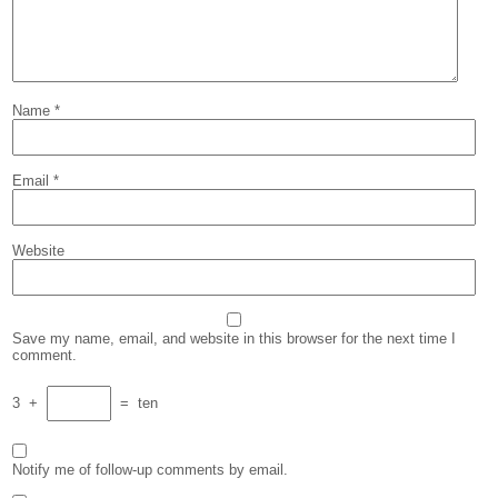
Name
*
Email
*
Website
Save my name, email, and website in this browser for the next time I
comment.
3
+
=
ten
Notify me of follow-up comments by email.