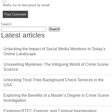
Notify me of new posts by email.
Search
Search
Latest articles
Unlocking the Impact of Social Media Mentions in Today’s
Online Landscape
Unravelling Mysteries: The Intriguing World of Crime Scene
Science
Unlocking Trust: Free Background Check Services in the
USA
Exploring the Benefits of a Master’s Degree in Crime Scene
Investigation
Exploring BTEC Forensic and Criminal Investigation: