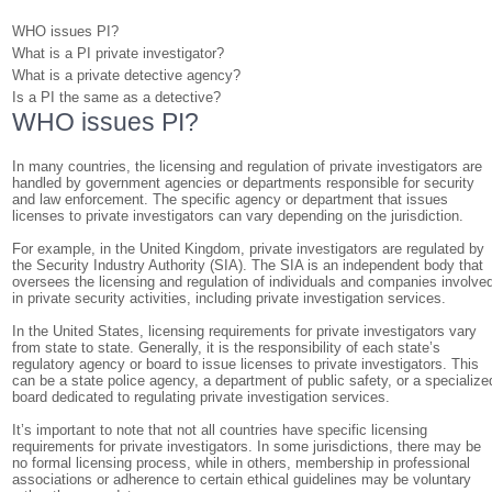
WHO issues PI?
What is a PI private investigator?
What is a private detective agency?
Is a PI the same as a detective?
WHO issues PI?
In many countries, the licensing and regulation of private investigators are
handled by government agencies or departments responsible for security
and law enforcement. The specific agency or department that issues
licenses to private investigators can vary depending on the jurisdiction.
For example, in the United Kingdom, private investigators are regulated by
the Security Industry Authority (SIA). The SIA is an independent body that
oversees the licensing and regulation of individuals and companies involve
in private security activities, including private investigation services.
In the United States, licensing requirements for private investigators vary
from state to state. Generally, it is the responsibility of each state’s
regulatory agency or board to issue licenses to private investigators. This
can be a state police agency, a department of public safety, or a specialize
board dedicated to regulating private investigation services.
It’s important to note that not all countries have specific licensing
requirements for private investigators. In some jurisdictions, there may be
no formal licensing process, while in others, membership in professional
associations or adherence to certain ethical guidelines may be voluntary