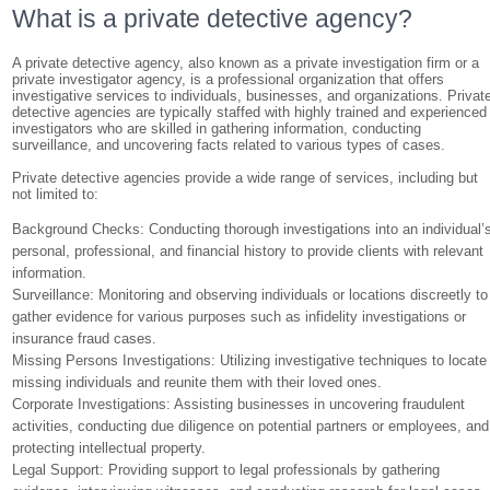
What is a private detective agency?
A private detective agency, also known as a private investigation firm or a
private investigator agency, is a professional organization that offers
investigative services to individuals, businesses, and organizations. Privat
detective agencies are typically staffed with highly trained and experienced
investigators who are skilled in gathering information, conducting
surveillance, and uncovering facts related to various types of cases.
Private detective agencies provide a wide range of services, including but
not limited to:
Background Checks: Conducting thorough investigations into an individual’
personal, professional, and financial history to provide clients with relevant
information.
Surveillance: Monitoring and observing individuals or locations discreetly to
gather evidence for various purposes such as infidelity investigations or
insurance fraud cases.
Missing Persons Investigations: Utilizing investigative techniques to locate
missing individuals and reunite them with their loved ones.
Corporate Investigations: Assisting businesses in uncovering fraudulent
activities, conducting due diligence on potential partners or employees, and
protecting intellectual property.
Legal Support: Providing support to legal professionals by gathering