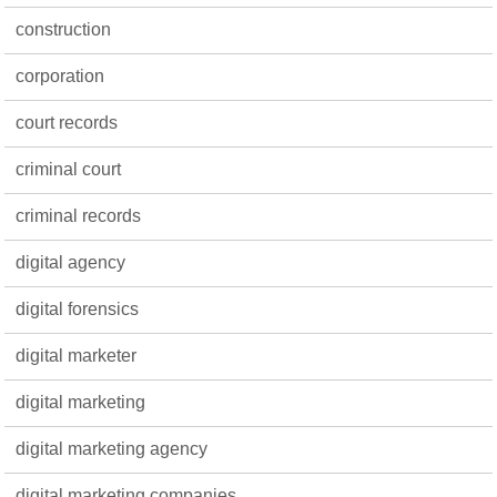
construction
corporation
court records
criminal court
criminal records
digital agency
digital forensics
digital marketer
digital marketing
digital marketing agency
digital marketing companies