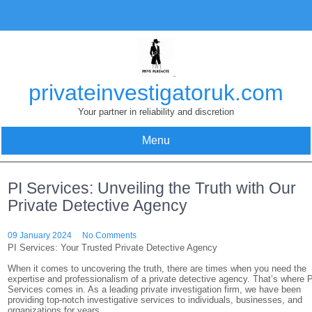
Skip
to
content
privateinvestigatoruk.com
Your partner in reliability and discretion
Menu
PI Services: Unveiling the Truth with Our
Private Detective Agency
09 January 2024
No Comments
PI Services: Your Trusted Private Detective Agency
When it comes to uncovering the truth, there are times when you need the
expertise and professionalism of a private detective agency. That’s where 
Services comes in. As a leading private investigation firm, we have been
providing top-notch investigative services to individuals, businesses, and
organizations for years.