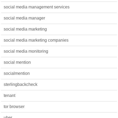
social media management services
social media manager
social media marketing
social media marketing companies
social media monitoring
social mention
socialmention
sterlingbackcheck
tenant
tor browser
uber