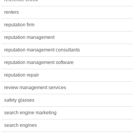
renters
reputation firm
reputation management
reputation management consultants
reputation management software
reputation repair
review management services
safety glasses
search engine marketing
search engines