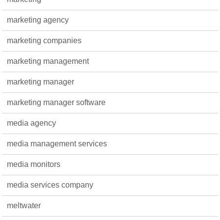
marketing agency
marketing companies
marketing management
marketing manager
marketing manager software
media agency
media management services
media monitors
media services company
meltwater