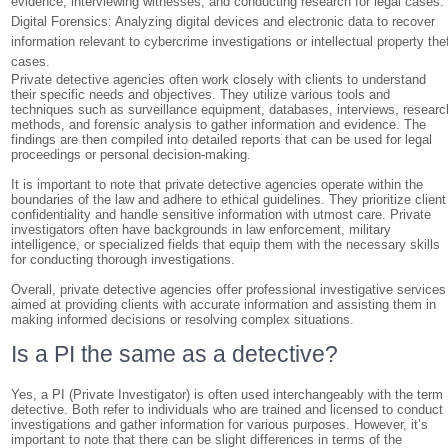
evidence, interviewing witnesses, and conducting research for legal cases.
Digital Forensics: Analyzing digital devices and electronic data to recover
information relevant to cybercrime investigations or intellectual property the
cases.
Private detective agencies often work closely with clients to understand
their specific needs and objectives. They utilize various tools and
techniques such as surveillance equipment, databases, interviews, researc
methods, and forensic analysis to gather information and evidence. The
findings are then compiled into detailed reports that can be used for legal
proceedings or personal decision-making.
It is important to note that private detective agencies operate within the
boundaries of the law and adhere to ethical guidelines. They prioritize client
confidentiality and handle sensitive information with utmost care. Private
investigators often have backgrounds in law enforcement, military
intelligence, or specialized fields that equip them with the necessary skills
for conducting thorough investigations.
Overall, private detective agencies offer professional investigative services
aimed at providing clients with accurate information and assisting them in
making informed decisions or resolving complex situations.
Is a PI the same as a detective?
Yes, a PI (Private Investigator) is often used interchangeably with the term
detective. Both refer to individuals who are trained and licensed to conduct
investigations and gather information for various purposes. However, it’s
important to note that there can be slight differences in terms of the