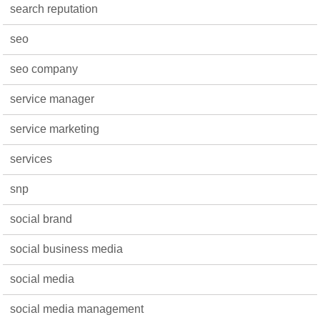
search reputation
seo
seo company
service manager
service marketing
services
snp
social brand
social business media
social media
social media management