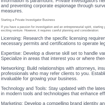
information is paramount. Private investigators h
and preventing corporate espionage through survei
measures.
Starting a Private Investigator Business
If you have a passion for investigation and an entrepreneurial spirit, startin
exciting venture. However, it requires careful planning and consideration:
Licensing: Research the specific licensing requirem
necessary permits and certifications to operate leg
Expertise: Develop a diverse skill set to handle va
Specialize in areas that interest you or where the
Networking: Build relationships with attorneys, i
professionals who may refer clients to you. Estab
invaluable for growing your business.
Technology and Tools: Stay updated with the lates
in modern tools and technologies that enhance eff
Marketing: Develop a compelling brand identity a