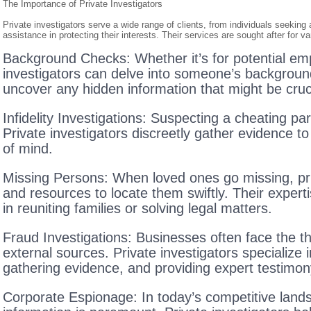
The Importance of Private Investigators
Private investigators serve a wide range of clients, from individuals seeking
assistance in protecting their interests. Their services are sought after for v
Background Checks: Whether it’s for potential emp
investigators can delve into someone’s background 
uncover any hidden information that might be cruc
Infidelity Investigations: Suspecting a cheating pa
Private investigators discreetly gather evidence t
of mind.
Missing Persons: When loved ones go missing, priv
and resources to locate them swiftly. Their expertis
in reuniting families or solving legal matters.
Fraud Investigations: Businesses often face the th
external sources. Private investigators specialize in
gathering evidence, and providing expert testimony
Corporate Espionage: In today’s competitive lands