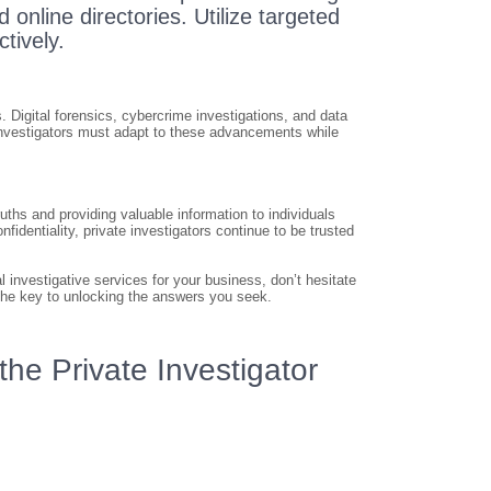
 online directories. Utilize targeted
ctively.
 Digital forensics, cybercrime investigations, and data
investigators must adapt to these advancements while
uths and providing valuable information to individuals
identiality, private investigators continue to be trusted
 investigative services for your business, don’t hesitate
d the key to unlocking the answers you seek.
he Private Investigator