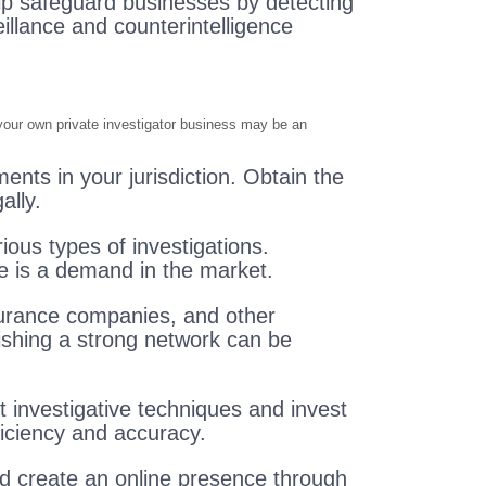
elp safeguard businesses by detecting
llance and counterintelligence
g your own private investigator business may be an
ents in your jurisdiction. Obtain the
ally.
rious types of investigations.
re is a demand in the market.
nsurance companies, and other
lishing a strong network can be
t investigative techniques and invest
iciency and accuracy.
nd create an online presence through