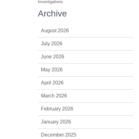
Investigations
Archive
August 2026
July 2026
June 2026
May 2026
April 2026
March 2026
February 2026
January 2026
December 2025