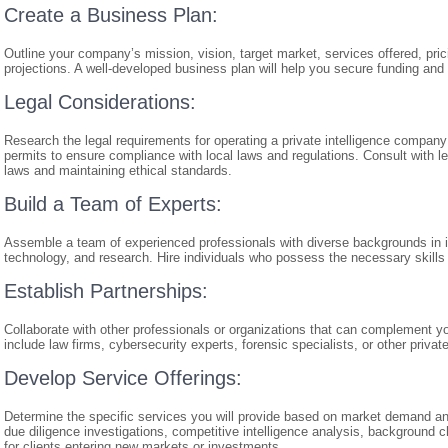
Create a Business Plan:
Outline your company’s mission, vision, target market, services offered, prici
projections. A well-developed business plan will help you secure funding and
Legal Considerations:
Research the legal requirements for operating a private intelligence company
permits to ensure compliance with local laws and regulations. Consult with le
laws and maintaining ethical standards.
Build a Team of Experts:
Assemble a team of experienced professionals with diverse backgrounds in int
technology, and research. Hire individuals who possess the necessary skills 
Establish Partnerships:
Collaborate with other professionals or organizations that can complement yo
include law firms, cybersecurity experts, forensic specialists, or other privat
Develop Service Offerings:
Determine the specific services you will provide based on market demand an
due diligence investigations, competitive intelligence analysis, background
for clients entering new markets or investments.