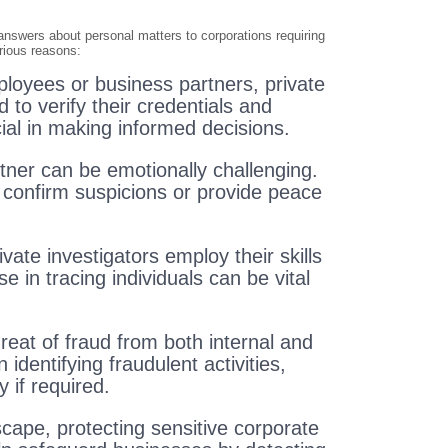
 answers about personal matters to corporations requiring
arious reasons:
loyees or business partners, private
to verify their credentials and
ial in making informed decisions.
rtner can be emotionally challenging.
o confirm suspicions or provide peace
ate investigators employ their skills
e in tracing individuals can be vital
reat of fraud from both internal and
 identifying fraudulent activities,
 if required.
cape, protecting sensitive corporate