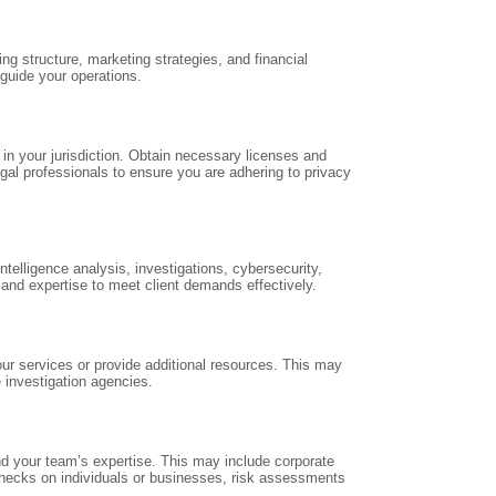
ng structure, marketing strategies, and financial
 guide your operations.
 in your jurisdiction. Obtain necessary licenses and
gal professionals to ensure you are adhering to privacy
elligence analysis, investigations, cybersecurity,
and expertise to meet client demands effectively.
ur services or provide additional resources. This may
e investigation agencies.
d your team’s expertise. This may include corporate
 checks on individuals or businesses, risk assessments