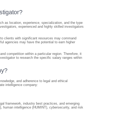
stigator?
ch as location, experience, specialization, and the type
nvestigators, experienced and highly skilled investigators
r to clients with significant resources may command
sful agencies may have the potential to earn higher
nd competition within a particular region. Therefore, it
vestigator to research the specific salary ranges within
ny?
 knowledge, and adherence to legal and ethical
ate intelligence company:
legal framework, industry best practices, and emerging
), human intelligence (HUMINT), cybersecurity, and risk