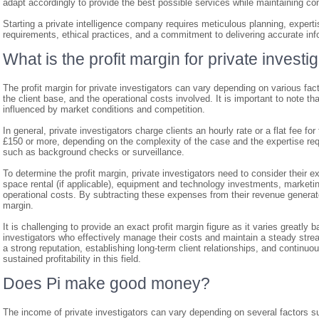
adapt accordingly to provide the best possible services while maintaining co
Starting a private intelligence company requires meticulous planning, expertise
requirements, ethical practices, and a commitment to delivering accurate infor
What is the profit margin for private investi
The profit margin for private investigators can vary depending on various facto
the client base, and the operational costs involved. It is important to note th
influenced by market conditions and competition.
In general, private investigators charge clients an hourly rate or a flat fee fo
£150 or more, depending on the complexity of the case and the expertise requ
such as background checks or surveillance.
To determine the profit margin, private investigators need to consider their 
space rental (if applicable), equipment and technology investments, marketi
operational costs. By subtracting these expenses from their revenue generated
margin.
It is challenging to provide an exact profit margin figure as it varies greatl
investigators who effectively manage their costs and maintain a steady strea
a strong reputation, establishing long-term client relationships, and continuo
sustained profitability in this field.
Does Pi make good money?
The income of private investigators can vary depending on several factors su