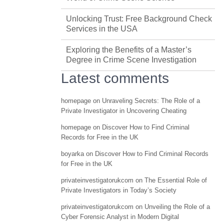
Unlocking Trust: Free Background Check
Services in the USA
Exploring the Benefits of a Master’s
Degree in Crime Scene Investigation
Latest comments
homepage
on
Unraveling Secrets: The Role of a
Private Investigator in Uncovering Cheating
homepage
on
Discover How to Find Criminal
Records for Free in the UK
boyarka
on
Discover How to Find Criminal Records
for Free in the UK
privateinvestigatorukcom
on
The Essential Role of
Private Investigators in Today’s Society
privateinvestigatorukcom
on
Unveiling the Role of a
Cyber Forensic Analyst in Modern Digital