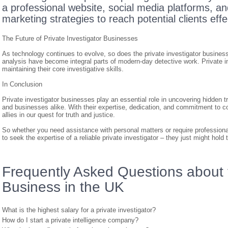
a professional website, social media platforms, and
marketing strategies to reach potential clients effe
The Future of Private Investigator Businesses
As technology continues to evolve, so does the private investigator business.
analysis have become integral parts of modern-day detective work. Private 
maintaining their core investigative skills.
In Conclusion
Private investigator businesses play an essential role in uncovering hidden tr
and businesses alike. With their expertise, dedication, and commitment to conf
allies in our quest for truth and justice.
So whether you need assistance with personal matters or require professional
to seek the expertise of a reliable private investigator – they just might hol
Frequently Asked Questions about t
Business in the UK
What is the highest salary for a private investigator?
How do I start a private intelligence company?