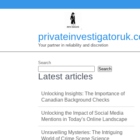
Skip
to
content
privateinvestigatoruk.
Your partner in reliability and discretion
Search
Search
Latest articles
Unlocking Insights: The Importance of
Canadian Background Checks
Unlocking the Impact of Social Media
Mentions in Today’s Online Landscape
Unravelling Mysteries: The Intriguing
World of Crime Scene Science