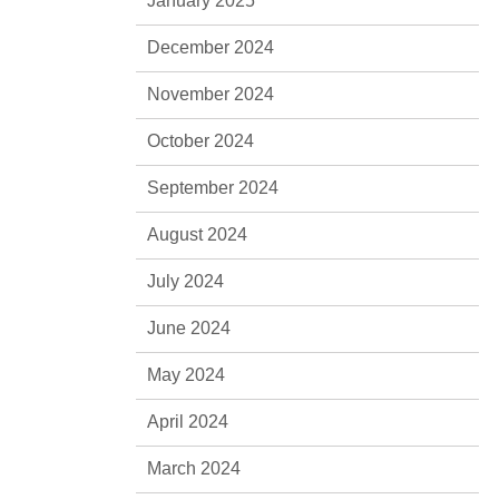
January 2025
December 2024
November 2024
October 2024
September 2024
August 2024
July 2024
June 2024
May 2024
April 2024
March 2024