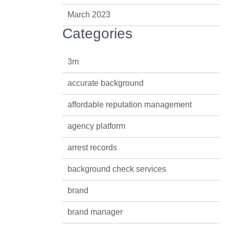
March 2023
Categories
3m
accurate background
affordable reputation management
agency platform
arrest records
background check services
brand
brand manager