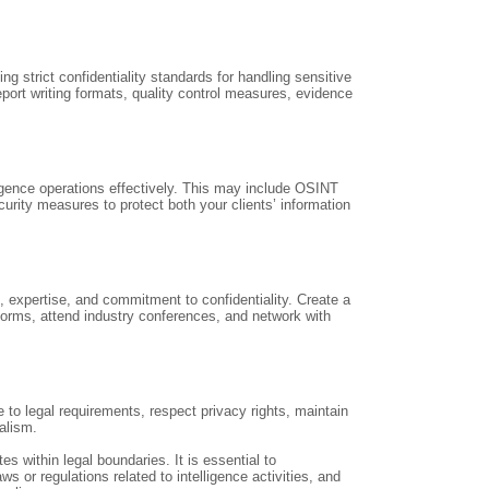
ng strict confidentiality standards for handling sensitive
eport writing formats, quality control measures, evidence
ligence operations effectively. This may include OSINT
rity measures to protect both your clients’ information
, expertise, and commitment to confidentiality. Create a
forms, attend industry conferences, and network with
e to legal requirements, respect privacy rights, maintain
nalism.
es within legal boundaries. It is essential to
 or regulations related to intelligence activities, and