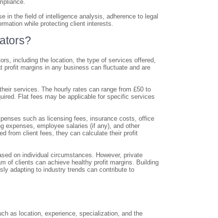
mpliance.
 in the field of intelligence analysis, adherence to legal
mation while protecting client interests.
gators?
rs, including the location, the type of services offered,
at profit margins in any business can fluctuate and are
r their services. The hourly rates can range from £50 to
ired. Flat fees may be applicable for specific services
expenses such as licensing fees, insurance costs, office
ng expenses, employee salaries (if any), and other
 from client fees, they can calculate their profit
y based on individual circumstances. However, private
m of clients can achieve healthy profit margins. Building
usly adapting to industry trends can contribute to
ch as location, experience, specialization, and the