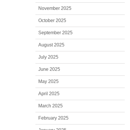
November 2025
October 2025
September 2025
August 2025
July 2025
June 2025
May 2025
April 2025
March 2025
February 2025