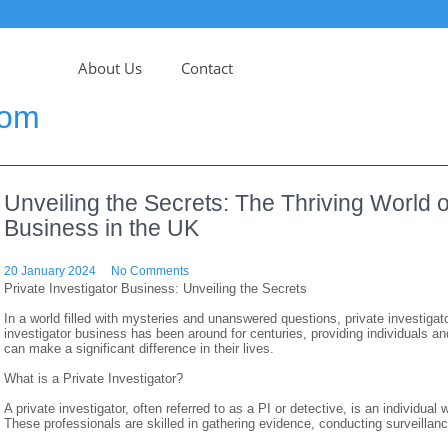
About Us
Contact
com
Unveiling the Secrets: The Thriving World of
Business in the UK
20 January 2024
No Comments
Private Investigator Business: Unveiling the Secrets
In a world filled with mysteries and unanswered questions, private investigato
investigator business has been around for centuries, providing individuals an
can make a significant difference in their lives.
What is a Private Investigator?
A private investigator, often referred to as a PI or detective, is an individual
These professionals are skilled in gathering evidence, conducting surveillanc