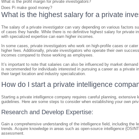
What is the profit margin for private investigators?
Does Pi make good money?
What is the highest salary for a private inve
The salary of a private investigator can vary depending on various factors su
of cases they handle. While there is no definitive highest salary for private i
with specialized expertise can earn higher incomes.
In some cases, private investigators who work on high-profile cases or cate
higher fees. Additionally, private investigators who operate their own succes
incomes compared to those working as employees.
It’s important to note that salaries can also be influenced by market demand a
is recommended for individuals interested in pursuing a career as a private in
their target location and industry specialization.
How do I start a private intelligence compa
Starting a private intelligence company requires careful planning, extensive
guidelines. Here are some steps to consider when establishing your own priv
Research and Develop Expertise:
Gain a comprehensive understanding of the intelligence field, including the 
trends. Acquire knowledge in areas such as open-source intelligence (OSINT
assessment.