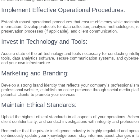
Implement Effective Operational Procedures:
Establish robust operational procedures that ensure efficiency while maintaini
information. Develop protocols for data collection, analysis methodologies, r
preservation processes (if applicable), and client communication.
Invest in Technology and Tools:
Acquire state-of-the-art technology and tools necessary for conducting intel
tools, data analytics software, secure communication systems, and cybersecu
and your own infrastructure.
Marketing and Branding:
Develop a strong brand identity that reflects your company’s professionalism
professional website, establish an online presence through social media plat
potential clients to promote your services.
Maintain Ethical Standards:
Uphold the highest ethical standards in all aspects of your operations. Adher
client confidentiality, and conduct investigations with integrity and professio
Remember that the private intelligence industry is highly regulated and operat
continuously update your knowledge base, stay informed about changes in laws