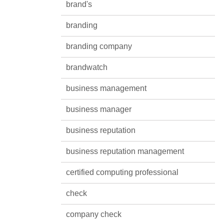
brand's
branding
branding company
brandwatch
business management
business manager
business reputation
business reputation management
certified computing professional
check
company check