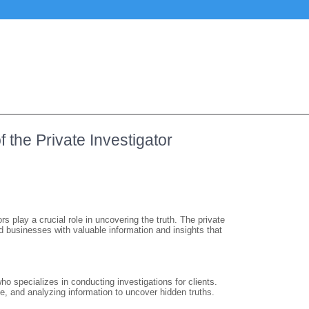
 the Private Investigator
rs play a crucial role in uncovering the truth. The private
d businesses with valuable information and insights that
 who specializes in conducting investigations for clients.
e, and analyzing information to uncover hidden truths.