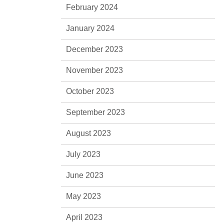
February 2024
January 2024
December 2023
November 2023
October 2023
September 2023
August 2023
July 2023
June 2023
May 2023
April 2023