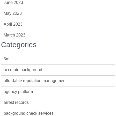
June 2023
May 2023
April 2023
March 2023
Categories
3m
accurate background
affordable reputation management
agency platform
arrest records
background check services