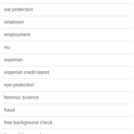
ear protection
employer
employment
eu
experian
experian credit report
eye protection
forensic science
fraud
free background check