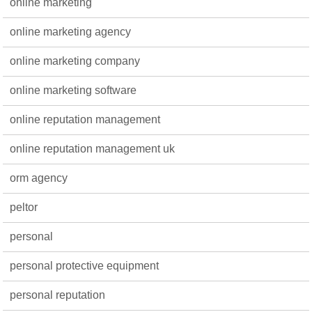
online marketing
online marketing agency
online marketing company
online marketing software
online reputation management
online reputation management uk
orm agency
peltor
personal
personal protective equipment
personal reputation