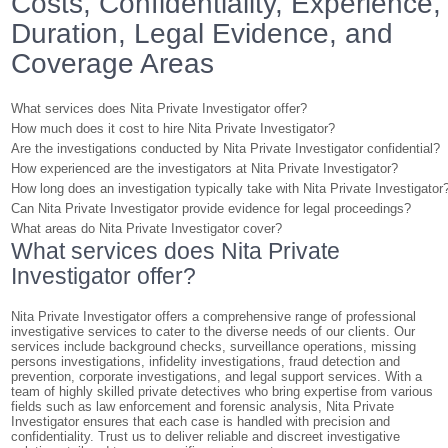
Costs, Confidentiality, Experience,
Duration, Legal Evidence, and
Coverage Areas
What services does Nita Private Investigator offer?
How much does it cost to hire Nita Private Investigator?
Are the investigations conducted by Nita Private Investigator confidential?
How experienced are the investigators at Nita Private Investigator?
How long does an investigation typically take with Nita Private Investigator
Can Nita Private Investigator provide evidence for legal proceedings?
What areas do Nita Private Investigator cover?
What services does Nita Private
Investigator offer?
Nita Private Investigator offers a comprehensive range of professional
investigative services to cater to the diverse needs of our clients. Our
services include background checks, surveillance operations, missing
persons investigations, infidelity investigations, fraud detection and
prevention, corporate investigations, and legal support services. With a
team of highly skilled private detectives who bring expertise from various
fields such as law enforcement and forensic analysis, Nita Private
Investigator ensures that each case is handled with precision and
confidentiality. Trust us to deliver reliable and discreet investigative