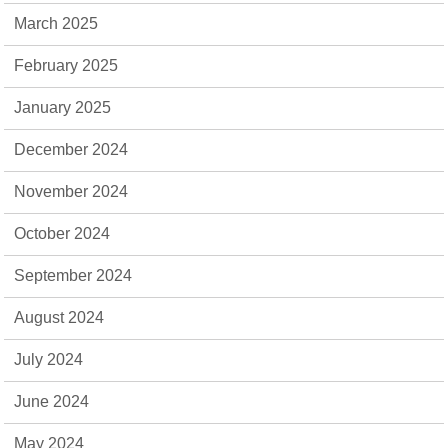
March 2025
February 2025
January 2025
December 2024
November 2024
October 2024
September 2024
August 2024
July 2024
June 2024
May 2024