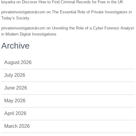
boyarka
on
Discover How to Find Criminal Records for Free in the UK
privateinvestigatorukcom
on
The Essential Role of Private Investigators in
Today’s Society
privateinvestigatorukcom
on
Unveiling the Role of a Cyber Forensic Analyst
in Modern Digital Investigations
Archive
August 2026
July 2026
June 2026
May 2026
April 2026
March 2026