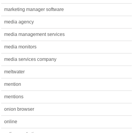
marketing manager software
media agency
media management services
media monitors
media services company
meltwater
mention
mentions
onion browser
online