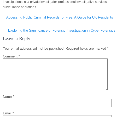
investigations
,
nita private investigator
,
professional investigative services
,
surveillance operations
Post
Accessing Public Criminal Records for Free: A Guide for UK Residents
navigation
Exploring the Significance of Forensic Investigation in Cyber Forensics
Leave a Reply
Your email address will not be published.
Required fields are marked
*
Comment
*
Name
*
Email
*