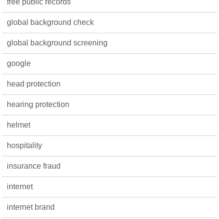
free public records
global background check
global background screening
google
head protection
hearing protection
helmet
hospitality
insurance fraud
internet
internet brand