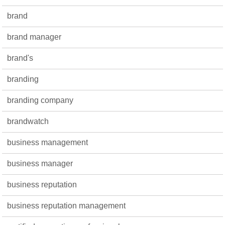
brand
brand manager
brand's
branding
branding company
brandwatch
business management
business manager
business reputation
business reputation management