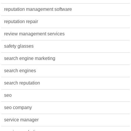
reputation management software
reputation repair
review management services
safety glasses
search engine marketing
search engines
search reputation
seo
seo company
service manager