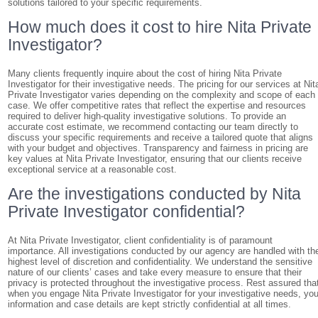
solutions tailored to your specific requirements.
How much does it cost to hire Nita Private
Investigator?
Many clients frequently inquire about the cost of hiring Nita Private
Investigator for their investigative needs. The pricing for our services at Nit
Private Investigator varies depending on the complexity and scope of each
case. We offer competitive rates that reflect the expertise and resources
required to deliver high-quality investigative solutions. To provide an
accurate cost estimate, we recommend contacting our team directly to
discuss your specific requirements and receive a tailored quote that aligns
with your budget and objectives. Transparency and fairness in pricing are
key values at Nita Private Investigator, ensuring that our clients receive
exceptional service at a reasonable cost.
Are the investigations conducted by Nita
Private Investigator confidential?
At Nita Private Investigator, client confidentiality is of paramount
importance. All investigations conducted by our agency are handled with th
highest level of discretion and confidentiality. We understand the sensitive
nature of our clients’ cases and take every measure to ensure that their
privacy is protected throughout the investigative process. Rest assured tha
when you engage Nita Private Investigator for your investigative needs, you
information and case details are kept strictly confidential at all times.