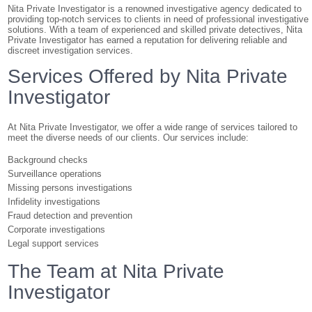
Nita Private Investigator is a renowned investigative agency dedicated to
providing top-notch services to clients in need of professional investigative
solutions. With a team of experienced and skilled private detectives, Nita
Private Investigator has earned a reputation for delivering reliable and
discreet investigation services.
Services Offered by Nita Private
Investigator
At Nita Private Investigator, we offer a wide range of services tailored to
meet the diverse needs of our clients. Our services include:
Background checks
Surveillance operations
Missing persons investigations
Infidelity investigations
Fraud detection and prevention
Corporate investigations
Legal support services
The Team at Nita Private
Investigator