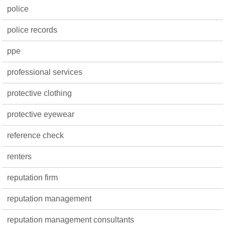
police
police records
ppe
professional services
protective clothing
protective eyewear
reference check
renters
reputation firm
reputation management
reputation management consultants