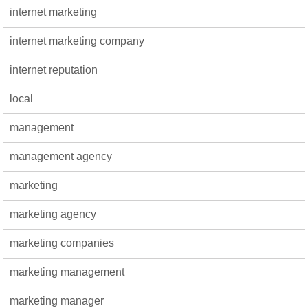
internet marketing
internet marketing company
internet reputation
local
management
management agency
marketing
marketing agency
marketing companies
marketing management
marketing manager