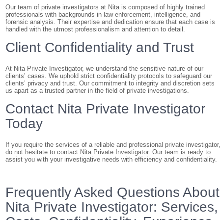
Our team of private investigators at Nita is composed of highly trained
professionals with backgrounds in law enforcement, intelligence, and
forensic analysis. Their expertise and dedication ensure that each case is
handled with the utmost professionalism and attention to detail.
Client Confidentiality and Trust
At Nita Private Investigator, we understand the sensitive nature of our
clients’ cases. We uphold strict confidentiality protocols to safeguard our
clients’ privacy and trust. Our commitment to integrity and discretion sets
us apart as a trusted partner in the field of private investigations.
Contact Nita Private Investigator
Today
If you require the services of a reliable and professional private investigator
do not hesitate to contact Nita Private Investigator. Our team is ready to
assist you with your investigative needs with efficiency and confidentiality.
Frequently Asked Questions About
Nita Private Investigator: Services,