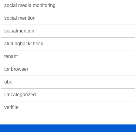
social media monitoring
social mention
socialmention
sterlingbackcheck
tenant
tor browser
uber
Uncategorized
verifile