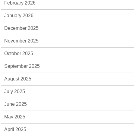
February 2026
January 2026
December 2025
November 2025
October 2025
September 2025
August 2025
July 2025
June 2025
May 2025
April 2025