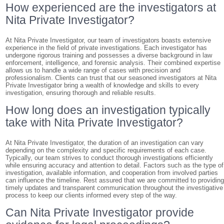
How experienced are the investigators at
Nita Private Investigator?
At Nita Private Investigator, our team of investigators boasts extensive
experience in the field of private investigations. Each investigator has
undergone rigorous training and possesses a diverse background in law
enforcement, intelligence, and forensic analysis. Their combined expertise
allows us to handle a wide range of cases with precision and
professionalism. Clients can trust that our seasoned investigators at Nita
Private Investigator bring a wealth of knowledge and skills to every
investigation, ensuring thorough and reliable results.
How long does an investigation typically
take with Nita Private Investigator?
At Nita Private Investigator, the duration of an investigation can vary
depending on the complexity and specific requirements of each case.
Typically, our team strives to conduct thorough investigations efficiently
while ensuring accuracy and attention to detail. Factors such as the type of
investigation, available information, and cooperation from involved parties
can influence the timeline. Rest assured that we are committed to providin
timely updates and transparent communication throughout the investigative
process to keep our clients informed every step of the way.
Can Nita Private Investigator provide