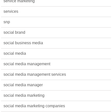
service marketing
services
snp
social brand
social business media
social media
social media management
social media management services
social media manager
social media marketing
social media marketing companies