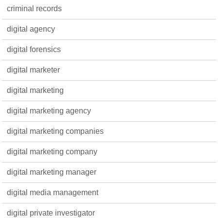
criminal records
digital agency
digital forensics
digital marketer
digital marketing
digital marketing agency
digital marketing companies
digital marketing company
digital marketing manager
digital media management
digital private investigator