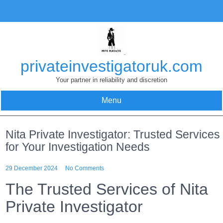
Skip
to
content
privateinvestigatoruk.com
Your partner in reliability and discretion
Menu
Nita Private Investigator: Trusted Services
for Your Investigation Needs
29 December 2024
No Comments
The Trusted Services of Nita
Private Investigator