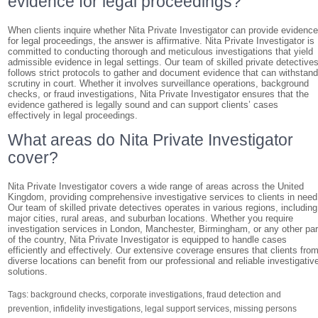
evidence for legal proceedings?
When clients inquire whether Nita Private Investigator can provide evidenc
for legal proceedings, the answer is affirmative. Nita Private Investigator is
committed to conducting thorough and meticulous investigations that yield
admissible evidence in legal settings. Our team of skilled private detective
follows strict protocols to gather and document evidence that can withstan
scrutiny in court. Whether it involves surveillance operations, background
checks, or fraud investigations, Nita Private Investigator ensures that the
evidence gathered is legally sound and can support clients’ cases
effectively in legal proceedings.
What areas do Nita Private Investigator
cover?
Nita Private Investigator covers a wide range of areas across the United
Kingdom, providing comprehensive investigative services to clients in need
Our team of skilled private detectives operates in various regions, including
major cities, rural areas, and suburban locations. Whether you require
investigation services in London, Manchester, Birmingham, or any other par
of the country, Nita Private Investigator is equipped to handle cases
efficiently and effectively. Our extensive coverage ensures that clients fro
diverse locations can benefit from our professional and reliable investigativ
solutions.
Tags:
background checks
,
corporate investigations
,
fraud detection and
prevention
,
infidelity investigations
,
legal support services
,
missing persons