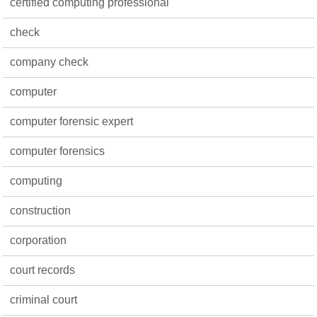
certified computing professional
check
company check
computer
computer forensic expert
computer forensics
computing
construction
corporation
court records
criminal court