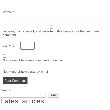
Website
Save my name, email, and website in this browser for the next time I
comment.
six
−
3
=
Notify me of follow-up comments by email.
Notify me of new posts by email.
Search
Search
Latest articles