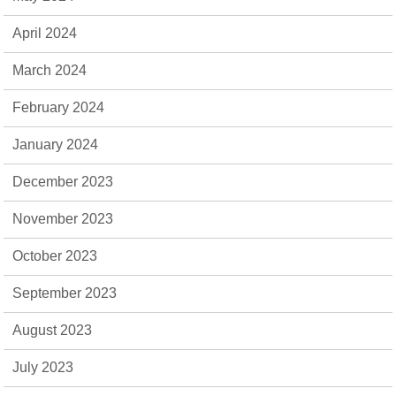
April 2024
March 2024
February 2024
January 2024
December 2023
November 2023
October 2023
September 2023
August 2023
July 2023