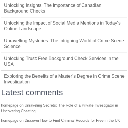
Unlocking Insights: The Importance of Canadian
Background Checks
Unlocking the Impact of Social Media Mentions in Today’s
Online Landscape
Unravelling Mysteries: The Intriguing World of Crime Scene
Science
Unlocking Trust: Free Background Check Services in the
USA
Exploring the Benefits of a Master’s Degree in Crime Scene
Investigation
Latest comments
homepage
on
Unraveling Secrets: The Role of a Private Investigator in
Uncovering Cheating
homepage
on
Discover How to Find Criminal Records for Free in the UK