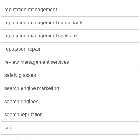
reputation management
reputation management consultants
reputation management software
reputation repair
review management services
safety glasses
search engine marketing
search engines
search reputation
seo