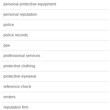
personal protective equipment
personal reputation
police
police records
ppe
professional services
protective clothing
protective eyewear
reference check
renters
reputation firm