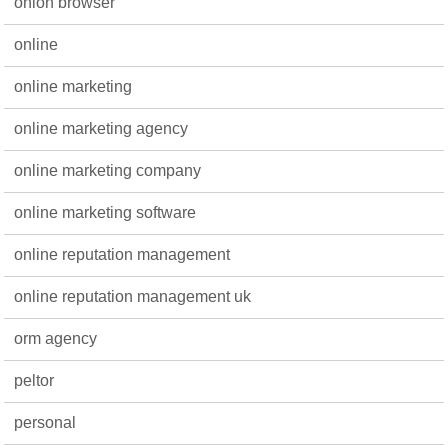
onion browser
online
online marketing
online marketing agency
online marketing company
online marketing software
online reputation management
online reputation management uk
orm agency
peltor
personal