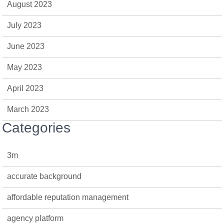
August 2023
July 2023
June 2023
May 2023
April 2023
March 2023
Categories
3m
accurate background
affordable reputation management
agency platform