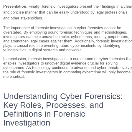
Presentation:
Finally, forensic investigators present their findings in a clea
and concise manner that can be easily understood by legal professionals
and other stakeholders.
The importance of forensic investigation in cyber forensics cannot be
overstated. By employing sound forensic techniques and methodologies,
investigators can help unravel complex cybercrimes, identify perpetrators,
and strengthen legal cases against them. Additionally, forensic investigatio
plays a crucial role in preventing future cyber incidents by identifying
vulnerabilities in digital systems and networks.
In conclusion, forensic investigation is a cornerstone of cyber forensics tha
enables investigators to uncover digital evidence crucial for solving
cybercrimes. As technology continues to advance and cyber threats evolve
the role of forensic investigators in combating cybercrime will only become
more critical.
Understanding Cyber Forensics:
Key Roles, Processes, and
Definitions in Forensic
Investigation