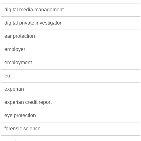
digital media management
digital private investigator
ear protection
employer
employment
eu
experian
experian credit report
eye protection
forensic science