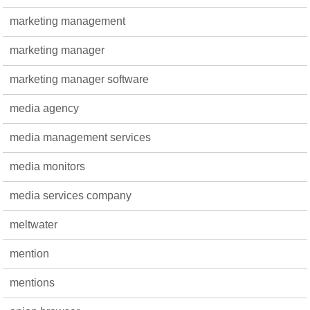
marketing management
marketing manager
marketing manager software
media agency
media management services
media monitors
media services company
meltwater
mention
mentions