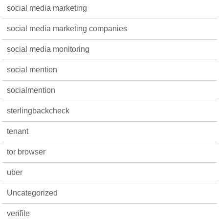
social media marketing
social media marketing companies
social media monitoring
social mention
socialmention
sterlingbackcheck
tenant
tor browser
uber
Uncategorized
verifile