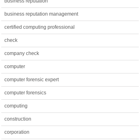
business reputation
business reputation management
certified computing professional
check
company check
computer
computer forensic expert
computer forensics
computing
construction
corporation