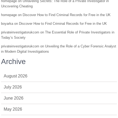
homepage
on
Unraveling Secrets: The Role of a Private Investigator in
Uncovering Cheating
homepage
on
Discover How to Find Criminal Records for Free in the UK
boyarka
on
Discover How to Find Criminal Records for Free in the UK
privateinvestigatorukcom
on
The Essential Role of Private Investigators in
Today’s Society
privateinvestigatorukcom
on
Unveiling the Role of a Cyber Forensic Analyst
in Modern Digital Investigations
Archive
August 2026
July 2026
June 2026
May 2026