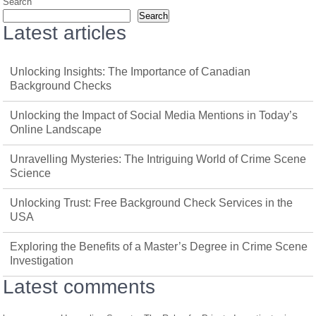
Search
Search
Latest articles
Unlocking Insights: The Importance of Canadian
Background Checks
Unlocking the Impact of Social Media Mentions in Today’s
Online Landscape
Unravelling Mysteries: The Intriguing World of Crime Scene
Science
Unlocking Trust: Free Background Check Services in the
USA
Exploring the Benefits of a Master’s Degree in Crime Scene
Investigation
Latest comments