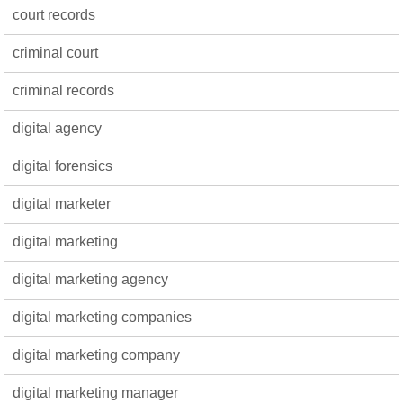
court records
criminal court
criminal records
digital agency
digital forensics
digital marketer
digital marketing
digital marketing agency
digital marketing companies
digital marketing company
digital marketing manager