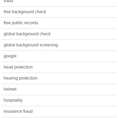
fraud
free background check
free public records
global background check
global background screening
google
head protection
hearing protection
helmet
hospitality
insurance fraud