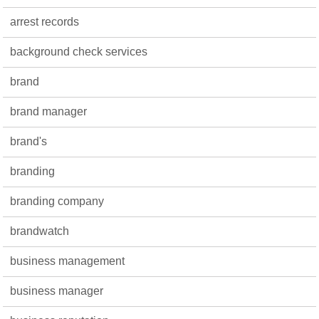
arrest records
background check services
brand
brand manager
brand's
branding
branding company
brandwatch
business management
business manager