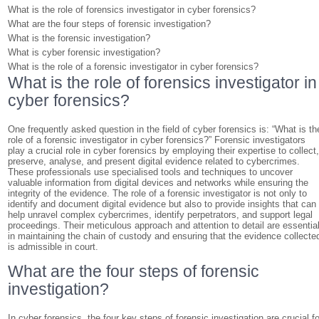
What is the role of forensics investigator in cyber forensics?
What are the four steps of forensic investigation?
What is the forensic investigation?
What is cyber forensic investigation?
What is the role of a forensic investigator in cyber forensics?
What is the role of forensics investigator in
cyber forensics?
One frequently asked question in the field of cyber forensics is: “What is th
role of a forensic investigator in cyber forensics?” Forensic investigators
play a crucial role in cyber forensics by employing their expertise to collect
preserve, analyse, and present digital evidence related to cybercrimes.
These professionals use specialised tools and techniques to uncover
valuable information from digital devices and networks while ensuring the
integrity of the evidence. The role of a forensic investigator is not only to
identify and document digital evidence but also to provide insights that can
help unravel complex cybercrimes, identify perpetrators, and support legal
proceedings. Their meticulous approach and attention to detail are essentia
in maintaining the chain of custody and ensuring that the evidence collecte
is admissible in court.
What are the four steps of forensic
investigation?
In cyber forensics, the four key steps of forensic investigation are crucial fo