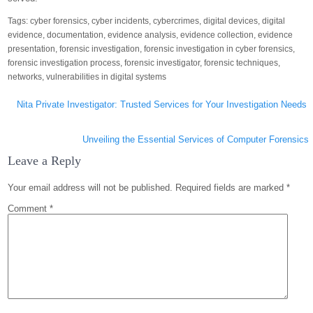
Tags:
cyber forensics
,
cyber incidents
,
cybercrimes
,
digital devices
,
digital
evidence
,
documentation
,
evidence analysis
,
evidence collection
,
evidence
presentation
,
forensic investigation
,
forensic investigation in cyber forensics
,
forensic investigation process
,
forensic investigator
,
forensic techniques
,
networks
,
vulnerabilities in digital systems
Post
Nita Private Investigator: Trusted Services for Your Investigation Needs
navigation
Unveiling the Essential Services of Computer Forensics
Leave a Reply
Your email address will not be published.
Required fields are marked
*
Comment
*