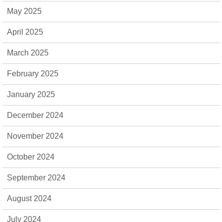
May 2025
April 2025
March 2025
February 2025
January 2025
December 2024
November 2024
October 2024
September 2024
August 2024
July 2024