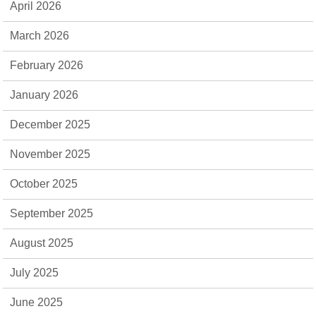
April 2026
March 2026
February 2026
January 2026
December 2025
November 2025
October 2025
September 2025
August 2025
July 2025
June 2025