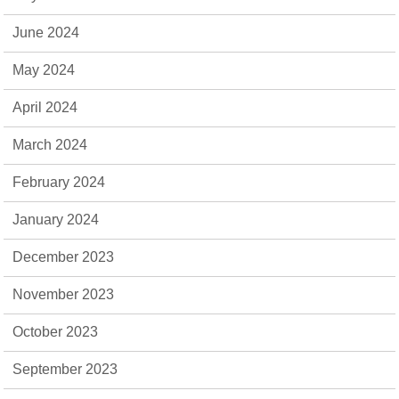
June 2024
May 2024
April 2024
March 2024
February 2024
January 2024
December 2023
November 2023
October 2023
September 2023