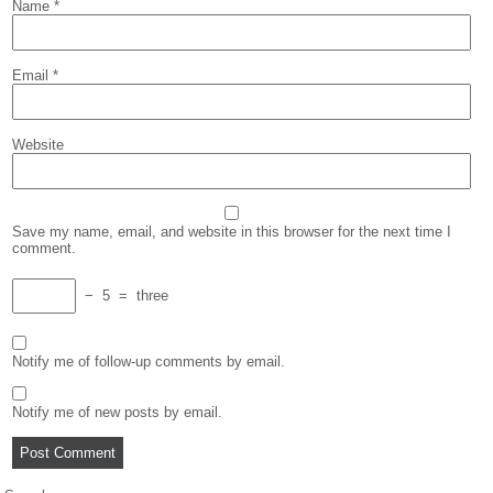
Name
*
Email
*
Website
Save my name, email, and website in this browser for the next time I
comment.
−
5
=
three
Notify me of follow-up comments by email.
Notify me of new posts by email.