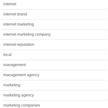
internet
internet brand
internet marketing
internet marketing company
internet reputation
local
management
management agency
marketing
marketing agency
marketing companies