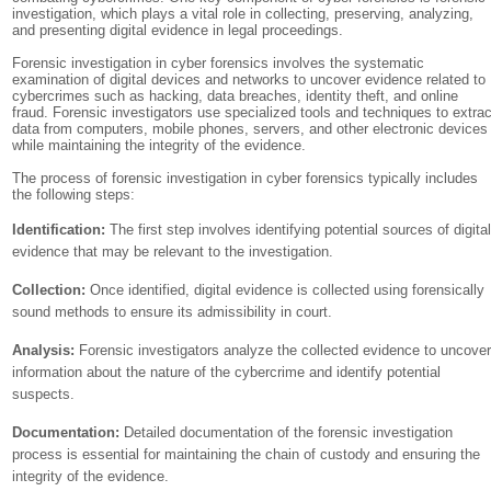
investigation, which plays a vital role in collecting, preserving, analyzing,
and presenting digital evidence in legal proceedings.
Forensic investigation in cyber forensics involves the systematic
examination of digital devices and networks to uncover evidence related to
cybercrimes such as hacking, data breaches, identity theft, and online
fraud. Forensic investigators use specialized tools and techniques to extrac
data from computers, mobile phones, servers, and other electronic devices
while maintaining the integrity of the evidence.
The process of forensic investigation in cyber forensics typically includes
the following steps:
Identification:
The first step involves identifying potential sources of digita
evidence that may be relevant to the investigation.
Collection:
Once identified, digital evidence is collected using forensically
sound methods to ensure its admissibility in court.
Analysis:
Forensic investigators analyze the collected evidence to uncove
information about the nature of the cybercrime and identify potential
suspects.
Documentation:
Detailed documentation of the forensic investigation
process is essential for maintaining the chain of custody and ensuring the
integrity of the evidence.