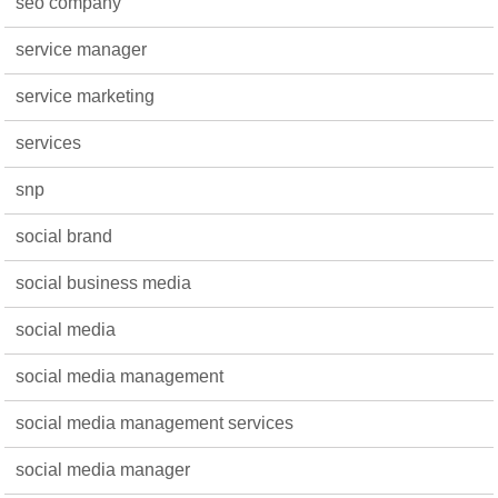
seo company
service manager
service marketing
services
snp
social brand
social business media
social media
social media management
social media management services
social media manager