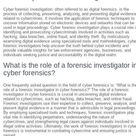
Cyber forensic investigation, often referred to as digital forensics, is the
process of collecting, preserving, analyzing, and presenting digital evidenc
related to cybercrimes. It involves the application of forensic techniques to
uncover information stored on electronic devices and networks that can be
used in legal proceedings. Cyber forensic investigation plays a crucial role 
identifying and prosecuting cybercriminals involved in activities such as
hacking, data breaches, online fraud, and identity theft. By meticulously
examining digital evidence using specialized tools and methodologies, cybe
forensic investigators help uncover the truth behind cyber incidents and
provide valuable insights for law enforcement agencies, businesses, and
individuals seeking justice and accountability in the digital realm.
What is the role of a forensic investigator i
cyber forensics?
One frequently asked question in the field of cyber forensics is: “What is th
role of a forensic investigator in cyber forensics?” The role of a forensic
investigator in cyber forensics is crucial in uncovering digital evidence
related to cybercrimes, such as hacking, data breaches, and online fraud.
Forensic investigators use their expertise to collect, preserve, analyse, and
present digital evidence in a manner that is admissible in legal proceedings
By employing specialised tools and techniques, forensic investigators play
vital role in identifying perpetrators, understanding the nature of
cybercrimes, and strengthening legal cases against individuals involved in
illegal online activities. Ultimately, the work of forensic investigators in cybe
forensics is instrumental in combating cybercrime and ensuring justice is
served.