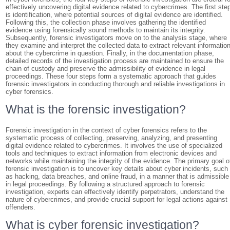
effectively uncovering digital evidence related to cybercrimes. The first ste
is identification, where potential sources of digital evidence are identified.
Following this, the collection phase involves gathering the identified
evidence using forensically sound methods to maintain its integrity.
Subsequently, forensic investigators move on to the analysis stage, where
they examine and interpret the collected data to extract relevant informatio
about the cybercrime in question. Finally, in the documentation phase,
detailed records of the investigation process are maintained to ensure the
chain of custody and preserve the admissibility of evidence in legal
proceedings. These four steps form a systematic approach that guides
forensic investigators in conducting thorough and reliable investigations in
cyber forensics.
What is the forensic investigation?
Forensic investigation in the context of cyber forensics refers to the
systematic process of collecting, preserving, analyzing, and presenting
digital evidence related to cybercrimes. It involves the use of specialized
tools and techniques to extract information from electronic devices and
networks while maintaining the integrity of the evidence. The primary goal o
forensic investigation is to uncover key details about cyber incidents, such
as hacking, data breaches, and online fraud, in a manner that is admissible
in legal proceedings. By following a structured approach to forensic
investigation, experts can effectively identify perpetrators, understand the
nature of cybercrimes, and provide crucial support for legal actions against
offenders.
What is cyber forensic investigation?