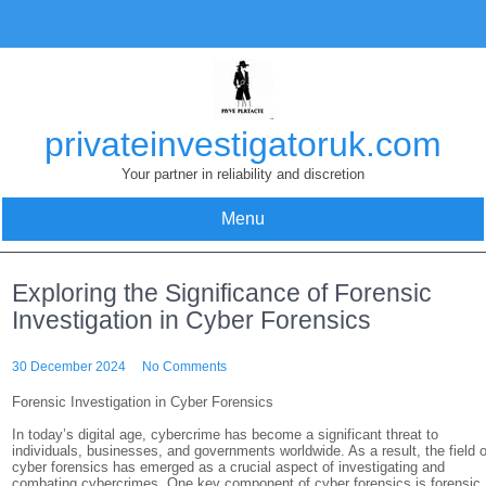
Skip
to
content
privateinvestigatoruk.com
Your partner in reliability and discretion
Menu
Exploring the Significance of Forensic
Investigation in Cyber Forensics
30 December 2024
No Comments
Forensic Investigation in Cyber Forensics
In today’s digital age, cybercrime has become a significant threat to
individuals, businesses, and governments worldwide. As a result, the field o
cyber forensics has emerged as a crucial aspect of investigating and
combating cybercrimes. One key component of cyber forensics is forensic