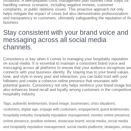
situations. A well-prepared crisis management plan outlines clear steps for
handling various scenarios, including negative reviews, customer
complaints, or public relations issues. This proactive approach not only
helps mitigate the impact of crises but also demonstrates professionalism
and transparency to customers, ultimately safeguarding the reputation of th
business.
Stay consistent with your brand voice and
messaging across all social media
channels.
Consistency is key when it comes to managing your hospitality reputation
on social media. It is essential to maintain a consistent brand voice and
messaging across all platforms to ensure that your audience recognises an
connects with your business identity. By staying true to your brand values,
tone, and style in every post and interaction, you can build trust with your
followers and create a cohesive online presence that resonates with
potential guests. Consistency not only helps reinforce your brand image bu
also enhances brand recall and loyalty among customers in the competitiv
hospitality industry.
Tags:
authentic testimonials
,
brand image
,
businesses
,
crisis situations
,
customers
,
digital age
,
engage with customers
,
engagement
,
guest testimonials
,
hospitality industry
,
hospitality reputation management
,
monitor online presence
,
online presence
,
positive reviews
,
showcase brand
,
social media
,
social media
and hospitality reputation management
,
social media platforms
,
strategies
,
uniqu