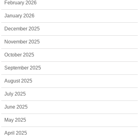
February 2026
January 2026
December 2025
November 2025
October 2025
September 2025
August 2025
July 2025
June 2025
May 2025
April 2025