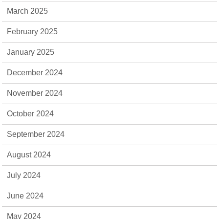
March 2025
February 2025
January 2025
December 2024
November 2024
October 2024
September 2024
August 2024
July 2024
June 2024
May 2024