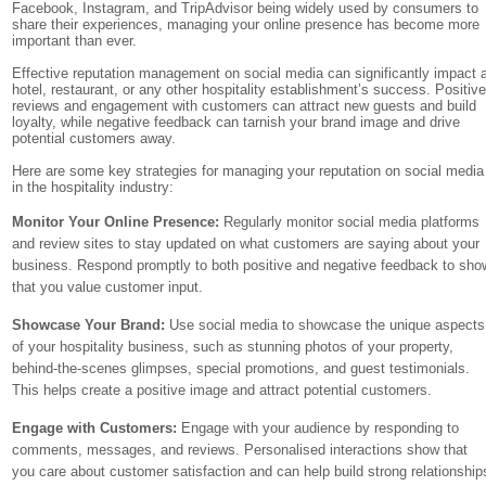
Facebook, Instagram, and TripAdvisor being widely used by consumers to
share their experiences, managing your online presence has become more
important than ever.
Effective reputation management on social media can significantly impact 
hotel, restaurant, or any other hospitality establishment’s success. Positiv
reviews and engagement with customers can attract new guests and build
loyalty, while negative feedback can tarnish your brand image and drive
potential customers away.
Here are some key strategies for managing your reputation on social media
in the hospitality industry:
Monitor Your Online Presence:
Regularly monitor social media platforms
and review sites to stay updated on what customers are saying about your
business. Respond promptly to both positive and negative feedback to sho
that you value customer input.
Showcase Your Brand:
Use social media to showcase the unique aspects
of your hospitality business, such as stunning photos of your property,
behind-the-scenes glimpses, special promotions, and guest testimonials.
This helps create a positive image and attract potential customers.
Engage with Customers:
Engage with your audience by responding to
comments, messages, and reviews. Personalised interactions show that
you care about customer satisfaction and can help build strong relationship