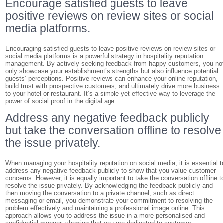
Encourage satisfied guests to leave
positive reviews on review sites or social
media platforms.
Encouraging satisfied guests to leave positive reviews on review sites or
social media platforms is a powerful strategy in hospitality reputation
management. By actively seeking feedback from happy customers, you no
only showcase your establishment’s strengths but also influence potential
guests’ perceptions. Positive reviews can enhance your online reputation,
build trust with prospective customers, and ultimately drive more business
to your hotel or restaurant. It’s a simple yet effective way to leverage the
power of social proof in the digital age.
Address any negative feedback publicly
but take the conversation offline to resolve
the issue privately.
When managing your hospitality reputation on social media, it is essential t
address any negative feedback publicly to show that you value customer
concerns. However, it is equally important to take the conversation offline t
resolve the issue privately. By acknowledging the feedback publicly and
then moving the conversation to a private channel, such as direct
messaging or email, you demonstrate your commitment to resolving the
problem effectively and maintaining a professional image online. This
approach allows you to address the issue in a more personalised and
confidential manner, showing that you are dedicated to customer