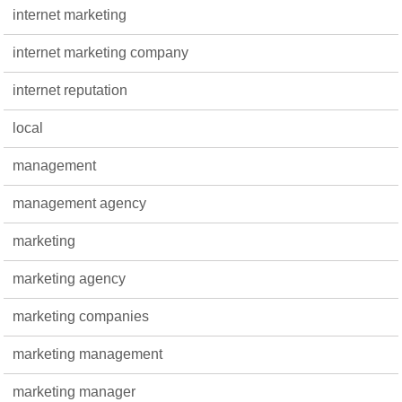
internet marketing
internet marketing company
internet reputation
local
management
management agency
marketing
marketing agency
marketing companies
marketing management
marketing manager