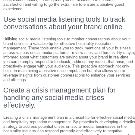
satisfaction and willing to go the extra mile to ensure a positive guest
experience.
Use social media listening tools to track
conversations about your brand online.
Utilising social media listening tools to monitor conversations about your
brand online is a valuable tip for effective hospitality reputation
management. These tools enable you to track mentions of your business
across various social media platforms, review sites, and forums. By stayin
informed about what customers are saying about your brand in real-time,
you can promptly respond to feedback, address any issues that arise, and
proactively engage with your audience. This proactive approach not only
helps in maintaining a positive online reputation but also allows you to
leverage insights from customer conversations to enhance your services
and offerings.
Create a crisis management plan for
handling any social media crises
effectively.
Creating a crisis management plan is a crucial tip for effective social media
and hospitality reputation management. By proactively developing a detaile
strategy to address potential crises on social media, businesses in the
hospitality industry can respond promptly and effectively to negative