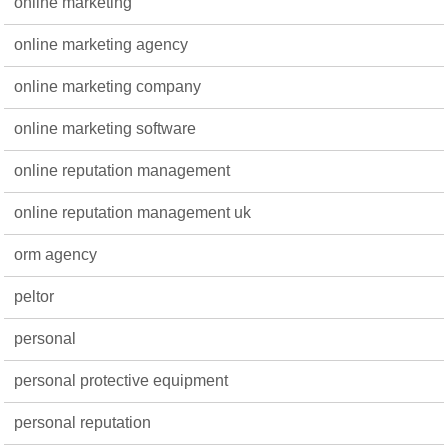
online marketing
online marketing agency
online marketing company
online marketing software
online reputation management
online reputation management uk
orm agency
peltor
personal
personal protective equipment
personal reputation