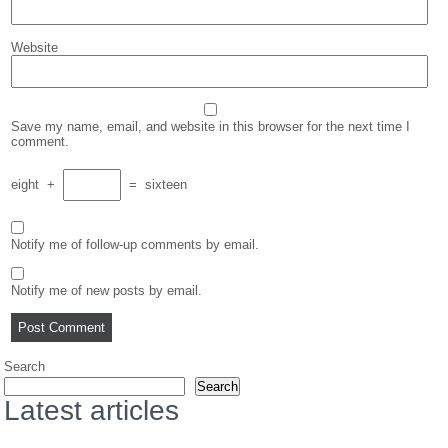
Website
Save my name, email, and website in this browser for the next time I
comment.
eight
+
=
sixteen
Notify me of follow-up comments by email.
Notify me of new posts by email.
Search
Search
Latest articles