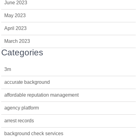
June 2023
May 2023
April 2023
March 2023
Categories
3m
accurate background
affordable reputation management
agency platform
arrest records
background check services