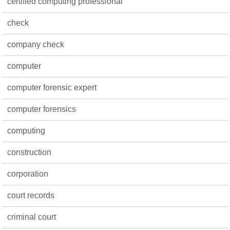
certified computing professional
check
company check
computer
computer forensic expert
computer forensics
computing
construction
corporation
court records
criminal court