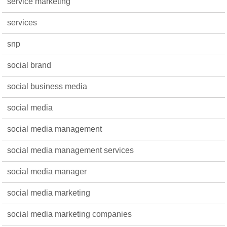
service marketing
services
snp
social brand
social business media
social media
social media management
social media management services
social media manager
social media marketing
social media marketing companies