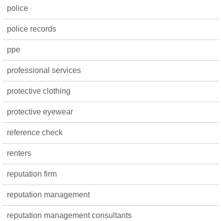
police
police records
ppe
professional services
protective clothing
protective eyewear
reference check
renters
reputation firm
reputation management
reputation management consultants