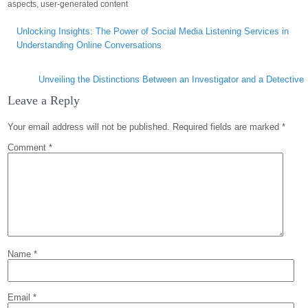
aspects
,
user-generated content
Post
Unlocking Insights: The Power of Social Media Listening Services in
navigation
Understanding Online Conversations
Unveiling the Distinctions Between an Investigator and a Detective
Leave a Reply
Your email address will not be published.
Required fields are marked
*
Comment
*
Name
*
Email
*