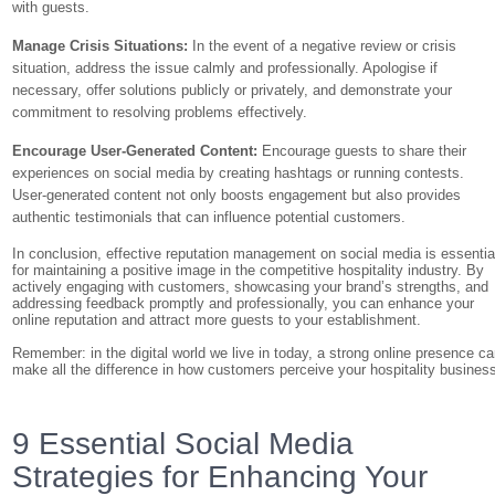
with guests.
Manage Crisis Situations:
In the event of a negative review or crisis
situation, address the issue calmly and professionally. Apologise if
necessary, offer solutions publicly or privately, and demonstrate your
commitment to resolving problems effectively.
Encourage User-Generated Content:
Encourage guests to share their
experiences on social media by creating hashtags or running contests.
User-generated content not only boosts engagement but also provides
authentic testimonials that can influence potential customers.
In conclusion, effective reputation management on social media is essentia
for maintaining a positive image in the competitive hospitality industry. By
actively engaging with customers, showcasing your brand’s strengths, and
addressing feedback promptly and professionally, you can enhance your
online reputation and attract more guests to your establishment.
Remember: in the digital world we live in today, a strong online presence c
make all the difference in how customers perceive your hospitality busines
9 Essential Social Media
Strategies for Enhancing Your