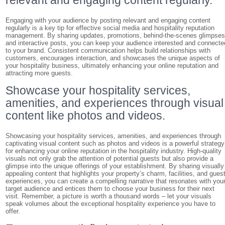
relevant and engaging content regularly.
Engaging with your audience by posting relevant and engaging content
regularly is a key tip for effective social media and hospitality reputation
management. By sharing updates, promotions, behind-the-scenes glimpses
and interactive posts, you can keep your audience interested and connecte
to your brand. Consistent communication helps build relationships with
customers, encourages interaction, and showcases the unique aspects of
your hospitality business, ultimately enhancing your online reputation and
attracting more guests.
Showcase your hospitality services,
amenities, and experiences through visual
content like photos and videos.
Showcasing your hospitality services, amenities, and experiences through
captivating visual content such as photos and videos is a powerful strategy
for enhancing your online reputation in the hospitality industry. High-quality
visuals not only grab the attention of potential guests but also provide a
glimpse into the unique offerings of your establishment. By sharing visually
appealing content that highlights your property’s charm, facilities, and gues
experiences, you can create a compelling narrative that resonates with you
target audience and entices them to choose your business for their next
visit. Remember, a picture is worth a thousand words – let your visuals
speak volumes about the exceptional hospitality experience you have to
offer.