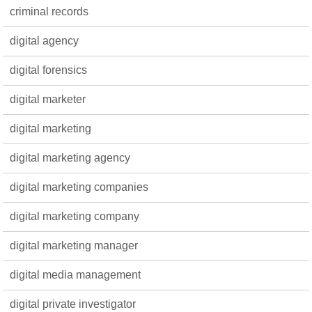
criminal records
digital agency
digital forensics
digital marketer
digital marketing
digital marketing agency
digital marketing companies
digital marketing company
digital marketing manager
digital media management
digital private investigator