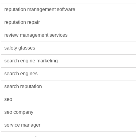
reputation management software
reputation repair
review management services
safety glasses
search engine marketing
search engines
search reputation
seo
seo company
service manager