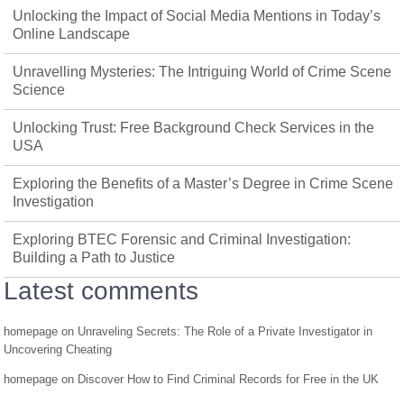
Unlocking the Impact of Social Media Mentions in Today’s
Online Landscape
Unravelling Mysteries: The Intriguing World of Crime Scene
Science
Unlocking Trust: Free Background Check Services in the
USA
Exploring the Benefits of a Master’s Degree in Crime Scene
Investigation
Exploring BTEC Forensic and Criminal Investigation:
Building a Path to Justice
Latest comments
homepage
on
Unraveling Secrets: The Role of a Private Investigator in
Uncovering Cheating
homepage
on
Discover How to Find Criminal Records for Free in the UK