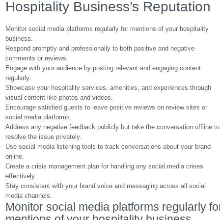
Hospitality Business’s Reputation
Monitor social media platforms regularly for mentions of your hospitality
business.
Respond promptly and professionally to both positive and negative
comments or reviews.
Engage with your audience by posting relevant and engaging content
regularly.
Showcase your hospitality services, amenities, and experiences through
visual content like photos and videos.
Encourage satisfied guests to leave positive reviews on review sites or
social media platforms.
Address any negative feedback publicly but take the conversation offline to
resolve the issue privately.
Use social media listening tools to track conversations about your brand
online.
Create a crisis management plan for handling any social media crises
effectively.
Stay consistent with your brand voice and messaging across all social
media channels.
Monitor social media platforms regularly fo
mentions of your hospitality business.