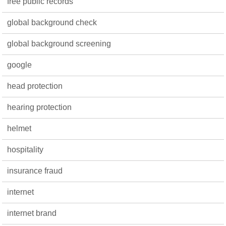
free public records
global background check
global background screening
google
head protection
hearing protection
helmet
hospitality
insurance fraud
internet
internet brand