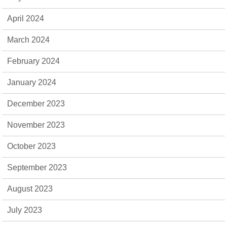
April 2024
March 2024
February 2024
January 2024
December 2023
November 2023
October 2023
September 2023
August 2023
July 2023