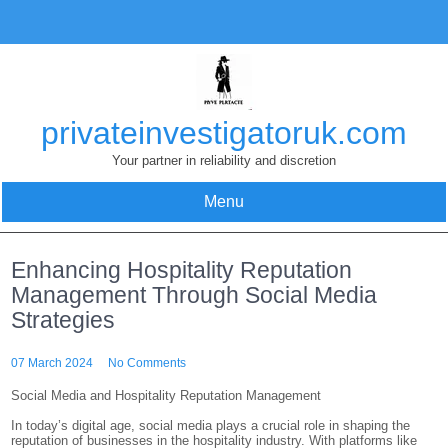
Skip
to
content
privateinvestigatoruk.com
Your partner in reliability and discretion
Menu
Enhancing Hospitality Reputation
Management Through Social Media
Strategies
07 March 2024
No Comments
Social Media and Hospitality Reputation Management
In today’s digital age, social media plays a crucial role in shaping the
reputation of businesses in the hospitality industry. With platforms like