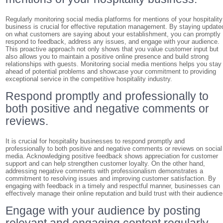
Regularly monitoring social media platforms for mentions of your hospitality
business is crucial for effective reputation management. By staying update
on what customers are saying about your establishment, you can promptly
respond to feedback, address any issues, and engage with your audience.
This proactive approach not only shows that you value customer input but
also allows you to maintain a positive online presence and build strong
relationships with guests. Monitoring social media mentions helps you stay
ahead of potential problems and showcase your commitment to providing
exceptional service in the competitive hospitality industry.
Respond promptly and professionally to
both positive and negative comments or
reviews.
It is crucial for hospitality businesses to respond promptly and
professionally to both positive and negative comments or reviews on social
media. Acknowledging positive feedback shows appreciation for customer
support and can help strengthen customer loyalty. On the other hand,
addressing negative comments with professionalism demonstrates a
commitment to resolving issues and improving customer satisfaction. By
engaging with feedback in a timely and respectful manner, businesses can
effectively manage their online reputation and build trust with their audience
Engage with your audience by posting