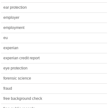
ear protection
employer
employment
eu
experian
experian credit report
eye protection
forensic science
fraud
free background check