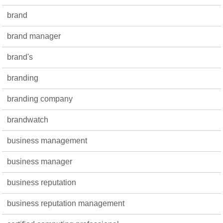
brand
brand manager
brand's
branding
branding company
brandwatch
business management
business manager
business reputation
business reputation management