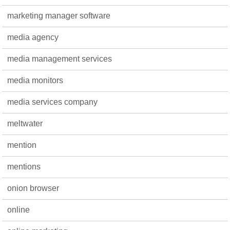
marketing manager software
media agency
media management services
media monitors
media services company
meltwater
mention
mentions
onion browser
online