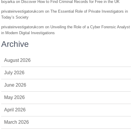
boyarka
on
Discover How to Find Criminal Records for Free in the UK
privateinvestigatorukcom
on
The Essential Role of Private Investigators in
Today’s Society
privateinvestigatorukcom
on
Unveiling the Role of a Cyber Forensic Analyst
in Modern Digital Investigations
Archive
August 2026
July 2026
June 2026
May 2026
April 2026
March 2026