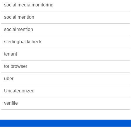
social media monitoring
social mention
socialmention
sterlingbackcheck
tenant
tor browser
uber
Uncategorized
verifile