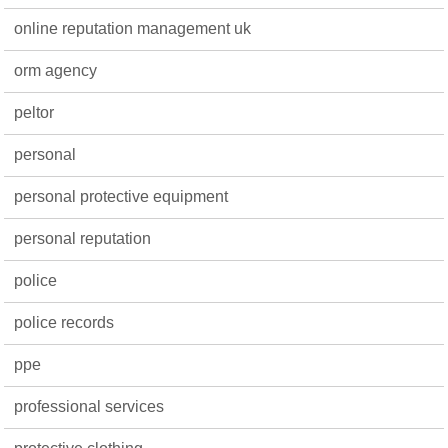
online reputation management uk
orm agency
peltor
personal
personal protective equipment
personal reputation
police
police records
ppe
professional services