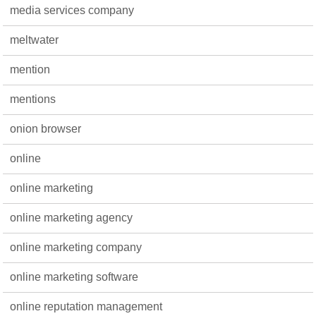
media services company
meltwater
mention
mentions
onion browser
online
online marketing
online marketing agency
online marketing company
online marketing software
online reputation management