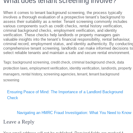
What does tenant screening involve?
When it comes to tenant background screening, the process typically
involves a thorough evaluation of a prospective tenant’s background to
assess their suitability as a renter. Tenant screening commonly includes
various components such as credit checks, rental history verification,
criminal background checks, employment verification, and identity
verification. These checks help landlords or property managers gain
valuable insights into the tenant’s financial responsibility, rental behaviour,
criminal record, employment status, and identity authenticity. By conductin
comprehensive tenant screening, landlords can make informed decisions t
select reliable tenants and maintain a safe and secure rental environment.
Tags:
background screening
,
credit check
,
criminal background check
,
data
protection laws
,
employment verification
,
identity verification
,
landlords
,
property
managers
,
rental history
,
screening agencies
,
tenant
,
tenant background
screening
Post
Ensuring Peace of Mind: The Importance of a Landlord Background
navigation
Check
Navigating an HMRC Fraud Investigation: What You Need to Know
Leave a Reply