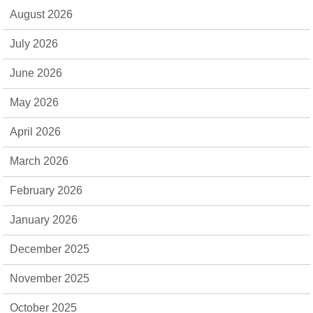
August 2026
July 2026
June 2026
May 2026
April 2026
March 2026
February 2026
January 2026
December 2025
November 2025
October 2025