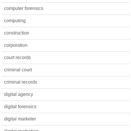
computer forensics
computing
construction
corporation
court records
criminal court
criminal records
digital agency
digital forensics
digital marketer