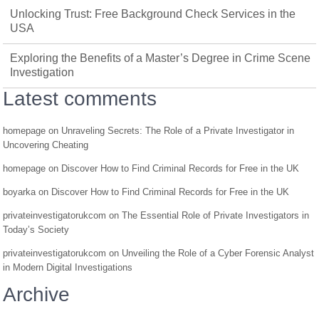
Unlocking Trust: Free Background Check Services in the
USA
Exploring the Benefits of a Master’s Degree in Crime Scene
Investigation
Latest comments
homepage
on
Unraveling Secrets: The Role of a Private Investigator in
Uncovering Cheating
homepage
on
Discover How to Find Criminal Records for Free in the UK
boyarka
on
Discover How to Find Criminal Records for Free in the UK
privateinvestigatorukcom
on
The Essential Role of Private Investigators in
Today’s Society
privateinvestigatorukcom
on
Unveiling the Role of a Cyber Forensic Analyst
in Modern Digital Investigations
Archive