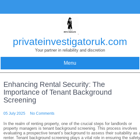
Skip
to
content
privateinvestigatoruk.com
Your partner in reliability and discretion
Menu
Enhancing Rental Security: The
Importance of Tenant Background
Screening
05 July 2025
No Comments
In the realm of renting property, one of the crucial steps for landlords or
property managers is tenant background screening. This process involves
evaluating a prospective tenant’s background to assess their suitability as 
renter. Tenant background screening plays a vital role in ensuring the safet