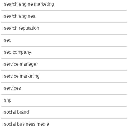
search engine marketing
search engines
search reputation
seo
seo company
service manager
service marketing
services
snp
social brand
social business media