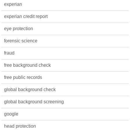
experian
experian credit report
eye protection
forensic science
fraud
free background check
free public records
global background check
global background screening
google
head protection