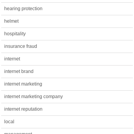
hearing protection
helmet
hospitality
insurance fraud
internet
internet brand
internet marketing
internet marketing company
internet reputation
local