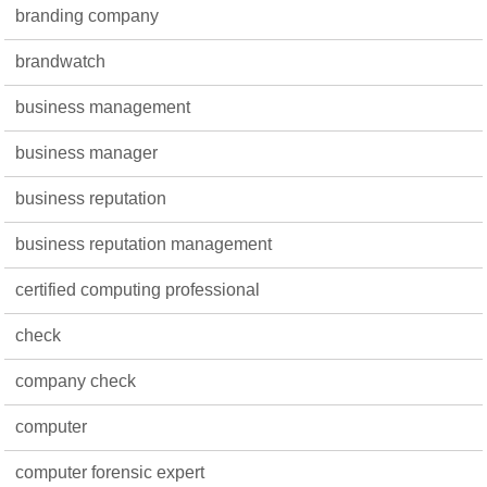
branding company
brandwatch
business management
business manager
business reputation
business reputation management
certified computing professional
check
company check
computer
computer forensic expert