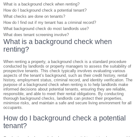
What is a background check when renting?
How do I background check a potential tenant?
What checks are done on tenants?
How do I find out if my tenant has a criminal record?
What background check do most landlords use?
What does tenant screening involve?
What is a background check when
renting?
When renting a property, a background check is a standard procedure
conducted by landlords or property managers to assess the suitability of
prospective tenants. This check typically involves evaluating various
aspects of the tenant’s background, such as their credit history, rental
history, employment status, criminal record, and identity verification. The
purpose of a background check when renting is to help landlords make
informed decisions about potential tenants, ensuring they are reliable,
responsible, and able to meet their rental obligations. By conducting
thorough background checks, landlords can protect their properties,
minimise risks, and maintain a safe and secure living environment for all
occupants.
How do I background check a potential
tenant?