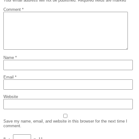
Your email address will not be published.
Required fields are marked
*
Comment
*
Name
*
Email
*
Website
Save my name, email, and website in this browser for the next time I
comment.