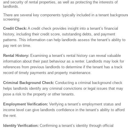
and security of rental properties, as well as protecting the interests of
landlords.
There are several key components typically included in a tenant backgroun
screening:
Credit Check:
A credit check provides insight into a tenant’s financial
history, including their credit score, outstanding debts, and payment
patterns. This information can help landlords assess the tenant’s ability to
pay rent on time.
Rental History:
Examining a tenant’s rental history can reveal valuable
information about their past behaviour as a renter. Landlords may look for
references from previous landlords to determine if the tenant has a track
record of timely payments and property maintenance.
Criminal Background Check:
Conducting a criminal background check
helps landlords identify any criminal convictions or legal issues that may
pose a risk to the property or other tenants.
Employment Verification:
Verifying a tenant’s employment status and
income level can give landlords confidence in the tenant’s ability to afford
the rent.
Identity Verification:
Confirming a tenant’s identity through official