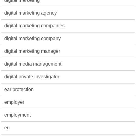
digital marketing
digital marketing agency
digital marketing companies
digital marketing company
digital marketing manager
digital media management
digital private investigator
ear protection
employer
employment
eu