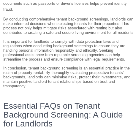
documents such as passports or driver’s licenses helps prevent identity
fraud.
By conducting comprehensive tenant background screenings, landlords ca
make informed decisions when selecting tenants for their properties. This
process not only helps mitigate risks associated with renting but also
contributes to creating a safe and secure living environment for all resident
It is important for landlords to comply with data protection laws and
regulations when conducting background screenings to ensure they are
handling personal information responsibly and ethically. Seeking
professional assistance from reputable screening agencies can help
streamline the process and ensure compliance with legal requirements.
In conclusion, tenant background screening is an essential practice in the
realm of property rental. By thoroughly evaluating prospective tenants’
backgrounds, landlords can minimise risks, protect their investments, and
maintain positive landlord-tenant relationships based on trust and
transparency.
Essential FAQs on Tenant
Background Screening: A Guide
for Landlords