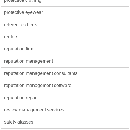
protective clothing
protective eyewear
reference check
renters
reputation firm
reputation management
reputation management consultants
reputation management software
reputation repair
review management services
safety glasses