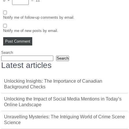
8
+
=
11
Notify me of follow-up comments by email.
Notify me of new posts by email.
Search
Search
Latest articles
Unlocking Insights: The Importance of Canadian
Background Checks
Unlocking the Impact of Social Media Mentions in Today’s
Online Landscape
Unravelling Mysteries: The Intriguing World of Crime Scene
Science