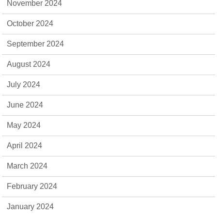
November 2024
October 2024
September 2024
August 2024
July 2024
June 2024
May 2024
April 2024
March 2024
February 2024
January 2024