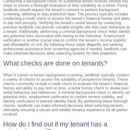
Conducting a background check on a potential tenant involves several key
steps to ensure a thorough evaluation of their suitability as a renter. Firstly,
landlords should request the tenant’s consent to perform background
screening, adhering to data protection laws. The process typically includes
conducting a credit check to assess the tenant’s financial history and abilit
to pay rent promptly. Verifying the tenant’s rental history by contacting
previous landlords can provide valuable insights into their past behaviour a
a tenant. Additionally, performing a criminal background check helps identif
any potential risks associated with renting to the individual. Employment
verification is another crucial step to confirm the tenant’s income stability
and affordability of rent. By following these steps diligently and seeking
professional assistance from screening agencies if needed, landlords can
make informed decisions when selecting tenants for their properties.
What checks are done on tenants?
When it comes to tenant background screening, landlords typically conduct
a variety of checks to assess the suitability of prospective tenants. These
checks commonly include a credit check to evaluate the tenant’s financial
history and ability to pay rent on time, a rental history check to review past
rental behaviour and references, a criminal background check to identify an
potential risks, employment verification to confirm income stability, and
identity verification to prevent identity fraud. By performing these thorough
checks, landlords can make informed decisions when selecting tenants,
ultimately ensuring a secure and reliable tenancy experience for all parties
involved.
How do I find out if my tenant has a