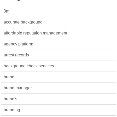
3m
accurate background
affordable reputation management
agency platform
arrest records
background check services
brand
brand manager
brand's
branding