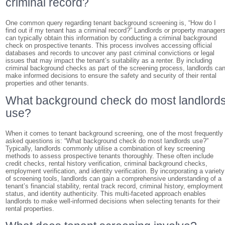
criminal record?
One common query regarding tenant background screening is, “How do I
find out if my tenant has a criminal record?” Landlords or property manager
can typically obtain this information by conducting a criminal background
check on prospective tenants. This process involves accessing official
databases and records to uncover any past criminal convictions or legal
issues that may impact the tenant’s suitability as a renter. By including
criminal background checks as part of the screening process, landlords ca
make informed decisions to ensure the safety and security of their rental
properties and other tenants.
What background check do most landlord
use?
When it comes to tenant background screening, one of the most frequently
asked questions is: “What background check do most landlords use?”
Typically, landlords commonly utilise a combination of key screening
methods to assess prospective tenants thoroughly. These often include
credit checks, rental history verification, criminal background checks,
employment verification, and identity verification. By incorporating a variety
of screening tools, landlords can gain a comprehensive understanding of a
tenant’s financial stability, rental track record, criminal history, employment
status, and identity authenticity. This multi-faceted approach enables
landlords to make well-informed decisions when selecting tenants for their
rental properties.