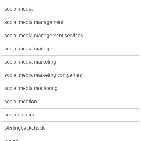
social media
social media management
social media management services
social media manager
social media marketing
social media marketing companies
social media monitoring
social mention
socialmention
sterlingbackcheck