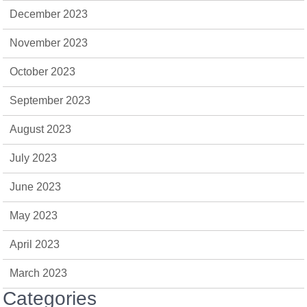
December 2023
November 2023
October 2023
September 2023
August 2023
July 2023
June 2023
May 2023
April 2023
March 2023
Categories