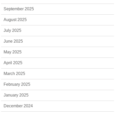
September 2025
August 2025
July 2025
June 2025
May 2025
April 2025
March 2025
February 2025
January 2025
December 2024