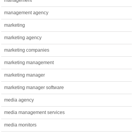
management
management agency
marketing
marketing agency
marketing companies
marketing management
marketing manager
marketing manager software
media agency
media management services
media monitors