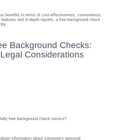
us benefits in terms of cost-effectiveness, convenience,
l features and in-depth reports, a free background check
tly.
ree Background Checks:
d Legal Considerations
tally free background check service?
o obtain information about someone’s personal,