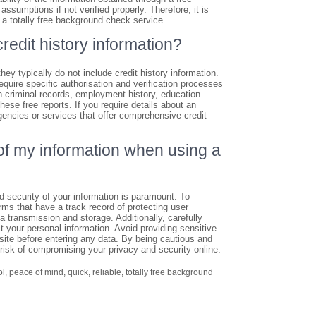
sumptions if not verified properly. Therefore, it is
 a totally free background check service.
redit history information?
hey typically do not include credit history information.
require specific authorisation and verification processes
 criminal records, employment history, education
these free reports. If you require details about an
 agencies or services that offer comprehensive credit
of my information when using a
d security of your information is paramount. To
rms that have a track record of protecting user
a transmission and storage. Additionally, carefully
t your personal information. Avoid providing sensitive
ite before entering any data. By being cautious and
risk of compromising your privacy and security online.
ol
,
peace of mind
,
quick
,
reliable
,
totally free background