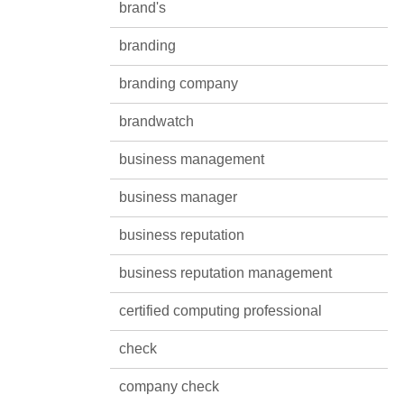
brand's
branding
branding company
brandwatch
business management
business manager
business reputation
business reputation management
certified computing professional
check
company check