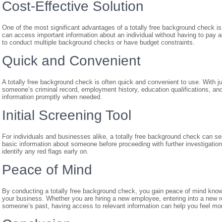
Cost-Effective Solution
One of the most significant advantages of a totally free background check is i
can access important information about an individual without having to pay an
to conduct multiple background checks or have budget constraints.
Quick and Convenient
A totally free background check is often quick and convenient to use. With ju
someone’s criminal record, employment history, education qualifications, an
information promptly when needed.
Initial Screening Tool
For individuals and businesses alike, a totally free background check can serv
basic information about someone before proceeding with further investigatio
identify any red flags early on.
Peace of Mind
By conducting a totally free background check, you gain peace of mind knowi
your business. Whether you are hiring a new employee, entering into a new r
someone’s past, having access to relevant information can help you feel mor