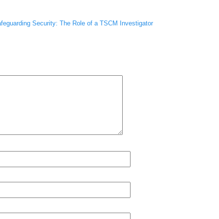
feguarding Security: The Role of a TSCM Investigator