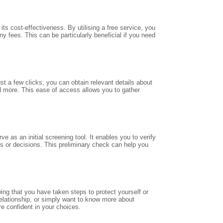
ts cost-effectiveness. By utilising a free service, you
y fees. This can be particularly beneficial if you need
st a few clicks, you can obtain relevant details about
d more. This ease of access allows you to gather
e as an initial screening tool. It enables you to verify
ns or decisions. This preliminary check can help you
ng that you have taken steps to protect yourself or
elationship, or simply want to know more about
e confident in your choices.