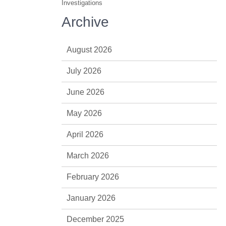
Investigations
Archive
August 2026
July 2026
June 2026
May 2026
April 2026
March 2026
February 2026
January 2026
December 2025