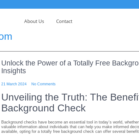
About Us
Contact
com
Unlock the Power of a Totally Free Backg
Insights
21 March 2024
No Comments
Unveiling the Truth: The Benefit
Background Check
Background checks have become an essential tool in today’s world, whether 
valuable information about individuals that can help you make informed dec
available, opting for a totally free background check can offer several benefit