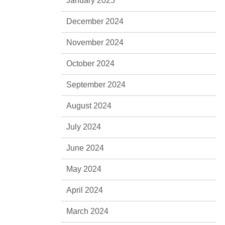
January 2025
December 2024
November 2024
October 2024
September 2024
August 2024
July 2024
June 2024
May 2024
April 2024
March 2024