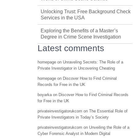
Unlocking Trust: Free Background Check
Services in the USA
Exploring the Benefits of a Master’s
Degree in Crime Scene Investigation
Latest comments
homepage
on
Unraveling Secrets: The Role of a
Private Investigator in Uncovering Cheating
homepage
on
Discover How to Find Criminal
Records for Free in the UK
boyarka
on
Discover How to Find Criminal Records
for Free in the UK
privateinvestigatorukcom
on
The Essential Role of
Private Investigators in Today’s Society
privateinvestigatorukcom
on
Unveiling the Role of a
Cyber Forensic Analyst in Modern Digital