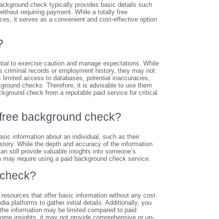
background check typically provides basic details such
ithout requiring payment. While a totally free
es, it serves as a convenient and cost-effective option
?
ential to exercise caution and manage expectations. While
 criminal records or employment history, they may not
limited access to databases, potential inaccuracies,
ackground checks. Therefore, it is advisable to use them
kground check from a reputable paid service for critical
ly free background check?
sic information about an individual, such as their
istory. While the depth and accuracy of the information
n still provide valuable insights into someone’s
ion may require using a paid background check service.
 check?
resources that offer basic information without any cost.
a platforms to gather initial details. Additionally, you
 the information may be limited compared to paid
some insights, it may not provide comprehensive or up-