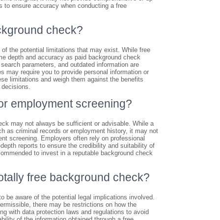
ils to ensure accuracy when conducting a free
background check?
of the potential limitations that may exist. While free
same depth and accuracy as paid background check
d search parameters, and outdated information are
 may require you to provide personal information or
hese limitations and weigh them against the benefits
 decisions.
 for employment screening?
ck may not always be sufficient or advisable. While a
ch as criminal records or employment history, it may not
nt screening. Employers often rely on professional
pth reports to ensure the credibility and suitability of
ecommended to invest in a reputable background check
 totally free background check?
o be aware of the potential legal implications involved.
permissible, there may be restrictions on how the
ing with data protection laws and regulations to avoid
ability of the information obtained through a free