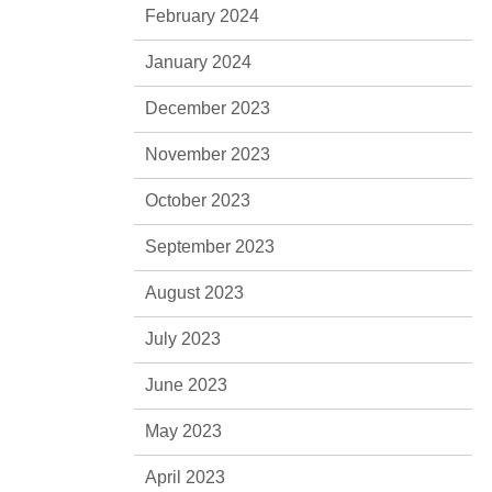
February 2024
January 2024
December 2023
November 2023
October 2023
September 2023
August 2023
July 2023
June 2023
May 2023
April 2023