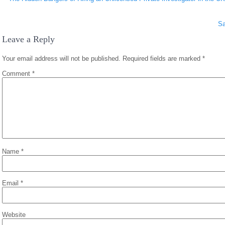
navigation
Sa
Leave a Reply
Your email address will not be published.
Required fields are marked
*
Comment
*
Name
*
Email
*
Website