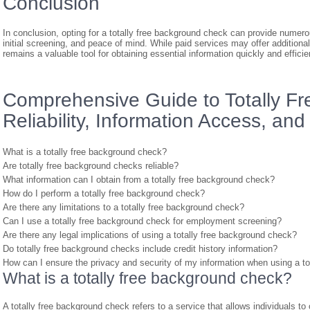
Conclusion
In conclusion, opting for a totally free background check can provide numero
initial screening, and peace of mind. While paid services may offer additiona
remains a valuable tool for obtaining essential information quickly and efficien
Comprehensive Guide to Totally F
Reliability, Information Access, an
What is a totally free background check?
Are totally free background checks reliable?
What information can I obtain from a totally free background check?
How do I perform a totally free background check?
Are there any limitations to a totally free background check?
Can I use a totally free background check for employment screening?
Are there any legal implications of using a totally free background check?
Do totally free background checks include credit history information?
How can I ensure the privacy and security of my information when using a to
What is a totally free background check?
A totally free background check refers to a service that allows individuals t