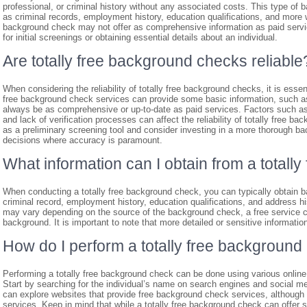
professional, or criminal history without any associated costs. This type of 
as criminal records, employment history, education qualifications, and more w
background check may not offer as comprehensive information as paid servic
for initial screenings or obtaining essential details about an individual.
Are totally free background checks reliable
When considering the reliability of totally free background checks, it is ess
free background check services can provide some basic information, such as
always be as comprehensive or up-to-date as paid services. Factors such as 
and lack of verification processes can affect the reliability of totally free b
as a preliminary screening tool and consider investing in a more thorough bac
decisions where accuracy is paramount.
What information can I obtain from a total
When conducting a totally free background check, you can typically obtain ba
criminal record, employment history, education qualifications, and address h
may vary depending on the source of the background check, a free service ca
background. It is important to note that more detailed or sensitive informat
How do I perform a totally free background
Performing a totally free background check can be done using various online 
Start by searching for the individual’s name on search engines and social medi
can explore websites that provide free background check services, although
services. Keep in mind that while a totally free background check can offer 