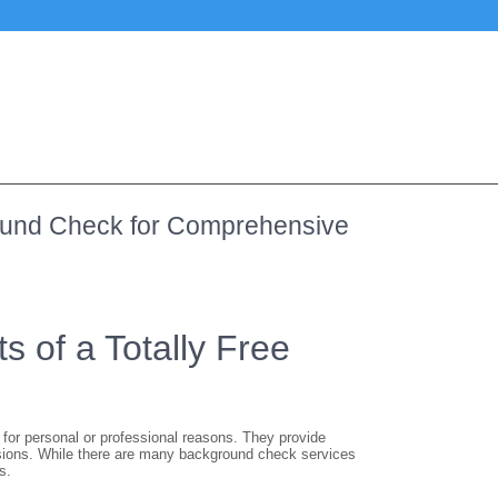
round Check for Comprehensive
s of a Totally Free
for personal or professional reasons. They provide
isions. While there are many background check services
s.