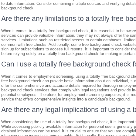
to-date information. Consider combining multiple sources and verifying deta
background check.
Are there any limitations to a totally free 
When it comes to a totally free background check, it is essential to be aware 
services can provide valuable information, they may not always offer the 
services. Limitations such as restricted access to certain databases, limite
common with free checks. Additionally, some free background check websites
sign up for subscriptions to access full reports. It is important to consider t
before relying solely on a totally free background check for making important
Can I use a totally free background check
When it comes to employment screening, using a totally free background che
free background check can provide basic information about an individual, su
offer the comprehensive and accurate details required for thorough employme
background check services that comply with legal regulations and provide in-de
potential employees. Therefore, for employment screening purposes, it is r
service that offers comprehensive insights into a candidate’s background.
Are there any legal implications of using a
When considering the use of a totally free background check, it is important t
While accessing publicly available information for personal use is generally 
obtained information can be used. It is crucial to ensure that you are comply
infringing on an individual’s privacy rights. Additionally, the accuracy and reli