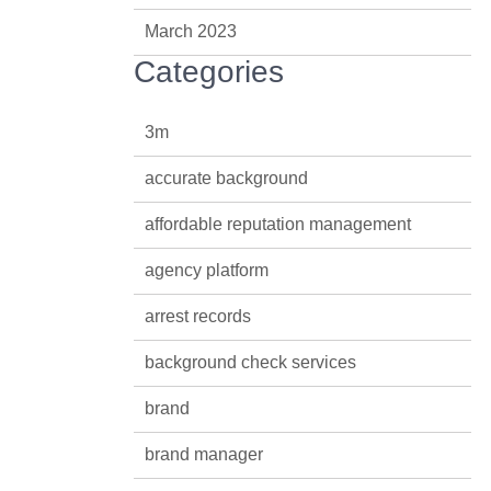
March 2023
Categories
3m
accurate background
affordable reputation management
agency platform
arrest records
background check services
brand
brand manager