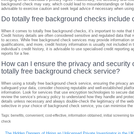
background check may vary, which could lead to misunderstandings or false as
advisable to exercise caution and seek legal advice if necessary when using
Do totally free background checks include c
When it comes to totally free background checks, it’s important to note that t
Credit history details are often considered sensitive and regulated data that 
to access. While free background check services may provide information on
qualifications, and more, credit history information is usually not included in 
individual’s credit history, it is advisable to use specialised credit reporting
reports for a fee.
How can I ensure the privacy and security 
totally free background check service?
When using a totally free background check service, ensuring the privacy an
safeguard your data, consider choosing reputable and well-established platfo
information. Look for services that use encryption technologies to secure dat
review the service’s privacy policy to understand how they handle and protec
details unless necessary and always double-check the legitimacy of the webs
selective in your choice of background check service, you can minimise the 
Tags:
benefits
,
convenient
,
cost-effective
,
information obtained
,
initial screening to
check
Post
The Hidden Dangers of Hiring an Unlicensed Private Investigator in the UK