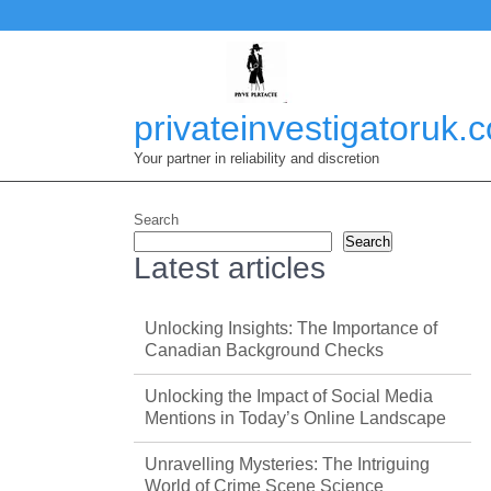
Skip
to
content
privateinvestigatoruk.
Your partner in reliability and discretion
Search
Search
Latest articles
Unlocking Insights: The Importance of
Canadian Background Checks
Unlocking the Impact of Social Media
Mentions in Today’s Online Landscape
Unravelling Mysteries: The Intriguing
World of Crime Scene Science