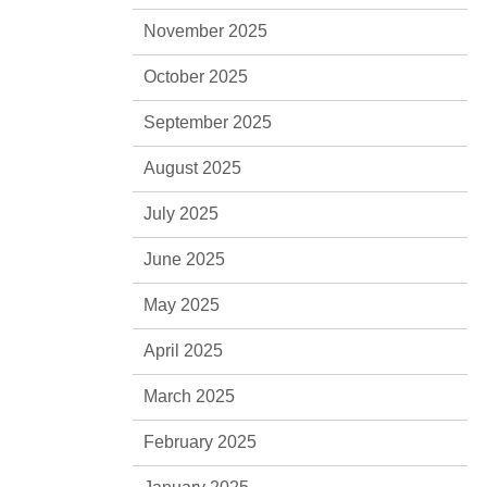
November 2025
October 2025
September 2025
August 2025
July 2025
June 2025
May 2025
April 2025
March 2025
February 2025