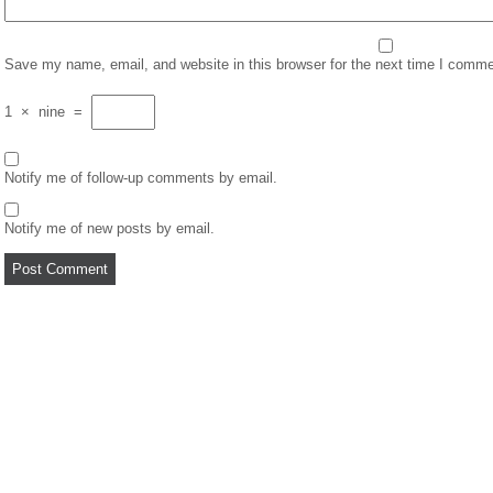
Save my name, email, and website in this browser for the next time I comme
1
×
nine
=
Notify me of follow-up comments by email.
Notify me of new posts by email.