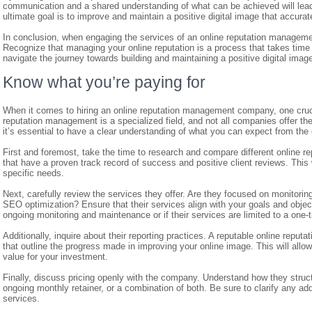
communication and a shared understanding of what can be achieved will lea
ultimate goal is to improve and maintain a positive digital image that accurat
In conclusion, when engaging the services of an online reputation management
Recognize that managing your online reputation is a process that takes time a
navigate the journey towards building and maintaining a positive digital imag
Know what you’re paying for
When it comes to hiring an online reputation management company, one crucia
reputation management is a specialized field, and not all companies offer th
it’s essential to have a clear understanding of what you can expect from th
First and foremost, take the time to research and compare different online
that have a proven track record of success and positive client reviews. This w
specific needs.
Next, carefully review the services they offer. Are they focused on monitori
SEO optimization? Ensure that their services align with your goals and object
ongoing monitoring and maintenance or if their services are limited to a one-t
Additionally, inquire about their reporting practices. A reputable online rep
that outline the progress made in improving your online image. This will allow 
value for your investment.
Finally, discuss pricing openly with the company. Understand how they struc
ongoing monthly retainer, or a combination of both. Be sure to clarify any add
services.