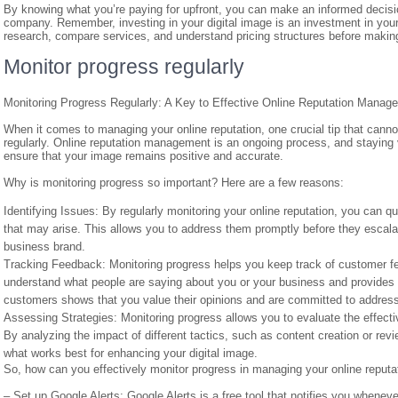
By knowing what you’re paying for upfront, you can make an informed decis
company. Remember, investing in your digital image is an investment in you
research, compare services, and understand pricing structures before maki
Monitor progress regularly
Monitoring Progress Regularly: A Key to Effective Online Reputation Manag
When it comes to managing your online reputation, one crucial tip that can
regularly. Online reputation management is an ongoing process, and staying vi
ensure that your image remains positive and accurate.
Why is monitoring progress so important? Here are a few reasons:
Identifying Issues: By regularly monitoring your online reputation, you can qu
that may arise. This allows you to address them promptly before they escala
business brand.
Tracking Feedback: Monitoring progress helps you keep track of customer f
understand what people are saying about you or your business and provides a
customers shows that you value their opinions and are committed to address
Assessing Strategies: Monitoring progress allows you to evaluate the effect
By analyzing the impact of different tactics, such as content creation or 
what works best for enhancing your digital image.
So, how can you effectively monitor progress in managing your online reputa
– Set up Google Alerts: Google Alerts is a free tool that notifies you when