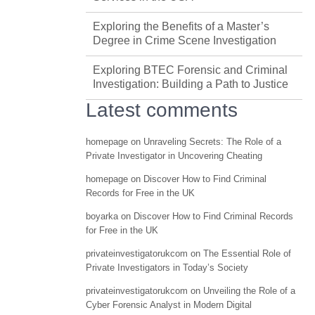
Exploring the Benefits of a Master’s
Degree in Crime Scene Investigation
Exploring BTEC Forensic and Criminal
Investigation: Building a Path to Justice
Latest comments
homepage
on
Unraveling Secrets: The Role of a
Private Investigator in Uncovering Cheating
homepage
on
Discover How to Find Criminal
Records for Free in the UK
boyarka
on
Discover How to Find Criminal Records
for Free in the UK
privateinvestigatorukcom
on
The Essential Role of
Private Investigators in Today’s Society
privateinvestigatorukcom
on
Unveiling the Role of a
Cyber Forensic Analyst in Modern Digital