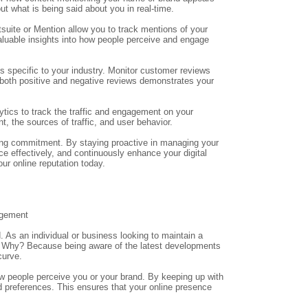
ut what is being said about you in real-time.
suite or Mention allow you to track mentions of your
aluable insights into how people perceive and engage
specific to your industry. Monitor customer reviews
both positive and negative reviews demonstrates your
ytics to track the traffic and engagement on your
t, the sources of traffic, and user behavior.
ing commitment. By staying proactive in managing your
e effectively, and continuously enhance your digital
ur online reputation today.
agement
. As an individual or business looking to maintain a
nds. Why? Because being aware of the latest developments
curve.
ow people perceive you or your brand. By keeping up with
nd preferences. This ensures that your online presence