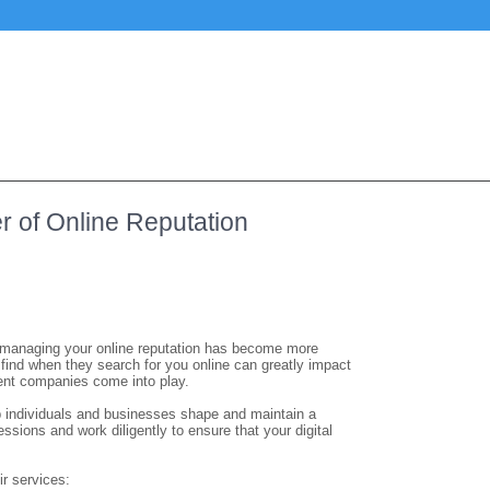
r of Online Reputation
ips, managing your online reputation has become more
 find when they search for you online can greatly impact
ment companies come into play.
 individuals and businesses shape and maintain a
essions and work diligently to ensure that your digital
r services: