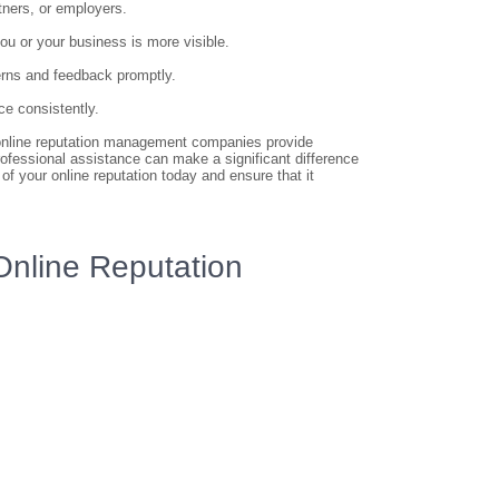
rtners, or employers.
ou or your business is more visible.
erns and feedback promptly.
ce consistently.
t, online reputation management companies provide
rofessional assistance can make a significant difference
 of your online reputation today and ensure that it
 Online Reputation