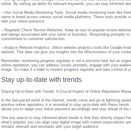
online. By setting up alerts for relevant keywords, you can stay informed abo
– Use Social Media Monitoring Tools: Social media monitoring tools like Hoot
name or brand across various social media platforms. These tools provide v
with your online presence.
– Regularly Check Review Websites: Keep an eye on popular review websites 
and ratings associated with your name or business. Responding promptly to 
commitment to customer satisfaction.
– Analyze Website Analytics: Utilize website analytics tools like Google Anal
website. This data can give you insights into the effectiveness of your conten
Remember, monitoring progress regularly is not a one-time task but an ongo
online reputation, you can address issues promptly, engage with your audienc
image. So make it a habit to monitor progress regularly and take control of yo
Stay up-to-date with trends
Staying Up-to-Date with Trends: A Crucial Aspect of Online Reputation Man
In the fast-paced world of the internet, trends come and go at lightning speed
positive online reputation, it is essential to stay up-to-date with these tre
allows you to adapt your online presence accordingly and stay ahead of the 
One key reason to stay informed about trends is that they directly impact h
what’s popular, you can align your digital image with current expectations a
remains relevant and resonates with your target audience.