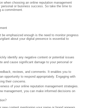
ion when choosing an online reputation management
r personal or business success. So take the time to
ng a commitment.
ement
not be emphasized enough is the need to monitor progress
gilant about your digital presence is essential to
ickly identify any negative content or potential issues
te and cause significant damage to your personal or
eedback, reviews, and comments. It enables you to
n opportunity to respond appropriately. Engaging with
ing their concerns.
iveness of your online reputation management strategies.
review management, you can make informed decisions on
tion?
ever new content mentioning your name or brand appears