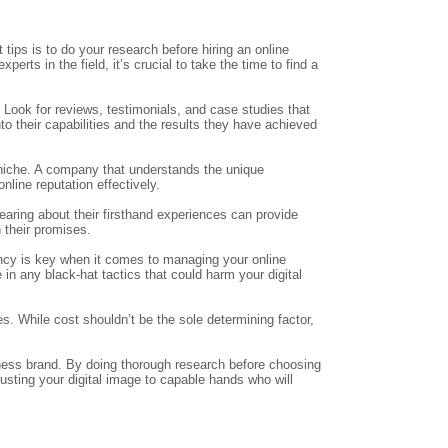
tips is to do your research before hiring an online
ts in the field, it’s crucial to take the time to find a
 Look for reviews, testimonials, and case studies that
to their capabilities and the results they have achieved
r niche. A company that understands the unique
nline reputation effectively.
Hearing about their firsthand experiences can provide
 their promises.
ncy is key when it comes to managing your online
in any black-hat tactics that could harm your digital
s. While cost shouldn’t be the sole determining factor,
iness brand. By doing thorough research before choosing
sting your digital image to capable hands who will