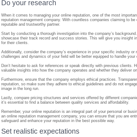
Do your research
When it comes to managing your online reputation, one of the most important 
reputation management company. With countless companies claiming to be exper
reputable and trustworthy partner.
Start by conducting a thorough investigation into the company’s background.
showcase their track record and success stories. This will give you insight in
for their clients.
Additionally, consider the company’s experience in your specific industry o
challenges and dynamics of your field will be better equipped to handle your o
Don’t hesitate to ask for references or speak directly with previous clients. 
valuable insights into how the company operates and whether they deliver on
Furthermore, ensure that the company employs ethical practices. Transpare
reputation, so make sure they adhere to ethical guidelines and do not engage 
image in the long run.
Lastly, compare pricing structures and services offered by different companie
it’s essential to find a balance between quality services and affordability.
Remember, your online reputation is an integral part of your personal or bus
an online reputation management company, you can ensure that you are entru
safeguard and enhance your reputation in the best possible way.
Set realistic expectations