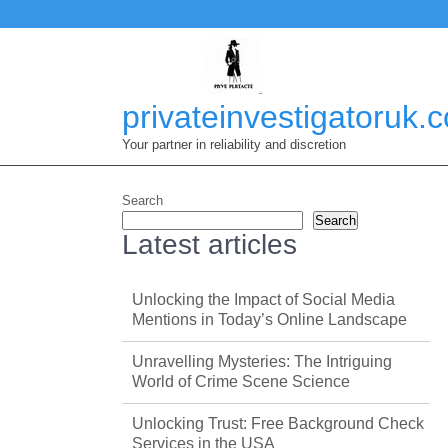
Skip
to
content
privateinvestigatoruk.
Your partner in reliability and discretion
Search
Search
Latest articles
Unlocking the Impact of Social Media
Mentions in Today’s Online Landscape
Unravelling Mysteries: The Intriguing
World of Crime Scene Science
Unlocking Trust: Free Background Check
Services in the USA