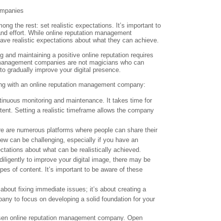
ompanies
g the rest: set realistic expectations. It’s important to
and effort. While online reputation management
have realistic expectations about what they can achieve.
g and maintaining a positive online reputation requires
on management companies are not magicians who can
to gradually improve your digital presence.
king with an online reputation management company:
inuous monitoring and maintenance. It takes time for
ntent. Setting a realistic timeframe allows the company
ere are numerous platforms where people can share their
iew can be challenging, especially if you have an
ctations about what can be realistically achieved.
ligently to improve your digital image, there may be
ypes of content. It’s important to be aware of these
about fixing immediate issues; it’s about creating a
pany to focus on developing a solid foundation for your
chosen online reputation management company. Open