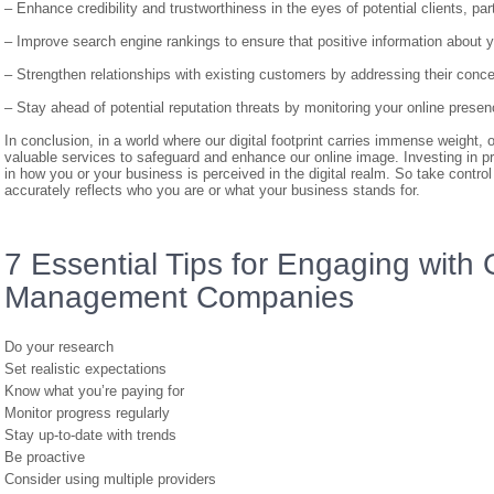
– Enhance credibility and trustworthiness in the eyes of potential clients, pa
– Improve search engine rankings to ensure that positive information about y
– Strengthen relationships with existing customers by addressing their conc
– Stay ahead of potential reputation threats by monitoring your online presen
In conclusion, in a world where our digital footprint carries immense weigh
valuable services to safeguard and enhance our online image. Investing in p
in how you or your business is perceived in the digital realm. So take control
accurately reflects who you are or what your business stands for.
7 Essential Tips for Engaging with
Management Companies
Do your research
Set realistic expectations
Know what you’re paying for
Monitor progress regularly
Stay up-to-date with trends
Be proactive
Consider using multiple providers