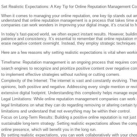
Set Realistic Expectations: A Key Tip for Online Reputation Management C
When it comes to managing your online reputation, one key tip stands out amon
understand that online reputation management is a process that takes time 
companies can work wonders in improving your digital image, it’s crucial to 
In today’s fast-paced world, we often expect instant results. However, buildin
patience and consistency. It’s essential to remember that online reputati
erase negative content overnight. Instead, they employ strategic techniques 
Here are a few reasons why setting realistic expectations is vital when wor
Timeframe: Reputation management is an ongoing process that requires cont
search engines to recognize and prioritize positive content over negative co
to implement effective strategies without rushing or cutting corners.
Complexity of the Internet: The internet is vast and constantly evolving. Th
opinions, both positive and negative. Addressing every single mention or rev
extensive digital footprint. Understanding this complexity helps manage expe
Legal Limitations: While online reputation management companies can work di
legal limitations on what they can do regarding removing or altering certain t
limitations and understand that not everything may be within their control.
Focus on Long-Term Results: Building a positive online reputation is not just 
sustainable long-term strategy. Setting realistic expectations allows the com
online presence, which will benefit you in the long run.
By setting realistic expectations, you can work collaboratively with your 