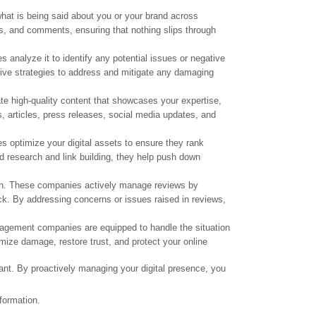
at is being said about you or your brand across
s, and comments, ensuring that nothing slips through
analyze it to identify any potential issues or negative
tive strategies to address and mitigate any damaging
ate high-quality content that showcases your expertise,
, articles, press releases, social media updates, and
optimize your digital assets to ensure they rank
d research and link building, they help push down
ion. These companies actively manage reviews by
ck. By addressing concerns or issues raised in reviews,
anagement companies are equipped to handle the situation
mize damage, restore trust, and protect your online
ant. By proactively managing your digital presence, you
formation.