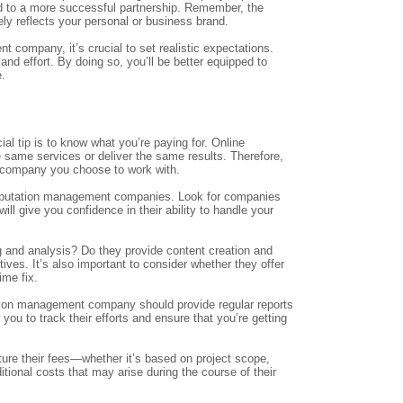
d to a more successful partnership. Remember, the
ely reflects your personal or business brand.
 company, it’s crucial to set realistic expectations.
nd effort. By doing so, you’ll be better equipped to
e.
l tip is to know what you’re paying for. Online
e same services or deliver the same results. Therefore,
e company you choose to work with.
 reputation management companies. Look for companies
ill give you confidence in their ability to handle your
ng and analysis? Do they provide content creation and
ives. It’s also important to consider whether they offer
ime fix.
utation management company should provide regular reports
you to track their efforts and ensure that you’re getting
ture their fees—whether it’s based on project scope,
itional costs that may arise during the course of their