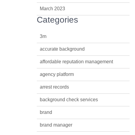
March 2023
Categories
3m
accurate background
affordable reputation management
agency platform
arrest records
background check services
brand
brand manager