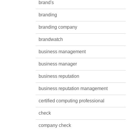
brand's
branding
branding company
brandwatch
business management
business manager
business reputation
business reputation management
certified computing professional
check
company check