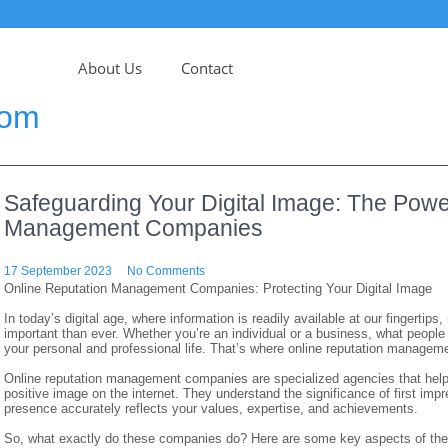
About Us
Contact
com
Safeguarding Your Digital Image: The Powe
Management Companies
17 September 2023
No Comments
Online Reputation Management Companies: Protecting Your Digital Image
In today’s digital age, where information is readily available at our fingert
important than ever. Whether you’re an individual or a business, what people
your personal and professional life. That’s where online reputation manage
Online reputation management companies are specialized agencies that help
positive image on the internet. They understand the significance of first impr
presence accurately reflects your values, expertise, and achievements.
So, what exactly do these companies do? Here are some key aspects of thei