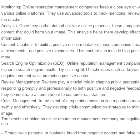
Monitoring: Online reputation management companies keep a close eye on wh
various online platforms. They use advanced tools to track mentions, review
the cracks.
Analysis: Once they gather data about your online presence, these companies 
content that could harm your image. This analysis helps them develop effec
information.
Content Creation: To build a positive online reputation, these companies cre
achievements, and positive experiences. This content can include blog posts
more.
Search Engine Optimization (SEO): Online reputation management companies 
higher in search engine results. By utilizing SEO techniques such as keywor
negative content while promoting positive content.
Review Management: Reviews play a crucial role in shaping public percept
responding promptly and professionally to both positive and negative feedba
they demonstrate a commitment to customer satisfaction.
Crisis Management: In the event of a reputation crisis, online reputation m
swiftly and effectively. They develop crisis communication strategies to mini
image.
The benefits of hiring an online reputation management company are signific
can:
– Protect your personal or business brand from negative content and false in