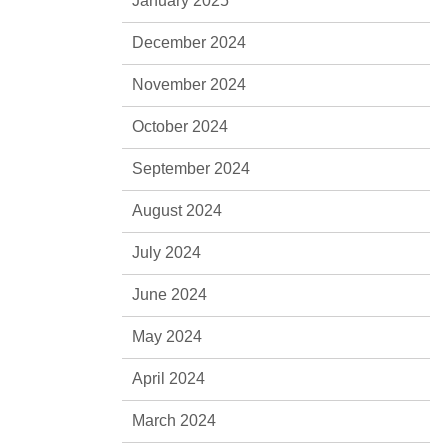
January 2025
December 2024
November 2024
October 2024
September 2024
August 2024
July 2024
June 2024
May 2024
April 2024
March 2024