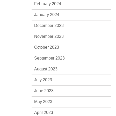
February 2024
January 2024
December 2023
November 2023
October 2023
September 2023
August 2023
July 2023
June 2023
May 2023
April 2023