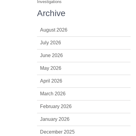
Investigations
Archive
August 2026
July 2026
June 2026
May 2026
April 2026
March 2026
February 2026
January 2026
December 2025