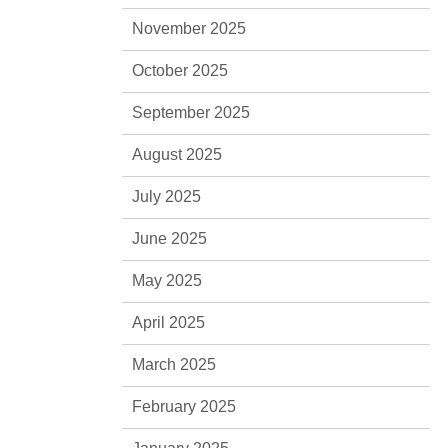
November 2025
October 2025
September 2025
August 2025
July 2025
June 2025
May 2025
April 2025
March 2025
February 2025