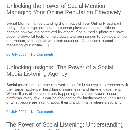
Unlocking the Power of Social Mention:
Managing Your Online Reputation Effectively
Social Mention: Understanding the Impact of Your Online Presence In
today’s digital age, our online presence plays a significant role in
shaping how we are perceived by others. Social media platforms have
become powerful tools for individuals and businesses to connect, share
information, and engage with their audience. One crucial aspect of
managing your online […]
06 July 2026
No Comments
Unlocking Insights: The Power of a Social
Media Listening Agency
Social media has become a powerful tool for businesses to connect with
their target audience, build brand awareness, and drive engagement.
With millions of conversations happening on various social media
platforms every day, it can be challenging for businesses to keep track
of what people are saying about their brand. This is where a social […]
04 July 2026
No Comments
The Power of Social Listening: Understanding