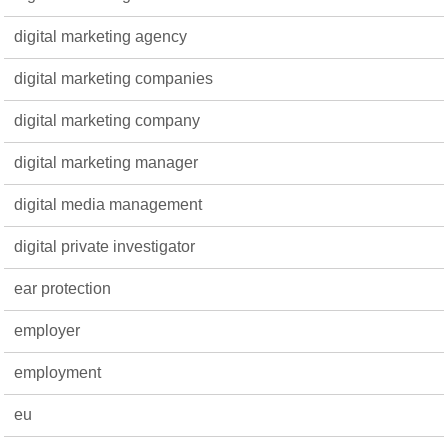
digital marketing agency
digital marketing companies
digital marketing company
digital marketing manager
digital media management
digital private investigator
ear protection
employer
employment
eu