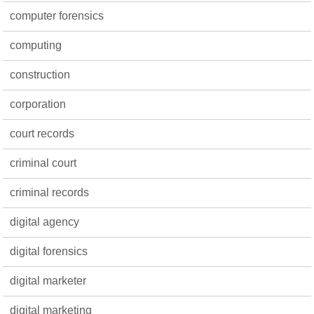
computer forensics
computing
construction
corporation
court records
criminal court
criminal records
digital agency
digital forensics
digital marketer
digital marketing