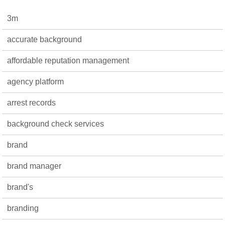
3m
accurate background
affordable reputation management
agency platform
arrest records
background check services
brand
brand manager
brand's
branding