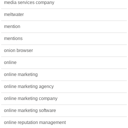
media services company
meltwater
mention
mentions
onion browser
online
online marketing
online marketing agency
online marketing company
online marketing software
online reputation management