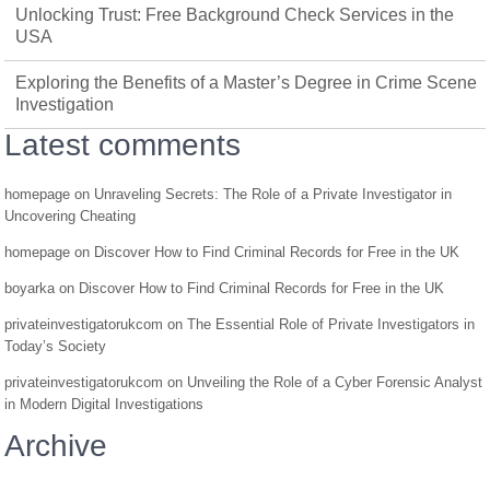
Unlocking Trust: Free Background Check Services in the
USA
Exploring the Benefits of a Master’s Degree in Crime Scene
Investigation
Latest comments
homepage
on
Unraveling Secrets: The Role of a Private Investigator in
Uncovering Cheating
homepage
on
Discover How to Find Criminal Records for Free in the UK
boyarka
on
Discover How to Find Criminal Records for Free in the UK
privateinvestigatorukcom
on
The Essential Role of Private Investigators in
Today’s Society
privateinvestigatorukcom
on
Unveiling the Role of a Cyber Forensic Analyst
in Modern Digital Investigations
Archive