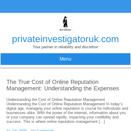
Skip
to
content
privateinvestigatoruk.com
Your partner in reliability and discretion
Menu
The True Cost of Online Reputation
Management: Understanding the Expenses
Understanding the Cost of Online Reputation Management
Understanding the Cost of Online Reputation Management In today’s
digital age, managing your online reputation is crucial for individuals and
businesses alike. With the power of the internet, information about you
or your company can spread rapidly, impacting your credibility and
success. This is where online reputation management […]