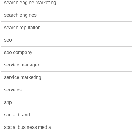
search engine marketing
search engines
search reputation
seo
seo company
service manager
service marketing
services
snp
social brand
social business media