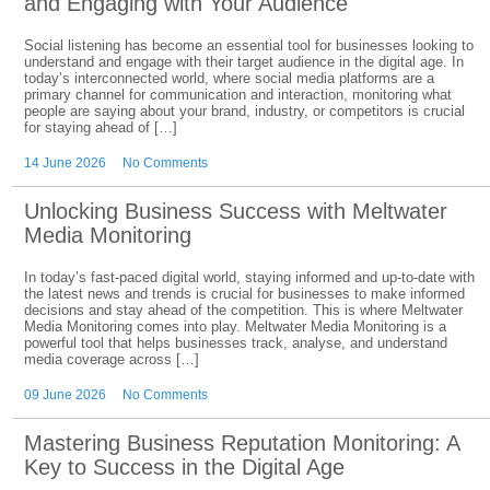
and Engaging with Your Audience
Social listening has become an essential tool for businesses looking to
understand and engage with their target audience in the digital age. In
today’s interconnected world, where social media platforms are a
primary channel for communication and interaction, monitoring what
people are saying about your brand, industry, or competitors is crucial
for staying ahead of […]
14 June 2026
No Comments
Unlocking Business Success with Meltwater
Media Monitoring
In today’s fast-paced digital world, staying informed and up-to-date with
the latest news and trends is crucial for businesses to make informed
decisions and stay ahead of the competition. This is where Meltwater
Media Monitoring comes into play. Meltwater Media Monitoring is a
powerful tool that helps businesses track, analyse, and understand
media coverage across […]
09 June 2026
No Comments
Mastering Business Reputation Monitoring: A
Key to Success in the Digital Age