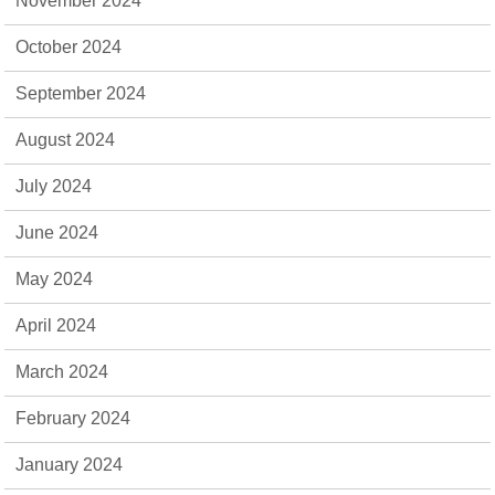
November 2024
October 2024
September 2024
August 2024
July 2024
June 2024
May 2024
April 2024
March 2024
February 2024
January 2024