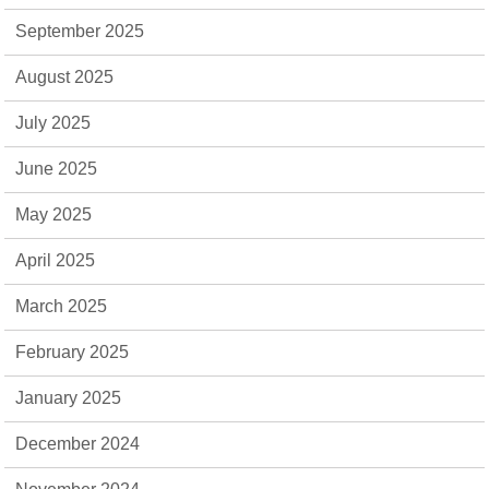
September 2025
August 2025
July 2025
June 2025
May 2025
April 2025
March 2025
February 2025
January 2025
December 2024