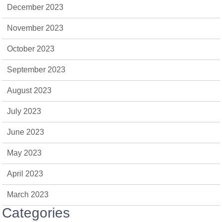
December 2023
November 2023
October 2023
September 2023
August 2023
July 2023
June 2023
May 2023
April 2023
March 2023
Categories