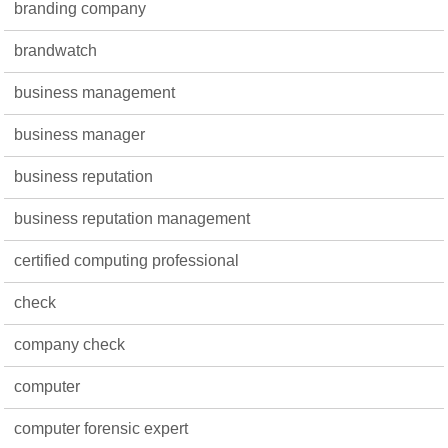
branding company
brandwatch
business management
business manager
business reputation
business reputation management
certified computing professional
check
company check
computer
computer forensic expert