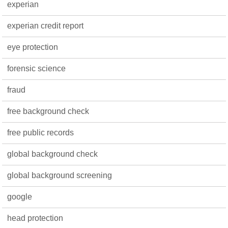
experian
experian credit report
eye protection
forensic science
fraud
free background check
free public records
global background check
global background screening
google
head protection