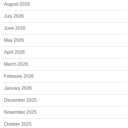
August 2026
July 2026
June 2026
May 2026
April 2026
March 2026
February 2026
January 2026
December 2025
November 2025
October 2025