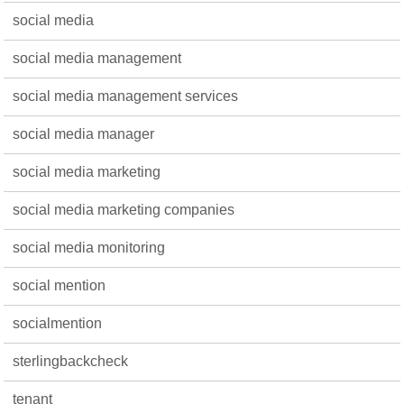
social media
social media management
social media management services
social media manager
social media marketing
social media marketing companies
social media monitoring
social mention
socialmention
sterlingbackcheck
tenant