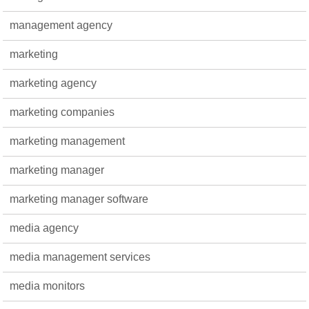
management agency
marketing
marketing agency
marketing companies
marketing management
marketing manager
marketing manager software
media agency
media management services
media monitors