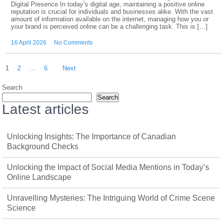
Digital Presence In today’s digital age, maintaining a positive online
reputation is crucial for individuals and businesses alike. With the vast
amount of information available on the internet, managing how you or
your brand is perceived online can be a challenging task. This is […]
16 April 2026
No Comments
Posts
1
2
…
6
Next
pagination
Search
Search
Latest articles
Unlocking Insights: The Importance of Canadian
Background Checks
Unlocking the Impact of Social Media Mentions in Today’s
Online Landscape
Unravelling Mysteries: The Intriguing World of Crime Scene
Science