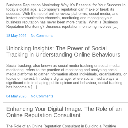
Business Reputation Monitoring: Why It’s Essential for Your Success In
today’s digital age, a company’s reputation can make or break its
success. With the rise of online review platforms, social media, and
instant communication channels, monitoring and managing your
business reputation has never been more crucial. What is Business
Reputation Monitoring? Business reputation monitoring involves […]
18 May 2026
No Comments
Unlocking Insights: The Power of Social
Tracking in Understanding Online Behaviours
Social tracking, also known as social media tracking or social media
monitoring, refers to the practice of monitoring and analysing social
media platforms to gather information about individuals, organisations, or
topics of interest. In today’s digital age, where social media plays a
significant role in shaping public opinion and behaviour, social tracking
has become a […]
04 May 2026
No Comments
Enhancing Your Digital Image: The Role of an
Online Reputation Consultant
The Role of an Online Reputation Consultant in Building a Positive