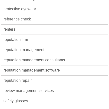
protective eyewear
reference check
renters
reputation firm
reputation management
reputation management consultants
reputation management software
reputation repair
review management services
safety glasses