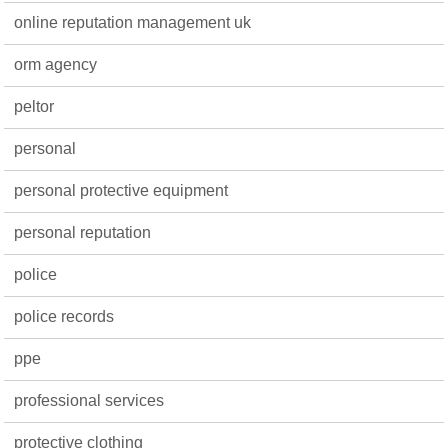
online reputation management uk
orm agency
peltor
personal
personal protective equipment
personal reputation
police
police records
ppe
professional services
protective clothing