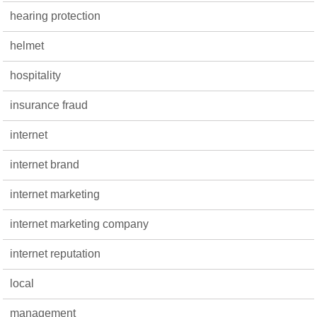
hearing protection
helmet
hospitality
insurance fraud
internet
internet brand
internet marketing
internet marketing company
internet reputation
local
management