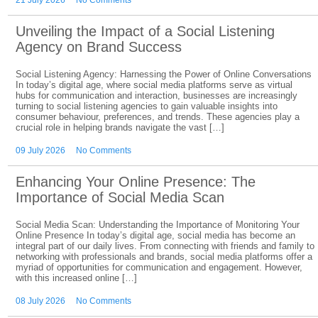
21 July 2026
No Comments
Unveiling the Impact of a Social Listening
Agency on Brand Success
Social Listening Agency: Harnessing the Power of Online Conversations
In today’s digital age, where social media platforms serve as virtual
hubs for communication and interaction, businesses are increasingly
turning to social listening agencies to gain valuable insights into
consumer behaviour, preferences, and trends. These agencies play a
crucial role in helping brands navigate the vast […]
09 July 2026
No Comments
Enhancing Your Online Presence: The
Importance of Social Media Scan
Social Media Scan: Understanding the Importance of Monitoring Your
Online Presence In today’s digital age, social media has become an
integral part of our daily lives. From connecting with friends and family to
networking with professionals and brands, social media platforms offer a
myriad of opportunities for communication and engagement. However,
with this increased online […]
08 July 2026
No Comments