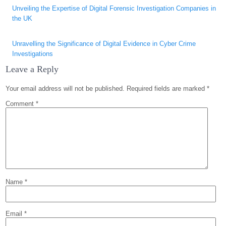
Post
Unveiling the Expertise of Digital Forensic Investigation Companies in
navigation
the UK
Unravelling the Significance of Digital Evidence in Cyber Crime
Investigations
Leave a Reply
Your email address will not be published.
Required fields are marked
*
Comment
*
Name
*
Email
*