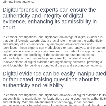
criminal investigations.
Digital forensic experts can ensure the
authenticity and integrity of digital
evidence, enhancing its admissibility in
court.
In criminal investigations, one significant advantage of digital evidence is
that digital forensic experts play a crucial role in ensuring the authenticity
and integrity of such evidence. By employing advanced tools and
techniques, these experts can meticulously extract, analyse, and preserve
digital data in a forensically sound manner. This meticulous approach not
only enhances the credibility of the evidence but also increases its
admissibility in court proceedings. As a result, the reliability and
trustworthiness of digital evidence are significantly bolstered, providing a
solid foundation for building strong legal cases and securing convictions.
Digital evidence can be easily manipulate
or fabricated, raising questions about its
authenticity and reliability.
In criminal investigations, one significant drawback of digital evidence is its
susceptibility to manipulation or fabrication, casting doubt on its authenticit
and reliability. With the advancement of technology, it has become
increasingly easier for individuals with malicious intent to alter digital data t