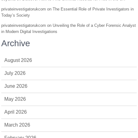
privateinvestigatorukcom
on
The Essential Role of Private Investigators in
Today’s Society
privateinvestigatorukcom
on
Unveiling the Role of a Cyber Forensic Analyst
in Modern Digital Investigations
Archive
August 2026
July 2026
June 2026
May 2026
April 2026
March 2026
February 2026