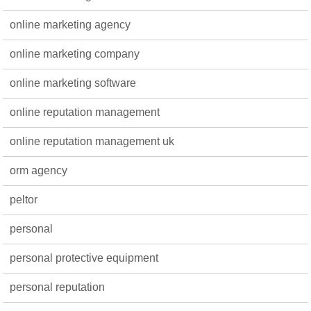
online marketing agency
online marketing company
online marketing software
online reputation management
online reputation management uk
orm agency
peltor
personal
personal protective equipment
personal reputation