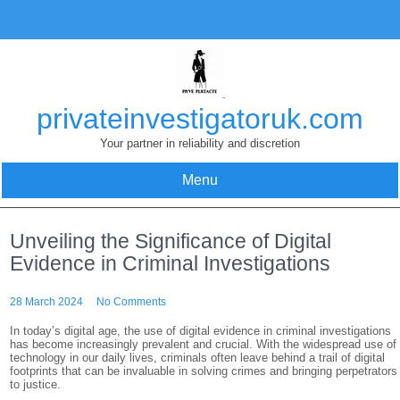
Skip
to
content
privateinvestigatoruk.com
Your partner in reliability and discretion
Menu
Unveiling the Significance of Digital
Evidence in Criminal Investigations
28 March 2024
No Comments
In today’s digital age, the use of digital evidence in criminal investigations
has become increasingly prevalent and crucial. With the widespread use of
technology in our daily lives, criminals often leave behind a trail of digital
footprints that can be invaluable in solving crimes and bringing perpetrators
to justice.