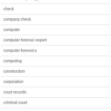
check
company check
computer
computer forensic expert
computer forensics
computing
construction
corporation
court records
criminal court