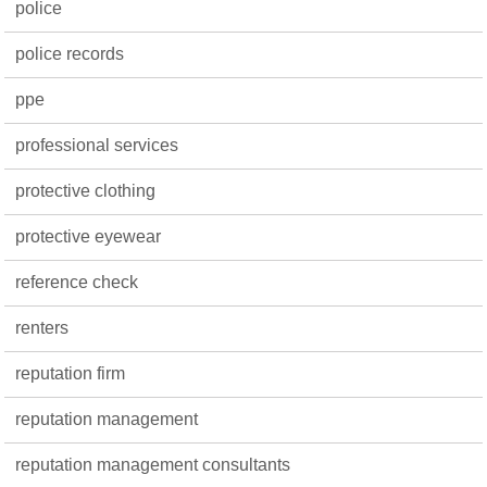
police
police records
ppe
professional services
protective clothing
protective eyewear
reference check
renters
reputation firm
reputation management
reputation management consultants