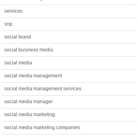
services
snp
social brand
social business media
social media
social media management
social media management services
social media manager
social media marketing
social media marketing companies