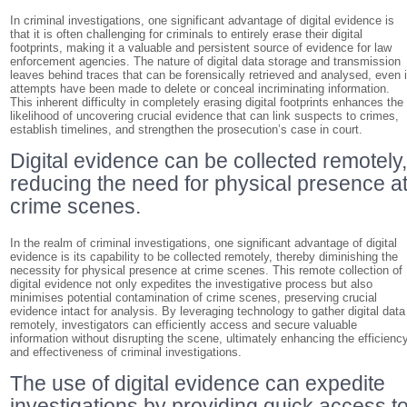
In criminal investigations, one significant advantage of digital evidence is
that it is often challenging for criminals to entirely erase their digital
footprints, making it a valuable and persistent source of evidence for law
enforcement agencies. The nature of digital data storage and transmission
leaves behind traces that can be forensically retrieved and analysed, even i
attempts have been made to delete or conceal incriminating information.
This inherent difficulty in completely erasing digital footprints enhances the
likelihood of uncovering crucial evidence that can link suspects to crimes,
establish timelines, and strengthen the prosecution’s case in court.
Digital evidence can be collected remotely
reducing the need for physical presence a
crime scenes.
In the realm of criminal investigations, one significant advantage of digital
evidence is its capability to be collected remotely, thereby diminishing the
necessity for physical presence at crime scenes. This remote collection of
digital evidence not only expedites the investigative process but also
minimises potential contamination of crime scenes, preserving crucial
evidence intact for analysis. By leveraging technology to gather digital data
remotely, investigators can efficiently access and secure valuable
information without disrupting the scene, ultimately enhancing the efficienc
and effectiveness of criminal investigations.
The use of digital evidence can expedite
investigations by providing quick access t