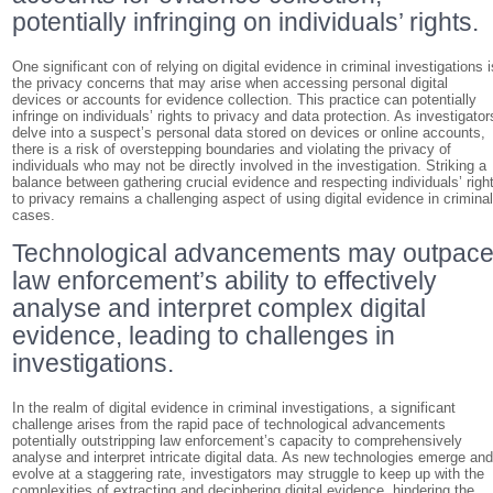
potentially infringing on individuals’ rights.
One significant con of relying on digital evidence in criminal investigations i
the privacy concerns that may arise when accessing personal digital
devices or accounts for evidence collection. This practice can potentially
infringe on individuals’ rights to privacy and data protection. As investigator
delve into a suspect’s personal data stored on devices or online accounts,
there is a risk of overstepping boundaries and violating the privacy of
individuals who may not be directly involved in the investigation. Striking a
balance between gathering crucial evidence and respecting individuals’ righ
to privacy remains a challenging aspect of using digital evidence in crimina
cases.
Technological advancements may outpac
law enforcement’s ability to effectively
analyse and interpret complex digital
evidence, leading to challenges in
investigations.
In the realm of digital evidence in criminal investigations, a significant
challenge arises from the rapid pace of technological advancements
potentially outstripping law enforcement’s capacity to comprehensively
analyse and interpret intricate digital data. As new technologies emerge an
evolve at a staggering rate, investigators may struggle to keep up with the
complexities of extracting and deciphering digital evidence, hindering the