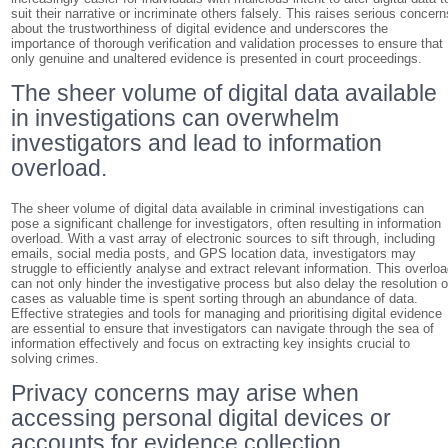
suit their narrative or incriminate others falsely. This raises serious concern
about the trustworthiness of digital evidence and underscores the
importance of thorough verification and validation processes to ensure that
only genuine and unaltered evidence is presented in court proceedings.
The sheer volume of digital data available
in investigations can overwhelm
investigators and lead to information
overload.
The sheer volume of digital data available in criminal investigations can
pose a significant challenge for investigators, often resulting in information
overload. With a vast array of electronic sources to sift through, including
emails, social media posts, and GPS location data, investigators may
struggle to efficiently analyse and extract relevant information. This overlo
can not only hinder the investigative process but also delay the resolution o
cases as valuable time is spent sorting through an abundance of data.
Effective strategies and tools for managing and prioritising digital evidence
are essential to ensure that investigators can navigate through the sea of
information effectively and focus on extracting key insights crucial to
solving crimes.
Privacy concerns may arise when
accessing personal digital devices or
accounts for evidence collection,