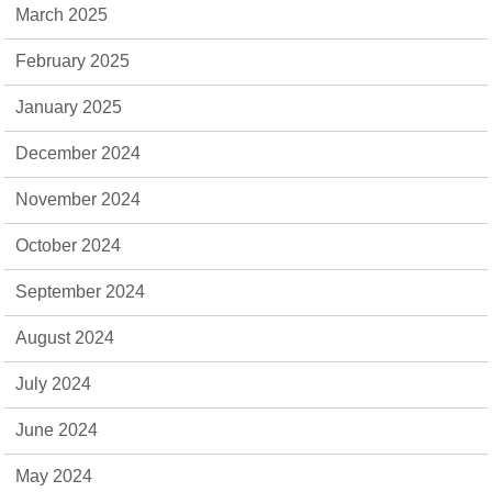
March 2025
February 2025
January 2025
December 2024
November 2024
October 2024
September 2024
August 2024
July 2024
June 2024
May 2024