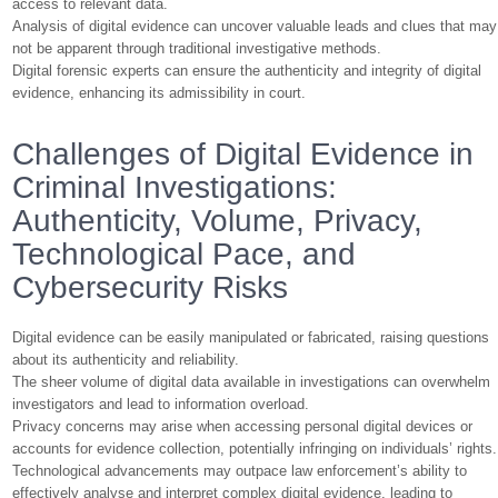
access to relevant data.
Analysis of digital evidence can uncover valuable leads and clues that may
not be apparent through traditional investigative methods.
Digital forensic experts can ensure the authenticity and integrity of digital
evidence, enhancing its admissibility in court.
Challenges of Digital Evidence in
Criminal Investigations:
Authenticity, Volume, Privacy,
Technological Pace, and
Cybersecurity Risks
Digital evidence can be easily manipulated or fabricated, raising questions
about its authenticity and reliability.
The sheer volume of digital data available in investigations can overwhelm
investigators and lead to information overload.
Privacy concerns may arise when accessing personal digital devices or
accounts for evidence collection, potentially infringing on individuals’ rights.
Technological advancements may outpace law enforcement’s ability to
effectively analyse and interpret complex digital evidence, leading to