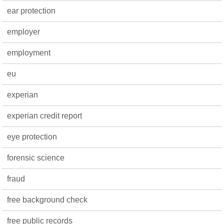
ear protection
employer
employment
eu
experian
experian credit report
eye protection
forensic science
fraud
free background check
free public records