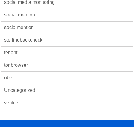
social media monitoring
social mention
socialmention
sterlingbackcheck
tenant
tor browser
uber
Uncategorized
verifile