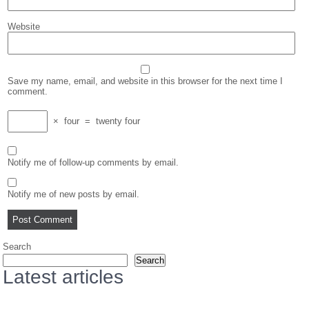
Website
Save my name, email, and website in this browser for the next time I
comment.
×
four
=
twenty four
Notify me of follow-up comments by email.
Notify me of new posts by email.
Search
Search
Latest articles