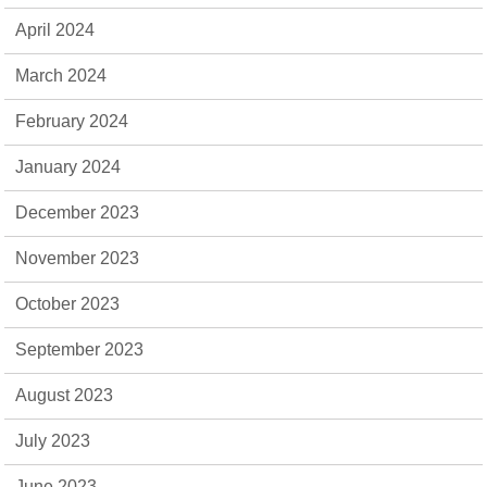
April 2024
March 2024
February 2024
January 2024
December 2023
November 2023
October 2023
September 2023
August 2023
July 2023
June 2023