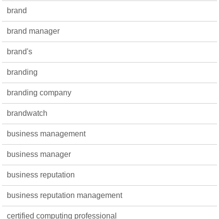
brand
brand manager
brand's
branding
branding company
brandwatch
business management
business manager
business reputation
business reputation management
certified computing professional