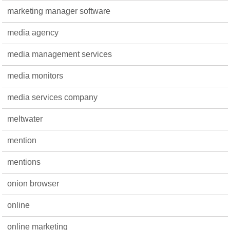
marketing manager software
media agency
media management services
media monitors
media services company
meltwater
mention
mentions
onion browser
online
online marketing