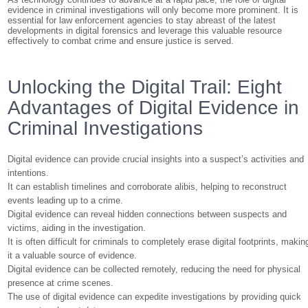
evidence in criminal investigations will only become more prominent. It is
essential for law enforcement agencies to stay abreast of the latest
developments in digital forensics and leverage this valuable resource
effectively to combat crime and ensure justice is served.
Unlocking the Digital Trail: Eight
Advantages of Digital Evidence in
Criminal Investigations
Digital evidence can provide crucial insights into a suspect’s activities and
intentions.
It can establish timelines and corroborate alibis, helping to reconstruct
events leading up to a crime.
Digital evidence can reveal hidden connections between suspects and
victims, aiding in the investigation.
It is often difficult for criminals to completely erase digital footprints, makin
it a valuable source of evidence.
Digital evidence can be collected remotely, reducing the need for physical
presence at crime scenes.
The use of digital evidence can expedite investigations by providing quick