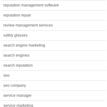
reputation management software
reputation repair
review management services
safety glasses
search engine marketing
search engines
search reputation
seo
seo company
service manager
service marketing