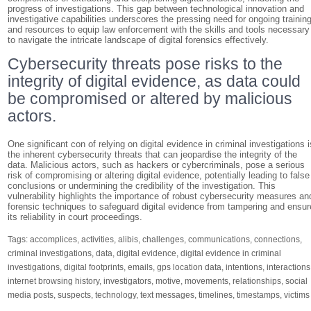
progress of investigations. This gap between technological innovation and
investigative capabilities underscores the pressing need for ongoing trainin
and resources to equip law enforcement with the skills and tools necessary
to navigate the intricate landscape of digital forensics effectively.
Cybersecurity threats pose risks to the
integrity of digital evidence, as data could
be compromised or altered by malicious
actors.
One significant con of relying on digital evidence in criminal investigations i
the inherent cybersecurity threats that can jeopardise the integrity of the
data. Malicious actors, such as hackers or cybercriminals, pose a serious
risk of compromising or altering digital evidence, potentially leading to false
conclusions or undermining the credibility of the investigation. This
vulnerability highlights the importance of robust cybersecurity measures an
forensic techniques to safeguard digital evidence from tampering and ensur
its reliability in court proceedings.
Tags:
accomplices
,
activities
,
alibis
,
challenges
,
communications
,
connections
,
criminal investigations
,
data
,
digital evidence
,
digital evidence in criminal
investigations
,
digital footprints
,
emails
,
gps location data
,
intentions
,
interactions
internet browsing history
,
investigators
,
motive
,
movements
,
relationships
,
social
media posts
,
suspects
,
technology
,
text messages
,
timelines
,
timestamps
,
victims