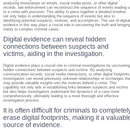
analysing timestamps on emails, social media posts, or other digital
records, law enforcement can reconstruct the sequence of events leading 
to a crime with precision. This ability to piece together a detailed timeline
not only helps in understanding the sequence of events but also in
identifying potential suspects, motives, and accomplices. The use of digita
evidence in this way plays a crucial role in uncovering the truth and bringin
clarity to complex criminal cases.
Digital evidence can reveal hidden
connections between suspects and
victims, aiding in the investigation.
Digital evidence plays a crucial role in criminal investigations by uncoverin
hidden connections between suspects and victims. By analysing
communication records, social media interactions, or other digital footprints
investigators can reveal previously unknown relationships or exchanges tha
may provide valuable insights into the motives behind a crime. This
capability not only aids in establishing links between suspects and victims
but also helps investigators understand the dynamics of a case more
comprehensively, ultimately leading to a more thorough and effective
investigation process.
It is often difficult for criminals to completel
erase digital footprints, making it a valuabl
source of evidence.