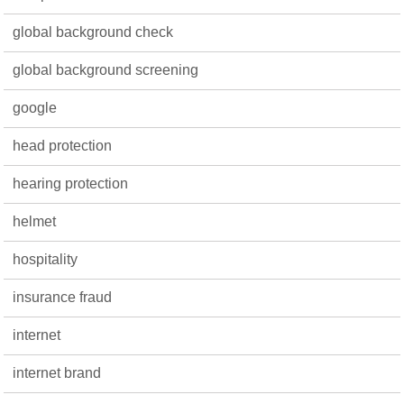
global background check
global background screening
google
head protection
hearing protection
helmet
hospitality
insurance fraud
internet
internet brand