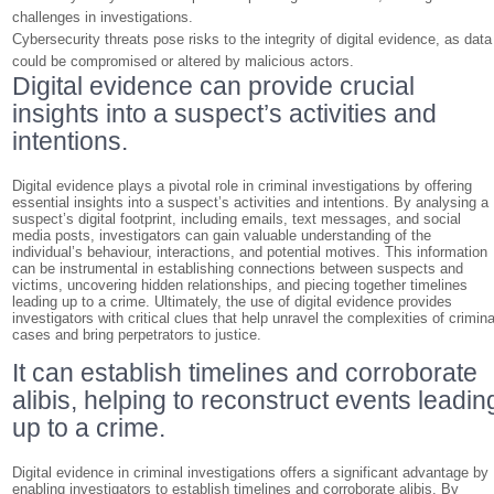
challenges in investigations.
Cybersecurity threats pose risks to the integrity of digital evidence, as data
could be compromised or altered by malicious actors.
Digital evidence can provide crucial
insights into a suspect’s activities and
intentions.
Digital evidence plays a pivotal role in criminal investigations by offering
essential insights into a suspect’s activities and intentions. By analysing a
suspect’s digital footprint, including emails, text messages, and social
media posts, investigators can gain valuable understanding of the
individual’s behaviour, interactions, and potential motives. This information
can be instrumental in establishing connections between suspects and
victims, uncovering hidden relationships, and piecing together timelines
leading up to a crime. Ultimately, the use of digital evidence provides
investigators with critical clues that help unravel the complexities of crimina
cases and bring perpetrators to justice.
It can establish timelines and corroborate
alibis, helping to reconstruct events leadin
up to a crime.
Digital evidence in criminal investigations offers a significant advantage by
enabling investigators to establish timelines and corroborate alibis. By