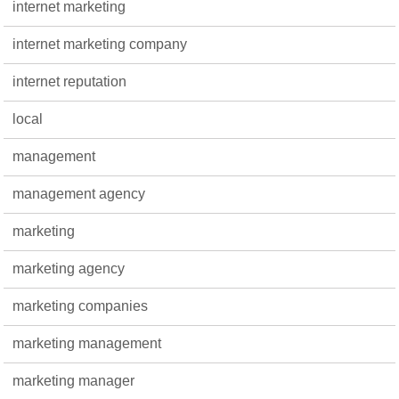
internet marketing
internet marketing company
internet reputation
local
management
management agency
marketing
marketing agency
marketing companies
marketing management
marketing manager