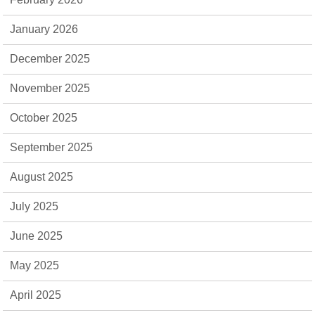
January 2026
December 2025
November 2025
October 2025
September 2025
August 2025
July 2025
June 2025
May 2025
April 2025