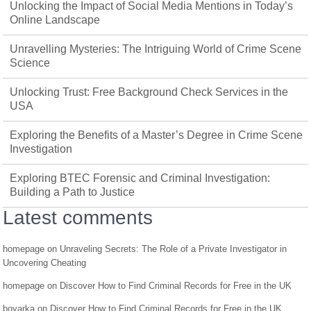
Unlocking the Impact of Social Media Mentions in Today’s
Online Landscape
Unravelling Mysteries: The Intriguing World of Crime Scene
Science
Unlocking Trust: Free Background Check Services in the
USA
Exploring the Benefits of a Master’s Degree in Crime Scene
Investigation
Exploring BTEC Forensic and Criminal Investigation:
Building a Path to Justice
Latest comments
homepage
on
Unraveling Secrets: The Role of a Private Investigator in
Uncovering Cheating
homepage
on
Discover How to Find Criminal Records for Free in the UK
boyarka
on
Discover How to Find Criminal Records for Free in the UK