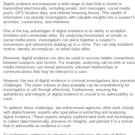
Digital evidence encompasses a wide range of data that is stored or
transmitted electronically, including emails, text messages, social media
posts, GPS location data, and internet browsing history. This wealth of
information can provide investigators with valuable insights into a suspect’
activities, connections, and intentions.
One of the key advantages of digital evidence is its ability to establish
timelines and corroborate alibis. By analysing timestamps on emails or
social media posts, investigators can piece together a suspect’s
movements and interactions leading up to a crime. This can help establish
motive, identify accomplices, or refute false alibis.
Moreover, digital evidence can also be used to uncover hidden connections
between suspects and victims. For example, analysing call records or soci
media interactions can reveal previously unknown relationships or
communications that may be relevant to a case.
However, the use of digital evidence in criminal investigations also present
challenges. The sheer volume of data available can be overwhelming for
investigators to sift through effectively. Furthermore, ensuring the
authenticity and integrity of digital evidence is crucial to its admissibility in
court.
To address these challenges, law enforcement agencies often work closely
with digital forensic experts who specialise in extracting and analysing
digital evidence. These experts employ sophisticated tools and techniques
to collect data forensically, preserve its integrity, and present it in a format
that is admissible as evidence in court.
As technology continues to advance at a rapid pace, the role of digital