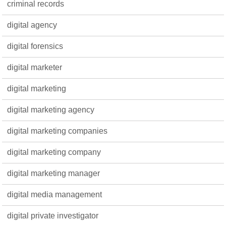
criminal records
digital agency
digital forensics
digital marketer
digital marketing
digital marketing agency
digital marketing companies
digital marketing company
digital marketing manager
digital media management
digital private investigator