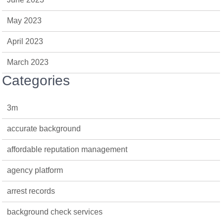
May 2023
April 2023
March 2023
Categories
3m
accurate background
affordable reputation management
agency platform
arrest records
background check services