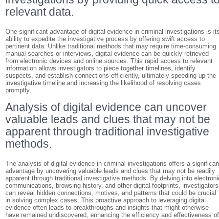
relevant data.
One significant advantage of digital evidence in criminal investigations is it
ability to expedite the investigative process by offering swift access to
pertinent data. Unlike traditional methods that may require time-consuming
manual searches or interviews, digital evidence can be quickly retrieved
from electronic devices and online sources. This rapid access to relevant
information allows investigators to piece together timelines, identify
suspects, and establish connections efficiently, ultimately speeding up the
investigative timeline and increasing the likelihood of resolving cases
promptly.
Analysis of digital evidence can uncover
valuable leads and clues that may not be
apparent through traditional investigative
methods.
The analysis of digital evidence in criminal investigations offers a significan
advantage by uncovering valuable leads and clues that may not be readily
apparent through traditional investigative methods. By delving into electroni
communications, browsing history, and other digital footprints, investigators
can reveal hidden connections, motives, and patterns that could be crucial
in solving complex cases. This proactive approach to leveraging digital
evidence often leads to breakthroughs and insights that might otherwise
have remained undiscovered, enhancing the efficiency and effectiveness o