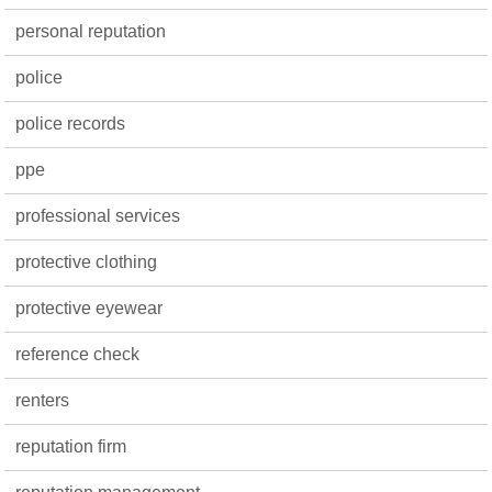
personal reputation
police
police records
ppe
professional services
protective clothing
protective eyewear
reference check
renters
reputation firm