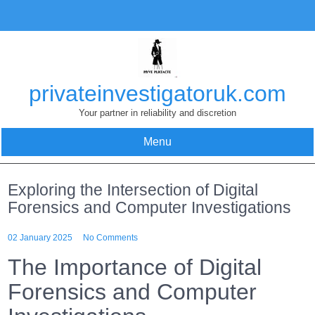
Skip
to
content
privateinvestigatoruk.com
Your partner in reliability and discretion
Menu
Exploring the Intersection of Digital
Forensics and Computer Investigations
02 January 2025
No Comments
The Importance of Digital
Forensics and Computer