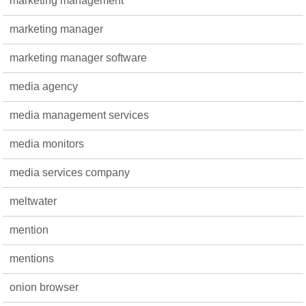
marketing management
marketing manager
marketing manager software
media agency
media management services
media monitors
media services company
meltwater
mention
mentions
onion browser