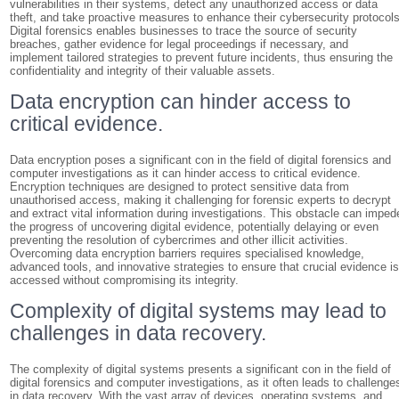
vulnerabilities in their systems, detect any unauthorized access or data
theft, and take proactive measures to enhance their cybersecurity protocols
Digital forensics enables businesses to trace the source of security
breaches, gather evidence for legal proceedings if necessary, and
implement tailored strategies to prevent future incidents, thus ensuring the
confidentiality and integrity of their valuable assets.
Data encryption can hinder access to
critical evidence.
Data encryption poses a significant con in the field of digital forensics and
computer investigations as it can hinder access to critical evidence.
Encryption techniques are designed to protect sensitive data from
unauthorised access, making it challenging for forensic experts to decrypt
and extract vital information during investigations. This obstacle can imped
the progress of uncovering digital evidence, potentially delaying or even
preventing the resolution of cybercrimes and other illicit activities.
Overcoming data encryption barriers requires specialised knowledge,
advanced tools, and innovative strategies to ensure that crucial evidence i
accessed without compromising its integrity.
Complexity of digital systems may lead to
challenges in data recovery.
The complexity of digital systems presents a significant con in the field of
digital forensics and computer investigations, as it often leads to challenge
in data recovery. With the vast array of devices, operating systems, and