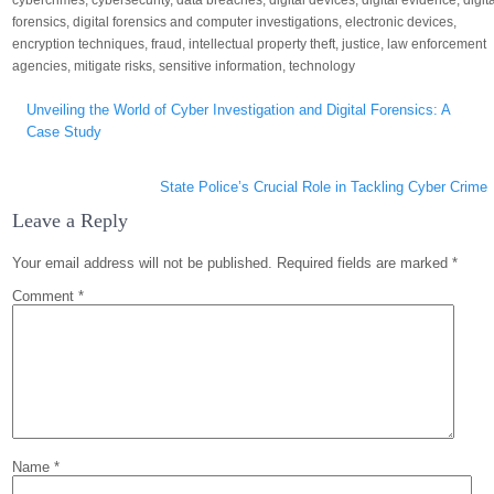
cybercrimes
,
cybersecurity
,
data breaches
,
digital devices
,
digital evidence
,
digit
forensics
,
digital forensics and computer investigations
,
electronic devices
,
encryption techniques
,
fraud
,
intellectual property theft
,
justice
,
law enforcement
agencies
,
mitigate risks
,
sensitive information
,
technology
Post
Unveiling the World of Cyber Investigation and Digital Forensics: A
navigation
Case Study
State Police’s Crucial Role in Tackling Cyber Crime
Leave a Reply
Your email address will not be published.
Required fields are marked
*
Comment
*
Name
*