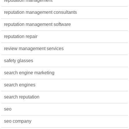
reputation management
reputation management consultants
reputation management software
reputation repair
review management services
safety glasses
search engine marketing
search engines
search reputation
seo
seo company