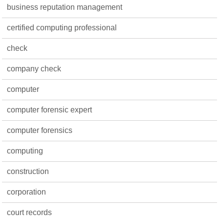
business reputation management
certified computing professional
check
company check
computer
computer forensic expert
computer forensics
computing
construction
corporation
court records