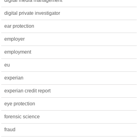
digital media management
digital private investigator
ear protection
employer
employment
eu
experian
experian credit report
eye protection
forensic science
fraud