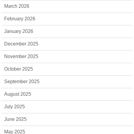
March 2026
February 2026
January 2026
December 2025
November 2025
October 2025
September 2025
August 2025
July 2025
June 2025
May 2025