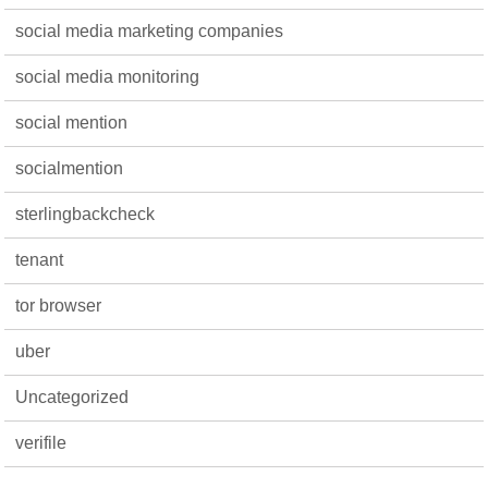
social media marketing companies
social media monitoring
social mention
socialmention
sterlingbackcheck
tenant
tor browser
uber
Uncategorized
verifile