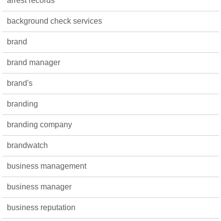
arrest records
background check services
brand
brand manager
brand's
branding
branding company
brandwatch
business management
business manager
business reputation