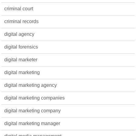
criminal court
criminal records
digital agency
digital forensics
digital marketer
digital marketing
digital marketing agency
digital marketing companies
digital marketing company
digital marketing manager