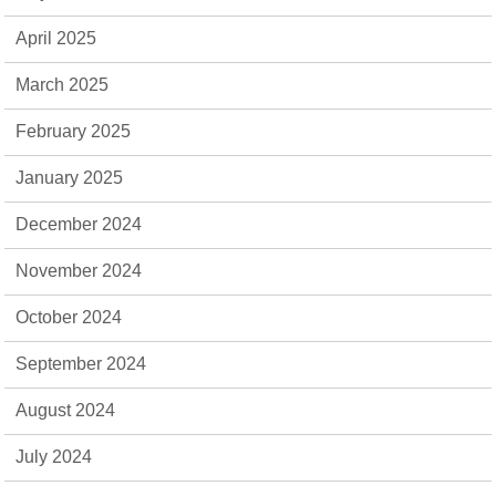
April 2025
March 2025
February 2025
January 2025
December 2024
November 2024
October 2024
September 2024
August 2024
July 2024