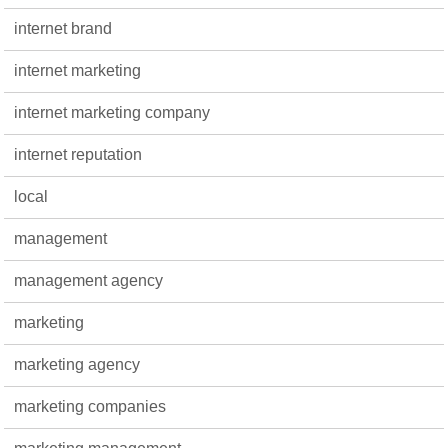
internet brand
internet marketing
internet marketing company
internet reputation
local
management
management agency
marketing
marketing agency
marketing companies