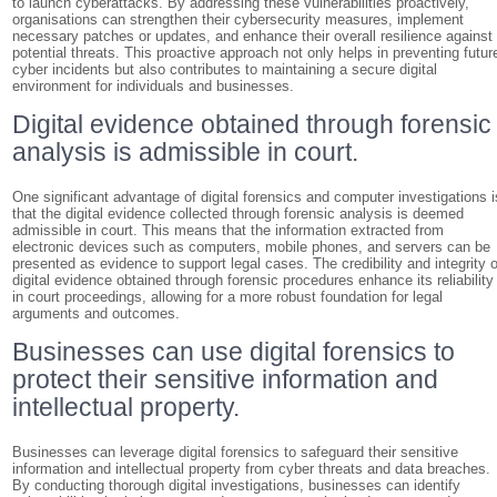
to launch cyberattacks. By addressing these vulnerabilities proactively,
organisations can strengthen their cybersecurity measures, implement
necessary patches or updates, and enhance their overall resilience against
potential threats. This proactive approach not only helps in preventing futur
cyber incidents but also contributes to maintaining a secure digital
environment for individuals and businesses.
Digital evidence obtained through forensic
analysis is admissible in court.
One significant advantage of digital forensics and computer investigations i
that the digital evidence collected through forensic analysis is deemed
admissible in court. This means that the information extracted from
electronic devices such as computers, mobile phones, and servers can be
presented as evidence to support legal cases. The credibility and integrity o
digital evidence obtained through forensic procedures enhance its reliability
in court proceedings, allowing for a more robust foundation for legal
arguments and outcomes.
Businesses can use digital forensics to
protect their sensitive information and
intellectual property.
Businesses can leverage digital forensics to safeguard their sensitive
information and intellectual property from cyber threats and data breaches.
By conducting thorough digital investigations, businesses can identify