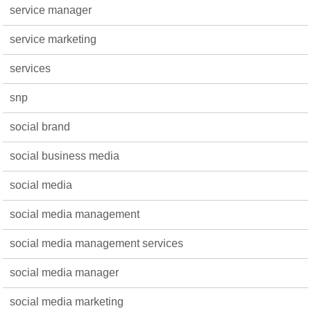
service manager
service marketing
services
snp
social brand
social business media
social media
social media management
social media management services
social media manager
social media marketing