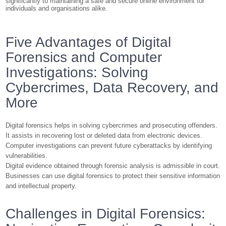
significantly to maintaining a safe and secure online environment for
individuals and organisations alike.
Five Advantages of Digital
Forensics and Computer
Investigations: Solving
Cybercrimes, Data Recovery, and
More
Digital forensics helps in solving cybercrimes and prosecuting offenders.
It assists in recovering lost or deleted data from electronic devices.
Computer investigations can prevent future cyberattacks by identifying
vulnerabilities.
Digital evidence obtained through forensic analysis is admissible in court.
Businesses can use digital forensics to protect their sensitive information
and intellectual property.
Challenges in Digital Forensics: