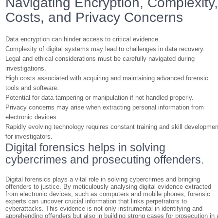
Navigating Encryption, Complexity
Costs, and Privacy Concerns
Data encryption can hinder access to critical evidence.
Complexity of digital systems may lead to challenges in data recovery.
Legal and ethical considerations must be carefully navigated during
investigations.
High costs associated with acquiring and maintaining advanced forensic
tools and software.
Potential for data tampering or manipulation if not handled properly.
Privacy concerns may arise when extracting personal information from
electronic devices.
Rapidly evolving technology requires constant training and skill developmen
for investigators.
Digital forensics helps in solving
cybercrimes and prosecuting offenders.
Digital forensics plays a vital role in solving cybercrimes and bringing
offenders to justice. By meticulously analysing digital evidence extracted
from electronic devices, such as computers and mobile phones, forensic
experts can uncover crucial information that links perpetrators to
cyberattacks. This evidence is not only instrumental in identifying and
apprehending offenders but also in building strong cases for prosecution in 