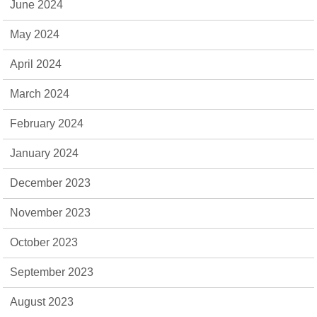
June 2024
May 2024
April 2024
March 2024
February 2024
January 2024
December 2023
November 2023
October 2023
September 2023
August 2023