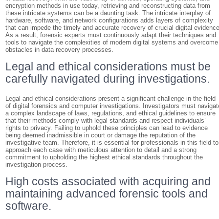
encryption methods in use today, retrieving and reconstructing data from
these intricate systems can be a daunting task. The intricate interplay of
hardware, software, and network configurations adds layers of complexity
that can impede the timely and accurate recovery of crucial digital evidence
As a result, forensic experts must continuously adapt their techniques and
tools to navigate the complexities of modern digital systems and overcome
obstacles in data recovery processes.
Legal and ethical considerations must be
carefully navigated during investigations.
Legal and ethical considerations present a significant challenge in the field
of digital forensics and computer investigations. Investigators must navigat
a complex landscape of laws, regulations, and ethical guidelines to ensure
that their methods comply with legal standards and respect individuals’
rights to privacy. Failing to uphold these principles can lead to evidence
being deemed inadmissible in court or damage the reputation of the
investigative team. Therefore, it is essential for professionals in this field to
approach each case with meticulous attention to detail and a strong
commitment to upholding the highest ethical standards throughout the
investigation process.
High costs associated with acquiring and
maintaining advanced forensic tools and
software.