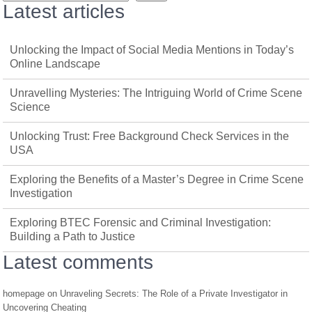
Latest articles
Unlocking the Impact of Social Media Mentions in Today’s
Online Landscape
Unravelling Mysteries: The Intriguing World of Crime Scene
Science
Unlocking Trust: Free Background Check Services in the
USA
Exploring the Benefits of a Master’s Degree in Crime Scene
Investigation
Exploring BTEC Forensic and Criminal Investigation:
Building a Path to Justice
Latest comments
homepage
on
Unraveling Secrets: The Role of a Private Investigator in
Uncovering Cheating