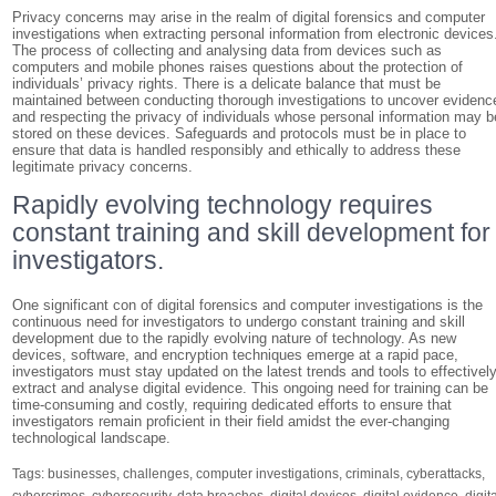
Privacy concerns may arise in the realm of digital forensics and computer
investigations when extracting personal information from electronic devices
The process of collecting and analysing data from devices such as
computers and mobile phones raises questions about the protection of
individuals’ privacy rights. There is a delicate balance that must be
maintained between conducting thorough investigations to uncover evidenc
and respecting the privacy of individuals whose personal information may b
stored on these devices. Safeguards and protocols must be in place to
ensure that data is handled responsibly and ethically to address these
legitimate privacy concerns.
Rapidly evolving technology requires
constant training and skill development for
investigators.
One significant con of digital forensics and computer investigations is the
continuous need for investigators to undergo constant training and skill
development due to the rapidly evolving nature of technology. As new
devices, software, and encryption techniques emerge at a rapid pace,
investigators must stay updated on the latest trends and tools to effectivel
extract and analyse digital evidence. This ongoing need for training can be
time-consuming and costly, requiring dedicated efforts to ensure that
investigators remain proficient in their field amidst the ever-changing
technological landscape.
Tags:
businesses
,
challenges
,
computer investigations
,
criminals
,
cyberattacks
,