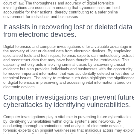
court of law. The thoroughness and accuracy of digital forensics
investigations are essential in ensuring that cybercriminals are held
accountable for their actions, thereby contributing to a safer online
environment for individuals and businesses.
It assists in recovering lost or deleted data
from electronic devices.
Digital forensics and computer investigations offer a valuable advantage in
the recovery of lost or deleted data from electronic devices. By employing
specialised tools and techniques, forensic experts can meticulously extract
and reconstruct data that may have been thought to be irretrievable. This
capability not only aids in solving criminal cases by uncovering crucial
evidence but also provides individuals and businesses with the opportunity
to recover important information that was accidentally deleted or lost due to
technical issues. The ability to retrieve such data highlights the significanc
of digital forensics in preserving and accessing vital information stored on
electronic devices.
Computer investigations can prevent futur
cyberattacks by identifying vulnerabilities.
Computer investigations play a vital role in preventing future cyberattacks
by identifying vulnerabilities within digital systems and networks. By
conducting thorough examinations and analysis of electronic devices,
forensic experts can pinpoint weaknesses that malicious actors may exploi