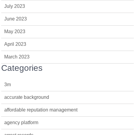
July 2023
June 2023
May 2023
April 2023
March 2023
Categories
3m
accurate background
affordable reputation management
agency platform