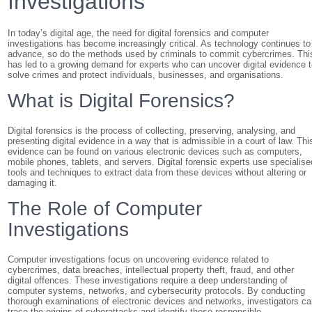
Investigations
In today’s digital age, the need for digital forensics and computer
investigations has become increasingly critical. As technology continues to
advance, so do the methods used by criminals to commit cybercrimes. Thi
has led to a growing demand for experts who can uncover digital evidence 
solve crimes and protect individuals, businesses, and organisations.
What is Digital Forensics?
Digital forensics is the process of collecting, preserving, analysing, and
presenting digital evidence in a way that is admissible in a court of law. Thi
evidence can be found on various electronic devices such as computers,
mobile phones, tablets, and servers. Digital forensic experts use specialise
tools and techniques to extract data from these devices without altering or
damaging it.
The Role of Computer
Investigations
Computer investigations focus on uncovering evidence related to
cybercrimes, data breaches, intellectual property theft, fraud, and other
digital offences. These investigations require a deep understanding of
computer systems, networks, and cybersecurity protocols. By conducting
thorough examinations of electronic devices and networks, investigators c
trace the origins of cyberattacks and identify those responsible.