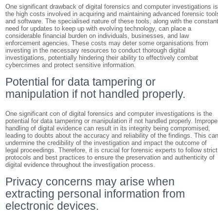
One significant drawback of digital forensics and computer investigations i
the high costs involved in acquiring and maintaining advanced forensic tool
and software. The specialised nature of these tools, along with the constan
need for updates to keep up with evolving technology, can place a
considerable financial burden on individuals, businesses, and law
enforcement agencies. These costs may deter some organisations from
investing in the necessary resources to conduct thorough digital
investigations, potentially hindering their ability to effectively combat
cybercrimes and protect sensitive information.
Potential for data tampering or
manipulation if not handled properly.
One significant con of digital forensics and computer investigations is the
potential for data tampering or manipulation if not handled properly. Imprope
handling of digital evidence can result in its integrity being compromised,
leading to doubts about the accuracy and reliability of the findings. This ca
undermine the credibility of the investigation and impact the outcome of
legal proceedings. Therefore, it is crucial for forensic experts to follow strict
protocols and best practices to ensure the preservation and authenticity of
digital evidence throughout the investigation process.
Privacy concerns may arise when
extracting personal information from
electronic devices.