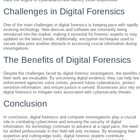
Challenges in Digital Forensics
One of the main challenges in digital forensics is keeping pace with rapidly
evolving technology. New devices and software are constantly being
introduced into the market, making it essential for forensic experts to stay
updated on the latest trends. Additionally, encryption techniques used to
secure data pose another obstacle in accessing crucial information during
investigations.
The Benefits of Digital Forensics
Despite the challenges faced by digital forensic investigators, the benefits 
their work are invaluable. By uncovering digital evidence, they can help law
enforcement agencies solve crimes, prevent future cyberattacks, protect
sensitive information, and ensure justice is served. Businesses also rely o
digital forensics to mitigate risks associated with cybersecurity threats.
Conclusion
In conclusion, digital forensics and computer investigations play a crucial
role in combating cybercrimes and ensuring the security of digital
information. As technology continues to advance at a rapid pace, the need
for skilled professionals in this field will only increase. By leveraging their
expertise and cutting-edge tools, digital forensic experts contribute