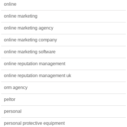
online
online marketing
online marketing agency
online marketing company
online marketing software
online reputation management
online reputation management uk
orm agency
peltor
personal
personal protective equipment