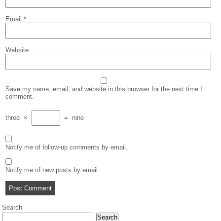
Email
*
Website
Save my name, email, and website in this browser for the next time I
comment.
three
×
=
nine
Notify me of follow-up comments by email.
Notify me of new posts by email.
Search
Search