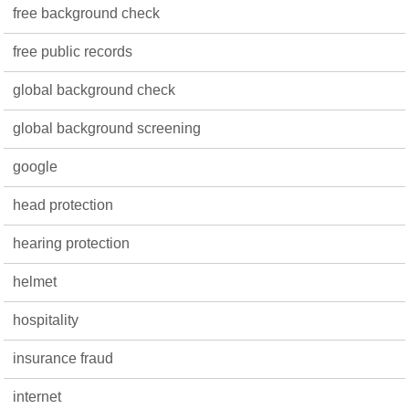
free background check
free public records
global background check
global background screening
google
head protection
hearing protection
helmet
hospitality
insurance fraud
internet