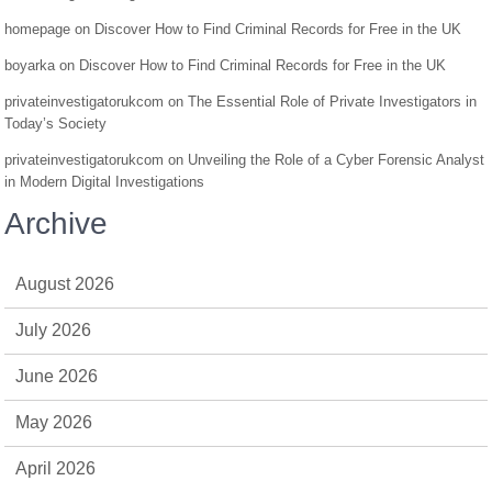
homepage
on
Discover How to Find Criminal Records for Free in the UK
boyarka
on
Discover How to Find Criminal Records for Free in the UK
privateinvestigatorukcom
on
The Essential Role of Private Investigators in
Today’s Society
privateinvestigatorukcom
on
Unveiling the Role of a Cyber Forensic Analyst
in Modern Digital Investigations
Archive
August 2026
July 2026
June 2026
May 2026
April 2026