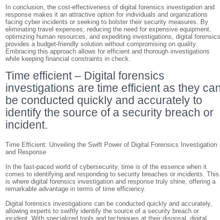
In conclusion, the cost-effectiveness of digital forensics investigation and
response makes it an attractive option for individuals and organizations
facing cyber incidents or seeking to bolster their security measures. By
eliminating travel expenses, reducing the need for expensive equipment,
optimizing human resources, and expediting investigations, digital forensic
provides a budget-friendly solution without compromising on quality.
Embracing this approach allows for efficient and thorough investigations
while keeping financial constraints in check.
Time efficient – Digital forensics
investigations are time efficient as they ca
be conducted quickly and accurately to
identify the source of a security breach or
incident.
Time Efficient: Unveiling the Swift Power of Digital Forensics Investigation
and Response
In the fast-paced world of cybersecurity, time is of the essence when it
comes to identifying and responding to security breaches or incidents. This
is where digital forensics investigation and response truly shine, offering a
remarkable advantage in terms of time efficiency.
Digital forensics investigations can be conducted quickly and accurately,
allowing experts to swiftly identify the source of a security breach or
incident. With specialized tools and techniques at their disposal, digital