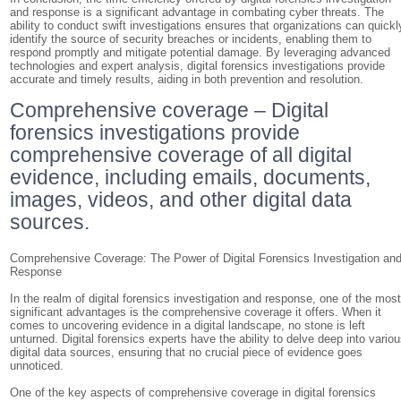
and response is a significant advantage in combating cyber threats. The
ability to conduct swift investigations ensures that organizations can quickl
identify the source of security breaches or incidents, enabling them to
respond promptly and mitigate potential damage. By leveraging advanced
technologies and expert analysis, digital forensics investigations provide
accurate and timely results, aiding in both prevention and resolution.
Comprehensive coverage – Digital
forensics investigations provide
comprehensive coverage of all digital
evidence, including emails, documents,
images, videos, and other digital data
sources.
Comprehensive Coverage: The Power of Digital Forensics Investigation an
Response
In the realm of digital forensics investigation and response, one of the mos
significant advantages is the comprehensive coverage it offers. When it
comes to uncovering evidence in a digital landscape, no stone is left
unturned. Digital forensics experts have the ability to delve deep into vario
digital data sources, ensuring that no crucial piece of evidence goes
unnoticed.
One of the key aspects of comprehensive coverage in digital forensics