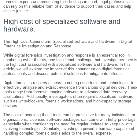
forensic experts and presenting their findings in court, legal professionals
can rely on this reliable form of evidence to support their cases and help
deliver justice.
High cost of specialized software and
hardware.
The High Cost Conundrum: Specialized Software and Hardware in Digital
Forensics Investigation and Response
While digital forensics investigation and response is an essential tool in
combating cyber threats, one significant challenge that investigators face i
the high cost associated with specialized software and hardware. In this
article, we will explore the impact of this conundrum on digital forensics
professionals and discuss potential solutions to mitigate its effects.
Digital forensics requires access to cutting-edge tools and technologies to
effectively analyze and extract evidence from various digital devices. Thes
tools range from forensic imaging software to advanced data recovery
applications. Additionally, investigators often require specialized hardware
such as write-blockers, forensic workstations, and high-capacity storage
devices.
The cost of acquiring these tools can be prohibitive for many individuals or
organizations. Licensed software packages can come with hefty price tags,
especially when considering the need for regular updates to keep up with
evolving technologies. Similarly, investing in powerful hardware capable of
handling complex forensic tasks adds to the overall expense.