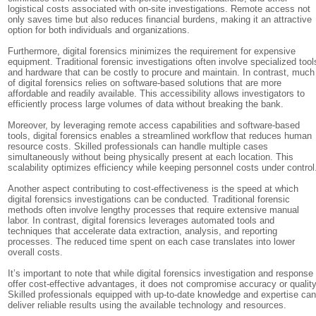
logistical costs associated with on-site investigations. Remote access not
only saves time but also reduces financial burdens, making it an attractive
option for both individuals and organizations.
Furthermore, digital forensics minimizes the requirement for expensive
equipment. Traditional forensic investigations often involve specialized tool
and hardware that can be costly to procure and maintain. In contrast, much
of digital forensics relies on software-based solutions that are more
affordable and readily available. This accessibility allows investigators to
efficiently process large volumes of data without breaking the bank.
Moreover, by leveraging remote access capabilities and software-based
tools, digital forensics enables a streamlined workflow that reduces human
resource costs. Skilled professionals can handle multiple cases
simultaneously without being physically present at each location. This
scalability optimizes efficiency while keeping personnel costs under control
Another aspect contributing to cost-effectiveness is the speed at which
digital forensics investigations can be conducted. Traditional forensic
methods often involve lengthy processes that require extensive manual
labor. In contrast, digital forensics leverages automated tools and
techniques that accelerate data extraction, analysis, and reporting
processes. The reduced time spent on each case translates into lower
overall costs.
It’s important to note that while digital forensics investigation and response
offer cost-effective advantages, it does not compromise accuracy or quality
Skilled professionals equipped with up-to-date knowledge and expertise ca
deliver reliable results using the available technology and resources.