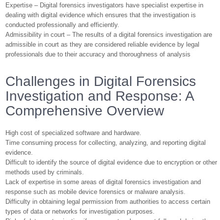
Expertise – Digital forensics investigators have specialist expertise in
dealing with digital evidence which ensures that the investigation is
conducted professionally and efficiently.
Admissibility in court – The results of a digital forensics investigation are
admissible in court as they are considered reliable evidence by legal
professionals due to their accuracy and thoroughness of analysis
Challenges in Digital Forensics
Investigation and Response: A
Comprehensive Overview
High cost of specialized software and hardware.
Time consuming process for collecting, analyzing, and reporting digital
evidence.
Difficult to identify the source of digital evidence due to encryption or other
methods used by criminals.
Lack of expertise in some areas of digital forensics investigation and
response such as mobile device forensics or malware analysis.
Difficulty in obtaining legal permission from authorities to access certain
types of data or networks for investigation purposes.