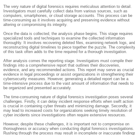
The very nature of digital forensics requires meticulous attention to detail.
Investigators must carefully collect data from various sources, such as
computers, smartphones, or cloud storage accounts. This process can be
time-consuming as it involves acquiring and preserving evidence without
altering or compromising its integrity.
Once the data is collected, the analysis phase begins. This stage requires
specialized tools and techniques to examine the collected information
thoroughly. It involves recovering deleted files, examining network logs, an
reconstructing digital timelines to piece together the puzzle. The complexit
of this task often adds to the time required for a thorough investigation.
After analysis comes the reporting stage. Investigators must compile their
findings into a comprehensive report that outlines their discoveries,
evidence, and any recommended actions. This report may serve as crucial
evidence in legal proceedings or assist organizations in strengthening their
cybersecurity measures. However, generating a detailed report can be a
time-intensive process due to the vast amount of information that needs to
be organized and presented accurately.
The time-consuming nature of digital forensics investigation poses several
challenges. Firstly, it can delay incident response efforts when swift action
is crucial in containing cyber threats and minimizing damage. Secondly, it
may lead to increased costs for organizations seeking timely resolution of
cyber incidents since investigations often require extensive resources.
However, despite these challenges, it is important not to compromise on
thoroughness or accuracy when conducting digital forensics investigations.
Rushing through the process may result in incomplete or inaccurate finding