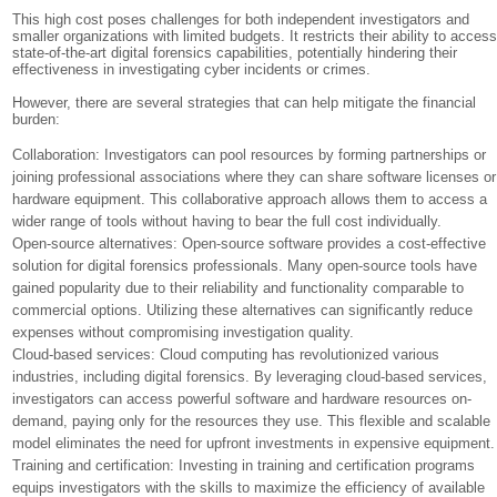
This high cost poses challenges for both independent investigators and
smaller organizations with limited budgets. It restricts their ability to acces
state-of-the-art digital forensics capabilities, potentially hindering their
effectiveness in investigating cyber incidents or crimes.
However, there are several strategies that can help mitigate the financial
burden:
Collaboration: Investigators can pool resources by forming partnerships or
joining professional associations where they can share software licenses or
hardware equipment. This collaborative approach allows them to access a
wider range of tools without having to bear the full cost individually.
Open-source alternatives: Open-source software provides a cost-effective
solution for digital forensics professionals. Many open-source tools have
gained popularity due to their reliability and functionality comparable to
commercial options. Utilizing these alternatives can significantly reduce
expenses without compromising investigation quality.
Cloud-based services: Cloud computing has revolutionized various
industries, including digital forensics. By leveraging cloud-based services,
investigators can access powerful software and hardware resources on-
demand, paying only for the resources they use. This flexible and scalable
model eliminates the need for upfront investments in expensive equipment.
Training and certification: Investing in training and certification programs
equips investigators with the skills to maximize the efficiency of available