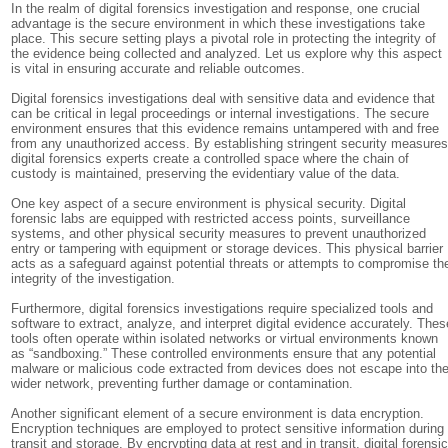
In the realm of digital forensics investigation and response, one crucial
advantage is the secure environment in which these investigations take
place. This secure setting plays a pivotal role in protecting the integrity of
the evidence being collected and analyzed. Let us explore why this aspect
is vital in ensuring accurate and reliable outcomes.
Digital forensics investigations deal with sensitive data and evidence that
can be critical in legal proceedings or internal investigations. The secure
environment ensures that this evidence remains untampered with and free
from any unauthorized access. By establishing stringent security measures
digital forensics experts create a controlled space where the chain of
custody is maintained, preserving the evidentiary value of the data.
One key aspect of a secure environment is physical security. Digital
forensic labs are equipped with restricted access points, surveillance
systems, and other physical security measures to prevent unauthorized
entry or tampering with equipment or storage devices. This physical barrier
acts as a safeguard against potential threats or attempts to compromise th
integrity of the investigation.
Furthermore, digital forensics investigations require specialized tools and
software to extract, analyze, and interpret digital evidence accurately. Thes
tools often operate within isolated networks or virtual environments known
as “sandboxing.” These controlled environments ensure that any potential
malware or malicious code extracted from devices does not escape into th
wider network, preventing further damage or contamination.
Another significant element of a secure environment is data encryption.
Encryption techniques are employed to protect sensitive information during
transit and storage. By encrypting data at rest and in transit, digital forensi