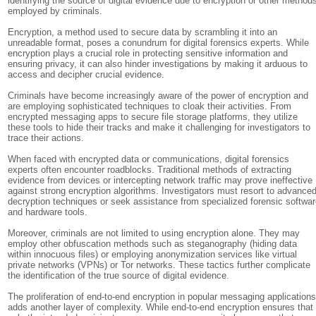
identifying the source of digital evidence due to encryption or other method
employed by criminals.
Encryption, a method used to secure data by scrambling it into an
unreadable format, poses a conundrum for digital forensics experts. While
encryption plays a crucial role in protecting sensitive information and
ensuring privacy, it can also hinder investigations by making it arduous to
access and decipher crucial evidence.
Criminals have become increasingly aware of the power of encryption and
are employing sophisticated techniques to cloak their activities. From
encrypted messaging apps to secure file storage platforms, they utilize
these tools to hide their tracks and make it challenging for investigators to
trace their actions.
When faced with encrypted data or communications, digital forensics
experts often encounter roadblocks. Traditional methods of extracting
evidence from devices or intercepting network traffic may prove ineffective
against strong encryption algorithms. Investigators must resort to advance
decryption techniques or seek assistance from specialized forensic softwa
and hardware tools.
Moreover, criminals are not limited to using encryption alone. They may
employ other obfuscation methods such as steganography (hiding data
within innocuous files) or employing anonymization services like virtual
private networks (VPNs) or Tor networks. These tactics further complicate
the identification of the true source of digital evidence.
The proliferation of end-to-end encryption in popular messaging application
adds another layer of complexity. While end-to-end encryption ensures that