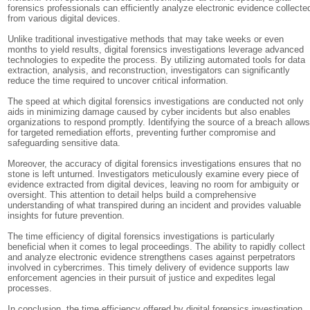
forensics professionals can efficiently analyze electronic evidence collecte
from various digital devices.
Unlike traditional investigative methods that may take weeks or even
months to yield results, digital forensics investigations leverage advanced
technologies to expedite the process. By utilizing automated tools for data
extraction, analysis, and reconstruction, investigators can significantly
reduce the time required to uncover critical information.
The speed at which digital forensics investigations are conducted not only
aids in minimizing damage caused by cyber incidents but also enables
organizations to respond promptly. Identifying the source of a breach allow
for targeted remediation efforts, preventing further compromise and
safeguarding sensitive data.
Moreover, the accuracy of digital forensics investigations ensures that no
stone is left unturned. Investigators meticulously examine every piece of
evidence extracted from digital devices, leaving no room for ambiguity or
oversight. This attention to detail helps build a comprehensive
understanding of what transpired during an incident and provides valuable
insights for future prevention.
The time efficiency of digital forensics investigations is particularly
beneficial when it comes to legal proceedings. The ability to rapidly collect
and analyze electronic evidence strengthens cases against perpetrators
involved in cybercrimes. This timely delivery of evidence supports law
enforcement agencies in their pursuit of justice and expedites legal
processes.
In conclusion, the time efficiency offered by digital forensics investigation