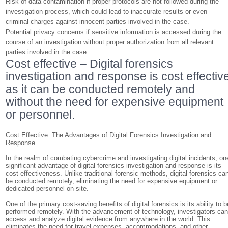
Risk of data contamination if proper protocols are not followed during the
investigation process, which could lead to inaccurate results or even
criminal charges against innocent parties involved in the case.
Potential privacy concerns if sensitive information is accessed during the
course of an investigation without proper authorization from all relevant
parties involved in the case
Cost effective – Digital forensics
investigation and response is cost effectiv
as it can be conducted remotely and
without the need for expensive equipment
or personnel.
Cost Effective: The Advantages of Digital Forensics Investigation and
Response
In the realm of combating cybercrime and investigating digital incidents, on
significant advantage of digital forensics investigation and response is its
cost-effectiveness. Unlike traditional forensic methods, digital forensics ca
be conducted remotely, eliminating the need for expensive equipment or
dedicated personnel on-site.
One of the primary cost-saving benefits of digital forensics is its ability to b
performed remotely. With the advancement of technology, investigators ca
access and analyze digital evidence from anywhere in the world. This
eliminates the need for travel expenses, accommodations, and other