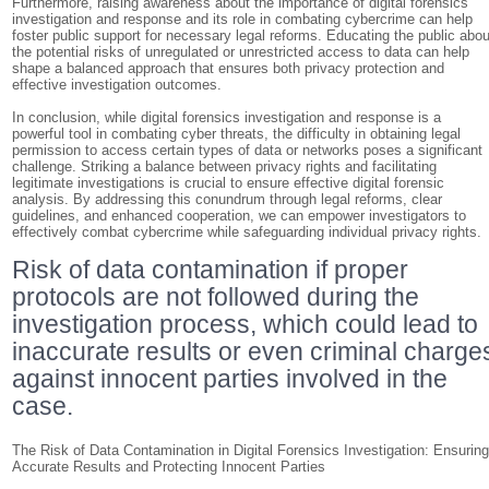
Furthermore, raising awareness about the importance of digital forensics
investigation and response and its role in combating cybercrime can help
foster public support for necessary legal reforms. Educating the public abou
the potential risks of unregulated or unrestricted access to data can help
shape a balanced approach that ensures both privacy protection and
effective investigation outcomes.
In conclusion, while digital forensics investigation and response is a
powerful tool in combating cyber threats, the difficulty in obtaining legal
permission to access certain types of data or networks poses a significant
challenge. Striking a balance between privacy rights and facilitating
legitimate investigations is crucial to ensure effective digital forensic
analysis. By addressing this conundrum through legal reforms, clear
guidelines, and enhanced cooperation, we can empower investigators to
effectively combat cybercrime while safeguarding individual privacy rights.
Risk of data contamination if proper
protocols are not followed during the
investigation process, which could lead to
inaccurate results or even criminal charge
against innocent parties involved in the
case.
The Risk of Data Contamination in Digital Forensics Investigation: Ensurin
Accurate Results and Protecting Innocent Parties