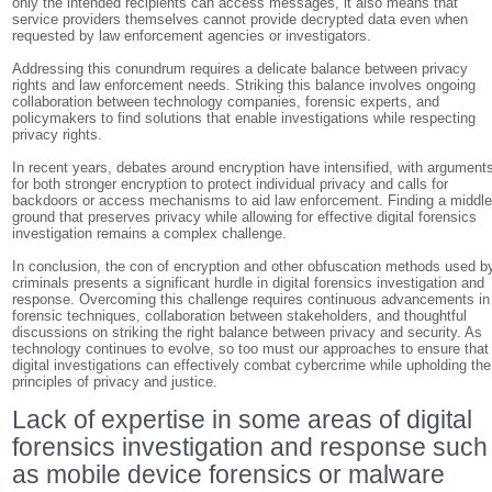
only the intended recipients can access messages, it also means that
service providers themselves cannot provide decrypted data even when
requested by law enforcement agencies or investigators.
Addressing this conundrum requires a delicate balance between privacy
rights and law enforcement needs. Striking this balance involves ongoing
collaboration between technology companies, forensic experts, and
policymakers to find solutions that enable investigations while respecting
privacy rights.
In recent years, debates around encryption have intensified, with argument
for both stronger encryption to protect individual privacy and calls for
backdoors or access mechanisms to aid law enforcement. Finding a middl
ground that preserves privacy while allowing for effective digital forensics
investigation remains a complex challenge.
In conclusion, the con of encryption and other obfuscation methods used b
criminals presents a significant hurdle in digital forensics investigation and
response. Overcoming this challenge requires continuous advancements in
forensic techniques, collaboration between stakeholders, and thoughtful
discussions on striking the right balance between privacy and security. As
technology continues to evolve, so too must our approaches to ensure that
digital investigations can effectively combat cybercrime while upholding the
principles of privacy and justice.
Lack of expertise in some areas of digital
forensics investigation and response such
as mobile device forensics or malware