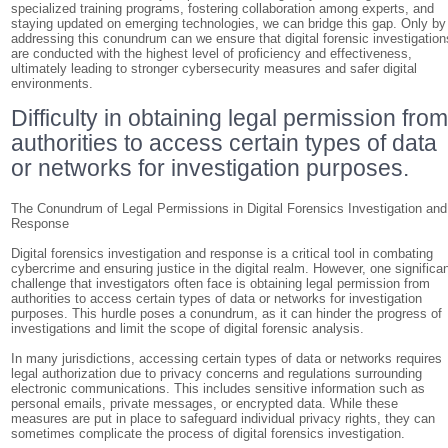
specialized training programs, fostering collaboration among experts, and
staying updated on emerging technologies, we can bridge this gap. Only by
addressing this conundrum can we ensure that digital forensic investigation
are conducted with the highest level of proficiency and effectiveness,
ultimately leading to stronger cybersecurity measures and safer digital
environments.
Difficulty in obtaining legal permission fro
authorities to access certain types of data
or networks for investigation purposes.
The Conundrum of Legal Permissions in Digital Forensics Investigation and
Response
Digital forensics investigation and response is a critical tool in combating
cybercrime and ensuring justice in the digital realm. However, one significa
challenge that investigators often face is obtaining legal permission from
authorities to access certain types of data or networks for investigation
purposes. This hurdle poses a conundrum, as it can hinder the progress of
investigations and limit the scope of digital forensic analysis.
In many jurisdictions, accessing certain types of data or networks requires
legal authorization due to privacy concerns and regulations surrounding
electronic communications. This includes sensitive information such as
personal emails, private messages, or encrypted data. While these
measures are put in place to safeguard individual privacy rights, they can
sometimes complicate the process of digital forensics investigation.