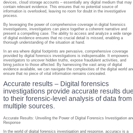
devices, cloud storage accounts – essentially any digital medium that may
contain relevant evidence. This ensures that no potential source of
information is overlooked, leaving no room for doubt in the investigative
process.
By leveraging the power of comprehensive coverage in digital forensics
investigations, investigators can piece together a coherent narrative and
present a compelling case. The ability to access and analyze a wide range
of digital evidence ensures that no crucial detail is missed, enabling a
thorough understanding of the situation at hand.
In an era where digital footprints are pervasive, comprehensive coverage
provided by digital forensics investigations is indispensable. It empowers
investigators to uncover hidden truths, expose fraudulent activities, and
bring justice to those affected. By harnessing the vast array of digital
evidence available, we can navigate the complexities of the digital world an
ensure that no piece of vital information remains concealed.
Accurate results – Digital forensics
investigations provide accurate results du
to their forensic-level analysis of data from
multiple sources.
Accurate Results: Unveiling the Power of Digital Forensics Investigation an
Response
In the world of digital forensics investigation and response, accuracy is a