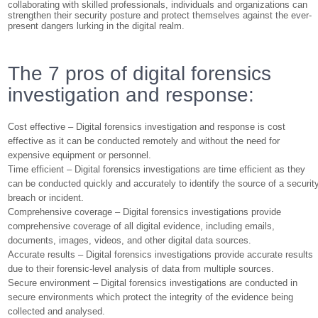
collaborating with skilled professionals, individuals and organizations can
strengthen their security posture and protect themselves against the ever-
present dangers lurking in the digital realm.
The 7 pros of digital forensics
investigation and response:
Cost effective – Digital forensics investigation and response is cost
effective as it can be conducted remotely and without the need for
expensive equipment or personnel.
Time efficient – Digital forensics investigations are time efficient as they
can be conducted quickly and accurately to identify the source of a securit
breach or incident.
Comprehensive coverage – Digital forensics investigations provide
comprehensive coverage of all digital evidence, including emails,
documents, images, videos, and other digital data sources.
Accurate results – Digital forensics investigations provide accurate results
due to their forensic-level analysis of data from multiple sources.
Secure environment – Digital forensics investigations are conducted in
secure environments which protect the integrity of the evidence being
collected and analysed.