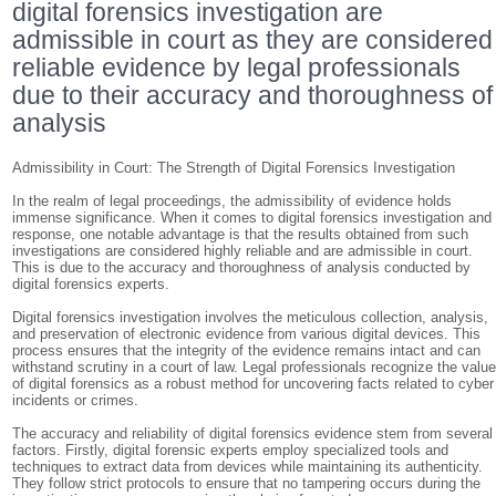
digital forensics investigation are
admissible in court as they are considered
reliable evidence by legal professionals
due to their accuracy and thoroughness of
analysis
Admissibility in Court: The Strength of Digital Forensics Investigation
In the realm of legal proceedings, the admissibility of evidence holds
immense significance. When it comes to digital forensics investigation and
response, one notable advantage is that the results obtained from such
investigations are considered highly reliable and are admissible in court.
This is due to the accuracy and thoroughness of analysis conducted by
digital forensics experts.
Digital forensics investigation involves the meticulous collection, analysis,
and preservation of electronic evidence from various digital devices. This
process ensures that the integrity of the evidence remains intact and can
withstand scrutiny in a court of law. Legal professionals recognize the valu
of digital forensics as a robust method for uncovering facts related to cyber
incidents or crimes.
The accuracy and reliability of digital forensics evidence stem from several
factors. Firstly, digital forensic experts employ specialized tools and
techniques to extract data from devices while maintaining its authenticity.
They follow strict protocols to ensure that no tampering occurs during the