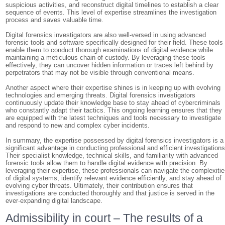
suspicious activities, and reconstruct digital timelines to establish a clear
sequence of events. This level of expertise streamlines the investigation
process and saves valuable time.
Digital forensics investigators are also well-versed in using advanced
forensic tools and software specifically designed for their field. These tools
enable them to conduct thorough examinations of digital evidence while
maintaining a meticulous chain of custody. By leveraging these tools
effectively, they can uncover hidden information or traces left behind by
perpetrators that may not be visible through conventional means.
Another aspect where their expertise shines is in keeping up with evolving
technologies and emerging threats. Digital forensics investigators
continuously update their knowledge base to stay ahead of cybercriminals
who constantly adapt their tactics. This ongoing learning ensures that they
are equipped with the latest techniques and tools necessary to investigate
and respond to new and complex cyber incidents.
In summary, the expertise possessed by digital forensics investigators is a
significant advantage in conducting professional and efficient investigations
Their specialist knowledge, technical skills, and familiarity with advanced
forensic tools allow them to handle digital evidence with precision. By
leveraging their expertise, these professionals can navigate the complexiti
of digital systems, identify relevant evidence efficiently, and stay ahead of
evolving cyber threats. Ultimately, their contribution ensures that
investigations are conducted thoroughly and that justice is served in the
ever-expanding digital landscape.
Admissibility in court – The results of a