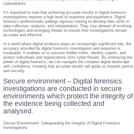
cyberattacks.
It’s important to note that achieving accurate results in digital forensics
investigations requires a high level of expertise and experience. Digital
forensics professionals undergo rigorous training to develop their skills in
data collection, analysis, and interpretation. They stay abreast of evolving
technologies and emerging threats to ensure their investigations remain
accurate and effective.
In a world where digital evidence plays an increasingly significant role, the
accuracy provided by digital forensics investigation and response is
invaluable. It enables us to uncover hidden truths, identify culprits, and
protect individuals and organizations from cyber threats. By embracing the
power of digital forensics, we can navigate the complex digital landscape
with confidence, knowing that accurate results will guide us towards justice
and security.
Secure environment – Digital forensics
investigations are conducted in secure
environments which protect the integrity of
the evidence being collected and
analysed.
Secure Environment: Safeguarding the Integrity of Digital Forensics
Investigations