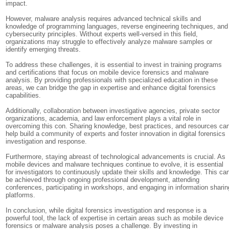
impact.
However, malware analysis requires advanced technical skills and
knowledge of programming languages, reverse engineering techniques, and
cybersecurity principles. Without experts well-versed in this field,
organizations may struggle to effectively analyze malware samples or
identify emerging threats.
To address these challenges, it is essential to invest in training programs
and certifications that focus on mobile device forensics and malware
analysis. By providing professionals with specialized education in these
areas, we can bridge the gap in expertise and enhance digital forensics
capabilities.
Additionally, collaboration between investigative agencies, private sector
organizations, academia, and law enforcement plays a vital role in
overcoming this con. Sharing knowledge, best practices, and resources ca
help build a community of experts and foster innovation in digital forensics
investigation and response.
Furthermore, staying abreast of technological advancements is crucial. As
mobile devices and malware techniques continue to evolve, it is essential
for investigators to continuously update their skills and knowledge. This ca
be achieved through ongoing professional development, attending
conferences, participating in workshops, and engaging in information sharin
platforms.
In conclusion, while digital forensics investigation and response is a
powerful tool, the lack of expertise in certain areas such as mobile device
forensics or malware analysis poses a challenge. By investing in