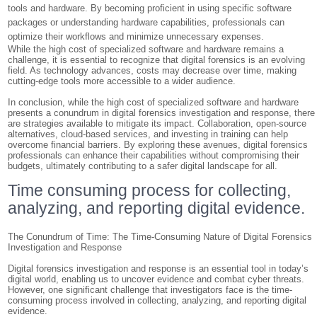
tools and hardware. By becoming proficient in using specific software
packages or understanding hardware capabilities, professionals can
optimize their workflows and minimize unnecessary expenses.
While the high cost of specialized software and hardware remains a
challenge, it is essential to recognize that digital forensics is an evolving
field. As technology advances, costs may decrease over time, making
cutting-edge tools more accessible to a wider audience.
In conclusion, while the high cost of specialized software and hardware
presents a conundrum in digital forensics investigation and response, there
are strategies available to mitigate its impact. Collaboration, open-source
alternatives, cloud-based services, and investing in training can help
overcome financial barriers. By exploring these avenues, digital forensics
professionals can enhance their capabilities without compromising their
budgets, ultimately contributing to a safer digital landscape for all.
Time consuming process for collecting,
analyzing, and reporting digital evidence.
The Conundrum of Time: The Time-Consuming Nature of Digital Forensics
Investigation and Response
Digital forensics investigation and response is an essential tool in today’s
digital world, enabling us to uncover evidence and combat cyber threats.
However, one significant challenge that investigators face is the time-
consuming process involved in collecting, analyzing, and reporting digital
evidence.