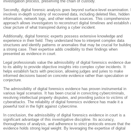
investigation process, preserving the chain of custody.
Secondly, digital forensic analysis goes beyond surface-level examination. 
involves in-depth scrutiny of recovered data, including deleted files, hidden
information, network logs, and other relevant sources. This comprehensive
approach allows investigators to reconstruct digital timelines and establish 
clear picture of what transpired during a cyber incident.
Additionally, digital forensic experts possess extensive knowledge and
experience in their field. They understand how to interpret complex data
structures and identify patterns or anomalies that may be crucial for buildin
a strong case. Their expertise adds credibility to their findings when
presented as evidence in court.
Legal professionals value the admissibility of digital forensics evidence due
to its ability to provide objective insights into complex cyber incidents. It
helps establish facts with precision, allowing judges and juries to make
informed decisions based on concrete evidence rather than speculation or
conjecture.
The admissibility of digital forensics evidence has proven instrumental in
various legal scenarios. It has been crucial in convicting cybercriminals,
resolving intellectual property disputes, and providing justice to victims of
cyberattacks. The reliability of digital forensics evidence has made it a
powerful tool in the fight against cybercrime.
In conclusion, the admissibility of digital forensics evidence in court is a
significant advantage of this investigative discipline. Its accuracy,
thoroughness of analysis, and adherence to strict protocols ensure that the
evidence holds strong legal weight. By leveraging the expertise of digital