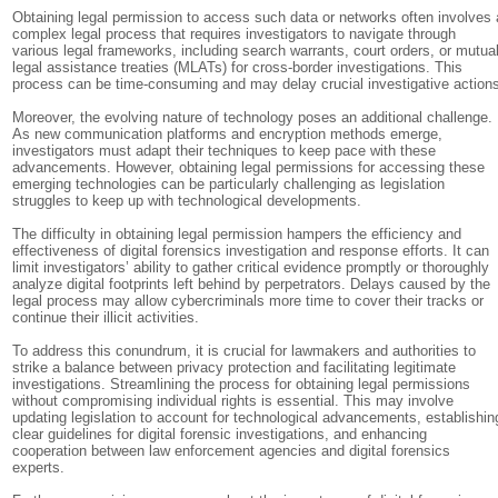
Obtaining legal permission to access such data or networks often involves 
complex legal process that requires investigators to navigate through
various legal frameworks, including search warrants, court orders, or mutua
legal assistance treaties (MLATs) for cross-border investigations. This
process can be time-consuming and may delay crucial investigative action
Moreover, the evolving nature of technology poses an additional challenge.
As new communication platforms and encryption methods emerge,
investigators must adapt their techniques to keep pace with these
advancements. However, obtaining legal permissions for accessing these
emerging technologies can be particularly challenging as legislation
struggles to keep up with technological developments.
The difficulty in obtaining legal permission hampers the efficiency and
effectiveness of digital forensics investigation and response efforts. It can
limit investigators’ ability to gather critical evidence promptly or thoroughly
analyze digital footprints left behind by perpetrators. Delays caused by the
legal process may allow cybercriminals more time to cover their tracks or
continue their illicit activities.
To address this conundrum, it is crucial for lawmakers and authorities to
strike a balance between privacy protection and facilitating legitimate
investigations. Streamlining the process for obtaining legal permissions
without compromising individual rights is essential. This may involve
updating legislation to account for technological advancements, establishin
clear guidelines for digital forensic investigations, and enhancing
cooperation between law enforcement agencies and digital forensics
experts.