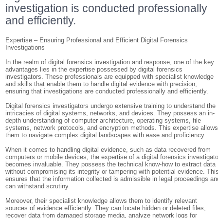
investigation is conducted professionally
and efficiently.
Expertise – Ensuring Professional and Efficient Digital Forensics
Investigations
In the realm of digital forensics investigation and response, one of the key
advantages lies in the expertise possessed by digital forensics
investigators. These professionals are equipped with specialist knowledge
and skills that enable them to handle digital evidence with precision,
ensuring that investigations are conducted professionally and efficiently.
Digital forensics investigators undergo extensive training to understand the
intricacies of digital systems, networks, and devices. They possess an in-
depth understanding of computer architecture, operating systems, file
systems, network protocols, and encryption methods. This expertise allow
them to navigate complex digital landscapes with ease and proficiency.
When it comes to handling digital evidence, such as data recovered from
computers or mobile devices, the expertise of a digital forensics investigato
becomes invaluable. They possess the technical know-how to extract data
without compromising its integrity or tampering with potential evidence. Thi
ensures that the information collected is admissible in legal proceedings an
can withstand scrutiny.
Moreover, their specialist knowledge allows them to identify relevant
sources of evidence efficiently. They can locate hidden or deleted files,
recover data from damaged storage media, analyze network logs for