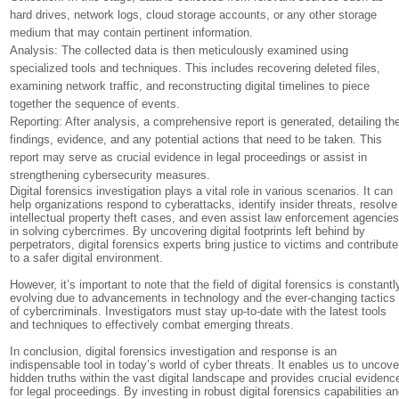
hard drives, network logs, cloud storage accounts, or any other storage
medium that may contain pertinent information.
Analysis: The collected data is then meticulously examined using
specialized tools and techniques. This includes recovering deleted files,
examining network traffic, and reconstructing digital timelines to piece
together the sequence of events.
Reporting: After analysis, a comprehensive report is generated, detailing th
findings, evidence, and any potential actions that need to be taken. This
report may serve as crucial evidence in legal proceedings or assist in
strengthening cybersecurity measures.
Digital forensics investigation plays a vital role in various scenarios. It can
help organizations respond to cyberattacks, identify insider threats, resolve
intellectual property theft cases, and even assist law enforcement agencie
in solving cybercrimes. By uncovering digital footprints left behind by
perpetrators, digital forensics experts bring justice to victims and contribute
to a safer digital environment.
However, it’s important to note that the field of digital forensics is constantl
evolving due to advancements in technology and the ever-changing tactics
of cybercriminals. Investigators must stay up-to-date with the latest tools
and techniques to effectively combat emerging threats.
In conclusion, digital forensics investigation and response is an
indispensable tool in today’s world of cyber threats. It enables us to uncove
hidden truths within the vast digital landscape and provides crucial evidenc
for legal proceedings. By investing in robust digital forensics capabilities a