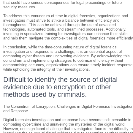
that could have serious consequences for legal proceedings or future
security measures.
To address this conundrum of time in digital forensics, organizations and
investigators must strive to strike a balance between efficiency and
thoroughness. This can be achieved through the use of advanced
technologies, automated tools, and streamlined processes. Additionally,
investing in specialized training for investigators can enhance their skills
and help them navigate the complexities of digital forensics more efficiently
In conclusion, while the time-consuming nature of digital forensics
investigation and response is a challenge, it is an essential aspect of
combating cyber threats and uncovering evidence. By acknowledging this
conundrum and implementing strategies to optimize efficiency without
compromising accuracy, organizations can ensure timely incident response
while upholding the integrity of their investigations.
Difficult to identify the source of digital
evidence due to encryption or other
methods used by criminals.
The Conundrum of Encryption: Challenges in Digital Forensics Investigatio
and Response
Digital forensics investigation and response have become indispensable in
combating cybercrime and unraveling the mysteries of the digital world.
However, one significant challenge that investigators face is the difficulty in