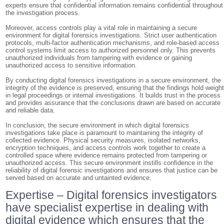
experts ensure that confidential information remains confidential throughout
the investigation process.
Moreover, access controls play a vital role in maintaining a secure
environment for digital forensics investigations. Strict user authentication
protocols, multi-factor authentication mechanisms, and role-based access
control systems limit access to authorized personnel only. This prevents
unauthorized individuals from tampering with evidence or gaining
unauthorized access to sensitive information.
By conducting digital forensics investigations in a secure environment, the
integrity of the evidence is preserved, ensuring that the findings hold weigh
in legal proceedings or internal investigations. It builds trust in the process
and provides assurance that the conclusions drawn are based on accurate
and reliable data.
In conclusion, the secure environment in which digital forensics
investigations take place is paramount to maintaining the integrity of
collected evidence. Physical security measures, isolated networks,
encryption techniques, and access controls work together to create a
controlled space where evidence remains protected from tampering or
unauthorized access. This secure environment instills confidence in the
reliability of digital forensic investigations and ensures that justice can be
served based on accurate and untainted evidence.
Expertise – Digital forensics investigators
have specialist expertise in dealing with
digital evidence which ensures that the