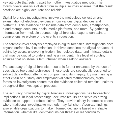
key attribute that sets it apart from other investigative methods. The
forensic-level analysis of data from multiple sources ensures that the resul
obtained are highly accurate and reliable.
Digital forensics investigations involve the meticulous collection and
examination of electronic evidence from various digital devices and
platforms. This evidence can include data from computers, smartphones,
cloud storage accounts, social media platforms, and more. By gathering
information from multiple sources, digital forensics experts can paint a
comprehensive picture of the events in question.
The forensic-level analysis employed in digital forensics investigations goe
beyond surface-level examination. It delves deep into the digital artifacts lef
behind by users, uncovering hidden files, deleted data, and intricate details
that may be crucial to understanding an incident. This level of scrutiny
ensures that no stone is left unturned when seeking answers.
The accuracy of digital forensics results is further enhanced by the use of
specialized tools and techniques. These tools are specifically designed to
extract data without altering or compromising its integrity. By maintaining a
strict chain of custody and employing validated methodologies, digital
forensics investigators ensure that the evidence collected remains unaltere
throughout the investigation process.
The accuracy provided by digital forensics investigations has far-reaching
implications. In legal proceedings, accurate results can serve as strong
evidence to support or refute claims. They provide clarity in complex cases
where traditional investigative methods may fall short. Accurate findings
also enable organizations to make informed decisions based on reliable
information, whether it’s identifying insider threats or responding to