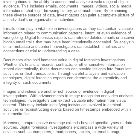
investigations is the ability to access and analyze a wide range of digital
evidence. This includes emails, documents, images, videos, social media
interactions, chat logs, browsing history, and much more. By examining
these diverse sources of data, investigators can paint a complete picture o
an individual’s or organization’s activities.
Emails often play a vital role in investigations as they can contain valuable
information related to communication patterns, intent, or even evidence of
wrongdoing. Digital forensics experts can retrieve deleted emails or uncove
hidden email trails that may have been intentionally concealed. By analyzi
email metadata and content, investigators can establish timelines and
connections crucial to understanding a case.
Documents also hold immense value in digital forensics investigations.
Whether it’s financial records, contracts, or other sensitive information
stored electronically, these documents can provide insights into fraudulent
activities or illicit transactions. Through careful analysis and validation
techniques, digital forensics experts can determine the authenticity and
integrity of such documents.
Images and videos are another rich source of evidence in digital
investigations. With advancements in image recognition and video analysis
technologies, investigators can extract valuable information from visual
content. This may include identifying individuals involved in criminal
activities or reconstructing events based on timestamps embedded within
multimedia files.
Moreover, comprehensive coverage extends beyond specific types of data
sources. Digital forensics investigations encompass a wide variety of
devices such as computers, smartphones, tablets, external storage