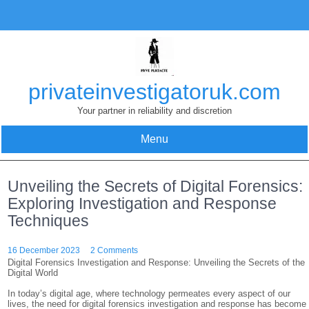
Skip
to
content
privateinvestigatoruk.com
Your partner in reliability and discretion
Menu
Unveiling the Secrets of Digital Forensics:
Exploring Investigation and Response
Techniques
16 December 2023
2 Comments
Digital Forensics Investigation and Response: Unveiling the Secrets of the
Digital World
In today’s digital age, where technology permeates every aspect of our
lives, the need for digital forensics investigation and response has become