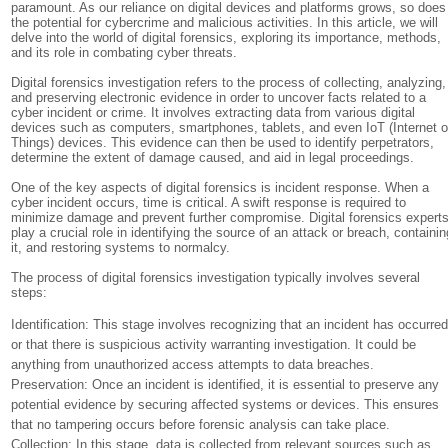
paramount. As our reliance on digital devices and platforms grows, so does
the potential for cybercrime and malicious activities. In this article, we will
delve into the world of digital forensics, exploring its importance, methods,
and its role in combating cyber threats.
Digital forensics investigation refers to the process of collecting, analyzing,
and preserving electronic evidence in order to uncover facts related to a
cyber incident or crime. It involves extracting data from various digital
devices such as computers, smartphones, tablets, and even IoT (Internet o
Things) devices. This evidence can then be used to identify perpetrators,
determine the extent of damage caused, and aid in legal proceedings.
One of the key aspects of digital forensics is incident response. When a
cyber incident occurs, time is critical. A swift response is required to
minimize damage and prevent further compromise. Digital forensics expert
play a crucial role in identifying the source of an attack or breach, containin
it, and restoring systems to normalcy.
The process of digital forensics investigation typically involves several
steps:
Identification: This stage involves recognizing that an incident has occurre
or that there is suspicious activity warranting investigation. It could be
anything from unauthorized access attempts to data breaches.
Preservation: Once an incident is identified, it is essential to preserve any
potential evidence by securing affected systems or devices. This ensures
that no tampering occurs before forensic analysis can take place.
Collection: In this stage, data is collected from relevant sources such as