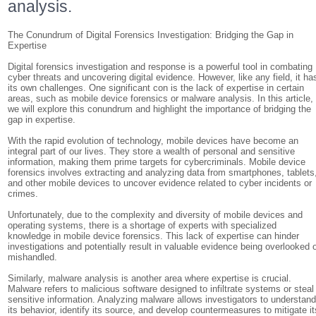
analysis.
The Conundrum of Digital Forensics Investigation: Bridging the Gap in
Expertise
Digital forensics investigation and response is a powerful tool in combating
cyber threats and uncovering digital evidence. However, like any field, it ha
its own challenges. One significant con is the lack of expertise in certain
areas, such as mobile device forensics or malware analysis. In this article,
we will explore this conundrum and highlight the importance of bridging the
gap in expertise.
With the rapid evolution of technology, mobile devices have become an
integral part of our lives. They store a wealth of personal and sensitive
information, making them prime targets for cybercriminals. Mobile device
forensics involves extracting and analyzing data from smartphones, tablets
and other mobile devices to uncover evidence related to cyber incidents or
crimes.
Unfortunately, due to the complexity and diversity of mobile devices and
operating systems, there is a shortage of experts with specialized
knowledge in mobile device forensics. This lack of expertise can hinder
investigations and potentially result in valuable evidence being overlooked 
mishandled.
Similarly, malware analysis is another area where expertise is crucial.
Malware refers to malicious software designed to infiltrate systems or steal
sensitive information. Analyzing malware allows investigators to understan
its behavior, identify its source, and develop countermeasures to mitigate it