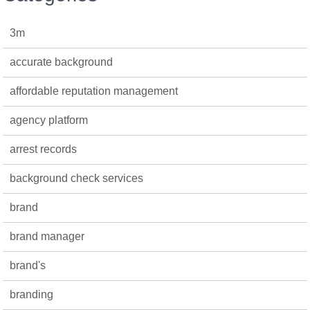
3m
accurate background
affordable reputation management
agency platform
arrest records
background check services
brand
brand manager
brand's
branding