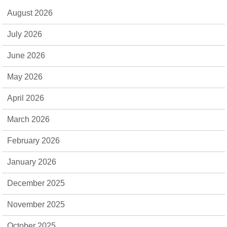
August 2026
July 2026
June 2026
May 2026
April 2026
March 2026
February 2026
January 2026
December 2025
November 2025
October 2025