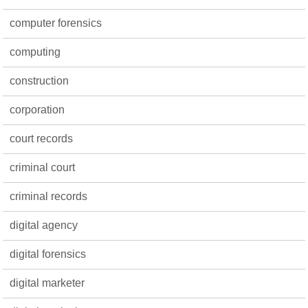
computer forensics
computing
construction
corporation
court records
criminal court
criminal records
digital agency
digital forensics
digital marketer