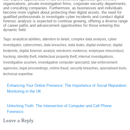
organisations, private investigation firms, corporate security departments,
and consulting companies. Furthermore, as businesses and individuals
become more vigilant about protecting their digital assets, the need for
qualified professionals to investigate cyber incidents and conduct digital
forensic analysis is expected to continue growing, offering a diverse range
of career paths and advancement opportunities for those entering this
dynamic field.
Tags:
analytical abilities
,
attention to detail
,
complex data analysis
,
cyber
investigator
,
cybercrimes
,
data breaches
,
data leaks
,
digital evidence
,
digital
footprints
,
digital forensic analyst
,
electronic evidence
,
employee misconduct
,
hacking
,
identity theft
,
intellectual property theft
,
internal investigations
,
investigative acumen
,
investigative computer specialist
,
law enforcement
agencies
,
legal proceedings
,
online fraud
,
security breaches
,
specialised tools
,
technical expertise
Post
Enhancing Your Online Presence: The Importance of Social Reputation
navigation
Monitoring in the UK
Unlocking Truth: The Intersection of Computer and Cell Phone
Forensics
Leave a Reply