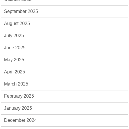
September 2025
August 2025
July 2025
June 2025
May 2025
April 2025
March 2025
February 2025
January 2025
December 2024