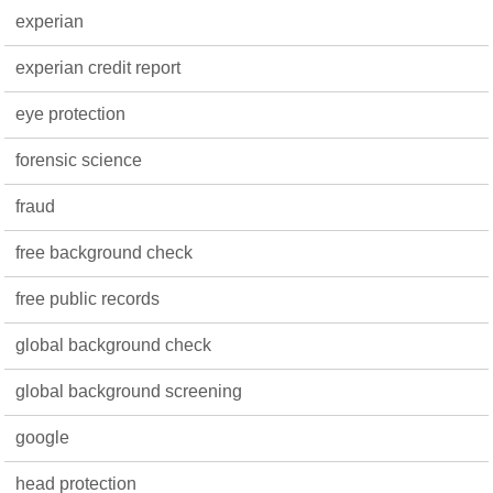
experian
experian credit report
eye protection
forensic science
fraud
free background check
free public records
global background check
global background screening
google
head protection