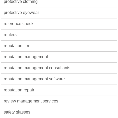
protective clothing
protective eyewear
reference check
renters
reputation firm
reputation management
reputation management consultants
reputation management software
reputation repair
review management services
safety glasses