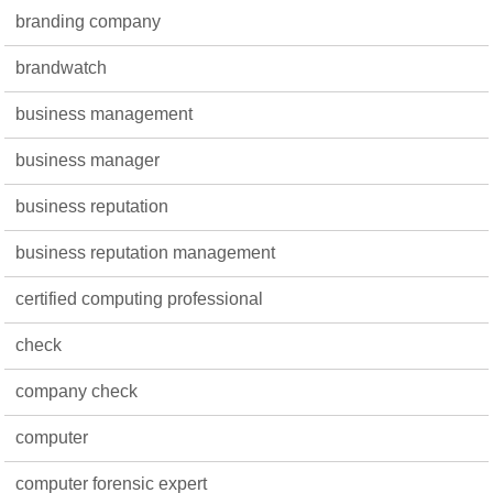
branding company
brandwatch
business management
business manager
business reputation
business reputation management
certified computing professional
check
company check
computer
computer forensic expert