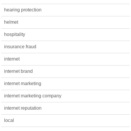
hearing protection
helmet
hospitality
insurance fraud
internet
internet brand
internet marketing
internet marketing company
internet reputation
local