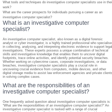
What tools and techniques do investigative computer specialists use in thei
work?
What are the career prospects for individuals pursuing a career as an
investigative computer specialist?
What is an investigative computer
specialist?
An investigative computer specialist, also known as a digital forensic
analyst or cyber investigator, is a highly trained professional who specialis
in collecting, analysing, and interpreting electronic evidence to support lega
investigations. These experts possess a unique combination of technical
skills and investigative knowledge that enables them to uncover digital
footprints, trace online activities, and identify potential security breaches.
Whether working on cybercrime cases, corporate investigations, or data
breaches, investigative computer specialists play a crucial role in
uncovering crucial evidence from computers, mobile devices, and other
digital storage media to assist law enforcement agencies and private client
in solving complex cases.
What are the responsibilities of an
investigative computer specialist?
One frequently asked question about investigative computer specialists is:
“What are the responsibilities of an investigative computer specialist?” An
investigative computer specialist is tasked with a range of crucial