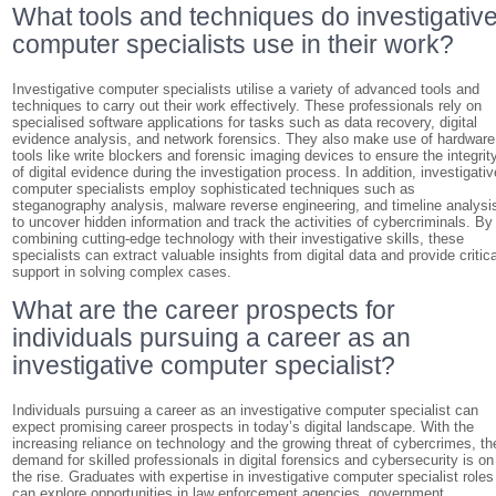
What tools and techniques do investigativ
computer specialists use in their work?
Investigative computer specialists utilise a variety of advanced tools and
techniques to carry out their work effectively. These professionals rely on
specialised software applications for tasks such as data recovery, digital
evidence analysis, and network forensics. They also make use of hardware
tools like write blockers and forensic imaging devices to ensure the integrit
of digital evidence during the investigation process. In addition, investigativ
computer specialists employ sophisticated techniques such as
steganography analysis, malware reverse engineering, and timeline analysi
to uncover hidden information and track the activities of cybercriminals. By
combining cutting-edge technology with their investigative skills, these
specialists can extract valuable insights from digital data and provide critica
support in solving complex cases.
What are the career prospects for
individuals pursuing a career as an
investigative computer specialist?
Individuals pursuing a career as an investigative computer specialist can
expect promising career prospects in today’s digital landscape. With the
increasing reliance on technology and the growing threat of cybercrimes, th
demand for skilled professionals in digital forensics and cybersecurity is on
the rise. Graduates with expertise in investigative computer specialist roles
can explore opportunities in law enforcement agencies, government