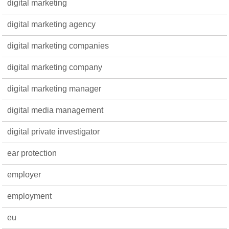
digital marketing
digital marketing agency
digital marketing companies
digital marketing company
digital marketing manager
digital media management
digital private investigator
ear protection
employer
employment
eu