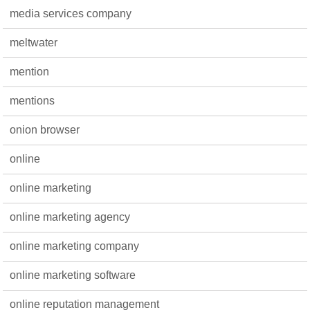
media services company
meltwater
mention
mentions
onion browser
online
online marketing
online marketing agency
online marketing company
online marketing software
online reputation management