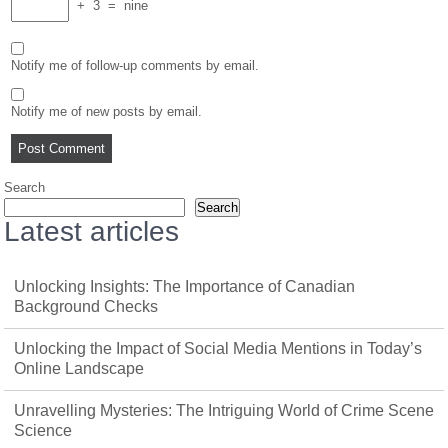
+
3
=
nine
Notify me of follow-up comments by email.
Notify me of new posts by email.
Search
Search
Latest articles
Unlocking Insights: The Importance of Canadian
Background Checks
Unlocking the Impact of Social Media Mentions in Today’s
Online Landscape
Unravelling Mysteries: The Intriguing World of Crime Scene
Science