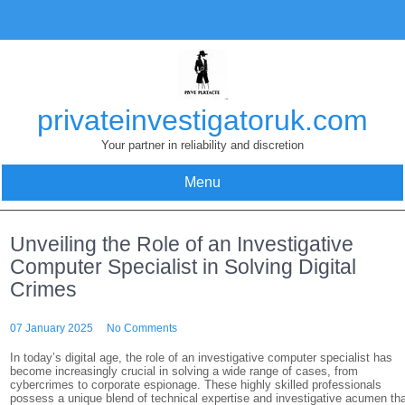
Skip
to
content
privateinvestigatoruk.com
Your partner in reliability and discretion
Menu
Unveiling the Role of an Investigative
Computer Specialist in Solving Digital
Crimes
07 January 2025
No Comments
In today’s digital age, the role of an investigative computer specialist has
become increasingly crucial in solving a wide range of cases, from
cybercrimes to corporate espionage. These highly skilled professionals
possess a unique blend of technical expertise and investigative acumen th