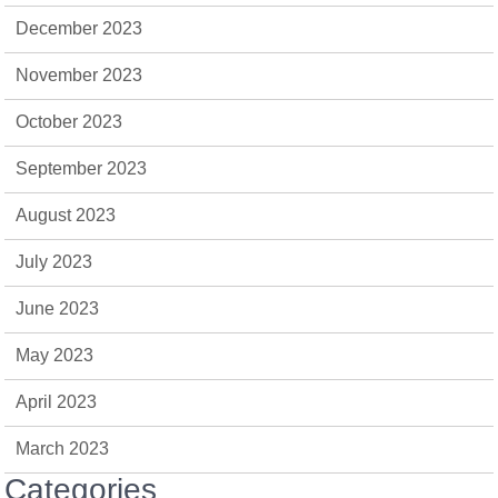
December 2023
November 2023
October 2023
September 2023
August 2023
July 2023
June 2023
May 2023
April 2023
March 2023
Categories