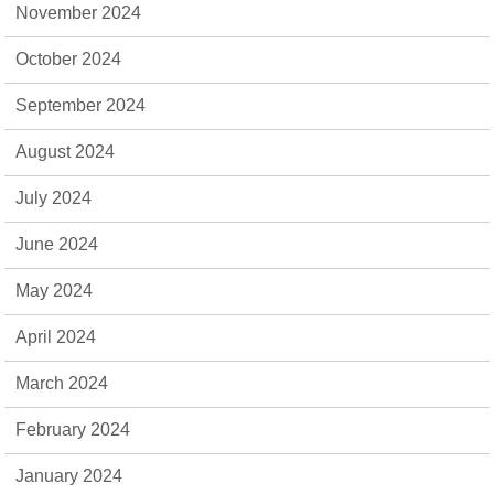
November 2024
October 2024
September 2024
August 2024
July 2024
June 2024
May 2024
April 2024
March 2024
February 2024
January 2024