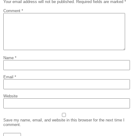
Your email address will not be published.
Required fields are marked
*
Comment
*
Name
*
Email
*
Website
Save my name, email, and website in this browser for the next time I
comment.