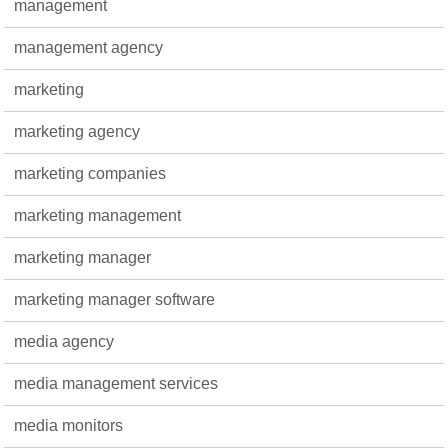
management
management agency
marketing
marketing agency
marketing companies
marketing management
marketing manager
marketing manager software
media agency
media management services
media monitors