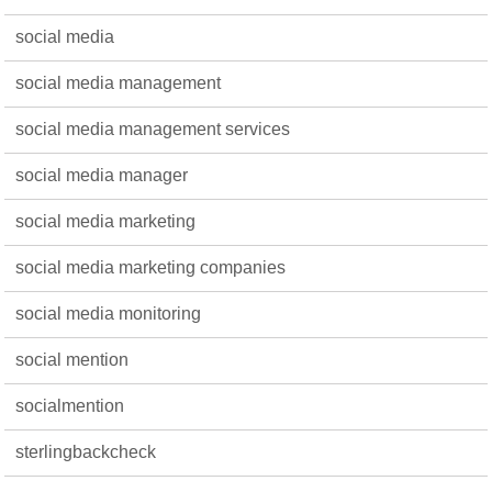
social media
social media management
social media management services
social media manager
social media marketing
social media marketing companies
social media monitoring
social mention
socialmention
sterlingbackcheck