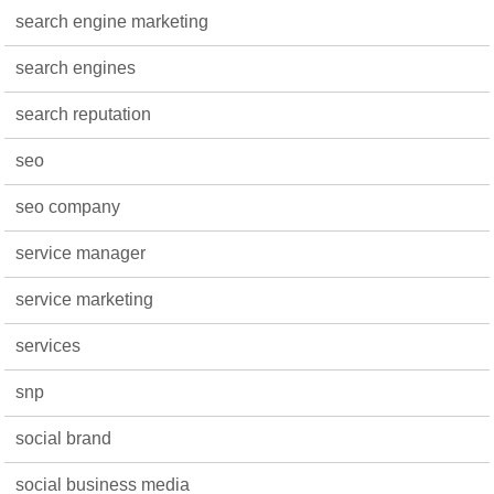
search engine marketing
search engines
search reputation
seo
seo company
service manager
service marketing
services
snp
social brand
social business media