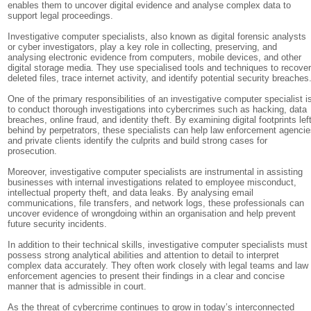
enables them to uncover digital evidence and analyse complex data to
support legal proceedings.
Investigative computer specialists, also known as digital forensic analysts
or cyber investigators, play a key role in collecting, preserving, and
analysing electronic evidence from computers, mobile devices, and other
digital storage media. They use specialised tools and techniques to recove
deleted files, trace internet activity, and identify potential security breaches
One of the primary responsibilities of an investigative computer specialist i
to conduct thorough investigations into cybercrimes such as hacking, data
breaches, online fraud, and identity theft. By examining digital footprints lef
behind by perpetrators, these specialists can help law enforcement agenci
and private clients identify the culprits and build strong cases for
prosecution.
Moreover, investigative computer specialists are instrumental in assisting
businesses with internal investigations related to employee misconduct,
intellectual property theft, and data leaks. By analysing email
communications, file transfers, and network logs, these professionals can
uncover evidence of wrongdoing within an organisation and help prevent
future security incidents.
In addition to their technical skills, investigative computer specialists must
possess strong analytical abilities and attention to detail to interpret
complex data accurately. They often work closely with legal teams and law
enforcement agencies to present their findings in a clear and concise
manner that is admissible in court.
As the threat of cybercrime continues to grow in today’s interconnected