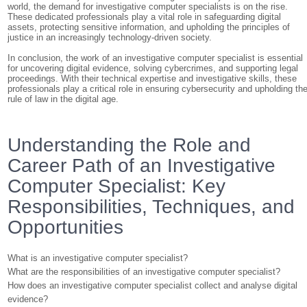
world, the demand for investigative computer specialists is on the rise.
These dedicated professionals play a vital role in safeguarding digital
assets, protecting sensitive information, and upholding the principles of
justice in an increasingly technology-driven society.
In conclusion, the work of an investigative computer specialist is essential
for uncovering digital evidence, solving cybercrimes, and supporting legal
proceedings. With their technical expertise and investigative skills, these
professionals play a critical role in ensuring cybersecurity and upholding th
rule of law in the digital age.
Understanding the Role and
Career Path of an Investigative
Computer Specialist: Key
Responsibilities, Techniques, and
Opportunities
What is an investigative computer specialist?
What are the responsibilities of an investigative computer specialist?
How does an investigative computer specialist collect and analyse digital
evidence?