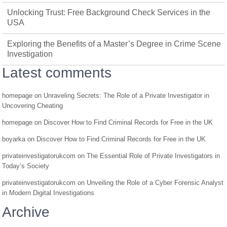
Unlocking Trust: Free Background Check Services in the
USA
Exploring the Benefits of a Master’s Degree in Crime Scene
Investigation
Latest comments
homepage
on
Unraveling Secrets: The Role of a Private Investigator in
Uncovering Cheating
homepage
on
Discover How to Find Criminal Records for Free in the UK
boyarka
on
Discover How to Find Criminal Records for Free in the UK
privateinvestigatorukcom
on
The Essential Role of Private Investigators in
Today’s Society
privateinvestigatorukcom
on
Unveiling the Role of a Cyber Forensic Analyst
in Modern Digital Investigations
Archive