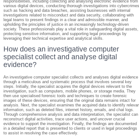
responsibilities, including collecting and analysing electronic evidence from
various digital devices, conducting thorough investigations into cybercrime
such as hacking and data breaches, assisting businesses with internal
investigations related to misconduct and data security, collaborating with
legal teams to present findings in a clear and admissible manner, and
upholding the principles of justice in an increasingly technology-driven
society. These professionals play a vital role in safeguarding digital assets,
protecting sensitive information, and supporting legal proceedings by
leveraging their technical expertise and analytical skills.
How does an investigative computer
specialist collect and analyse digital
evidence?
An investigative computer specialist collects and analyses digital evidence
through a meticulous and systematic process that involves several key
steps. Initially, the specialist acquires the digital devices relevant to the
investigation, such as computers, mobile phones, or storage media. They
then use specialised forensic tools and techniques to create forensic
images of these devices, ensuring that the original data remains intact for
analysis. Next, the specialist examines the acquired data to identify releva
information, such as deleted files, internet history, emails, and chat logs.
Through comprehensive analysis and data interpretation, the specialist can
reconstruct digital activities, trace user actions, and uncover crucial
evidence to support the investigation. Finally, the findings are documented
in a detailed report that is presented to clients or used in legal proceedings
to assist in resolving the case effectively.