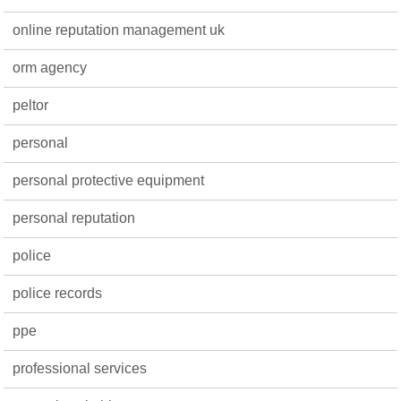
online reputation management uk
orm agency
peltor
personal
personal protective equipment
personal reputation
police
police records
ppe
professional services