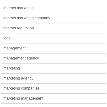
internet marketing
internet marketing company
internet reputation
local
management
management agency
marketing
marketing agency
marketing companies
marketing management