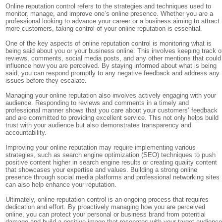
Online reputation control refers to the strategies and techniques used to
monitor, manage, and improve one’s online presence. Whether you are a
professional looking to advance your career or a business aiming to attract
more customers, taking control of your online reputation is essential.
One of the key aspects of online reputation control is monitoring what is
being said about you or your business online. This involves keeping track o
reviews, comments, social media posts, and any other mentions that could
influence how you are perceived. By staying informed about what is being
said, you can respond promptly to any negative feedback and address any
issues before they escalate.
Managing your online reputation also involves actively engaging with your
audience. Responding to reviews and comments in a timely and
professional manner shows that you care about your customers’ feedback
and are committed to providing excellent service. This not only helps build
trust with your audience but also demonstrates transparency and
accountability.
Improving your online reputation may require implementing various
strategies, such as search engine optimization (SEO) techniques to push
positive content higher in search engine results or creating quality content
that showcases your expertise and values. Building a strong online
presence through social media platforms and professional networking sites
can also help enhance your reputation.
Ultimately, online reputation control is an ongoing process that requires
dedication and effort. By proactively managing how you are perceived
online, you can protect your personal or business brand from potential
damage and build a positive image that resonates with your target audience