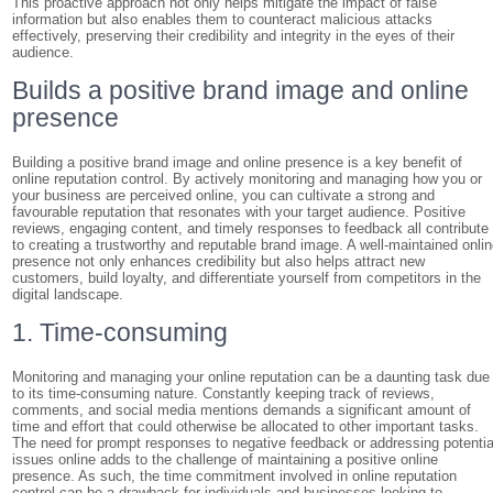
This proactive approach not only helps mitigate the impact of false
information but also enables them to counteract malicious attacks
effectively, preserving their credibility and integrity in the eyes of their
audience.
Builds a positive brand image and online
presence
Building a positive brand image and online presence is a key benefit of
online reputation control. By actively monitoring and managing how you or
your business are perceived online, you can cultivate a strong and
favourable reputation that resonates with your target audience. Positive
reviews, engaging content, and timely responses to feedback all contribute
to creating a trustworthy and reputable brand image. A well-maintained onli
presence not only enhances credibility but also helps attract new
customers, build loyalty, and differentiate yourself from competitors in the
digital landscape.
1. Time-consuming
Monitoring and managing your online reputation can be a daunting task due
to its time-consuming nature. Constantly keeping track of reviews,
comments, and social media mentions demands a significant amount of
time and effort that could otherwise be allocated to other important tasks.
The need for prompt responses to negative feedback or addressing potentia
issues online adds to the challenge of maintaining a positive online
presence. As such, the time commitment involved in online reputation
control can be a drawback for individuals and businesses looking to