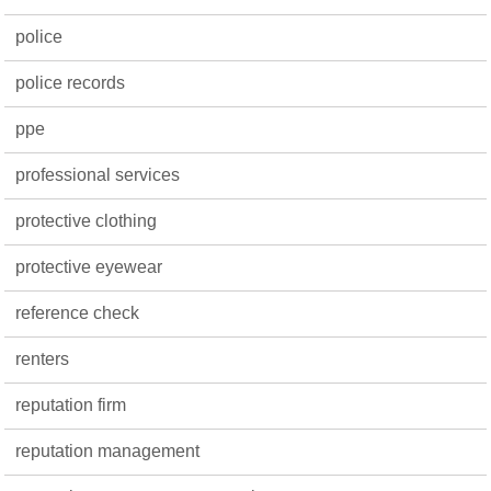
police
police records
ppe
professional services
protective clothing
protective eyewear
reference check
renters
reputation firm
reputation management