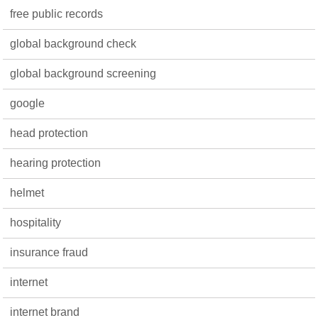
free public records
global background check
global background screening
google
head protection
hearing protection
helmet
hospitality
insurance fraud
internet
internet brand