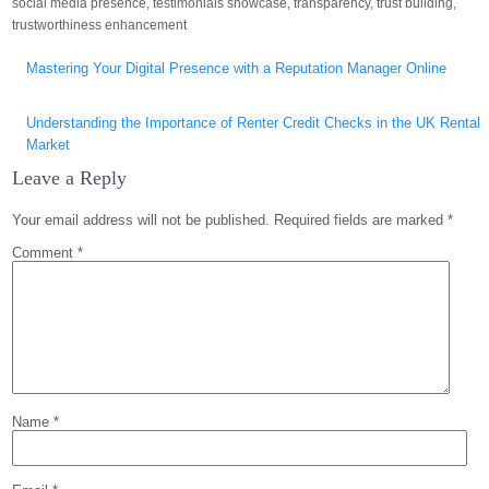
social media presence
,
testimonials showcase
,
transparency
,
trust building
,
trustworthiness enhancement
Post
Mastering Your Digital Presence with a Reputation Manager Online
navigation
Understanding the Importance of Renter Credit Checks in the UK Rental
Market
Leave a Reply
Your email address will not be published.
Required fields are marked
*
Comment
*
Name
*