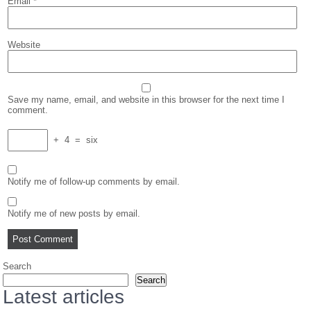
Email
*
Website
Save my name, email, and website in this browser for the next time I
comment.
+
4
=
six
Notify me of follow-up comments by email.
Notify me of new posts by email.
Search
Search
Latest articles