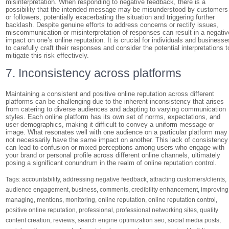
misinterpretation. When responding to negative feedback, there is a
possibility that the intended message may be misunderstood by customers
or followers, potentially exacerbating the situation and triggering further
backlash. Despite genuine efforts to address concerns or rectify issues,
miscommunication or misinterpretation of responses can result in a negativ
impact on one’s online reputation. It is crucial for individuals and businesse
to carefully craft their responses and consider the potential interpretations t
mitigate this risk effectively.
7. Inconsistency across platforms
Maintaining a consistent and positive online reputation across different
platforms can be challenging due to the inherent inconsistency that arises
from catering to diverse audiences and adapting to varying communication
styles. Each online platform has its own set of norms, expectations, and
user demographics, making it difficult to convey a uniform message or
image. What resonates well with one audience on a particular platform may
not necessarily have the same impact on another. This lack of consistency
can lead to confusion or mixed perceptions among users who engage with
your brand or personal profile across different online channels, ultimately
posing a significant conundrum in the realm of online reputation control.
Tags:
accountability
,
addressing negative feedback
,
attracting customers/clients
,
audience engagement
,
business
,
comments
,
credibility enhancement
,
improving
managing
,
mentions
,
monitoring
,
online reputation
,
online reputation control
,
positive online reputation
,
professional
,
professional networking sites
,
quality
content creation
,
reviews
,
search engine optimization seo
,
social media posts
,