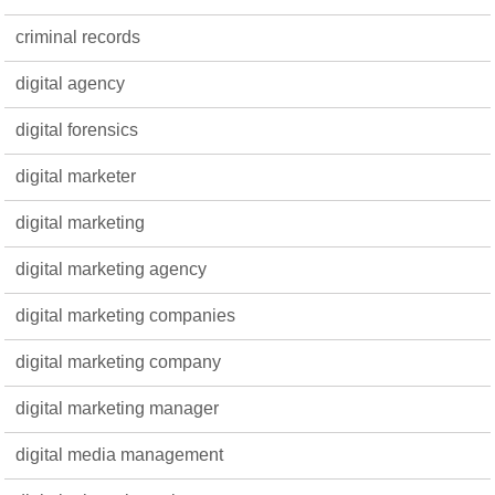
criminal records
digital agency
digital forensics
digital marketer
digital marketing
digital marketing agency
digital marketing companies
digital marketing company
digital marketing manager
digital media management