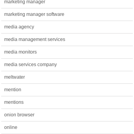
marketing manager
marketing manager software
media agency
media management services
media monitors
media services company
meltwater
mention
mentions
onion browser
online