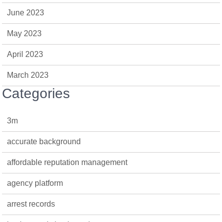
June 2023
May 2023
April 2023
March 2023
Categories
3m
accurate background
affordable reputation management
agency platform
arrest records