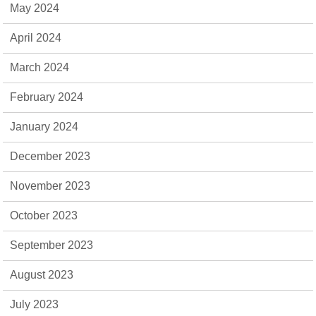
May 2024
April 2024
March 2024
February 2024
January 2024
December 2023
November 2023
October 2023
September 2023
August 2023
July 2023