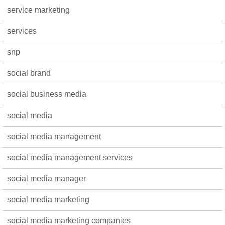
service marketing
services
snp
social brand
social business media
social media
social media management
social media management services
social media manager
social media marketing
social media marketing companies