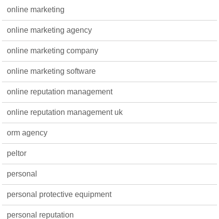
online marketing
online marketing agency
online marketing company
online marketing software
online reputation management
online reputation management uk
orm agency
peltor
personal
personal protective equipment
personal reputation