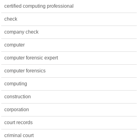
certified computing professional
check
company check
computer
computer forensic expert
computer forensics
computing
construction
corporation
court records
criminal court