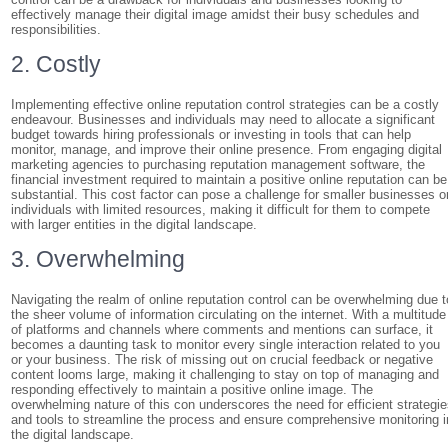
effectively manage their digital image amidst their busy schedules and
responsibilities.
2. Costly
Implementing effective online reputation control strategies can be a costly
endeavour. Businesses and individuals may need to allocate a significant
budget towards hiring professionals or investing in tools that can help
monitor, manage, and improve their online presence. From engaging digital
marketing agencies to purchasing reputation management software, the
financial investment required to maintain a positive online reputation can be
substantial. This cost factor can pose a challenge for smaller businesses o
individuals with limited resources, making it difficult for them to compete
with larger entities in the digital landscape.
3. Overwhelming
Navigating the realm of online reputation control can be overwhelming due t
the sheer volume of information circulating on the internet. With a multitude
of platforms and channels where comments and mentions can surface, it
becomes a daunting task to monitor every single interaction related to you
or your business. The risk of missing out on crucial feedback or negative
content looms large, making it challenging to stay on top of managing and
responding effectively to maintain a positive online image. The
overwhelming nature of this con underscores the need for efficient strategi
and tools to streamline the process and ensure comprehensive monitoring i
the digital landscape.