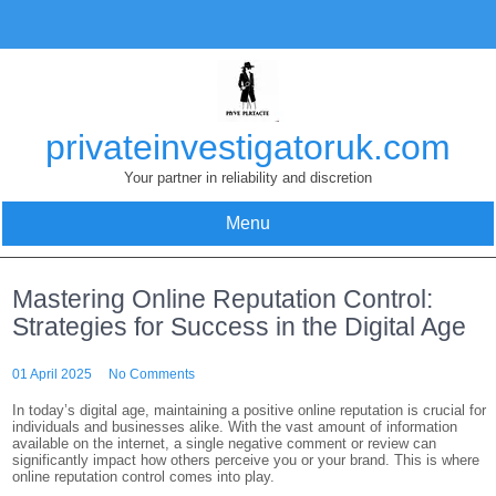
Skip
to
content
privateinvestigatoruk.com
Your partner in reliability and discretion
Menu
Mastering Online Reputation Control:
Strategies for Success in the Digital Age
01 April 2025
No Comments
In today’s digital age, maintaining a positive online reputation is crucial for
individuals and businesses alike. With the vast amount of information
available on the internet, a single negative comment or review can
significantly impact how others perceive you or your brand. This is where
online reputation control comes into play.