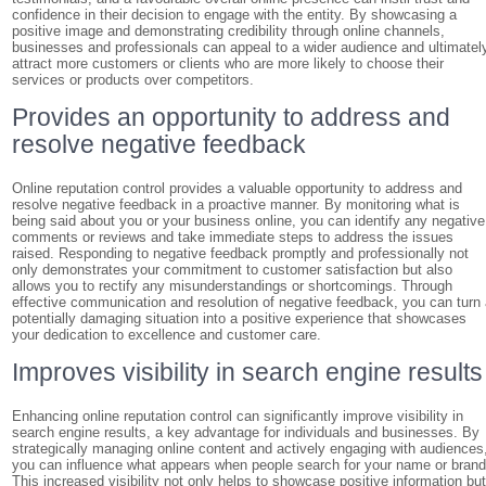
confidence in their decision to engage with the entity. By showcasing a
positive image and demonstrating credibility through online channels,
businesses and professionals can appeal to a wider audience and ultimatel
attract more customers or clients who are more likely to choose their
services or products over competitors.
Provides an opportunity to address and
resolve negative feedback
Online reputation control provides a valuable opportunity to address and
resolve negative feedback in a proactive manner. By monitoring what is
being said about you or your business online, you can identify any negative
comments or reviews and take immediate steps to address the issues
raised. Responding to negative feedback promptly and professionally not
only demonstrates your commitment to customer satisfaction but also
allows you to rectify any misunderstandings or shortcomings. Through
effective communication and resolution of negative feedback, you can turn
potentially damaging situation into a positive experience that showcases
your dedication to excellence and customer care.
Improves visibility in search engine results
Enhancing online reputation control can significantly improve visibility in
search engine results, a key advantage for individuals and businesses. By
strategically managing online content and actively engaging with audiences
you can influence what appears when people search for your name or brand
This increased visibility not only helps to showcase positive information bu