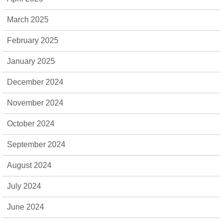
March 2025
February 2025
January 2025
December 2024
November 2024
October 2024
September 2024
August 2024
July 2024
June 2024