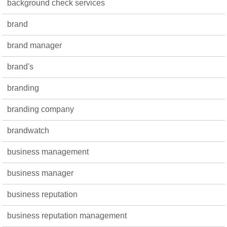
background check services
brand
brand manager
brand's
branding
branding company
brandwatch
business management
business manager
business reputation
business reputation management