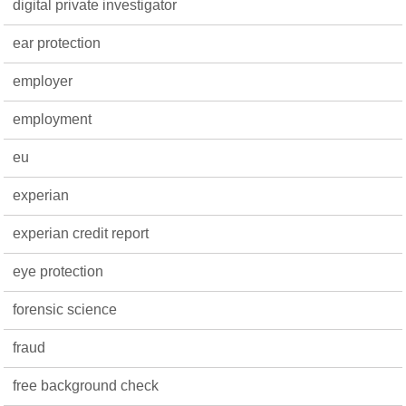
digital private investigator
ear protection
employer
employment
eu
experian
experian credit report
eye protection
forensic science
fraud
free background check