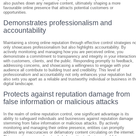
also pushes down any negative content, ultimately shaping a more
favourable online presence that attracts potential customers or
opportunities.
Demonstrates professionalism and
accountability
Maintaining a strong online reputation through effective control strategies n
only showcases professionalism but also highlights accountability. By
actively monitoring and managing how you are perceived online, you
demonstrate a commitment to transparency and integrity in your interaction
with customers, clients, and the public. Responding promptly to feedback,
addressing concerns, and showcasing a willingness to engage with your
audience all contribute to building trust and credibility. This level of
professionalism and accountability not only enhances your reputation but
also sets you apart as a reliable and trustworthy individual or business in t
digital landscape.
Protects against reputation damage from
false information or malicious attacks
In the realm of online reputation control, one significant advantage is its
ability to safeguard individuals and businesses against reputation damage
stemming from false information or malicious attacks. By actively
monitoring and managing their online presence, entities can promptly
address any inaccuracies or defamatory content circulating on the internet.