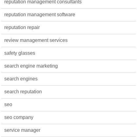
reputation management consultants
reputation management software
reputation repair
review management services
safety glasses
search engine marketing
search engines
search reputation
seo
seo company
service manager