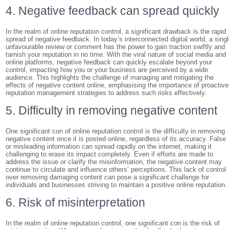
4. Negative feedback can spread quickly
In the realm of online reputation control, a significant drawback is the rapid
spread of negative feedback. In today’s interconnected digital world, a sing
unfavourable review or comment has the power to gain traction swiftly and
tarnish your reputation in no time. With the viral nature of social media and
online platforms, negative feedback can quickly escalate beyond your
control, impacting how you or your business are perceived by a wide
audience. This highlights the challenge of managing and mitigating the
effects of negative content online, emphasising the importance of proactive
reputation management strategies to address such risks effectively.
5. Difficulty in removing negative content
One significant con of online reputation control is the difficulty in removing
negative content once it is posted online, regardless of its accuracy. False
or misleading information can spread rapidly on the internet, making it
challenging to erase its impact completely. Even if efforts are made to
address the issue or clarify the misinformation, the negative content may
continue to circulate and influence others’ perceptions. This lack of control
over removing damaging content can pose a significant challenge for
individuals and businesses striving to maintain a positive online reputation.
6. Risk of misinterpretation
In the realm of online reputation control, one significant con is the risk of