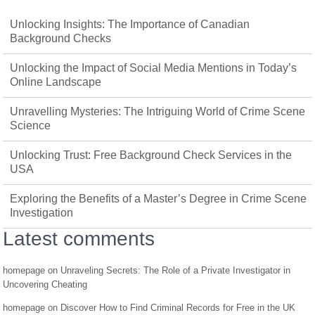
Unlocking Insights: The Importance of Canadian
Background Checks
Unlocking the Impact of Social Media Mentions in Today’s
Online Landscape
Unravelling Mysteries: The Intriguing World of Crime Scene
Science
Unlocking Trust: Free Background Check Services in the
USA
Exploring the Benefits of a Master’s Degree in Crime Scene
Investigation
Latest comments
homepage
on
Unraveling Secrets: The Role of a Private Investigator in
Uncovering Cheating
homepage
on
Discover How to Find Criminal Records for Free in the UK