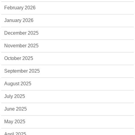
February 2026
January 2026
December 2025
November 2025
October 2025
September 2025
August 2025
July 2025
June 2025
May 2025
April 2025