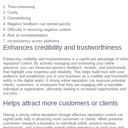
1. Time-consuming
2. Costly
3. Overwhelming
4. Negative feedback can spread quickly
5. Difficulty in removing negative content
6. Risk of misinterpretation
7. Inconsistency across platforms
Enhances credibility and trustworthiness
Enhancing credibility and trustworthiness is a significant advantage of onlin
reputation control. By actively managing and monitoring your online
presence, you can showcase positive feedback, reviews, and testimonials
that highlight your expertise and reliability. This helps build trust with your
audience and establishes you or your business as a credible and trustwort
entity in the digital realm. A strong online reputation can reassure potential
clients, customers, or employers that they are engaging with a reputable
individual or organisation, ultimately leading to increased opportunities and
success.
Helps attract more customers or clients
Having a strong online reputation through effective reputation control can
significantly help in attracting more customers or clients. When potential
customers research a business or individual online, positive reviews,
testimonials, and a favourable overall online presence can instil trust and