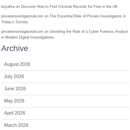
boyarka
on
Discover How to Find Criminal Records for Free in the UK
privateinvestigatorukcom
on
The Essential Role of Private Investigators in
Today’s Society
privateinvestigatorukcom
on
Unveiling the Role of a Cyber Forensic Analyst
in Modern Digital Investigations
Archive
August 2026
July 2026
June 2026
May 2026
April 2026
March 2026