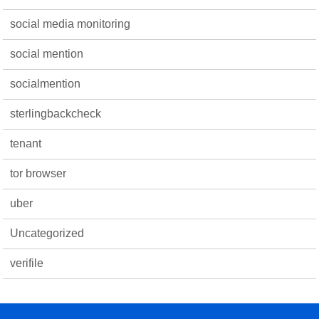
social media monitoring
social mention
socialmention
sterlingbackcheck
tenant
tor browser
uber
Uncategorized
verifile