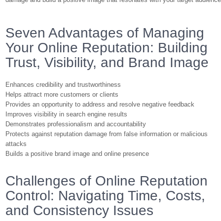
Seven Advantages of Managing
Your Online Reputation: Building
Trust, Visibility, and Brand Image
Enhances credibility and trustworthiness
Helps attract more customers or clients
Provides an opportunity to address and resolve negative feedback
Improves visibility in search engine results
Demonstrates professionalism and accountability
Protects against reputation damage from false information or malicious
attacks
Builds a positive brand image and online presence
Challenges of Online Reputation
Control: Navigating Time, Costs,
and Consistency Issues