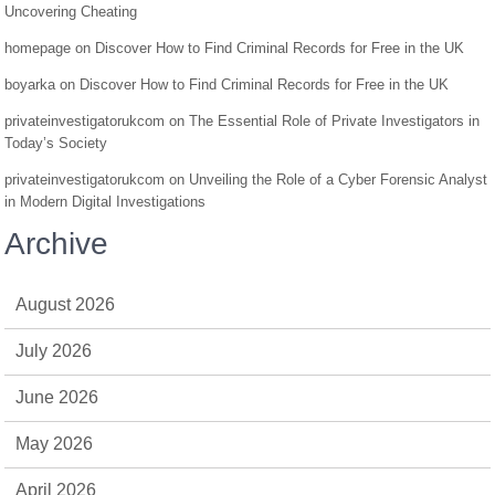
Uncovering Cheating
homepage
on
Discover How to Find Criminal Records for Free in the UK
boyarka
on
Discover How to Find Criminal Records for Free in the UK
privateinvestigatorukcom
on
The Essential Role of Private Investigators in
Today’s Society
privateinvestigatorukcom
on
Unveiling the Role of a Cyber Forensic Analyst
in Modern Digital Investigations
Archive
August 2026
July 2026
June 2026
May 2026
April 2026