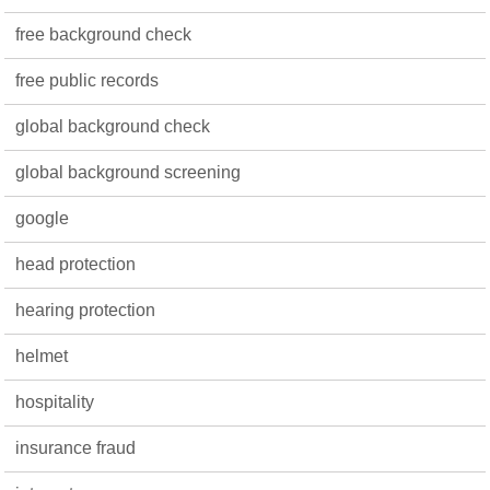
free background check
free public records
global background check
global background screening
google
head protection
hearing protection
helmet
hospitality
insurance fraud