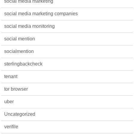
social media marketing
social media marketing companies
social media monitoring
social mention
socialmention
sterlingbackcheck
tenant
tor browser
uber
Uncategorized
verifile