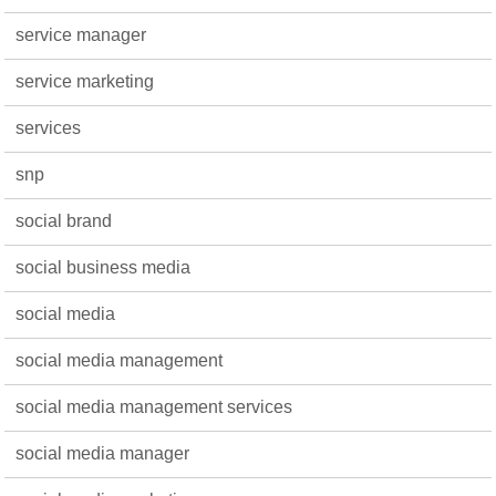
service manager
service marketing
services
snp
social brand
social business media
social media
social media management
social media management services
social media manager