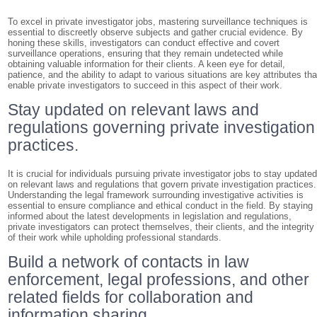
To excel in private investigator jobs, mastering surveillance techniques is
essential to discreetly observe subjects and gather crucial evidence. By
honing these skills, investigators can conduct effective and covert
surveillance operations, ensuring that they remain undetected while
obtaining valuable information for their clients. A keen eye for detail,
patience, and the ability to adapt to various situations are key attributes tha
enable private investigators to succeed in this aspect of their work.
Stay updated on relevant laws and
regulations governing private investigation
practices.
It is crucial for individuals pursuing private investigator jobs to stay update
on relevant laws and regulations that govern private investigation practices.
Understanding the legal framework surrounding investigative activities is
essential to ensure compliance and ethical conduct in the field. By staying
informed about the latest developments in legislation and regulations,
private investigators can protect themselves, their clients, and the integrity
of their work while upholding professional standards.
Build a network of contacts in law
enforcement, legal professions, and other
related fields for collaboration and
information sharing.