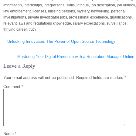
information
,
internships
,
interpersonal skills
,
intrigue
,
job description
,
job outlook
law enforcement
,
licenses
,
missing persons
,
mystery
,
networking
,
personal
investigations
,
private investigator jobs
,
professional excellence
,
qualifications
,
relevant laws and regulations knowledge
,
salary expectations
,
surveillance
,
thriving career
,
truth
Post
Unlocking Innovation: The Power of Open Source Technology
navigation
Mastering Your Digital Presence with a Reputation Manager Online
Leave a Reply
Your email address will not be published.
Required fields are marked
*
Comment
*
Name
*