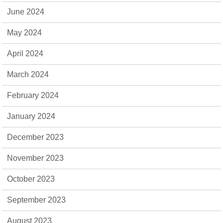
June 2024
May 2024
April 2024
March 2024
February 2024
January 2024
December 2023
November 2023
October 2023
September 2023
August 2023