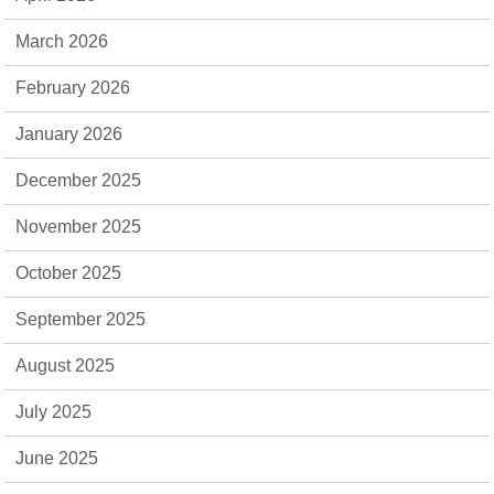
March 2026
February 2026
January 2026
December 2025
November 2025
October 2025
September 2025
August 2025
July 2025
June 2025