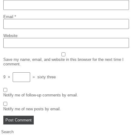
Email
*
Website
Save my name, email, and website in this browser for the next time I
comment.
9
×
=
sixty three
Notify me of follow-up comments by email.
Notify me of new posts by email.
Search