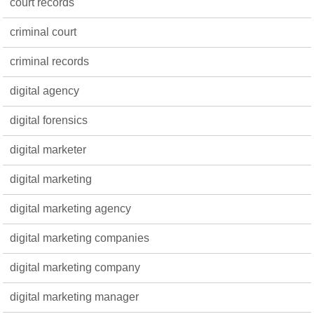
court records
criminal court
criminal records
digital agency
digital forensics
digital marketer
digital marketing
digital marketing agency
digital marketing companies
digital marketing company
digital marketing manager