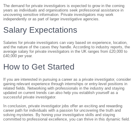
The demand for private investigators is expected to grow in the coming
years as individuals and organisations seek professional assistance in
uncovering sensitive information. Private investigators may work
independently or as part of larger investigative agencies.
Salary Expectations
Salaries for private investigators can vary based on experience, location,
and the nature of the cases they handle. According to industry reports, the
average salary for private investigators in the UK ranges from £20,000 to
£40,000 per year.
How to Get Started
If you are interested in pursuing a career as a private investigator, consider
gaining relevant experience through internships or entry-level positions in
related fields. Networking with professionals in the industry and staying
updated on current trends can also help you establish yourself as a
successful private investigator.
In conclusion, private investigator jobs offer an exciting and rewarding
career path for individuals with a passion for uncovering the truth and
solving mysteries. By honing your investigative skills and staying
committed to professional excellence, you can thrive in this dynamic field.