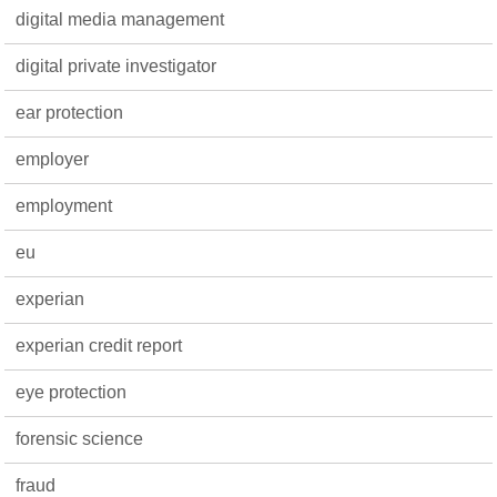
digital media management
digital private investigator
ear protection
employer
employment
eu
experian
experian credit report
eye protection
forensic science
fraud