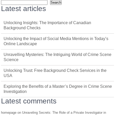
Search
Latest articles
Unlocking Insights: The Importance of Canadian
Background Checks
Unlocking the Impact of Social Media Mentions in Today’s
Online Landscape
Unravelling Mysteries: The Intriguing World of Crime Scene
Science
Unlocking Trust: Free Background Check Services in the
USA
Exploring the Benefits of a Master’s Degree in Crime Scene
Investigation
Latest comments
homepage
on
Unraveling Secrets: The Role of a Private Investigator in