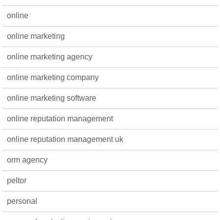
online
online marketing
online marketing agency
online marketing company
online marketing software
online reputation management
online reputation management uk
orm agency
peltor
personal