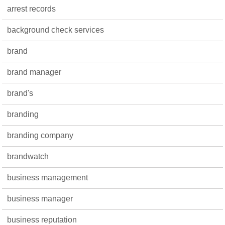
arrest records
background check services
brand
brand manager
brand's
branding
branding company
brandwatch
business management
business manager
business reputation