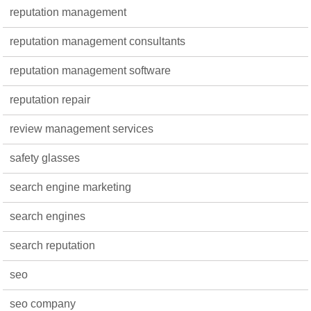
reputation management
reputation management consultants
reputation management software
reputation repair
review management services
safety glasses
search engine marketing
search engines
search reputation
seo
seo company