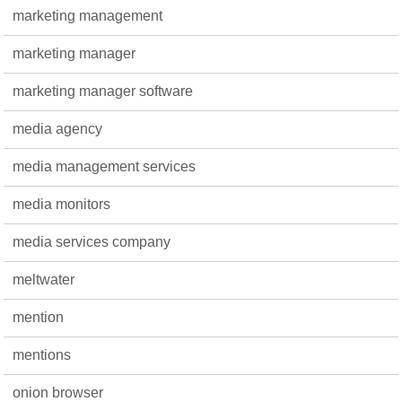
marketing management
marketing manager
marketing manager software
media agency
media management services
media monitors
media services company
meltwater
mention
mentions
onion browser