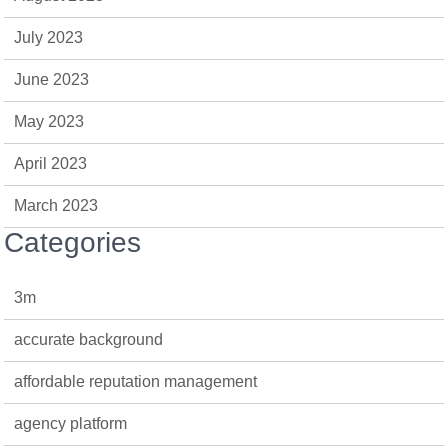
July 2023
June 2023
May 2023
April 2023
March 2023
Categories
3m
accurate background
affordable reputation management
agency platform