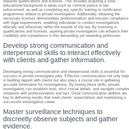
requisite qualifications and licenses. This includes acquiring a solid
educational background in areas such as criminal justice or law
enforcement, as well as completing any specific training or certification
programmes related to private investigation. Additionally, obtaining the
necessary licenses demonstrates professionalism and ensures compliance
with legal requirements, enabling individuals to conduct investigations
ethically and effectively within the bounds of the law. By investing in
qualifications and licenses, aspiring private investigators can enhance their
credibility and competence in this demanding yet rewarding profession.
Develop strong communication and
interpersonal skills to interact effectively
with clients and gather information.
Developing strong communication and interpersonal skills is essential for
success in private investigator jobs. Effective communication not only help
in building rapport with clients but also plays a crucial role in gathering
accurate information for investigations. By honing these skills, private
investigators can establish trust, elicit crucial details, and navigate comple
situations with professionalism and tact. Good communication abilities are
key to delivering results that meet clients’ expectations and maintaining a
successful investigative career.
Master surveillance techniques to
discreetly observe subjects and gather
evidence.