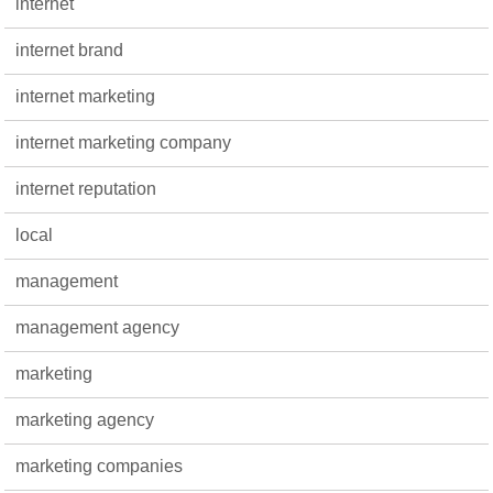
internet
internet brand
internet marketing
internet marketing company
internet reputation
local
management
management agency
marketing
marketing agency
marketing companies