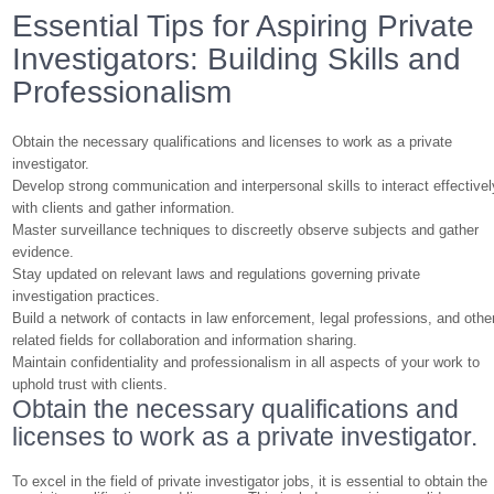
Essential Tips for Aspiring Private
Investigators: Building Skills and
Professionalism
Obtain the necessary qualifications and licenses to work as a private
investigator.
Develop strong communication and interpersonal skills to interact effectivel
with clients and gather information.
Master surveillance techniques to discreetly observe subjects and gather
evidence.
Stay updated on relevant laws and regulations governing private
investigation practices.
Build a network of contacts in law enforcement, legal professions, and othe
related fields for collaboration and information sharing.
Maintain confidentiality and professionalism in all aspects of your work to
uphold trust with clients.
Obtain the necessary qualifications and
licenses to work as a private investigator.
To excel in the field of private investigator jobs, it is essential to obtain the