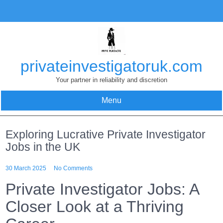
Skip
to
content
privateinvestigatoruk.com
Your partner in reliability and discretion
Menu
Exploring Lucrative Private Investigator
Jobs in the UK
30 March 2025
No Comments
Private Investigator Jobs: A
Closer Look at a Thriving