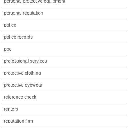
personal protective equipment
personal reputation
police
police records
ppe
professional services
protective clothing
protective eyewear
reference check
renters
reputation firm