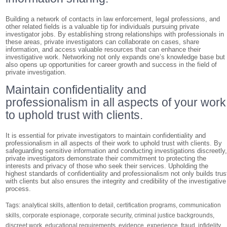
Building a network of contacts in law enforcement, legal professions, and
other related fields is a valuable tip for individuals pursuing private
investigator jobs. By establishing strong relationships with professionals in
these areas, private investigators can collaborate on cases, share
information, and access valuable resources that can enhance their
investigative work. Networking not only expands one’s knowledge base but
also opens up opportunities for career growth and success in the field of
private investigation.
Maintain confidentiality and
professionalism in all aspects of your work
to uphold trust with clients.
It is essential for private investigators to maintain confidentiality and
professionalism in all aspects of their work to uphold trust with clients. By
safeguarding sensitive information and conducting investigations discreetly
private investigators demonstrate their commitment to protecting the
interests and privacy of those who seek their services. Upholding the
highest standards of confidentiality and professionalism not only builds trus
with clients but also ensures the integrity and credibility of the investigative
process.
Tags:
analytical skills
,
attention to detail
,
certification programs
,
communication
skills
,
corporate espionage
,
corporate security
,
criminal justice backgrounds
,
discreet work
,
educational requirements
,
evidence
,
experience
,
fraud
,
infidelity
,