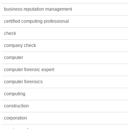
business reputation management
certified computing professional
check
company check
computer
computer forensic expert
computer forensics
computing
construction
corporation