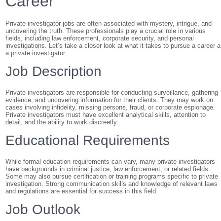
Career
Private investigator jobs are often associated with mystery, intrigue, and
uncovering the truth. These professionals play a crucial role in various
fields, including law enforcement, corporate security, and personal
investigations. Let’s take a closer look at what it takes to pursue a career 
a private investigator.
Job Description
Private investigators are responsible for conducting surveillance, gathering
evidence, and uncovering information for their clients. They may work on
cases involving infidelity, missing persons, fraud, or corporate espionage.
Private investigators must have excellent analytical skills, attention to
detail, and the ability to work discreetly.
Educational Requirements
While formal education requirements can vary, many private investigators
have backgrounds in criminal justice, law enforcement, or related fields.
Some may also pursue certification or training programs specific to private
investigation. Strong communication skills and knowledge of relevant laws
and regulations are essential for success in this field.
Job Outlook