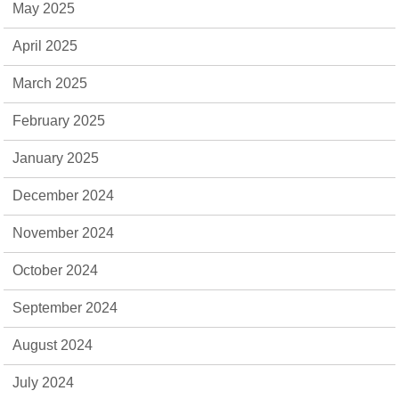
May 2025
April 2025
March 2025
February 2025
January 2025
December 2024
November 2024
October 2024
September 2024
August 2024
July 2024