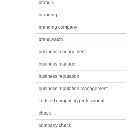
brand's
branding
branding company
brandwatch
business management
business manager
business reputation
business reputation management
certified computing professional
check
company check