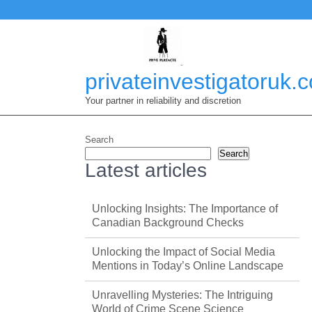
Skip
to
content
privateinvestigatoruk.
Your partner in reliability and discretion
Search
Search
Latest articles
Unlocking Insights: The Importance of
Canadian Background Checks
Unlocking the Impact of Social Media
Mentions in Today’s Online Landscape
Unravelling Mysteries: The Intriguing
World of Crime Scene Science