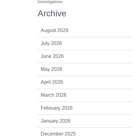
Investigations
Archive
August 2026
July 2026
June 2026
May 2026
April 2026
March 2026
February 2026
January 2026
December 2025