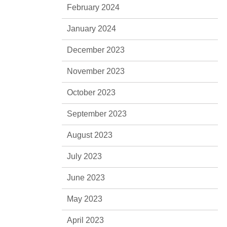
February 2024
January 2024
December 2023
November 2023
October 2023
September 2023
August 2023
July 2023
June 2023
May 2023
April 2023