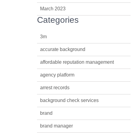
March 2023
Categories
3m
accurate background
affordable reputation management
agency platform
arrest records
background check services
brand
brand manager