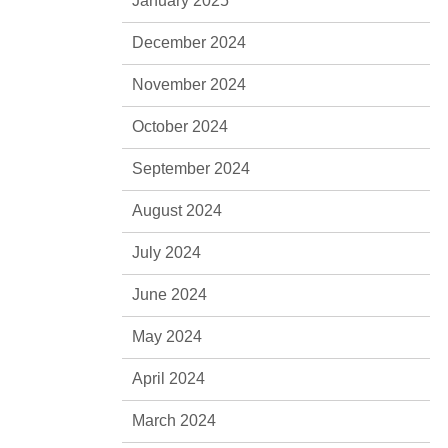
January 2025
December 2024
November 2024
October 2024
September 2024
August 2024
July 2024
June 2024
May 2024
April 2024
March 2024