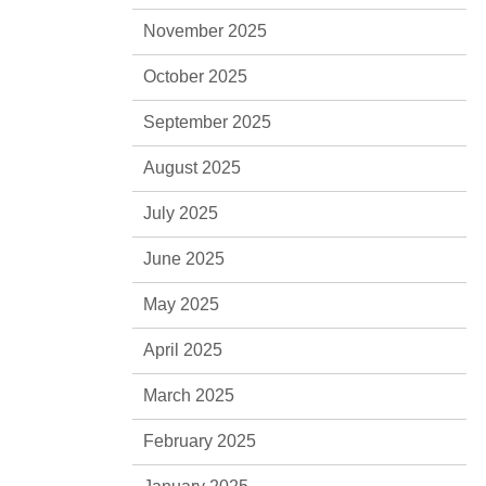
November 2025
October 2025
September 2025
August 2025
July 2025
June 2025
May 2025
April 2025
March 2025
February 2025