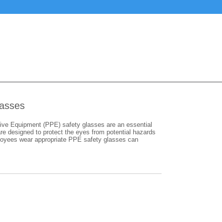
lasses
ive Equipment (PPE) safety glasses are an essential
e designed to protect the eyes from potential hazards
mployees wear appropriate PPE safety glasses can