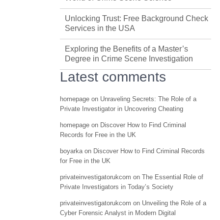
Unlocking Trust: Free Background Check
Services in the USA
Exploring the Benefits of a Master’s
Degree in Crime Scene Investigation
Latest comments
homepage
on
Unraveling Secrets: The Role of a
Private Investigator in Uncovering Cheating
homepage
on
Discover How to Find Criminal
Records for Free in the UK
boyarka
on
Discover How to Find Criminal Records
for Free in the UK
privateinvestigatorukcom
on
The Essential Role of
Private Investigators in Today’s Society
privateinvestigatorukcom
on
Unveiling the Role of a
Cyber Forensic Analyst in Modern Digital