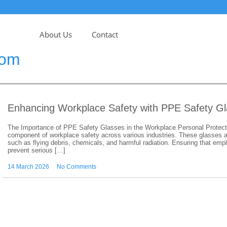
About Us
Contact
com
Enhancing Workplace Safety with PPE Safety G
The Importance of PPE Safety Glasses in the Workplace Personal Protect
component of workplace safety across various industries. These glasses ar
such as flying debris, chemicals, and harmful radiation. Ensuring that e
prevent serious […]
14 March 2026
No Comments