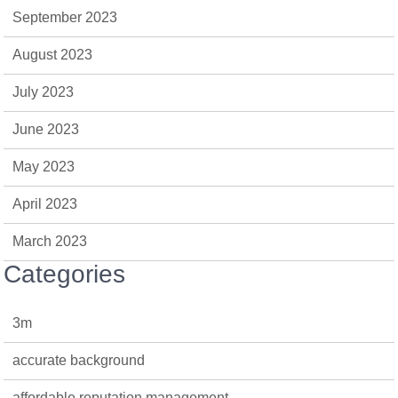
September 2023
August 2023
July 2023
June 2023
May 2023
April 2023
March 2023
Categories
3m
accurate background
affordable reputation management