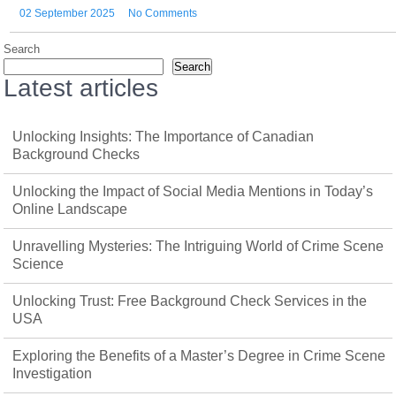
02 September 2025
No Comments
Search
Search
Latest articles
Unlocking Insights: The Importance of Canadian
Background Checks
Unlocking the Impact of Social Media Mentions in Today’s
Online Landscape
Unravelling Mysteries: The Intriguing World of Crime Scene
Science
Unlocking Trust: Free Background Check Services in the
USA
Exploring the Benefits of a Master’s Degree in Crime Scene
Investigation