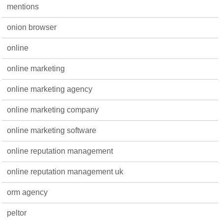
mentions
onion browser
online
online marketing
online marketing agency
online marketing company
online marketing software
online reputation management
online reputation management uk
orm agency
peltor