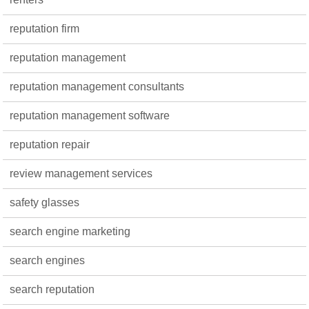
reputation firm
reputation management
reputation management consultants
reputation management software
reputation repair
review management services
safety glasses
search engine marketing
search engines
search reputation