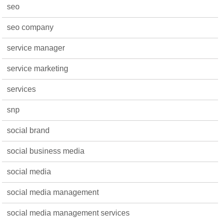
seo
seo company
service manager
service marketing
services
snp
social brand
social business media
social media
social media management
social media management services