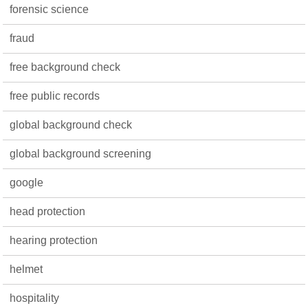
forensic science
fraud
free background check
free public records
global background check
global background screening
google
head protection
hearing protection
helmet
hospitality