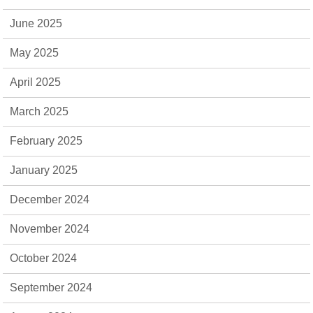
June 2025
May 2025
April 2025
March 2025
February 2025
January 2025
December 2024
November 2024
October 2024
September 2024