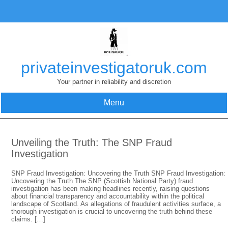
Skip
to
content
privateinvestigatoruk.com
Your partner in reliability and discretion
Menu
Unveiling the Truth: The SNP Fraud
Investigation
SNP Fraud Investigation: Uncovering the Truth SNP Fraud Investigation:
Uncovering the Truth The SNP (Scottish National Party) fraud
investigation has been making headlines recently, raising questions
about financial transparency and accountability within the political
landscape of Scotland. As allegations of fraudulent activities surface, a
thorough investigation is crucial to uncovering the truth behind these
claims. […]