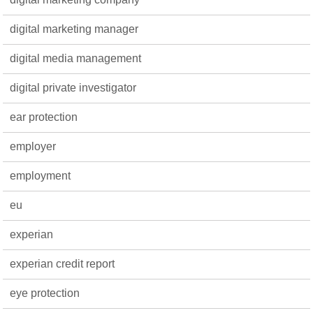
digital marketing manager
digital media management
digital private investigator
ear protection
employer
employment
eu
experian
experian credit report
eye protection