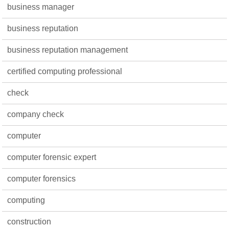
business manager
business reputation
business reputation management
certified computing professional
check
company check
computer
computer forensic expert
computer forensics
computing
construction