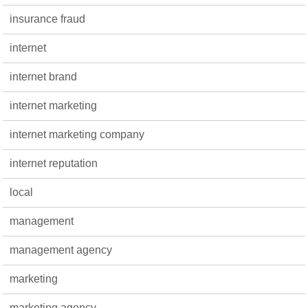
insurance fraud
internet
internet brand
internet marketing
internet marketing company
internet reputation
local
management
management agency
marketing
marketing agency