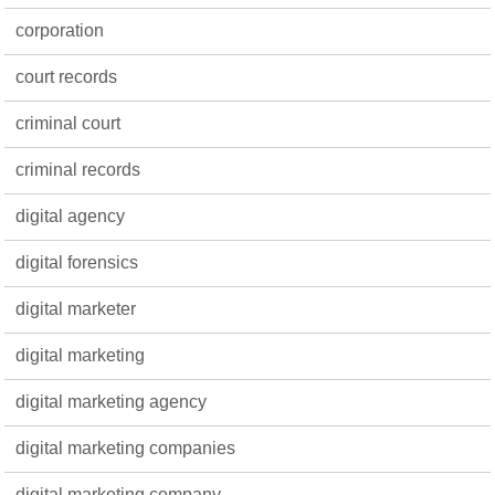
corporation
court records
criminal court
criminal records
digital agency
digital forensics
digital marketer
digital marketing
digital marketing agency
digital marketing companies
digital marketing company