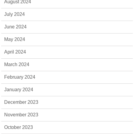
August 2024
July 2024
June 2024
May 2024
April 2024
March 2024
February 2024
January 2024
December 2023
November 2023
October 2023