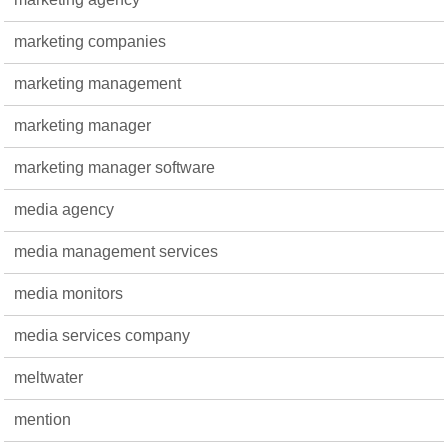
marketing companies
marketing management
marketing manager
marketing manager software
media agency
media management services
media monitors
media services company
meltwater
mention