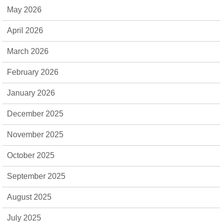
May 2026
April 2026
March 2026
February 2026
January 2026
December 2025
November 2025
October 2025
September 2025
August 2025
July 2025