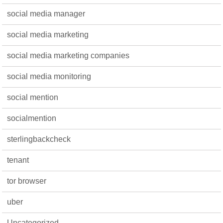
social media manager
social media marketing
social media marketing companies
social media monitoring
social mention
socialmention
sterlingbackcheck
tenant
tor browser
uber
Uncategorized