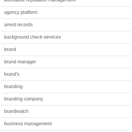
agency platform
arrest records
background check services
brand
brand manager
brand's
branding
branding company
brandwatch
business management