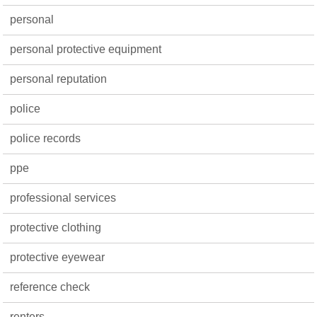
personal
personal protective equipment
personal reputation
police
police records
ppe
professional services
protective clothing
protective eyewear
reference check
renters