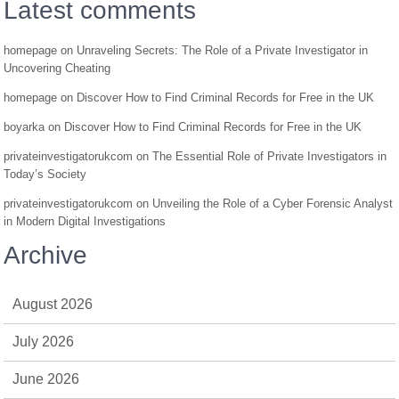
Latest comments
homepage
on
Unraveling Secrets: The Role of a Private Investigator in
Uncovering Cheating
homepage
on
Discover How to Find Criminal Records for Free in the UK
boyarka
on
Discover How to Find Criminal Records for Free in the UK
privateinvestigatorukcom
on
The Essential Role of Private Investigators in
Today’s Society
privateinvestigatorukcom
on
Unveiling the Role of a Cyber Forensic Analyst
in Modern Digital Investigations
Archive
August 2026
July 2026
June 2026