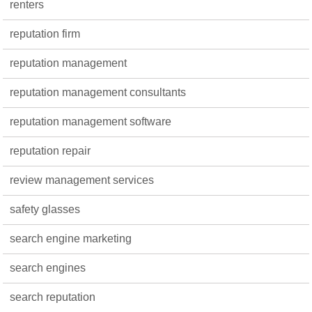
renters
reputation firm
reputation management
reputation management consultants
reputation management software
reputation repair
review management services
safety glasses
search engine marketing
search engines
search reputation