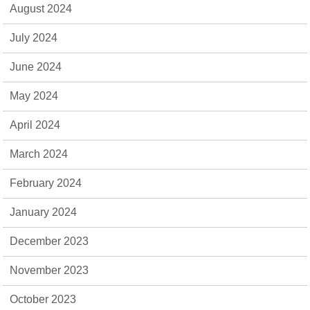
August 2024
July 2024
June 2024
May 2024
April 2024
March 2024
February 2024
January 2024
December 2023
November 2023
October 2023