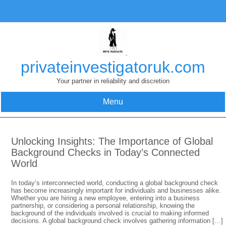
Skip
to
content
privateinvestigatoruk.com
Your partner in reliability and discretion
Menu
Unlocking Insights: The Importance of Global
Background Checks in Today’s Connected
World
In today’s interconnected world, conducting a global background check
has become increasingly important for individuals and businesses alike.
Whether you are hiring a new employee, entering into a business
partnership, or considering a personal relationship, knowing the
background of the individuals involved is crucial to making informed
decisions. A global background check involves gathering information […]