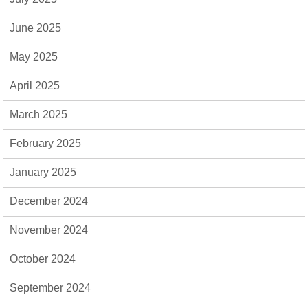
June 2025
May 2025
April 2025
March 2025
February 2025
January 2025
December 2024
November 2024
October 2024
September 2024