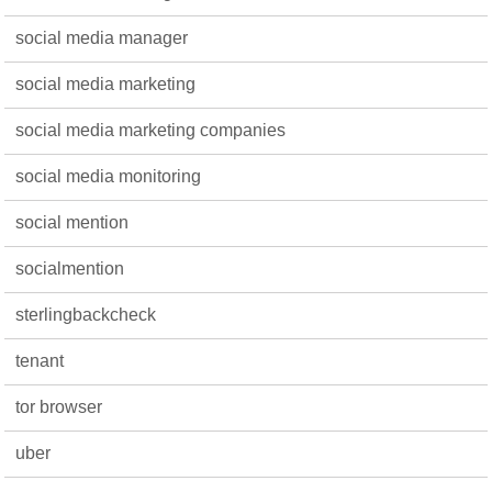
social media manager
social media marketing
social media marketing companies
social media monitoring
social mention
socialmention
sterlingbackcheck
tenant
tor browser
uber