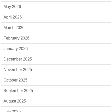
May 2026
April 2026
March 2026
February 2026
January 2026
December 2025
November 2025
October 2025
September 2025
August 2025
July 2025