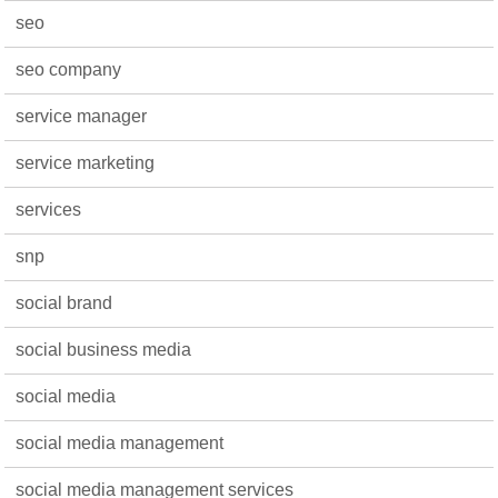
seo
seo company
service manager
service marketing
services
snp
social brand
social business media
social media
social media management
social media management services