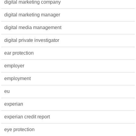
digital marketing company
digital marketing manager
digital media management
digital private investigator
ear protection
employer
employment
eu
experian
experian credit report
eye protection