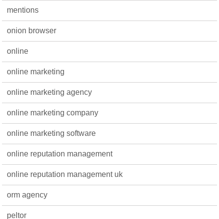
mentions
onion browser
online
online marketing
online marketing agency
online marketing company
online marketing software
online reputation management
online reputation management uk
orm agency
peltor