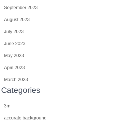
September 2023
August 2023
July 2023
June 2023
May 2023
April 2023
March 2023
Categories
3m
accurate background