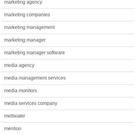
marketing agency
marketing companies
marketing management
marketing manager
marketing manager software
media agency
media management services
media monitors
media services company
meltwater
mention