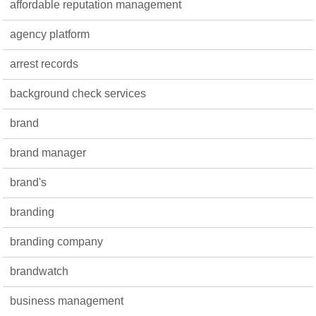
affordable reputation management
agency platform
arrest records
background check services
brand
brand manager
brand's
branding
branding company
brandwatch
business management