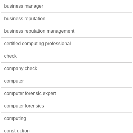
business manager
business reputation
business reputation management
certified computing professional
check
company check
computer
computer forensic expert
computer forensics
computing
construction