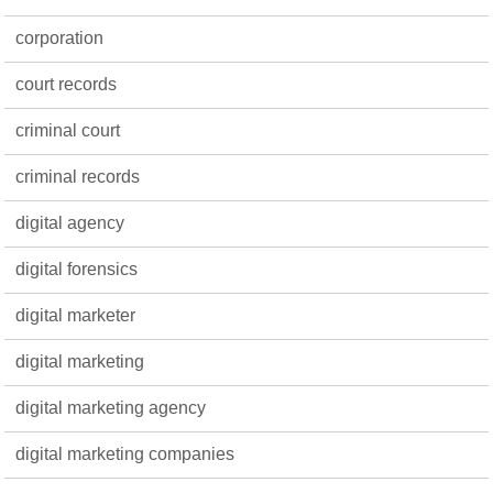
corporation
court records
criminal court
criminal records
digital agency
digital forensics
digital marketer
digital marketing
digital marketing agency
digital marketing companies