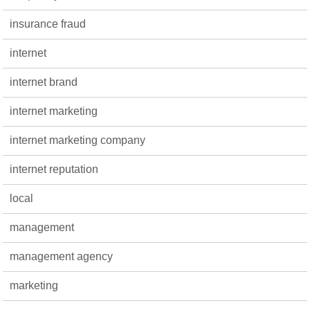
insurance fraud
internet
internet brand
internet marketing
internet marketing company
internet reputation
local
management
management agency
marketing