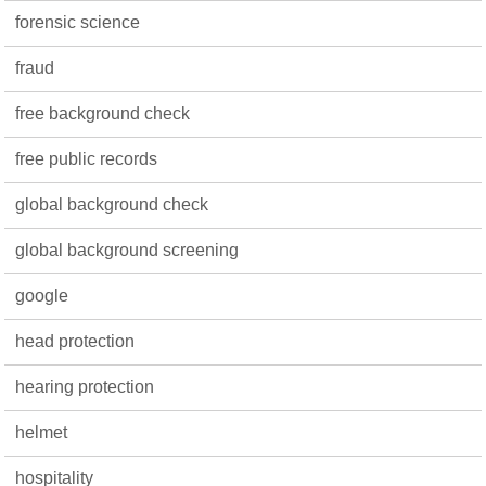
forensic science
fraud
free background check
free public records
global background check
global background screening
google
head protection
hearing protection
helmet
hospitality