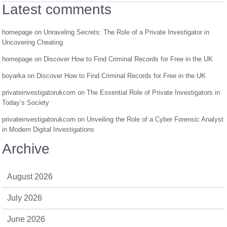
Latest comments
homepage
on
Unraveling Secrets: The Role of a Private Investigator in
Uncovering Cheating
homepage
on
Discover How to Find Criminal Records for Free in the UK
boyarka
on
Discover How to Find Criminal Records for Free in the UK
privateinvestigatorukcom
on
The Essential Role of Private Investigators in
Today’s Society
privateinvestigatorukcom
on
Unveiling the Role of a Cyber Forensic Analyst
in Modern Digital Investigations
Archive
August 2026
July 2026
June 2026