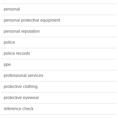
personal
personal protective equipment
personal reputation
police
police records
ppe
professional services
protective clothing
protective eyewear
reference check