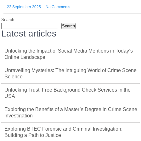
22 September 2025
No Comments
Search
Search
Latest articles
Unlocking the Impact of Social Media Mentions in Today’s
Online Landscape
Unravelling Mysteries: The Intriguing World of Crime Scene
Science
Unlocking Trust: Free Background Check Services in the
USA
Exploring the Benefits of a Master’s Degree in Crime Scene
Investigation
Exploring BTEC Forensic and Criminal Investigation:
Building a Path to Justice