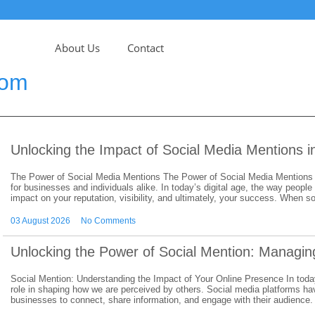
About Us
Contact
com
Unlocking the Impact of Social Media Mentions 
The Power of Social Media Mentions The Power of Social Media Mentions 
for businesses and individuals alike. In today’s digital age, the way people
impact on your reputation, visibility, and ultimately, your success. When
03 August 2026
No Comments
Unlocking the Power of Social Mention: Managing
Social Mention: Understanding the Impact of Your Online Presence In today’
role in shaping how we are perceived by others. Social media platforms ha
businesses to connect, share information, and engage with their audience.