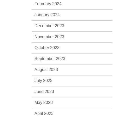
February 2024
January 2024
December 2023
November 2023
October 2023
September 2023
August 2023
July 2023
June 2023
May 2023
April 2023