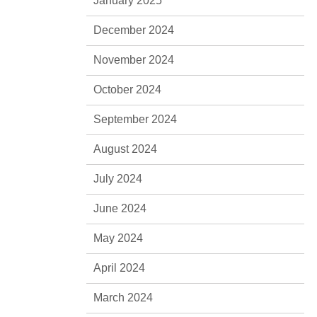
January 2025
December 2024
November 2024
October 2024
September 2024
August 2024
July 2024
June 2024
May 2024
April 2024
March 2024