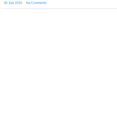
06 July 2026
No Comments