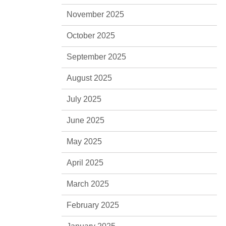
November 2025
October 2025
September 2025
August 2025
July 2025
June 2025
May 2025
April 2025
March 2025
February 2025