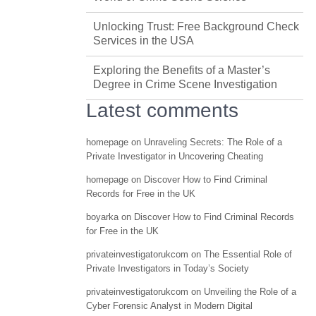
Unlocking Trust: Free Background Check
Services in the USA
Exploring the Benefits of a Master’s
Degree in Crime Scene Investigation
Latest comments
homepage
on
Unraveling Secrets: The Role of a
Private Investigator in Uncovering Cheating
homepage
on
Discover How to Find Criminal
Records for Free in the UK
boyarka
on
Discover How to Find Criminal Records
for Free in the UK
privateinvestigatorukcom
on
The Essential Role of
Private Investigators in Today’s Society
privateinvestigatorukcom
on
Unveiling the Role of a
Cyber Forensic Analyst in Modern Digital