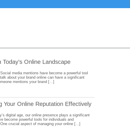
in Today’s Online Landscape
Social media mentions have become a powerful tool
 talk about your brand online can have a significant
 someone mentions your brand […]
 Your Online Reputation Effectively
s digital age, our online presence plays a significant
ve become powerful tools for individuals and
 One crucial aspect of managing your online […]