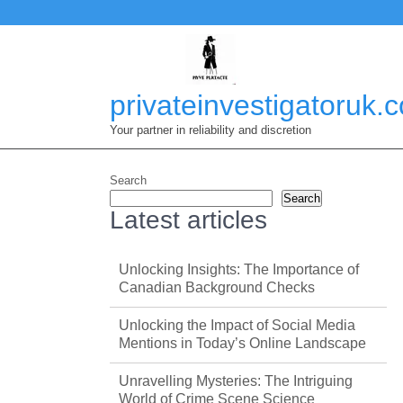
Skip
to
content
privateinvestigatoruk.
Your partner in reliability and discretion
Search
Search
Latest articles
Unlocking Insights: The Importance of
Canadian Background Checks
Unlocking the Impact of Social Media
Mentions in Today’s Online Landscape
Unravelling Mysteries: The Intriguing
World of Crime Scene Science