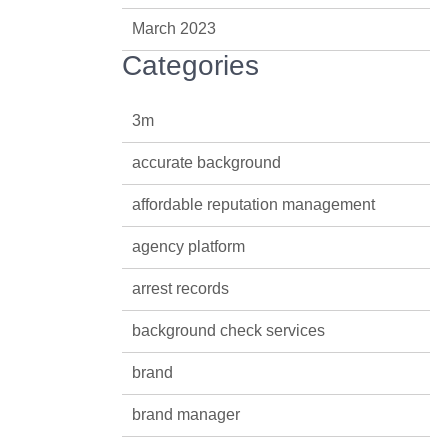
March 2023
Categories
3m
accurate background
affordable reputation management
agency platform
arrest records
background check services
brand
brand manager