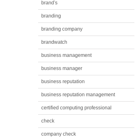
brand's
branding
branding company
brandwatch
business management
business manager
business reputation
business reputation management
certified computing professional
check
company check