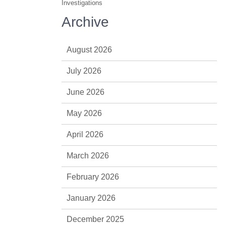
Investigations
Archive
August 2026
July 2026
June 2026
May 2026
April 2026
March 2026
February 2026
January 2026
December 2025