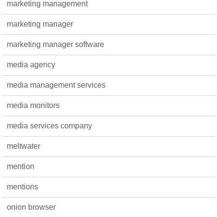
marketing management
marketing manager
marketing manager software
media agency
media management services
media monitors
media services company
meltwater
mention
mentions
onion browser