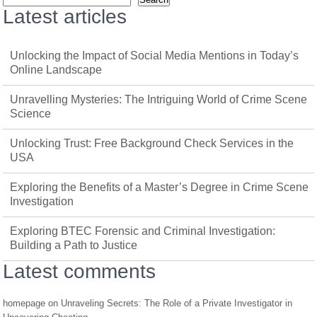
Latest articles
Unlocking the Impact of Social Media Mentions in Today’s
Online Landscape
Unravelling Mysteries: The Intriguing World of Crime Scene
Science
Unlocking Trust: Free Background Check Services in the
USA
Exploring the Benefits of a Master’s Degree in Crime Scene
Investigation
Exploring BTEC Forensic and Criminal Investigation:
Building a Path to Justice
Latest comments
homepage
on
Unraveling Secrets: The Role of a Private Investigator in