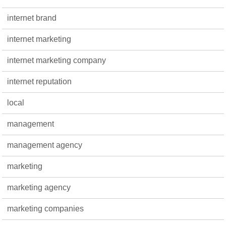
internet brand
internet marketing
internet marketing company
internet reputation
local
management
management agency
marketing
marketing agency
marketing companies