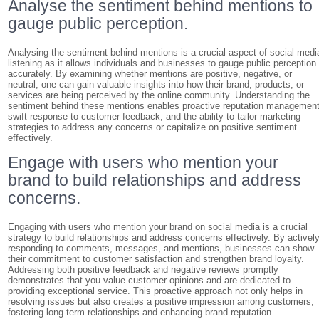
Analyse the sentiment behind mentions to
gauge public perception.
Analysing the sentiment behind mentions is a crucial aspect of social medi
listening as it allows individuals and businesses to gauge public perception
accurately. By examining whether mentions are positive, negative, or
neutral, one can gain valuable insights into how their brand, products, or
services are being perceived by the online community. Understanding the
sentiment behind these mentions enables proactive reputation management
swift response to customer feedback, and the ability to tailor marketing
strategies to address any concerns or capitalize on positive sentiment
effectively.
Engage with users who mention your
brand to build relationships and address
concerns.
Engaging with users who mention your brand on social media is a crucial
strategy to build relationships and address concerns effectively. By activel
responding to comments, messages, and mentions, businesses can show
their commitment to customer satisfaction and strengthen brand loyalty.
Addressing both positive feedback and negative reviews promptly
demonstrates that you value customer opinions and are dedicated to
providing exceptional service. This proactive approach not only helps in
resolving issues but also creates a positive impression among customers,
fostering long-term relationships and enhancing brand reputation.