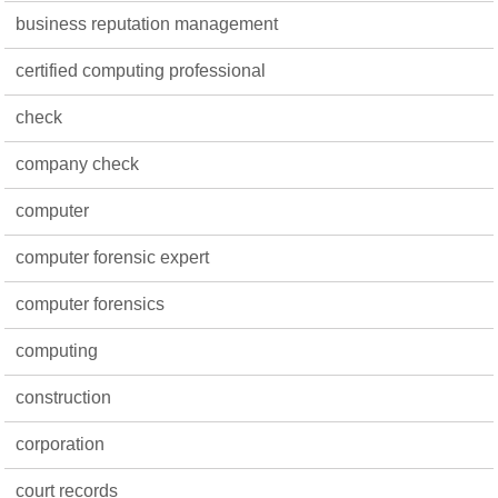
business reputation management
certified computing professional
check
company check
computer
computer forensic expert
computer forensics
computing
construction
corporation
court records