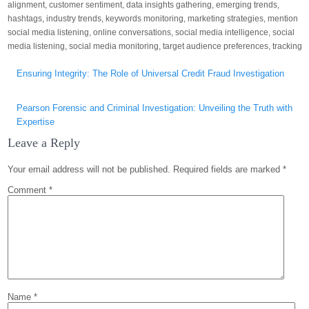
alignment
,
customer sentiment
,
data insights gathering
,
emerging trends
,
hashtags
,
industry trends
,
keywords monitoring
,
marketing strategies
,
mention
social media listening
,
online conversations
,
social media intelligence
,
social
media listening
,
social media monitoring
,
target audience preferences
,
tracking
Post
Ensuring Integrity: The Role of Universal Credit Fraud Investigation
navigation
Pearson Forensic and Criminal Investigation: Unveiling the Truth with
Expertise
Leave a Reply
Your email address will not be published.
Required fields are marked
*
Comment
*
Name
*