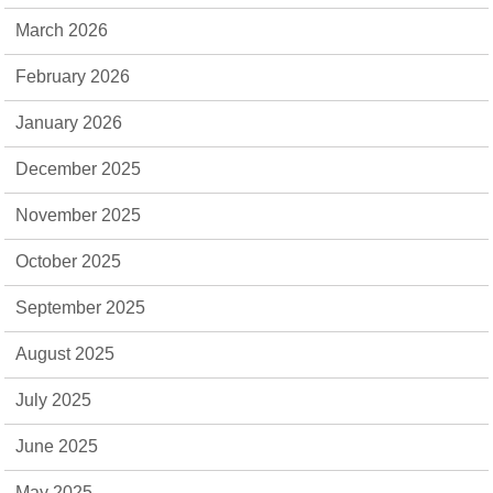
March 2026
February 2026
January 2026
December 2025
November 2025
October 2025
September 2025
August 2025
July 2025
June 2025
May 2025