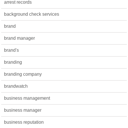
arrest records
background check services
brand
brand manager
brand's
branding
branding company
brandwatch
business management
business manager
business reputation