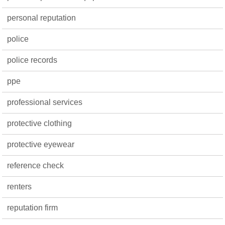
personal reputation
police
police records
ppe
professional services
protective clothing
protective eyewear
reference check
renters
reputation firm