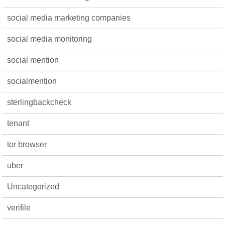
social media marketing companies
social media monitoring
social mention
socialmention
sterlingbackcheck
tenant
tor browser
uber
Uncategorized
verifile