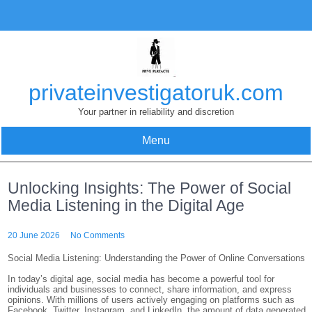
Skip
to
content
privateinvestigatoruk.com
Your partner in reliability and discretion
Menu
Unlocking Insights: The Power of Social
Media Listening in the Digital Age
20 June 2026
No Comments
Social Media Listening: Understanding the Power of Online Conversations
In today’s digital age, social media has become a powerful tool for
individuals and businesses to connect, share information, and express
opinions. With millions of users actively engaging on platforms such as
Facebook, Twitter, Instagram, and LinkedIn, the amount of data generated