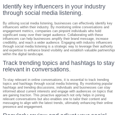
Identify key influencers in your industry
through social media listening.
By utilising social media listening, businesses can effectively identify key
influencers within their industry. By monitoring online conversations and
engagement metrics, companies can pinpoint individuals who hold
significant sway over their target audience. Collaborating with these
influencers can help businesses amplify their brand message, increase
credibility, and reach a wider audience. Engaging with industry influencers
through social media listening is a strategic way to leverage their authority
and expertise to enhance brand visibility and establish valuable partnership
within the digital landscape.
Track trending topics and hashtags to stay
relevant in conversations.
To stay relevant in online conversations, it is essential to track trending
topics and hashtags through social media listening. By monitoring popular
hashtags and trending discussions, individuals and businesses can stay
informed about current interests and engage with audiences on topics that
are gaining traction. This proactive approach not only helps in joining
relevant conversations but also enables one to tailor their content and
messaging to align with the latest trends, ultimately enhancing their online
presence and engagement.