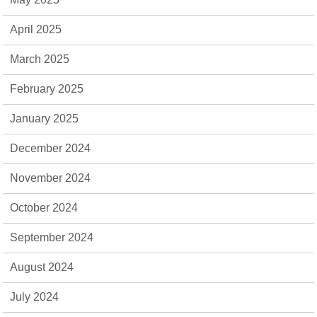
April 2025
March 2025
February 2025
January 2025
December 2024
November 2024
October 2024
September 2024
August 2024
July 2024