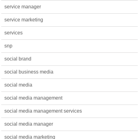
service manager
service marketing
services
snp
social brand
social business media
social media
social media management
social media management services
social media manager
social media marketing