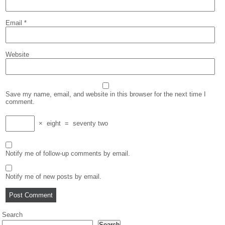
Email
*
Website
Save my name, email, and website in this browser for the next time I
comment.
×
eight
=
seventy two
Notify me of follow-up comments by email.
Notify me of new posts by email.
Search
Search