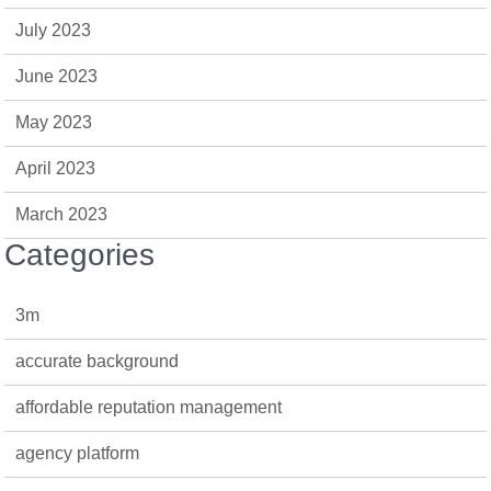
July 2023
June 2023
May 2023
April 2023
March 2023
Categories
3m
accurate background
affordable reputation management
agency platform