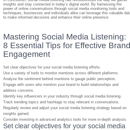
insights and stay connected in today’s digital world. By harnessing the
power of online conversations through social media monitoring tools and
techniques, businesses and individuals alike can leverage this valuable dat
to make informed decisions and enhance their online presence.
Mastering Social Media Listening:
8 Essential Tips for Effective Bran
Engagement
Set clear objectives for your social media listening efforts.
Use a variety of tools to monitor mentions across different platforms.
Analyse the sentiment behind mentions to gauge public perception.
Engage with users who mention your brand to build relationships and
address concerns.
Identify key influencers in your industry through social media listening.
Track trending topics and hashtags to stay relevant in conversations.
Regularly review and adjust your social media listening strategy based on
insights gained.
Consider investing in advanced analytics tools for more in-depth analysis.
Set clear objectives for your social media