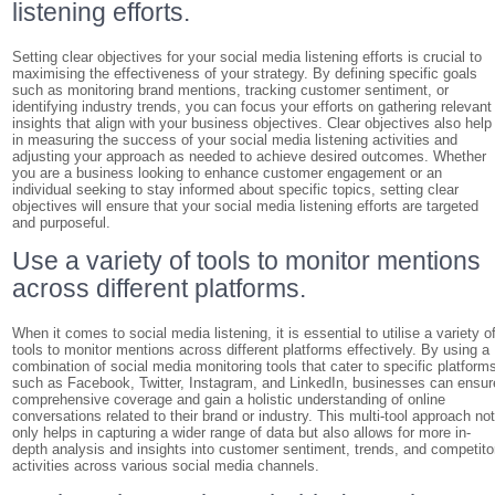
listening efforts.
Setting clear objectives for your social media listening efforts is crucial to
maximising the effectiveness of your strategy. By defining specific goals
such as monitoring brand mentions, tracking customer sentiment, or
identifying industry trends, you can focus your efforts on gathering relevant
insights that align with your business objectives. Clear objectives also help
in measuring the success of your social media listening activities and
adjusting your approach as needed to achieve desired outcomes. Whether
you are a business looking to enhance customer engagement or an
individual seeking to stay informed about specific topics, setting clear
objectives will ensure that your social media listening efforts are targeted
and purposeful.
Use a variety of tools to monitor mentions
across different platforms.
When it comes to social media listening, it is essential to utilise a variety o
tools to monitor mentions across different platforms effectively. By using a
combination of social media monitoring tools that cater to specific platform
such as Facebook, Twitter, Instagram, and LinkedIn, businesses can ensur
comprehensive coverage and gain a holistic understanding of online
conversations related to their brand or industry. This multi-tool approach no
only helps in capturing a wider range of data but also allows for more in-
depth analysis and insights into customer sentiment, trends, and competito
activities across various social media channels.