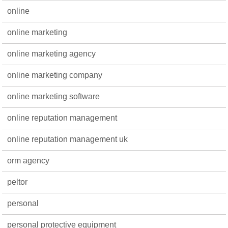
online
online marketing
online marketing agency
online marketing company
online marketing software
online reputation management
online reputation management uk
orm agency
peltor
personal
personal protective equipment