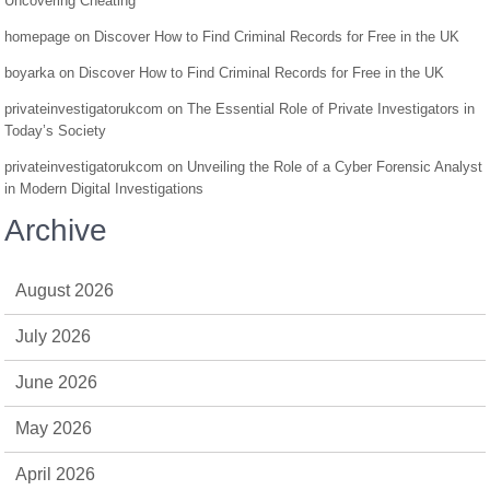
Uncovering Cheating
homepage
on
Discover How to Find Criminal Records for Free in the UK
boyarka
on
Discover How to Find Criminal Records for Free in the UK
privateinvestigatorukcom
on
The Essential Role of Private Investigators in
Today’s Society
privateinvestigatorukcom
on
Unveiling the Role of a Cyber Forensic Analyst
in Modern Digital Investigations
Archive
August 2026
July 2026
June 2026
May 2026
April 2026