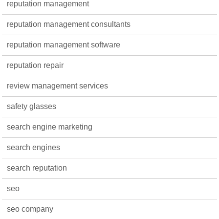
reputation management
reputation management consultants
reputation management software
reputation repair
review management services
safety glasses
search engine marketing
search engines
search reputation
seo
seo company