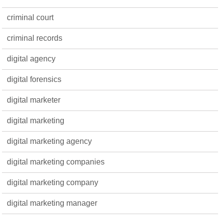
criminal court
criminal records
digital agency
digital forensics
digital marketer
digital marketing
digital marketing agency
digital marketing companies
digital marketing company
digital marketing manager