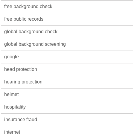
free background check
free public records
global background check
global background screening
google
head protection
hearing protection
helmet
hospitality
insurance fraud
internet