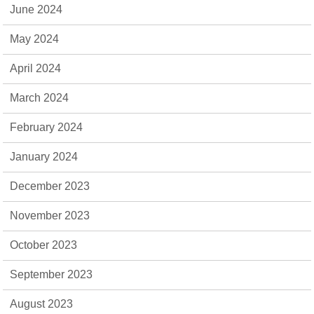
June 2024
May 2024
April 2024
March 2024
February 2024
January 2024
December 2023
November 2023
October 2023
September 2023
August 2023