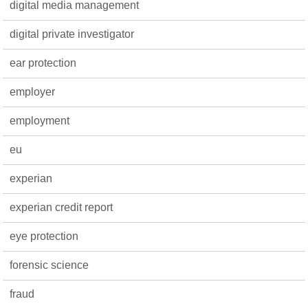
digital media management
digital private investigator
ear protection
employer
employment
eu
experian
experian credit report
eye protection
forensic science
fraud