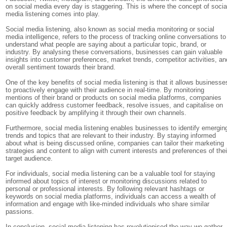
on social media every day is staggering. This is where the concept of socia
media listening comes into play.
Social media listening, also known as social media monitoring or social
media intelligence, refers to the process of tracking online conversations to
understand what people are saying about a particular topic, brand, or
industry. By analysing these conversations, businesses can gain valuable
insights into customer preferences, market trends, competitor activities, an
overall sentiment towards their brand.
One of the key benefits of social media listening is that it allows businesse
to proactively engage with their audience in real-time. By monitoring
mentions of their brand or products on social media platforms, companies
can quickly address customer feedback, resolve issues, and capitalise on
positive feedback by amplifying it through their own channels.
Furthermore, social media listening enables businesses to identify emergin
trends and topics that are relevant to their industry. By staying informed
about what is being discussed online, companies can tailor their marketing
strategies and content to align with current interests and preferences of thei
target audience.
For individuals, social media listening can be a valuable tool for staying
informed about topics of interest or monitoring discussions related to
personal or professional interests. By following relevant hashtags or
keywords on social media platforms, individuals can access a wealth of
information and engage with like-minded individuals who share similar
passions.
In conclusion, social media listening has revolutionised the way we gather