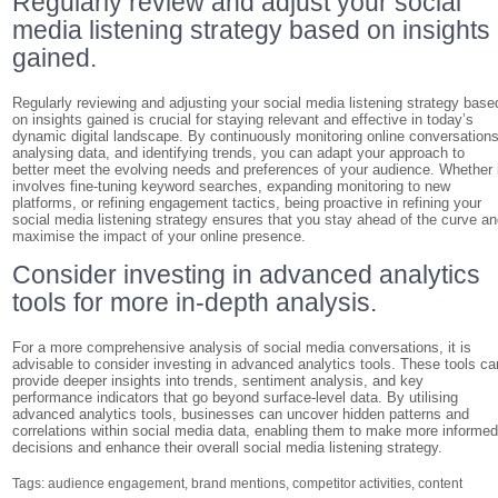
Regularly review and adjust your social
media listening strategy based on insights
gained.
Regularly reviewing and adjusting your social media listening strategy base
on insights gained is crucial for staying relevant and effective in today’s
dynamic digital landscape. By continuously monitoring online conversations
analysing data, and identifying trends, you can adapt your approach to
better meet the evolving needs and preferences of your audience. Whether 
involves fine-tuning keyword searches, expanding monitoring to new
platforms, or refining engagement tactics, being proactive in refining your
social media listening strategy ensures that you stay ahead of the curve a
maximise the impact of your online presence.
Consider investing in advanced analytics
tools for more in-depth analysis.
For a more comprehensive analysis of social media conversations, it is
advisable to consider investing in advanced analytics tools. These tools ca
provide deeper insights into trends, sentiment analysis, and key
performance indicators that go beyond surface-level data. By utilising
advanced analytics tools, businesses can uncover hidden patterns and
correlations within social media data, enabling them to make more informe
decisions and enhance their overall social media listening strategy.
Tags:
audience engagement
,
brand mentions
,
competitor activities
,
content