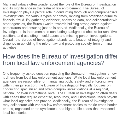
Many individuals often wonder about the role of the Bureau of Investigation
and its significance in the realm of law enforcement. The Bureau of
Investigation plays a pivotal role in conducting thorough and comprehensiv
investigations into various types of crimes, ranging from organised crime to
financial fraud. By gathering evidence, analysing data, and collaborating wi
other agencies, the Bureau works towards building strong cases against
perpetrators and ensuring justice is served. Additionally, the Bureau of
Investigation is instrumental in conducting background checks for sensitive
positions and assisting in cold cases and missing person investigations.
Overall, the Bureau of Investigation stands as a beacon of integrity and
diligence in upholding the rule of law and protecting society from criminal
activities.
How does the Bureau of Investigation diffe
from local law enforcement agencies?
One frequently asked question regarding the Bureau of Investigation is how
it differs from local law enforcement agencies. While local law enforcement
agencies are responsible for maintaining public safety and enforcing laws
within their jurisdiction, the Bureau of Investigation typically focuses on
conducting specialised and often complex investigations at a regional,
national, or even international level. The Bureau of Investigation often deal
with cases that require expertise, resources, and jurisdictional reach beyon
what local agencies can provide. Additionally, the Bureau of Investigation
may collaborate with various law enforcement bodies to tackle cross-border
crimes, organised crime syndicates, and high-profile cases that transcend
local boundaries.