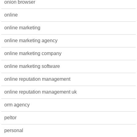
onion browser
online
online marketing
online marketing agency
online marketing company
online marketing software
online reputation management
online reputation management uk
orm agency
peltor
personal