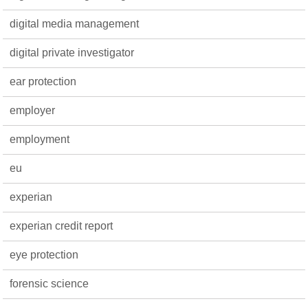
digital media management
digital private investigator
ear protection
employer
employment
eu
experian
experian credit report
eye protection
forensic science