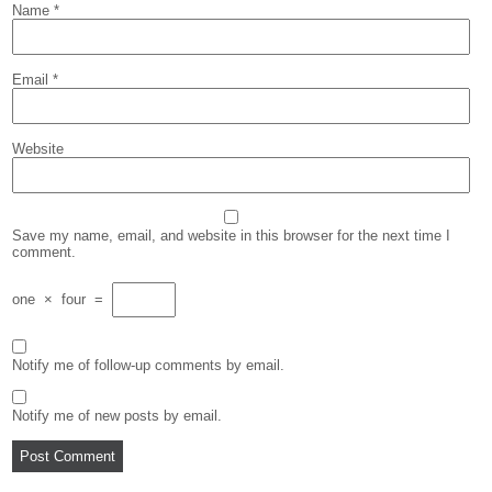
Name
*
Email
*
Website
Save my name, email, and website in this browser for the next time I
comment.
one
×
four
=
Notify me of follow-up comments by email.
Notify me of new posts by email.