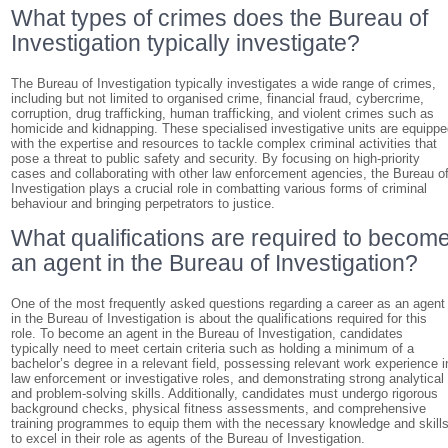
What types of crimes does the Bureau of
Investigation typically investigate?
The Bureau of Investigation typically investigates a wide range of crimes,
including but not limited to organised crime, financial fraud, cybercrime,
corruption, drug trafficking, human trafficking, and violent crimes such as
homicide and kidnapping. These specialised investigative units are equipp
with the expertise and resources to tackle complex criminal activities that
pose a threat to public safety and security. By focusing on high-priority
cases and collaborating with other law enforcement agencies, the Bureau o
Investigation plays a crucial role in combatting various forms of criminal
behaviour and bringing perpetrators to justice.
What qualifications are required to becom
an agent in the Bureau of Investigation?
One of the most frequently asked questions regarding a career as an agent
in the Bureau of Investigation is about the qualifications required for this
role. To become an agent in the Bureau of Investigation, candidates
typically need to meet certain criteria such as holding a minimum of a
bachelor’s degree in a relevant field, possessing relevant work experience i
law enforcement or investigative roles, and demonstrating strong analytical
and problem-solving skills. Additionally, candidates must undergo rigorous
background checks, physical fitness assessments, and comprehensive
training programmes to equip them with the necessary knowledge and skill
to excel in their role as agents of the Bureau of Investigation.