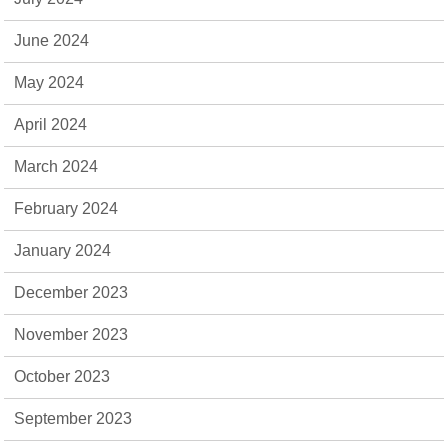
June 2024
May 2024
April 2024
March 2024
February 2024
January 2024
December 2023
November 2023
October 2023
September 2023