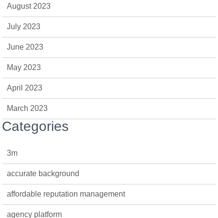
August 2023
July 2023
June 2023
May 2023
April 2023
March 2023
Categories
3m
accurate background
affordable reputation management
agency platform