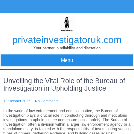
Skip
to
content
privateinvestigatoruk.com
Your partner in reliability and discretion
Menu
Unveiling the Vital Role of the Bureau of
Investigation in Upholding Justice
13 October 2025
No Comments
In the world of law enforcement and criminal justice, the Bureau of
Investigation plays a crucial role in conducting thorough and meticulous
investigations to uphold justice and ensure public safety. The Bureau of
Investigation, often a division within a larger law enforcement agency or a
standalone entity, is tasked with the responsibility of investigating various
types of crimes, gathering evidence, and building cases against