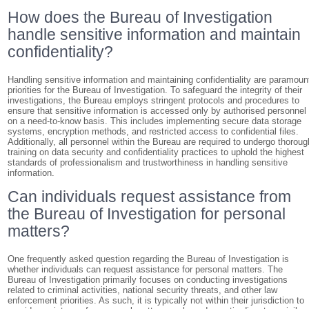
How does the Bureau of Investigation
handle sensitive information and maintain
confidentiality?
Handling sensitive information and maintaining confidentiality are paramoun
priorities for the Bureau of Investigation. To safeguard the integrity of their
investigations, the Bureau employs stringent protocols and procedures to
ensure that sensitive information is accessed only by authorised personnel
on a need-to-know basis. This includes implementing secure data storage
systems, encryption methods, and restricted access to confidential files.
Additionally, all personnel within the Bureau are required to undergo thoroug
training on data security and confidentiality practices to uphold the highest
standards of professionalism and trustworthiness in handling sensitive
information.
Can individuals request assistance from
the Bureau of Investigation for personal
matters?
One frequently asked question regarding the Bureau of Investigation is
whether individuals can request assistance for personal matters. The
Bureau of Investigation primarily focuses on conducting investigations
related to criminal activities, national security threats, and other law
enforcement priorities. As such, it is typically not within their jurisdiction to