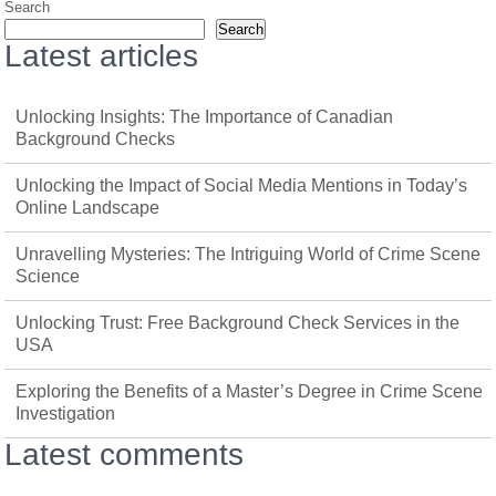
Search
Search
Latest articles
Unlocking Insights: The Importance of Canadian
Background Checks
Unlocking the Impact of Social Media Mentions in Today’s
Online Landscape
Unravelling Mysteries: The Intriguing World of Crime Scene
Science
Unlocking Trust: Free Background Check Services in the
USA
Exploring the Benefits of a Master’s Degree in Crime Scene
Investigation
Latest comments