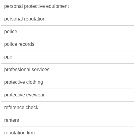
personal protective equipment
personal reputation
police
police records
ppe
professional services
protective clothing
protective eyewear
reference check
renters
reputation firm