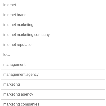
internet
internet brand
internet marketing
internet marketing company
internet reputation
local
management
management agency
marketing
marketing agency
marketing companies