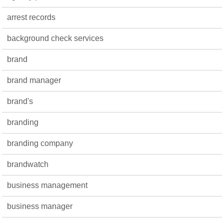
arrest records
background check services
brand
brand manager
brand's
branding
branding company
brandwatch
business management
business manager