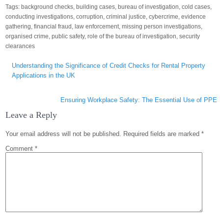
Tags:
background checks
,
building cases
,
bureau of investigation
,
cold cases
,
conducting investigations
,
corruption
,
criminal justice
,
cybercrime
,
evidence
gathering
,
financial fraud
,
law enforcement
,
missing person investigations
,
organised crime
,
public safety
,
role of the bureau of investigation
,
security
clearances
Post
Understanding the Significance of Credit Checks for Rental Property
navigation
Applications in the UK
Ensuring Workplace Safety: The Essential Use of PPE
Leave a Reply
Your email address will not be published.
Required fields are marked
*
Comment
*