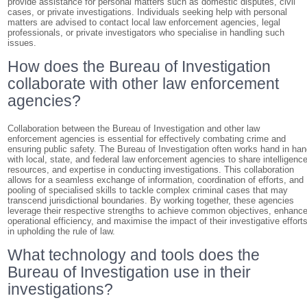
provide assistance for personal matters such as domestic disputes, civil
cases, or private investigations. Individuals seeking help with personal
matters are advised to contact local law enforcement agencies, legal
professionals, or private investigators who specialise in handling such
issues.
How does the Bureau of Investigation
collaborate with other law enforcement
agencies?
Collaboration between the Bureau of Investigation and other law
enforcement agencies is essential for effectively combating crime and
ensuring public safety. The Bureau of Investigation often works hand in ha
with local, state, and federal law enforcement agencies to share intelligence
resources, and expertise in conducting investigations. This collaboration
allows for a seamless exchange of information, coordination of efforts, and
pooling of specialised skills to tackle complex criminal cases that may
transcend jurisdictional boundaries. By working together, these agencies
leverage their respective strengths to achieve common objectives, enhanc
operational efficiency, and maximise the impact of their investigative effort
in upholding the rule of law.
What technology and tools does the
Bureau of Investigation use in their
investigations?