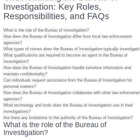
Investigation: Key Roles,
Responsibilities, and FAQs
What is the role of the Bureau of Investigation?
How does the Bureau of Investigation differ from local law enforcement
agencies?
What types of crimes does the Bureau of Investigation typically investigate
What qualifications are required to become an agent in the Bureau of
Investigation?
How does the Bureau of Investigation handle sensitive information and
maintain confidentiality?
Can individuals request assistance from the Bureau of Investigation for
personal matters?
How does the Bureau of Investigation collaborate with other law enforceme
agencies?
What technology and tools does the Bureau of Investigation use in their
investigations?
Are there any limitations to the authority of the Bureau of Investigation?
What is the role of the Bureau of
Investigation?