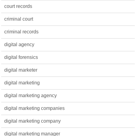
court records
criminal court
criminal records
digital agency
digital forensics
digital marketer
digital marketing
digital marketing agency
digital marketing companies
digital marketing company
digital marketing manager