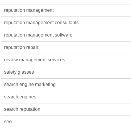
reputation management
reputation management consultants
reputation management software
reputation repair
review management services
safety glasses
search engine marketing
search engines
search reputation
seo