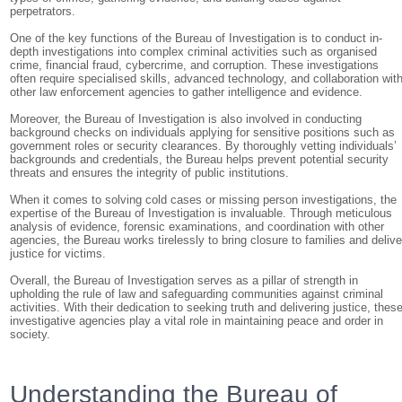
perpetrators.
One of the key functions of the Bureau of Investigation is to conduct in-
depth investigations into complex criminal activities such as organised
crime, financial fraud, cybercrime, and corruption. These investigations
often require specialised skills, advanced technology, and collaboration wit
other law enforcement agencies to gather intelligence and evidence.
Moreover, the Bureau of Investigation is also involved in conducting
background checks on individuals applying for sensitive positions such as
government roles or security clearances. By thoroughly vetting individuals’
backgrounds and credentials, the Bureau helps prevent potential security
threats and ensures the integrity of public institutions.
When it comes to solving cold cases or missing person investigations, the
expertise of the Bureau of Investigation is invaluable. Through meticulous
analysis of evidence, forensic examinations, and coordination with other
agencies, the Bureau works tirelessly to bring closure to families and delive
justice for victims.
Overall, the Bureau of Investigation serves as a pillar of strength in
upholding the rule of law and safeguarding communities against criminal
activities. With their dedication to seeking truth and delivering justice, thes
investigative agencies play a vital role in maintaining peace and order in
society.
Understanding the Bureau of