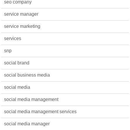
seo company
service manager
service marketing
services
snp
social brand
social business media
social media
social media management
social media management services
social media manager