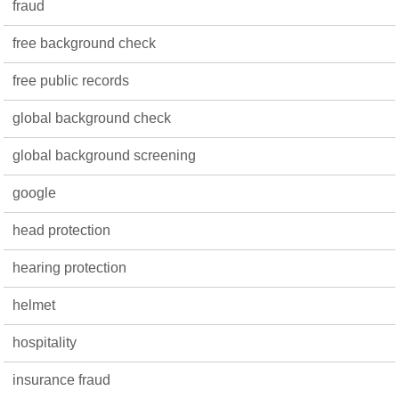
fraud
free background check
free public records
global background check
global background screening
google
head protection
hearing protection
helmet
hospitality
insurance fraud