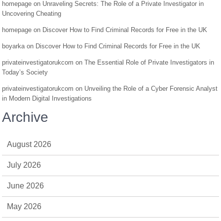
homepage
on
Unraveling Secrets: The Role of a Private Investigator in
Uncovering Cheating
homepage
on
Discover How to Find Criminal Records for Free in the UK
boyarka
on
Discover How to Find Criminal Records for Free in the UK
privateinvestigatorukcom
on
The Essential Role of Private Investigators in
Today’s Society
privateinvestigatorukcom
on
Unveiling the Role of a Cyber Forensic Analyst
in Modern Digital Investigations
Archive
August 2026
July 2026
June 2026
May 2026