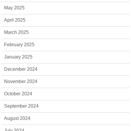
May 2025
April 2025
March 2025
February 2025
January 2025
December 2024
November 2024
October 2024
September 2024
August 2024
July 2024