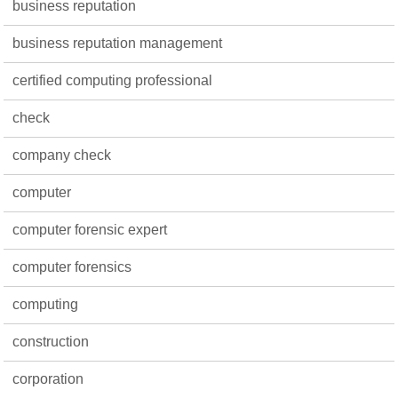
business reputation
business reputation management
certified computing professional
check
company check
computer
computer forensic expert
computer forensics
computing
construction
corporation