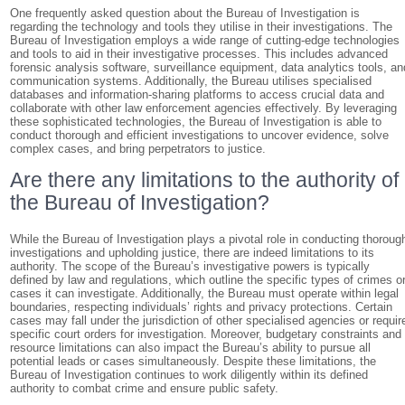
One frequently asked question about the Bureau of Investigation is
regarding the technology and tools they utilise in their investigations. The
Bureau of Investigation employs a wide range of cutting-edge technologies
and tools to aid in their investigative processes. This includes advanced
forensic analysis software, surveillance equipment, data analytics tools, an
communication systems. Additionally, the Bureau utilises specialised
databases and information-sharing platforms to access crucial data and
collaborate with other law enforcement agencies effectively. By leveraging
these sophisticated technologies, the Bureau of Investigation is able to
conduct thorough and efficient investigations to uncover evidence, solve
complex cases, and bring perpetrators to justice.
Are there any limitations to the authority of
the Bureau of Investigation?
While the Bureau of Investigation plays a pivotal role in conducting thoroug
investigations and upholding justice, there are indeed limitations to its
authority. The scope of the Bureau’s investigative powers is typically
defined by law and regulations, which outline the specific types of crimes o
cases it can investigate. Additionally, the Bureau must operate within legal
boundaries, respecting individuals’ rights and privacy protections. Certain
cases may fall under the jurisdiction of other specialised agencies or requir
specific court orders for investigation. Moreover, budgetary constraints and
resource limitations can also impact the Bureau’s ability to pursue all
potential leads or cases simultaneously. Despite these limitations, the
Bureau of Investigation continues to work diligently within its defined
authority to combat crime and ensure public safety.