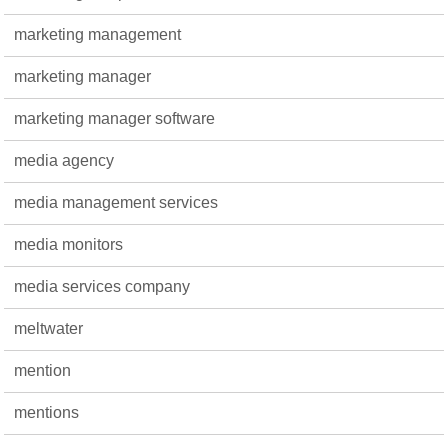
marketing management
marketing manager
marketing manager software
media agency
media management services
media monitors
media services company
meltwater
mention
mentions