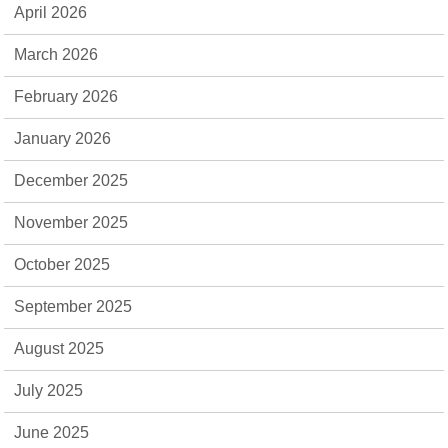
April 2026
March 2026
February 2026
January 2026
December 2025
November 2025
October 2025
September 2025
August 2025
July 2025
June 2025