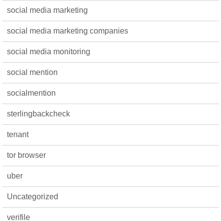
social media marketing
social media marketing companies
social media monitoring
social mention
socialmention
sterlingbackcheck
tenant
tor browser
uber
Uncategorized
verifile