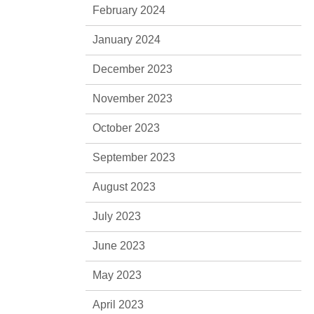
February 2024
January 2024
December 2023
November 2023
October 2023
September 2023
August 2023
July 2023
June 2023
May 2023
April 2023