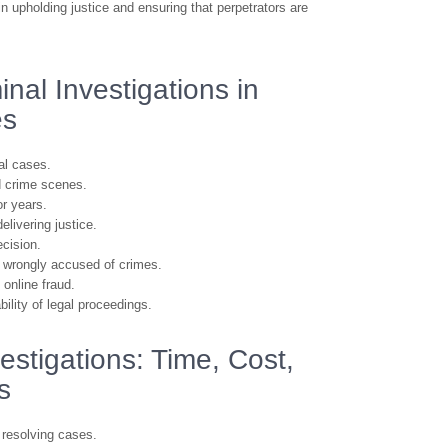
 in upholding justice and ensuring that perpetrators are
nal Investigations in
es
al cases.
d crime scenes.
r years.
elivering justice.
ecision.
ls wrongly accused of crimes.
 online fraud.
ility of legal proceedings.
estigations: Time, Cost,
s
 resolving cases.