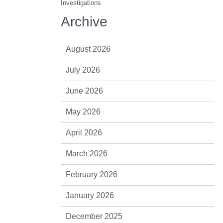
Investigations
Archive
August 2026
July 2026
June 2026
May 2026
April 2026
March 2026
February 2026
January 2026
December 2025