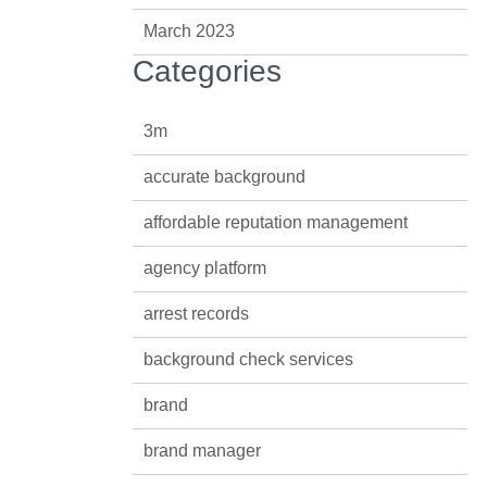
March 2023
Categories
3m
accurate background
affordable reputation management
agency platform
arrest records
background check services
brand
brand manager