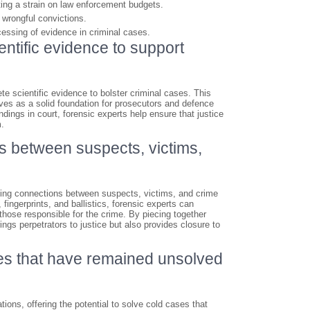
ting a strain on law enforcement budgets.
o wrongful convictions.
ocessing of evidence in criminal cases.
entific evidence to support
te scientific evidence to bolster criminal cases. This
rves as a solid foundation for prosecutors and defence
indings in court, forensic experts help ensure that justice
m.
ks between suspects, victims,
ishing connections between suspects, victims, and crime
ngerprints, and ballistics, forensic experts can
 those responsible for the crime. By piecing together
ngs perpetrators to justice but also provides closure to
es that have remained unsolved
tions, offering the potential to solve cold cases that