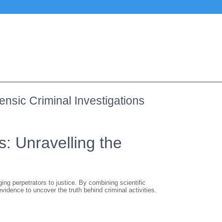
ensic Criminal Investigations
s: Unravelling the
ging perpetrators to justice. By combining scientific
vidence to uncover the truth behind criminal activities.