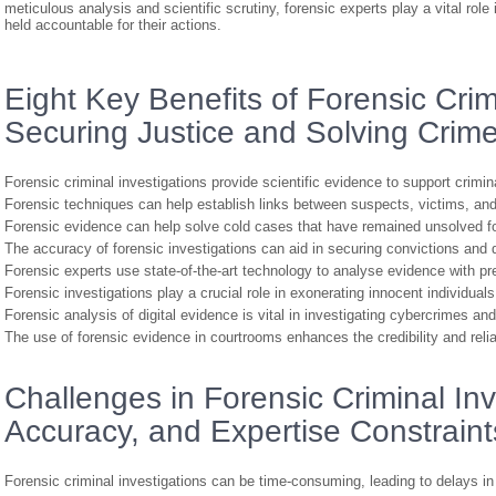
meticulous analysis and scientific scrutiny, forensic experts play a vital role
held accountable for their actions.
Eight Key Benefits of Forensic Crimi
Securing Justice and Solving Crim
Forensic criminal investigations provide scientific evidence to support crimin
Forensic techniques can help establish links between suspects, victims, an
Forensic evidence can help solve cold cases that have remained unsolved fo
The accuracy of forensic investigations can aid in securing convictions and d
Forensic experts use state-of-the-art technology to analyse evidence with pr
Forensic investigations play a crucial role in exonerating innocent individua
Forensic analysis of digital evidence is vital in investigating cybercrimes and
The use of forensic evidence in courtrooms enhances the credibility and reliab
Challenges in Forensic Criminal Inv
Accuracy, and Expertise Constraint
Forensic criminal investigations can be time-consuming, leading to delays in