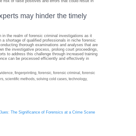
risk of false positives and errors that could result in
experts may hinder the timely
 in the realm of forensic criminal investigations as it
a shortage of qualified professionals in niche forensic
in conducting thorough examinations and analyses that are
own the investigative process, prolong court proceedings,
forts to address this challenge through increased training
dence can be processed efficiently and effectively in
vidence
,
fingerprinting
,
forensic
,
forensic criminal
,
forensic
rs
,
scientific methods
,
solving cold cases
,
technology
,
Clues: The Significance of Forensics at a Crime Scene