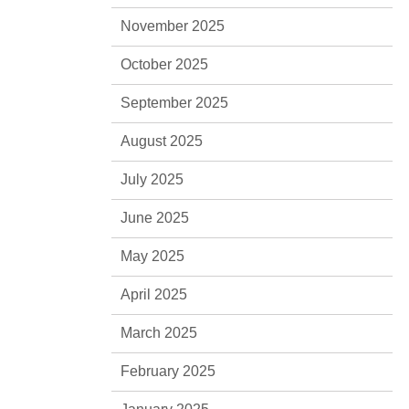
November 2025
October 2025
September 2025
August 2025
July 2025
June 2025
May 2025
April 2025
March 2025
February 2025