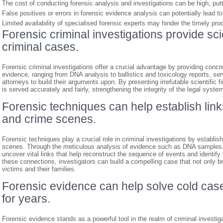
The cost of conducting forensic analysis and investigations can be high, put
False positives or errors in forensic evidence analysis can potentially lead t
Limited availability of specialised forensic experts may hinder the timely pr
Forensic criminal investigations provide sci
criminal cases.
Forensic criminal investigations offer a crucial advantage by providing concre
evidence, ranging from DNA analysis to ballistics and toxicology reports, se
attorneys to build their arguments upon. By presenting irrefutable scientific f
is served accurately and fairly, strengthening the integrity of the legal syste
Forensic techniques can help establish lin
and crime scenes.
Forensic techniques play a crucial role in criminal investigations by establ
scenes. Through the meticulous analysis of evidence such as DNA samples, fi
uncover vital links that help reconstruct the sequence of events and identify
these connections, investigators can build a compelling case that not only bri
victims and their families.
Forensic evidence can help solve cold cas
for years.
Forensic evidence stands as a powerful tool in the realm of criminal investiga