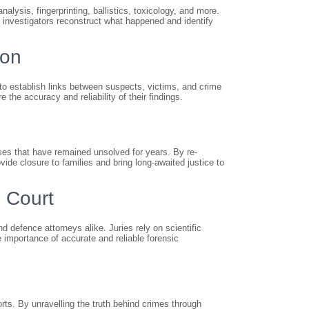
lysis, fingerprinting, ballistics, toxicology, and more.
p investigators reconstruct what happened and identify
ion
to establish links between suspects, victims, and crime
the accuracy and reliability of their findings.
ases that have remained unsolved for years. By re-
ide closure to families and bring long-awaited justice to
 Court
d defence attorneys alike. Juries rely on scientific
e importance of accurate and reliable forensic
rts. By unravelling the truth behind crimes through