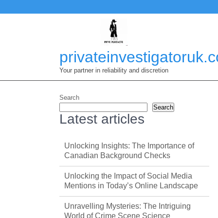
Skip
to
content
privateinvestigatoruk.
Your partner in reliability and discretion
Search
Search
Latest articles
Unlocking Insights: The Importance of
Canadian Background Checks
Unlocking the Impact of Social Media
Mentions in Today’s Online Landscape
Unravelling Mysteries: The Intriguing
World of Crime Scene Science