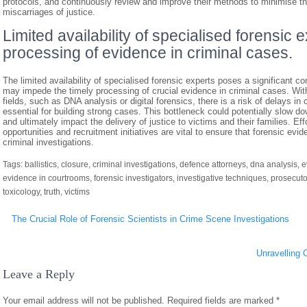
protocols, and continuously review and improve their methods to minimise the 
miscarriages of justice.
Limited availability of specialised forensic 
processing of evidence in criminal cases.
The limited availability of specialised forensic experts poses a significant con
may impede the timely processing of crucial evidence in criminal cases. With 
fields, such as DNA analysis or digital forensics, there is a risk of delays 
essential for building strong cases. This bottleneck could potentially slow d
and ultimately impact the delivery of justice to victims and their families. Ef
opportunities and recruitment initiatives are vital to ensure that forensic evi
criminal investigations.
Tags:
ballistics
,
closure
,
criminal investigations
,
defence attorneys
,
dna analysis
,
e
evidence in courtrooms
,
forensic investigators
,
investigative techniques
,
prosecuto
toxicology
,
truth
,
victims
Post
The Crucial Role of Forensic Scientists in Crime Scene Investigations
navigation
Unravelling 
Leave a Reply
Your email address will not be published.
Required fields are marked
*