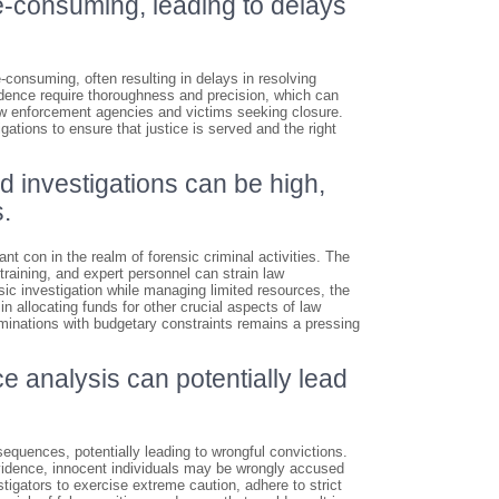
me-consuming, leading to delays
e-consuming, often resulting in delays in resolving
vidence require thoroughness and precision, which can
law enforcement agencies and victims seeking closure.
tigations to ensure that justice is served and the right
d investigations can be high,
.
nt con in the realm of forensic criminal activities. The
training, and expert personnel can strain law
ic investigation while managing limited resources, the
 allocating funds for other crucial aspects of law
inations with budgetary constraints remains a pressing
ce analysis can potentially lead
sequences, potentially leading to wrongful convictions.
evidence, innocent individuals may be wrongly accused
stigators to exercise extreme caution, adhere to strict