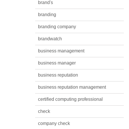
brand's
branding
branding company
brandwatch
business management
business manager
business reputation
business reputation management
certified computing professional
check
company check