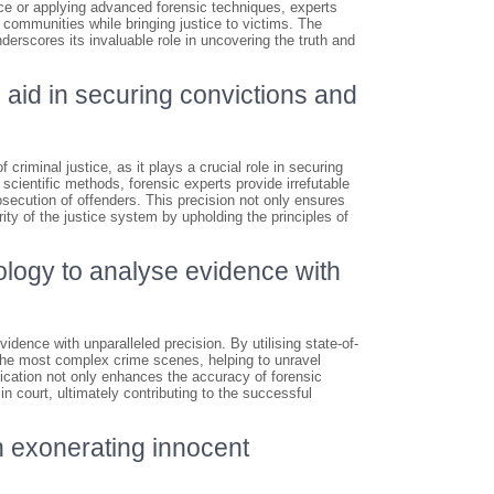
ce or applying advanced forensic techniques, experts
 communities while bringing justice to victims. The
nderscores its invaluable role in uncovering the truth and
 aid in securing convictions and
 criminal justice, as it plays a crucial role in securing
scientific methods, forensic experts provide irrefutable
osecution of offenders. This precision not only ensures
rity of the justice system by upholding the principles of
ology to analyse evidence with
dence with unparalleled precision. By utilising state-of-
 the most complex crime scenes, helping to unravel
tication not only enhances the accuracy of forensic
n court, ultimately contributing to the successful
in exonerating innocent