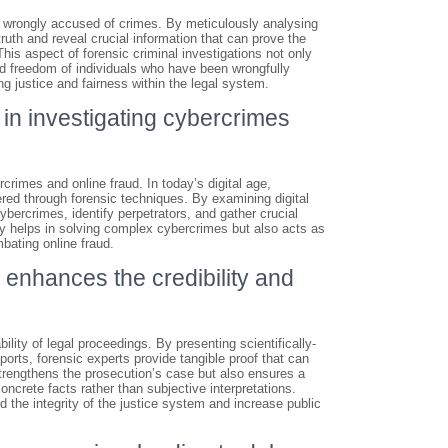
als wrongly accused of crimes. By meticulously analysing
ruth and reveal crucial information that can prove the
his aspect of forensic criminal investigations not only
and freedom of individuals who have been wrongfully
ng justice and fairness within the legal system.
l in investigating cybercrimes
rcrimes and online fraud. In today’s digital age,
vered through forensic techniques. By examining digital
cybercrimes, identify perpetrators, and gather crucial
ly helps in solving complex cybercrimes but also acts as
bating online fraud.
 enhances the credibility and
ility of legal proceedings. By presenting scientifically-
ports, forensic experts provide tangible proof that can
strengthens the prosecution’s case but also ensures a
oncrete facts rather than subjective interpretations.
d the integrity of the justice system and increase public