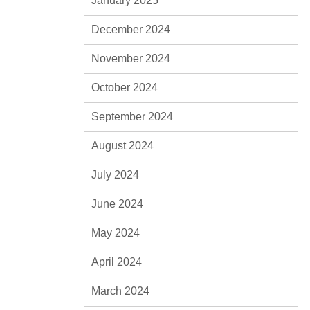
January 2025
December 2024
November 2024
October 2024
September 2024
August 2024
July 2024
June 2024
May 2024
April 2024
March 2024