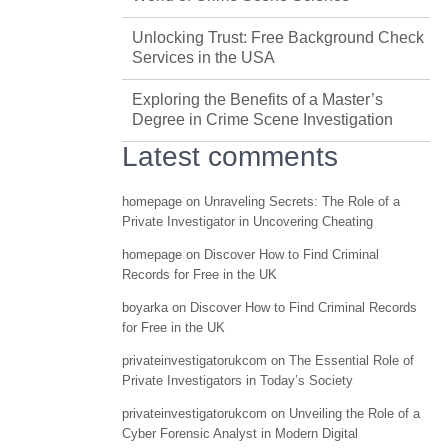
Unlocking Trust: Free Background Check
Services in the USA
Exploring the Benefits of a Master’s
Degree in Crime Scene Investigation
Latest comments
homepage
on
Unraveling Secrets: The Role of a
Private Investigator in Uncovering Cheating
homepage
on
Discover How to Find Criminal
Records for Free in the UK
boyarka
on
Discover How to Find Criminal Records
for Free in the UK
privateinvestigatorukcom
on
The Essential Role of
Private Investigators in Today’s Society
privateinvestigatorukcom
on
Unveiling the Role of a
Cyber Forensic Analyst in Modern Digital