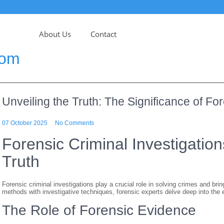
About Us
Contact
com
Unveiling the Truth: The Significance of For
07 October 2025
No Comments
Forensic Criminal Investigation
Truth
Forensic criminal investigations play a crucial role in solving crimes and brin
methods with investigative techniques, forensic experts delve deep into the e
The Role of Forensic Evidence