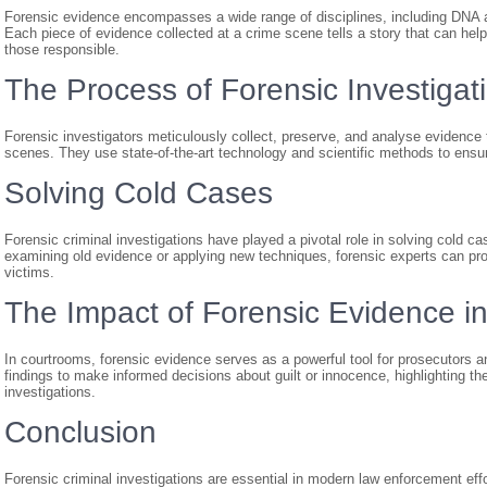
Forensic evidence encompasses a wide range of disciplines, including DNA ana
Each piece of evidence collected at a crime scene tells a story that can hel
those responsible.
The Process of Forensic Investigat
Forensic investigators meticulously collect, preserve, and analyse evidence 
scenes. They use state-of-the-art technology and scientific methods to ensure 
Solving Cold Cases
Forensic criminal investigations have played a pivotal role in solving cold c
examining old evidence or applying new techniques, forensic experts can prov
victims.
The Impact of Forensic Evidence in
In courtrooms, forensic evidence serves as a powerful tool for prosecutors an
findings to make informed decisions about guilt or innocence, highlighting th
investigations.
Conclusion
Forensic criminal investigations are essential in modern law enforcement effo