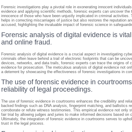
Forensic investigations play a pivotal role in exonerating innocent individu
evidence and applying scientific methods, forensic experts can uncover the t
innocence of those who have been unjustly implicated in criminal activities. T
helps in correcting miscarriages of justice but also restores the reputation 
accused, highlighting the invaluable impact of forensic science in safeguardi
Forensic analysis of digital evidence is vita
and online fraud.
Forensic analysis of digital evidence is a crucial aspect in investigating cybe
criminals often leave behind a trail of electronic footprints that can be unco
devices, networks, and data trails, forensic experts can trace the origins of 
evidence for prosecution. The meticulous analysis of digital evidence not on
a deterrent by showcasing the effectiveness of forensic investigations in com
The use of forensic evidence in courtrooms
reliability of legal proceedings.
The use of forensic evidence in courtrooms enhances the credibility and reliab
backed findings such as DNA analysis, fingerprint matching, and ballistics re
corroborate or refute witness testimonies. This empirical evidence not only 
fair trial by allowing judges and juries to make informed decisions based on c
Ultimately, the integration of forensic evidence in courtrooms serves to uphol
trust in the legal process.