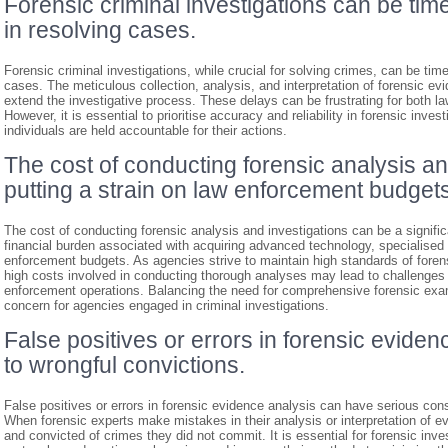
Forensic criminal investigations can be ti
in resolving cases.
Forensic criminal investigations, while crucial for solving crimes, can be tim
cases. The meticulous collection, analysis, and interpretation of forensic e
extend the investigative process. These delays can be frustrating for both 
However, it is essential to prioritise accuracy and reliability in forensic inves
individuals are held accountable for their actions.
The cost of conducting forensic analysis an
putting a strain on law enforcement budgets
The cost of conducting forensic analysis and investigations can be a significa
financial burden associated with acquiring advanced technology, specialised 
enforcement budgets. As agencies strive to maintain high standards of forens
high costs involved in conducting thorough analyses may lead to challenges in
enforcement operations. Balancing the need for comprehensive forensic exam
concern for agencies engaged in criminal investigations.
False positives or errors in forensic eviden
to wrongful convictions.
False positives or errors in forensic evidence analysis can have serious con
When forensic experts make mistakes in their analysis or interpretation of 
and convicted of crimes they did not commit. It is essential for forensic inve