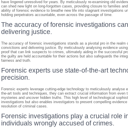
have lingered unresolved for years. By meticulously re-examining old eviden
can shed new light on long-forgotten cases, providing closure to families and
ability of forensic evidence to breathe new life into stagnant investigations u
holding perpetrators accountable, even across the passage of time.
The accuracy of forensic investigations can
delivering justice.
The accuracy of forensic investigations stands as a pivotal pro in the realm of
convictions and delivering justice. By meticulously analysing evidence using 
proof that can link suspects to crimes, ultimately aiding in the successful pr
the guilty are held accountable for their actions but also safeguards the integ
fairness and truth.
Forensic experts use state-of-the-art techn
precision.
Forensic experts leverage cutting-edge technology to meticulously analyse evi
the-art tools and techniques, they can extract crucial information from even
mysteries and uncover hidden truths. This high level of technological sophis
investigations but also enables investigators to present compelling evidence i
resolution of criminal cases.
Forensic investigations play a crucial role 
individuals wrongly accused of crimes.