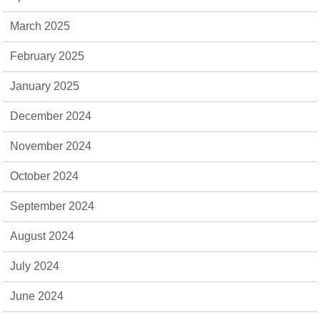
March 2025
February 2025
January 2025
December 2024
November 2024
October 2024
September 2024
August 2024
July 2024
June 2024