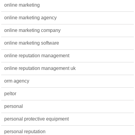
online marketing
online marketing agency
online marketing company
online marketing software
online reputation management
online reputation management uk
orm agency
peltor
personal
personal protective equipment
personal reputation