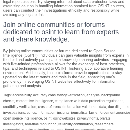
legal repercussions. By staying informed about data protection laws and
exercising caution in handling information obtained from OSINT sources,
users can conduct their investigations ethically and responsibly while
avoiding any legal pitfalls.
Join online communities or forums
dedicated to osint to learn from experts
and share knowledge.
By joining online communities or forums dedicated to Open Source
Intelligence (OSINT), individuals can gain valuable insights from experts in
the field and actively participate in knowledge-sharing activities. Engaging
with like-minded professionals allows for the exchange of best practices,
tips, and techniques related to OSINT, fostering a collaborative learning
environment. Additionally, these platforms provide opportunities to stay
updated on the latest trends and tools in the field, enhancing one’s
proficiency in leveraging OSINT websites effectively for information
gathering and analysis.
Tags:
accessibility
,
accuracy consistency verification
,
analysis
,
background
checks
,
competitive intelligence
,
compliance with data protection regulations
,
credibility verification
,
cross-reference information validation
,
data
,
due diligence
investigations
,
ethics
,
information
,
insights
,
journalists
,
law enforcement agencie
open source intelligence
,
osint
,
osint websites
,
privacy rights
,
private
investigators
,
real-time monitoring
,
reliability confirmation
,
researchers
,