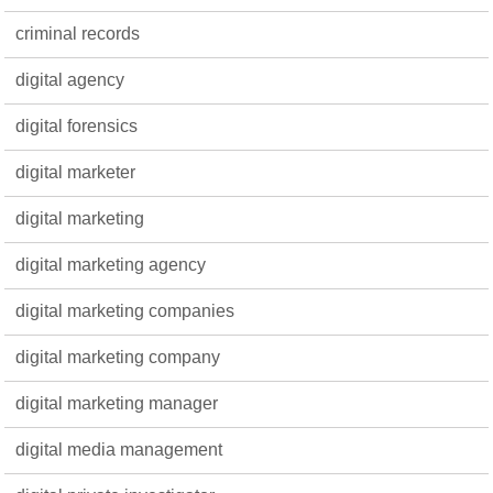
criminal records
digital agency
digital forensics
digital marketer
digital marketing
digital marketing agency
digital marketing companies
digital marketing company
digital marketing manager
digital media management