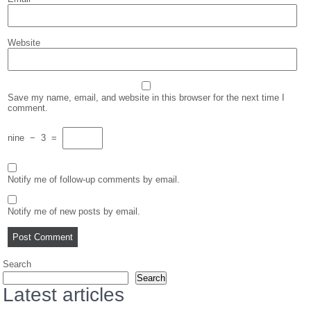
Website
Save my name, email, and website in this browser for the next time I
comment.
nine
−
3
=
Notify me of follow-up comments by email.
Notify me of new posts by email.
Search
Search
Latest articles