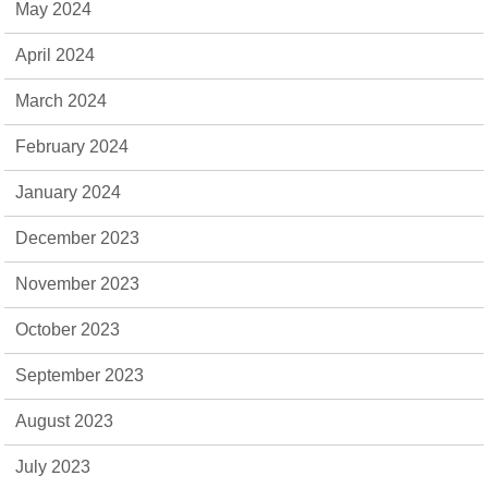
May 2024
April 2024
March 2024
February 2024
January 2024
December 2023
November 2023
October 2023
September 2023
August 2023
July 2023