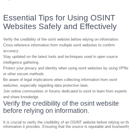
Essential Tips for Using OSINT
Websites Safely and Effectively
Verify the credibility of the osint website before relying on information.
Cross-reference information from multiple osint websites to confirm
accuracy.
Stay updated on the latest tools and techniques used in open source
intelligence gathering.
Protect your privacy and identity when using osint websites by using VPNs
or other secure methods.
Be aware of legal implications when collecting information from osint
websites, especially regarding data protection laws.
Join online communities or forums dedicated to osint to learn from experts
and share knowledge.
Verify the credibility of the osint website
before relying on information.
It is crucial to verify the credibility of an OSINT website before relying on t
information it provides. Ensuring that the source is reputable and trustworth