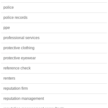
police
police records
ppe
professional services
protective clothing
protective eyewear
reference check
renters
reputation firm
reputation management