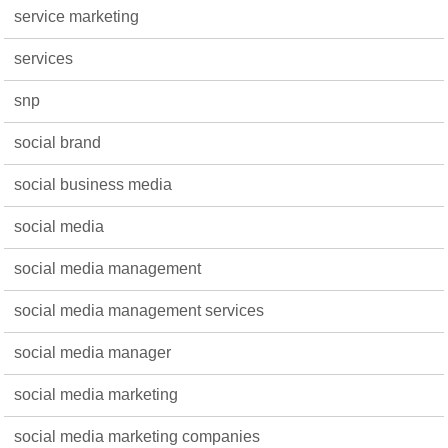
service marketing
services
snp
social brand
social business media
social media
social media management
social media management services
social media manager
social media marketing
social media marketing companies