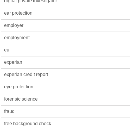
digital private investigator
ear protection
employer
employment
eu
experian
experian credit report
eye protection
forensic science
fraud
free background check