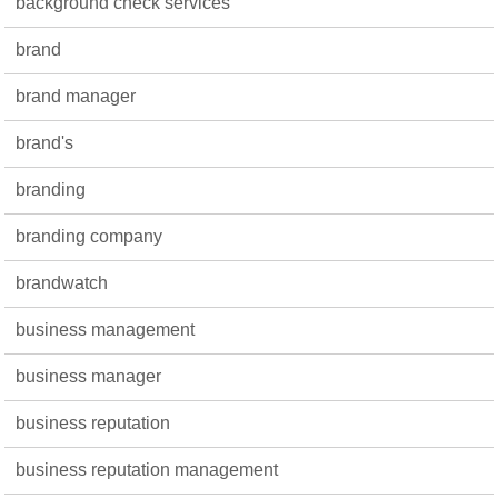
background check services
brand
brand manager
brand's
branding
branding company
brandwatch
business management
business manager
business reputation
business reputation management