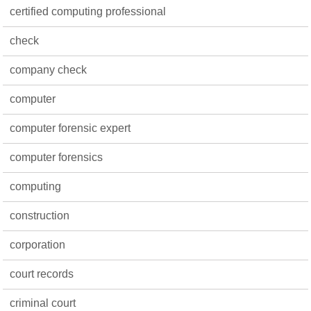
certified computing professional
check
company check
computer
computer forensic expert
computer forensics
computing
construction
corporation
court records
criminal court