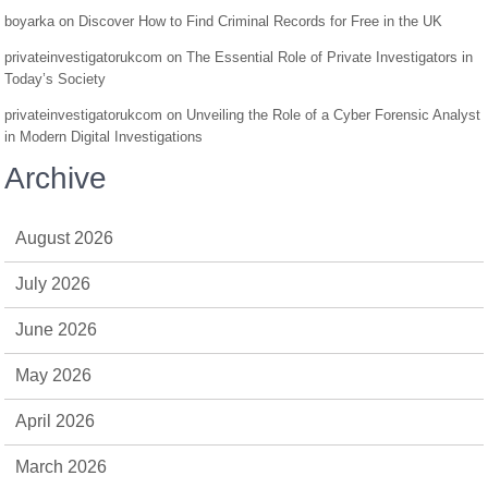
boyarka
on
Discover How to Find Criminal Records for Free in the UK
privateinvestigatorukcom
on
The Essential Role of Private Investigators in
Today’s Society
privateinvestigatorukcom
on
Unveiling the Role of a Cyber Forensic Analyst
in Modern Digital Investigations
Archive
August 2026
July 2026
June 2026
May 2026
April 2026
March 2026