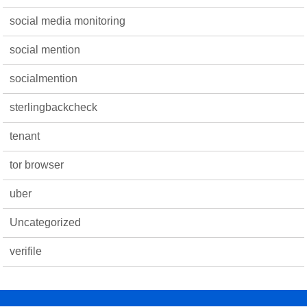
social media monitoring
social mention
socialmention
sterlingbackcheck
tenant
tor browser
uber
Uncategorized
verifile