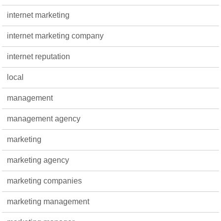
internet marketing
internet marketing company
internet reputation
local
management
management agency
marketing
marketing agency
marketing companies
marketing management