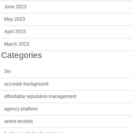
June 2023
May 2023
April 2023
March 2023
Categories
3m
accurate background
affordable reputation management
agency platform
arrest records