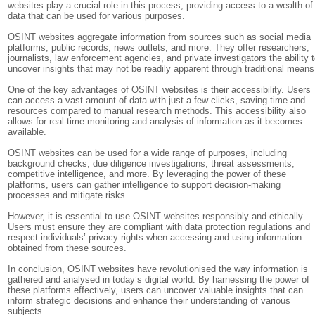
websites play a crucial role in this process, providing access to a wealth of
data that can be used for various purposes.
OSINT websites aggregate information from sources such as social media
platforms, public records, news outlets, and more. They offer researchers,
journalists, law enforcement agencies, and private investigators the ability 
uncover insights that may not be readily apparent through traditional means
One of the key advantages of OSINT websites is their accessibility. Users
can access a vast amount of data with just a few clicks, saving time and
resources compared to manual research methods. This accessibility also
allows for real-time monitoring and analysis of information as it becomes
available.
OSINT websites can be used for a wide range of purposes, including
background checks, due diligence investigations, threat assessments,
competitive intelligence, and more. By leveraging the power of these
platforms, users can gather intelligence to support decision-making
processes and mitigate risks.
However, it is essential to use OSINT websites responsibly and ethically.
Users must ensure they are compliant with data protection regulations and
respect individuals’ privacy rights when accessing and using information
obtained from these sources.
In conclusion, OSINT websites have revolutionised the way information is
gathered and analysed in today’s digital world. By harnessing the power of
these platforms effectively, users can uncover valuable insights that can
inform strategic decisions and enhance their understanding of various
subjects.