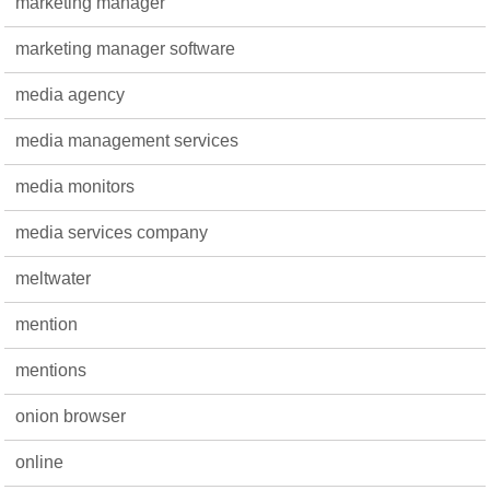
marketing manager
marketing manager software
media agency
media management services
media monitors
media services company
meltwater
mention
mentions
onion browser
online