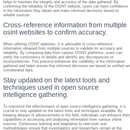
helps to maintain the integrity and accuracy of the data gathered. By
confirming the reliability of the OSINT website, users can have confidence
in the information they obtain and make informed decisions based on
reliable sources.
Cross-reference information from multiple
osint websites to confirm accuracy.
When utilising OSINT websites, it is advisable to cross-reference
information obtained from multiple sources to validate its accuracy and
reliability. By comparing data from various OSINT platforms, users can
verify the consistency of details and identify any discrepancies or
inconsistencies. This practice enhances the credibility of the information
gathered and helps ensure that informed decisions are based on verified an
corroborated data.
Stay updated on the latest tools and
techniques used in open source
intelligence gathering.
To maximise the effectiveness of open source intelligence gathering, it is
crucial to stay updated on the latest tools and techniques available. By
keeping abreast of advancements in the field, individuals can enhance their
capabilities in accessing and analysing information from various online
sources. Continuous learning and adaptation to new tools and
methodologies ensure that investigators and researchers remain at the