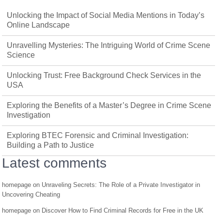
Unlocking the Impact of Social Media Mentions in Today’s
Online Landscape
Unravelling Mysteries: The Intriguing World of Crime Scene
Science
Unlocking Trust: Free Background Check Services in the
USA
Exploring the Benefits of a Master’s Degree in Crime Scene
Investigation
Exploring BTEC Forensic and Criminal Investigation:
Building a Path to Justice
Latest comments
homepage
on
Unraveling Secrets: The Role of a Private Investigator in
Uncovering Cheating
homepage
on
Discover How to Find Criminal Records for Free in the UK