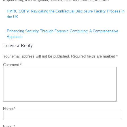
responsibility
,
risks mitigation
,
sources
,
threat assessments
,
websites
Post
HMRC COP9: Navigating the Contractual Disclosure Facility Process in
navigation
the UK
Enhancing Security Through Forensic Computing: A Comprehensive
Approach
Leave a Reply
Your email address will not be published.
Required fields are marked
*
Comment
*
Name
*
Email
*