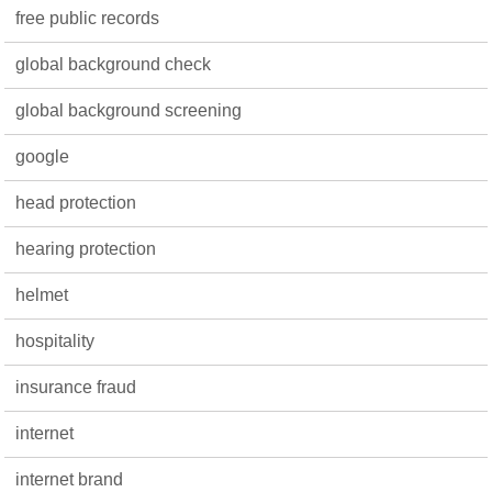
free public records
global background check
global background screening
google
head protection
hearing protection
helmet
hospitality
insurance fraud
internet
internet brand