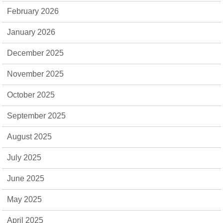
February 2026
January 2026
December 2025
November 2025
October 2025
September 2025
August 2025
July 2025
June 2025
May 2025
April 2025