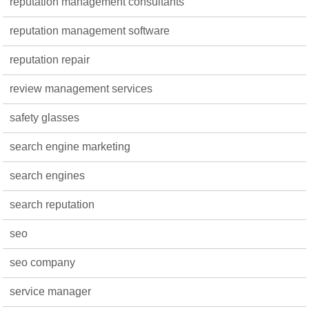
reputation management consultants
reputation management software
reputation repair
review management services
safety glasses
search engine marketing
search engines
search reputation
seo
seo company
service manager