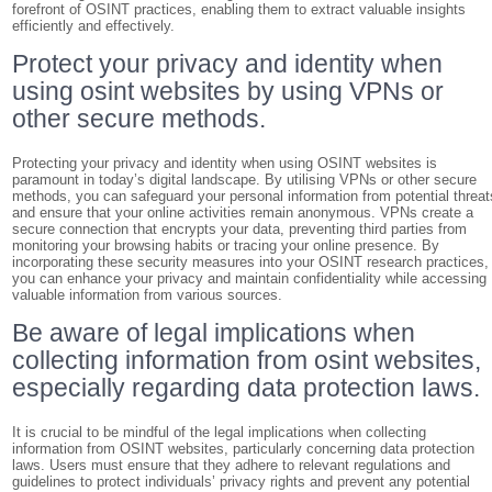
forefront of OSINT practices, enabling them to extract valuable insights
efficiently and effectively.
Protect your privacy and identity when
using osint websites by using VPNs or
other secure methods.
Protecting your privacy and identity when using OSINT websites is
paramount in today’s digital landscape. By utilising VPNs or other secure
methods, you can safeguard your personal information from potential threat
and ensure that your online activities remain anonymous. VPNs create a
secure connection that encrypts your data, preventing third parties from
monitoring your browsing habits or tracing your online presence. By
incorporating these security measures into your OSINT research practices,
you can enhance your privacy and maintain confidentiality while accessing
valuable information from various sources.
Be aware of legal implications when
collecting information from osint websites,
especially regarding data protection laws.
It is crucial to be mindful of the legal implications when collecting
information from OSINT websites, particularly concerning data protection
laws. Users must ensure that they adhere to relevant regulations and
guidelines to protect individuals’ privacy rights and prevent any potential