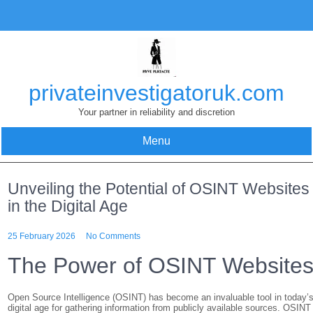
Skip
to
content
privateinvestigatoruk.com
Your partner in reliability and discretion
Menu
Unveiling the Potential of OSINT Websites
in the Digital Age
25 February 2026
No Comments
The Power of OSINT Website
Open Source Intelligence (OSINT) has become an invaluable tool in today’
digital age for gathering information from publicly available sources. OSINT