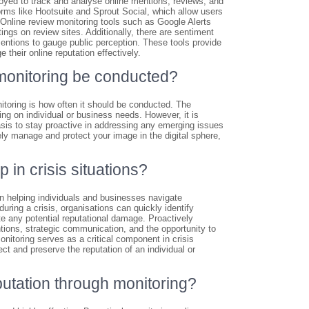
yed to track and analyse online mentions, reviews, and
ms like Hootsuite and Sprout Social, which allow users
 Online review monitoring tools such as Google Alerts
gs on review sites. Additionally, there are sentiment
entions to gauge public perception. These tools provide
 their online reputation effectively.
monitoring be conducted?
toring is how often it should be conducted. The
g on individual or business needs. However, it is
sis to stay proactive in addressing any emerging issues
ely manage and protect your image in the digital sphere,
in crisis situations?
in helping individuals and businesses navigate
uring a crisis, organisations can quickly identify
e any potential reputational damage. Proactively
ntions, strategic communication, and the opportunity to
toring serves as a critical component in crisis
t and preserve the reputation of an individual or
eputation through monitoring?