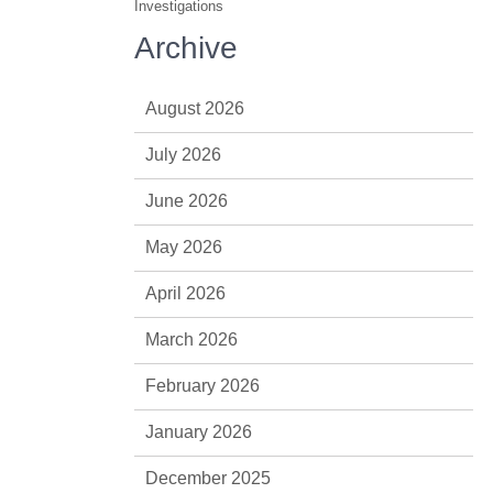
Investigations
Archive
August 2026
July 2026
June 2026
May 2026
April 2026
March 2026
February 2026
January 2026
December 2025