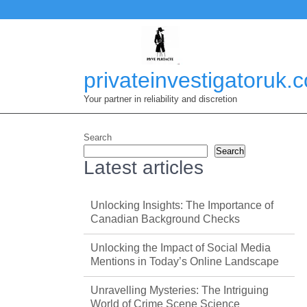
Skip
to
content
privateinvestigatoruk.
Your partner in reliability and discretion
Search
Search
Latest articles
Unlocking Insights: The Importance of
Canadian Background Checks
Unlocking the Impact of Social Media
Mentions in Today’s Online Landscape
Unravelling Mysteries: The Intriguing
World of Crime Scene Science