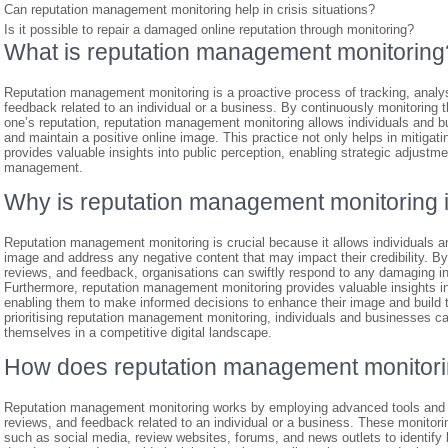
Can reputation management monitoring help in crisis situations?
Is it possible to repair a damaged online reputation through monitoring?
What is reputation management monitoring
Reputation management monitoring is a proactive process of tracking, analy
feedback related to an individual or a business. By continuously monitoring 
one’s reputation, reputation management monitoring allows individuals and b
and maintain a positive online image. This practice not only helps in mitigat
provides valuable insights into public perception, enabling strategic adjustm
management.
Why is reputation management monitoring 
Reputation management monitoring is crucial because it allows individuals an
image and address any negative content that may impact their credibility. By
reviews, and feedback, organisations can swiftly respond to any damaging inf
Furthermore, reputation management monitoring provides valuable insights in
enabling them to make informed decisions to enhance their image and build t
prioritising reputation management monitoring, individuals and businesses ca
themselves in a competitive digital landscape.
How does reputation management monitor
Reputation management monitoring works by employing advanced tools and t
reviews, and feedback related to an individual or a business. These monitor
such as social media, review websites, forums, and news outlets to identify 