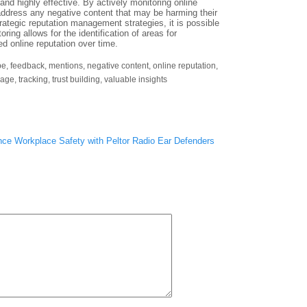
nd highly effective. By actively monitoring online
ddress any negative content that may be harming their
ategic reputation management strategies, it is possible
oring allows for the identification of areas for
d online reputation over time.
pe
,
feedback
,
mentions
,
negative content
,
online reputation
,
mage
,
tracking
,
trust building
,
valuable insights
ce Workplace Safety with Peltor Radio Ear Defenders