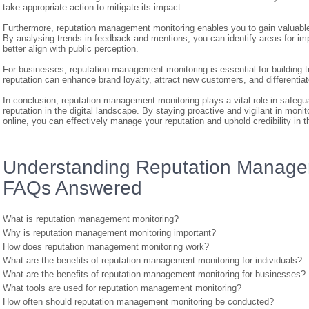
take appropriate action to mitigate its impact.
Furthermore, reputation management monitoring enables you to gain valuable 
By analysing trends in feedback and mentions, you can identify areas for im
better align with public perception.
For businesses, reputation management monitoring is essential for building t
reputation can enhance brand loyalty, attract new customers, and differenti
In conclusion, reputation management monitoring plays a vital role in safegu
reputation in the digital landscape. By staying proactive and vigilant in moni
online, you can effectively manage your reputation and uphold credibility in t
Understanding Reputation Manage
FAQs Answered
What is reputation management monitoring?
Why is reputation management monitoring important?
How does reputation management monitoring work?
What are the benefits of reputation management monitoring for individuals?
What are the benefits of reputation management monitoring for businesses?
What tools are used for reputation management monitoring?
How often should reputation management monitoring be conducted?