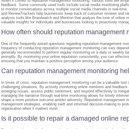
When it comes to reputation management monitoring, various tools are emplo
feedback. Some commonly used tools include social media monitoring platfor
to monitor conversations across multiple social media channels in real-time.
and ReviewTrackers help businesses keep track of customer reviews and ratin
analysis tools like Brandwatch and Mention that analyse the tone of online m
valuable insights for individuals and businesses looking to proactively manage
How often should reputation management 
One of the frequently asked questions regarding reputation management moni
frequency of conducting reputation management monitoring can vary dependin
generally recommended to perform regular monitoring on a daily or weekly ba
promptly. By monitoring your online reputation consistently, you can effectiv
ensuring that you maintain a positive perception among your audience.
Can reputation management monitoring help 
In times of crisis, reputation management monitoring can be a valuable tool 
challenging situations. By actively monitoring online mentions and feedback d
emerging issues, assess public sentiment, and respond effectively to mitigat
managing the narrative through real-time monitoring allows for timely interve
shape a more positive outcome amidst adversity. Reputation management moni
management strategies, enabling swift and informed decision-making to protec
organisation when it matters most.
Is it possible to repair a damaged online r