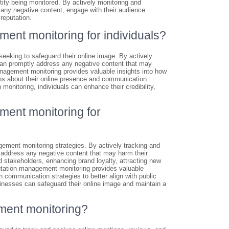
ntity being monitored. By actively monitoring and
 any negative content, engage with their audience
reputation.
ment monitoring for individuals?
seeking to safeguard their online image. By actively
 can promptly address any negative content that may
 management monitoring provides valuable insights into how
ons about their online presence and communication
 monitoring, individuals can enhance their credibility,
ment monitoring for
ment monitoring strategies. By actively tracking and
 address any negative content that may harm their
d stakeholders, enhancing brand loyalty, attracting new
putation management monitoring provides valuable
n communication strategies to better align with public
sinesses can safeguard their online image and maintain a
ment monitoring?