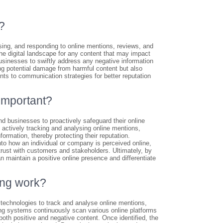
?
sing, and responding to online mentions, reviews, and
the digital landscape for any content that may impact
usinesses to swiftly address any negative information
ing potential damage from harmful content but also
ents to communication strategies for better reputation
important?
d businesses to proactively safeguard their online
 actively tracking and analysing online mentions,
ormation, thereby protecting their reputation.
to how an individual or company is perceived online,
rust with customers and stakeholders. Ultimately, by
n maintain a positive online presence and differentiate
ing work?
echnologies to track and analyse online mentions,
ing systems continuously scan various online platforms
both positive and negative content. Once identified, the