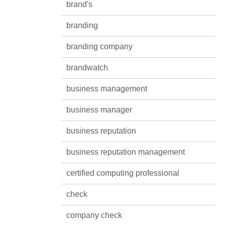
brand's
branding
branding company
brandwatch
business management
business manager
business reputation
business reputation management
certified computing professional
check
company check