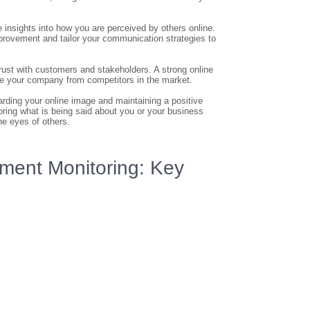
insights into how you are perceived by others online.
provement and tailor your communication strategies to
rust with customers and stakeholders. A strong online
ate your company from competitors in the market.
arding your online image and maintaining a positive
toring what is being said about you or your business
he eyes of others.
ment Monitoring: Key