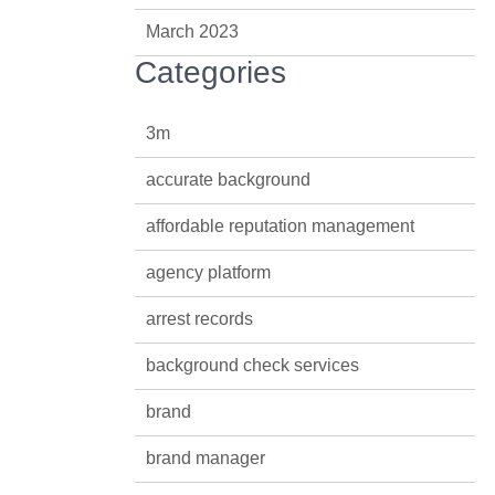
March 2023
Categories
3m
accurate background
affordable reputation management
agency platform
arrest records
background check services
brand
brand manager