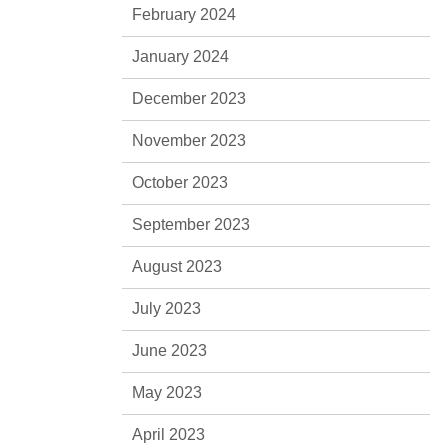
February 2024
January 2024
December 2023
November 2023
October 2023
September 2023
August 2023
July 2023
June 2023
May 2023
April 2023