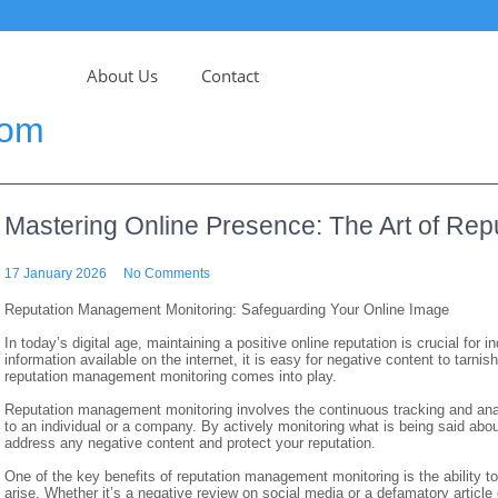
About Us
Contact
com
Mastering Online Presence: The Art of Re
17 January 2026
No Comments
Reputation Management Monitoring: Safeguarding Your Online Image
In today’s digital age, maintaining a positive online reputation is crucial for
information available on the internet, it is easy for negative content to tarni
reputation management monitoring comes into play.
Reputation management monitoring involves the continuous tracking and anal
to an individual or a company. By actively monitoring what is being said abo
address any negative content and protect your reputation.
One of the key benefits of reputation management monitoring is the ability 
arise. Whether it’s a negative review on social media or a defamatory articl