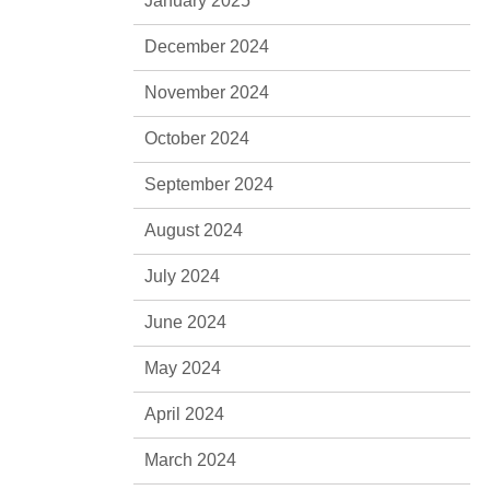
January 2025
December 2024
November 2024
October 2024
September 2024
August 2024
July 2024
June 2024
May 2024
April 2024
March 2024