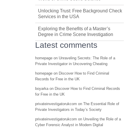
Unlocking Trust: Free Background Check
Services in the USA
Exploring the Benefits of a Master’s
Degree in Crime Scene Investigation
Latest comments
homepage
on
Unraveling Secrets: The Role of a
Private Investigator in Uncovering Cheating
homepage
on
Discover How to Find Criminal
Records for Free in the UK
boyarka
on
Discover How to Find Criminal Records
for Free in the UK
privateinvestigatorukcom
on
The Essential Role of
Private Investigators in Today’s Society
privateinvestigatorukcom
on
Unveiling the Role of a
Cyber Forensic Analyst in Modern Digital