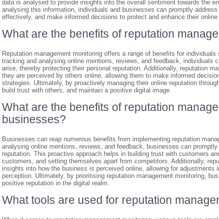
data is analysed to provide insights into the overall sentiment towards the e
analysing this information, individuals and businesses can promptly address
effectively, and make informed decisions to protect and enhance their online 
What are the benefits of reputation manage
Reputation management monitoring offers a range of benefits for individuals 
tracking and analysing online mentions, reviews, and feedback, individuals
arise, thereby protecting their personal reputation. Additionally, reputation
they are perceived by others online, allowing them to make informed decisi
strategies. Ultimately, by proactively managing their online reputation through
build trust with others, and maintain a positive digital image.
What are the benefits of reputation manage
businesses?
Businesses can reap numerous benefits from implementing reputation manage
analysing online mentions, reviews, and feedback, businesses can promptly
reputation. This proactive approach helps in building trust with customers an
customers, and setting themselves apart from competitors. Additionally, re
insights into how the business is perceived online, allowing for adjustments i
perception. Ultimately, by prioritising reputation management monitoring, bu
positive reputation in the digital realm.
What tools are used for reputation manage