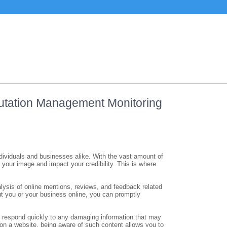
putation Management Monitoring
 individuals and businesses alike. With the vast amount of
sh your image and impact your credibility. This is where
ysis of online mentions, reviews, and feedback related
ut you or your business online, you can promptly
to respond quickly to any damaging information that may
e on a website, being aware of such content allows you to