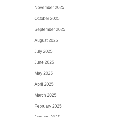
November 2025
October 2025
September 2025
August 2025
July 2025
June 2025
May 2025
April 2025
March 2025
February 2025