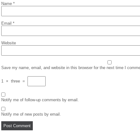
Name
*
Email
*
Website
Save my name, email, and website in this browser for the next time I comme
1
×
three
=
Notify me of follow-up comments by email.
Notify me of new posts by email.