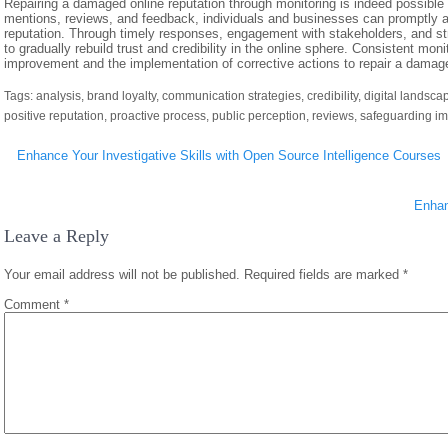
Repairing a damaged online reputation through monitoring is indeed possible a
mentions, reviews, and feedback, individuals and businesses can promptly a
reputation. Through timely responses, engagement with stakeholders, and str
to gradually rebuild trust and credibility in the online sphere. Consistent monit
improvement and the implementation of corrective actions to repair a damage
Tags:
analysis
,
brand loyalty
,
communication strategies
,
credibility
,
digital landsca
positive reputation
,
proactive process
,
public perception
,
reviews
,
safeguarding i
Post
Enhance Your Investigative Skills with Open Source Intelligence Courses
navigation
Enhan
Leave a Reply
Your email address will not be published.
Required fields are marked
*
Comment
*