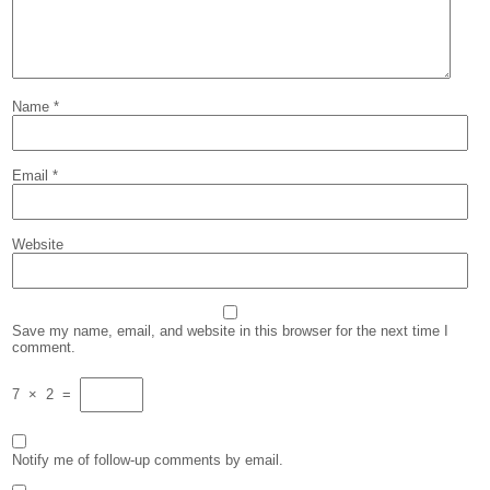
Name
*
Email
*
Website
Save my name, email, and website in this browser for the next time I
comment.
7
×
2
=
Notify me of follow-up comments by email.