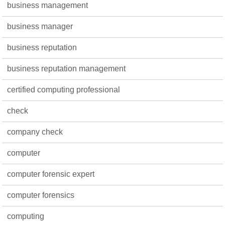
business management
business manager
business reputation
business reputation management
certified computing professional
check
company check
computer
computer forensic expert
computer forensics
computing