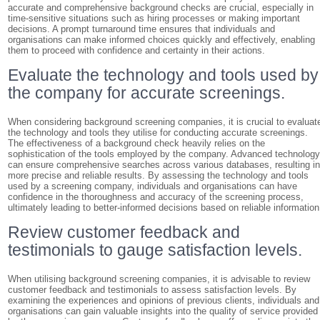
accurate and comprehensive background checks are crucial, especially in
time-sensitive situations such as hiring processes or making important
decisions. A prompt turnaround time ensures that individuals and
organisations can make informed choices quickly and effectively, enabling
them to proceed with confidence and certainty in their actions.
Evaluate the technology and tools used by
the company for accurate screenings.
When considering background screening companies, it is crucial to evaluat
the technology and tools they utilise for conducting accurate screenings.
The effectiveness of a background check heavily relies on the
sophistication of the tools employed by the company. Advanced technolog
can ensure comprehensive searches across various databases, resulting i
more precise and reliable results. By assessing the technology and tools
used by a screening company, individuals and organisations can have
confidence in the thoroughness and accuracy of the screening process,
ultimately leading to better-informed decisions based on reliable information
Review customer feedback and
testimonials to gauge satisfaction levels.
When utilising background screening companies, it is advisable to review
customer feedback and testimonials to assess satisfaction levels. By
examining the experiences and opinions of previous clients, individuals and
organisations can gain valuable insights into the quality of service provided