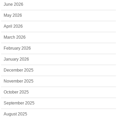
June 2026
May 2026
April 2026
March 2026
February 2026
January 2026
December 2025
November 2025
October 2025
September 2025
August 2025