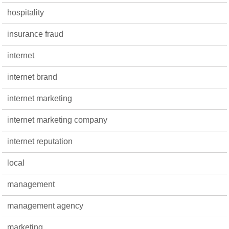
hospitality
insurance fraud
internet
internet brand
internet marketing
internet marketing company
internet reputation
local
management
management agency
marketing