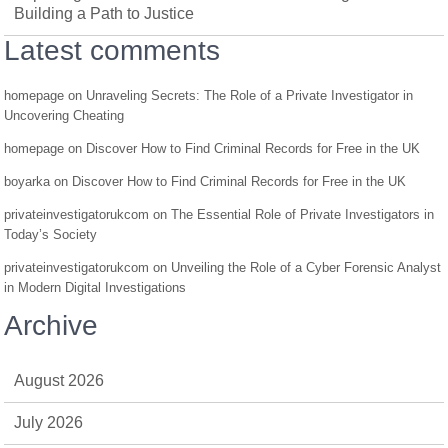
Building a Path to Justice
Latest comments
homepage
on
Unraveling Secrets: The Role of a Private Investigator in
Uncovering Cheating
homepage
on
Discover How to Find Criminal Records for Free in the UK
boyarka
on
Discover How to Find Criminal Records for Free in the UK
privateinvestigatorukcom
on
The Essential Role of Private Investigators in
Today’s Society
privateinvestigatorukcom
on
Unveiling the Role of a Cyber Forensic Analyst
in Modern Digital Investigations
Archive
August 2026
July 2026