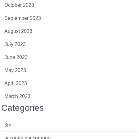
October 2023
September 2023
August 2023
July 2023
June 2023
May 2023
April 2023
March 2023
Categories
3m
accurate background