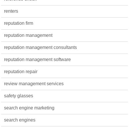
renters
reputation firm
reputation management
reputation management consultants
reputation management software
reputation repair
review management services
safety glasses
search engine marketing
search engines