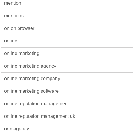
mention
mentions
onion browser
online
online marketing
online marketing agency
online marketing company
online marketing software
online reputation management
online reputation management uk
orm agency