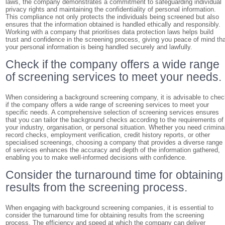
laws, the company demonstrates a commitment to safeguarding individual
privacy rights and maintaining the confidentiality of personal information.
This compliance not only protects the individuals being screened but also
ensures that the information obtained is handled ethically and responsibly.
Working with a company that prioritises data protection laws helps build
trust and confidence in the screening process, giving you peace of mind th
your personal information is being handled securely and lawfully.
Check if the company offers a wide range
of screening services to meet your needs.
When considering a background screening company, it is advisable to che
if the company offers a wide range of screening services to meet your
specific needs. A comprehensive selection of screening services ensures
that you can tailor the background checks according to the requirements of
your industry, organisation, or personal situation. Whether you need crimina
record checks, employment verification, credit history reports, or other
specialised screenings, choosing a company that provides a diverse range
of services enhances the accuracy and depth of the information gathered,
enabling you to make well-informed decisions with confidence.
Consider the turnaround time for obtaining
results from the screening process.
When engaging with background screening companies, it is essential to
consider the turnaround time for obtaining results from the screening
process. The efficiency and speed at which the company can deliver