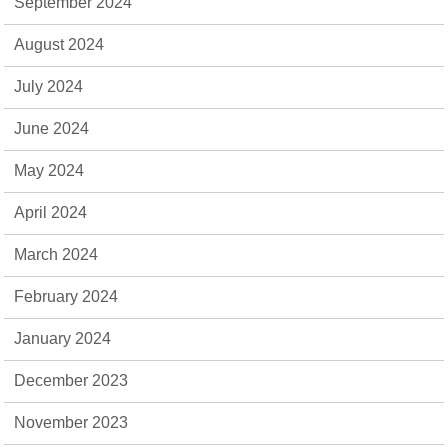
September 2024
August 2024
July 2024
June 2024
May 2024
April 2024
March 2024
February 2024
January 2024
December 2023
November 2023