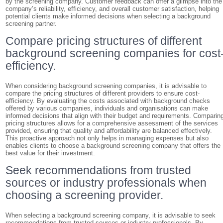
by the screening company. Customer feedback can offer a glimpse into the
company’s reliability, efficiency, and overall customer satisfaction, helping
potential clients make informed decisions when selecting a background
screening partner.
Compare pricing structures of different
background screening companies for cost
efficiency.
When considering background screening companies, it is advisable to
compare the pricing structures of different providers to ensure cost-
efficiency. By evaluating the costs associated with background checks
offered by various companies, individuals and organisations can make
informed decisions that align with their budget and requirements. Comparin
pricing structures allows for a comprehensive assessment of the services
provided, ensuring that quality and affordability are balanced effectively.
This proactive approach not only helps in managing expenses but also
enables clients to choose a background screening company that offers the
best value for their investment.
Seek recommendations from trusted
sources or industry professionals when
choosing a screening provider.
When selecting a background screening company, it is advisable to seek
recommendations from trusted sources or industry professionals. By