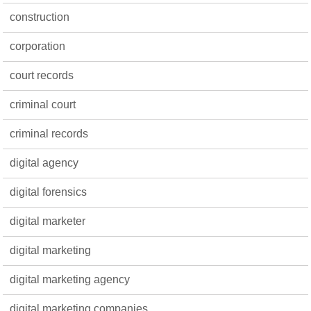
construction
corporation
court records
criminal court
criminal records
digital agency
digital forensics
digital marketer
digital marketing
digital marketing agency
digital marketing companies