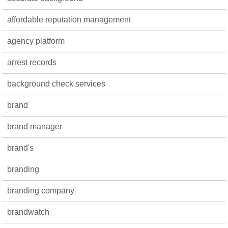
affordable reputation management
agency platform
arrest records
background check services
brand
brand manager
brand's
branding
branding company
brandwatch