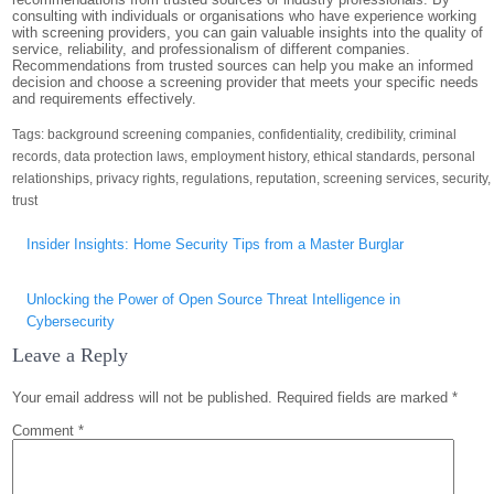
consulting with individuals or organisations who have experience working
with screening providers, you can gain valuable insights into the quality of
service, reliability, and professionalism of different companies.
Recommendations from trusted sources can help you make an informed
decision and choose a screening provider that meets your specific needs
and requirements effectively.
Tags:
background screening companies
,
confidentiality
,
credibility
,
criminal
records
,
data protection laws
,
employment history
,
ethical standards
,
personal
relationships
,
privacy rights
,
regulations
,
reputation
,
screening services
,
security
,
trust
Post
Insider Insights: Home Security Tips from a Master Burglar
navigation
Unlocking the Power of Open Source Threat Intelligence in
Cybersecurity
Leave a Reply
Your email address will not be published.
Required fields are marked
*
Comment
*