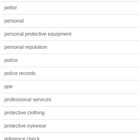
peltor
personal
personal protective equipment
personal reputation
police
police records
ppe
professional services
protective clothing
protective eyewear
reference check