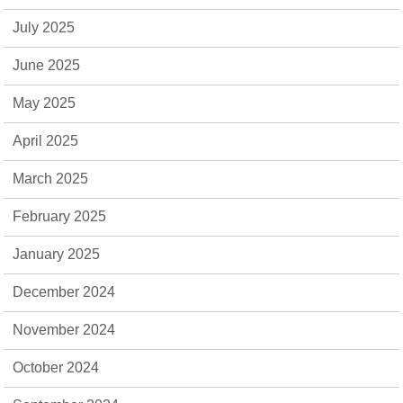
July 2025
June 2025
May 2025
April 2025
March 2025
February 2025
January 2025
December 2024
November 2024
October 2024