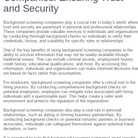
and Security
Background screening companies play a crucial role in today’s world, wher
trust and security are paramount in personal and professional relationships.
These companies provide valuable services to individuals and organisation
by conducting thorough background checks on individuals to verify their
credentials, history, and suitability for specific roles or relationships.
One of the key benefits of using background screening companies is the
ability to uncover information that may not be readily available through
traditional means. This can include criminal records, employment history,
credit history, educational qualifications, and more. By accessing this
information, individuals and organisations can make informed decisions tha
are based on facts rather than assumptions.
For employers, background screening companies offer a critical tool in the
hiring process. By conducting comprehensive background checks on
potential employees, employers can mitigate risks associated with hiring
individuals with a questionable past. This helps create a safer work
environment and protects the reputation of the organisation.
Background screening companies also play a vital role in personal
relationships, such as dating or forming business partnerships. By
conducting background checks on potential romantic partners or business
associates, individuals can safeguard themselves against potential fraud,
deception, or harm.
It is important to note that background screening companies must operate