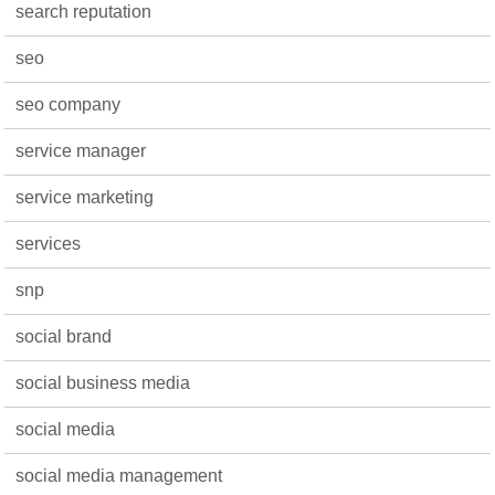
search reputation
seo
seo company
service manager
service marketing
services
snp
social brand
social business media
social media
social media management