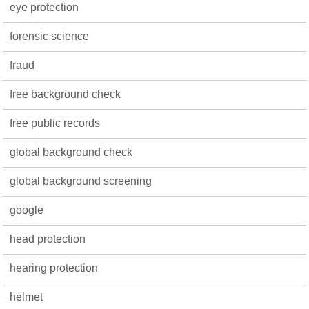
eye protection
forensic science
fraud
free background check
free public records
global background check
global background screening
google
head protection
hearing protection
helmet