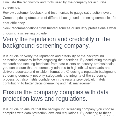
Evaluate the technology and tools used by the company for accurate
screenings.
Review customer feedback and testimonials to gauge satisfaction levels.
Compare pricing structures of different background screening companies fo
cost-efficiency.
Seek recommendations from trusted sources or industry professionals whe
choosing a screening provider.
Verify the reputation and credibility of the
background screening company.
It is crucial to verify the reputation and credibility of the background
screening company before engaging their services. By conducting thorough
research and seeking feedback from past clients or industry professionals,
you can ensure that the company adheres to high ethical standards and
delivers accurate and reliable information. Choosing a reputable backgroun
screening company not only safeguards the integrity of the screening
process but also instils confidence in the results provided, ultimately
contributing to better decision-making and risk management.
Ensure the company complies with data
protection laws and regulations.
It is crucial to ensure that the background screening company you choose
complies with data protection laws and regulations. By adhering to these