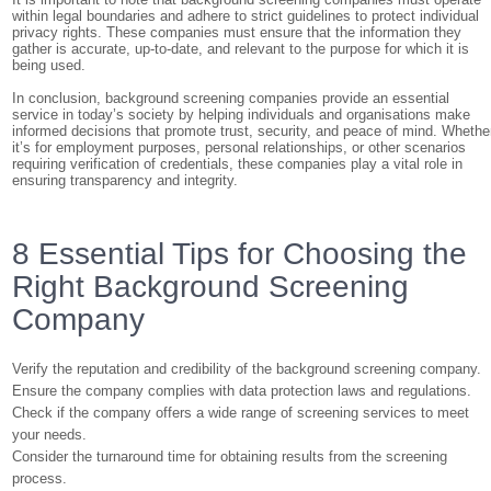
within legal boundaries and adhere to strict guidelines to protect individual
privacy rights. These companies must ensure that the information they
gather is accurate, up-to-date, and relevant to the purpose for which it is
being used.
In conclusion, background screening companies provide an essential
service in today’s society by helping individuals and organisations make
informed decisions that promote trust, security, and peace of mind. Whethe
it’s for employment purposes, personal relationships, or other scenarios
requiring verification of credentials, these companies play a vital role in
ensuring transparency and integrity.
8 Essential Tips for Choosing the
Right Background Screening
Company
Verify the reputation and credibility of the background screening company.
Ensure the company complies with data protection laws and regulations.
Check if the company offers a wide range of screening services to meet
your needs.
Consider the turnaround time for obtaining results from the screening
process.