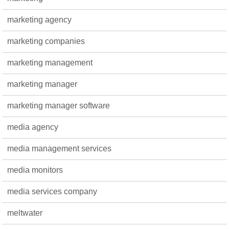
marketing agency
marketing companies
marketing management
marketing manager
marketing manager software
media agency
media management services
media monitors
media services company
meltwater