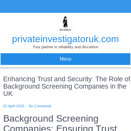
Skip
to
content
privateinvestigatoruk.com
Your partner in reliability and discretion
Menu
Enhancing Trust and Security: The Role of
Background Screening Companies in the
UK
02 April 2026
No Comments
Background Screening
Companies: Ensuring Trust