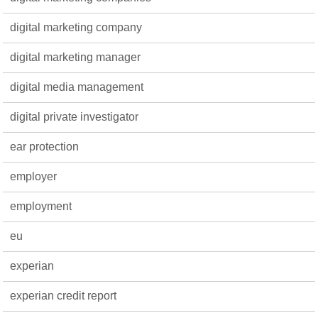
digital marketing company
digital marketing manager
digital media management
digital private investigator
ear protection
employer
employment
eu
experian
experian credit report