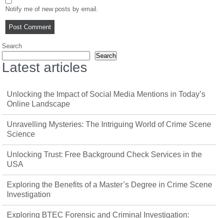
Notify me of new posts by email.
Search
Search
Latest articles
Unlocking the Impact of Social Media Mentions in Today’s
Online Landscape
Unravelling Mysteries: The Intriguing World of Crime Scene
Science
Unlocking Trust: Free Background Check Services in the
USA
Exploring the Benefits of a Master’s Degree in Crime Scene
Investigation
Exploring BTEC Forensic and Criminal Investigation: