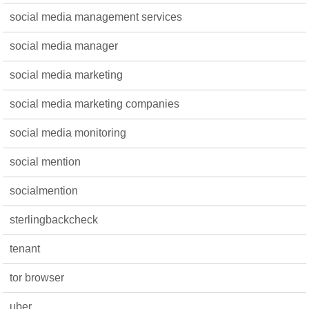
social media management services
social media manager
social media marketing
social media marketing companies
social media monitoring
social mention
socialmention
sterlingbackcheck
tenant
tor browser
uber