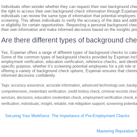
Individuals often wonder whether they can request their own background che
the right to access their own background check information through Experia
individuals can review the same type of information that potential employer
screening. This allows individuals to verify the accuracy of the data and add
or eligibility for certain opportunities. Requesting a personal background ch
their own information and make informed decisions based on the insights pro
Are there different types of background ch
Yes, Experian offers a range of different types of background checks to cate
Some of the common types of background checks provided by Experian includ
employment verification, education verification, reference checks, and ident
specific purpose, whether it’s screening potential employees for a job role or
offering a variety of background check options, Experian ensures that clien
informed decisions confidently.
Tags:
accuracy assurance
,
accurate information
,
advanced technology use
,
backg
comprehensive
,
credentials verification
,
credit history check
,
criminal records che
services
,
decisions
,
education credentials check
,
employment verification check
,
e
verification
,
individuals
,
insight
,
reliable
,
risk mitigation support
,
screening potenti
Post
Securing Your Workforce: The Importance of Pre-Employment Checks
navigation
Mastering Reputation 