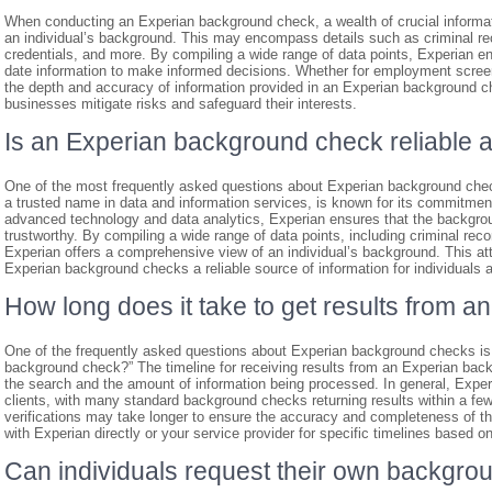
When conducting an Experian background check, a wealth of crucial informat
an individual’s background. This may encompass details such as criminal rec
credentials, and more. By compiling a wide range of data points, Experian e
date information to make informed decisions. Whether for employment screeni
the depth and accuracy of information provided in an Experian background che
businesses mitigate risks and safeguard their interests.
Is an Experian background check reliable 
One of the most frequently asked questions about Experian background check
a trusted name in data and information services, is known for its commitment
advanced technology and data analytics, Experian ensures that the backgroun
trustworthy. By compiling a wide range of data points, including criminal reco
Experian offers a comprehensive view of an individual’s background. This at
Experian background checks a reliable source of information for individuals
How long does it take to get results from
One of the frequently asked questions about Experian background checks is, 
background check?” The timeline for receiving results from an Experian bac
the search and the amount of information being processed. In general, Experian
clients, with many standard background checks returning results within a f
verifications may take longer to ensure the accuracy and completeness of th
with Experian directly or your service provider for specific timelines based o
Can individuals request their own backgro