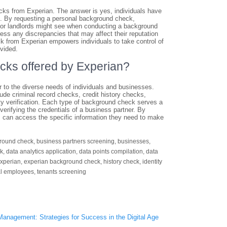
cks from Experian. The answer is yes, individuals have
n. By requesting a personal background check,
s or landlords might see when conducting a background
ress any discrepancies that may affect their reputation
eck from Experian empowers individuals to take control of
vided.
ecks offered by Experian?
r to the diverse needs of individuals and businesses.
e criminal record checks, credit history checks,
ity verification. Each type of background check serves a
 verifying the credentials of a business partner. By
ts can access the specific information they need to make
round check
,
business partners screening
,
businesses
,
ck
,
data analytics application
,
data points compilation
,
data
xperian
,
experian background check
,
history check
,
identity
al employees
,
tenants screening
Management: Strategies for Success in the Digital Age