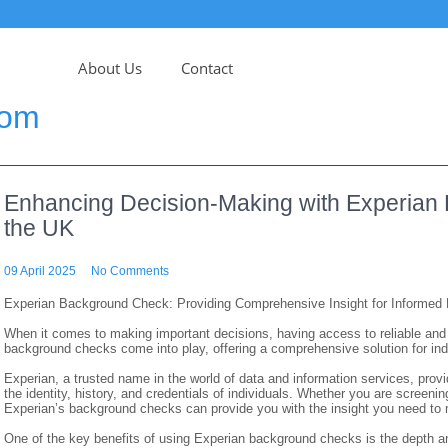
About Us
Contact
com
Enhancing Decision-Making with Experian
the UK
09 April 2025
No Comments
Experian Background Check: Providing Comprehensive Insight for Informed 
When it comes to making important decisions, having access to reliable and 
background checks come into play, offering a comprehensive solution for ind
Experian, a trusted name in the world of data and information services, prov
the identity, history, and credentials of individuals. Whether you are screeni
Experian’s background checks can provide you with the insight you need to
One of the key benefits of using Experian background checks is the depth and