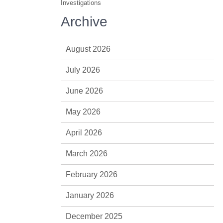
Investigations
Archive
August 2026
July 2026
June 2026
May 2026
April 2026
March 2026
February 2026
January 2026
December 2025