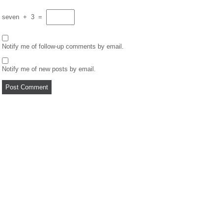
seven
+
3
=
Notify me of follow-up comments by email.
Notify me of new posts by email.