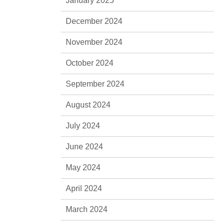
January 2025
December 2024
November 2024
October 2024
September 2024
August 2024
July 2024
June 2024
May 2024
April 2024
March 2024