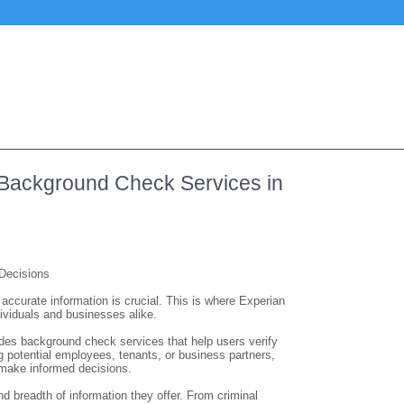
 Background Check Services in
Decisions
accurate information is crucial. This is where Experian
ividuals and businesses alike.
ides background check services that help users verify
ng potential employees, tenants, or business partners,
 make informed decisions.
 breadth of information they offer. From criminal