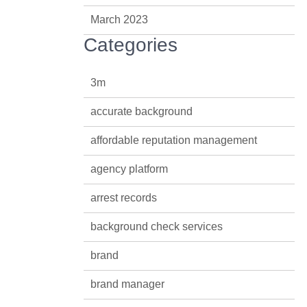
March 2023
Categories
3m
accurate background
affordable reputation management
agency platform
arrest records
background check services
brand
brand manager