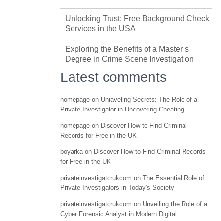
Unlocking Trust: Free Background Check
Services in the USA
Exploring the Benefits of a Master’s
Degree in Crime Scene Investigation
Latest comments
homepage
on
Unraveling Secrets: The Role of a
Private Investigator in Uncovering Cheating
homepage
on
Discover How to Find Criminal
Records for Free in the UK
boyarka
on
Discover How to Find Criminal Records
for Free in the UK
privateinvestigatorukcom
on
The Essential Role of
Private Investigators in Today’s Society
privateinvestigatorukcom
on
Unveiling the Role of a
Cyber Forensic Analyst in Modern Digital