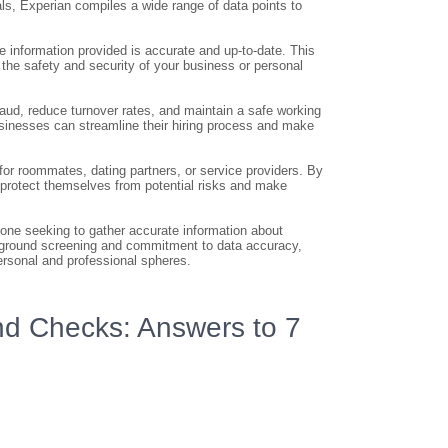
als, Experian compiles a wide range of data points to
 information provided is accurate and up-to-date. This
 the safety and security of your business or personal
ud, reduce turnover rates, and maintain a safe working
sinesses can streamline their hiring process and make
or roommates, dating partners, or service providers. By
 protect themselves from potential risks and make
one seeking to gather accurate information about
ckground screening and commitment to data accuracy,
ersonal and professional spheres.
d Checks: Answers to 7