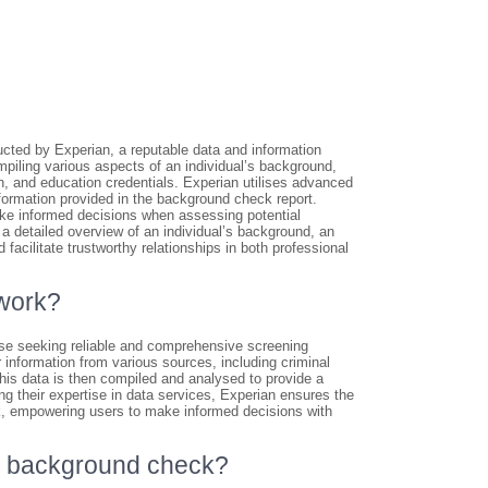
ted by Experian, a reputable data and information
piling various aspects of an individual’s background,
ion, and education credentials. Experian utilises advanced
nformation provided in the background check report.
ke informed decisions when assessing potential
a detailed overview of an individual’s background, an
facilitate trustworthy relationships in both professional
work?
se seeking reliable and comprehensive screening
 information from various sources, including criminal
This data is then compiled and analysed to provide a
ing their expertise in data services, Experian ensures the
ck, empowering users to make informed decisions with
an background check?