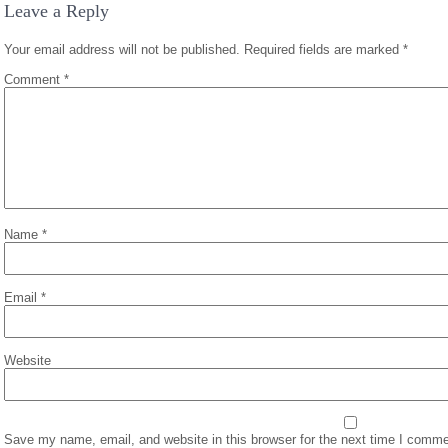
Leave a Reply
Your email address will not be published.
Required fields are marked
*
Comment
*
Name
*
Email
*
Website
Save my name, email, and website in this browser for the next time I comme