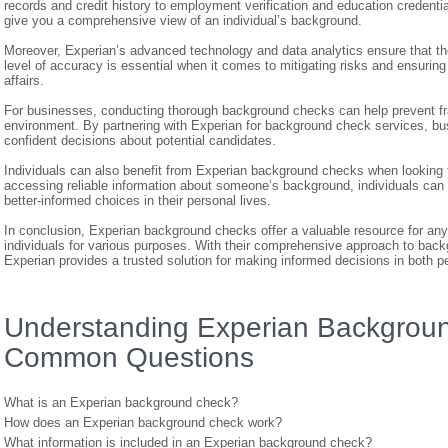
records and credit history to employment verification and education credenti
give you a comprehensive view of an individual’s background.
Moreover, Experian’s advanced technology and data analytics ensure that the
level of accuracy is essential when it comes to mitigating risks and ensuring
affairs.
For businesses, conducting thorough background checks can help prevent fra
environment. By partnering with Experian for background check services, bu
confident decisions about potential candidates.
Individuals can also benefit from Experian background checks when looking f
accessing reliable information about someone’s background, individuals can
better-informed choices in their personal lives.
In conclusion, Experian background checks offer a valuable resource for any
individuals for various purposes. With their comprehensive approach to ba
Experian provides a trusted solution for making informed decisions in both p
Understanding Experian Backgroun
Common Questions
What is an Experian background check?
How does an Experian background check work?
What information is included in an Experian background check?