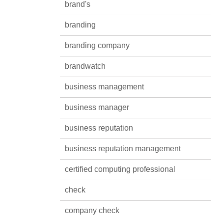
brand's
branding
branding company
brandwatch
business management
business manager
business reputation
business reputation management
certified computing professional
check
company check