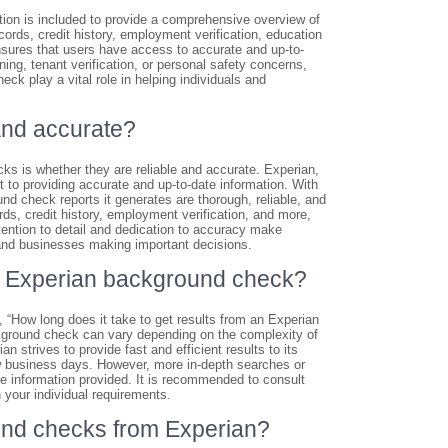
ion is included to provide a comprehensive overview of
ords, credit history, employment verification, education
nsures that users have access to accurate and up-to-
ng, tenant verification, or personal safety concerns,
ck play a vital role in helping individuals and
and accurate?
s is whether they are reliable and accurate. Experian,
 to providing accurate and up-to-date information. With
d check reports it generates are thorough, reliable, and
rds, credit history, employment verification, and more,
tention to detail and dedication to accuracy make
 and businesses making important decisions.
 an Experian background check?
“How long does it take to get results from an Experian
kground check can vary depending on the complexity of
 strives to provide fast and efficient results to its
ew business days. However, more in-depth searches or
e information provided. It is recommended to consult
n your individual requirements.
und checks from Experian?