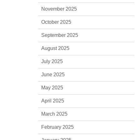
November 2025
October 2025
September 2025
August 2025
July 2025
June 2025
May 2025
April 2025
March 2025
February 2025