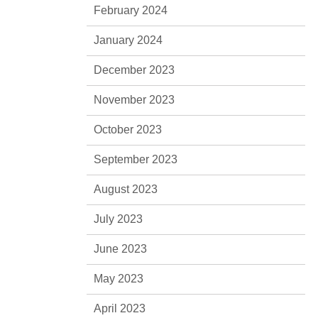
February 2024
January 2024
December 2023
November 2023
October 2023
September 2023
August 2023
July 2023
June 2023
May 2023
April 2023