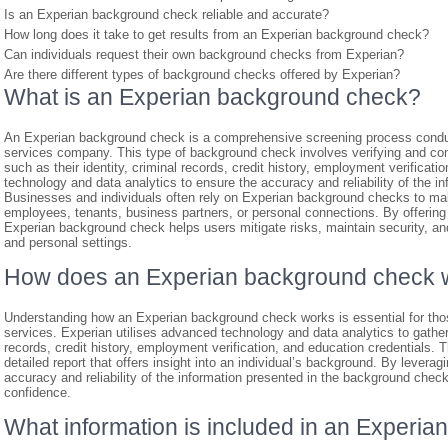
Is an Experian background check reliable and accurate?
How long does it take to get results from an Experian background check?
Can individuals request their own background checks from Experian?
Are there different types of background checks offered by Experian?
What is an Experian background check?
An Experian background check is a comprehensive screening process conduc
services company. This type of background check involves verifying and com
such as their identity, criminal records, credit history, employment verificat
technology and data analytics to ensure the accuracy and reliability of the i
Businesses and individuals often rely on Experian background checks to ma
employees, tenants, business partners, or personal connections. By offering 
Experian background check helps users mitigate risks, maintain security, and 
and personal settings.
How does an Experian background check 
Understanding how an Experian background check works is essential for tho
services. Experian utilises advanced technology and data analytics to gather
records, credit history, employment verification, and education credentials. 
detailed report that offers insight into an individual’s background. By leverag
accuracy and reliability of the information presented in the background che
confidence.
What information is included in an Experi