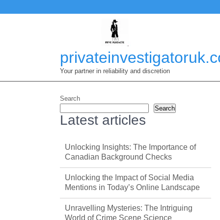
Skip
to
content
privateinvestigatoruk.
Your partner in reliability and discretion
Search
Search
Latest articles
Unlocking Insights: The Importance of
Canadian Background Checks
Unlocking the Impact of Social Media
Mentions in Today’s Online Landscape
Unravelling Mysteries: The Intriguing
World of Crime Scene Science