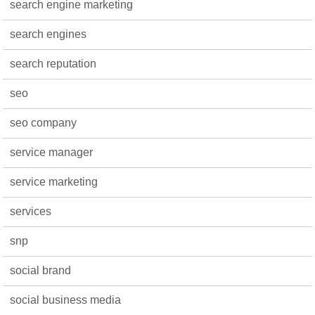
search engine marketing
search engines
search reputation
seo
seo company
service manager
service marketing
services
snp
social brand
social business media