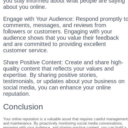
you stay informed about what people are saying
about you online.
Engage with Your Audience: Respond promptly t
comments, messages, and reviews from
followers or customers. Engaging with your
audience shows that you value their feedback
and are committed to providing excellent
customer service.
Share Positive Content: Create and share high-
quality content that reflects your values and
expertise. By sharing positive stories,
testimonials, or updates about your business on
social media, you can enhance your online
reputation.
Conclusion
Your online reputation is a valuable asset that requires careful management
and maintenance. By proactively monitoring social media conversations,
engaging with your audience, and sharing positive content, you can build a