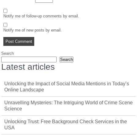
Notify me of follow-up comments by email.
Notify me of new posts by email.
Search
Search
Latest articles
Unlocking the Impact of Social Media Mentions in Today’s
Online Landscape
Unravelling Mysteries: The Intriguing World of Crime Scene
Science
Unlocking Trust: Free Background Check Services in the
USA