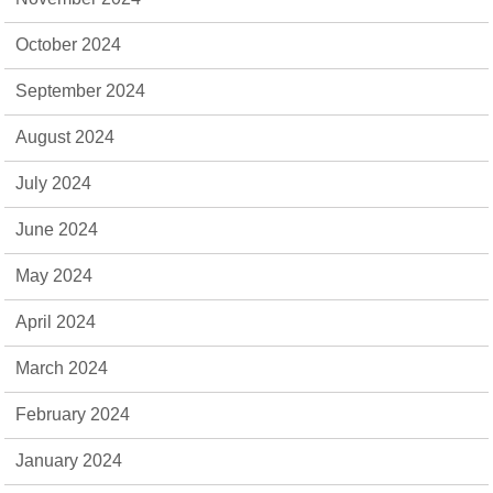
October 2024
September 2024
August 2024
July 2024
June 2024
May 2024
April 2024
March 2024
February 2024
January 2024