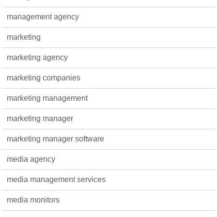
management agency
marketing
marketing agency
marketing companies
marketing management
marketing manager
marketing manager software
media agency
media management services
media monitors