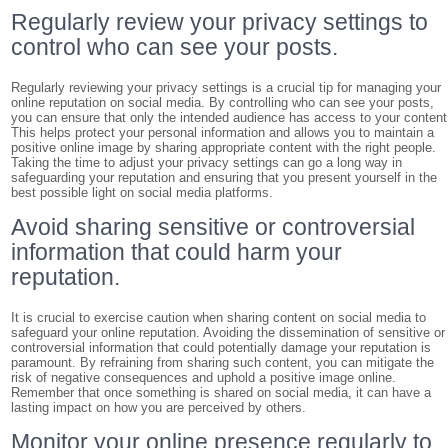
Regularly review your privacy settings to
control who can see your posts.
Regularly reviewing your privacy settings is a crucial tip for managing your
online reputation on social media. By controlling who can see your posts,
you can ensure that only the intended audience has access to your content
This helps protect your personal information and allows you to maintain a
positive online image by sharing appropriate content with the right people.
Taking the time to adjust your privacy settings can go a long way in
safeguarding your reputation and ensuring that you present yourself in the
best possible light on social media platforms.
Avoid sharing sensitive or controversial
information that could harm your
reputation.
It is crucial to exercise caution when sharing content on social media to
safeguard your online reputation. Avoiding the dissemination of sensitive or
controversial information that could potentially damage your reputation is
paramount. By refraining from sharing such content, you can mitigate the
risk of negative consequences and uphold a positive image online.
Remember that once something is shared on social media, it can have a
lasting impact on how you are perceived by others.
Monitor your online presence regularly to