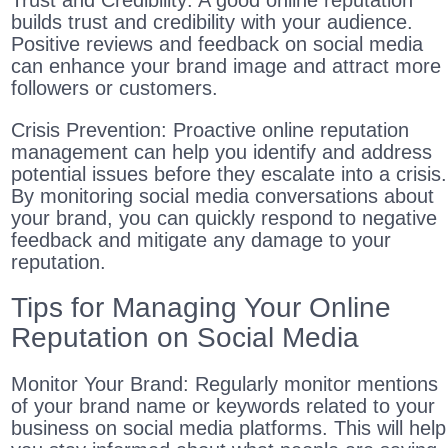
Trust and Credibility: A good online reputation
builds trust and credibility with your audience.
Positive reviews and feedback on social media
can enhance your brand image and attract more
followers or customers.
Crisis Prevention: Proactive online reputation
management can help you identify and address
potential issues before they escalate into a crisis.
By monitoring social media conversations about
your brand, you can quickly respond to negative
feedback and mitigate any damage to your
reputation.
Tips for Managing Your Online
Reputation on Social Media
Monitor Your Brand: Regularly monitor mentions
of your brand name or keywords related to your
business on social media platforms. This will help