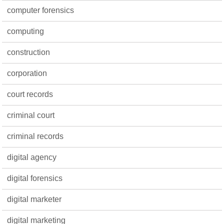
computer forensics
computing
construction
corporation
court records
criminal court
criminal records
digital agency
digital forensics
digital marketer
digital marketing