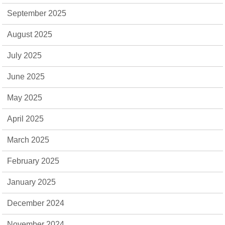
September 2025
August 2025
July 2025
June 2025
May 2025
April 2025
March 2025
February 2025
January 2025
December 2024
November 2024