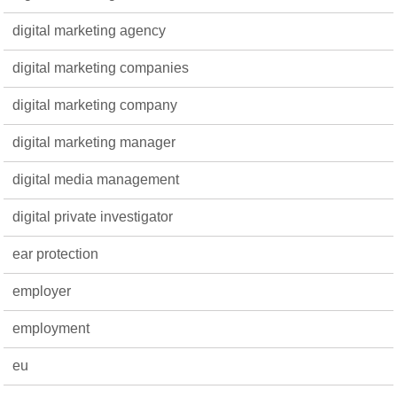
digital marketing agency
digital marketing companies
digital marketing company
digital marketing manager
digital media management
digital private investigator
ear protection
employer
employment
eu