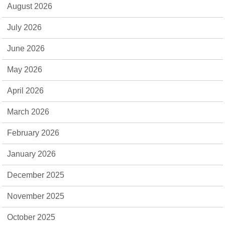
August 2026
July 2026
June 2026
May 2026
April 2026
March 2026
February 2026
January 2026
December 2025
November 2025
October 2025