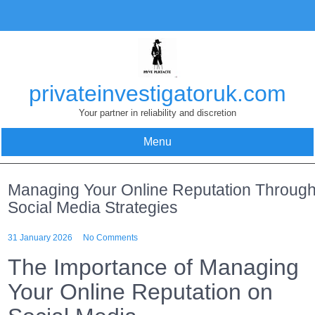
Skip
to
content
privateinvestigatoruk.com
Your partner in reliability and discretion
Menu
Managing Your Online Reputation Throug
Social Media Strategies
31 January 2026
No Comments
The Importance of Managing
Your Online Reputation on