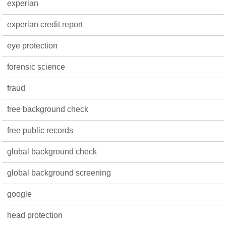
experian
experian credit report
eye protection
forensic science
fraud
free background check
free public records
global background check
global background screening
google
head protection