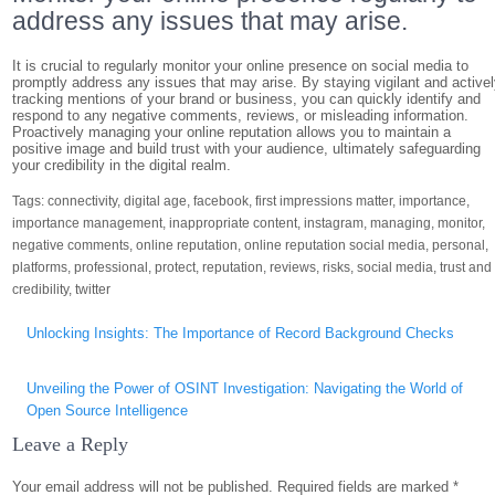
address any issues that may arise.
It is crucial to regularly monitor your online presence on social media to
promptly address any issues that may arise. By staying vigilant and active
tracking mentions of your brand or business, you can quickly identify and
respond to any negative comments, reviews, or misleading information.
Proactively managing your online reputation allows you to maintain a
positive image and build trust with your audience, ultimately safeguarding
your credibility in the digital realm.
Tags:
connectivity
,
digital age
,
facebook
,
first impressions matter
,
importance
,
importance management
,
inappropriate content
,
instagram
,
managing
,
monitor
,
negative comments
,
online reputation
,
online reputation social media
,
personal
,
platforms
,
professional
,
protect
,
reputation
,
reviews
,
risks
,
social media
,
trust and
credibility
,
twitter
Post
Unlocking Insights: The Importance of Record Background Checks
navigation
Unveiling the Power of OSINT Investigation: Navigating the World of
Open Source Intelligence
Leave a Reply
Your email address will not be published.
Required fields are marked
*