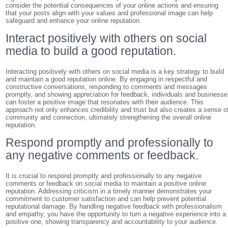
consider the potential consequences of your online actions and ensuring
that your posts align with your values and professional image can help
safeguard and enhance your online reputation.
Interact positively with others on social
media to build a good reputation.
Interacting positively with others on social media is a key strategy to build
and maintain a good reputation online. By engaging in respectful and
constructive conversations, responding to comments and messages
promptly, and showing appreciation for feedback, individuals and business
can foster a positive image that resonates with their audience. This
approach not only enhances credibility and trust but also creates a sense o
community and connection, ultimately strengthening the overall online
reputation.
Respond promptly and professionally to
any negative comments or feedback.
It is crucial to respond promptly and professionally to any negative
comments or feedback on social media to maintain a positive online
reputation. Addressing criticism in a timely manner demonstrates your
commitment to customer satisfaction and can help prevent potential
reputational damage. By handling negative feedback with professionalism
and empathy, you have the opportunity to turn a negative experience into a
positive one, showing transparency and accountability to your audience.