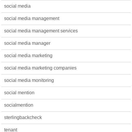
social media
social media management
social media management services
social media manager
social media marketing
social media marketing companies
social media monitoring
social mention
socialmention
sterlingbackcheck
tenant