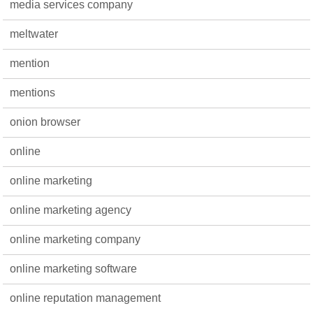
media services company
meltwater
mention
mentions
onion browser
online
online marketing
online marketing agency
online marketing company
online marketing software
online reputation management