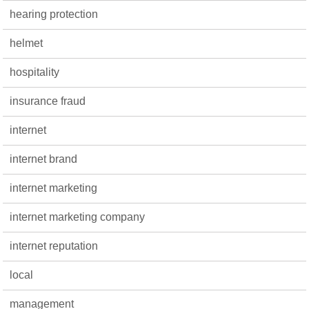
hearing protection
helmet
hospitality
insurance fraud
internet
internet brand
internet marketing
internet marketing company
internet reputation
local
management