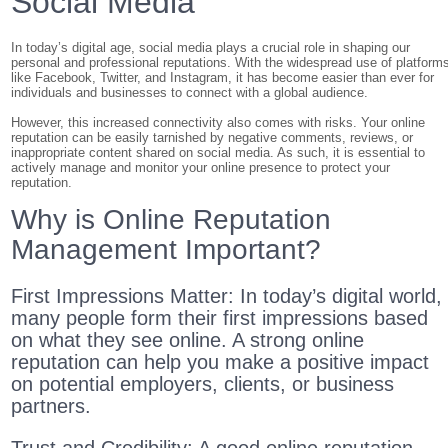
Social Media
In today’s digital age, social media plays a crucial role in shaping our
personal and professional reputations. With the widespread use of platform
like Facebook, Twitter, and Instagram, it has become easier than ever for
individuals and businesses to connect with a global audience.
However, this increased connectivity also comes with risks. Your online
reputation can be easily tarnished by negative comments, reviews, or
inappropriate content shared on social media. As such, it is essential to
actively manage and monitor your online presence to protect your
reputation.
Why is Online Reputation
Management Important?
First Impressions Matter: In today’s digital world,
many people form their first impressions based
on what they see online. A strong online
reputation can help you make a positive impact
on potential employers, clients, or business
partners.