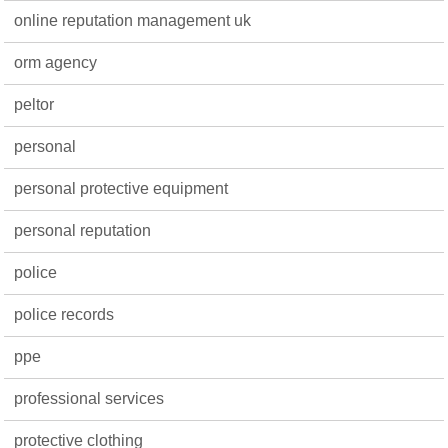
online reputation management uk
orm agency
peltor
personal
personal protective equipment
personal reputation
police
police records
ppe
professional services
protective clothing