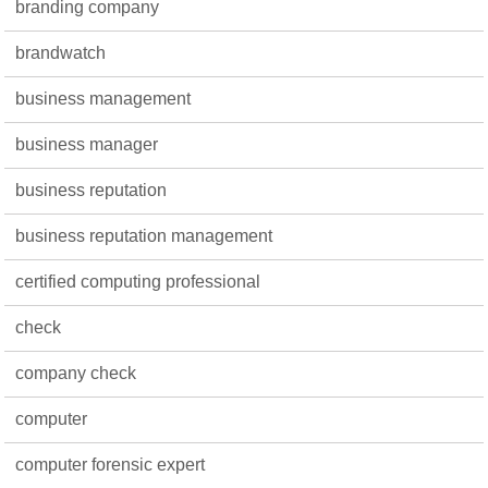
branding company
brandwatch
business management
business manager
business reputation
business reputation management
certified computing professional
check
company check
computer
computer forensic expert