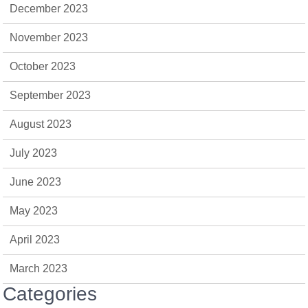
December 2023
November 2023
October 2023
September 2023
August 2023
July 2023
June 2023
May 2023
April 2023
March 2023
Categories