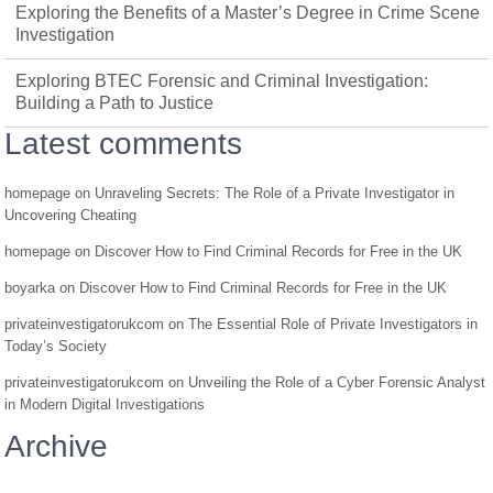
Exploring the Benefits of a Master’s Degree in Crime Scene
Investigation
Exploring BTEC Forensic and Criminal Investigation:
Building a Path to Justice
Latest comments
homepage
on
Unraveling Secrets: The Role of a Private Investigator in
Uncovering Cheating
homepage
on
Discover How to Find Criminal Records for Free in the UK
boyarka
on
Discover How to Find Criminal Records for Free in the UK
privateinvestigatorukcom
on
The Essential Role of Private Investigators in
Today’s Society
privateinvestigatorukcom
on
Unveiling the Role of a Cyber Forensic Analyst
in Modern Digital Investigations
Archive