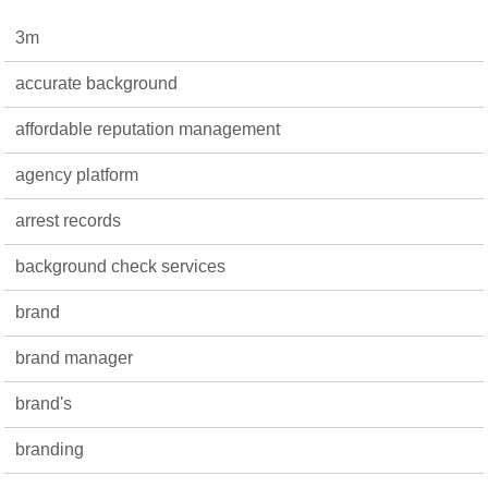
3m
accurate background
affordable reputation management
agency platform
arrest records
background check services
brand
brand manager
brand's
branding