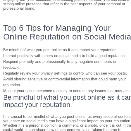
strong online presence that reflects the best aspects of your personal or
professional brand.
Top 6 Tips for Managing Your
Online Reputation on Social Medi
Be mindful of what you post online as it can impact your reputation.
Interact positively with others on social media to build a good reputation.
Respond promptly and professionally to any negative comments or
feedback.
Regularly review your privacy settings to control who can see your posts.
Avoid sharing sensitive or controversial information that could harm your
reputation.
Monitor your online presence regularly to address any issues that may aris
Be mindful of what you post online as it ca
impact your reputation.
It is crucial to be mindful of what you post online, as every piece of content
you share on social media can have a significant impact on your reputation
Whether it is a personal opinion, a comment, or a photo, once it is out in th
digital world, it can shape how others perceive you. Taking the time to