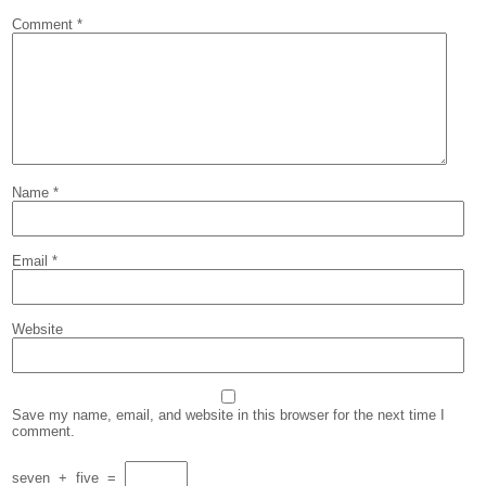
Comment
*
Name
*
Email
*
Website
Save my name, email, and website in this browser for the next time I
comment.
seven
+
five
=