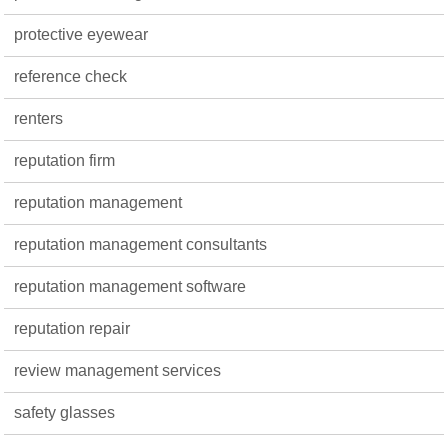
protective eyewear
reference check
renters
reputation firm
reputation management
reputation management consultants
reputation management software
reputation repair
review management services
safety glasses