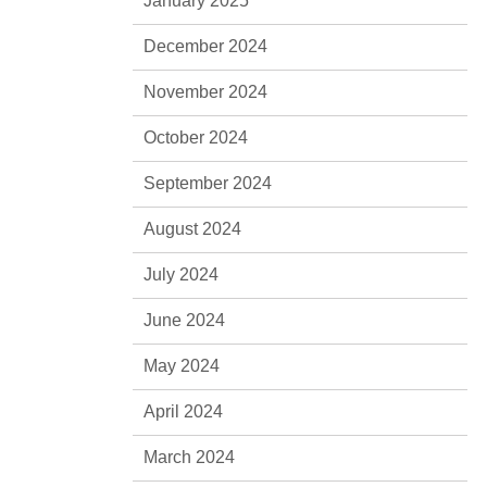
January 2025
December 2024
November 2024
October 2024
September 2024
August 2024
July 2024
June 2024
May 2024
April 2024
March 2024