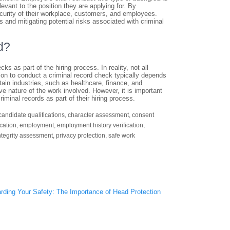
evant to the position they are applying for. By
curity of their workplace, customers, and employees.
and mitigating potential risks associated with criminal
d?
 as part of the hiring process. In reality, not all
ion to conduct a criminal record check typically depends
tain industries, such as healthcare, finance, and
ive nature of the work involved. However, it is important
minal records as part of their hiring process.
candidate qualifications
,
character assessment
,
consent
ication
,
employment
,
employment history verification
,
ntegrity assessment
,
privacy protection
,
safe work
rding Your Safety: The Importance of Head Protection