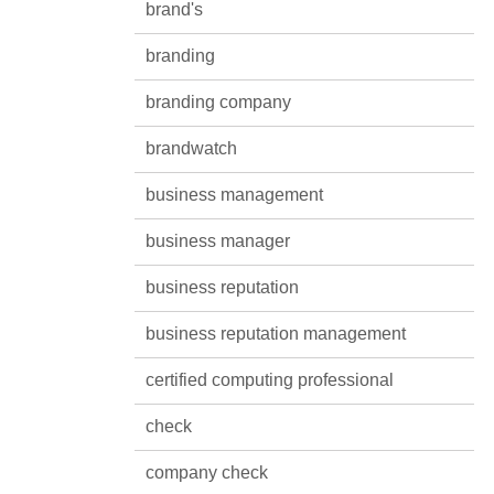
brand's
branding
branding company
brandwatch
business management
business manager
business reputation
business reputation management
certified computing professional
check
company check