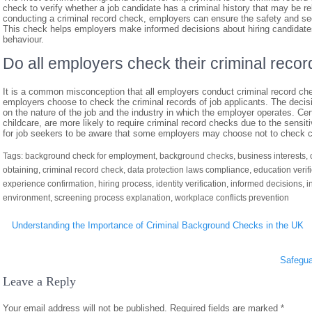
check to verify whether a job candidate has a criminal history that may be rel
conducting a criminal record check, employers can ensure the safety and se
This check helps employers make informed decisions about hiring candidates 
behaviour.
Do all employers check their criminal recor
It is a common misconception that all employers conduct criminal record checks
employers choose to check the criminal records of job applicants. The decis
on the nature of the job and the industry in which the employer operates. Cer
childcare, are more likely to require criminal record checks due to the sensit
for job seekers to be aware that some employers may choose not to check cri
Tags:
background check for employment
,
background checks
,
business interests
,
obtaining
,
criminal record check
,
data protection laws compliance
,
education verif
experience confirmation
,
hiring process
,
identity verification
,
informed decisions
,
i
environment
,
screening process explanation
,
workplace conflicts prevention
Post
Understanding the Importance of Criminal Background Checks in the UK
navigation
Safegua
Leave a Reply
Your email address will not be published.
Required fields are marked
*