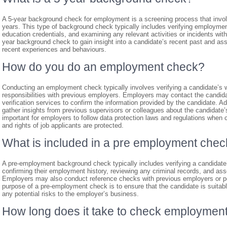
A 5-year background check for employment is a screening process that involve
years. This type of background check typically includes verifying employment
education credentials, and examining any relevant activities or incidents wit
year background check to gain insight into a candidate’s recent past and assess
recent experiences and behaviours.
How do you do an employment check?
Conducting an employment check typically involves verifying a candidate’s wo
responsibilities with previous employers. Employers may contact the candidat
verification services to confirm the information provided by the candidate. 
gather insights from previous supervisors or colleagues about the candidate’s 
important for employers to follow data protection laws and regulations whe
and rights of job applicants are protected.
What is included in a pre employment che
A pre-employment background check typically includes verifying a candidate’s 
confirming their employment history, reviewing any criminal records, and assess
Employers may also conduct reference checks with previous employers or pe
purpose of a pre-employment check is to ensure that the candidate is suitable
any potential risks to the employer’s business.
How long does it take to check employment