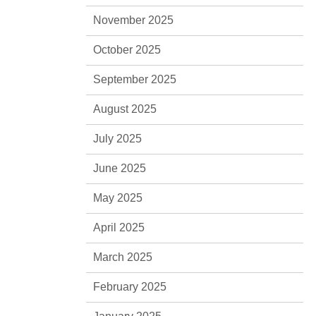
November 2025
October 2025
September 2025
August 2025
July 2025
June 2025
May 2025
April 2025
March 2025
February 2025