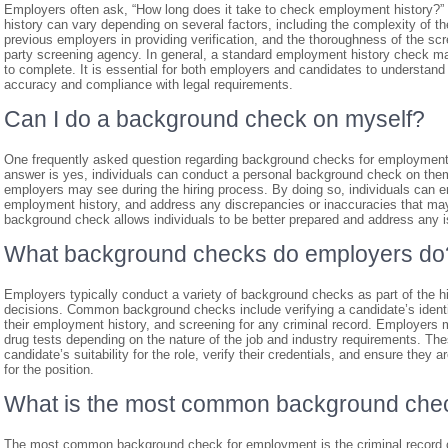
Employers often ask, “How long does it take to check employment history?
history can vary depending on several factors, including the complexity of t
previous employers in providing verification, and the thoroughness of the sc
party screening agency. In general, a standard employment history check m
to complete. It is essential for both employers and candidates to understan
accuracy and compliance with legal requirements.
Can I do a background check on myself?
One frequently asked question regarding background checks for employment
answer is yes, individuals can conduct a personal background check on thems
employers may see during the hiring process. By doing so, individuals can ens
employment history, and address any discrepancies or inaccuracies that may 
background check allows individuals to be better prepared and address any is
What background checks do employers do
Employers typically conduct a variety of background checks as part of the h
decisions. Common background checks include verifying a candidate’s identity
their employment history, and screening for any criminal record. Employers
drug tests depending on the nature of the job and industry requirements. 
candidate’s suitability for the role, verify their credentials, and ensure th
for the position.
What is the most common background che
The most common background check for employment is the criminal record c