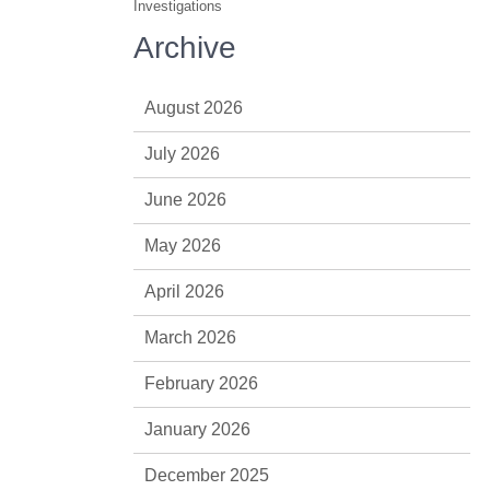
Investigations
Archive
August 2026
July 2026
June 2026
May 2026
April 2026
March 2026
February 2026
January 2026
December 2025