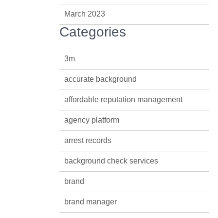
March 2023
Categories
3m
accurate background
affordable reputation management
agency platform
arrest records
background check services
brand
brand manager