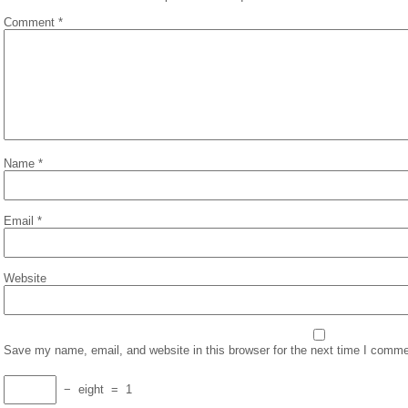
Comment
*
Name
*
Email
*
Website
Save my name, email, and website in this browser for the next time I comme
−
eight
=
1