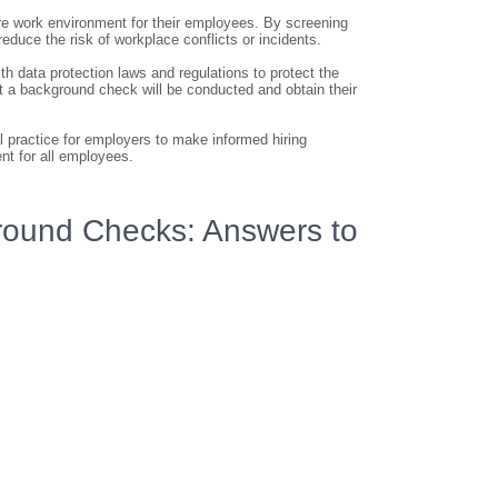
re work environment for their employees. By screening
educe the risk of workplace conflicts or incidents.
h data protection laws and regulations to protect the
t a background check will be conducted and obtain their
 practice for employers to make informed hiring
nt for all employees.
ound Checks: Answers to