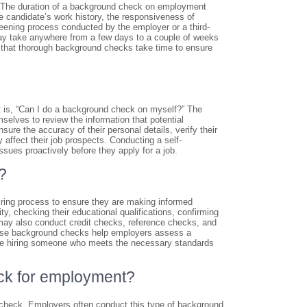
” The duration of a background check on employment
he candidate’s work history, the responsiveness of
reening process conducted by the employer or a third-
ay take anywhere from a few days to a couple of weeks
d that thorough background checks take time to ensure
 is, “Can I do a background check on myself?” The
elves to review the information that potential
ure the accuracy of their personal details, verify their
affect their job prospects. Conducting a self-
sues proactively before they apply for a job.
?
iring process to ensure they are making informed
, checking their educational qualifications, confirming
 may also conduct credit checks, reference checks, and
These background checks help employers assess a
ey are hiring someone who meets the necessary standards
ck for employment?
heck. Employers often conduct this type of background