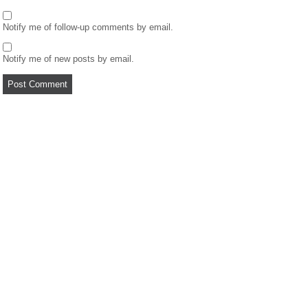
Notify me of follow-up comments by email.
Notify me of new posts by email.