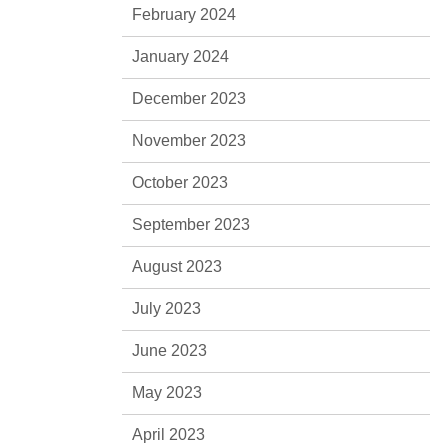
February 2024
January 2024
December 2023
November 2023
October 2023
September 2023
August 2023
July 2023
June 2023
May 2023
April 2023