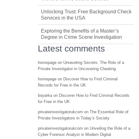
Unlocking Trust: Free Background Check
Services in the USA
Exploring the Benefits of a Master’s
Degree in Crime Scene Investigation
Latest comments
homepage
on
Unraveling Secrets: The Role of a
Private Investigator in Uncovering Cheating
homepage
on
Discover How to Find Criminal
Records for Free in the UK
boyarka
on
Discover How to Find Criminal Records
for Free in the UK
privateinvestigatorukcom
on
The Essential Role of
Private Investigators in Today’s Society
privateinvestigatorukcom
on
Unveiling the Role of a
Cyber Forensic Analyst in Modern Digital