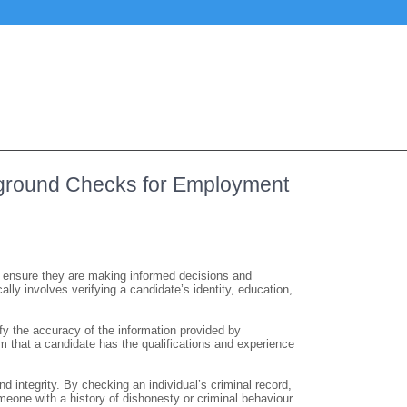
ckground Checks for Employment
o ensure they are making informed decisions and
lly involves verifying a candidate’s identity, education,
y the accuracy of the information provided by
m that a candidate has the qualifications and experience
integrity. By checking an individual’s criminal record,
meone with a history of dishonesty or criminal behaviour.