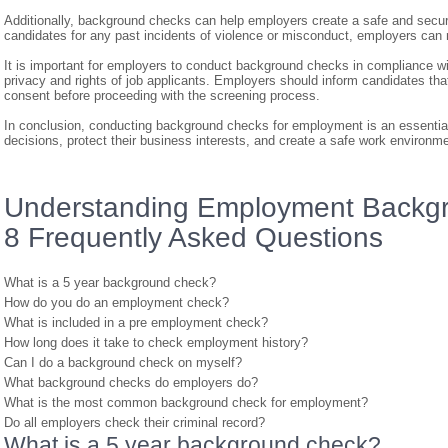
Additionally, background checks can help employers create a safe and secu
candidates for any past incidents of violence or misconduct, employers can r
It is important for employers to conduct background checks in compliance wit
privacy and rights of job applicants. Employers should inform candidates tha
consent before proceeding with the screening process.
In conclusion, conducting background checks for employment is an essential
decisions, protect their business interests, and create a safe work environme
Understanding Employment Backgr
8 Frequently Asked Questions
What is a 5 year background check?
How do you do an employment check?
What is included in a pre employment check?
How long does it take to check employment history?
Can I do a background check on myself?
What background checks do employers do?
What is the most common background check for employment?
Do all employers check their criminal record?
What is a 5 year background check?