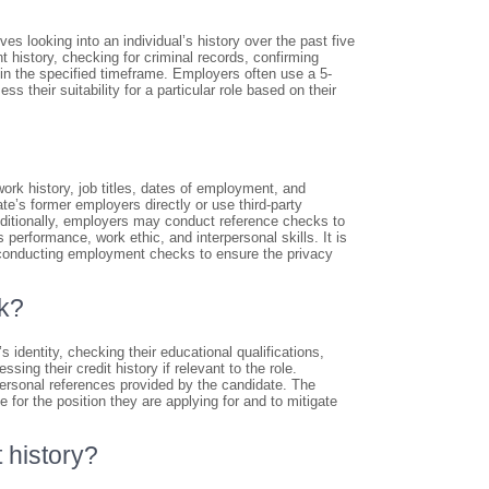
s looking into an individual’s history over the past five
 history, checking for criminal records, confirming
hin the specified timeframe. Employers often use a 5-
 their suitability for a particular role based on their
rk history, job titles, dates of employment, and
e’s former employers directly or use third-party
Additionally, employers may conduct reference checks to
performance, work ethic, and interpersonal skills. It is
n conducting employment checks to ensure the privacy
ck?
identity, checking their educational qualifications,
ing their credit history if relevant to the role.
rsonal references provided by the candidate. The
 for the position they are applying for and to mitigate
 history?