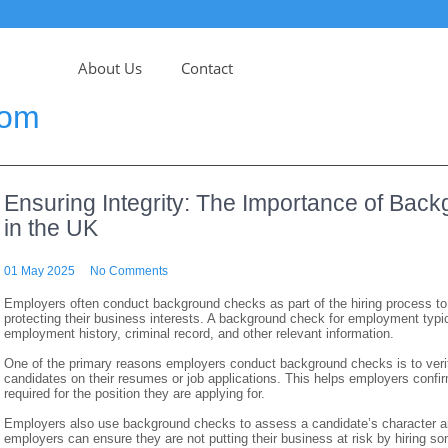
About Us
Contact
com
Ensuring Integrity: The Importance of Ba
in the UK
01 May 2025
No Comments
Employers often conduct background checks as part of the hiring process t
protecting their business interests. A background check for employment typica
employment history, criminal record, and other relevant information.
One of the primary reasons employers conduct background checks is to verif
candidates on their resumes or job applications. This helps employers confir
required for the position they are applying for.
Employers also use background checks to assess a candidate’s character and 
employers can ensure they are not putting their business at risk by hiring so