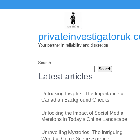
Skip
to
content
privateinvestigatoruk.
Your partner in reliability and discretion
Search
Search
Latest articles
Unlocking Insights: The Importance of
Canadian Background Checks
Unlocking the Impact of Social Media
Mentions in Today’s Online Landscape
Unravelling Mysteries: The Intriguing
World of Crime Scene Science